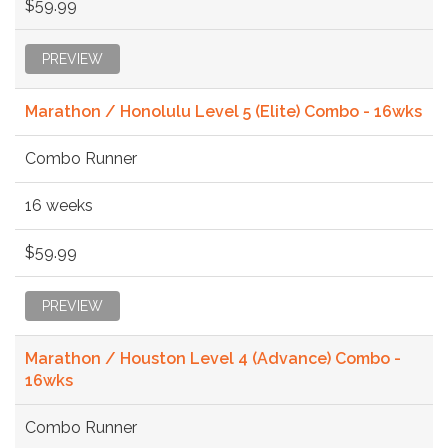
$59.99
PREVIEW
Marathon / Honolulu Level 5 (Elite) Combo - 16wks
Combo Runner
16 weeks
$59.99
PREVIEW
Marathon / Houston Level 4 (Advance) Combo -
16wks
Combo Runner