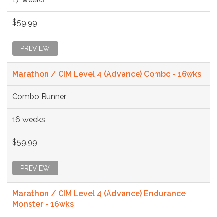
$59.99
PREVIEW
Marathon / CIM Level 4 (Advance) Combo - 16wks
Combo Runner
16 weeks
$59.99
PREVIEW
Marathon / CIM Level 4 (Advance) Endurance
Monster - 16wks