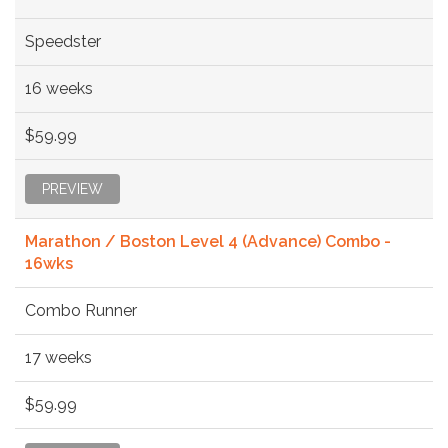
Speedster
16 weeks
$59.99
PREVIEW
Marathon / Boston Level 4 (Advance) Combo -
16wks
Combo Runner
17 weeks
$59.99