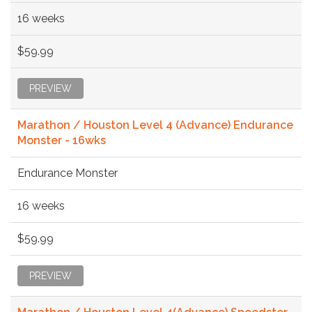
16 weeks
$59.99
PREVIEW
Marathon / Houston Level 4 (Advance) Endurance
Monster - 16wks
Endurance Monster
16 weeks
$59.99
PREVIEW