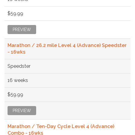
$59.99
PREVIEW
Marathon / 26.2 mile Level 4 (Advance) Speedster
- 16wks
Speedster
16 weeks
$59.99
PREVIEW
Marathon / Ten-Day Cycle Level 4 (Advance)
Combo - 16wks