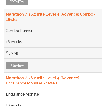
PREVIEW
Marathon / 26.2 mile Level 4 (Advance) Combo -
16wks
Combo Runner
16 weeks
$59.99
PREVIEW
Marathon / 26.2 mile Level 4 (Advance)
Endurance Monster - 16wks
Endurance Monster
16 weeks