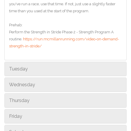
you've run a race, use that time. If not, just use a slightly faster
time than you used at the start of the program.
Prehab:
Perform the Strength in Stride Phase 2 - Strength Program A
routine.
https://run.mcmillanrunning.com/video-on-demand-
strength-in-stride/
Tuesday
Wednesday
Thursday
Friday