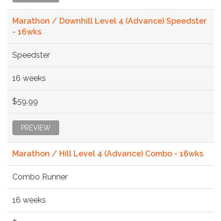
Marathon / Downhill Level 4 (Advance) Speedster
- 16wks
Speedster
16 weeks
$59.99
PREVIEW
Marathon / Hill Level 4 (Advance) Combo - 16wks
Combo Runner
16 weeks