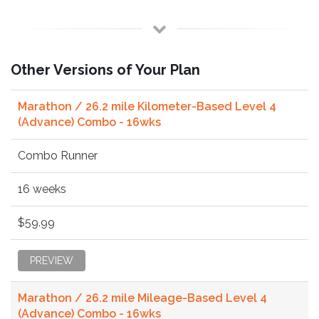
Other Versions of Your Plan
Marathon / 26.2 mile Kilometer-Based Level 4
(Advance) Combo - 16wks
Combo Runner
16 weeks
$59.99
PREVIEW
Marathon / 26.2 mile Mileage-Based Level 4
(Advance) Combo - 16wks