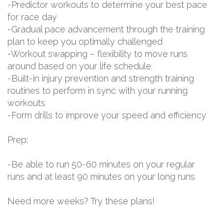
-Predictor workouts to determine your best pace
for race day
-Gradual pace advancement through the training
plan to keep you optimally challenged
-Workout swapping – flexibility to move runs
around based on your life schedule
-Built-in injury prevention and strength training
routines to perform in sync with your running
workouts
-Form drills to improve your speed and efficiency
Prep:
-Be able to run 50-60 minutes on your regular
runs and at least 90 minutes on your long runs
Need more weeks? Try these plans!