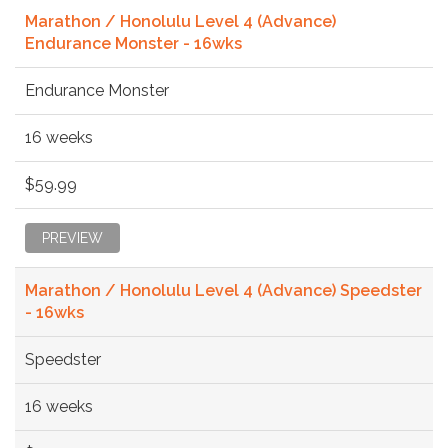
Marathon / Honolulu Level 4 (Advance)
Endurance Monster - 16wks
Endurance Monster
16 weeks
$59.99
PREVIEW
Marathon / Honolulu Level 4 (Advance) Speedster
- 16wks
Speedster
16 weeks