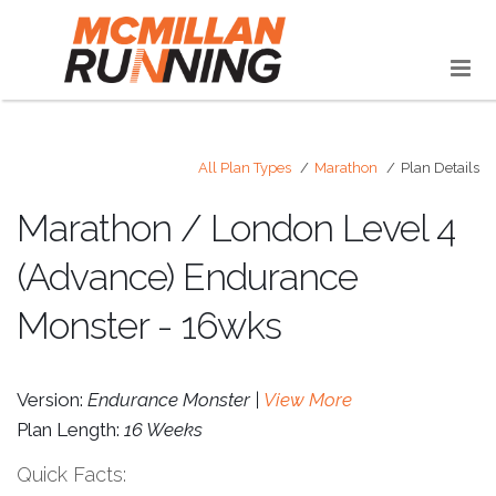
All Plan Types
Marathon
Plan Details
Marathon / London Level 4
(Advance) Endurance
Monster - 16wks
Version:
Endurance Monster |
View More
Plan Length:
16 Weeks
Quick Facts: