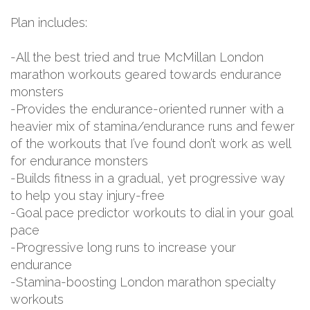
Plan includes:
-All the best tried and true McMillan London
marathon workouts geared towards endurance
monsters
-Provides the endurance-oriented runner with a
heavier mix of stamina/endurance runs and fewer
of the workouts that I’ve found don’t work as well
for endurance monsters
-Builds fitness in a gradual, yet progressive way
to help you stay injury-free
-Goal pace predictor workouts to dial in your goal
pace
-Progressive long runs to increase your
endurance
-Stamina-boosting London marathon specialty
workouts