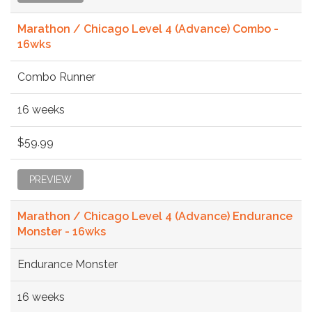
Marathon / Chicago Level 4 (Advance) Combo -
16wks
Combo Runner
16 weeks
$59.99
PREVIEW
Marathon / Chicago Level 4 (Advance) Endurance
Monster - 16wks
Endurance Monster
16 weeks