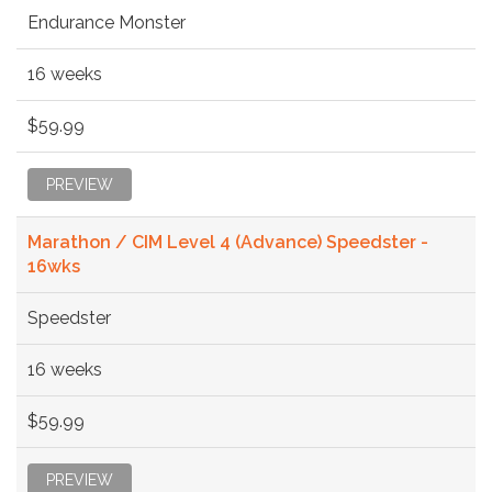
Endurance Monster
16 weeks
$59.99
PREVIEW
Marathon / CIM Level 4 (Advance) Speedster -
16wks
Speedster
16 weeks
$59.99
PREVIEW