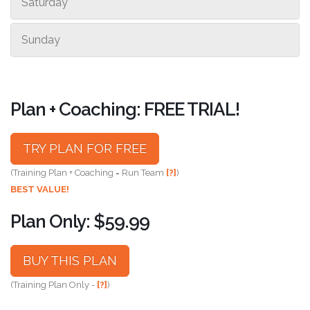
Saturday
Sunday
Plan + Coaching: FREE TRIAL!
TRY PLAN FOR FREE
(Training Plan + Coaching = Run Team
[?]
)
BEST VALUE!
Plan Only: $59.99
BUY THIS PLAN
(Training Plan Only -
[?]
)