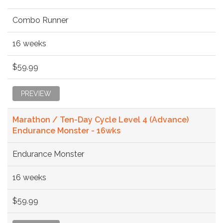
Combo Runner
16 weeks
$59.99
PREVIEW
Marathon / Ten-Day Cycle Level 4 (Advance)
Endurance Monster - 16wks
Endurance Monster
16 weeks
$59.99