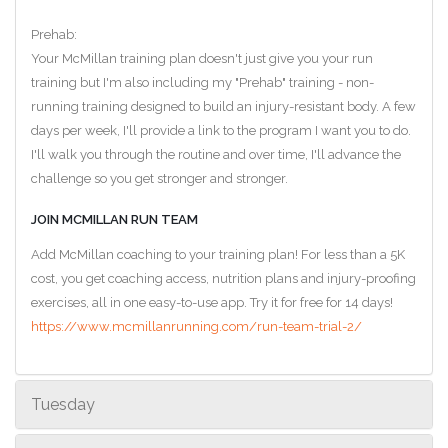
Prehab:
Your McMillan training plan doesn't just give you your run
training but I'm also including my "Prehab" training - non-
running training designed to build an injury-resistant body. A few
days per week, I'll provide a link to the program I want you to do.
I'll walk you through the routine and over time, I'll advance the
challenge so you get stronger and stronger.
JOIN MCMILLAN RUN TEAM
Add McMillan coaching to your training plan! For less than a 5K
cost, you get coaching access, nutrition plans and injury-proofing
exercises, all in one easy-to-use app. Try it for free for 14 days!
https://www.mcmillanrunning.com/run-team-trial-2/
Tuesday