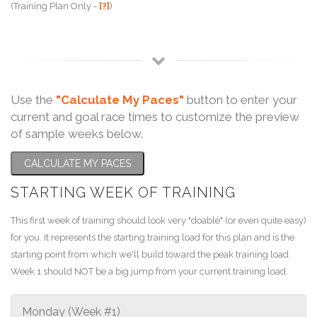
(Training Plan Only -
[?]
)
Use the
"Calculate My Paces"
button to enter your
current and goal race times to customize the preview
of sample weeks below.
CALCULATE MY PACES
STARTING WEEK OF TRAINING
This first week of training should look very "doable" (or even quite easy)
for you. It represents the starting training load for this plan and is the
starting point from which we'll build toward the peak training load.
Week 1 should NOT be a big jump from your current training load.
Monday (Week #1)