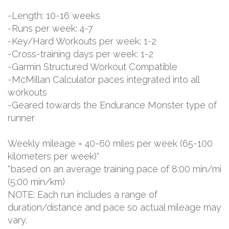
-Length: 10-16 weeks
-Runs per week: 4-7
-Key/Hard Workouts per week: 1-2
-Cross-training days per week: 1-2
-Garmin Structured Workout Compatible
-McMillan Calculator paces integrated into all
workouts
-Geared towards the Endurance Monster type of
runner
Weekly mileage = 40-60 miles per week (65-100
kilometers per week)*
*based on an average training pace of 8:00 min/mi
(5:00 min/km)
NOTE: Each run includes a range of
duration/distance and pace so actual mileage may
vary.