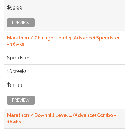
$59.99
PREVIEW
Marathon / Chicago Level 4 (Advance) Speedster
- 16wks
Speedster
16 weeks
$59.99
PREVIEW
Marathon / Downhill Level 4 (Advance) Combo -
16wks