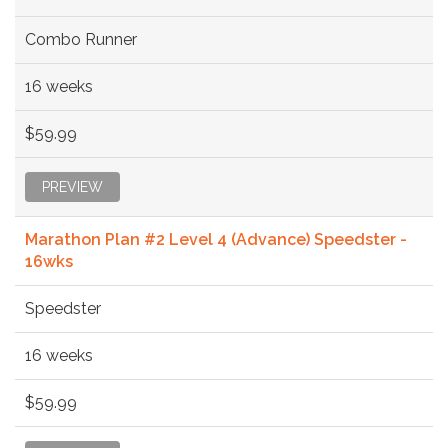
Combo Runner
16 weeks
$59.99
PREVIEW
Marathon Plan #2 Level 4 (Advance) Speedster -
16wks
Speedster
16 weeks
$59.99