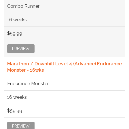
Combo Runner
16 weeks
$59.99
PREVIEW
Marathon / Downhill Level 4 (Advance) Endurance
Monster - 16wks
Endurance Monster
16 weeks
$59.99
PREVIEW