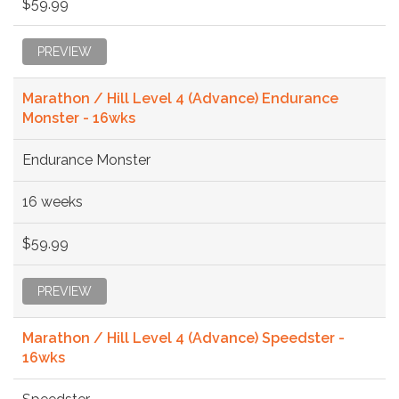
$59.99
PREVIEW
Marathon / Hill Level 4 (Advance) Endurance
Monster - 16wks
Endurance Monster
16 weeks
$59.99
PREVIEW
Marathon / Hill Level 4 (Advance) Speedster -
16wks