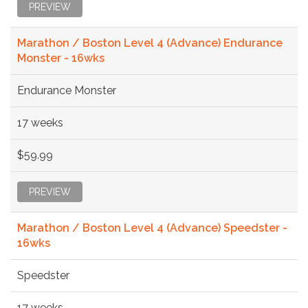
PREVIEW
Marathon / Boston Level 4 (Advance) Endurance
Monster - 16wks
Endurance Monster
17 weeks
$59.99
PREVIEW
Marathon / Boston Level 4 (Advance) Speedster -
16wks
Speedster
17 weeks