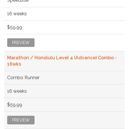
Speedster
16 weeks
$59.99
PREVIEW
Marathon / Honolulu Level 4 (Advance) Combo -
16wks
Combo Runner
16 weeks
$59.99
PREVIEW