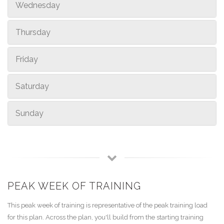
Wednesday
Thursday
Friday
Saturday
Sunday
PEAK WEEK OF TRAINING
This peak week of training is representative of the peak training load
for this plan. Across the plan, you'll build from the starting training