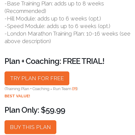
-Base Training Plan: adds up to 8 weeks
(Recommended)
-Hill Module: adds up to 6 weeks (opt.)
-Speed Module: adds up to 6 weeks (opt.)
-London Marathon Training Plan: 10-16 weeks (see
above description)
Plan + Coaching: FREE TRIAL!
TRY PLAN FOR FREE
(Training Plan + Coaching = Run Team
[?]
)
BEST VALUE!
Plan Only: $59.99
BUY THIS PLAN