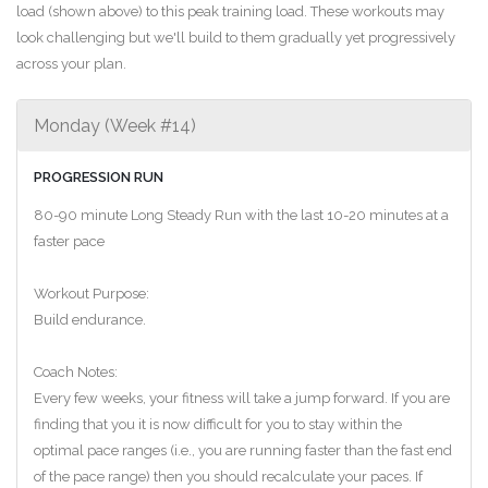
load (shown above) to this peak training load. These workouts may
look challenging but we'll build to them gradually yet progressively
across your plan.
Monday (Week #14)
PROGRESSION RUN
80-90 minute Long Steady Run with the last 10-20 minutes at a
faster pace
Workout Purpose:
Build endurance.
Coach Notes:
Every few weeks, your fitness will take a jump forward. If you are
finding that you it is now difficult for you to stay within the
optimal pace ranges (i.e., you are running faster than the fast end
of the pace range) then you should recalculate your paces. If