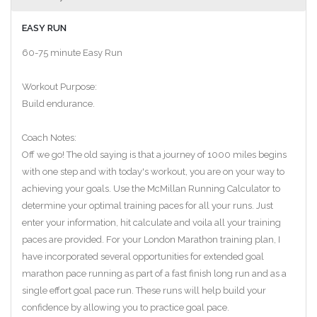
EASY RUN
60-75 minute Easy Run
Workout Purpose:
Build endurance.
Coach Notes:
Off we go! The old saying is that a journey of 1000 miles begins
with one step and with today's workout, you are on your way to
achieving your goals. Use the McMillan Running Calculator to
determine your optimal training paces for all your runs. Just
enter your information, hit calculate and voila all your training
paces are provided. For your London Marathon training plan, I
have incorporated several opportunities for extended goal
marathon pace running as part of a fast finish long run and as a
single effort goal pace run. These runs will help build your
confidence by allowing you to practice goal pace.