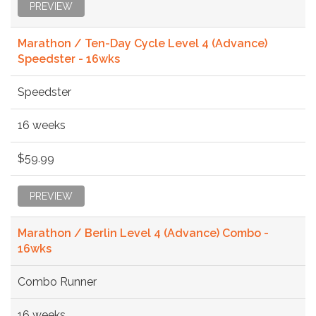
PREVIEW
Marathon / Ten-Day Cycle Level 4 (Advance)
Speedster - 16wks
Speedster
16 weeks
$59.99
PREVIEW
Marathon / Berlin Level 4 (Advance) Combo -
16wks
Combo Runner
16 weeks