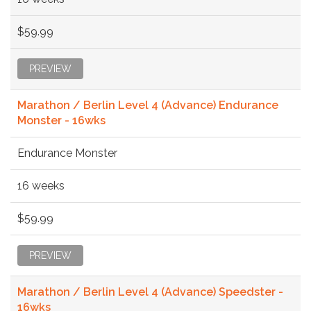
$59.99
PREVIEW
Marathon / Berlin Level 4 (Advance) Endurance
Monster - 16wks
Endurance Monster
16 weeks
$59.99
PREVIEW
Marathon / Berlin Level 4 (Advance) Speedster -
16wks