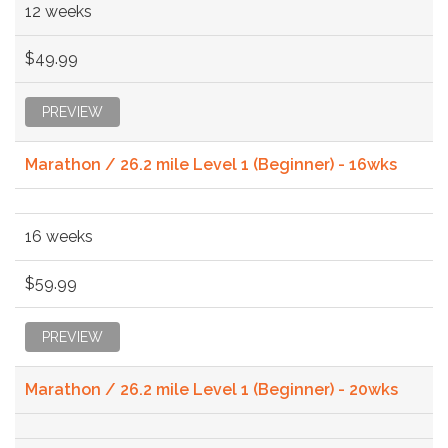
12 weeks
$49.99
PREVIEW
Marathon / 26.2 mile Level 1 (Beginner) - 16wks
16 weeks
$59.99
PREVIEW
Marathon / 26.2 mile Level 1 (Beginner) - 20wks