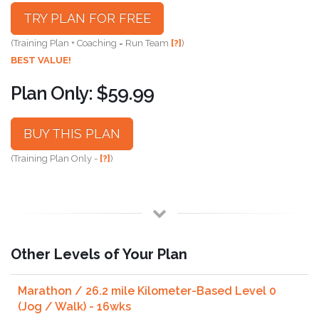
TRY PLAN FOR FREE
(Training Plan + Coaching = Run Team
[?]
)
BEST VALUE!
Plan Only: $59.99
BUY THIS PLAN
(Training Plan Only -
[?]
)
Other Levels of Your Plan
Marathon / 26.2 mile Kilometer-Based Level 0
(Jog / Walk) - 16wks