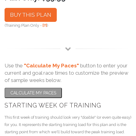
BUY THIS PLAN
(Training Plan Only -
[?]
)
Use the
"Calculate My Paces"
button to enter your
current and goal race times to customize the preview
of sample weeks below.
CALCULATE MY PACES
STARTING WEEK OF TRAINING
This first week of training should look very "doable" (or even quite easy)
for you. It represents the starting training load for this plan and is the
starting point from which we'll build toward the peak training load.