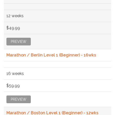
12 weeks
$49.99
PREVIEW
Marathon / Berlin Level 1 (Beginner) - 16wks
16 weeks
$59.99
PREVIEW
Marathon / Boston Level 1 (Beginner) - 12wks