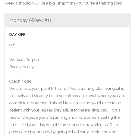
Week 1 should NOT be a big jump from your current training load.
Monday (Week #1)
DAY OFF
Off
Workout Purpose:
Recovery day
Coach Notes:
Welcome to your plan! In this run/walk training plan, our goal is
to slowly and steadily build your fitness to a level where you can
complete a Marathon. This will take time, and you'll need to be
patient with your legs as they adjust to the training load. Focus
less on the pace you are running and more on completing the
time listed each day with the prescribed run/walk ratio. Take
good care of your body by going to bed early, stretching and