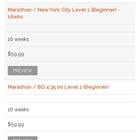
Marathon / New York City Level 1 (Beginner) -
16wks
16 weeks
$59.99
PREVIEW
Marathon / BQ 4:35:00 Level 1 (Beginner)
16 weeks
$59.99