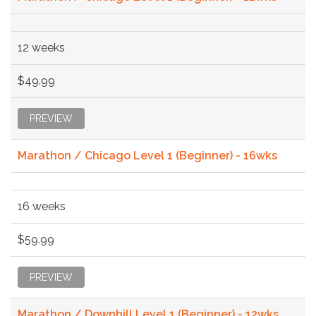
12 weeks
$49.99
PREVIEW
Marathon / Chicago Level 1 (Beginner) - 16wks
16 weeks
$59.99
PREVIEW
Marathon / Downhill Level 1 (Beginner) - 12wks