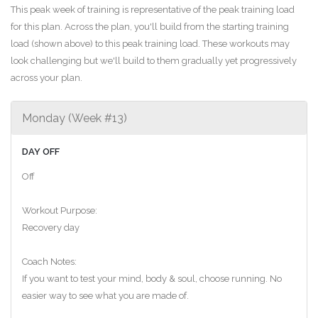
This peak week of training is representative of the peak training load
for this plan. Across the plan, you'll build from the starting training
load (shown above) to this peak training load. These workouts may
look challenging but we'll build to them gradually yet progressively
across your plan.
Monday (Week #13)
DAY OFF
Off
Workout Purpose:
Recovery day
Coach Notes:
If you want to test your mind, body & soul, choose running. No
easier way to see what you are made of.