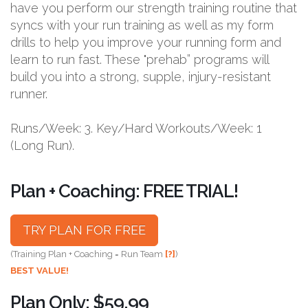
have you perform our strength training routine that
syncs with your run training as well as my form
drills to help you improve your running form and
learn to run fast. These "prehab” programs will
build you into a strong, supple, injury-resistant
runner.
Runs/Week: 3. Key/Hard Workouts/Week: 1
(Long Run).
Plan + Coaching: FREE TRIAL!
TRY PLAN FOR FREE
(Training Plan + Coaching = Run Team
[?]
)
BEST VALUE!
Plan Only: $59.99