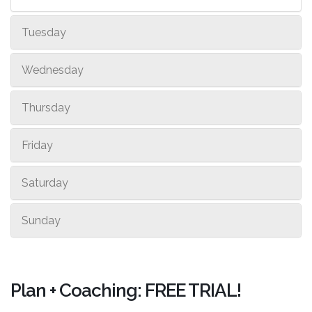
Tuesday
Wednesday
Thursday
Friday
Saturday
Sunday
Plan + Coaching: FREE TRIAL!