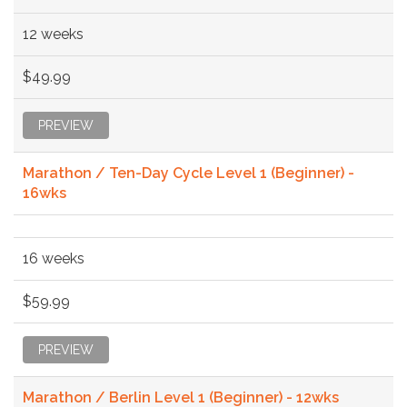
12 weeks
$49.99
PREVIEW
Marathon / Ten-Day Cycle Level 1 (Beginner) -
16wks
16 weeks
$59.99
PREVIEW
Marathon / Berlin Level 1 (Beginner) - 12wks