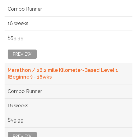
Combo Runner
16 weeks
$59.99
PREVIEW
Marathon / 26.2 mile Kilometer-Based Level 1
(Beginner) - 16wks
Combo Runner
16 weeks
$59.99
PREVIEW