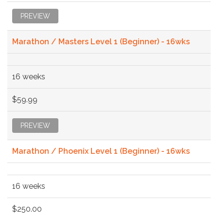
PREVIEW
Marathon / Masters Level 1 (Beginner) - 16wks
16 weeks
$59.99
PREVIEW
Marathon / Phoenix Level 1 (Beginner) - 16wks
16 weeks
$250.00