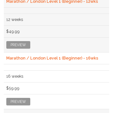
Marathon / London Level 1 (Beginner) - 12wks
12 weeks
$49.99
PREVIEW
Marathon / London Level 1 (Beginner) - 16wks
16 weeks
$59.99
PREVIEW