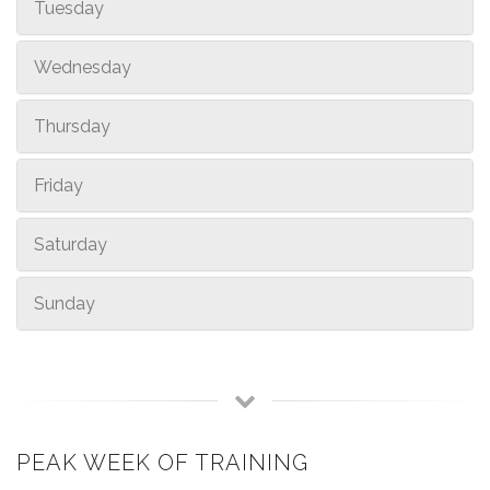
Tuesday
Wednesday
Thursday
Friday
Saturday
Sunday
PEAK WEEK OF TRAINING