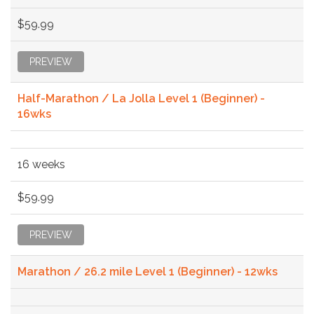
$59.99
PREVIEW
Half-Marathon / La Jolla Level 1 (Beginner) -
16wks
16 weeks
$59.99
PREVIEW
Marathon / 26.2 mile Level 1 (Beginner) - 12wks