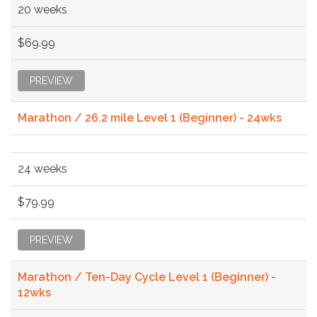
20 weeks
$69.99
PREVIEW
Marathon / 26.2 mile Level 1 (Beginner) - 24wks
24 weeks
$79.99
PREVIEW
Marathon / Ten-Day Cycle Level 1 (Beginner) -
12wks