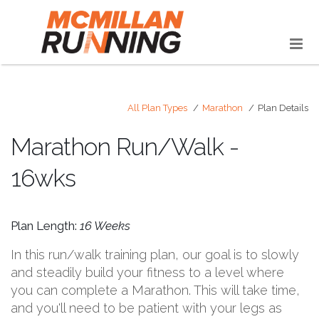
All Plan Types
Marathon
Plan Details
Marathon Run/Walk -
16wks
Plan Length:
16 Weeks
In this run/walk training plan, our goal is to slowly
and steadily build your fitness to a level where
you can complete a Marathon. This will take time,
and you'll need to be patient with your legs as