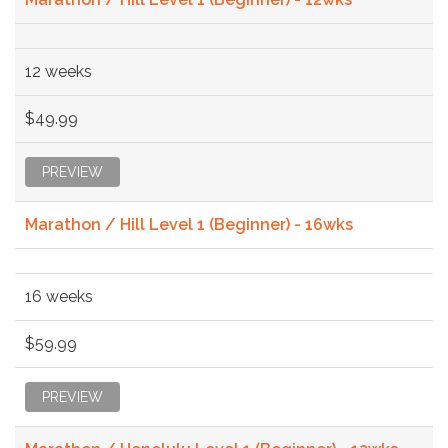
12 weeks
$49.99
PREVIEW
Marathon / Hill Level 1 (Beginner) - 16wks
16 weeks
$59.99
PREVIEW