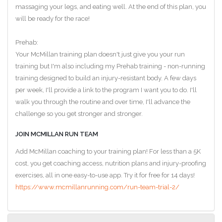
massaging your legs, and eating well. At the end of this plan, you
will be ready for the race!
Prehab:
Your McMillan training plan doesn't just give you your run
training but I'm also including my Prehab training - non-running
training designed to build an injury-resistant body. A few days
per week, I'll provide a link to the program I want you to do. I'll
walk you through the routine and over time, I'll advance the
challenge so you get stronger and stronger.
JOIN MCMILLAN RUN TEAM
Add McMillan coaching to your training plan! For less than a 5K
cost, you get coaching access, nutrition plans and injury-proofing
exercises, all in one easy-to-use app. Try it for free for 14 days!
https://www.mcmillanrunning.com/run-team-trial-2/