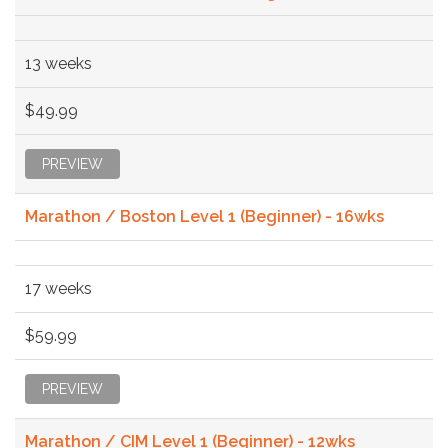
13 weeks
$49.99
PREVIEW
Marathon / Boston Level 1 (Beginner) - 16wks
17 weeks
$59.99
PREVIEW
Marathon / CIM Level 1 (Beginner) - 12wks