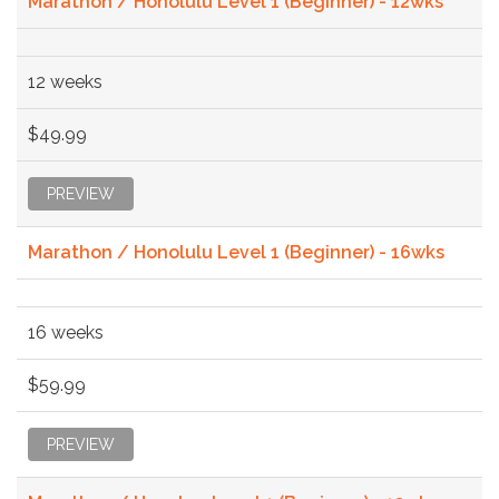
Marathon / Honolulu Level 1 (Beginner) - 12wks
12 weeks
$49.99
PREVIEW
Marathon / Honolulu Level 1 (Beginner) - 16wks
16 weeks
$59.99
PREVIEW