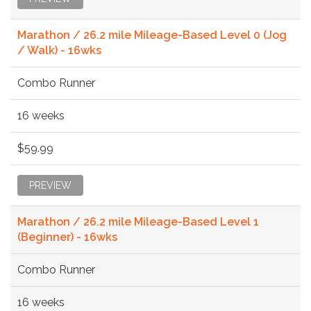
Marathon / 26.2 mile Mileage-Based Level 0 (Jog
/ Walk) - 16wks
Combo Runner
16 weeks
$59.99
PREVIEW
Marathon / 26.2 mile Mileage-Based Level 1
(Beginner) - 16wks
Combo Runner
16 weeks