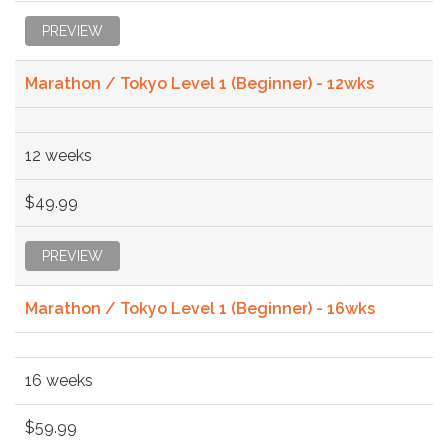
PREVIEW
Marathon / Tokyo Level 1 (Beginner) - 12wks
12 weeks
$49.99
PREVIEW
Marathon / Tokyo Level 1 (Beginner) - 16wks
16 weeks
$59.99