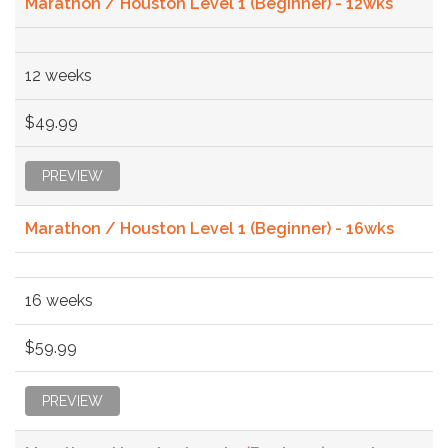
Marathon / Houston Level 1 (Beginner) - 12wks
12 weeks
$49.99
PREVIEW
Marathon / Houston Level 1 (Beginner) - 16wks
16 weeks
$59.99
PREVIEW