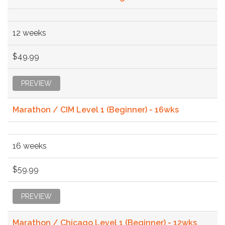
12 weeks
$49.99
PREVIEW
Marathon / CIM Level 1 (Beginner) - 16wks
16 weeks
$59.99
PREVIEW
Marathon / Chicago Level 1 (Beginner) - 12wks