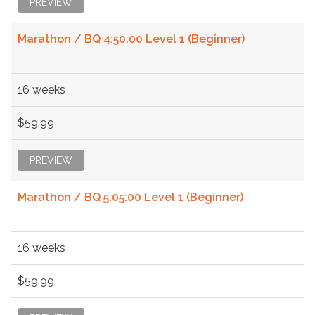
PREVIEW
Marathon / BQ 4:50:00 Level 1 (Beginner)
16 weeks
$59.99
PREVIEW
Marathon / BQ 5:05:00 Level 1 (Beginner)
16 weeks
$59.99