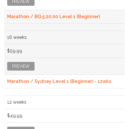
PREVIEW
Marathon / BQ 5:20:00 Level 1 (Beginner)
16 weeks
$59.99
PREVIEW
Marathon / Sydney Level 1 (Beginner) - 12wks
12 weeks
$49.99