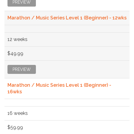
PREVIEW
Marathon / Music Series Level 1 (Beginner) - 12wks
12 weeks
$49.99
PREVIEW
Marathon / Music Series Level 1 (Beginner) -
16wks
16 weeks
$59.99