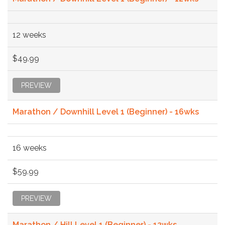
12 weeks
$49.99
PREVIEW
Marathon / Downhill Level 1 (Beginner) - 16wks
16 weeks
$59.99
PREVIEW
Marathon / Hill Level 1 (Beginner) - 12wks