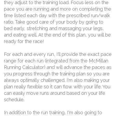
they adjust to the training load. Focus less on the
pace you are running and more on completing the
time listed each day with the prescribed run/walk
ratio. Take good care of your body by going to
bed early, stretching and massaging your legs,
and eating well. At the end of this plan, you will be
ready for the race!
For each and every run, I'll provide the exact pace
range for each run (integrated from the McMillan
Running Calculator) and will advance the paces as
you progress through the training plan so you are
always optimally challenged. I'm also making your
plan really flexible so it can flow with your life. You
can easily move runs around based on your life
schedule.
In addition to the run training, I'm also going to