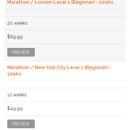
Marathon / London Level 1 (Beginner) - 20wks
20 weeks
$69.99
PREVIEW
Marathon / New York City Level 1 (Beginner) -
12wks
12 weeks
$49.99
PREVIEW