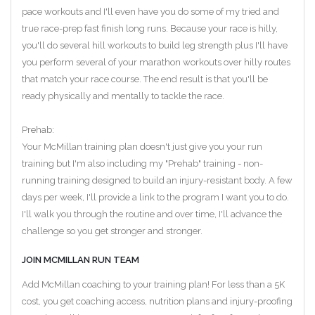
pace workouts and I'll even have you do some of my tried and
true race-prep fast finish long runs. Because your race is hilly,
you'll do several hill workouts to build leg strength plus I'll have
you perform several of your marathon workouts over hilly routes
that match your race course. The end result is that you'll be
ready physically and mentally to tackle the race.
Prehab:
Your McMillan training plan doesn't just give you your run
training but I'm also including my "Prehab" training - non-
running training designed to build an injury-resistant body. A few
days per week, I'll provide a link to the program I want you to do.
I'll walk you through the routine and over time, I'll advance the
challenge so you get stronger and stronger.
JOIN MCMILLAN RUN TEAM
Add McMillan coaching to your training plan! For less than a 5K
cost, you get coaching access, nutrition plans and injury-proofing