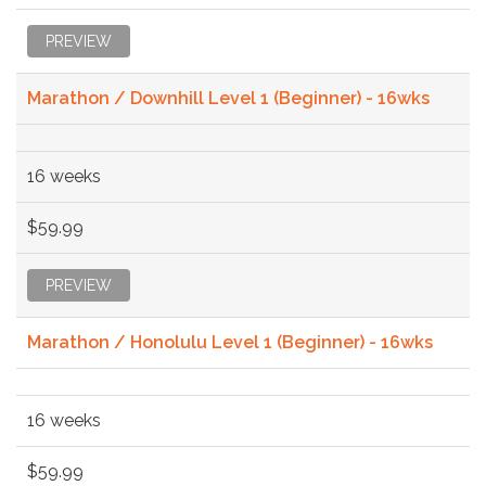
PREVIEW
Marathon / Downhill Level 1 (Beginner) - 16wks
16 weeks
$59.99
PREVIEW
Marathon / Honolulu Level 1 (Beginner) - 16wks
16 weeks
$59.99