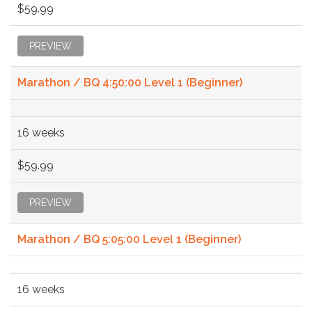
$59.99
PREVIEW
Marathon / BQ 4:50:00 Level 1 (Beginner)
16 weeks
$59.99
PREVIEW
Marathon / BQ 5:05:00 Level 1 (Beginner)
16 weeks