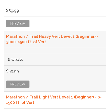
$59.99
PREVIEW
Marathon / Trail Heavy Vert Level 1 (Beginner) -
3000-4500 ft. of Vert
16 weeks
$59.99
PREVIEW
Marathon / Trail Light Vert Level 1 (Beginner) - 0-
1500 ft. of Vert