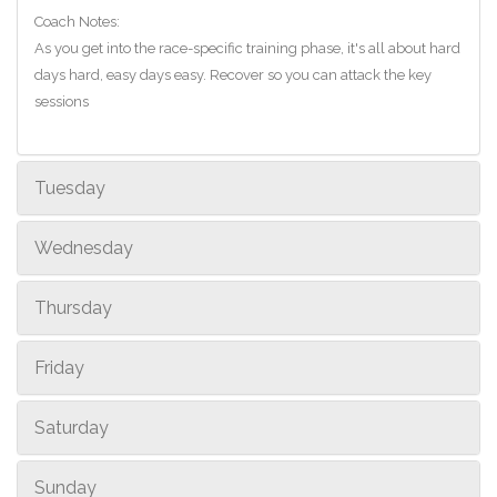
Coach Notes:
As you get into the race-specific training phase, it's all about hard
days hard, easy days easy. Recover so you can attack the key
sessions
Tuesday
Wednesday
Thursday
Friday
Saturday
Sunday