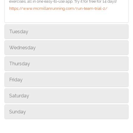
exercises, all in one easy-to-use app. Try it for free for 14 days!
https://www.mcmillanrunning.com/run-team-trial-2/
Tuesday
Wednesday
Thursday
Friday
Saturday
Sunday