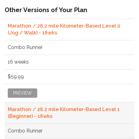
Other Versions of Your Plan
Marathon / 26.2 mile Kilometer-Based Level 0
(Jog / Walk) - 16wks
Combo Runner
16 weeks
$59.99
PREVIEW
Marathon / 26.2 mile Kilometer-Based Level 1
(Beginner) - 16wks
Combo Runner