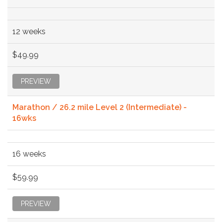
12 weeks
$49.99
PREVIEW
Marathon / 26.2 mile Level 2 (Intermediate) -
16wks
16 weeks
$59.99
PREVIEW