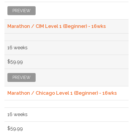
PREVIEW
Marathon / CIM Level 1 (Beginner) - 16wks
16 weeks
$59.99
PREVIEW
Marathon / Chicago Level 1 (Beginner) - 16wks
16 weeks
$59.99