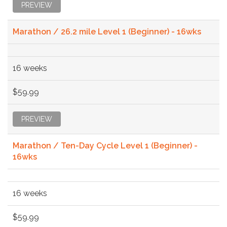
PREVIEW
Marathon / 26.2 mile Level 1 (Beginner) - 16wks
16 weeks
$59.99
PREVIEW
Marathon / Ten-Day Cycle Level 1 (Beginner) -
16wks
16 weeks
$59.99