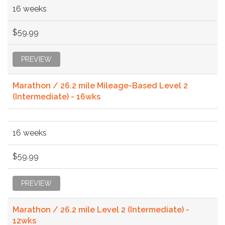
16 weeks
$59.99
PREVIEW
Marathon / 26.2 mile Mileage-Based Level 2
(Intermediate) - 16wks
16 weeks
$59.99
PREVIEW
Marathon / 26.2 mile Level 2 (Intermediate) -
12wks