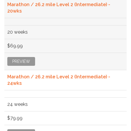
Marathon / 26.2 mile Level 2 (Intermediate) -
20wks
20 weeks
$69.99
PREVIEW
Marathon / 26.2 mile Level 2 (Intermediate) -
24wks
24 weeks
$79.99