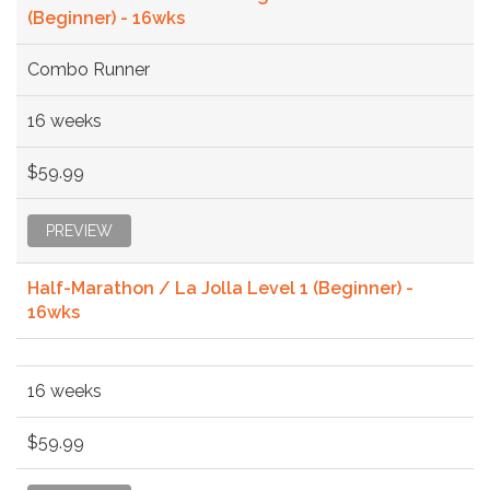
(Beginner) - 16wks
Combo Runner
16 weeks
$59.99
PREVIEW
Half-Marathon / La Jolla Level 1 (Beginner) -
16wks
16 weeks
$59.99