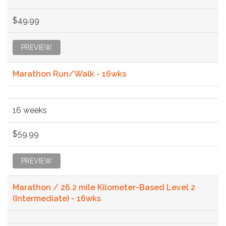
$49.99
PREVIEW
Marathon Run/Walk - 16wks
16 weeks
$59.99
PREVIEW
Marathon / 26.2 mile Kilometer-Based Level 2
(Intermediate) - 16wks