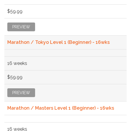
$59.99
PREVIEW
Marathon / Tokyo Level 1 (Beginner) - 16wks
16 weeks
$59.99
PREVIEW
Marathon / Masters Level 1 (Beginner) - 16wks
16 weeks