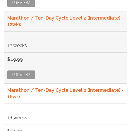
PREVIEW
Marathon / Ten-Day Cycle Level 2 (Intermediate) -
12wks
12 weeks
$49.99
PREVIEW
Marathon / Ten-Day Cycle Level 2 (Intermediate) -
16wks
16 weeks