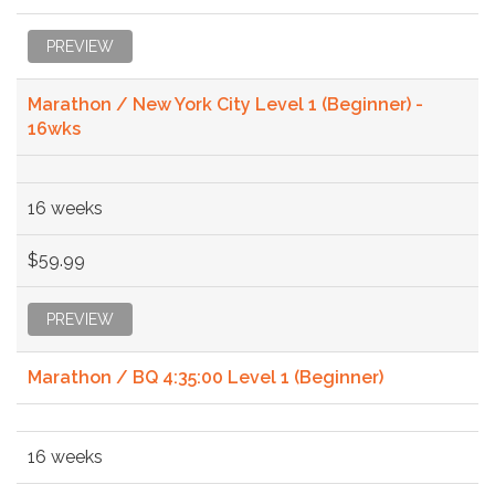
PREVIEW
Marathon / New York City Level 1 (Beginner) -
16wks
16 weeks
$59.99
PREVIEW
Marathon / BQ 4:35:00 Level 1 (Beginner)
16 weeks