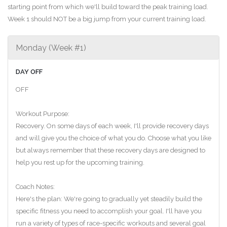
starting point from which we'll build toward the peak training load.
Week 1 should NOT be a big jump from your current training load.
Monday (Week #1)
DAY OFF
OFF
Workout Purpose:
Recovery. On some days of each week, I'll provide recovery days
and will give you the choice of what you do. Choose what you like
but always remember that these recovery days are designed to
help you rest up for the upcoming training.
Coach Notes:
Here's the plan: We're going to gradually yet steadily build the
specific fitness you need to accomplish your goal. I'll have you
run a variety of types of race-specific workouts and several goal