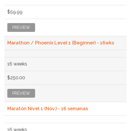
$59.99
PREVIEW
Marathon / Phoenix Level 1 (Beginner) - 16wks
16 weeks
$250.00
PREVIEW
Maratón Nivel 1 (Nov.) - 16 semanas
16 weeks