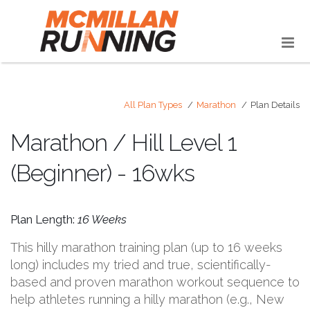
All Plan Types
Marathon
Plan Details
Marathon / Hill Level 1
(Beginner) - 16wks
Plan Length:
16 Weeks
This hilly marathon training plan (up to 16 weeks
long) includes my tried and true, scientifically-
based and proven marathon workout sequence to
help athletes running a hilly marathon (e.g., New