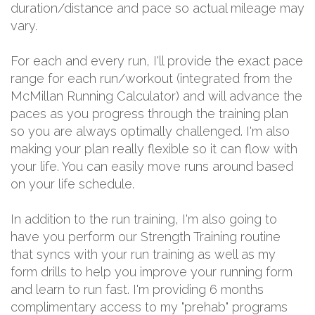
duration/distance and pace so actual mileage may
vary.
For each and every run, I'll provide the exact pace
range for each run/workout (integrated from the
McMillan Running Calculator) and will advance the
paces as you progress through the training plan
so you are always optimally challenged. I'm also
making your plan really flexible so it can flow with
your life. You can easily move runs around based
on your life schedule.
In addition to the run training, I'm also going to
have you perform our Strength Training routine
that syncs with your run training as well as my
form drills to help you improve your running form
and learn to run fast. I'm providing 6 months
complimentary access to my "prehab" programs