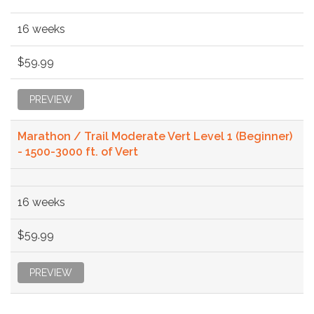
16 weeks
$59.99
PREVIEW
Marathon / Trail Moderate Vert Level 1 (Beginner)
- 1500-3000 ft. of Vert
16 weeks
$59.99
PREVIEW