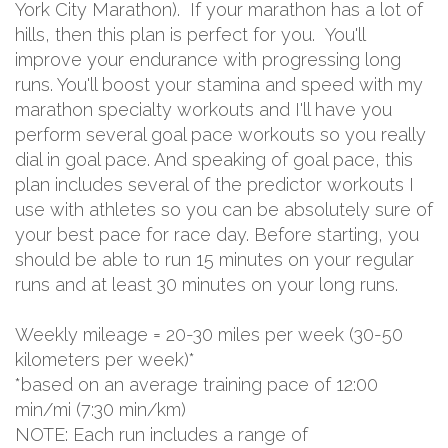
York City Marathon). If your marathon has a lot of
hills, then this plan is perfect for you. You'll
improve your endurance with progressing long
runs. You'll boost your stamina and speed with my
marathon specialty workouts and I'll have you
perform several goal pace workouts so you really
dial in goal pace. And speaking of goal pace, this
plan includes several of the predictor workouts I
use with athletes so you can be absolutely sure of
your best pace for race day. Before starting, you
should be able to run 15 minutes on your regular
runs and at least 30 minutes on your long runs.
Weekly mileage = 20-30 miles per week (30-50
kilometers per week)*
*based on an average training pace of 12:00
min/mi (7:30 min/km)
NOTE: Each run includes a range of