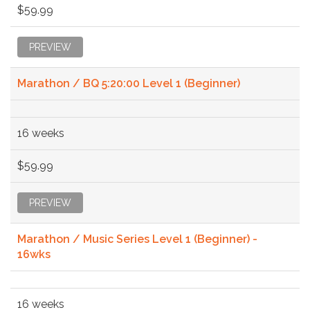
$59.99
PREVIEW
Marathon / BQ 5:20:00 Level 1 (Beginner)
16 weeks
$59.99
PREVIEW
Marathon / Music Series Level 1 (Beginner) -
16wks
16 weeks