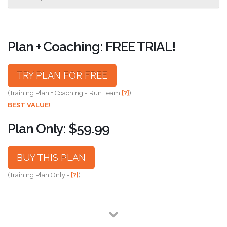
Plan + Coaching: FREE TRIAL!
TRY PLAN FOR FREE
(Training Plan + Coaching = Run Team
[?]
)
BEST VALUE!
Plan Only: $59.99
BUY THIS PLAN
(Training Plan Only -
[?]
)