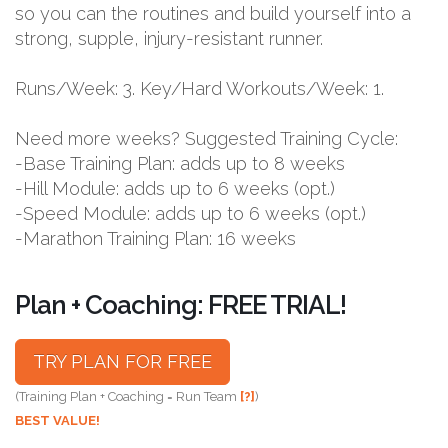
so you can the routines and build yourself into a
strong, supple, injury-resistant runner.
Runs/Week: 3. Key/Hard Workouts/Week: 1.
Need more weeks? Suggested Training Cycle:
-Base Training Plan: adds up to 8 weeks
-Hill Module: adds up to 6 weeks (opt.)
-Speed Module: adds up to 6 weeks (opt.)
-Marathon Training Plan: 16 weeks
Plan + Coaching: FREE TRIAL!
TRY PLAN FOR FREE
(Training Plan + Coaching = Run Team
[?]
)
BEST VALUE!