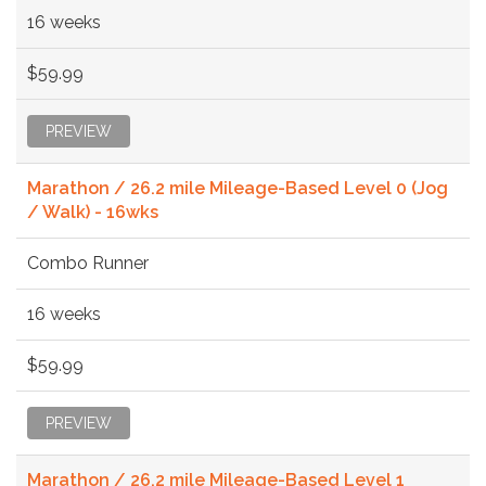
16 weeks
$59.99
PREVIEW
Marathon / 26.2 mile Mileage-Based Level 0 (Jog
/ Walk) - 16wks
Combo Runner
16 weeks
$59.99
PREVIEW
Marathon / 26.2 mile Mileage-Based Level 1