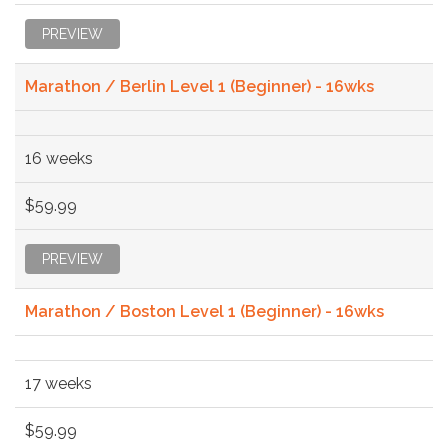
PREVIEW
Marathon / Berlin Level 1 (Beginner) - 16wks
16 weeks
$59.99
PREVIEW
Marathon / Boston Level 1 (Beginner) - 16wks
17 weeks
$59.99