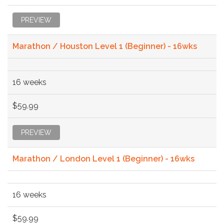
PREVIEW
Marathon / Houston Level 1 (Beginner) - 16wks
16 weeks
$59.99
PREVIEW
Marathon / London Level 1 (Beginner) - 16wks
16 weeks
$59.99