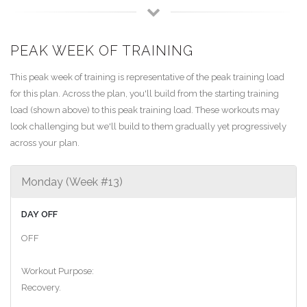
PEAK WEEK OF TRAINING
This peak week of training is representative of the peak training load
for this plan. Across the plan, you'll build from the starting training
load (shown above) to this peak training load. These workouts may
look challenging but we'll build to them gradually yet progressively
across your plan.
Monday (Week #13)
DAY OFF
OFF
Workout Purpose:
Recovery.