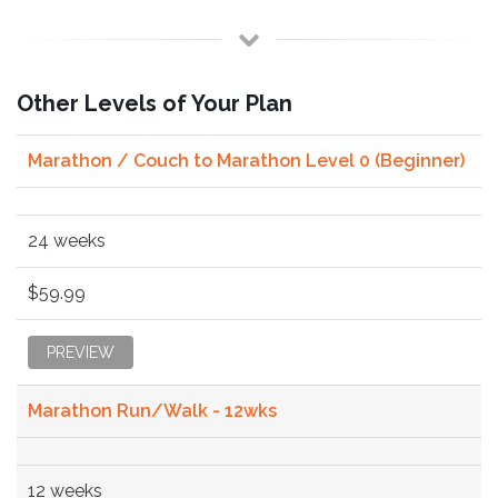
Other Levels of Your Plan
Marathon / Couch to Marathon Level 0 (Beginner)
24 weeks
$59.99
PREVIEW
Marathon Run/Walk - 12wks
12 weeks