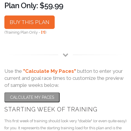
Plan Only: $59.99
BUY THIS PLAN
(Training Plan Only -
[?]
)
Use the
"Calculate My Paces"
button to enter your
current and goal race times to customize the preview
of sample weeks below.
CALCULATE MY PACES
STARTING WEEK OF TRAINING
This first week of training should look very "doable" (or even quite easy)
for you. It represents the starting training load for this plan and is the