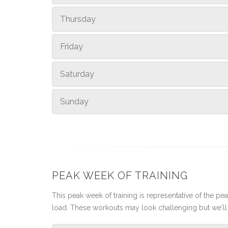
Thursday
Friday
Saturday
Sunday
PEAK WEEK OF TRAINING
This peak week of training is representative of the peak
load. These workouts may look challenging but we'll 