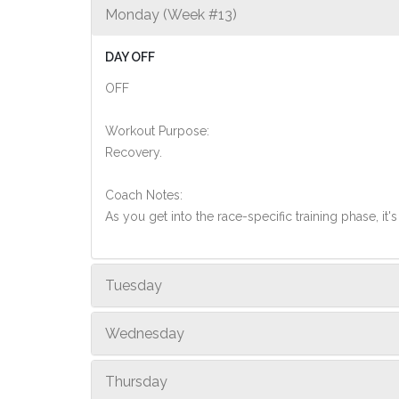
Monday (Week #13)
DAY OFF
OFF
Workout Purpose:
Recovery.
Coach Notes:
As you get into the race-specific training phase, i
Tuesday
Wednesday
Thursday