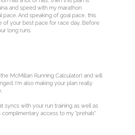
 has a lot of hills, then this plan is
tamina and speed with my marathon
l pace. And speaking of goal pace, this
e of your best pace for race day. Before
ur long runs.
the McMillan Running Calculator) and will
ged. I'm also making your plan really
.
at syncs with your run training as well as
ths complimentary access to my "prehab"