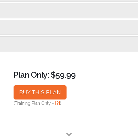
Plan Only: $59.99
BUY THIS PLAN
(Training Plan Only -
[?]
)