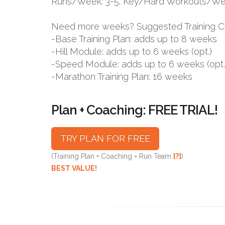
Runs/Week: 3-5. Key/Hard Workouts/Wee
Need more weeks? Suggested Training C
-Base Training Plan: adds up to 8 weeks
-Hill Module: adds up to 6 weeks (opt.)
-Speed Module: adds up to 6 weeks (opt.
-Marathon Training Plan: 16 weeks
Plan + Coaching: FREE TRIAL!
TRY PLAN FOR FREE
(Training Plan + Coaching = Run Team
[?]
)
BEST VALUE!