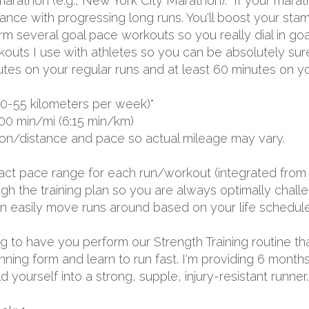
arathon (e.g., New York City Marathon). If your marathon
rance with progressing long runs. You'll boost your s
rm several goal pace workouts so you really dial in goa
rkouts I use with athletes so you can be absolutely sur
utes on your regular runs and at least 60 minutes on yo
0-55 kilometers per week)*
00 min/mi (6:15 min/km)
ion/distance and pace so actual mileage may vary.
exact pace range for each run/workout (integrated from 
 the training plan so you are always optimally challen
 can easily move runs around based on your life schedule
oing to have you perform our Strength Training routine th
unning form and learn to run fast. I'm providing 6 mon
yourself into a strong, supple, injury-resistant runner.