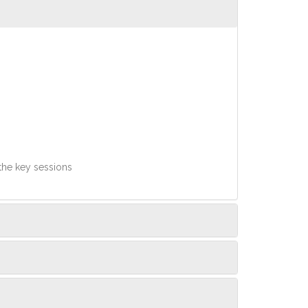
 the key sessions