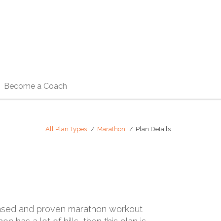
Become a Coach
All Plan Types
Marathon
Plan Details
ly-based and proven marathon workout