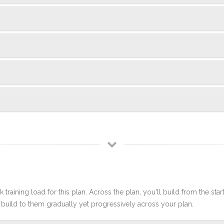
 training load for this plan. Across the plan, you'll build from the sta
build to them gradually yet progressively across your plan.