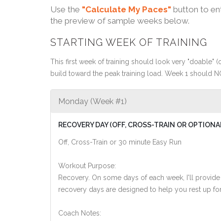
Use the
"Calculate My Paces"
button to en
the preview of sample weeks below.
STARTING WEEK OF TRAINING
This first week of training should look very "doable" (o
build toward the peak training load. Week 1 should N
Monday (Week #1)
RECOVERY DAY (OFF, CROSS-TRAIN OR OPTIONA
Off, Cross-Train or 30 minute Easy Run
Workout Purpose:
Recovery. On some days of each week, I'll provide
recovery days are designed to help you rest up for
Coach Notes: