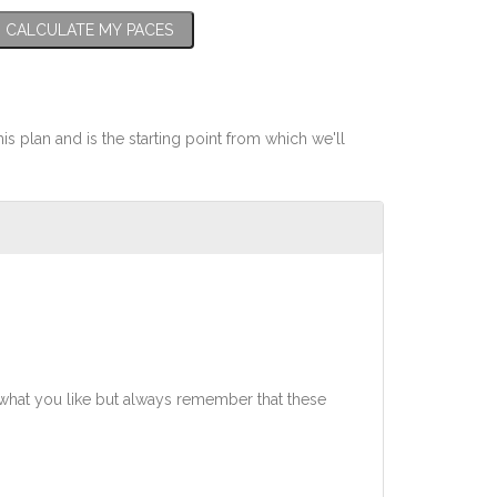
CALCULATE MY PACES
his plan and is the starting point from which we'll
what you like but always remember that these