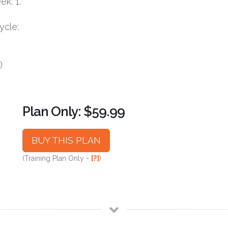
k: 1.
ycle:
)
Plan Only: $59.99
BUY THIS PLAN
(Training Plan Only -
[?]
)