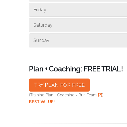
Friday
Saturday
Sunday
Plan + Coaching: FREE TRIAL!
TRY PLAN FOR FREE
(Training Plan + Coaching = Run Team
[?]
)
BEST VALUE!