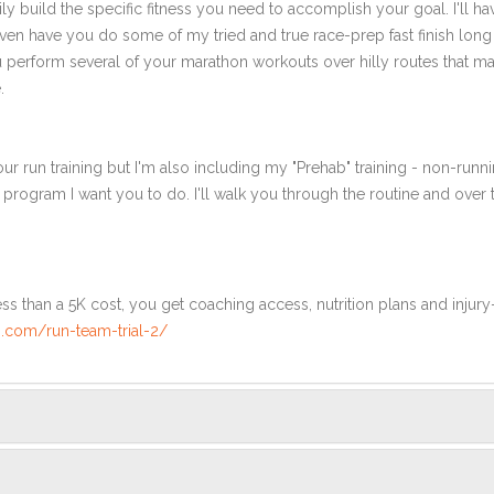
ly build the specific fitness you need to accomplish your goal. I'll ha
en have you do some of my tried and true race-prep fast finish long r
ou perform several of your marathon workouts over hilly routes that ma
.
ur run training but I'm also including my "Prehab" training - non-runni
e program I want you to do. I'll walk you through the routine and over
ss than a 5K cost, you get coaching access, nutrition plans and injury
.com/run-team-trial-2/