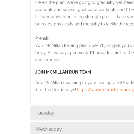
Here's the plan: We're going to gradually yet steadi
workouts and several goal pace workouts and I'll ev
hill workouts to build leg strength plus I'll have y
be ready physically and mentally to tackle the race
Prehab:
Your McMillan training plan doesn't just give you yo
body. A few days per week, I'll provide a link to th
and stronger.
JOIN MCMILLAN RUN TEAM
Add McMillan coaching to your training plan! For le
it for free for 14 days!
https://www.mcmillanrunning
Tuesday
Wednesday