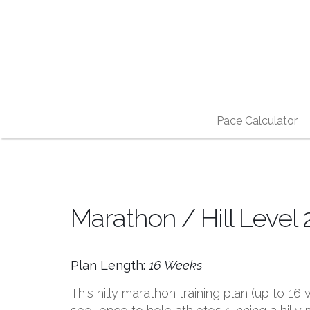
Pace Calculator
Marathon / Hill Level 
Plan Length:
16 Weeks
This hilly marathon training plan (up to 1