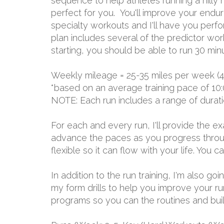
sequence to help athletes running a hilly m
perfect for you. You'll improve your endu
specialty workouts and I'll have you perfo
plan includes several of the predictor wo
starting, you should be able to run 30 min
Weekly mileage = 25-35 miles per week (4
*based on an average training pace of 10:
NOTE: Each run includes a range of durat
For each and every run, I'll provide the 
advance the paces as you progress through
flexible so it can flow with your life. You
In addition to the run training, I'm also g
my form drills to help you improve your r
programs so you can the routines and build 