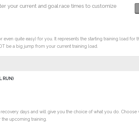
ter your current and goal race times to customize
r even quite easy) for you. It represents the starting training load for t
OT be a big jump from your current training load.
L RUN)
 recovery days and will give you the choice of what you do. Choose 
 the upcoming training.