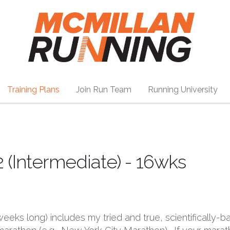
Training Plans
Join Run Team
Running University
2 (Intermediate) - 16wks
6 weeks long) includes my tried and true, scientifical