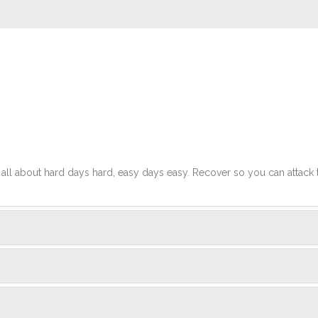
t's all about hard days hard, easy days easy. Recover so you can attack