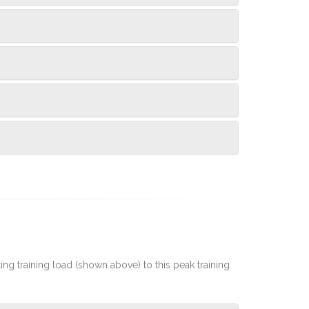
rting training load (shown above) to this peak training