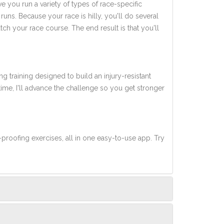
ve you run a variety of types of race-specific
uns. Because your race is hilly, you'll do several
tch your race course. The end result is that you'll
ng training designed to build an injury-resistant
 time, I'll advance the challenge so you get stronger
-proofing exercises, all in one easy-to-use app. Try