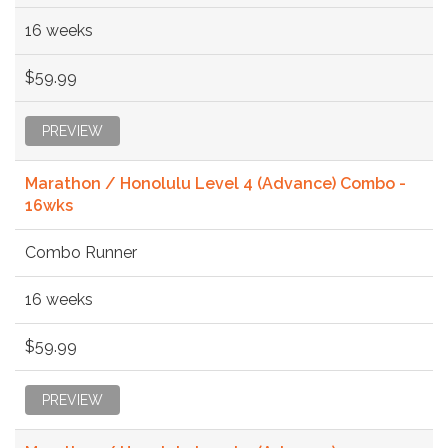
16 weeks
$59.99
PREVIEW
Marathon / Honolulu Level 4 (Advance) Combo -
16wks
Combo Runner
16 weeks
$59.99
PREVIEW