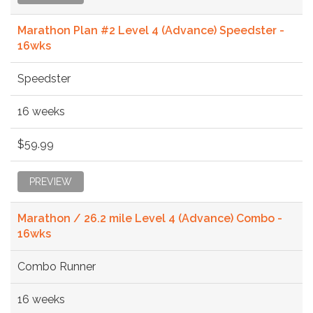
Marathon Plan #2 Level 4 (Advance) Speedster -
16wks
Speedster
16 weeks
$59.99
PREVIEW
Marathon / 26.2 mile Level 4 (Advance) Combo -
16wks
Combo Runner
16 weeks