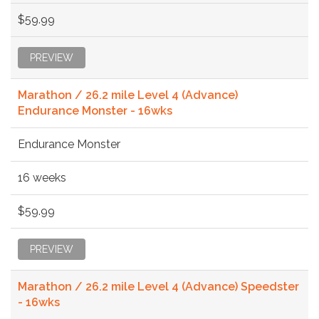
$59.99
PREVIEW
Marathon / 26.2 mile Level 4 (Advance)
Endurance Monster - 16wks
Endurance Monster
16 weeks
$59.99
PREVIEW
Marathon / 26.2 mile Level 4 (Advance) Speedster
- 16wks