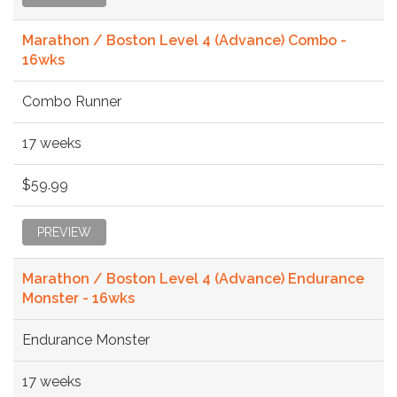
Marathon / Boston Level 4 (Advance) Combo -
16wks
Combo Runner
17 weeks
$59.99
PREVIEW
Marathon / Boston Level 4 (Advance) Endurance
Monster - 16wks
Endurance Monster
17 weeks