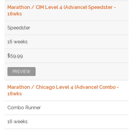
Marathon / CIM Level 4 (Advance) Speedster -
16wks
Speedster
16 weeks
$59.99
PREVIEW
Marathon / Chicago Level 4 (Advance) Combo -
16wks
Combo Runner
16 weeks