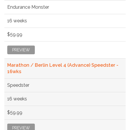
Endurance Monster
16 weeks
$59.99
PREVIEW
Marathon / Berlin Level 4 (Advance) Speedster -
16wks
Speedster
16 weeks
$59.99
PREVIEW