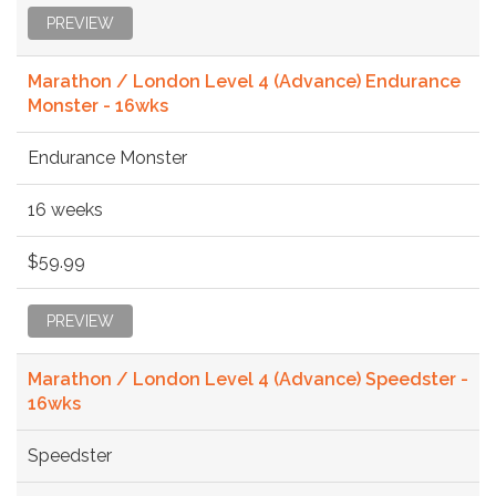
PREVIEW
Marathon / London Level 4 (Advance) Endurance
Monster - 16wks
Endurance Monster
16 weeks
$59.99
PREVIEW
Marathon / London Level 4 (Advance) Speedster -
16wks
Speedster