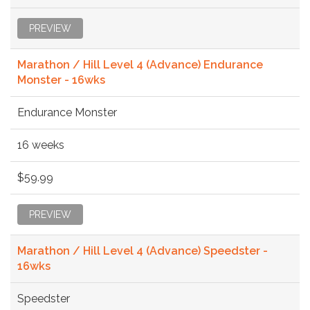
PREVIEW
Marathon / Hill Level 4 (Advance) Endurance
Monster - 16wks
Endurance Monster
16 weeks
$59.99
PREVIEW
Marathon / Hill Level 4 (Advance) Speedster -
16wks
Speedster