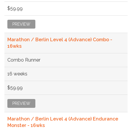
$59.99
PREVIEW
Marathon / Berlin Level 4 (Advance) Combo -
16wks
Combo Runner
16 weeks
$59.99
PREVIEW
Marathon / Berlin Level 4 (Advance) Endurance
Monster - 16wks