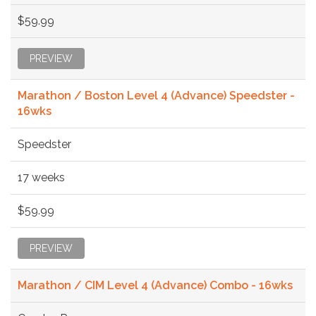
$59.99
PREVIEW
Marathon / Boston Level 4 (Advance) Speedster -
16wks
Speedster
17 weeks
$59.99
PREVIEW
Marathon / CIM Level 4 (Advance) Combo - 16wks