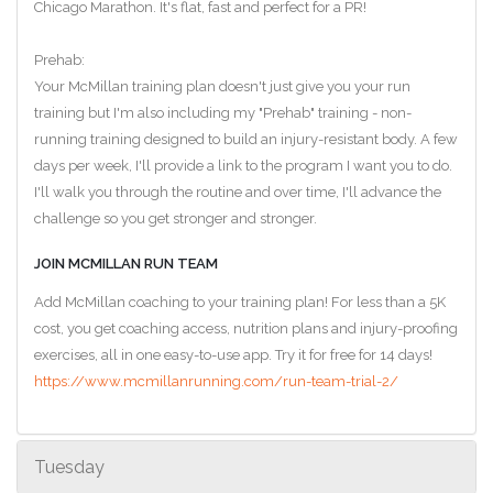
Chicago Marathon. It's flat, fast and perfect for a PR!
Prehab:
Your McMillan training plan doesn't just give you your run
training but I'm also including my "Prehab" training - non-
running training designed to build an injury-resistant body. A few
days per week, I'll provide a link to the program I want you to do.
I'll walk you through the routine and over time, I'll advance the
challenge so you get stronger and stronger.
JOIN MCMILLAN RUN TEAM
Add McMillan coaching to your training plan! For less than a 5K
cost, you get coaching access, nutrition plans and injury-proofing
exercises, all in one easy-to-use app. Try it for free for 14 days!
https://www.mcmillanrunning.com/run-team-trial-2/
Tuesday