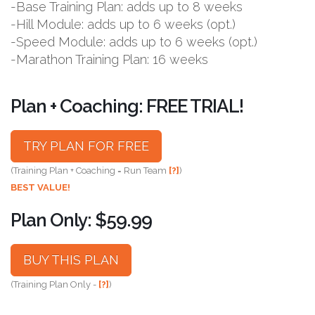
-Base Training Plan: adds up to 8 weeks
-Hill Module: adds up to 6 weeks (opt.)
-Speed Module: adds up to 6 weeks (opt.)
-Marathon Training Plan: 16 weeks
Plan + Coaching: FREE TRIAL!
TRY PLAN FOR FREE
(Training Plan + Coaching = Run Team
[?]
)
BEST VALUE!
Plan Only: $59.99
BUY THIS PLAN
(Training Plan Only -
[?]
)