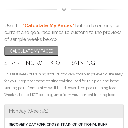
Use the
"Calculate My Paces"
button to enter your
current and goal race times to customize the preview
of sample weeks below.
CALCULATE MY PACES
STARTING WEEK OF TRAINING
This first week of training should look very "doable" (or even quite easy)
for you. It represents the starting training load for this plan and is the
starting point from which we'll build toward the peak training load.
Week 1 should NOT be a big jump from your current training load.
Monday (Week #1)
RECOVERY DAY (OFF, CROSS-TRAIN OR OPTIONAL RUN)