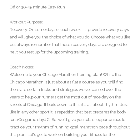
Off or 30-45 minute Easy Run
Workout Purpose:
Recovery. On some days of each week, I'll provide recovery days
and will give you the choice of what you do. Choose what you like
but always remember that these recovery days are designed to
help you rest up for the upcoming training.
Coach Notes:
Welcome to your Chicago Marathon training plan! While the
Chicago Marathon is just about as flat a course as you will find,
there are certain tricks and strategies we've learned over the
years to help our runners get the most out of race day on the
streets of Chicago. It boils down to this: it's all about rhythm. Just
like in any other sport it is repetition that best prepares the body
for â€œgame dayâ€. So, we'll give you lots of opportunities to
practice your rhythm of running goal marathon pace throughout
this plan. Let's get to work on building your fitness for the