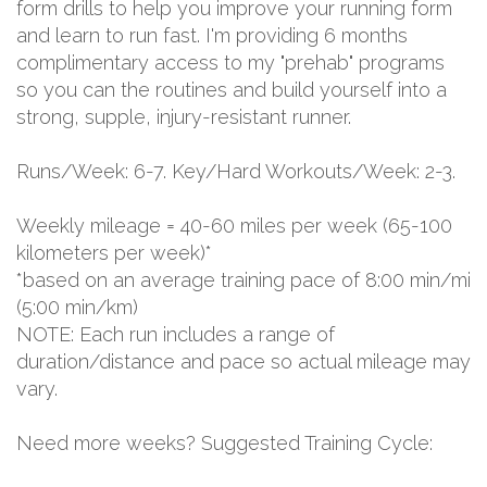
form drills to help you improve your running form
and learn to run fast. I'm providing 6 months
complimentary access to my "prehab" programs
so you can the routines and build yourself into a
strong, supple, injury-resistant runner.
Runs/Week: 6-7. Key/Hard Workouts/Week: 2-3.
Weekly mileage = 40-60 miles per week (65-100
kilometers per week)*
*based on an average training pace of 8:00 min/mi
(5:00 min/km)
NOTE: Each run includes a range of
duration/distance and pace so actual mileage may
vary.
Need more weeks? Suggested Training Cycle: