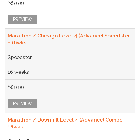
$59.99
PREVIEW
Marathon / Chicago Level 4 (Advance) Speedster
- 16wks
Speedster
16 weeks
$59.99
PREVIEW
Marathon / Downhill Level 4 (Advance) Combo -
16wks