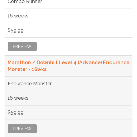
Combo Runner
16 weeks
$59.99
PREVIEW
Marathon / Downhill Level 4 (Advance) Endurance
Monster - 16wks
Endurance Monster
16 weeks
$59.99
PREVIEW