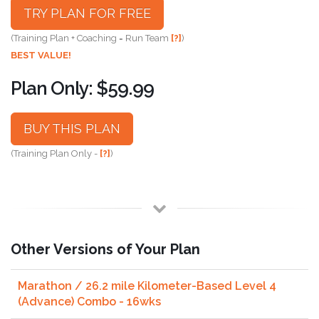
TRY PLAN FOR FREE
(Training Plan + Coaching = Run Team
[?]
)
BEST VALUE!
Plan Only: $59.99
BUY THIS PLAN
(Training Plan Only -
[?]
)
Other Versions of Your Plan
Marathon / 26.2 mile Kilometer-Based Level 4
(Advance) Combo - 16wks