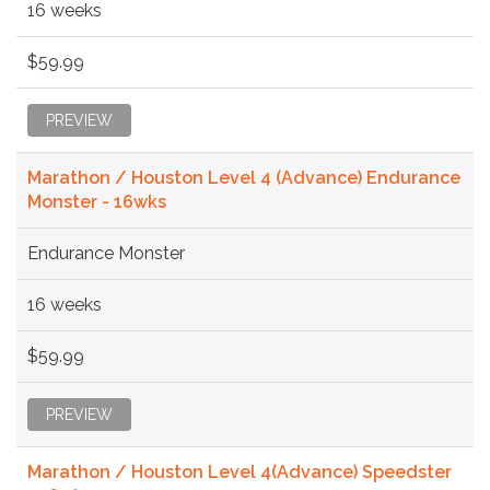
16 weeks
$59.99
PREVIEW
Marathon / Houston Level 4 (Advance) Endurance
Monster - 16wks
Endurance Monster
16 weeks
$59.99
PREVIEW
Marathon / Houston Level 4(Advance) Speedster