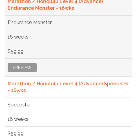
Marathon / Honolulu Level 4 (Advance)
Endurance Monster - 16wks
Endurance Monster
16 weeks
$59.99
PREVIEW
Marathon / Honolulu Level 4 (Advance) Speedster
- 16wks
Speedster
16 weeks
$59.99