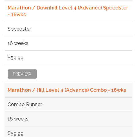
Marathon / Downhill Level 4 (Advance) Speedster
- 16wks
Speedster
16 weeks
$59.99
PREVIEW
Marathon / Hill Level 4 (Advance) Combo - 16wks
Combo Runner
16 weeks
$59.99