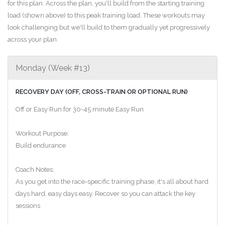
for this plan. Across the plan, you'll build from the starting training
load (shown above) to this peak training load. These workouts may
look challenging but we'll build to them gradually yet progressively
across your plan.
Monday (Week #13)
RECOVERY DAY (OFF, CROSS-TRAIN OR OPTIONAL RUN)
Off or Easy Run for 30-45 minute Easy Run
Workout Purpose:
Build endurance
Coach Notes:
As you get into the race-specific training phase, it's all about hard
days hard, easy days easy. Recover so you can attack the key
sessions