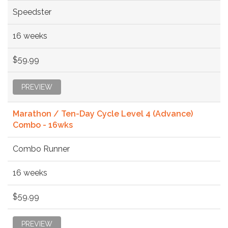
Speedster
16 weeks
$59.99
PREVIEW
Marathon / Ten-Day Cycle Level 4 (Advance)
Combo - 16wks
Combo Runner
16 weeks
$59.99
PREVIEW