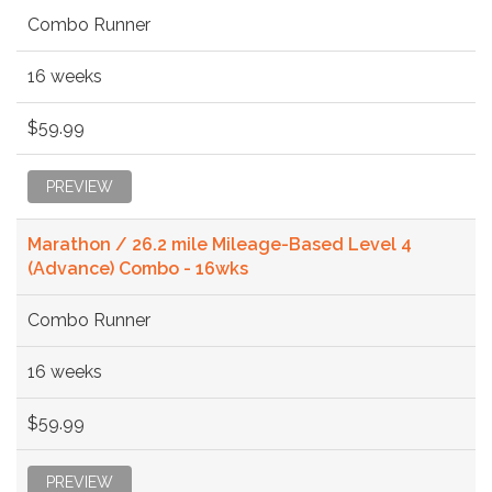
Combo Runner
16 weeks
$59.99
PREVIEW
Marathon / 26.2 mile Mileage-Based Level 4
(Advance) Combo - 16wks
Combo Runner
16 weeks
$59.99
PREVIEW