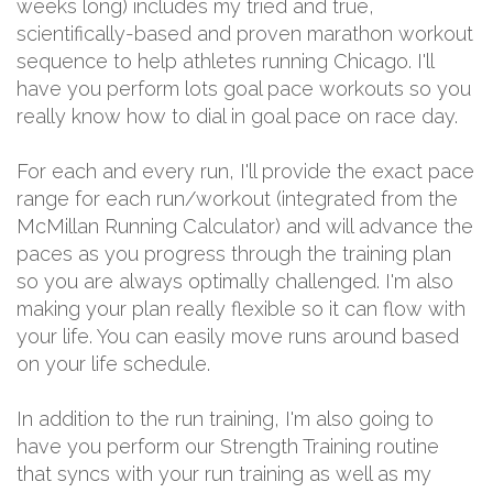
weeks long) includes my tried and true,
scientifically-based and proven marathon workout
sequence to help athletes running Chicago. I'll
have you perform lots goal pace workouts so you
really know how to dial in goal pace on race day.
For each and every run, I'll provide the exact pace
range for each run/workout (integrated from the
McMillan Running Calculator) and will advance the
paces as you progress through the training plan
so you are always optimally challenged. I'm also
making your plan really flexible so it can flow with
your life. You can easily move runs around based
on your life schedule.
In addition to the run training, I'm also going to
have you perform our Strength Training routine
that syncs with your run training as well as my