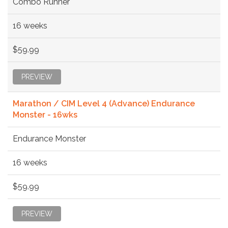
Combo Runner
16 weeks
$59.99
PREVIEW
Marathon / CIM Level 4 (Advance) Endurance
Monster - 16wks
Endurance Monster
16 weeks
$59.99
PREVIEW