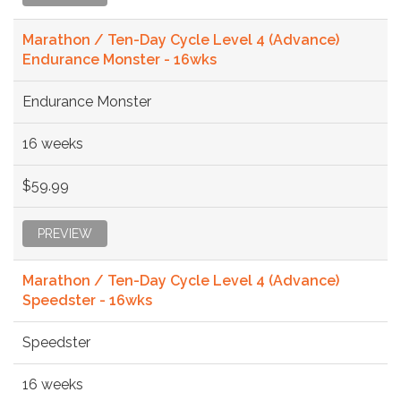
Marathon / Ten-Day Cycle Level 4 (Advance)
Endurance Monster - 16wks
Endurance Monster
16 weeks
$59.99
PREVIEW
Marathon / Ten-Day Cycle Level 4 (Advance)
Speedster - 16wks
Speedster
16 weeks