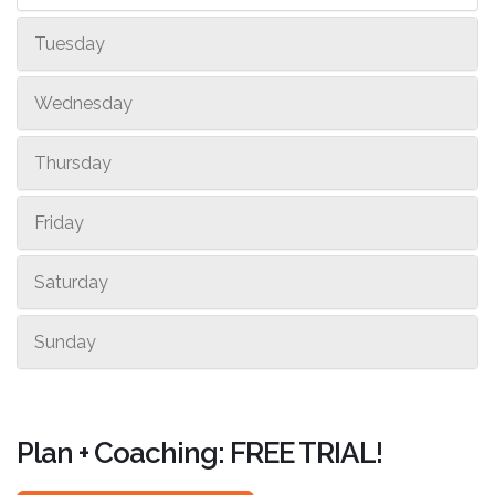
Tuesday
Wednesday
Thursday
Friday
Saturday
Sunday
Plan + Coaching: FREE TRIAL!