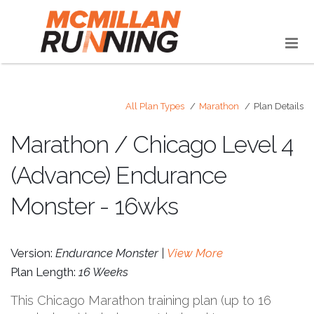
All Plan Types
Marathon
Plan Details
Marathon / Chicago Level 4
(Advance) Endurance
Monster - 16wks
Version:
Endurance Monster |
View More
Plan Length:
16 Weeks
This Chicago Marathon training plan (up to 16