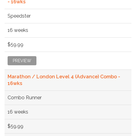
- 16wks
Speedster
16 weeks
$59.99
PREVIEW
Marathon / London Level 4 (Advance) Combo -
16wks
Combo Runner
16 weeks
$59.99