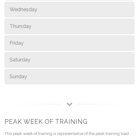
Wednesday
Thursday
Friday
Saturday
Sunday
PEAK WEEK OF TRAINING
This peak week of training is representative of the peak training load