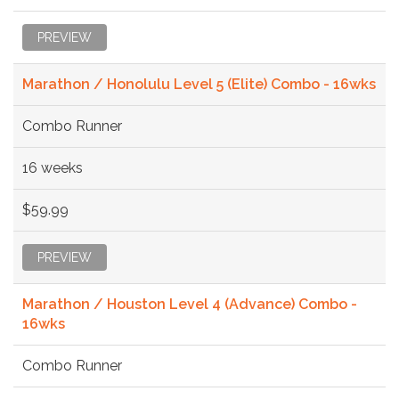
PREVIEW
Marathon / Honolulu Level 5 (Elite) Combo - 16wks
Combo Runner
16 weeks
$59.99
PREVIEW
Marathon / Houston Level 4 (Advance) Combo -
16wks
Combo Runner