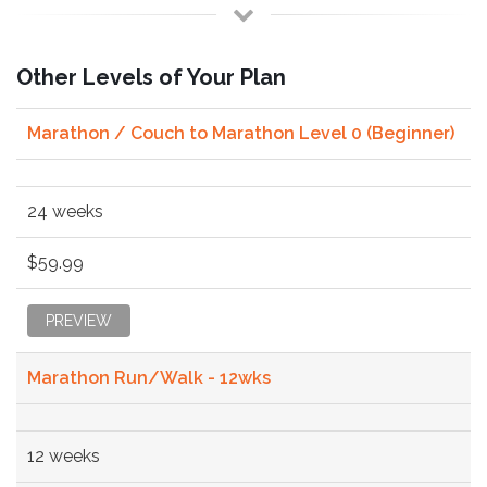
Other Levels of Your Plan
Marathon / Couch to Marathon Level 0 (Beginner)
24 weeks
$59.99
PREVIEW
Marathon Run/Walk - 12wks
12 weeks