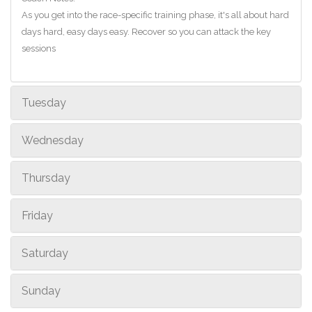
As you get into the race-specific training phase, it's all about hard
days hard, easy days easy. Recover so you can attack the key
sessions
Tuesday
Wednesday
Thursday
Friday
Saturday
Sunday