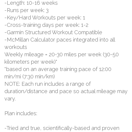
-Length: 10-16 weeks
-Runs per week: 3
-Key/Hard Workouts per week: 1
-Cross-training days per week: 1-2
-Garmin Structured Workout Compatible
-McMillan Calculator paces integrated into all
workouts
Weekly mileage = 20-30 miles per week (30-50
kilometers per week)*
*based on an average training pace of 12:00
min/mi (7:30 min/km)
NOTE: Each run includes a range of
duration/distance and pace so actual mileage may
vary.
Plan includes:
-Tried and true, scientifically-based and proven