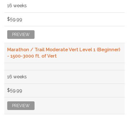
16 weeks
$59.99
PREVIEW
Marathon / Trail Moderate Vert Level 1 (Beginner)
- 1500-3000 ft. of Vert
16 weeks
$59.99
PREVIEW