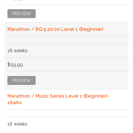
PREVIEW
Marathon / BQ 5:20:00 Level 1 (Beginner)
16 weeks
$59.99
PREVIEW
Marathon / Music Series Level 1 (Beginner) -
16wks
16 weeks