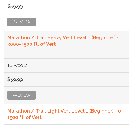
$59.99
PREVIEW
Marathon / Trail Heavy Vert Level 1 (Beginner) -
3000-4500 ft. of Vert
16 weeks
$59.99
PREVIEW
Marathon / Trail Light Vert Level 1 (Beginner) - 0-
1500 ft. of Vert