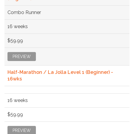
Combo Runner
16 weeks
$59.99
PREVIEW
Half-Marathon / La Jolla Level 1 (Beginner) -
16wks
16 weeks
$59.99
PREVIEW