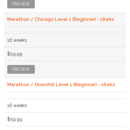
PREVIEW
Marathon / Chicago Level 1 (Beginner) - 16wks
16 weeks
$59.99
PREVIEW
Marathon / Downhill Level 1 (Beginner) - 16wks
16 weeks
$59.99