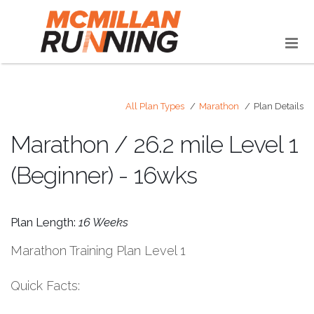
All Plan Types
Marathon
Plan Details
Marathon / 26.2 mile Level 1
(Beginner) - 16wks
Plan Length:
16 Weeks
Marathon Training Plan Level 1
Quick Facts: