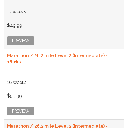
12 weeks
$49.99
PREVIEW
Marathon / 26.2 mile Level 2 (Intermediate) -
16wks
16 weeks
$59.99
PREVIEW
Marathon / 26.2 mile Level 2 (Intermediate) -