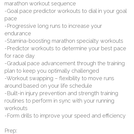
marathon workout sequence
-Goal pace predictor workouts to dial in your goal
pace
-Progressive long runs to increase your
endurance
-Stamina-boosting marathon specialty workouts
-Predictor workouts to determine your best pace
for race day
-Gradual pace advancement through the training
plan to keep you optimally challenged
-Workout swapping – flexibility to move runs
around based on your life schedule
-Built-in injury prevention and strength training
routines to perform in sync with your running
workouts
-Form drills to improve your speed and efficiency
Prep: