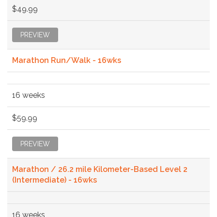
$49.99
PREVIEW
Marathon Run/Walk - 16wks
16 weeks
$59.99
PREVIEW
Marathon / 26.2 mile Kilometer-Based Level 2
(Intermediate) - 16wks
16 weeks