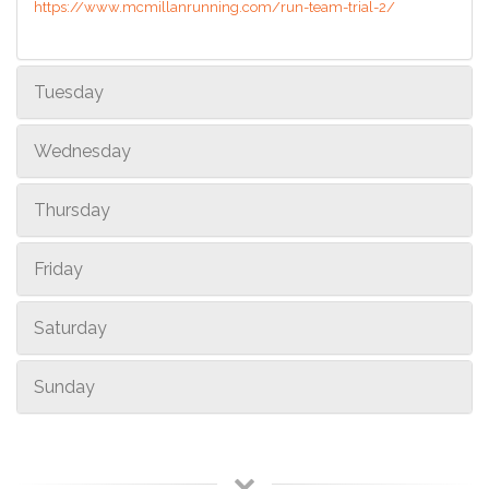
https://www.mcmillanrunning.com/run-team-trial-2/
Tuesday
Wednesday
Thursday
Friday
Saturday
Sunday