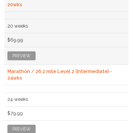
20wks
20 weeks
$69.99
PREVIEW
Marathon / 26.2 mile Level 2 (Intermediate) -
24wks
24 weeks
$79.99
PREVIEW