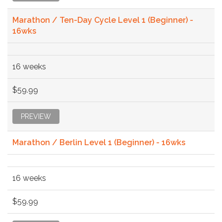
Marathon / Ten-Day Cycle Level 1 (Beginner) -
16wks
16 weeks
$59.99
PREVIEW
Marathon / Berlin Level 1 (Beginner) - 16wks
16 weeks
$59.99