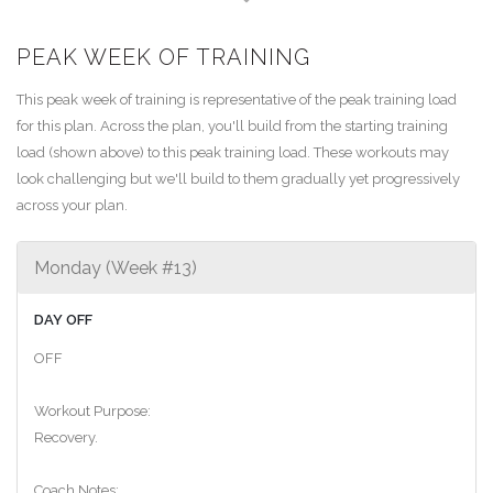
PEAK WEEK OF TRAINING
This peak week of training is representative of the peak training load
for this plan. Across the plan, you'll build from the starting training
load (shown above) to this peak training load. These workouts may
look challenging but we'll build to them gradually yet progressively
across your plan.
Monday (Week #13)
DAY OFF
OFF
Workout Purpose:
Recovery.
Coach Notes: