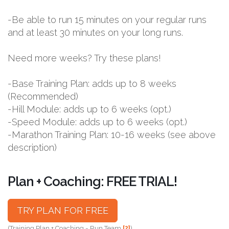
-Be able to run 15 minutes on your regular runs
and at least 30 minutes on your long runs.
Need more weeks? Try these plans!
-Base Training Plan: adds up to 8 weeks
(Recommended)
-Hill Module: adds up to 6 weeks (opt.)
-Speed Module: adds up to 6 weeks (opt.)
-Marathon Training Plan: 10-16 weeks (see above
description)
Plan + Coaching: FREE TRIAL!
TRY PLAN FOR FREE
(Training Plan + Coaching = Run Team
[?]
)