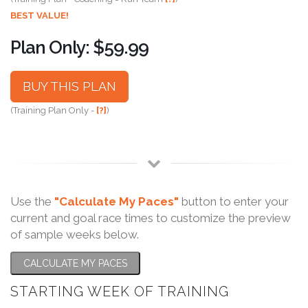
BEST VALUE!
Plan Only: $59.99
BUY THIS PLAN
(Training Plan Only -
[?]
)
Use the
"Calculate My Paces"
button to enter your
current and goal race times to customize the preview
of sample weeks below.
CALCULATE MY PACES
STARTING WEEK OF TRAINING