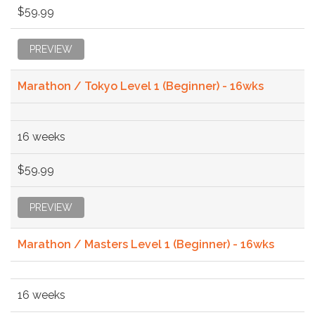
$59.99
PREVIEW
Marathon / Tokyo Level 1 (Beginner) - 16wks
16 weeks
$59.99
PREVIEW
Marathon / Masters Level 1 (Beginner) - 16wks
16 weeks