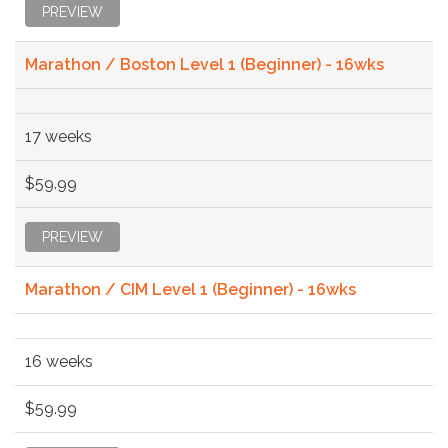
PREVIEW
Marathon / Boston Level 1 (Beginner) - 16wks
17 weeks
$59.99
PREVIEW
Marathon / CIM Level 1 (Beginner) - 16wks
16 weeks
$59.99