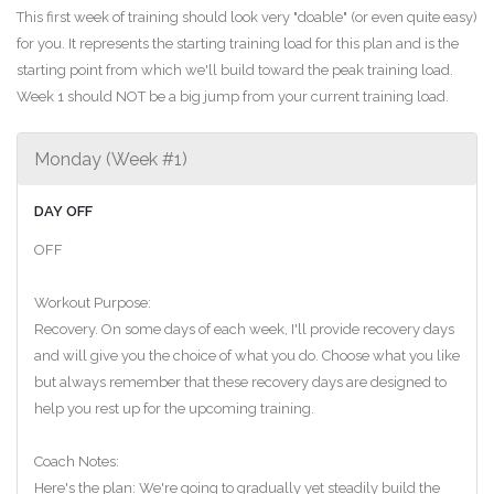
This first week of training should look very "doable" (or even quite easy)
for you. It represents the starting training load for this plan and is the
starting point from which we'll build toward the peak training load.
Week 1 should NOT be a big jump from your current training load.
Monday (Week #1)
DAY OFF
OFF
Workout Purpose:
Recovery. On some days of each week, I'll provide recovery days
and will give you the choice of what you do. Choose what you like
but always remember that these recovery days are designed to
help you rest up for the upcoming training.
Coach Notes:
Here's the plan: We're going to gradually yet steadily build the