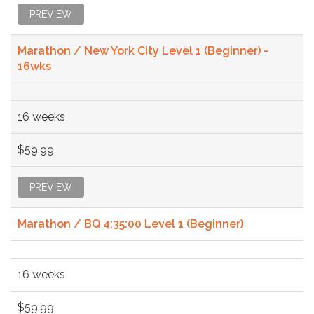
PREVIEW
Marathon / New York City Level 1 (Beginner) -
16wks
16 weeks
$59.99
PREVIEW
Marathon / BQ 4:35:00 Level 1 (Beginner)
16 weeks
$59.99