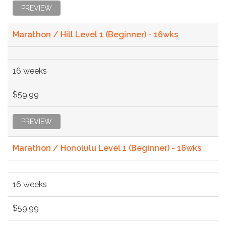
PREVIEW
Marathon / Hill Level 1 (Beginner) - 16wks
16 weeks
$59.99
PREVIEW
Marathon / Honolulu Level 1 (Beginner) - 16wks
16 weeks
$59.99