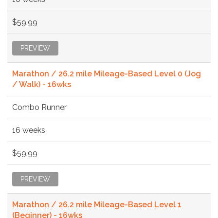
$59.99
PREVIEW
Marathon / 26.2 mile Mileage-Based Level 0 (Jog
/ Walk) - 16wks
Combo Runner
16 weeks
$59.99
PREVIEW
Marathon / 26.2 mile Mileage-Based Level 1
(Beginner) - 16wks