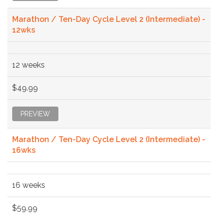
Marathon / Ten-Day Cycle Level 2 (Intermediate) -
12wks
12 weeks
$49.99
PREVIEW
Marathon / Ten-Day Cycle Level 2 (Intermediate) -
16wks
16 weeks
$59.99