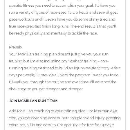
specific fitness you need to accomplish your goal. I'll have you
run a variety of types of race-specific workouts and several goal
pace workouts and I'll even have you do some of my tried and
true race-prep fast finish long runs. The end result is that you'll
be ready physically and mentally to tackle the race.
Prehab:
Your McMillan training plan doesn't just give you your run
training but I'm also including my "Prehab" training - non-
running training designed to build an injury-resistant body. A few
days per week, I'll provide a link to the program I want you to do.
I'll walk you through the routine and over time, I'll advance the
challenge so you get stronger and stronger.
JOIN MCMILLAN RUN TEAM
Add McMillan coaching to your training plan! For less than a 5K
cost, you get coaching access, nutrition plans and injury-proofing
exercises, all in one easy-to-use app. Try it for free for 14 days!