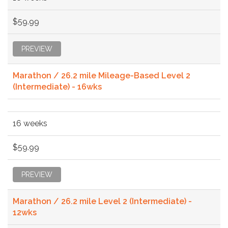
$59.99
PREVIEW
Marathon / 26.2 mile Mileage-Based Level 2
(Intermediate) - 16wks
16 weeks
$59.99
PREVIEW
Marathon / 26.2 mile Level 2 (Intermediate) -
12wks