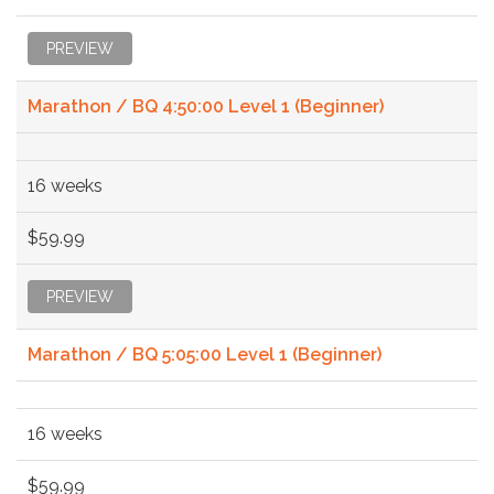
PREVIEW
Marathon / BQ 4:50:00 Level 1 (Beginner)
16 weeks
$59.99
PREVIEW
Marathon / BQ 5:05:00 Level 1 (Beginner)
16 weeks
$59.99