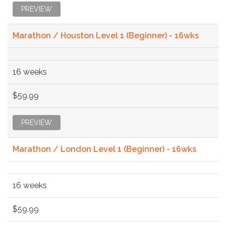
PREVIEW
Marathon / Houston Level 1 (Beginner) - 16wks
16 weeks
$59.99
PREVIEW
Marathon / London Level 1 (Beginner) - 16wks
16 weeks
$59.99