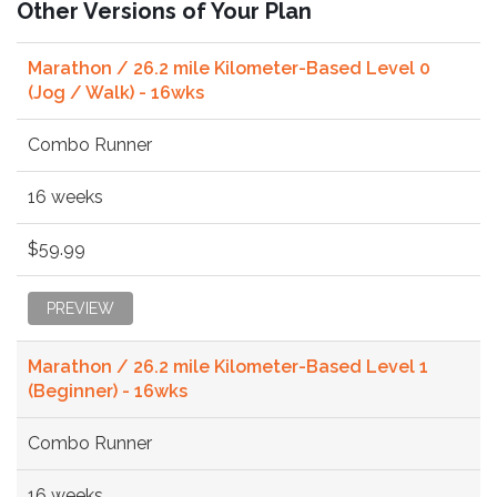
Other Versions of Your Plan
Marathon / 26.2 mile Kilometer-Based Level 0
(Jog / Walk) - 16wks
Combo Runner
16 weeks
$59.99
PREVIEW
Marathon / 26.2 mile Kilometer-Based Level 1
(Beginner) - 16wks
Combo Runner
16 weeks