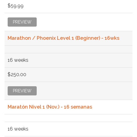
$59.99
PREVIEW
Marathon / Phoenix Level 1 (Beginner) - 16wks
16 weeks
$250.00
PREVIEW
Maratón Nivel 1 (Nov.) - 16 semanas
16 weeks