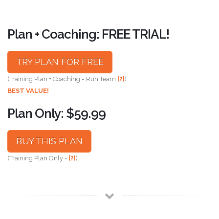
Plan + Coaching: FREE TRIAL!
TRY PLAN FOR FREE
(Training Plan + Coaching = Run Team
[?]
)
BEST VALUE!
Plan Only: $59.99
BUY THIS PLAN
(Training Plan Only -
[?]
)