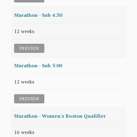
Marathon - Sub 4:30
12 weeks
PREVIEW
Marathon - Sub 5:00
12 weeks
PREVIEW
Marathon - Women's Boston Qualifier
16 weeks