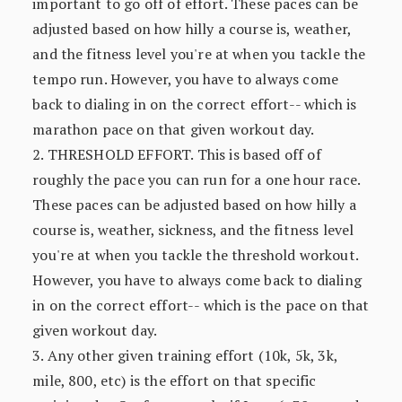
important to go off of effort. These paces can be
adjusted based on how hilly a course is, weather,
and the fitness level you're at when you tackle the
tempo run. However, you have to always come
back to dialing in on the correct effort-- which is
marathon pace on that given workout day.
2. THRESHOLD EFFORT. This is based off of
roughly the pace you can run for a one hour race.
These paces can be adjusted based on how hilly a
course is, weather, sickness, and the fitness level
you're at when you tackle the threshold workout.
However, you have to always come back to dialing
in on the correct effort-- which is the pace on that
given workout day.
3. Any other given training effort (10k, 5k, 3k,
mile, 800, etc) is the effort on that specific