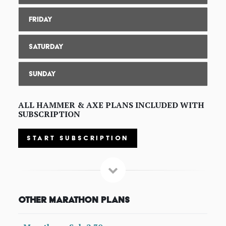
Friday
Saturday
Sunday
ALL HAMMER & AXE PLANS INCLUDED WITH
SUBSCRIPTION
START SUBSCRIPTION
Other Marathon Plans