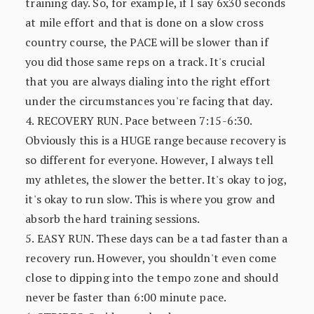
training day. So, for example, if I say 6x30 seconds
at mile effort and that is done on a slow cross
country course, the PACE will be slower than if
you did those same reps on a track. It's crucial
that you are always dialing into the right effort
under the circumstances you're facing that day.
4. RECOVERY RUN. Pace between 7:15-6:30.
Obviously this is a HUGE range because recovery is
so different for everyone. However, I always tell
my athletes, the slower the better. It's okay to jog,
it's okay to run slow. This is where you grow and
absorb the hard training sessions.
5. EASY RUN. These days can be a tad faster than a
recovery run. However, you shouldn't even come
close to dipping into the tempo zone and should
never be faster than 6:00 minute pace.