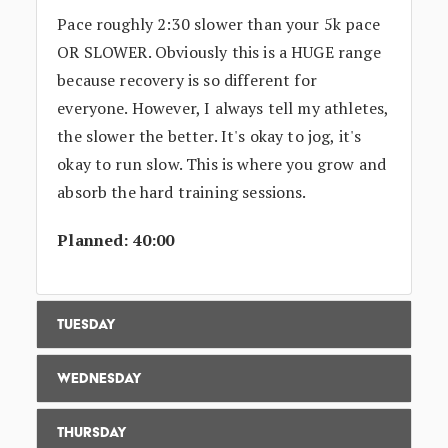
Pace roughly 2:30 slower than your 5k pace
OR SLOWER. Obviously this is a HUGE range
because recovery is so different for
everyone. However, I always tell my athletes,
the slower the better. It's okay to jog, it's
okay to run slow. This is where you grow and
absorb the hard training sessions.
Planned: 40:00
Tuesday
Wednesday
Thursday