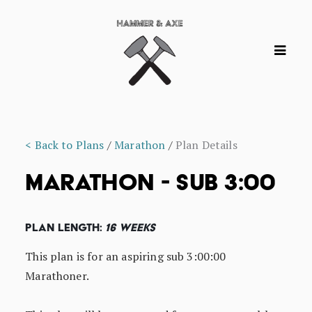
< Back to Plans
/
Marathon
/
Plan Details
MARATHON - SUB 3:00
Plan Length:
16 Weeks
This plan is for an aspiring sub 3:00:00
Marathoner.