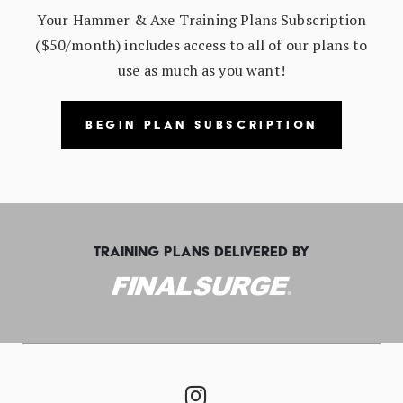
Your Hammer & Axe Training Plans Subscription
($50/month) includes access to all of our plans to
use as much as you want!
BEGIN PLAN SUBSCRIPTION
TRAINING PLANS DELIVERED BY