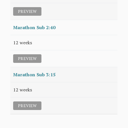
PREVIEW
Marathon Sub 2:40
12 weeks
PREVIEW
Marathon Sub 3:15
12 weeks
PREVIEW