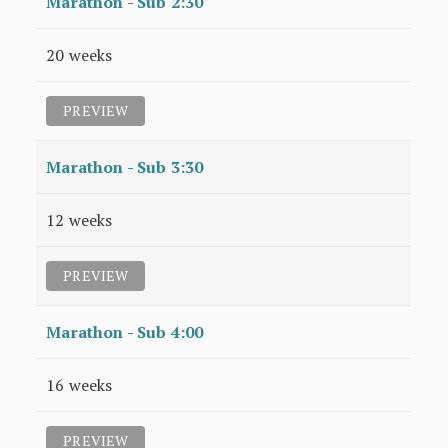
Marathon - Sub 2:30
20 weeks
PREVIEW
Marathon - Sub 3:30
12 weeks
PREVIEW
Marathon - Sub 4:00
16 weeks
PREVIEW