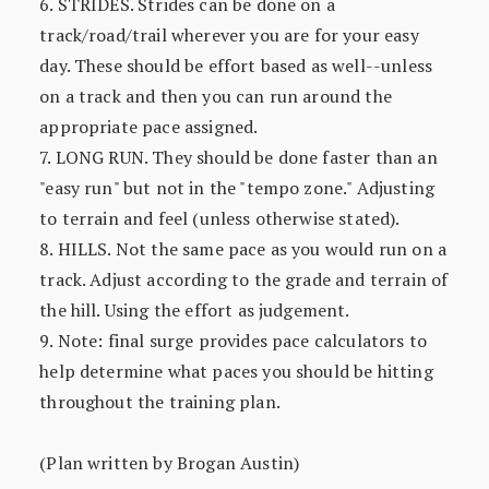
6. STRIDES. Strides can be done on a
track/road/trail wherever you are for your easy
day. These should be effort based as well--unless
on a track and then you can run around the
appropriate pace assigned.
7. LONG RUN. They should be done faster than an
"easy run" but not in the "tempo zone." Adjusting
to terrain and feel (unless otherwise stated).
8. HILLS. Not the same pace as you would run on a
track. Adjust according to the grade and terrain of
the hill. Using the effort as judgement.
9. Note: final surge provides pace calculators to
help determine what paces you should be hitting
throughout the training plan.
(Plan written by Brogan Austin)