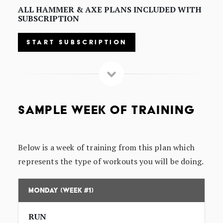
ALL HAMMER & AXE PLANS INCLUDED WITH
SUBSCRIPTION
START SUBSCRIPTION
SAMPLE WEEK OF TRAINING
Below is a week of training from this plan which
represents the type of workouts you will be doing.
Monday (Week #1)
RUN