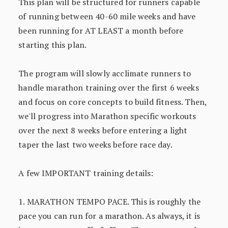
This plan will be structured for runners capable
of running between 40-60 mile weeks and have
been running for AT LEAST a month before
starting this plan.
The program will slowly acclimate runners to
handle marathon training over the first 6 weeks
and focus on core concepts to build fitness. Then,
we'll progress into Marathon specific workouts
over the next 8 weeks before entering a light
taper the last two weeks before race day.
A few IMPORTANT training details:
1. MARATHON TEMPO PACE. This is roughly the
pace you can run for a marathon. As always, it is