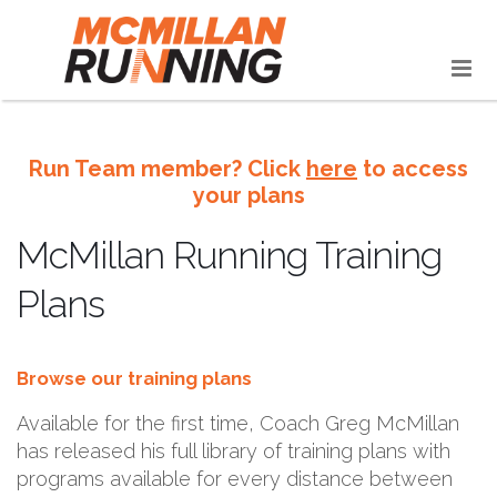
Run Team member? Click
here
to access
your plans
McMillan Running Training
Plans
Browse our training plans
Available for the first time, Coach Greg McMillan
has released his full library of training plans with
programs available for every distance between