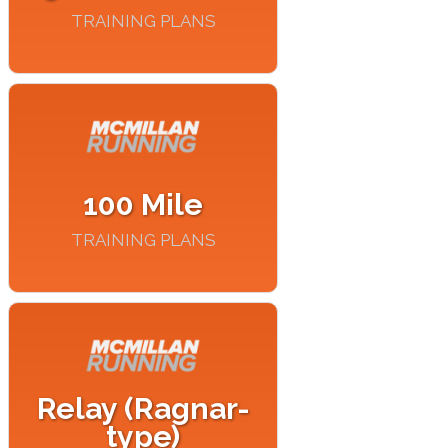
TRAINING PLANS
100 Mile
TRAINING PLANS
Relay (Ragnar-
type)