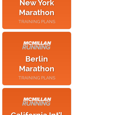
New York
Marathon
TRAINING PLANS
Berlin
Marathon
TRAINING PLANS