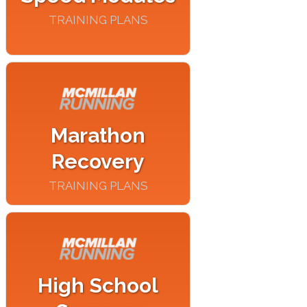
TRAINING PLANS
Marathon
Recovery
TRAINING PLANS
High School