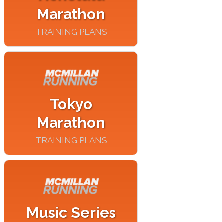
Marathon
TRAINING PLANS
Tokyo
Marathon
TRAINING PLANS
Music Series