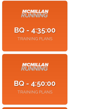
BQ - 4:35:00
TRAINING PLANS
BQ - 4:50:00
TRAINING PLANS