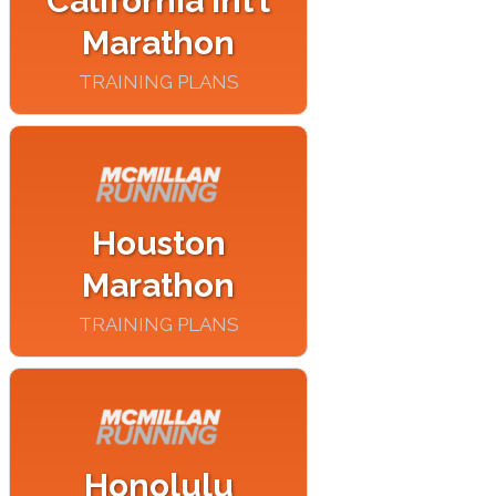
California Int’l
Marathon
TRAINING PLANS
Houston
Marathon
TRAINING PLANS
Honolulu