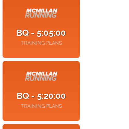
BQ - 5:05:00
TRAINING PLANS
BQ - 5:20:00
TRAINING PLANS