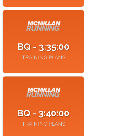
BQ - 3:35:00
TRAINING PLANS
BQ - 3:40:00
TRAINING PLANS