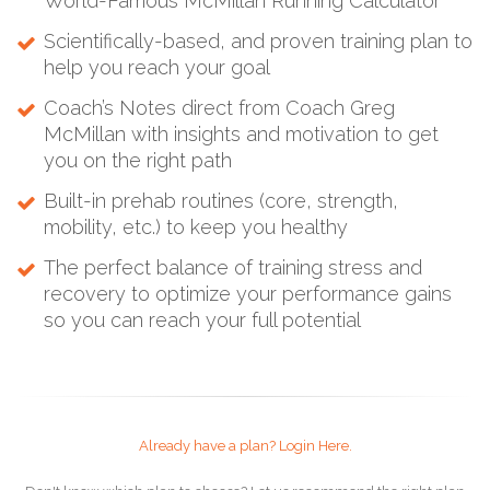
World-Famous McMillan Running Calculator
Scientifically-based, and proven training plan to
help you reach your goal
Coach’s Notes direct from Coach Greg
McMillan with insights and motivation to get
you on the right path
Built-in prehab routines (core, strength,
mobility, etc.) to keep you healthy
The perfect balance of training stress and
recovery to optimize your performance gains
so you can reach your full potential
Already have a plan? Login Here.