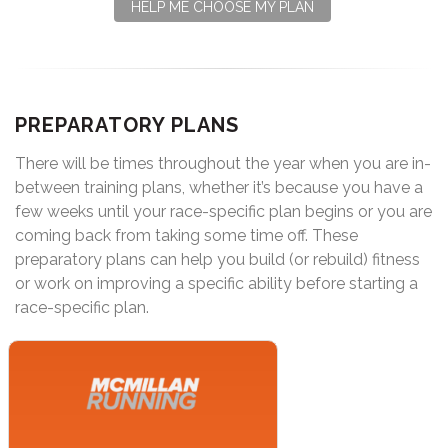
HELP ME CHOOSE MY PLAN
PREPARATORY PLANS
There will be times throughout the year when you are in-
between training plans, whether it’s because you have a
few weeks until your race-specific plan begins or you are
coming back from taking some time off. These
preparatory plans can help you build (or rebuild) fitness
or work on improving a specific ability before starting a
race-specific plan.