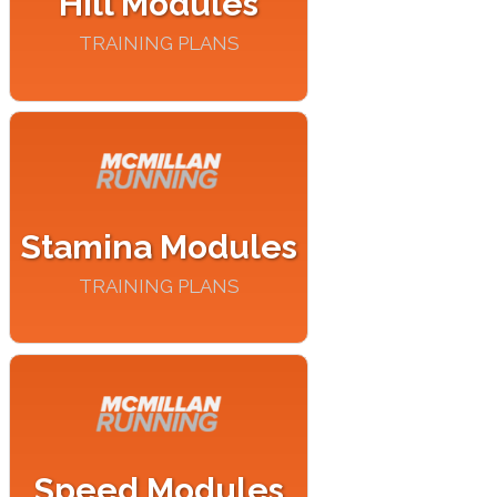
Hill Modules
TRAINING PLANS
Stamina Modules
TRAINING PLANS
Speed Modules