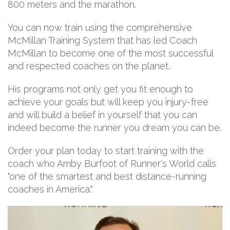
800 meters and the marathon.
You can now train using the comprehensive
McMillan Training System that has led Coach
McMillan to become one of the most successful
and respected coaches on the planet.
His programs not only get you fit enough to
achieve your goals but will keep you injury-free
and will build a belief in yourself that you can
indeed become the runner you dream you can be.
Order your plan today to start training with the
coach who Amby Burfoot of Runner's World calls
"one of the smartest and best distance-running
coaches in America."