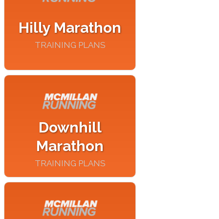
Hilly Marathon
TRAINING PLANS
Downhill
Marathon
TRAINING PLANS