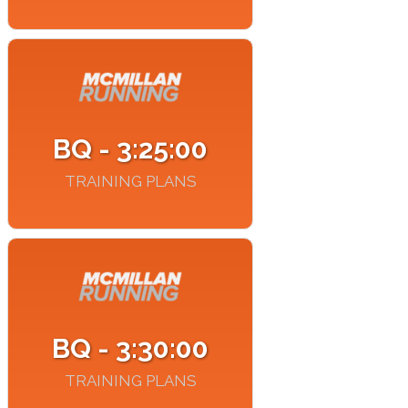
BQ - 3:25:00
TRAINING PLANS
BQ - 3:30:00
TRAINING PLANS