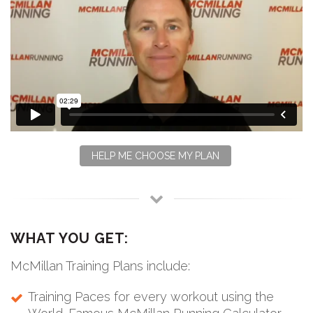
HELP ME CHOOSE MY PLAN
WHAT YOU GET:
McMillan Training Plans include:
Training Paces for every workout using the