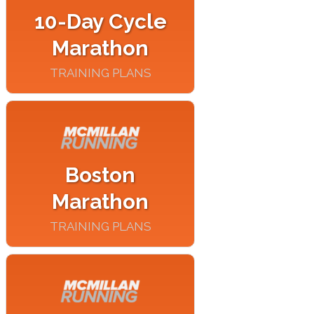
10-Day Cycle
Marathon
TRAINING PLANS
Boston
Marathon
TRAINING PLANS