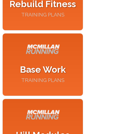
Rebuild Fitness
TRAINING PLANS
Base Work
TRAINING PLANS