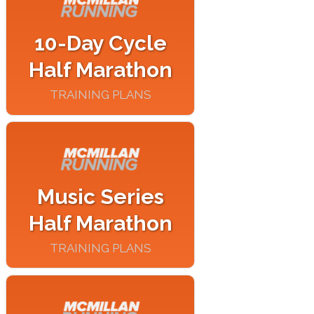
10-Day Cycle
Half Marathon
TRAINING PLANS
Music Series
Half Marathon
TRAINING PLANS