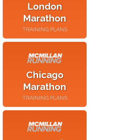
London
Marathon
TRAINING PLANS
Chicago
Marathon
TRAINING PLANS