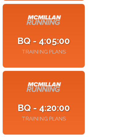
BQ - 4:05:00
TRAINING PLANS
BQ - 4:20:00
TRAINING PLANS