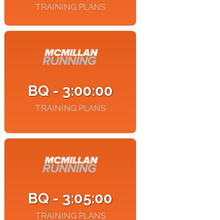
TRAINING PLANS
BQ - 3:00:00
TRAINING PLANS
BQ - 3:05:00
TRAINING PLANS