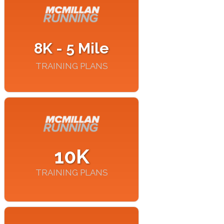
8K - 5 Mile
TRAINING PLANS
10K
TRAINING PLANS