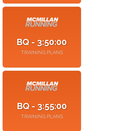
BQ - 3:50:00
TRAINING PLANS
BQ - 3:55:00
TRAINING PLANS