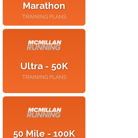
Marathon
TRAINING PLANS
Ultra - 50K
TRAINING PLANS
50 Mile - 100K