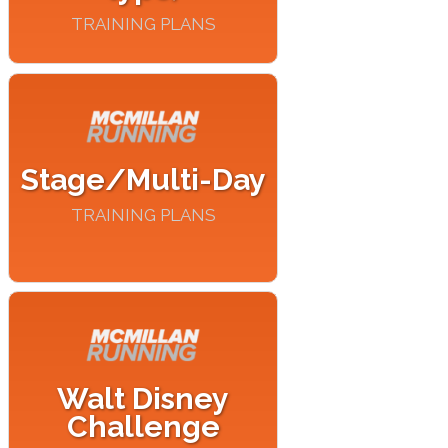
TRAINING PLANS
Stage/Multi-Day
TRAINING PLANS
Walt Disney
Challenge