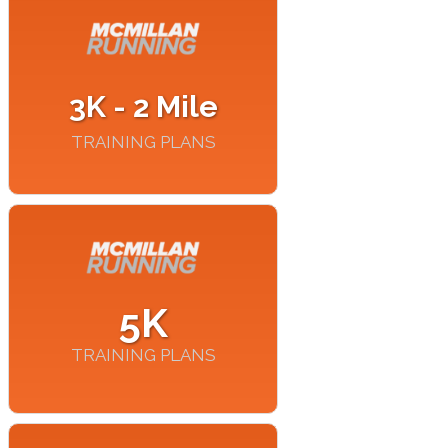
3K - 2 Mile
TRAINING PLANS
5K
TRAINING PLANS