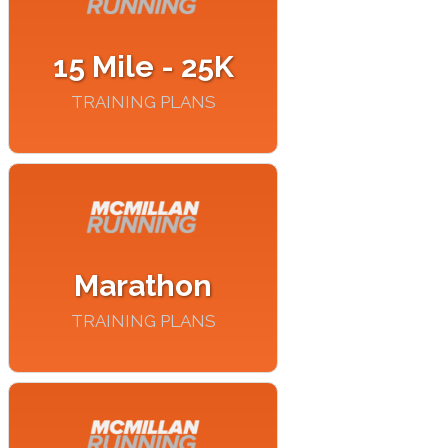
15 Mile - 25K
TRAINING PLANS
Marathon
TRAINING PLANS