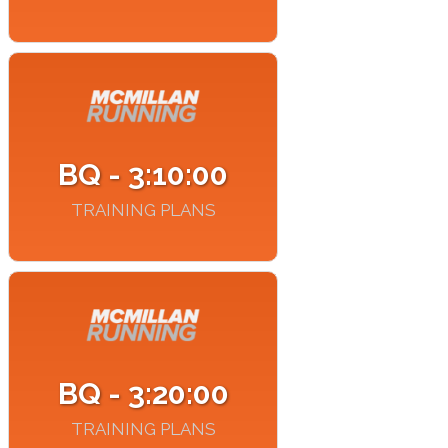
BQ - 3:10:00
TRAINING PLANS
BQ - 3:20:00
TRAINING PLANS