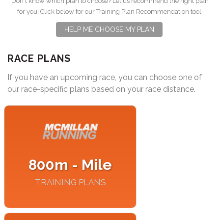
Don't know which plan to choose? Let us recommend the right plan
for you! Click below for our Training Plan Recommendation tool.
HELP ME CHOOSE MY PLAN
RACE PLANS
If you have an upcoming race, you can choose one of
our race-specific plans based on your race distance.
800m - Mile
TRAINING PLANS