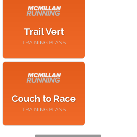
Trail Vert
TRAINING PLANS
Couch to Race
TRAINING PLANS