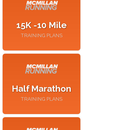
15K -10 Mile
TRAINING PLANS
Half Marathon
TRAINING PLANS