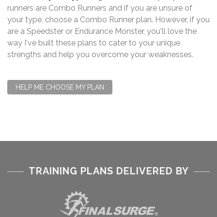
runners are Combo Runners and if you are unsure of
your type, choose a Combo Runner plan. However, if you
are a Speedster or Endurance Monster, you'll love the
way I've built these plans to cater to your unique
strengths and help you overcome your weaknesses.
HELP ME CHOOSE MY PLAN
TRAINING PLANS DELIVERED BY