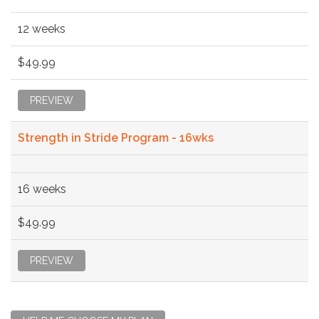
12 weeks
$49.99
PREVIEW
Strength in Stride Program - 16wks
16 weeks
$49.99
PREVIEW