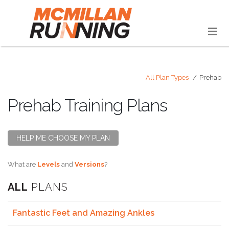
All Plan Types
Prehab
Prehab Training Plans
HELP ME CHOOSE MY PLAN
What are
Levels
and
Versions
?
ALL
PLANS
Fantastic Feet and Amazing Ankles