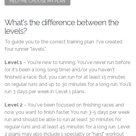
HELP ME CHOOSE MY PLAN
What's the difference between the
levels?
To guide you to the correct training plan, I've created
four runner "levels."
Level 1
– You're new to running. You've never run before
(or it's been a long, long time) and/or you haven't
finished a race. But, you can run for at least 15 minutes
on regular runs and up to 30 minutes for a long run. You'll
run 3 days per week in Level 1 plans.
Level 2
– You've been focused on finishing races and
now you want to finish faster. You run 3-5 days per week
run and should be able to run at least 30 minutes for
regular runs and at least 45 minutes for a long run. Level
2 plans may also include 1 specialty or "hard" workout