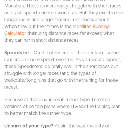
Monsters. These runners really struggle with short races
and fast, speed-oriented workouts. But, they excel in the
longer races and longer training runs and workouts.
When they put their times in the
McMillan Running
Calculator
, their long distance races far exceed what
they can run in short distance races.
Speedster
- On the other end of the spectrum, some
runners are more speed-oriented. As you would expect,
these "Speedsters" do really well in the short races but
struggle with longer races (and the types of
workouts/long runs that go with the training for those
races).
Because of these nuances in runner type, I created
versions of certain plans where I tweak the training plan
to better match the runner type.
Unsure of your type?
Again, the vast majority of