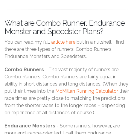
What are Combo Runner, Endurance
Monster and Speedster Plans?
You can read my full
article here
but in a nutshell, I find
there are three types of runners: Combo Runners,
Endurance Monsters and Speedsters.
Combo Runners
- The vast majority of runners are
Combo Runners. Combo Runners are fairly equal in
ability in short distances and long distances. (When they
put their times into the
McMillan Running Calculator
their
race times are pretty close to matching the predictions
from the shorter races to the longer races – depending
on experience at all distances of course.)
Endurance Monsters
- Some runners, however, are
more endurance-oriented. I call them Endurance