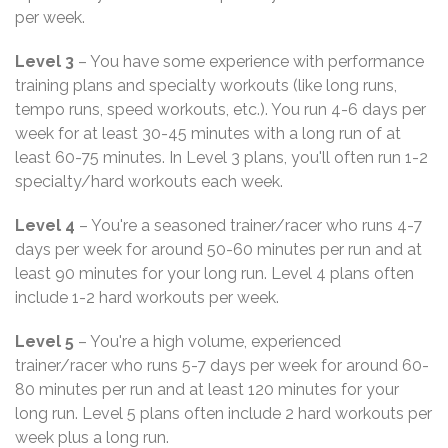
per week.
Level 3
– You have some experience with performance
training plans and specialty workouts (like long runs,
tempo runs, speed workouts, etc.). You run 4-6 days per
week for at least 30-45 minutes with a long run of at
least 60-75 minutes. In Level 3 plans, you'll often run 1-2
specialty/hard workouts each week.
Level 4
– You're a seasoned trainer/racer who runs 4-7
days per week for around 50-60 minutes per run and at
least 90 minutes for your long run. Level 4 plans often
include 1-2 hard workouts per week.
Level 5
– You're a high volume, experienced
trainer/racer who runs 5-7 days per week for around 60-
80 minutes per run and at least 120 minutes for your
long run. Level 5 plans often include 2 hard workouts per
week plus a long run.