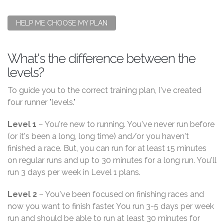
HELP ME CHOOSE MY PLAN
What's the difference between the
levels?
To guide you to the correct training plan, I've created
four runner "levels."
Level 1
– You're new to running. You've never run before
(or it's been a long, long time) and/or you haven't
finished a race. But, you can run for at least 15 minutes
on regular runs and up to 30 minutes for a long run. You'll
run 3 days per week in Level 1 plans.
Level 2
– You've been focused on finishing races and
now you want to finish faster. You run 3-5 days per week
run and should be able to run at least 30 minutes for