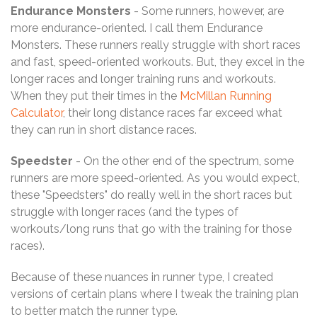
Endurance Monsters
- Some runners, however, are
more endurance-oriented. I call them Endurance
Monsters. These runners really struggle with short races
and fast, speed-oriented workouts. But, they excel in the
longer races and longer training runs and workouts.
When they put their times in the
McMillan Running
Calculator
, their long distance races far exceed what
they can run in short distance races.
Speedster
- On the other end of the spectrum, some
runners are more speed-oriented. As you would expect,
these "Speedsters" do really well in the short races but
struggle with longer races (and the types of
workouts/long runs that go with the training for those
races).
Because of these nuances in runner type, I created
versions of certain plans where I tweak the training plan
to better match the runner type.