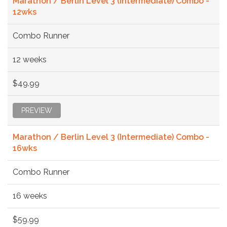
Marathon / Berlin Level 3 (Intermediate) Combo -
12wks
Combo Runner
12 weeks
$49.99
PREVIEW
Marathon / Berlin Level 3 (Intermediate) Combo -
16wks
Combo Runner
16 weeks
$59.99