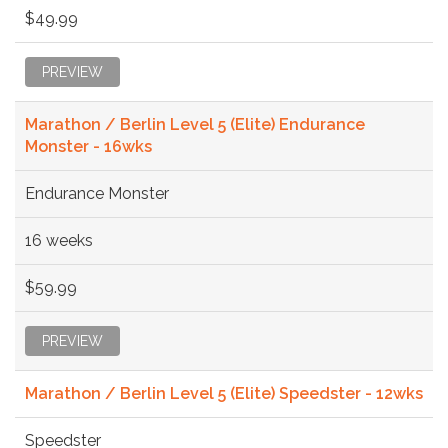
$49.99
PREVIEW
Marathon / Berlin Level 5 (Elite) Endurance
Monster - 16wks
Endurance Monster
16 weeks
$59.99
PREVIEW
Marathon / Berlin Level 5 (Elite) Speedster - 12wks
Speedster