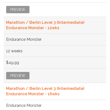
PREVIEW
Marathon / Berlin Level 3 (Intermediate)
Endurance Monster - 12wks
Endurance Monster
12 weeks
$49.99
PREVIEW
Marathon / Berlin Level 3 (Intermediate)
Endurance Monster - 16wks
Endurance Monster