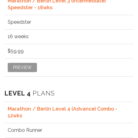
Marathon / Berlin Level 3 (Intermediate)
Speedster - 16wks
Speedster
16 weeks
$59.99
PREVIEW
LEVEL 4
PLANS
Marathon / Berlin Level 4 (Advance) Combo -
12wks
Combo Runner