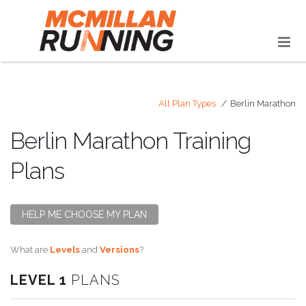
All Plan Types
Berlin Marathon
Berlin Marathon Training
Plans
HELP ME CHOOSE MY PLAN
What are
Levels
and
Versions
?
LEVEL 1
PLANS