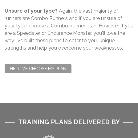
Unsure of your type?
Again, the vast majority of
runners are Combo Runners and if you are unsure of
your type, choose a Combo Runner plan. However, if you
are a Speedster or Endurance Monster, you'll love the
way I've built these plans to cater to your unique
strengths and help you overcome your weaknesses.
HELP ME CHOOSE MY PLAN
TRAINING PLANS DELIVERED BY