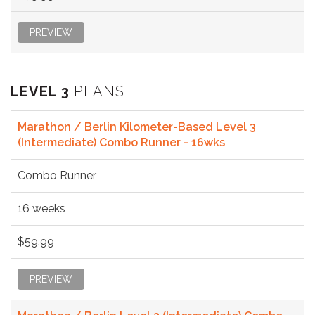
PREVIEW
LEVEL 3
PLANS
Marathon / Berlin Kilometer-Based Level 3
(Intermediate) Combo Runner - 16wks
Combo Runner
16 weeks
$59.99
PREVIEW