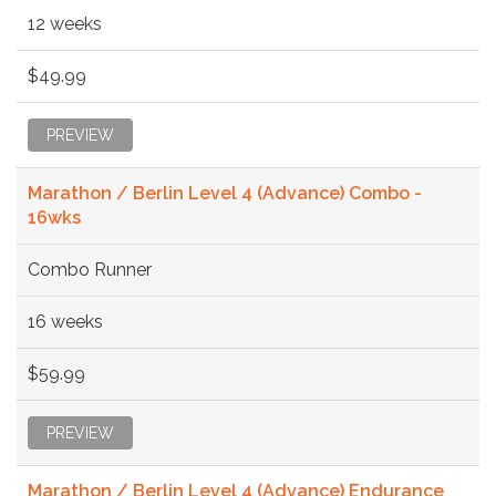
12 weeks
$49.99
PREVIEW
Marathon / Berlin Level 4 (Advance) Combo -
16wks
Combo Runner
16 weeks
$59.99
PREVIEW
Marathon / Berlin Level 4 (Advance) Endurance