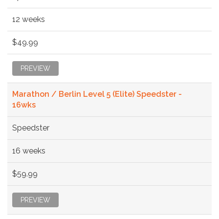
12 weeks
$49.99
PREVIEW
Marathon / Berlin Level 5 (Elite) Speedster -
16wks
Speedster
16 weeks
$59.99
PREVIEW