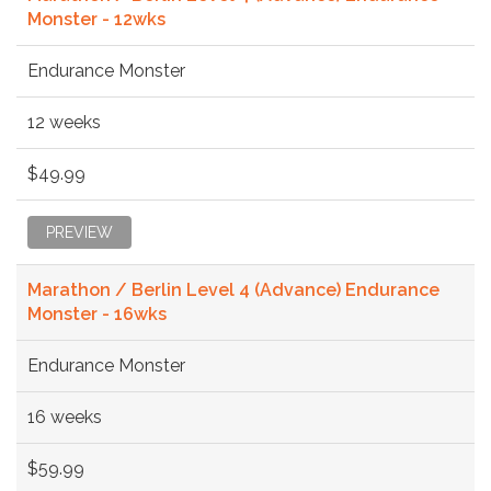
Monster - 12wks
Endurance Monster
12 weeks
$49.99
PREVIEW
Marathon / Berlin Level 4 (Advance) Endurance
Monster - 16wks
Endurance Monster
16 weeks
$59.99