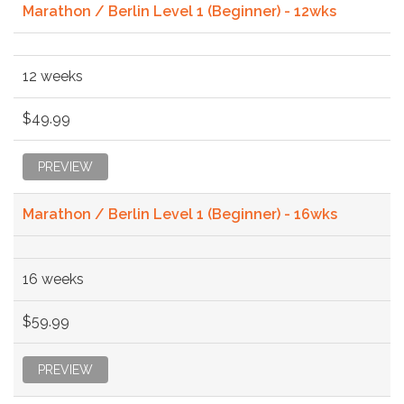
Marathon / Berlin Level 1 (Beginner) - 12wks
12 weeks
$49.99
PREVIEW
Marathon / Berlin Level 1 (Beginner) - 16wks
16 weeks
$59.99
PREVIEW