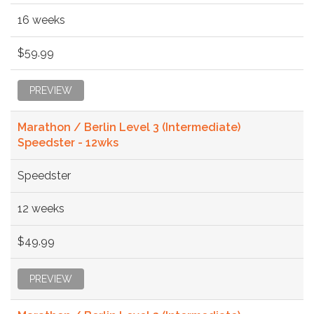
16 weeks
$59.99
PREVIEW
Marathon / Berlin Level 3 (Intermediate)
Speedster - 12wks
Speedster
12 weeks
$49.99
PREVIEW