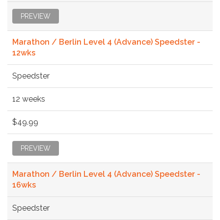
PREVIEW
Marathon / Berlin Level 4 (Advance) Speedster -
12wks
Speedster
12 weeks
$49.99
PREVIEW
Marathon / Berlin Level 4 (Advance) Speedster -
16wks
Speedster