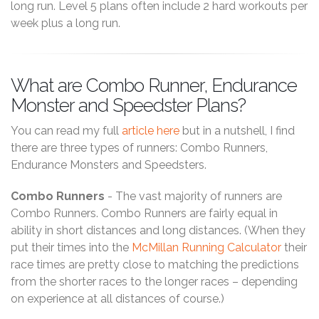
long run. Level 5 plans often include 2 hard workouts per
week plus a long run.
What are Combo Runner, Endurance
Monster and Speedster Plans?
You can read my full
article here
but in a nutshell, I find
there are three types of runners: Combo Runners,
Endurance Monsters and Speedsters.
Combo Runners
- The vast majority of runners are
Combo Runners. Combo Runners are fairly equal in
ability in short distances and long distances. (When they
put their times into the
McMillan Running Calculator
their
race times are pretty close to matching the predictions
from the shorter races to the longer races – depending
on experience at all distances of course.)