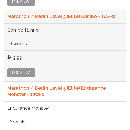
PREVIEW
Marathon / Berlin Level 5 (Elite) Combo - 16wks
Combo Runner
16 weeks
$59.99
PREVIEW
Marathon / Berlin Level 5 (Elite) Endurance
Monster - 12wks
Endurance Monster
12 weeks