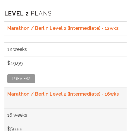
LEVEL 2
PLANS
Marathon / Berlin Level 2 (Intermediate) - 12wks
12 weeks
$49.99
PREVIEW
Marathon / Berlin Level 2 (Intermediate) - 16wks
16 weeks
$59.99