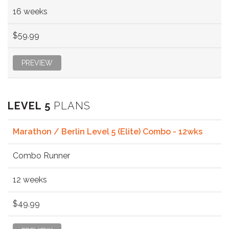
16 weeks
$59.99
PREVIEW
LEVEL 5
PLANS
Marathon / Berlin Level 5 (Elite) Combo - 12wks
Combo Runner
12 weeks
$49.99