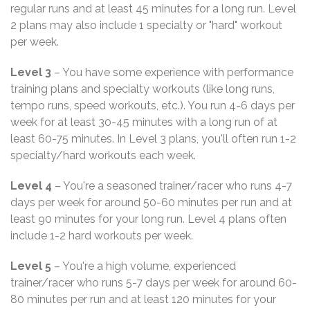
regular runs and at least 45 minutes for a long run. Level
2 plans may also include 1 specialty or "hard" workout
per week.
Level 3
– You have some experience with performance
training plans and specialty workouts (like long runs,
tempo runs, speed workouts, etc.). You run 4-6 days per
week for at least 30-45 minutes with a long run of at
least 60-75 minutes. In Level 3 plans, you'll often run 1-2
specialty/hard workouts each week.
Level 4
– You're a seasoned trainer/racer who runs 4-7
days per week for around 50-60 minutes per run and at
least 90 minutes for your long run. Level 4 plans often
include 1-2 hard workouts per week.
Level 5
– You're a high volume, experienced
trainer/racer who runs 5-7 days per week for around 60-
80 minutes per run and at least 120 minutes for your