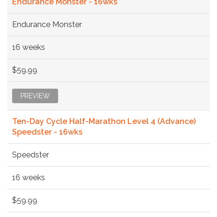
Endurance Monster - 16wks
Endurance Monster
16 weeks
$59.99
PREVIEW
Ten-Day Cycle Half-Marathon Level 4 (Advance)
Speedster - 16wks
Speedster
16 weeks
$59.99