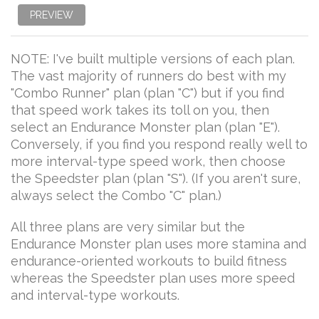
PREVIEW
NOTE: I've built multiple versions of each plan.
The vast majority of runners do best with my
"Combo Runner" plan (plan "C") but if you find
that speed work takes its toll on you, then
select an Endurance Monster plan (plan "E").
Conversely, if you find you respond really well to
more interval-type speed work, then choose
the Speedster plan (plan "S"). (If you aren't sure,
always select the Combo "C" plan.)
All three plans are very similar but the
Endurance Monster plan uses more stamina and
endurance-oriented workouts to build fitness
whereas the Speedster plan uses more speed
and interval-type workouts.