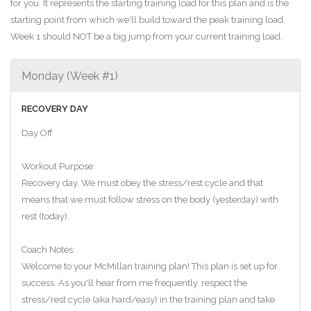
for you. It represents the starting training load for this plan and is the
starting point from which we'll build toward the peak training load.
Week 1 should NOT be a big jump from your current training load.
Monday (Week #1)
RECOVERY DAY
Day Off
Workout Purpose:
Recovery day. We must obey the stress/rest cycle and that
means that we must follow stress on the body (yesterday) with
rest (today).
Coach Notes:
Welcome to your McMillan training plan! This plan is set up for
success. As you'll hear from me frequently, respect the
stress/rest cycle (aka hard/easy) in the training plan and take