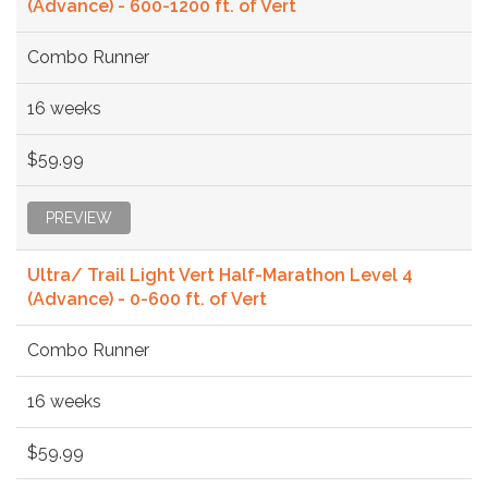
(Advance) - 600-1200 ft. of Vert
Combo Runner
16 weeks
$59.99
PREVIEW
Ultra/ Trail Light Vert Half-Marathon Level 4
(Advance) - 0-600 ft. of Vert
Combo Runner
16 weeks
$59.99