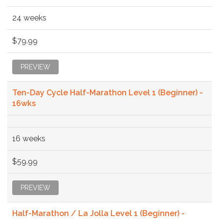
24 weeks
$79.99
PREVIEW
Ten-Day Cycle Half-Marathon Level 1 (Beginner) -
16wks
16 weeks
$59.99
PREVIEW
Half-Marathon / La Jolla Level 1 (Beginner) -