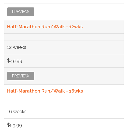
PREVIEW
Half-Marathon Run/Walk - 12wks
12 weeks
$49.99
PREVIEW
Half-Marathon Run/Walk - 16wks
16 weeks
$59.99