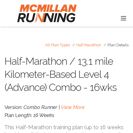
All Plan Types
Half Marathon
Plan Details
Half-Marathon / 13.1 mile
Kilometer-Based Level 4
(Advance) Combo - 16wks
Version:
Combo Runner |
View More
Plan Length:
16 Weeks
This Half-Marathon training plan (up to 16 weeks