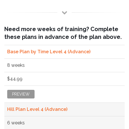
Need more weeks of training? Complete
these plans in advance of the plan above.
Base Plan by Time Level 4 (Advance)
8 weeks
$44.99
PREVIEW
Hill Plan Level 4 (Advance)
6 weeks