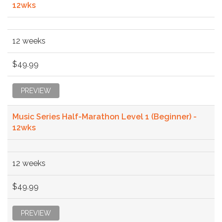
12wks
12 weeks
$49.99
PREVIEW
Music Series Half-Marathon Level 1 (Beginner) -
12wks
12 weeks
$49.99
PREVIEW