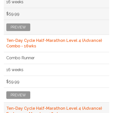
16 weeks
$59.99
PREVIEW
Ten-Day Cycle Half-Marathon Level 4 (Advance)
Combo - 16wks
Combo Runner
16 weeks
$59.99
PREVIEW
Ten-Day Cycle Half-Marathon Level 4 (Advance)