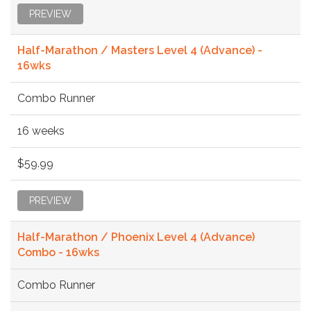
PREVIEW
Half-Marathon / Masters Level 4 (Advance) -
16wks
Combo Runner
16 weeks
$59.99
PREVIEW
Half-Marathon / Phoenix Level 4 (Advance)
Combo - 16wks
Combo Runner