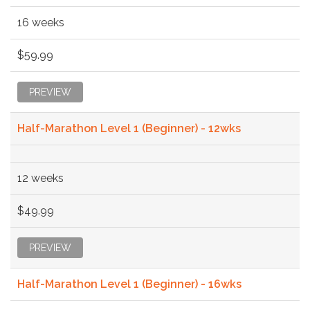
16 weeks
$59.99
PREVIEW
Half-Marathon Level 1 (Beginner) - 12wks
12 weeks
$49.99
PREVIEW
Half-Marathon Level 1 (Beginner) - 16wks