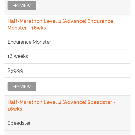
PREVIEW
Half-Marathon Level 4 (Advance) Endurance
Monster - 16wks
Endurance Monster
16 weeks
$59.99
PREVIEW
Half-Marathon Level 4 (Advance) Speedster -
16wks
Speedster