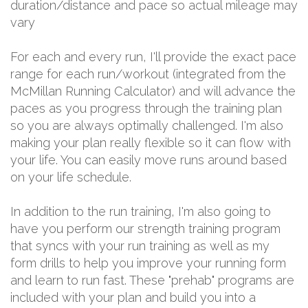
duration/distance and pace so actual mileage may
vary
For each and every run, I'll provide the exact pace
range for each run/workout (integrated from the
McMillan Running Calculator) and will advance the
paces as you progress through the training plan
so you are always optimally challenged. I'm also
making your plan really flexible so it can flow with
your life. You can easily move runs around based
on your life schedule.
In addition to the run training, I'm also going to
have you perform our strength training program
that syncs with your run training as well as my
form drills to help you improve your running form
and learn to run fast. These "prehab" programs are
included with your plan and build you into a