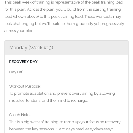
This peak week of training is representative of the peak training load
for this plan. Across the plan, you'll build from the starting training
load (shown above) to this peak training load. These workouts may
look challenging but we'll build to them gradually yet progressively
across your plan.
Monday (Week #13)
RECOVERY DAY
Day Off
Workout Purpose:
To promote adaptation and prevent overtraining by allowing
muscles, tendons, and the mind to recharge.
Coach Notes:
This is a big week of training so ramp up your focus on recovery
between the key sessions. "Hard days hard, easy days easy."