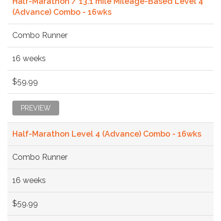
Half-Marathon / 13.1 mile Mileage-Based Level 4
(Advance) Combo - 16wks
Combo Runner
16 weeks
$59.99
PREVIEW
Half-Marathon Level 4 (Advance) Combo - 16wks
Combo Runner
16 weeks
$59.99