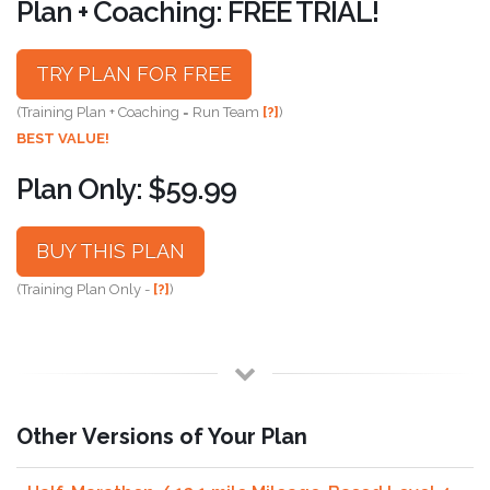
Plan + Coaching: FREE TRIAL!
TRY PLAN FOR FREE
(Training Plan + Coaching = Run Team
[?]
)
BEST VALUE!
Plan Only: $59.99
BUY THIS PLAN
(Training Plan Only -
[?]
)
Other Versions of Your Plan