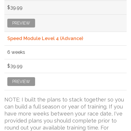
$39.99
PREVIEW
Speed Module Level 4 (Advance)
6 weeks
$39.99
PREVIEW
NOTE: I built the plans to stack together so you
can build a full season or year of training. If you
have more weeks between your race date, I've
provided plans you should complete prior to
round out your available training time. For