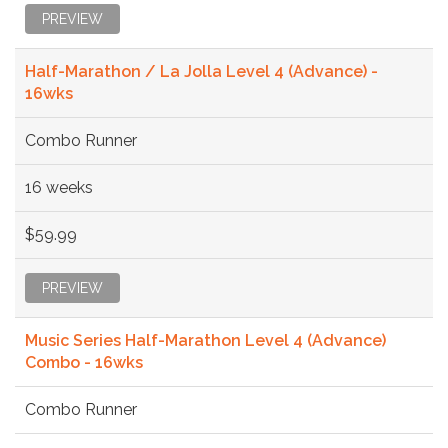
PREVIEW
Half-Marathon / La Jolla Level 4 (Advance) -
16wks
Combo Runner
16 weeks
$59.99
PREVIEW
Music Series Half-Marathon Level 4 (Advance)
Combo - 16wks
Combo Runner