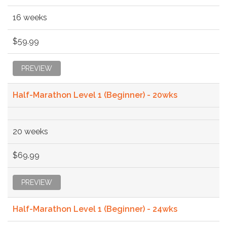
16 weeks
$59.99
PREVIEW
Half-Marathon Level 1 (Beginner) - 20wks
20 weeks
$69.99
PREVIEW
Half-Marathon Level 1 (Beginner) - 24wks