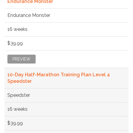
Endurance Monster
Endurance Monster
16 weeks
$39.99
PREVIEW
10-Day Half-Marathon Training Plan Level 4
Speedster
Speedster
16 weeks
$39.99