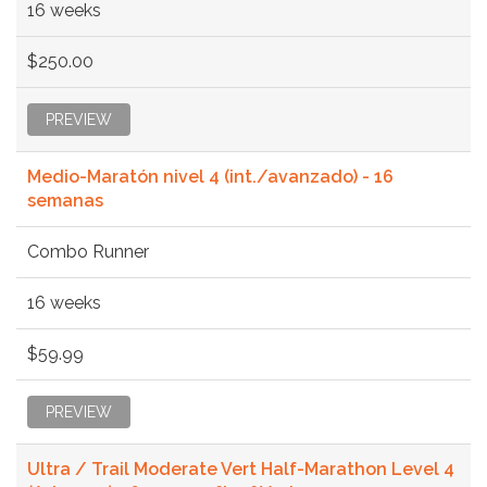
16 weeks
$250.00
PREVIEW
Medio-Maratón nivel 4 (int./avanzado) - 16
semanas
Combo Runner
16 weeks
$59.99
PREVIEW
Ultra / Trail Moderate Vert Half-Marathon Level 4