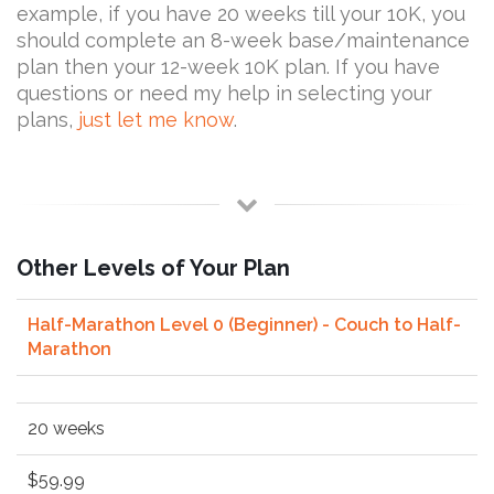
example, if you have 20 weeks till your 10K, you
should complete an 8-week base/maintenance
plan then your 12-week 10K plan. If you have
questions or need my help in selecting your
plans,
just let me know
.
Other Levels of Your Plan
Half-Marathon Level 0 (Beginner) - Couch to Half-
Marathon
20 weeks
$59.99