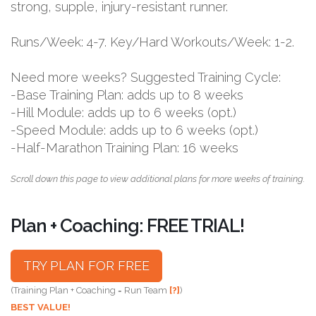
strong, supple, injury-resistant runner.
Runs/Week: 4-7. Key/Hard Workouts/Week: 1-2.
Need more weeks? Suggested Training Cycle:
-Base Training Plan: adds up to 8 weeks
-Hill Module: adds up to 6 weeks (opt.)
-Speed Module: adds up to 6 weeks (opt.)
-Half-Marathon Training Plan: 16 weeks
Scroll down this page to view additional plans for more weeks of training.
Plan + Coaching: FREE TRIAL!
TRY PLAN FOR FREE
(Training Plan + Coaching = Run Team
[?]
)
BEST VALUE!