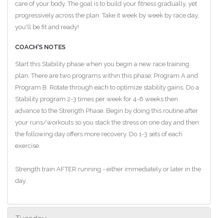
care of your body. The goal is to build your fitness gradually, yet
progressively across the plan. Take it week by week by race day,
you'll be fit and ready!
COACH'S NOTES
Start this Stability phase when you begin a new race training
plan. There are two programs within this phase: Program A and
Program B. Rotate through each to optimize stability gains. Do a
Stability program 2-3 times per week for 4-6 weeks then
advance to the Strength Phase. Begin by doing this routine after
your runs/workouts so you stack the stress on one day and then
the following day offers more recovery. Do 1-3 sets of each
exercise.
Strength train AFTER running - either immediately or later in the
day.