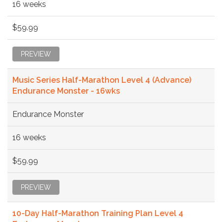
16 weeks
$59.99
PREVIEW
Music Series Half-Marathon Level 4 (Advance)
Endurance Monster - 16wks
Endurance Monster
16 weeks
$59.99
PREVIEW
10-Day Half-Marathon Training Plan Level 4