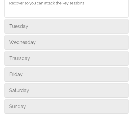
Recover so you can attack the key sessions
Tuesday
Wednesday
Thursday
Friday
Saturday
Sunday