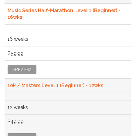
Music Series Half-Marathon Level 1 (Beginner) -
16wks
16 weeks
$59.99
PREVIEW
10k / Masters Level 1 (Beginner) - 12wks
12 weeks
$49.99