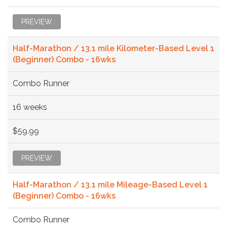
PREVIEW
Half-Marathon / 13.1 mile Kilometer-Based Level 1
(Beginner) Combo - 16wks
Combo Runner
16 weeks
$59.99
PREVIEW
Half-Marathon / 13.1 mile Mileage-Based Level 1
(Beginner) Combo - 16wks
Combo Runner