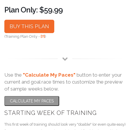
Plan Only: $59.99
BUY THIS PLAN
(Training Plan Only -
[?]
)
Use the
"Calculate My Paces"
button to enter your
current and goal race times to customize the preview
of sample weeks below.
CALCULATE MY PACES
STARTING WEEK OF TRAINING
This first week of training should look very "doable" (or even quite easy)