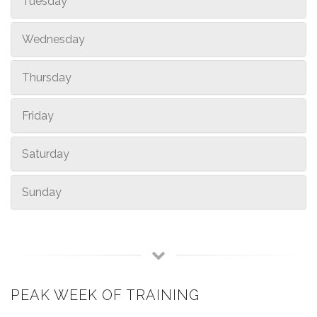
Tuesday
Wednesday
Thursday
Friday
Saturday
Sunday
PEAK WEEK OF TRAINING