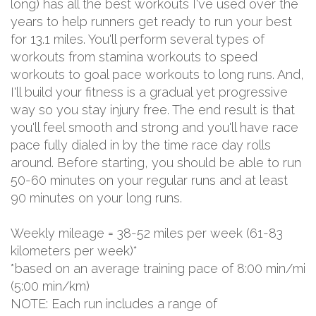
long) has all the best workouts I've used over the
years to help runners get ready to run your best
for 13.1 miles. You'll perform several types of
workouts from stamina workouts to speed
workouts to goal pace workouts to long runs. And,
I'll build your fitness is a gradual yet progressive
way so you stay injury free. The end result is that
you'll feel smooth and strong and you'll have race
pace fully dialed in by the time race day rolls
around. Before starting, you should be able to run
50-60 minutes on your regular runs and at least
90 minutes on your long runs.
Weekly mileage = 38-52 miles per week (61-83
kilometers per week)*
*based on an average training pace of 8:00 min/mi
(5:00 min/km)
NOTE: Each run includes a range of