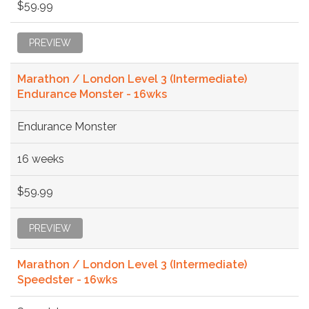
$59.99
PREVIEW
Marathon / London Level 3 (Intermediate)
Endurance Monster - 16wks
Endurance Monster
16 weeks
$59.99
PREVIEW
Marathon / London Level 3 (Intermediate)
Speedster - 16wks