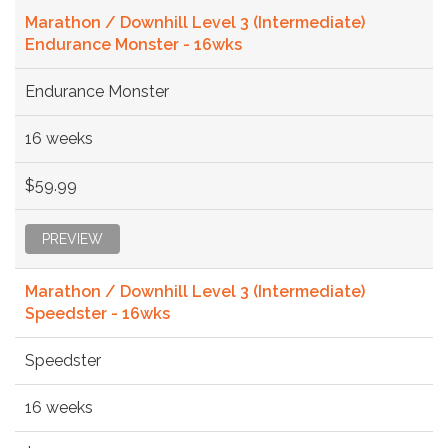
Marathon / Downhill Level 3 (Intermediate)
Endurance Monster - 16wks
Endurance Monster
16 weeks
$59.99
PREVIEW
Marathon / Downhill Level 3 (Intermediate)
Speedster - 16wks
Speedster
16 weeks