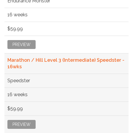
Endurance Monster
16 weeks
$59.99
PREVIEW
Marathon / Hill Level 3 (Intermediate) Speedster -
16wks
Speedster
16 weeks
$59.99
PREVIEW