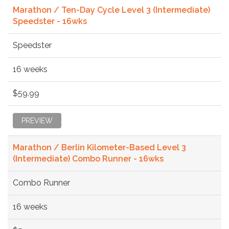
Marathon / Ten-Day Cycle Level 3 (Intermediate)
Speedster - 16wks
Speedster
16 weeks
$59.99
PREVIEW
Marathon / Berlin Kilometer-Based Level 3
(Intermediate) Combo Runner - 16wks
Combo Runner
16 weeks