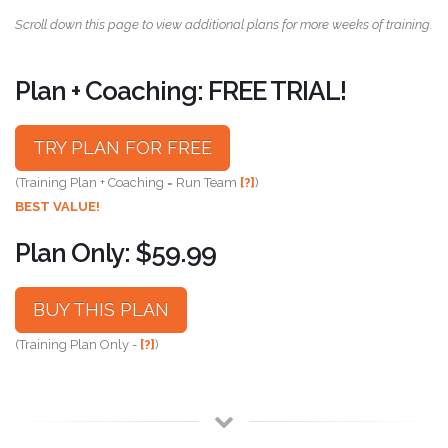
Scroll down this page to view additional plans for more weeks of training.
Plan + Coaching: FREE TRIAL!
TRY PLAN FOR FREE
(Training Plan + Coaching = Run Team
[?]
)
BEST VALUE!
Plan Only: $59.99
BUY THIS PLAN
(Training Plan Only -
[?]
)