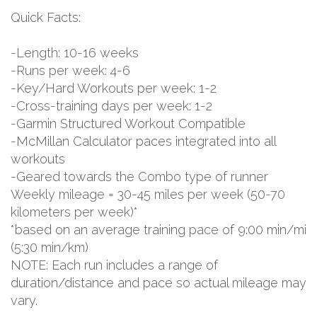
Quick Facts:
-Length: 10-16 weeks
-Runs per week: 4-6
-Key/Hard Workouts per week: 1-2
-Cross-training days per week: 1-2
-Garmin Structured Workout Compatible
-McMillan Calculator paces integrated into all
workouts
-Geared towards the Combo type of runner
Weekly mileage = 30-45 miles per week (50-70
kilometers per week)*
*based on an average training pace of 9:00 min/mi
(5:30 min/km)
NOTE: Each run includes a range of
duration/distance and pace so actual mileage may
vary.