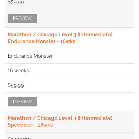
$59.99
PREVIEW
Marathon / Chicago Level 3 (Intermediate)
Endurance Monster - 16wks
Endurance Monster
16 weeks
$59.99
PREVIEW
Marathon / Chicago Level 3 (Intermediate)
Speedster - 16wks