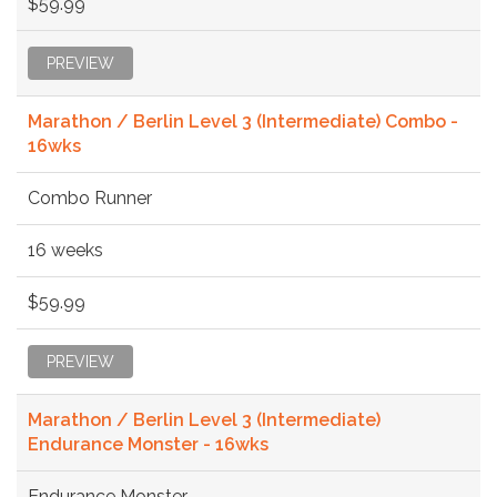
$59.99
PREVIEW
Marathon / Berlin Level 3 (Intermediate) Combo -
16wks
Combo Runner
16 weeks
$59.99
PREVIEW
Marathon / Berlin Level 3 (Intermediate)
Endurance Monster - 16wks
Endurance Monster