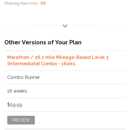
(Training Plan Only -
[?]
)
Other Versions of Your Plan
Marathon / 26.2 mile Mileage-Based Level 3
(Intermediate) Combo - 16wks
Combo Runner
16 weeks
$59.99
PREVIEW