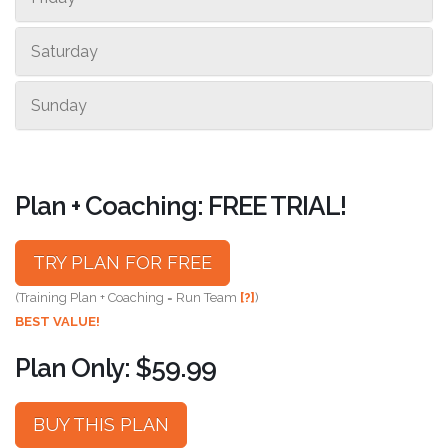
Saturday
Sunday
Plan + Coaching: FREE TRIAL!
TRY PLAN FOR FREE
(Training Plan + Coaching = Run Team
[?]
)
BEST VALUE!
Plan Only: $59.99
BUY THIS PLAN