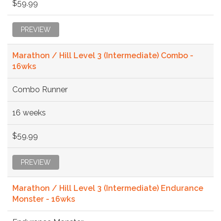
$59.99
PREVIEW
Marathon / Hill Level 3 (Intermediate) Combo -
16wks
Combo Runner
16 weeks
$59.99
PREVIEW
Marathon / Hill Level 3 (Intermediate) Endurance
Monster - 16wks