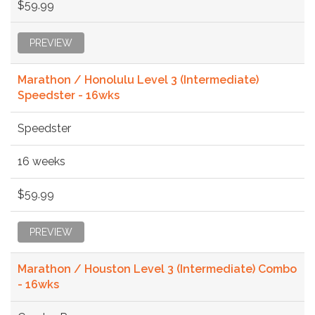
$59.99
PREVIEW
Marathon / Honolulu Level 3 (Intermediate)
Speedster - 16wks
Speedster
16 weeks
$59.99
PREVIEW
Marathon / Houston Level 3 (Intermediate) Combo
- 16wks