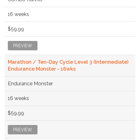
16 weeks
$59.99
PREVIEW
Marathon / Ten-Day Cycle Level 3 (Intermediate)
Endurance Monster - 16wks
Endurance Monster
16 weeks
$59.99
PREVIEW