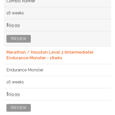
Combo Runner
16 weeks
$59.99
PREVIEW
Marathon / Houston Level 3 (Intermediate)
Endurance Monster - 16wks
Endurance Monster
16 weeks
$59.99
PREVIEW