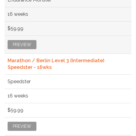
16 weeks
$59.99
PREVIEW
Marathon / Berlin Level 3 (Intermediate)
Speedster - 16wks
Speedster
16 weeks
$59.99
PREVIEW