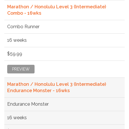
Marathon / Honolulu Level 3 (Intermediate)
Combo - 16wks
Combo Runner
16 weeks
$59.99
PREVIEW
Marathon / Honolulu Level 3 (Intermediate)
Endurance Monster - 16wks
Endurance Monster
16 weeks