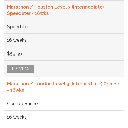
Marathon / Houston Level 3 (Intermediate)
Speedster - 16wks
Speedster
16 weeks
$59.99
PREVIEW
Marathon / London Level 3 (Intermediate) Combo
- 16wks
Combo Runner
16 weeks