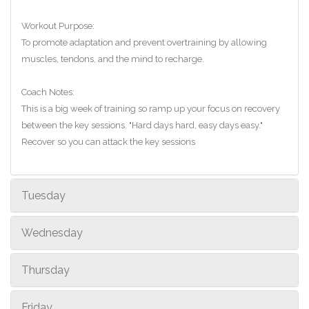
Workout Purpose:
To promote adaptation and prevent overtraining by allowing
muscles, tendons, and the mind to recharge.
Coach Notes:
This is a big week of training so ramp up your focus on recovery
between the key sessions. "Hard days hard, easy days easy."
Recover so you can attack the key sessions
Tuesday
Wednesday
Thursday
Friday