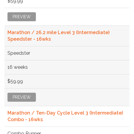
$59.99
PREVIEW
Marathon / 26.2 mile Level 3 (Intermediate)
Speedster - 16wks
Speedster
16 weeks
$59.99
PREVIEW
Marathon / Ten-Day Cycle Level 3 (Intermediate)
Combo - 16wks
Combo Runner