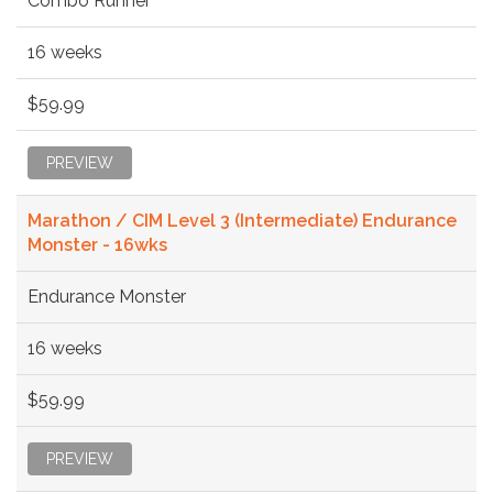
Combo Runner
16 weeks
$59.99
PREVIEW
Marathon / CIM Level 3 (Intermediate) Endurance
Monster - 16wks
Endurance Monster
16 weeks
$59.99
PREVIEW