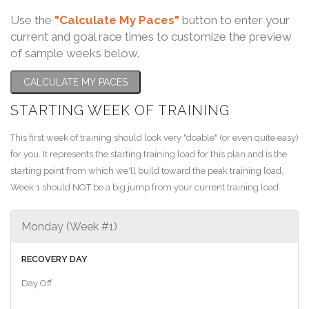
Use the
"Calculate My Paces"
button to enter your
current and goal race times to customize the preview
of sample weeks below.
CALCULATE MY PACES
STARTING WEEK OF TRAINING
This first week of training should look very "doable" (or even quite easy)
for you. It represents the starting training load for this plan and is the
starting point from which we'll build toward the peak training load.
Week 1 should NOT be a big jump from your current training load.
Monday (Week #1)
RECOVERY DAY
Day Off