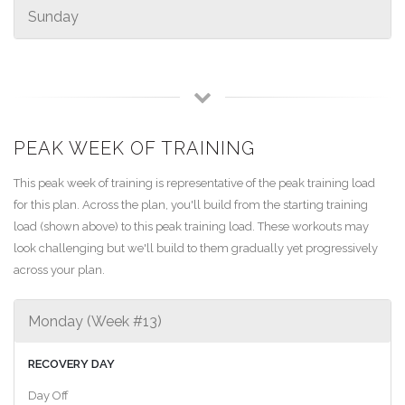
Sunday
PEAK WEEK OF TRAINING
This peak week of training is representative of the peak training load
for this plan. Across the plan, you'll build from the starting training
load (shown above) to this peak training load. These workouts may
look challenging but we'll build to them gradually yet progressively
across your plan.
Monday (Week #13)
RECOVERY DAY
Day Off