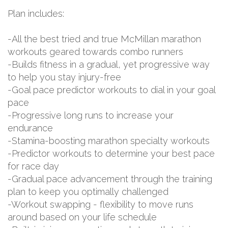
Plan includes:
-All the best tried and true McMillan marathon
workouts geared towards combo runners
-Builds fitness in a gradual, yet progressive way
to help you stay injury-free
-Goal pace predictor workouts to dial in your goal
pace
-Progressive long runs to increase your
endurance
-Stamina-boosting marathon specialty workouts
-Predictor workouts to determine your best pace
for race day
-Gradual pace advancement through the training
plan to keep you optimally challenged
-Workout swapping - flexibility to move runs
around based on your life schedule