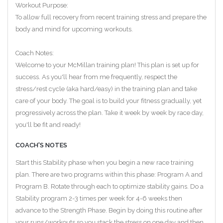
Workout Purpose:
To allow full recovery from recent training stress and prepare the
body and mind for upcoming workouts.
Coach Notes:
Welcome to your McMillan training plan! This plan is set up for
success. As you'll hear from me frequently, respect the
stress/rest cycle (aka hard/easy) in the training plan and take
care of your body. The goal is to build your fitness gradually, yet
progressively across the plan. Take it week by week by race day,
you'll be fit and ready!
COACH'S NOTES
Start this Stability phase when you begin a new race training
plan. There are two programs within this phase: Program A and
Program B. Rotate through each to optimize stability gains. Do a
Stability program 2-3 times per week for 4-6 weeks then
advance to the Strength Phase. Begin by doing this routine after
your runs/workouts so you stack the stress on one day and then