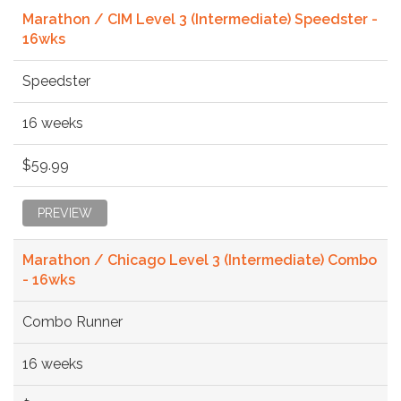
Marathon / CIM Level 3 (Intermediate) Speedster -
16wks
Speedster
16 weeks
$59.99
PREVIEW
Marathon / Chicago Level 3 (Intermediate) Combo
- 16wks
Combo Runner
16 weeks