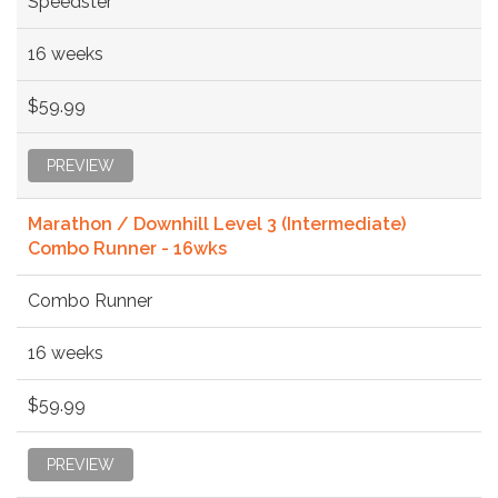
Speedster
16 weeks
$59.99
PREVIEW
Marathon / Downhill Level 3 (Intermediate)
Combo Runner - 16wks
Combo Runner
16 weeks
$59.99
PREVIEW