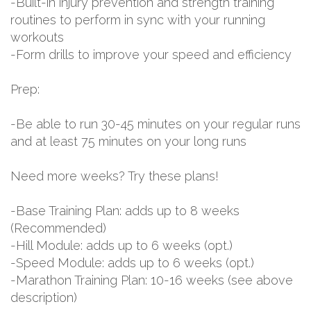
-Built-in injury prevention and strength training
routines to perform in sync with your running
workouts
-Form drills to improve your speed and efficiency
Prep:
-Be able to run 30-45 minutes on your regular runs
and at least 75 minutes on your long runs
Need more weeks? Try these plans!
-Base Training Plan: adds up to 8 weeks
(Recommended)
-Hill Module: adds up to 6 weeks (opt.)
-Speed Module: adds up to 6 weeks (opt.)
-Marathon Training Plan: 10-16 weeks (see above
description)