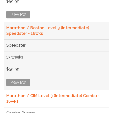
$59.99
PREVIEW
Marathon / Boston Level 3 (Intermediate)
Speedster - 16wks
Speedster
17 weeks
$59.99
PREVIEW
Marathon / CIM Level 3 (Intermediate) Combo -
16wks