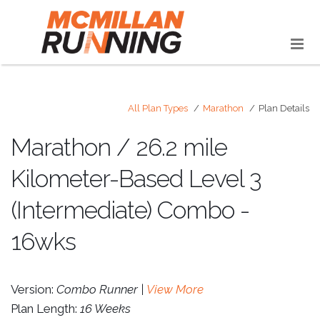
All Plan Types
Marathon
Plan Details
Marathon / 26.2 mile
Kilometer-Based Level 3
(Intermediate) Combo -
16wks
Version:
Combo Runner |
View More
Plan Length:
16 Weeks