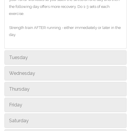
the following day offers more recovery. Do 1-3 sets of each
exercise.
Strength train AFTER running - either immediately or later in the
day.
Tuesday
Wednesday
Thursday
Friday
Saturday