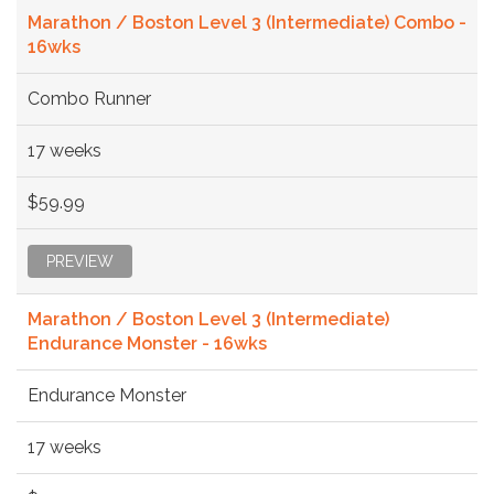
Marathon / Boston Level 3 (Intermediate) Combo -
16wks
Combo Runner
17 weeks
$59.99
PREVIEW
Marathon / Boston Level 3 (Intermediate)
Endurance Monster - 16wks
Endurance Monster
17 weeks