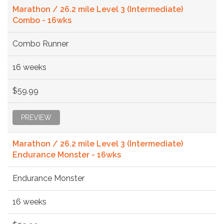
Marathon / 26.2 mile Level 3 (Intermediate)
Combo - 16wks
Combo Runner
16 weeks
$59.99
PREVIEW
Marathon / 26.2 mile Level 3 (Intermediate)
Endurance Monster - 16wks
Endurance Monster
16 weeks