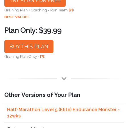
TRY PLAN FOR FREE
(Training Plan + Coaching = Run Team
[?]
)
BEST VALUE!
Plan Only: $39.99
BUY THIS PLAN
(Training Plan Only -
[?]
)
Other Versions of Your Plan
Half-Marathon Level 5 (Elite) Endurance Monster -
12wks