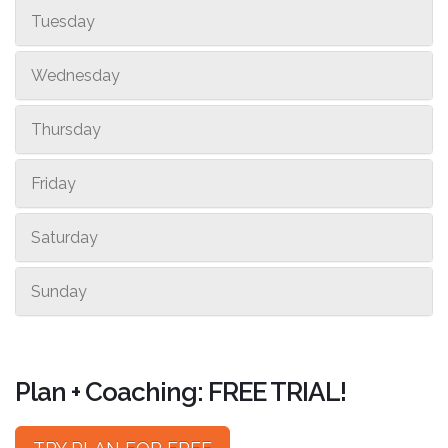
Tuesday
Wednesday
Thursday
Friday
Saturday
Sunday
Plan + Coaching: FREE TRIAL!