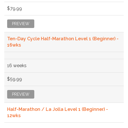
$79.99
PREVIEW
Ten-Day Cycle Half-Marathon Level 1 (Beginner) -
16wks
16 weeks
$59.99
PREVIEW
Half-Marathon / La Jolla Level 1 (Beginner) -
12wks