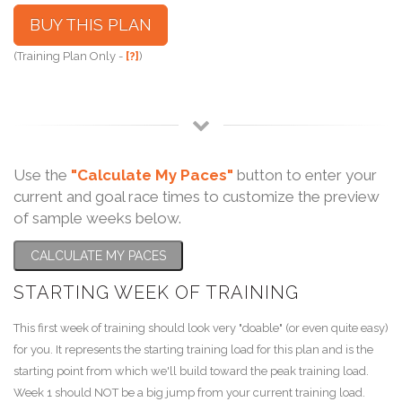
BUY THIS PLAN
(Training Plan Only -
[?]
)
Use the
"Calculate My Paces"
button to enter your
current and goal race times to customize the preview
of sample weeks below.
CALCULATE MY PACES
STARTING WEEK OF TRAINING
This first week of training should look very "doable" (or even quite easy)
for you. It represents the starting training load for this plan and is the
starting point from which we'll build toward the peak training load.
Week 1 should NOT be a big jump from your current training load.