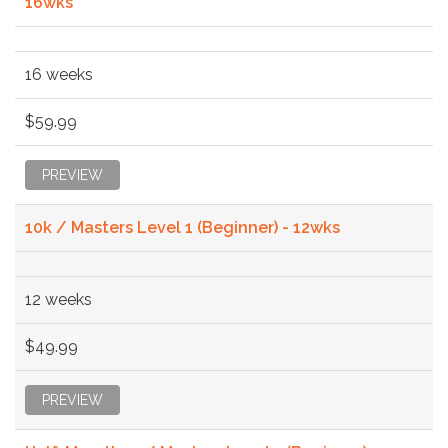
16wks
16 weeks
$59.99
PREVIEW
10k / Masters Level 1 (Beginner) - 12wks
12 weeks
$49.99
PREVIEW