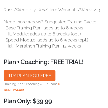
Runs/Week: 4-7. Key/Hard Workouts/Week: 2-3.
Need more weeks? Suggested Training Cycle:
-Base Training Plan: adds up to 8 weeks
-Hill Module: adds up to 6 weeks (opt.)
-Speed Module: adds up to 6 weeks (opt.)
-Half-Marathon Training Plan: 12 weeks
Plan + Coaching: FREE TRIAL!
TRY PLAN FOR FREE
(Training Plan + Coaching = Run Team
[?]
)
BEST VALUE!
Plan Only: $39.99