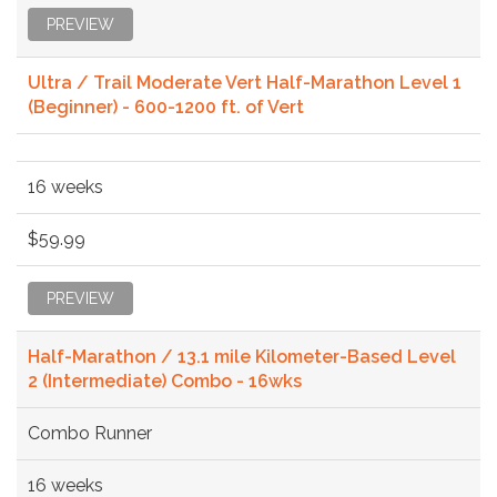
PREVIEW
Ultra / Trail Moderate Vert Half-Marathon Level 1
(Beginner) - 600-1200 ft. of Vert
16 weeks
$59.99
PREVIEW
Half-Marathon / 13.1 mile Kilometer-Based Level
2 (Intermediate) Combo - 16wks
Combo Runner
16 weeks