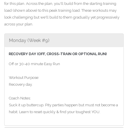
for this plan. Across the plan, you'll build from the starting training
load (shown above) to this peak training load. These workouts may
look challenging but we'll build to them gradually yet progressively
across your plan.
Monday (Week #9)
RECOVERY DAY (OFF, CROSS-TRAIN OR OPTIONAL RUN)
Off or 30-40 minute Easy Run
Workout Purpose:
Recovery day.
Coach Notes:
Suck it up buttercup. Pity parties happen but must not become a
habit. Learn to reset quickly & find your toughest YOU.