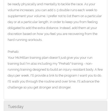
be ready physically and mentally to tackle the race. As your
volume increases, you can add 1-3 double runs each week to
supplement your volume. I prefer not to list them on a particular
day or at a particular length, in order to keep you from feeling
obligated to add the extra distance. Instead, add them at your
discretion based on how you feel you are recovering from the
hard running workouts.
Prehab:
Your McMillan training plan doesn't just give you your run
training but I'm also including my "Prehab" training - non-
running training designed to build an injury-resistant body. A few
days per week, I'll provide a link to the program I want you to do.
I'll walk you through the routine and over time, I'll advance the
challenge so you get stronger and stronger.
Tuesday