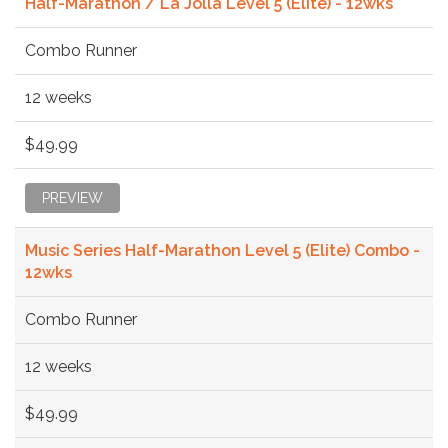
Half-Marathon / La Jolla Level 5 (Elite) - 12wks
Combo Runner
12 weeks
$49.99
PREVIEW
Music Series Half-Marathon Level 5 (Elite) Combo -
12wks
Combo Runner
12 weeks
$49.99