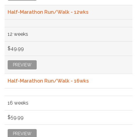
Half-Marathon Run/Walk - 12wks
12 weeks
$49.99
PREVIEW
Half-Marathon Run/Walk - 16wks
16 weeks
$59.99
PREVIEW