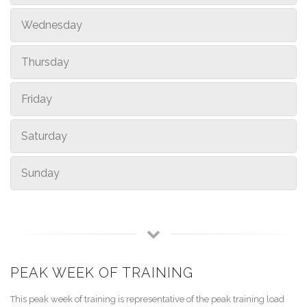
Wednesday
Thursday
Friday
Saturday
Sunday
PEAK WEEK OF TRAINING
This peak week of training is representative of the peak training load