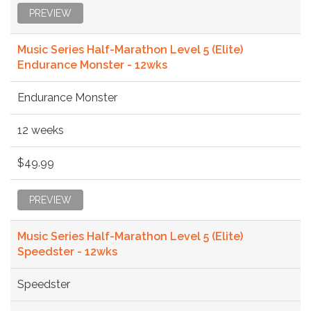
PREVIEW
Music Series Half-Marathon Level 5 (Elite)
Endurance Monster - 12wks
Endurance Monster
12 weeks
$49.99
PREVIEW
Music Series Half-Marathon Level 5 (Elite)
Speedster - 12wks
Speedster