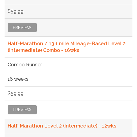
$59.99
PREVIEW
Half-Marathon / 13.1 mile Mileage-Based Level 2
(Intermediate) Combo - 16wks
Combo Runner
16 weeks
$59.99
PREVIEW
Half-Marathon Level 2 (Intermediate) - 12wks