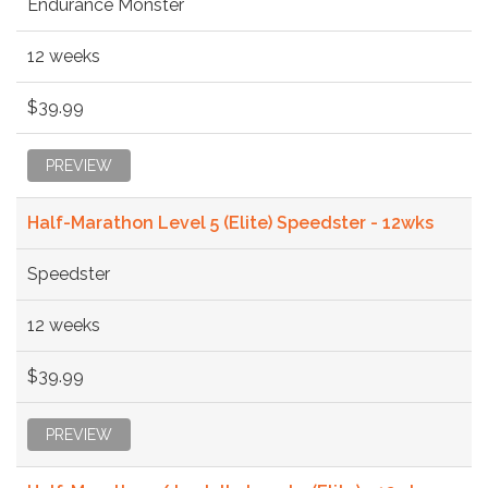
Endurance Monster
12 weeks
$39.99
PREVIEW
Half-Marathon Level 5 (Elite) Speedster - 12wks
Speedster
12 weeks
$39.99
PREVIEW