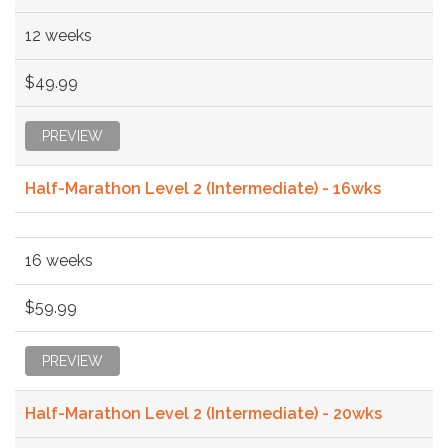
12 weeks
$49.99
PREVIEW
Half-Marathon Level 2 (Intermediate) - 16wks
16 weeks
$59.99
PREVIEW
Half-Marathon Level 2 (Intermediate) - 20wks