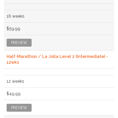
16 weeks
$59.99
PREVIEW
Half-Marathon / La Jolla Level 2 (Intermediate) -
12wks
12 weeks
$49.99
PREVIEW