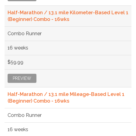
Half-Marathon / 13.1 mile Kilometer-Based Level 1
(Beginner) Combo - 16wks
Combo Runner
16 weeks
$59.99
PREVIEW
Half-Marathon / 13.1 mile Mileage-Based Level 1
(Beginner) Combo - 16wks
Combo Runner
16 weeks