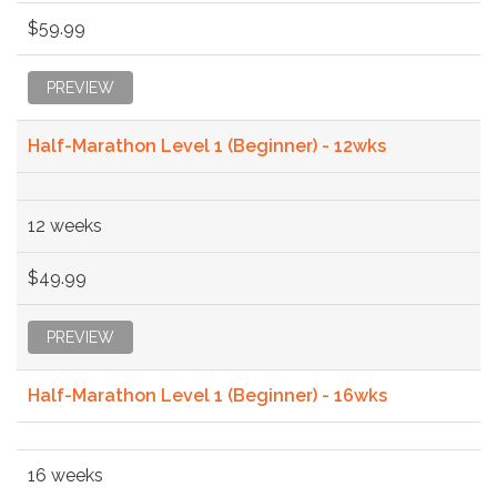
$59.99
PREVIEW
Half-Marathon Level 1 (Beginner) - 12wks
12 weeks
$49.99
PREVIEW
Half-Marathon Level 1 (Beginner) - 16wks
16 weeks