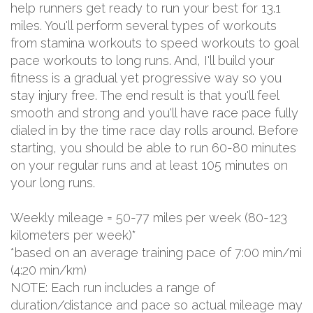
help runners get ready to run your best for 13.1
miles. You'll perform several types of workouts
from stamina workouts to speed workouts to goal
pace workouts to long runs. And, I'll build your
fitness is a gradual yet progressive way so you
stay injury free. The end result is that you'll feel
smooth and strong and you'll have race pace fully
dialed in by the time race day rolls around. Before
starting, you should be able to run 60-80 minutes
on your regular runs and at least 105 minutes on
your long runs.
Weekly mileage = 50-77 miles per week (80-123
kilometers per week)*
*based on an average training pace of 7:00 min/mi
(4:20 min/km)
NOTE: Each run includes a range of
duration/distance and pace so actual mileage may