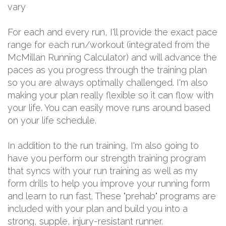
vary
For each and every run, I'll provide the exact pace
range for each run/workout (integrated from the
McMillan Running Calculator) and will advance the
paces as you progress through the training plan
so you are always optimally challenged. I'm also
making your plan really flexible so it can flow with
your life. You can easily move runs around based
on your life schedule.
In addition to the run training, I'm also going to
have you perform our strength training program
that syncs with your run training as well as my
form drills to help you improve your running form
and learn to run fast. These "prehab" programs are
included with your plan and build you into a
strong, supple, injury-resistant runner.