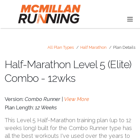
All Plan Types
Half Marathon
Plan Details
Half-Marathon Level 5 (Elite)
Combo - 12wks
Version:
Combo Runner |
View More
Plan Length:
12 Weeks
This Level 5 Half-Marathon training plan (up to 12
weeks long) built for the Combo Runner type has
all the best workouts I've used over the years to