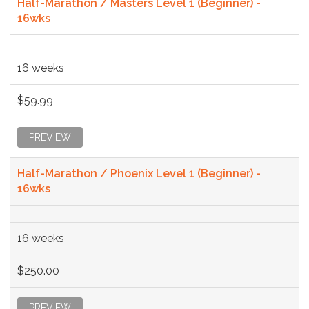
Half-Marathon / Masters Level 1 (Beginner) -
16wks
16 weeks
$59.99
PREVIEW
Half-Marathon / Phoenix Level 1 (Beginner) -
16wks
16 weeks
$250.00
PREVIEW