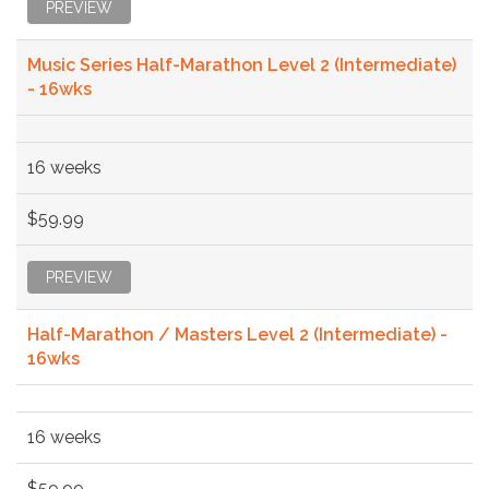
PREVIEW
Music Series Half-Marathon Level 2 (Intermediate)
- 16wks
16 weeks
$59.99
PREVIEW
Half-Marathon / Masters Level 2 (Intermediate) -
16wks
16 weeks
$59.99