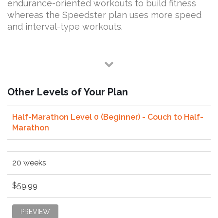
endurance-oriented workouts to build fitness
whereas the Speedster plan uses more speed
and interval-type workouts.
Other Levels of Your Plan
Half-Marathon Level 0 (Beginner) - Couch to Half-
Marathon
20 weeks
$59.99
PREVIEW