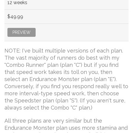
12 weeks
$49.99
PREVIEW
NOTE: I've built multiple versions of each plan.
The vast majority of runners do best with my
"Combo Runner" plan (plan "C") but if you find
that speed work takes its toll on you, then
select an Endurance Monster plan (plan "E").
Conversely, if you find you respond really well to
more interval-type speed work, then choose
the Speedster plan (plan "S"). (If you aren't sure,
always select the Combo "C" plan.)
All three plans are very similar but the
Endurance Monster plan uses more stamina and