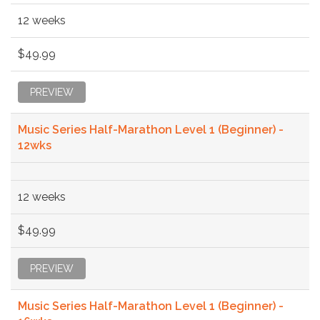
12 weeks
$49.99
PREVIEW
Music Series Half-Marathon Level 1 (Beginner) -
12wks
12 weeks
$49.99
PREVIEW
Music Series Half-Marathon Level 1 (Beginner) -