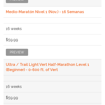
Medio-Maratón Nivel 1 (Nov.) - 16 Semanas
16 weeks
$59.99
PREVIEW
Ultra / Trail Light Vert Half-Marathon Level 1
(Beginner) - 0-600 ft. of Vert
16 weeks
$59.99