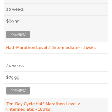
20 weeks
$69.99
PREVIEW
Half-Marathon Level 2 (Intermediate) - 24wks
24 weeks
$79.99
PREVIEW
Ten-Day Cycle Half-Marathon Level 2
(Intermediate) - 16wks