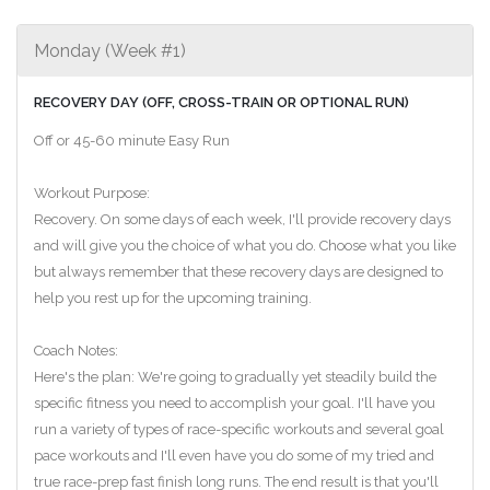
Monday (Week #1)
RECOVERY DAY (OFF, CROSS-TRAIN OR OPTIONAL RUN)
Off or 45-60 minute Easy Run
Workout Purpose:
Recovery. On some days of each week, I'll provide recovery days
and will give you the choice of what you do. Choose what you like
but always remember that these recovery days are designed to
help you rest up for the upcoming training.
Coach Notes:
Here's the plan: We're going to gradually yet steadily build the
specific fitness you need to accomplish your goal. I'll have you
run a variety of types of race-specific workouts and several goal
pace workouts and I'll even have you do some of my tried and
true race-prep fast finish long runs. The end result is that you'll