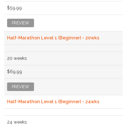
$59.99
PREVIEW
Half-Marathon Level 1 (Beginner) - 20wks
20 weeks
$69.99
PREVIEW
Half-Marathon Level 1 (Beginner) - 24wks
24 weeks