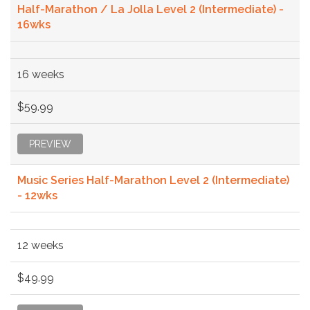
Half-Marathon / La Jolla Level 2 (Intermediate) -
16wks
16 weeks
$59.99
PREVIEW
Music Series Half-Marathon Level 2 (Intermediate)
- 12wks
12 weeks
$49.99