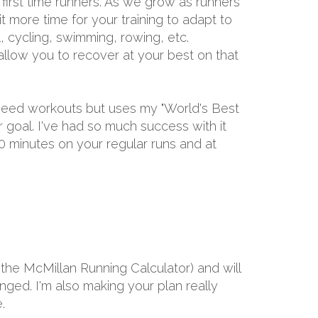
first time runners. As we grow as runners
it more time for your training to adapt to
l, cycling, swimming, rowing, etc.
allow you to recover at your best on that
speed workouts but uses my "World's Best
goal. I've had so much success with it
60 minutes on your regular runs and at
the McMillan Running Calculator) and will
ged. I'm also making your plan really
.