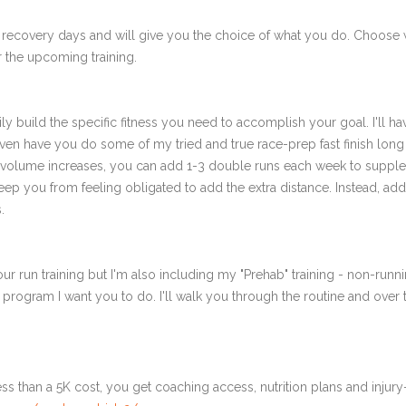
 recovery days and will give you the choice of what you do. Choose 
 the upcoming training.
ly build the specific fitness you need to accomplish your goal. I'll ha
en have you do some of my tried and true race-prep fast finish long r
r volume increases, you can add 1-3 double runs each week to supplem
to keep you from feeling obligated to add the extra distance. Instead, 
.
ur run training but I'm also including my "Prehab" training - non-runni
e program I want you to do. I'll walk you through the routine and over
ss than a 5K cost, you get coaching access, nutrition plans and injury