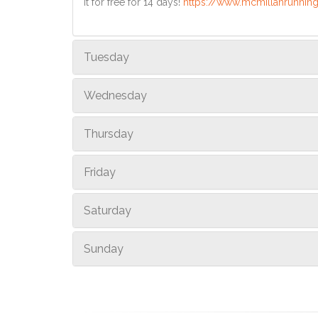
it for free for 14 days!
https://www.mcmillanrunning
Tuesday
Wednesday
Thursday
Friday
Saturday
Sunday