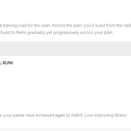
 training load for this plan. Across the plan, you'll build from the sta
build to them gradually yet progressively across your plan.
L RUN)
ce your paces have increased again to match your improving fitness.