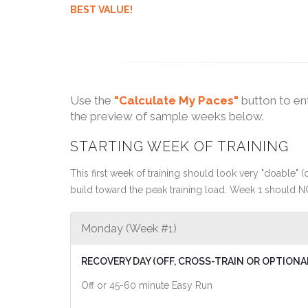
BEST VALUE!
Use the
"Calculate My Paces"
button to en
the preview of sample weeks below.
STARTING WEEK OF TRAINING
This first week of training should look very "doable" (o
build toward the peak training load. Week 1 should N
Monday (Week #1)
RECOVERY DAY (OFF, CROSS-TRAIN OR OPTIONA
Off or 45-60 minute Easy Run