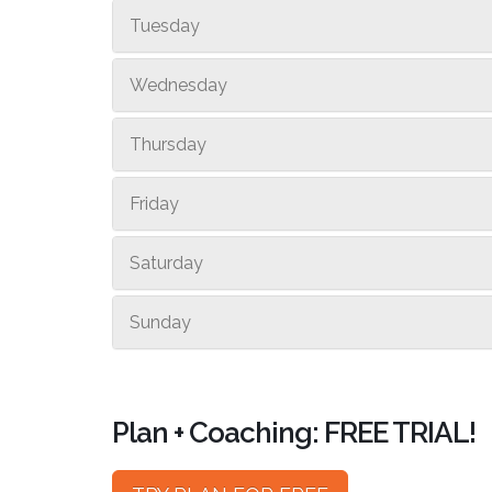
Tuesday
Wednesday
Thursday
Friday
Saturday
Sunday
Plan + Coaching: FREE TRIAL!