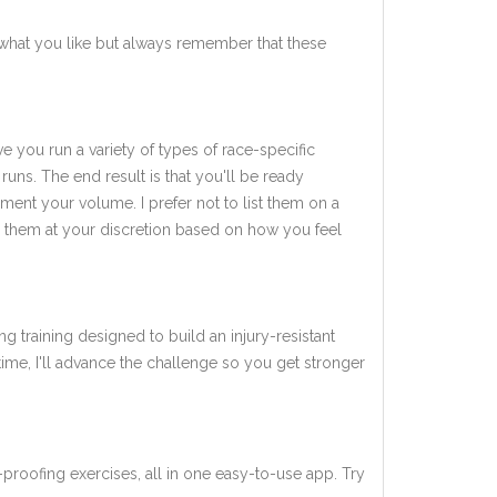
what you like but always remember that these
ve you run a variety of types of race-specific
uns. The end result is that you'll be ready
ent your volume. I prefer not to list them on a
add them at your discretion based on how you feel
ng training designed to build an injury-resistant
 time, I'll advance the challenge so you get stronger
-proofing exercises, all in one easy-to-use app. Try