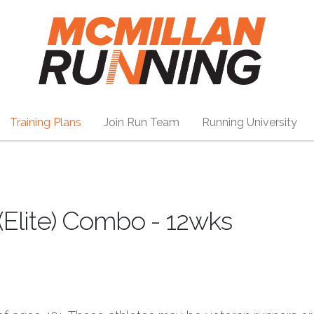
Training Plans
Join Run Team
Running University
 (Elite) Combo - 12wks