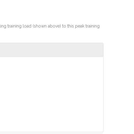
rting training load (shown above) to this peak training