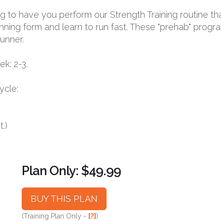
oing to have you perform our Strength Training routine th
nning form and learn to run fast. These "prehab" progr
runner.
k: 2-3.
ycle:
.)
Plan Only: $49.99
BUY THIS PLAN
(Training Plan Only -
[?]
)