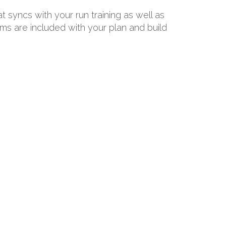
at syncs with your run training as well as
ams are included with your plan and build