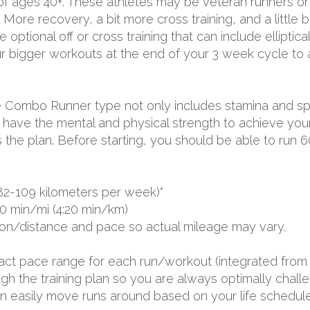
 of ages 40+. These athletes may be veteran runners or 
More recovery, a bit more cross training, and a little b
optional off or cross training that can include elliptica
ur bigger workouts at the end of your 3 week cycle to 
 the Combo Runner type not only includes stamina and 
ave the mental and physical strength to achieve your 
ss the plan. Before starting, you should be able to run 
82-109 kilometers per week)*
0 min/mi (4:20 min/km)
ion/distance and pace so actual mileage may vary.
exact pace range for each run/workout (integrated from 
 the training plan so you are always optimally challen
 can easily move runs around based on your life schedule