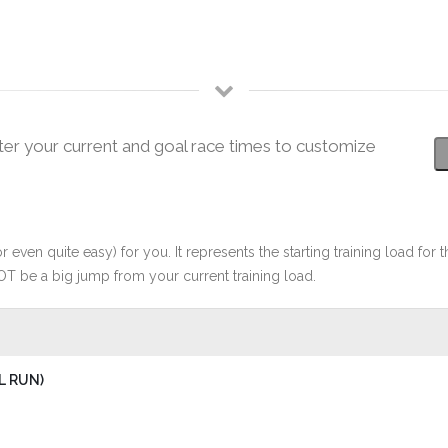
ter your current and goal race times to customize
r even quite easy) for you. It represents the starting training load for t
OT be a big jump from your current training load.
L RUN)