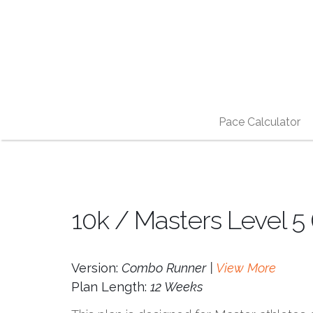
Pace Calculator
10k / Masters Level 5
Version:
Combo Runner |
View More
Plan Length:
12 Weeks