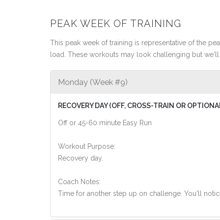
PEAK WEEK OF TRAINING
This peak week of training is representative of the peak
load. These workouts may look challenging but we'll 
Monday (Week #9)
RECOVERY DAY (OFF, CROSS-TRAIN OR OPTIONA
Off or 45-60 minute Easy Run
Workout Purpose:
Recovery day.
Coach Notes:
Time for another step up on challenge. You'll noti