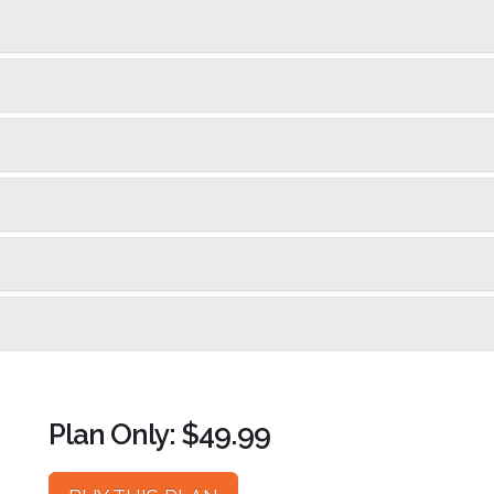
Plan Only: $49.99