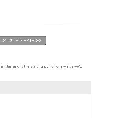
CALCULATE MY PACES
his plan and is the starting point from which we'll