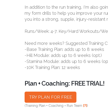
In addition to the run training, I'm also g
my form drills to help you improve your ru
you into a strong, supple, injury-resistant 
Runs/Week: 4-7. Key/Hard Workouts/Wee
Need more weeks? Suggested Training C
-Base Training Plan: adds up to 8 weeks
-Hill Module: adds up to 6 weeks (opt.)
-Stamina Module: adds up to 6 weeks (opt
-10K Training Plan: 12 weeks
Plan + Coaching: FREE TRIAL!
TRY PLAN FOR FREE
(Training Plan + Coaching = Run Team
[?]
)