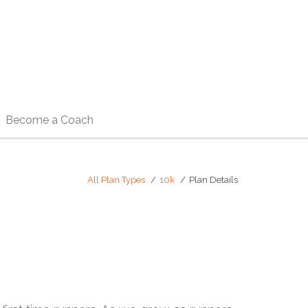
Become a Coach
All Plan Types
10k
Plan Details