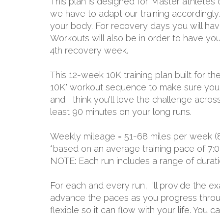
This plan is designed for Master athletes
we have to adapt our training accordingly. 
your body. For recovery days you will have 
Workouts will also be in order to have yo
4th recovery week.
This 12-week 10K training plan built for
10K" workout sequence to make sure you h
and I think you'll love the challenge acro
least 90 minutes on your long runs.
Weekly mileage = 51-68 miles per week (
*based on an average training pace of 7:0
NOTE: Each run includes a range of durat
For each and every run, I'll provide the 
advance the paces as you progress through
flexible so it can flow with your life. You