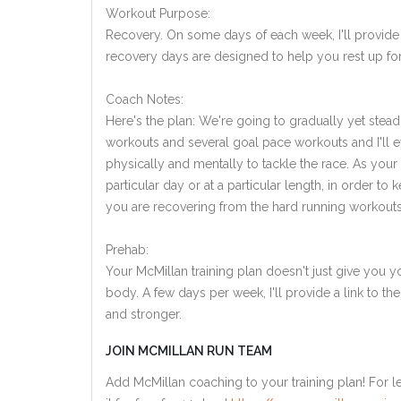
Workout Purpose:
Recovery. On some days of each week, I'll provide
recovery days are designed to help you rest up for
Coach Notes:
Here's the plan: We're going to gradually yet steadi
workouts and several goal pace workouts and I'll ev
physically and mentally to tackle the race. As you
particular day or at a particular length, in order 
you are recovering from the hard running workouts
Prehab:
Your McMillan training plan doesn't just give you yo
body. A few days per week, I'll provide a link to th
and stronger.
JOIN MCMILLAN RUN TEAM
Add McMillan coaching to your training plan! For le