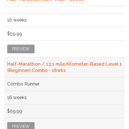
16 weeks
$59.99
PREVIEW
Half-Marathon / 13.1 mile Kilometer-Based Level 1
(Beginner) Combo - 16wks
Combo Runner
16 weeks
$59.99
PREVIEW