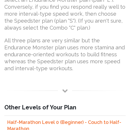
Conversely, if you find you respond really well to
more interval-type speed work, then choose
the Speedster plan (plan "S"). (If you aren't sure,
always select the Combo "C" plan.)
All three plans are very similar but the
Endurance Monster plan uses more stamina and
endurance-oriented workouts to build fitness
whereas the Speedster plan uses more speed
and interval-type workouts.
Other Levels of Your Plan
Half-Marathon Level 0 (Beginner) - Couch to Half-
Marathon