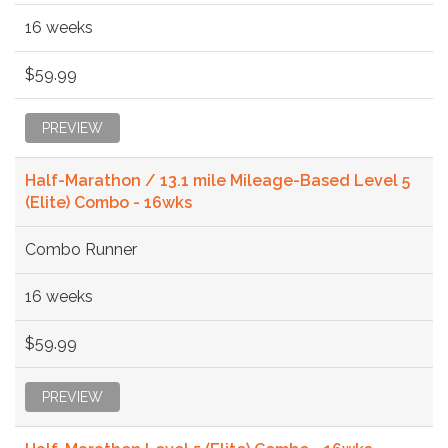
16 weeks
$59.99
PREVIEW
Half-Marathon / 13.1 mile Mileage-Based Level 5
(Elite) Combo - 16wks
Combo Runner
16 weeks
$59.99
PREVIEW