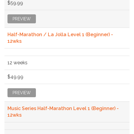
$59.99
PREVIEW
Half-Marathon / La Jolla Level 1 (Beginner) -
12wks
12 weeks
$49.99
PREVIEW
Music Series Half-Marathon Level 1 (Beginner) -
12wks