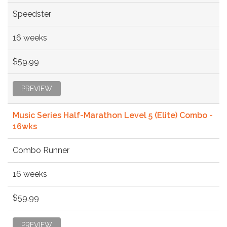
Speedster
16 weeks
$59.99
PREVIEW
Music Series Half-Marathon Level 5 (Elite) Combo -
16wks
Combo Runner
16 weeks
$59.99
PREVIEW