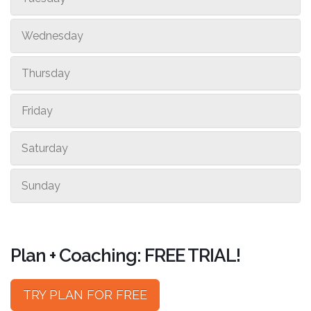
Wednesday
Thursday
Friday
Saturday
Sunday
Plan + Coaching: FREE TRIAL!
TRY PLAN FOR FREE