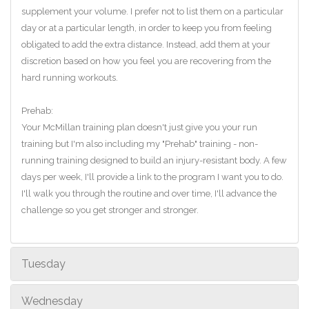
supplement your volume. I prefer not to list them on a particular
day or at a particular length, in order to keep you from feeling
obligated to add the extra distance. Instead, add them at your
discretion based on how you feel you are recovering from the
hard running workouts.
Prehab:
Your McMillan training plan doesn't just give you your run
training but I'm also including my "Prehab" training - non-
running training designed to build an injury-resistant body. A few
days per week, I'll provide a link to the program I want you to do.
I'll walk you through the routine and over time, I'll advance the
challenge so you get stronger and stronger.
Tuesday
Wednesday