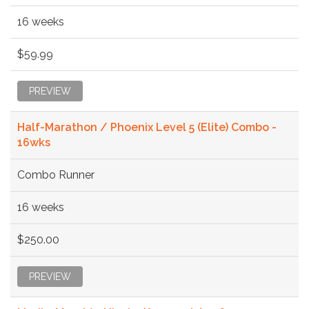
16 weeks
$59.99
PREVIEW
Half-Marathon / Phoenix Level 5 (Elite) Combo -
16wks
Combo Runner
16 weeks
$250.00
PREVIEW