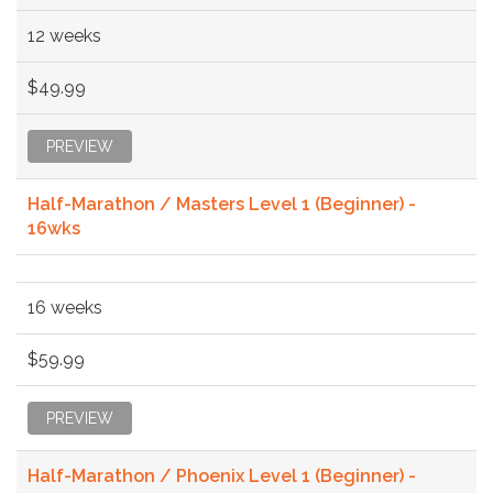
12 weeks
$49.99
PREVIEW
Half-Marathon / Masters Level 1 (Beginner) -
16wks
16 weeks
$59.99
PREVIEW
Half-Marathon / Phoenix Level 1 (Beginner) -