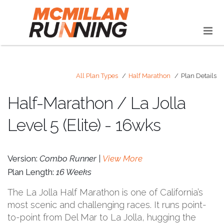
All Plan Types
Half Marathon
Plan Details
Half-Marathon / La Jolla
Level 5 (Elite) - 16wks
Version:
Combo Runner |
View More
Plan Length:
16 Weeks
The La Jolla Half Marathon is one of California’s
most scenic and challenging races. It runs point-
to-point from Del Mar to La Jolla, hugging the