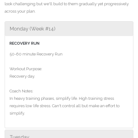
look challenging but we'll build to them gradually yet progressively
across your plan.
Monday (Week #14)
RECOVERY RUN
50-60 minute Recovery Run
Workout Purpose:
Recovery day.
Coach Notes:
In heavy training phases, simplify life. High training stress
requires low life stress. Can't control all but make an effort to
simplify.
Tuesday