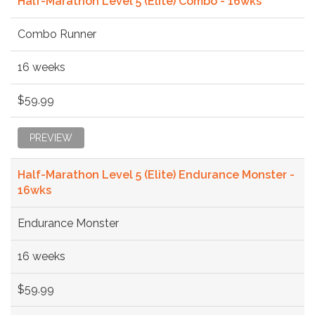
Half-Marathon Level 5 (Elite) Combo - 16wks
Combo Runner
16 weeks
$59.99
PREVIEW
Half-Marathon Level 5 (Elite) Endurance Monster -
16wks
Endurance Monster
16 weeks
$59.99