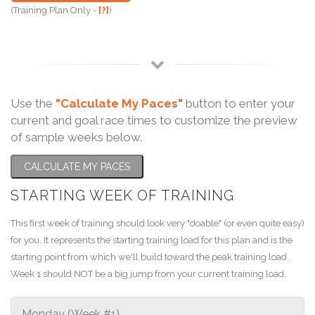
(Training Plan Only -
[?]
)
Use the
"Calculate My Paces"
button to enter your
current and goal race times to customize the preview
of sample weeks below.
CALCULATE MY PACES
STARTING WEEK OF TRAINING
This first week of training should look very "doable" (or even quite easy)
for you. It represents the starting training load for this plan and is the
starting point from which we'll build toward the peak training load.
Week 1 should NOT be a big jump from your current training load.
Monday (Week #1)