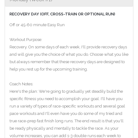
RECOVERY DAY (OFF, CROSS-TRAIN OR OPTIONAL RUN)
Off or 45-60 minute Easy Run
Workout Purpose:
Recovery. On some days of each week, I'll provide recovery days
and will give you the choice of what you do. Choose what you like
but always remember that these recovery days are designed to
help you rest up for the upcoming training.
Coach Notes:
Here's the plan: We're going to gradually yet steadily build the
specific fitness you need to accomplish your goal. I'll have you
run a variety of types of race-specific workouts and several goal
pace workouts and I'll even have you do some of my tried and
true race-prep fast finish long runs. The end result is that you'll
be ready physically and mentally to tackle the race. As your
volume increases, you can add 1-3 double runs each week to