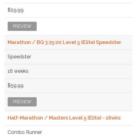
$59.99
PREVIEW
Marathon / BQ 3:25:00 Level 5 (Elite) Speedster
Speedster
16 weeks
$59.99
PREVIEW
Half-Marathon / Masters Level 5 (Elite) - 16wks
Combo Runner