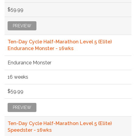
$59.99
PREVIEW
Ten-Day Cycle Half-Marathon Level 5 (Elite)
Endurance Monster - 16wks
Endurance Monster
16 weeks
$59.99
PREVIEW
Ten-Day Cycle Half-Marathon Level 5 (Elite)
Speedster - 16wks