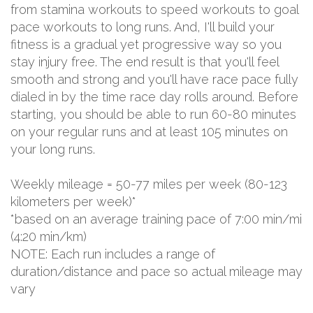
from stamina workouts to speed workouts to goal
pace workouts to long runs. And, I'll build your
fitness is a gradual yet progressive way so you
stay injury free. The end result is that you'll feel
smooth and strong and you'll have race pace fully
dialed in by the time race day rolls around. Before
starting, you should be able to run 60-80 minutes
on your regular runs and at least 105 minutes on
your long runs.
Weekly mileage = 50-77 miles per week (80-123
kilometers per week)*
*based on an average training pace of 7:00 min/mi
(4:20 min/km)
NOTE: Each run includes a range of
duration/distance and pace so actual mileage may
vary