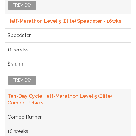
PREVIEW
Half-Marathon Level 5 (Elite) Speedster - 16wks
Speedster
16 weeks
$59.99
PREVIEW
Ten-Day Cycle Half-Marathon Level 5 (Elite)
Combo - 16wks
Combo Runner
16 weeks