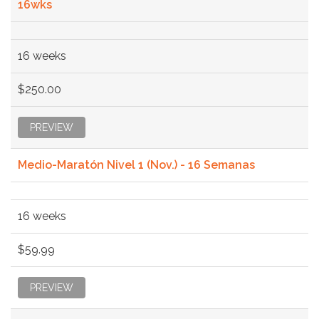
16wks
16 weeks
$250.00
PREVIEW
Medio-Maratón Nivel 1 (Nov.) - 16 Semanas
16 weeks
$59.99
PREVIEW