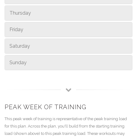
Thursday
Friday
Saturday
Sunday
PEAK WEEK OF TRAINING
This peak week of training is representative of the peak training load
for this plan. Across the plan, you'll build from the starting training
load (shown above) to this peak training load. These workouts may