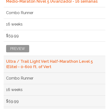
Medio-Maratón Nivel 5 (Avanzado) - 16 semanas
Combo Runner
16 weeks
$59.99
PREVIEW
Ultra / Trail Light Vert Half-Marathon Level 5
(Elite) - 0-600 ft. of Vert
Combo Runner
16 weeks
$59.99