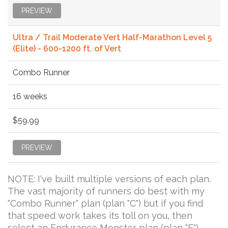
PREVIEW
Ultra / Trail Moderate Vert Half-Marathon Level 5
(Elite) - 600-1200 ft. of Vert
Combo Runner
16 weeks
$59.99
PREVIEW
NOTE: I've built multiple versions of each plan.
The vast majority of runners do best with my
"Combo Runner" plan (plan "C") but if you find
that speed work takes its toll on you, then
select an Endurance Monster plan (plan "E").