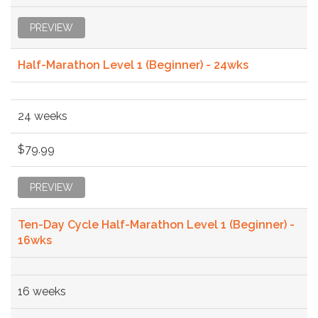
PREVIEW
Half-Marathon Level 1 (Beginner) - 24wks
24 weeks
$79.99
PREVIEW
Ten-Day Cycle Half-Marathon Level 1 (Beginner) -
16wks
16 weeks