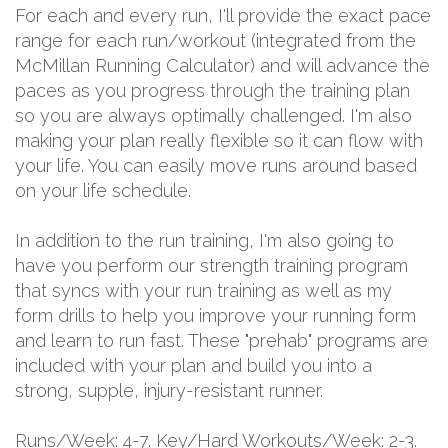
For each and every run, I'll provide the exact pace
range for each run/workout (integrated from the
McMillan Running Calculator) and will advance the
paces as you progress through the training plan
so you are always optimally challenged. I'm also
making your plan really flexible so it can flow with
your life. You can easily move runs around based
on your life schedule.
In addition to the run training, I'm also going to
have you perform our strength training program
that syncs with your run training as well as my
form drills to help you improve your running form
and learn to run fast. These "prehab" programs are
included with your plan and build you into a
strong, supple, injury-resistant runner.
Runs/Week: 4-7. Key/Hard Workouts/Week: 2-3.