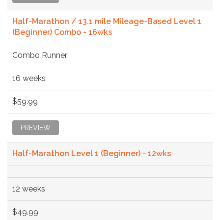
Half-Marathon / 13.1 mile Mileage-Based Level 1
(Beginner) Combo - 16wks
Combo Runner
16 weeks
$59.99
PREVIEW
Half-Marathon Level 1 (Beginner) - 12wks
12 weeks
$49.99