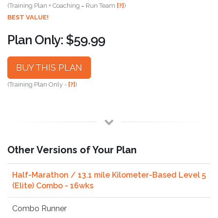
(Training Plan + Coaching = Run Team
[?]
)
BEST VALUE!
Plan Only: $59.99
BUY THIS PLAN
(Training Plan Only -
[?]
)
Other Versions of Your Plan
Half-Marathon / 13.1 mile Kilometer-Based Level 5
(Elite) Combo - 16wks
Combo Runner