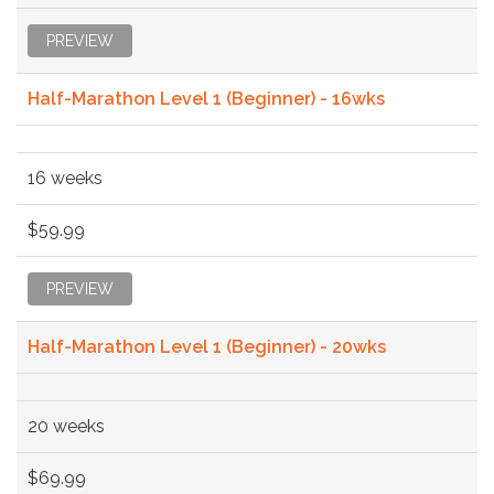
PREVIEW
Half-Marathon Level 1 (Beginner) - 16wks
16 weeks
$59.99
PREVIEW
Half-Marathon Level 1 (Beginner) - 20wks
20 weeks
$69.99