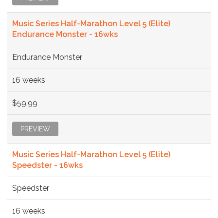
Music Series Half-Marathon Level 5 (Elite)
Endurance Monster - 16wks
Endurance Monster
16 weeks
$59.99
PREVIEW
Music Series Half-Marathon Level 5 (Elite)
Speedster - 16wks
Speedster
16 weeks