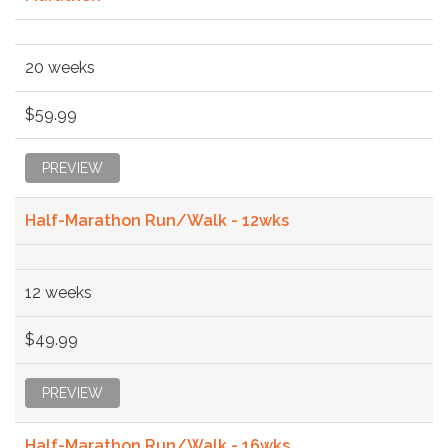
20 weeks
$59.99
PREVIEW
Half-Marathon Run/Walk - 12wks
12 weeks
$49.99
PREVIEW
Half-Marathon Run/Walk - 16wks