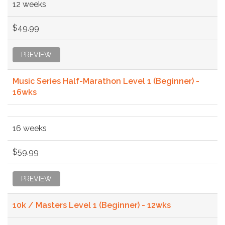
12 weeks
$49.99
PREVIEW
Music Series Half-Marathon Level 1 (Beginner) -
16wks
16 weeks
$59.99
PREVIEW
10k / Masters Level 1 (Beginner) - 12wks