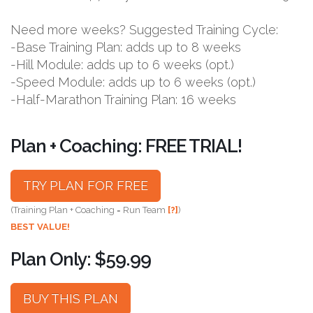
Need more weeks? Suggested Training Cycle:
-Base Training Plan: adds up to 8 weeks
-Hill Module: adds up to 6 weeks (opt.)
-Speed Module: adds up to 6 weeks (opt.)
-Half-Marathon Training Plan: 16 weeks
Plan + Coaching: FREE TRIAL!
TRY PLAN FOR FREE
(Training Plan + Coaching = Run Team
[?]
)
BEST VALUE!
Plan Only: $59.99
BUY THIS PLAN