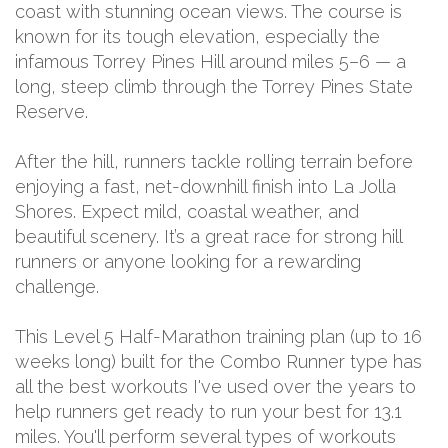
coast with stunning ocean views. The course is
known for its tough elevation, especially the
infamous Torrey Pines Hill around miles 5–6 — a
long, steep climb through the Torrey Pines State
Reserve.
After the hill, runners tackle rolling terrain before
enjoying a fast, net-downhill finish into La Jolla
Shores. Expect mild, coastal weather, and
beautiful scenery. It’s a great race for strong hill
runners or anyone looking for a rewarding
challenge.
This Level 5 Half-Marathon training plan (up to 16
weeks long) built for the Combo Runner type has
all the best workouts I've used over the years to
help runners get ready to run your best for 13.1
miles. You'll perform several types of workouts