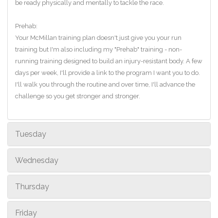
be ready physically and mentally to tackle the race.
Prehab:
Your McMillan training plan doesn't just give you your run
training but I'm also including my "Prehab" training - non-
running training designed to build an injury-resistant body. A few
days per week, I'll provide a link to the program I want you to do.
I'll walk you through the routine and over time, I'll advance the
challenge so you get stronger and stronger.
Tuesday
Wednesday
Thursday
Friday