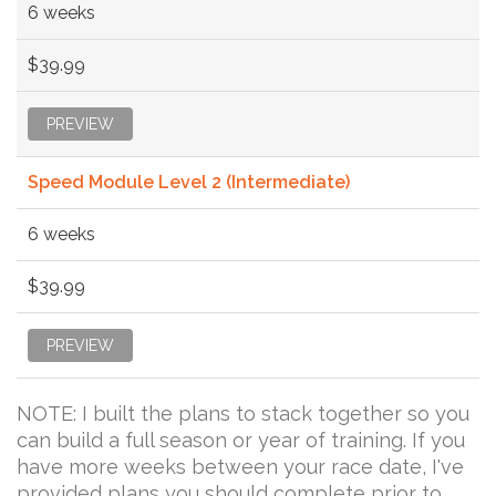
6 weeks
$39.99
PREVIEW
Speed Module Level 2 (Intermediate)
6 weeks
$39.99
PREVIEW
NOTE: I built the plans to stack together so you
can build a full season or year of training. If you
have more weeks between your race date, I've
provided plans you should complete prior to