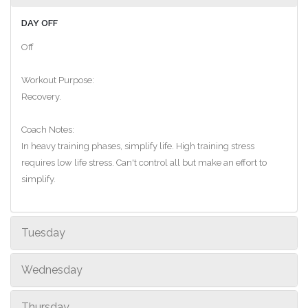
DAY OFF
Off
Workout Purpose:
Recovery.
Coach Notes:
In heavy training phases, simplify life. High training stress
requires low life stress. Can't control all but make an effort to
simplify.
Tuesday
Wednesday
Thursday