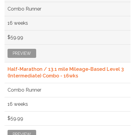
Combo Runner
16 weeks
$59.99
PREVIEW
Half-Marathon / 13.1 mile Mileage-Based Level 3
(Intermediate) Combo - 16wks
Combo Runner
16 weeks
$59.99
PREVIEW