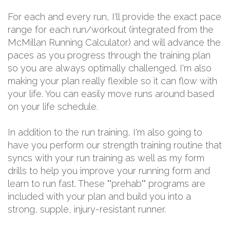
For each and every run, I'll provide the exact pace
range for each run/workout (integrated from the
McMillan Running Calculator) and will advance the
paces as you progress through the training plan
so you are always optimally challenged. I'm also
making your plan really flexible so it can flow with
your life. You can easily move runs around based
on your life schedule.
In addition to the run training, I'm also going to
have you perform our strength training routine that
syncs with your run training as well as my form
drills to help you improve your running form and
learn to run fast. These ""prehab"" programs are
included with your plan and build you into a
strong, supple, injury-resistant runner.