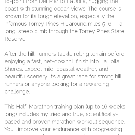
to-point from Del Mar to La Jolla, hugging the
coast with stunning ocean views. The course is
known for its tough elevation, especially the
infamous Torrey Pines Hill around miles 5–6 — a
long, steep climb through the Torrey Pines State
Reserve.
After the hill, runners tackle rolling terrain before
enjoying a fast, net-downhill finish into La Jolla
Shores. Expect mild, coastal weather, and
beautiful scenery. It’s a great race for strong hill
runners or anyone looking for a rewarding
challenge.
This Half-Marathon training plan (up to 16 weeks
long) includes my tried and true, scientifically-
based and proven marathon workout sequence.
You'll improve your endurance with progressing