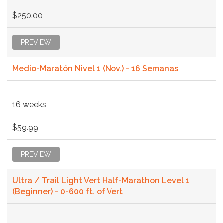
$250.00
PREVIEW
Medio-Maratón Nivel 1 (Nov.) - 16 Semanas
16 weeks
$59.99
PREVIEW
Ultra / Trail Light Vert Half-Marathon Level 1
(Beginner) - 0-600 ft. of Vert