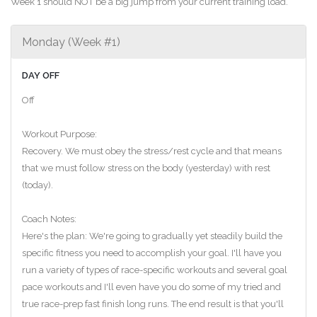
Week 1 should NOT be a big jump from your current training load.
Monday (Week #1)
DAY OFF
Off
Workout Purpose:
Recovery. We must obey the stress/rest cycle and that means
that we must follow stress on the body (yesterday) with rest
(today).
Coach Notes:
Here's the plan: We're going to gradually yet steadily build the
specific fitness you need to accomplish your goal. I'll have you
run a variety of types of race-specific workouts and several goal
pace workouts and I'll even have you do some of my tried and
true race-prep fast finish long runs. The end result is that you'll