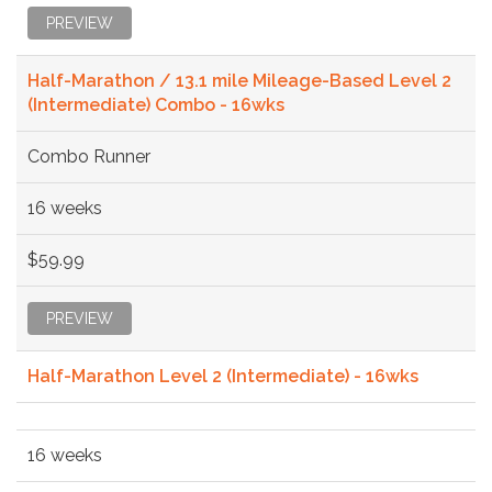
PREVIEW
Half-Marathon / 13.1 mile Mileage-Based Level 2
(Intermediate) Combo - 16wks
Combo Runner
16 weeks
$59.99
PREVIEW
Half-Marathon Level 2 (Intermediate) - 16wks
16 weeks