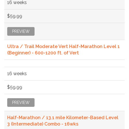
16 weeks
$59.99
PREVIEW
Ultra / Trail Moderate Vert Half-Marathon Level 1
(Beginner) - 600-1200 ft. of Vert
16 weeks
$59.99
PREVIEW
Half-Marathon / 13.1 mile Kilometer-Based Level
3 (Intermediate) Combo - 16wks