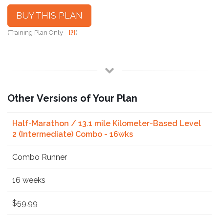
BUY THIS PLAN
(Training Plan Only -
[?]
)
Other Versions of Your Plan
Half-Marathon / 13.1 mile Kilometer-Based Level
2 (Intermediate) Combo - 16wks
Combo Runner
16 weeks
$59.99