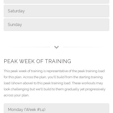
Saturday
Sunday
PEAK WEEK OF TRAINING
This peak week of training is representative of the peak training load
for this plan. Across the plan, you'll build from the starting training
load (shown above) to this peak training load. These workouts may
look challenging but we'll build to them gradually yet progressively
across your plan.
Monday (Week #14)