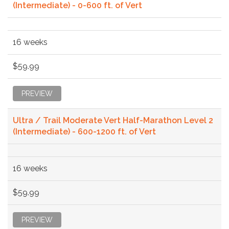
(Intermediate) - 0-600 ft. of Vert
16 weeks
$59.99
PREVIEW
Ultra / Trail Moderate Vert Half-Marathon Level 2
(Intermediate) - 600-1200 ft. of Vert
16 weeks
$59.99
PREVIEW