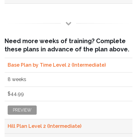
Need more weeks of training? Complete
these plans in advance of the plan above.
Base Plan by Time Level 2 (Intermediate)
8 weeks
$44.99
PREVIEW
Hill Plan Level 2 (Intermediate)