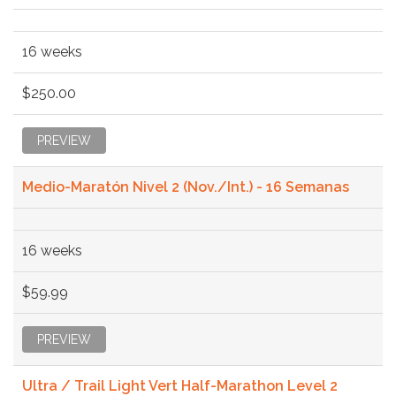
16 weeks
$250.00
PREVIEW
Medio-Maratón Nivel 2 (Nov./Int.) - 16 Semanas
16 weeks
$59.99
PREVIEW
Ultra / Trail Light Vert Half-Marathon Level 2