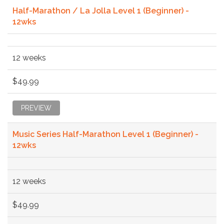
Half-Marathon / La Jolla Level 1 (Beginner) -
12wks
12 weeks
$49.99
PREVIEW
Music Series Half-Marathon Level 1 (Beginner) -
12wks
12 weeks
$49.99