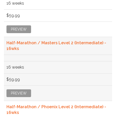
16 weeks
$59.99
PREVIEW
Half-Marathon / Masters Level 2 (Intermediate) -
16wks
16 weeks
$59.99
PREVIEW
Half-Marathon / Phoenix Level 2 (Intermediate) -
16wks