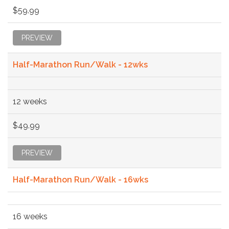
$59.99
PREVIEW
Half-Marathon Run/Walk - 12wks
12 weeks
$49.99
PREVIEW
Half-Marathon Run/Walk - 16wks
16 weeks