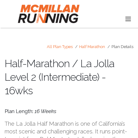
All Plan Types
Half Marathon
Plan Details
Half-Marathon / La Jolla
Level 2 (Intermediate) -
16wks
Plan Length:
16 Weeks
The La Jolla Half Marathon is one of California’s
most scenic and challenging races. It runs point-