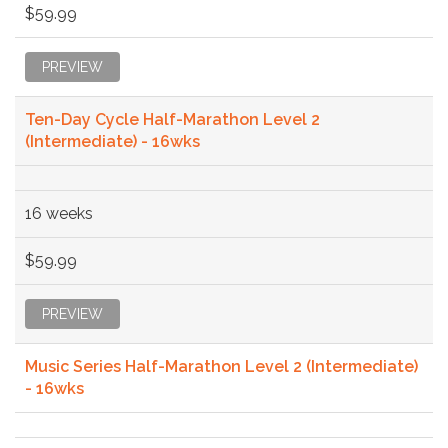
$59.99
PREVIEW
Ten-Day Cycle Half-Marathon Level 2
(Intermediate) - 16wks
16 weeks
$59.99
PREVIEW
Music Series Half-Marathon Level 2 (Intermediate)
- 16wks