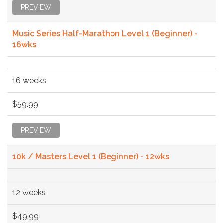
PREVIEW
Music Series Half-Marathon Level 1 (Beginner) -
16wks
16 weeks
$59.99
PREVIEW
10k / Masters Level 1 (Beginner) - 12wks
12 weeks
$49.99