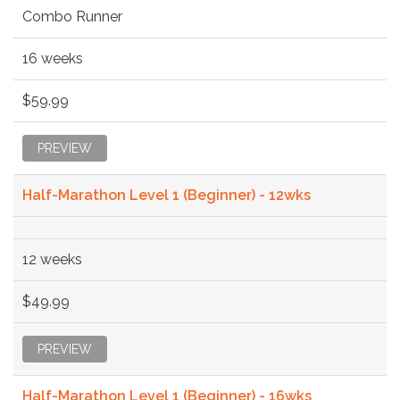
Combo Runner
16 weeks
$59.99
PREVIEW
Half-Marathon Level 1 (Beginner) - 12wks
12 weeks
$49.99
PREVIEW
Half-Marathon Level 1 (Beginner) - 16wks