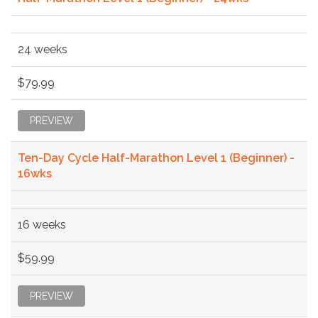
24 weeks
$79.99
PREVIEW
Ten-Day Cycle Half-Marathon Level 1 (Beginner) -
16wks
16 weeks
$59.99
PREVIEW