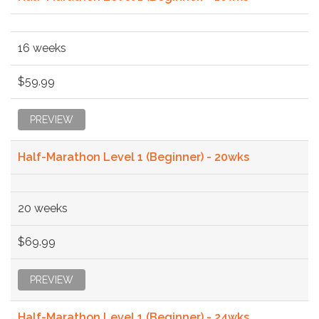
16 weeks
$59.99
PREVIEW
Half-Marathon Level 1 (Beginner) - 20wks
20 weeks
$69.99
PREVIEW
Half-Marathon Level 1 (Beginner) - 24wks