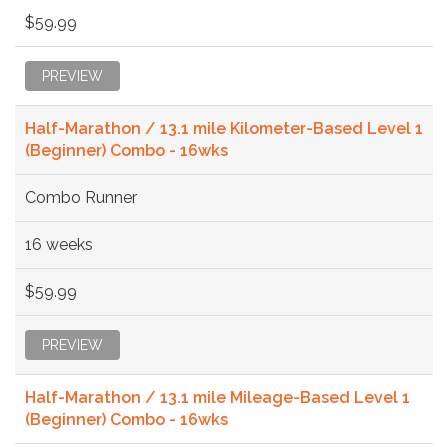
$59.99
PREVIEW
Half-Marathon / 13.1 mile Kilometer-Based Level 1
(Beginner) Combo - 16wks
Combo Runner
16 weeks
$59.99
PREVIEW
Half-Marathon / 13.1 mile Mileage-Based Level 1
(Beginner) Combo - 16wks