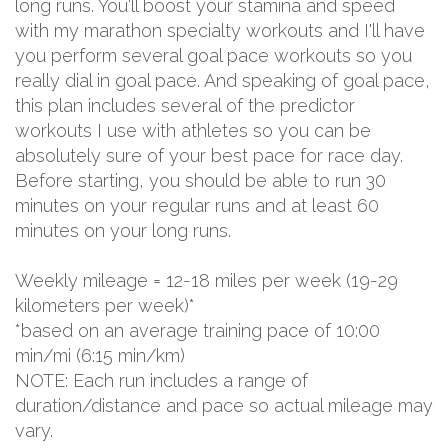
long runs. You'll boost your stamina and speed
with my marathon specialty workouts and I'll have
you perform several goal pace workouts so you
really dial in goal pace. And speaking of goal pace,
this plan includes several of the predictor
workouts I use with athletes so you can be
absolutely sure of your best pace for race day.
Before starting, you should be able to run 30
minutes on your regular runs and at least 60
minutes on your long runs.
Weekly mileage = 12-18 miles per week (19-29
kilometers per week)*
*based on an average training pace of 10:00
min/mi (6:15 min/km)
NOTE: Each run includes a range of
duration/distance and pace so actual mileage may
vary.