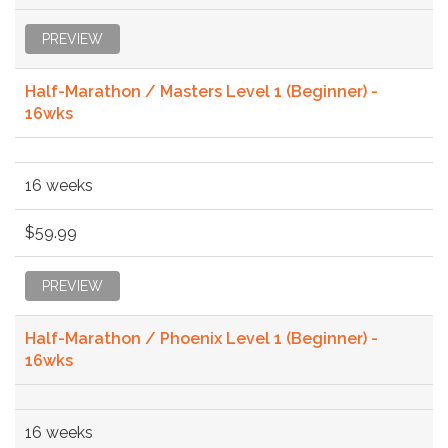
PREVIEW
Half-Marathon / Masters Level 1 (Beginner) -
16wks
16 weeks
$59.99
PREVIEW
Half-Marathon / Phoenix Level 1 (Beginner) -
16wks
16 weeks