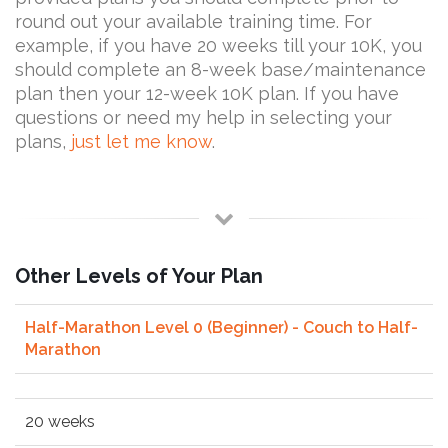
round out your available training time. For
example, if you have 20 weeks till your 10K, you
should complete an 8-week base/maintenance
plan then your 12-week 10K plan. If you have
questions or need my help in selecting your
plans,
just let me know
.
Other Levels of Your Plan
Half-Marathon Level 0 (Beginner) - Couch to Half-
Marathon
20 weeks