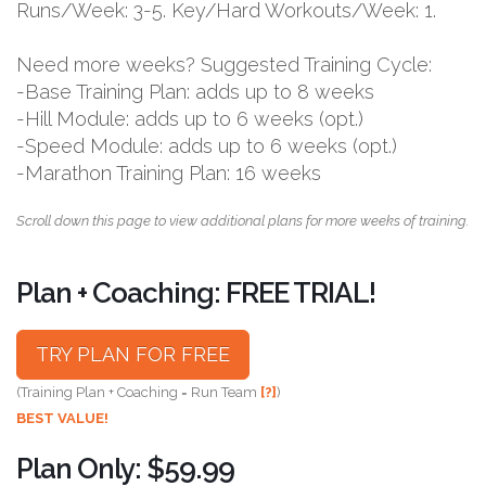
Runs/Week: 3-5. Key/Hard Workouts/Week: 1.
Need more weeks? Suggested Training Cycle:
-Base Training Plan: adds up to 8 weeks
-Hill Module: adds up to 6 weeks (opt.)
-Speed Module: adds up to 6 weeks (opt.)
-Marathon Training Plan: 16 weeks
Scroll down this page to view additional plans for more weeks of training.
Plan + Coaching: FREE TRIAL!
TRY PLAN FOR FREE
(Training Plan + Coaching = Run Team
[?]
)
BEST VALUE!
Plan Only: $59.99