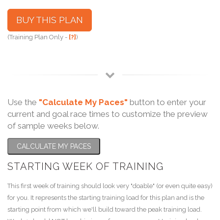
BUY THIS PLAN
(Training Plan Only -
[?]
)
Use the
"Calculate My Paces"
button to enter your
current and goal race times to customize the preview
of sample weeks below.
CALCULATE MY PACES
STARTING WEEK OF TRAINING
This first week of training should look very "doable" (or even quite easy)
for you. It represents the starting training load for this plan and is the
starting point from which we'll build toward the peak training load.