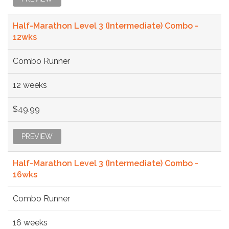
Half-Marathon Level 3 (Intermediate) Combo -
12wks
Combo Runner
12 weeks
$49.99
PREVIEW
Half-Marathon Level 3 (Intermediate) Combo -
16wks
Combo Runner
16 weeks