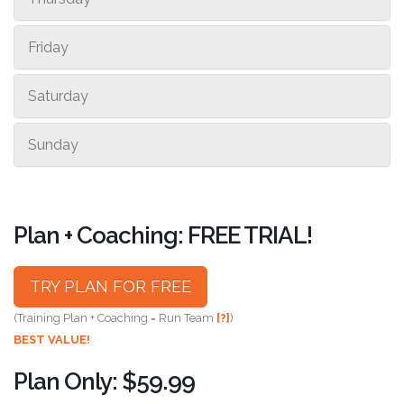
Friday
Saturday
Sunday
Plan + Coaching: FREE TRIAL!
TRY PLAN FOR FREE
(Training Plan + Coaching = Run Team
[?]
)
BEST VALUE!
Plan Only: $59.99