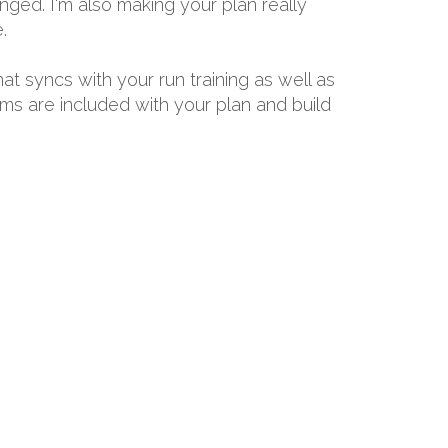
ged. I'm also making your plan really
.
hat syncs with your run training as well as
ams are included with your plan and build