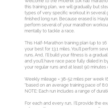
Welcome to the Phoenix 10k half marathon
this training plan, we will gradually but s
types of very specific workout in several
finished long run. Because erased is Hayley 
perform several of your marathon workouts 
mentally to tackle a race.
This Half-Marathon training plan (up to 16
your best for 13.1 miles. You'll perform 
runs. And, I'll build your fitness is a grad
and you'll have race pace fully dialed in 
your regular runs and at least 90 minutes 
Weekly mileage = 38-52 miles per week (
*based on an average training pace of 8:
NOTE: Each run includes a range of durat
For each and every run, I'll provide the 