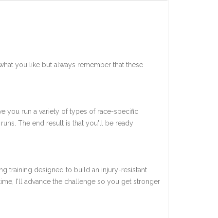
what you like but always remember that these
ve you run a variety of types of race-specific
uns. The end result is that you'll be ready
ng training designed to build an injury-resistant
 time, I'll advance the challenge so you get stronger