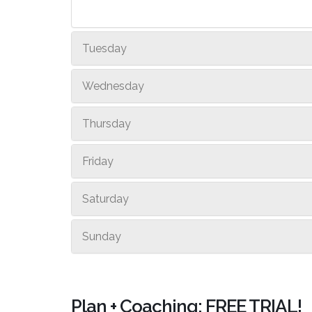
Tuesday
Wednesday
Thursday
Friday
Saturday
Sunday
Plan + Coaching: FREE TRIAL!