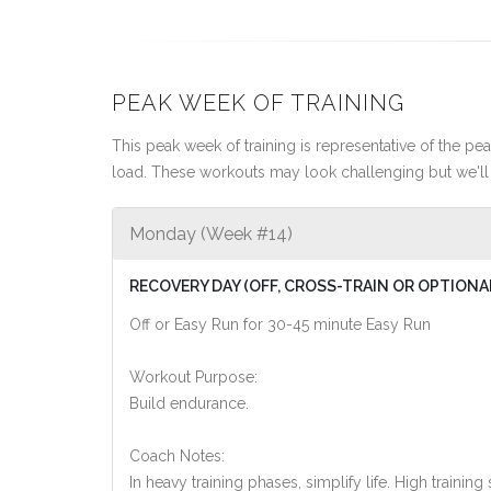
PEAK WEEK OF TRAINING
This peak week of training is representative of the peak
load. These workouts may look challenging but we'll 
Monday (Week #14)
RECOVERY DAY (OFF, CROSS-TRAIN OR OPTIONA
Off or Easy Run for 30-45 minute Easy Run
Workout Purpose:
Build endurance.
Coach Notes:
In heavy training phases, simplify life. High training 