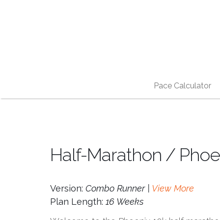
Pace Calculator
Half-Marathon / Phoe
Version:
Combo Runner |
View More
Plan Length:
16 Weeks