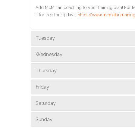
Add McMillan coaching to your training plan! For le
it for free for 14 days!
https://www.mcmillanrunning
Tuesday
Wednesday
Thursday
Friday
Saturday
Sunday