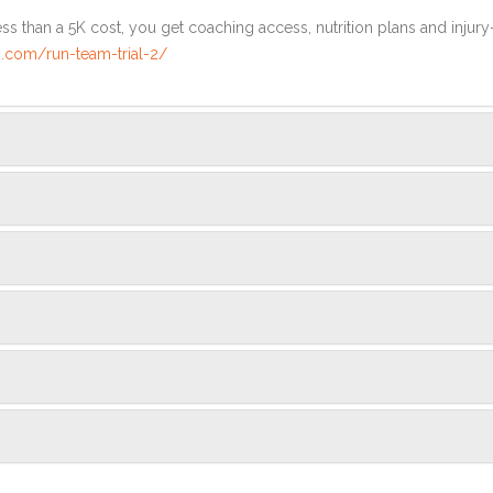
ss than a 5K cost, you get coaching access, nutrition plans and injury
.com/run-team-trial-2/