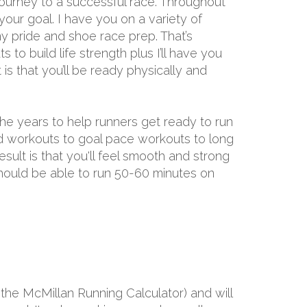
ourney to a successful race. Throughout
 your goal. I have you on a variety of
y pride and shoe race prep. That’s
 to build life strength plus I’ll have you
s that you’ll be ready physically and
the years to help runners get ready to run
ed workouts to goal pace workouts to long
result is that you'll feel smooth and strong
 should be able to run 50-60 minutes on
the McMillan Running Calculator) and will