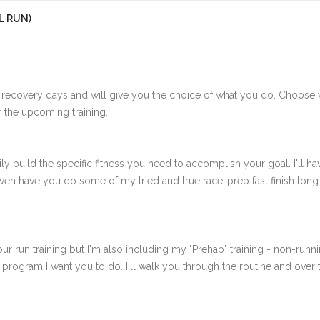
L RUN)
 recovery days and will give you the choice of what you do. Choose 
 the upcoming training.
ly build the specific fitness you need to accomplish your goal. I'll ha
en have you do some of my tried and true race-prep fast finish long r
ur run training but I'm also including my "Prehab" training - non-runni
e program I want you to do. I'll walk you through the routine and over