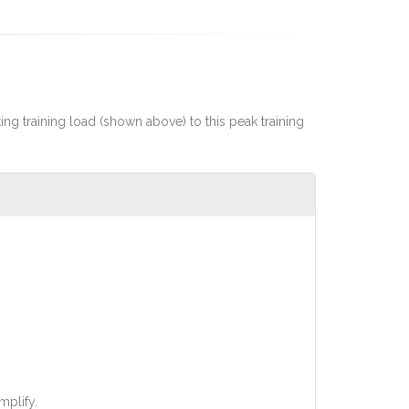
rting training load (shown above) to this peak training
mplify.