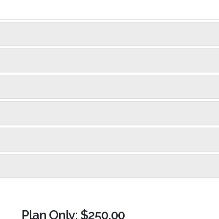
Plan Only: $250.00