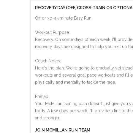
RECOVERY DAY (OFF, CROSS-TRAIN OR OPTIONA
Off or 30-45 minute Easy Run
Workout Purpose:
Recovery. On some days of each week, I'll provide
recovery days are designed to help you rest up for
Coach Notes:
Here's the plan: We're going to gradually yet steadi
workouts and several goal pace workouts and I'll ev
physically and mentally to tackle the race.
Prehab:
Your McMillan training plan doesn't just give you yo
body. A few days per week, I'll provide a link to th
and stronger.
JOIN MCMILLAN RUN TEAM