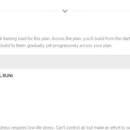
 training load for this plan. Across the plan, you'll build from the sta
build to them gradually yet progressively across your plan.
L RUN)
stress requires low life stress. Can't control all but make an effort to si