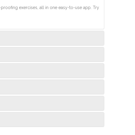
-proofing exercises, all in one easy-to-use app. Try