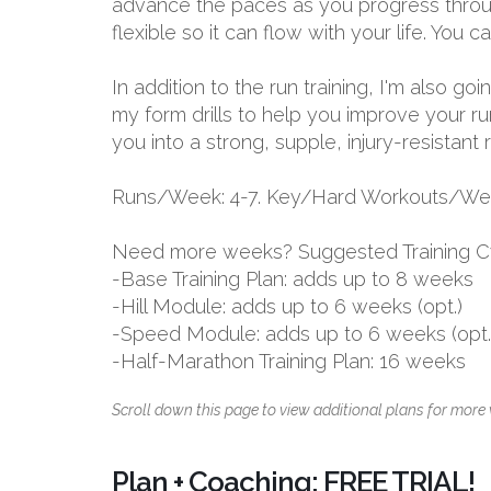
advance the paces as you progress through
flexible so it can flow with your life. You
In addition to the run training, I'm also g
my form drills to help you improve your ru
you into a strong, supple, injury-resistant 
Runs/Week: 4-7. Key/Hard Workouts/Wee
Need more weeks? Suggested Training C
-Base Training Plan: adds up to 8 weeks
-Hill Module: adds up to 6 weeks (opt.)
-Speed Module: adds up to 6 weeks (opt.
-Half-Marathon Training Plan: 16 weeks
Scroll down this page to view additional plans for more 
Plan + Coaching: FREE TRIAL!