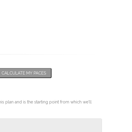
CALCULATE MY PACES
his plan and is the starting point from which we'll