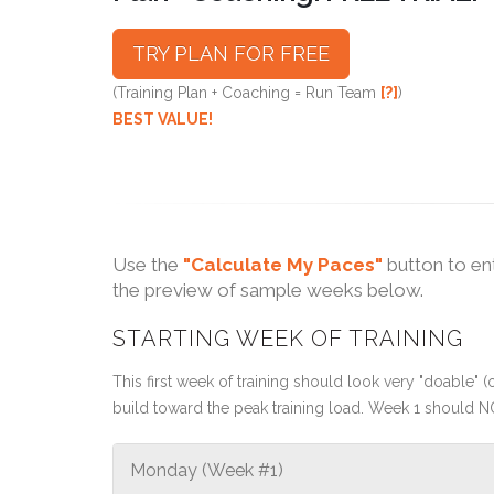
TRY PLAN FOR FREE
(Training Plan + Coaching = Run Team
[?]
)
BEST VALUE!
Use the
"Calculate My Paces"
button to en
the preview of sample weeks below.
STARTING WEEK OF TRAINING
This first week of training should look very "doable" (o
build toward the peak training load. Week 1 should N
Monday (Week #1)