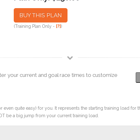
BUY THIS PLAN
(Training Plan Only -
[?]
)
ter your current and goal race times to customize
r even quite easy) for you. It represents the starting training load for t
OT be a big jump from your current training load.