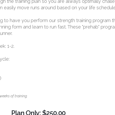
 the training plan so you are always optimally challen
 can easily move runs around based on your life schedule
oing to have you perform our strength training program t
nning form and learn to run fast. These "prehab" progr
runner.
k: 1-2.
ycle:
)
weeks of training.
Plan Only: $250.00