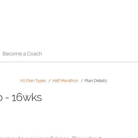
Become a Coach
All Plan Types
Half Marathon
Plan Details
 - 16wks