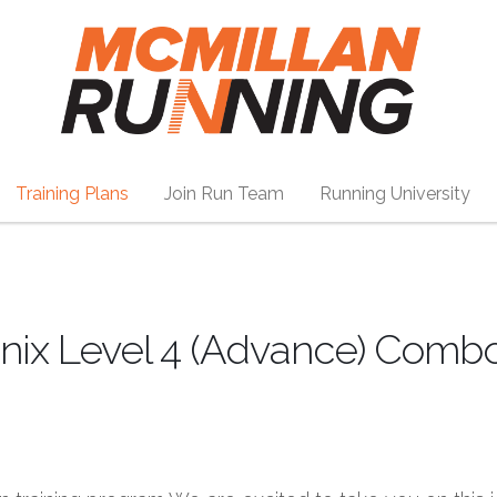
Training Plans
Join Run Team
Running University
nix Level 4 (Advance) Combo