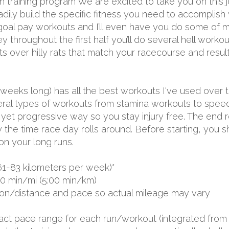
 training program We are excited to take you on this j
teadily build the specific fitness you need to accomplish
 goal pay workouts and I’ll even have you do some of m
throughout the first half you’ll do several hell workouts
over hilly rats that match your racecourse and result i
 weeks long) has all the best workouts I've used over 
several types of workouts from stamina workouts to spe
ual yet progressive way so you stay injury free. The end 
by the time race day rolls around. Before starting, you
on your long runs.
61-83 kilometers per week)*
00 min/mi (5:00 min/km)
ion/distance and pace so actual mileage may vary
exact pace range for each run/workout (integrated from 