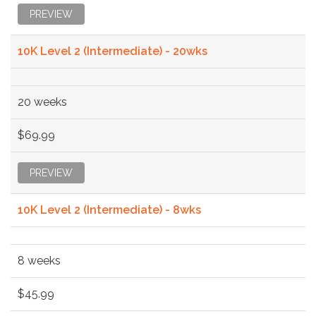
PREVIEW
10K Level 2 (Intermediate) - 20wks
20 weeks
$69.99
PREVIEW
10K Level 2 (Intermediate) - 8wks
8 weeks
$45.99