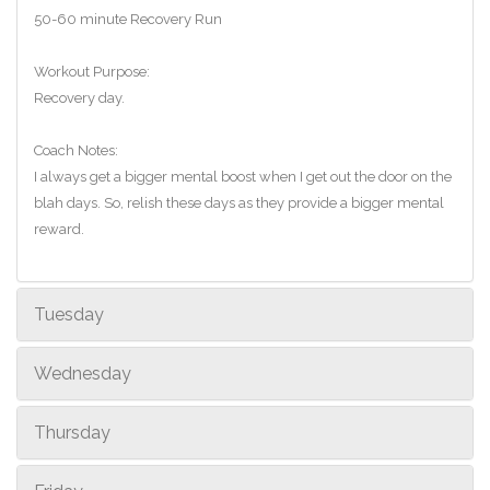
50-60 minute Recovery Run
Workout Purpose:
Recovery day.
Coach Notes:
I always get a bigger mental boost when I get out the door on the
blah days. So, relish these days as they provide a bigger mental
reward.
Tuesday
Wednesday
Thursday