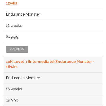
12wks
Endurance Monster
12 weeks
$49.99
PREVIEW
10K Level 3 (Intermediate) Endurance Monster -
16wks
Endurance Monster
16 weeks
$59.99