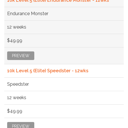
10k Level 5 (Elite) Endurance Monster - 12wks
Endurance Monster
12 weeks
$49.99
PREVIEW
10k Level 5 (Elite) Speedster - 12wks
Speedster
12 weeks
$49.99
PREVIEW