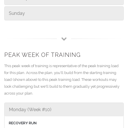
Sunday
PEAK WEEK OF TRAINING
This peak week of training is representative of the peak training load
for this plan. Across the plan, you'll build from the starting training
load (shown above) to this peak training load. These workouts may
look challenging but we'll build to them gradually yet progressively
across your plan.
Monday (Week #10)
RECOVERY RUN