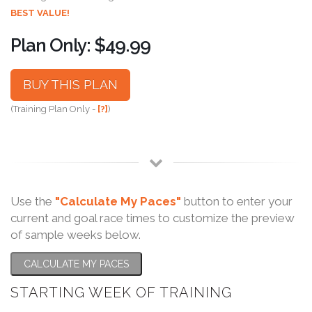
BEST VALUE!
Plan Only: $49.99
BUY THIS PLAN
(Training Plan Only -
[?]
)
Use the
"Calculate My Paces"
button to enter your
current and goal race times to customize the preview
of sample weeks below.
CALCULATE MY PACES
STARTING WEEK OF TRAINING