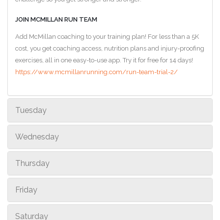
JOIN MCMILLAN RUN TEAM
Add McMillan coaching to your training plan! For less than a 5K
cost, you get coaching access, nutrition plans and injury-proofing
exercises, all in one easy-to-use app. Try it for free for 14 days!
https://www.mcmillanrunning.com/run-team-trial-2/
Tuesday
Wednesday
Thursday
Friday
Saturday