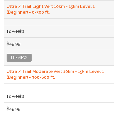
Ultra / Trail Light Vert 10km - 15km Level 1
(Beginner) - 0-300 ft.
12 weeks
$49.99
PREVIEW
Ultra / Trail Moderate Vert 10km - 15km Level 1
(Beginner) - 300-600 ft.
12 weeks
$49.99