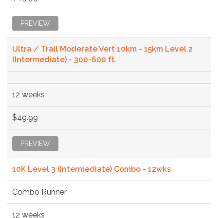
PREVIEW
Ultra / Trail Moderate Vert 10km - 15km Level 2
(Intermediate) - 300-600 ft.
12 weeks
$49.99
PREVIEW
10K Level 3 (Intermediate) Combo - 12wks
Combo Runner
12 weeks