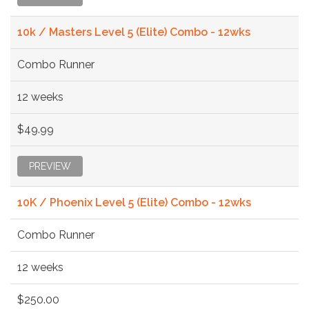
10k / Masters Level 5 (Elite) Combo - 12wks
Combo Runner
12 weeks
$49.99
PREVIEW
10K / Phoenix Level 5 (Elite) Combo - 12wks
Combo Runner
12 weeks
$250.00