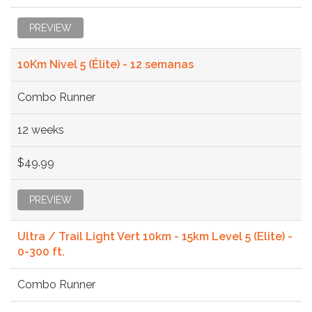
PREVIEW
10Km Nivel 5 (Élite) - 12 semanas
Combo Runner
12 weeks
$49.99
PREVIEW
Ultra / Trail Light Vert 10km - 15km Level 5 (Elite) -
0-300 ft.
Combo Runner