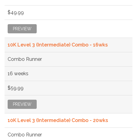
$49.99
PREVIEW
10K Level 3 (Intermediate) Combo - 16wks
Combo Runner
16 weeks
$59.99
PREVIEW
10K Level 3 (Intermediate) Combo - 20wks
Combo Runner