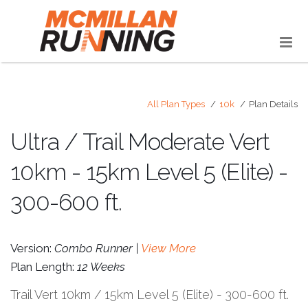
All Plan Types
10k
Plan Details
Ultra / Trail Moderate Vert
10km - 15km Level 5 (Elite) -
300-600 ft.
Version:
Combo Runner |
View More
Plan Length:
12 Weeks
Trail Vert 10km / 15km Level 5 (Elite) - 300-600 ft.