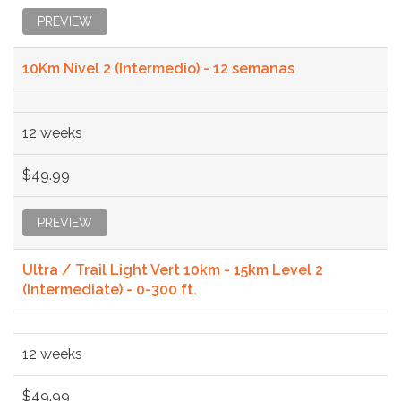
PREVIEW
10Km Nivel 2 (Intermedio) - 12 semanas
12 weeks
$49.99
PREVIEW
Ultra / Trail Light Vert 10km - 15km Level 2
(Intermediate) - 0-300 ft.
12 weeks
$49.99