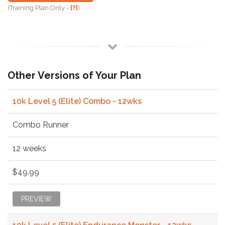
(Training Plan Only -
[?]
)
Other Versions of Your Plan
10k Level 5 (Elite) Combo - 12wks
Combo Runner
12 weeks
$49.99
PREVIEW