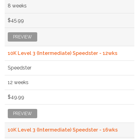
8 weeks
$45.99
PREVIEW
10K Level 3 (Intermediate) Speedster - 12wks
Speedster
12 weeks
$49.99
PREVIEW
10K Level 3 (Intermediate) Speedster - 16wks