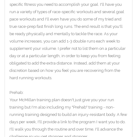
specific fitness you need to accomplish your goal. I'll have you
run a variety of types of race-specific workouts and several goal
pace workouts and I'll even have you do some of my tried and
true race-prep fast finish long runs. The end result is that you'll
be ready physically and mentally to tackle the race. As your
volume increases, you can add 1-3 double runs each week to
supplement your volume. I prefer not to list them on a particular
day or at a particular length, in order to keep you from feeling
obligated to add the extra distance. Instead, add them at your
discretion based on how you feel you are recovering from the
hard running workouts.
Prehab:
Your McMillan training plan doesn't just give you your run
training but I'm also including my "Prehab" training - non-
running training designed to build an injury-resistant body. A few
days per week, I'll provide a link to the program I want you to do.
I'll walk you through the routine and over time, I'll advance the
challenge so you get stronger and stronger.