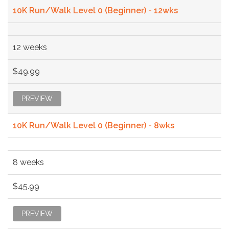
10K Run/Walk Level 0 (Beginner) - 12wks
12 weeks
$49.99
PREVIEW
10K Run/Walk Level 0 (Beginner) - 8wks
8 weeks
$45.99
PREVIEW