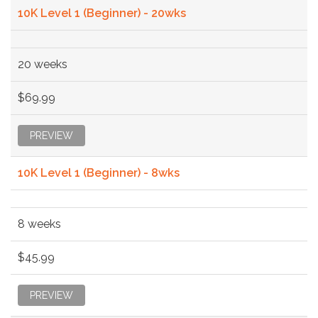
10K Level 1 (Beginner) - 20wks
20 weeks
$69.99
PREVIEW
10K Level 1 (Beginner) - 8wks
8 weeks
$45.99
PREVIEW