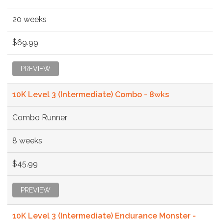
20 weeks
$69.99
PREVIEW
10K Level 3 (Intermediate) Combo - 8wks
Combo Runner
8 weeks
$45.99
PREVIEW
10K Level 3 (Intermediate) Endurance Monster -