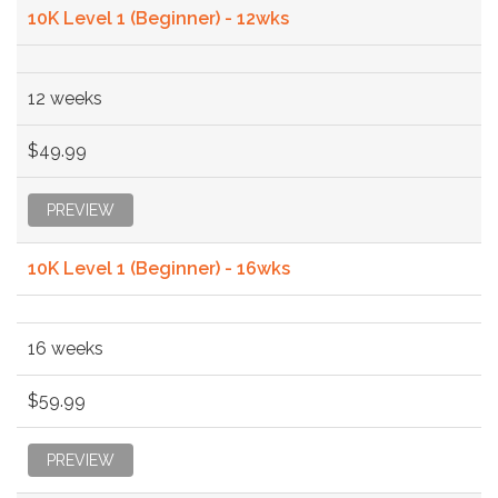
10K Level 1 (Beginner) - 12wks
12 weeks
$49.99
PREVIEW
10K Level 1 (Beginner) - 16wks
16 weeks
$59.99
PREVIEW