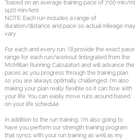
*based on an average training pace of 7:00 min/mi
(4:20 min/km)
NOTE: Each run includes a range of
duration/distance and pace so actual mileage may
vary
For each and every run, I'll provide the exact pace
range for each run/workout (integrated from the
McMillan Running Calculator) and will advance the
paces as you progress through the training plan
so you are always optimally challenged. I'm also
making your plan really flexible so it can flow with
your life. You can easily move runs around based
on your life schedule.
In addition to the run training, I'm also going to
have you perform our strength training program
that syncs with your run training as well as my