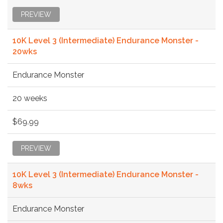
PREVIEW
10K Level 3 (Intermediate) Endurance Monster -
20wks
Endurance Monster
20 weeks
$69.99
PREVIEW
10K Level 3 (Intermediate) Endurance Monster -
8wks
Endurance Monster