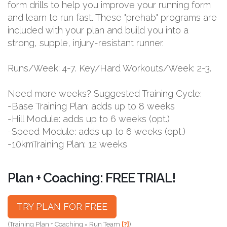
form drills to help you improve your running form
and learn to run fast. These "prehab" programs are
included with your plan and build you into a
strong, supple, injury-resistant runner.
Runs/Week: 4-7. Key/Hard Workouts/Week: 2-3.
Need more weeks? Suggested Training Cycle:
-Base Training Plan: adds up to 8 weeks
-Hill Module: adds up to 6 weeks (opt.)
-Speed Module: adds up to 6 weeks (opt.)
-10kmTraining Plan: 12 weeks
Plan + Coaching: FREE TRIAL!
TRY PLAN FOR FREE
(Training Plan + Coaching = Run Team
[?]
)