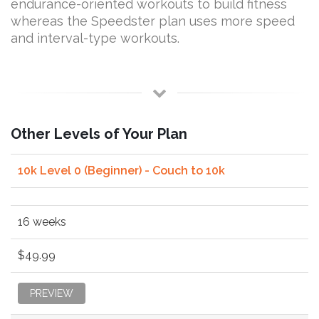
endurance-oriented workouts to build fitness
whereas the Speedster plan uses more speed
and interval-type workouts.
Other Levels of Your Plan
10k Level 0 (Beginner) - Couch to 10k
16 weeks
$49.99
PREVIEW