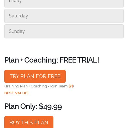
Friday
Saturday
Sunday
Plan + Coaching: FREE TRIAL!
TRY PLAN FOR FREE
(Training Plan + Coaching = Run Team
[?]
)
BEST VALUE!
Plan Only: $49.99
BUY THIS PLAN