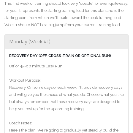
This first week of training should look very "doable" (or even quite easy)
for you. It represents the starting training load for this plan and is the
starting point from which we'll build toward the peak training load.
Week 1 should NOT be a big jump from your current training load.
Monday (Week #1)
RECOVERY DAY (OFF, CROSS-TRAIN OR OPTIONAL RUN)
Off or 45-60 minute Easy Run
Workout Purpose:
Recovery. On some days of each week, I'll provide recovery days
and will give you the choice of what you do. Choose what you like
but always remember that these recovery days are designed to
help you rest up for the upcoming training.
Coach Notes:
Here's the plan: We're going to gradually yet steadily build the