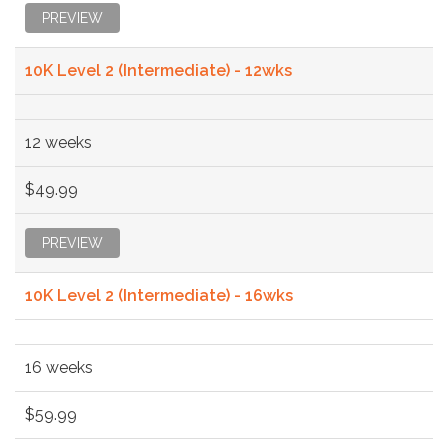
PREVIEW
10K Level 2 (Intermediate) - 12wks
12 weeks
$49.99
PREVIEW
10K Level 2 (Intermediate) - 16wks
16 weeks
$59.99