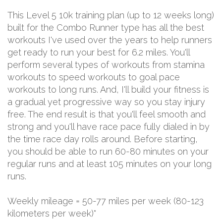
This Level 5 10k training plan (up to 12 weeks long)
built for the Combo Runner type has all the best
workouts I've used over the years to help runners
get ready to run your best for 6.2 miles. You'll
perform several types of workouts from stamina
workouts to speed workouts to goal pace
workouts to long runs. And, I'll build your fitness is
a gradual yet progressive way so you stay injury
free. The end result is that you'll feel smooth and
strong and you'll have race pace fully dialed in by
the time race day rolls around. Before starting,
you should be able to run 60-80 minutes on your
regular runs and at least 105 minutes on your long
runs.
Weekly mileage = 50-77 miles per week (80-123
kilometers per week)*