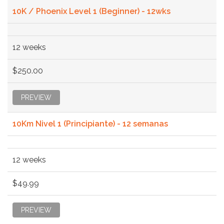
10K / Phoenix Level 1 (Beginner) - 12wks
12 weeks
$250.00
PREVIEW
10Km Nivel 1 (Principiante) - 12 semanas
12 weeks
$49.99
PREVIEW