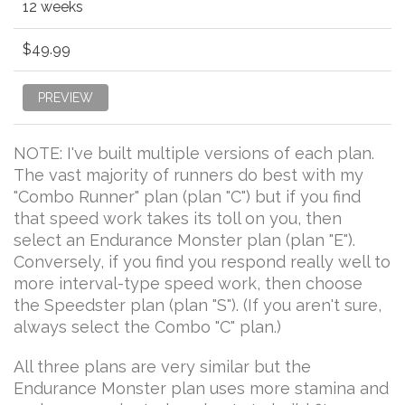
12 weeks
$49.99
PREVIEW
NOTE: I've built multiple versions of each plan.
The vast majority of runners do best with my
"Combo Runner" plan (plan "C") but if you find
that speed work takes its toll on you, then
select an Endurance Monster plan (plan "E").
Conversely, if you find you respond really well to
more interval-type speed work, then choose
the Speedster plan (plan "S"). (If you aren't sure,
always select the Combo "C" plan.)
All three plans are very similar but the
Endurance Monster plan uses more stamina and