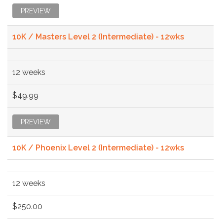
PREVIEW
10K / Masters Level 2 (Intermediate) - 12wks
12 weeks
$49.99
PREVIEW
10K / Phoenix Level 2 (Intermediate) - 12wks
12 weeks
$250.00