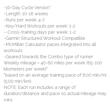
-10-Day Cycle Version*
-Length: 10-16 weeks
-Runs per week: 4-7
-Key/Hard Workouts per week: 1-2
--Cross-training days per week: 1-2
-Garmin Structured Workout Compatible
-McMillan Calculator paces integrated into all
workouts
-Geared towards the Combo type of runner
Weekly mileage = 40-60 miles per week (65-100
kilometers per week)*
*based on an average training pace of 8:00 min/mi
(5:00 min/km)
NOTE: Each run includes a range of
duration/distance and pace so actual mileage may
vary.