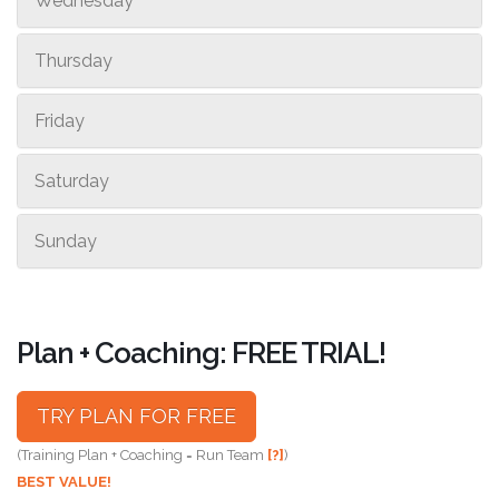
Wednesday
Thursday
Friday
Saturday
Sunday
Plan + Coaching: FREE TRIAL!
TRY PLAN FOR FREE
(Training Plan + Coaching = Run Team
[?]
)
BEST VALUE!