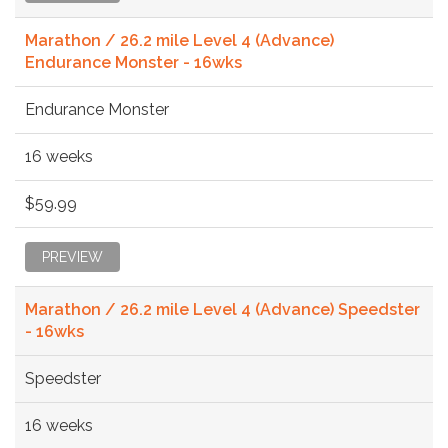
Marathon / 26.2 mile Level 4 (Advance)
Endurance Monster - 16wks
Endurance Monster
16 weeks
$59.99
PREVIEW
Marathon / 26.2 mile Level 4 (Advance) Speedster
- 16wks
Speedster
16 weeks