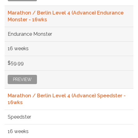
Marathon / Berlin Level 4 (Advance) Endurance
Monster - 16wks
Endurance Monster
16 weeks
$59.99
PREVIEW
Marathon / Berlin Level 4 (Advance) Speedster -
16wks
Speedster
16 weeks