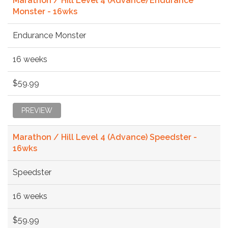
Marathon / Hill Level 4 (Advance) Endurance
Monster - 16wks
Endurance Monster
16 weeks
$59.99
PREVIEW
Marathon / Hill Level 4 (Advance) Speedster -
16wks
Speedster
16 weeks
$59.99