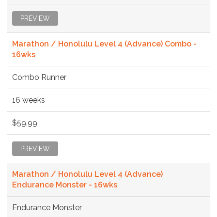
PREVIEW
Marathon / Honolulu Level 4 (Advance) Combo -
16wks
Combo Runner
16 weeks
$59.99
PREVIEW
Marathon / Honolulu Level 4 (Advance)
Endurance Monster - 16wks
Endurance Monster