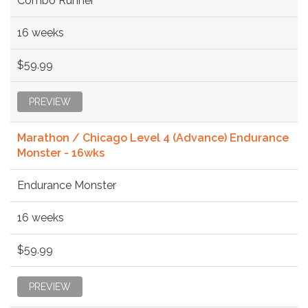
Combo Runner
16 weeks
$59.99
PREVIEW
Marathon / Chicago Level 4 (Advance) Endurance
Monster - 16wks
Endurance Monster
16 weeks
$59.99
PREVIEW