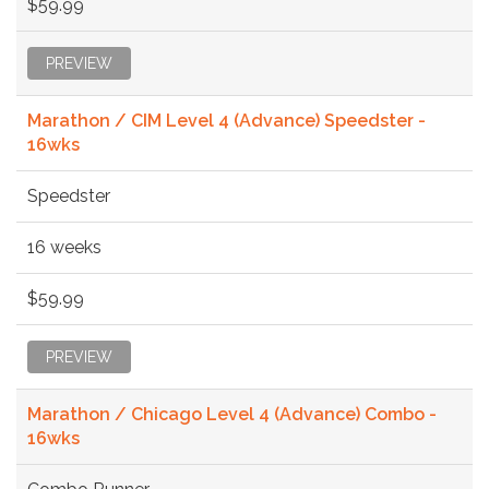
$59.99
PREVIEW
Marathon / CIM Level 4 (Advance) Speedster -
16wks
Speedster
16 weeks
$59.99
PREVIEW
Marathon / Chicago Level 4 (Advance) Combo -
16wks