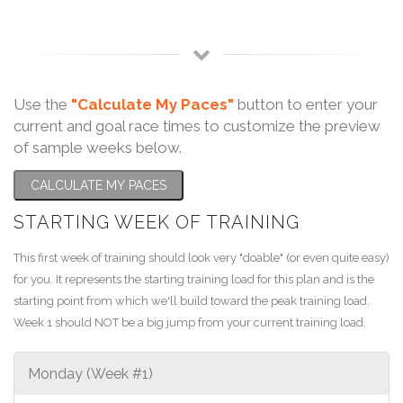
Use the
"Calculate My Paces"
button to enter your
current and goal race times to customize the preview
of sample weeks below.
CALCULATE MY PACES
STARTING WEEK OF TRAINING
This first week of training should look very "doable" (or even quite easy)
for you. It represents the starting training load for this plan and is the
starting point from which we'll build toward the peak training load.
Week 1 should NOT be a big jump from your current training load.
Monday (Week #1)