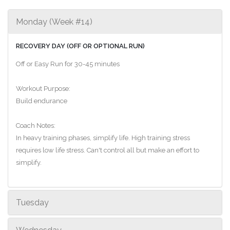
Monday (Week #14)
RECOVERY DAY (OFF OR OPTIONAL RUN)
Off or Easy Run for 30-45 minutes
Workout Purpose:
Build endurance
Coach Notes:
In heavy training phases, simplify life. High training stress
requires low life stress. Can't control all but make an effort to
simplify.
Tuesday