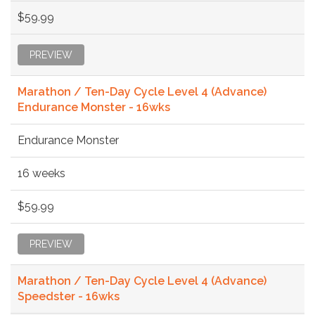
$59.99
PREVIEW
Marathon / Ten-Day Cycle Level 4 (Advance)
Endurance Monster - 16wks
Endurance Monster
16 weeks
$59.99
PREVIEW
Marathon / Ten-Day Cycle Level 4 (Advance)
Speedster - 16wks