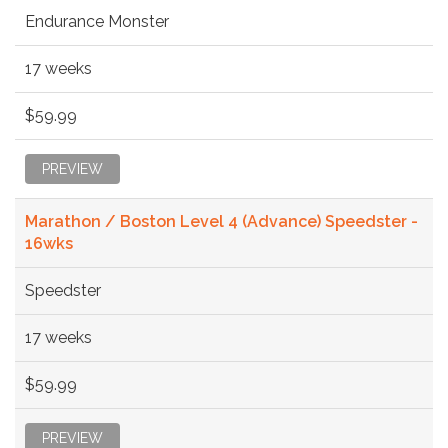
Endurance Monster
17 weeks
$59.99
PREVIEW
Marathon / Boston Level 4 (Advance) Speedster -
16wks
Speedster
17 weeks
$59.99
PREVIEW