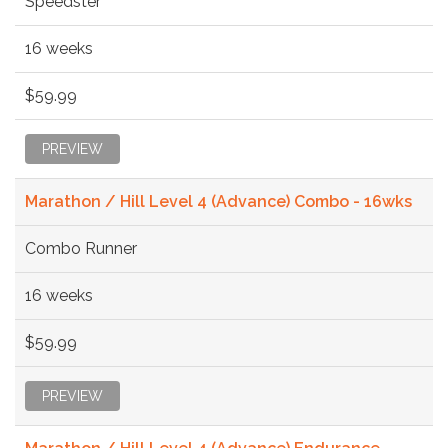
Speedster
16 weeks
$59.99
PREVIEW
Marathon / Hill Level 4 (Advance) Combo - 16wks
Combo Runner
16 weeks
$59.99
PREVIEW