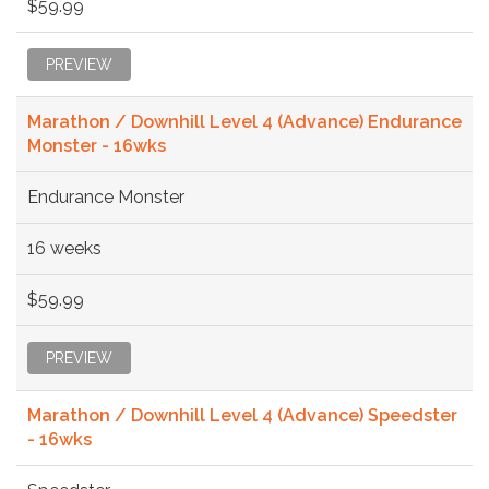
$59.99
PREVIEW
Marathon / Downhill Level 4 (Advance) Endurance
Monster - 16wks
Endurance Monster
16 weeks
$59.99
PREVIEW
Marathon / Downhill Level 4 (Advance) Speedster
- 16wks