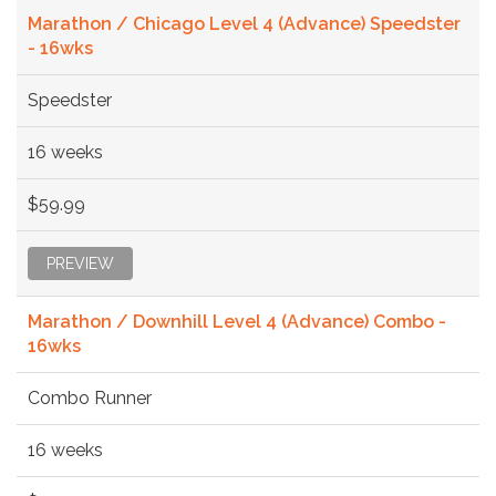
Marathon / Chicago Level 4 (Advance) Speedster
- 16wks
Speedster
16 weeks
$59.99
PREVIEW
Marathon / Downhill Level 4 (Advance) Combo -
16wks
Combo Runner
16 weeks