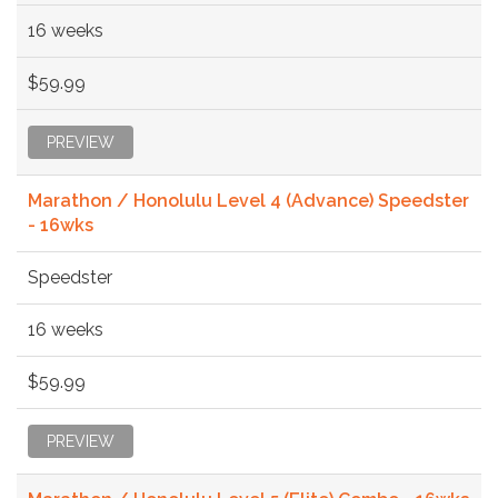
16 weeks
$59.99
PREVIEW
Marathon / Honolulu Level 4 (Advance) Speedster
- 16wks
Speedster
16 weeks
$59.99
PREVIEW