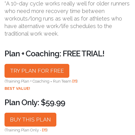
*A 10-day cycle works really well for older runners
who need more recovery time between
workouts/long runs as well as for athletes who
have alternative work/life schedules to the
traditional work week.
Plan + Coaching: FREE TRIAL!
TRY PLAN FOR FREE
(Training Plan + Coaching = Run Team
[?]
)
BEST VALUE!
Plan Only: $59.99
BUY THIS PLAN
(Training Plan Only -
[?]
)