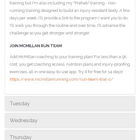
training but I'm also including my "Prehab" training - non-
running training designed to build an injury-resistant body. A few
days per week, I'll provide a link to the program I want you to do.
I'll walk you through the routine and over time, I'll advance the
challenge so you get stronger and stronger.
JOIN MCMILLAN RUN TEAM
Add McMillan coaching to your training plan! For less than a 5K
cost, you get coaching access, nutrition plans and injury-proofing
exercises, all in one easy-to-use app. Try it for free for 14 days!
https://www.mcmillanrunning.com/run-team-trial-2/
Tuesday
Wednesday
Thursday