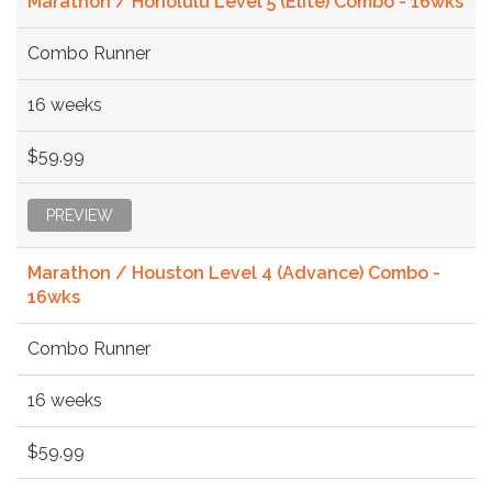
Marathon / Honolulu Level 5 (Elite) Combo - 16wks
Combo Runner
16 weeks
$59.99
PREVIEW
Marathon / Houston Level 4 (Advance) Combo -
16wks
Combo Runner
16 weeks
$59.99