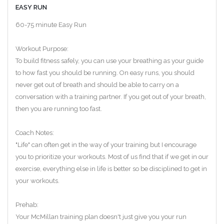
EASY RUN
60-75 minute Easy Run
Workout Purpose:
To build fitness safely, you can use your breathing as your guide
to how fast you should be running. On easy runs, you should
never get out of breath and should be able to carry on a
conversation with a training partner. If you get out of your breath,
then you are running too fast.
Coach Notes:
"Life" can often get in the way of your training but I encourage
you to prioritize your workouts. Most of us find that if we get in our
exercise, everything else in life is better so be disciplined to get in
your workouts.
Prehab:
Your McMillan training plan doesn't just give you your run