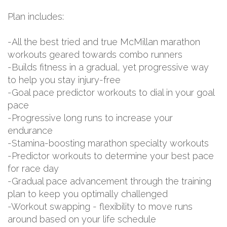
Plan includes:
-All the best tried and true McMillan marathon
workouts geared towards combo runners
-Builds fitness in a gradual, yet progressive way
to help you stay injury-free
-Goal pace predictor workouts to dial in your goal
pace
-Progressive long runs to increase your
endurance
-Stamina-boosting marathon specialty workouts
-Predictor workouts to determine your best pace
for race day
-Gradual pace advancement through the training
plan to keep you optimally challenged
-Workout swapping - flexibility to move runs
around based on your life schedule