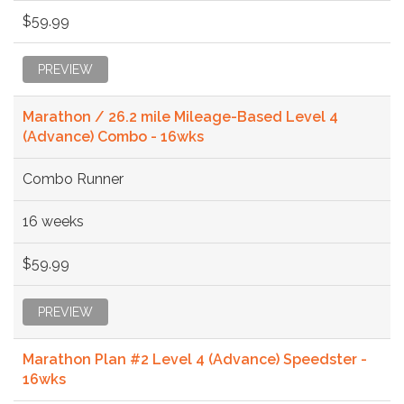
$59.99
PREVIEW
Marathon / 26.2 mile Mileage-Based Level 4
(Advance) Combo - 16wks
Combo Runner
16 weeks
$59.99
PREVIEW
Marathon Plan #2 Level 4 (Advance) Speedster -
16wks