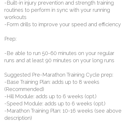
-Built-in injury prevention and strength training
routines to perform in sync with your running
workouts
-Form drills to improve your speed and efficiency
Prep:
-Be able to run 50-60 minutes on your regular
runs and at least 90 minutes on your long runs
Suggested Pre-Marathon Training Cycle prep:
-Base Training Plan: adds up to 8 weeks
(Recommended)
-Hill Module: adds up to 6 weeks (opt.)
-Speed Module: adds up to 6 weeks (opt.)
-Marathon Training Plan: 10-16 weeks (see above
description)