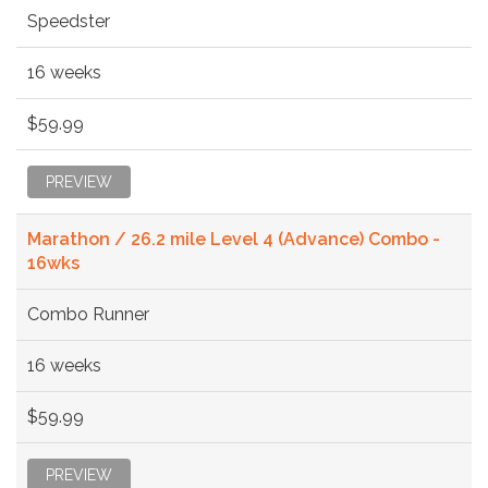
Speedster
16 weeks
$59.99
PREVIEW
Marathon / 26.2 mile Level 4 (Advance) Combo -
16wks
Combo Runner
16 weeks
$59.99
PREVIEW