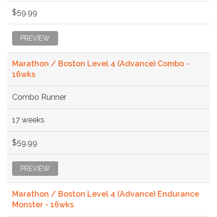
$59.99
PREVIEW
Marathon / Boston Level 4 (Advance) Combo -
16wks
Combo Runner
17 weeks
$59.99
PREVIEW
Marathon / Boston Level 4 (Advance) Endurance
Monster - 16wks