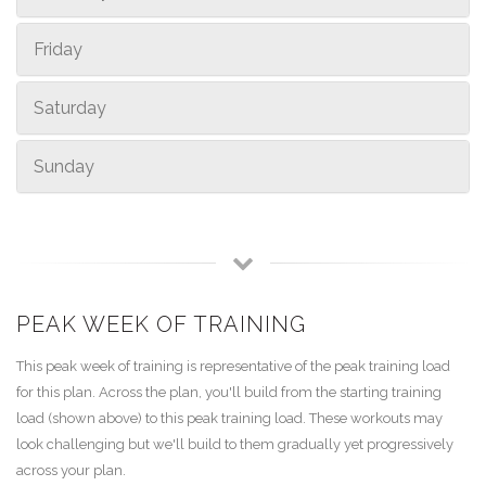
Friday
Saturday
Sunday
PEAK WEEK OF TRAINING
This peak week of training is representative of the peak training load
for this plan. Across the plan, you'll build from the starting training
load (shown above) to this peak training load. These workouts may
look challenging but we'll build to them gradually yet progressively
across your plan.