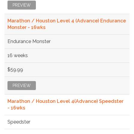
PREVIEW
Marathon / Houston Level 4 (Advance) Endurance
Monster - 16wks
Endurance Monster
16 weeks
$59.99
PREVIEW
Marathon / Houston Level 4(Advance) Speedster
- 16wks
Speedster