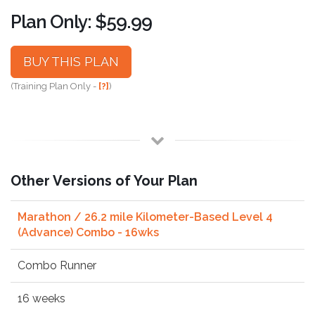
Plan Only: $59.99
BUY THIS PLAN
(Training Plan Only -
[?]
)
Other Versions of Your Plan
Marathon / 26.2 mile Kilometer-Based Level 4
(Advance) Combo - 16wks
Combo Runner
16 weeks