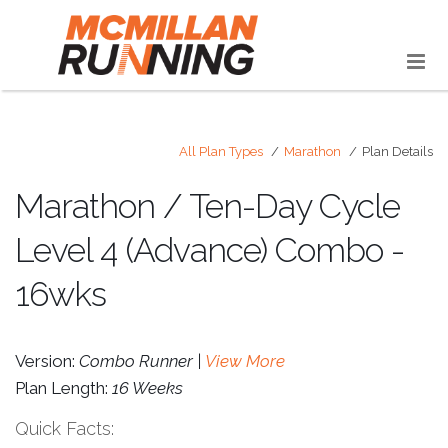
All Plan Types
Marathon
Plan Details
Marathon / Ten-Day Cycle
Level 4 (Advance) Combo -
16wks
Version:
Combo Runner |
View More
Plan Length:
16 Weeks
Quick Facts: