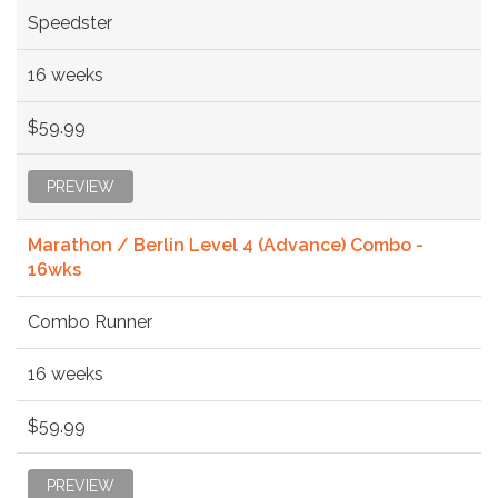
Speedster
16 weeks
$59.99
PREVIEW
Marathon / Berlin Level 4 (Advance) Combo -
16wks
Combo Runner
16 weeks
$59.99
PREVIEW