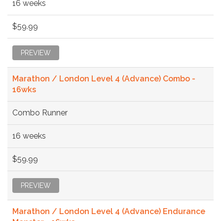
16 weeks
$59.99
PREVIEW
Marathon / London Level 4 (Advance) Combo -
16wks
Combo Runner
16 weeks
$59.99
PREVIEW
Marathon / London Level 4 (Advance) Endurance