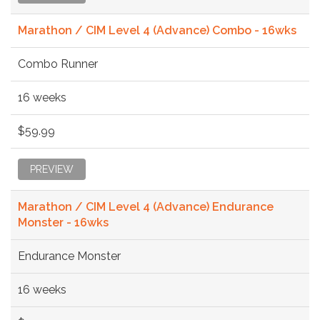
Marathon / CIM Level 4 (Advance) Combo - 16wks
Combo Runner
16 weeks
$59.99
PREVIEW
Marathon / CIM Level 4 (Advance) Endurance
Monster - 16wks
Endurance Monster
16 weeks