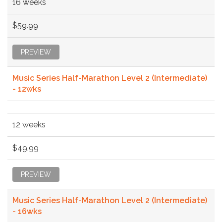
16 weeks
$59.99
PREVIEW
Music Series Half-Marathon Level 2 (Intermediate)
- 12wks
12 weeks
$49.99
PREVIEW
Music Series Half-Marathon Level 2 (Intermediate)
- 16wks