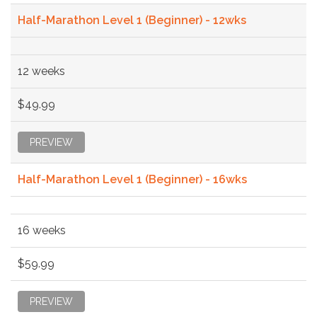
Half-Marathon Level 1 (Beginner) - 12wks
12 weeks
$49.99
PREVIEW
Half-Marathon Level 1 (Beginner) - 16wks
16 weeks
$59.99
PREVIEW