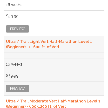
16 weeks
$59.99
PREVIEW
Ultra / Trail Light Vert Half-Marathon Level 1
(Beginner) - 0-600 ft. of Vert
16 weeks
$59.99
PREVIEW
Ultra / Trail Moderate Vert Half-Marathon Level 1
(Beginner) - 600-1200 ft. of Vert