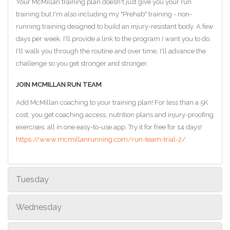
Your McMillan training plan doesn't just give you your run
training but I'm also including my "Prehab" training - non-
running training designed to build an injury-resistant body. A few
days per week, I'll provide a link to the program I want you to do.
I'll walk you through the routine and over time, I'll advance the
challenge so you get stronger and stronger.
JOIN MCMILLAN RUN TEAM
Add McMillan coaching to your training plan! For less than a 5K
cost, you get coaching access, nutrition plans and injury-proofing
exercises, all in one easy-to-use app. Try it for free for 14 days!
https://www.mcmillanrunning.com/run-team-trial-2/
Tuesday
Wednesday