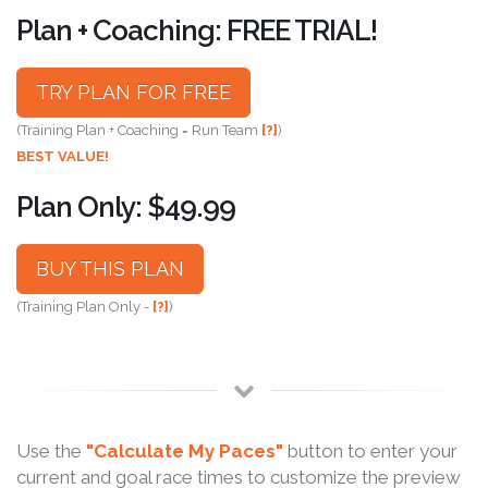
Plan + Coaching: FREE TRIAL!
TRY PLAN FOR FREE
(Training Plan + Coaching = Run Team
[?]
)
BEST VALUE!
Plan Only: $49.99
BUY THIS PLAN
(Training Plan Only -
[?]
)
Use the
"Calculate My Paces"
button to enter your
current and goal race times to customize the preview