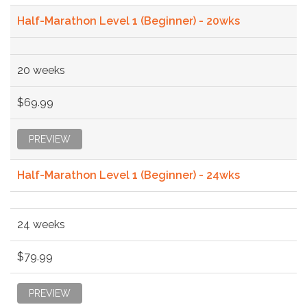
Half-Marathon Level 1 (Beginner) - 20wks
20 weeks
$69.99
PREVIEW
Half-Marathon Level 1 (Beginner) - 24wks
24 weeks
$79.99
PREVIEW