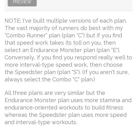
PREVIEW
NOTE: I've built multiple versions of each plan.
The vast majority of runners do best with my
"Combo Runner" plan (plan "C") but if you find
that speed work takes its toll on you, then
select an Endurance Monster plan (plan "E").
Conversely, if you find you respond really well to
more interval-type speed work, then choose
the Speedster plan (plan "S"). (If you aren't sure,
always select the Combo "C" plan.)
All three plans are very similar but the
Endurance Monster plan uses more stamina and
endurance-oriented workouts to build fitness
whereas the Speedster plan uses more speed
and interval-type workouts.