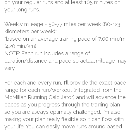
on your regular runs and at least 105 minutes on
your long runs.
Weekly mileage = 50-77 miles per week (80-123
kilometers per week)*
*based on an average training pace of 7:00 min/mi
(4:20 min/km)
NOTE: Each run includes a range of
duration/distance and pace so actual mileage may
vary
For each and every run, I'll provide the exact pace
range for each run/workout (integrated from the
McMillan Running Calculator) and will advance the
paces as you progress through the training plan
so you are always optimally challenged. I'm also
making your plan really flexible so it can flow with
your life. You can easily move runs around based