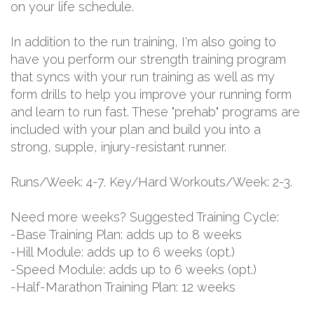
on your life schedule.
In addition to the run training, I'm also going to
have you perform our strength training program
that syncs with your run training as well as my
form drills to help you improve your running form
and learn to run fast. These "prehab" programs are
included with your plan and build you into a
strong, supple, injury-resistant runner.
Runs/Week: 4-7. Key/Hard Workouts/Week: 2-3.
Need more weeks? Suggested Training Cycle:
-Base Training Plan: adds up to 8 weeks
-Hill Module: adds up to 6 weeks (opt.)
-Speed Module: adds up to 6 weeks (opt.)
-Half-Marathon Training Plan: 12 weeks