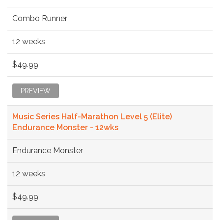
Combo Runner
12 weeks
$49.99
PREVIEW
Music Series Half-Marathon Level 5 (Elite)
Endurance Monster - 12wks
Endurance Monster
12 weeks
$49.99