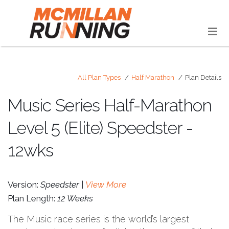
All Plan Types
Half Marathon
Plan Details
Music Series Half-Marathon
Level 5 (Elite) Speedster -
12wks
Version:
Speedster |
View More
Plan Length:
12 Weeks
The Music race series is the world’s largest