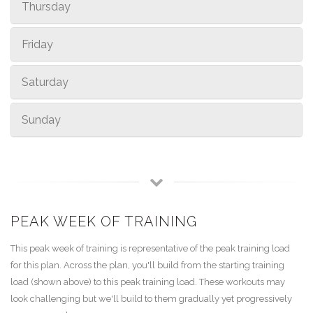
Thursday
Friday
Saturday
Sunday
PEAK WEEK OF TRAINING
This peak week of training is representative of the peak training load
for this plan. Across the plan, you'll build from the starting training
load (shown above) to this peak training load. These workouts may
look challenging but we'll build to them gradually yet progressively