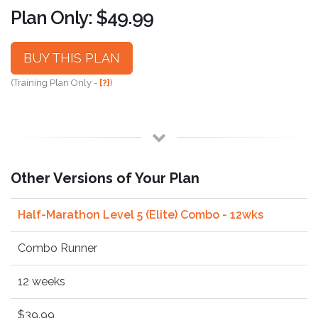
Plan Only: $49.99
BUY THIS PLAN
(Training Plan Only -
[?]
)
Other Versions of Your Plan
Half-Marathon Level 5 (Elite) Combo - 12wks
Combo Runner
12 weeks
$39.99