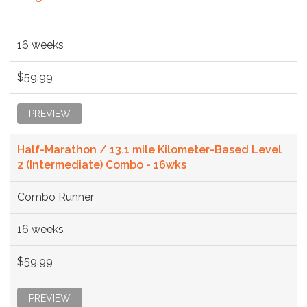
16 weeks
$59.99
PREVIEW
Half-Marathon / 13.1 mile Kilometer-Based Level
2 (Intermediate) Combo - 16wks
Combo Runner
16 weeks
$59.99
PREVIEW