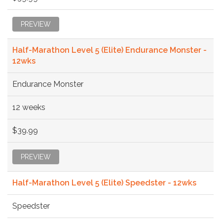
PREVIEW
Half-Marathon Level 5 (Elite) Endurance Monster -
12wks
Endurance Monster
12 weeks
$39.99
PREVIEW
Half-Marathon Level 5 (Elite) Speedster - 12wks
Speedster