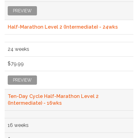
PREVIEW
Half-Marathon Level 2 (Intermediate) - 24wks
24 weeks
$79.99
PREVIEW
Ten-Day Cycle Half-Marathon Level 2
(Intermediate) - 16wks
16 weeks