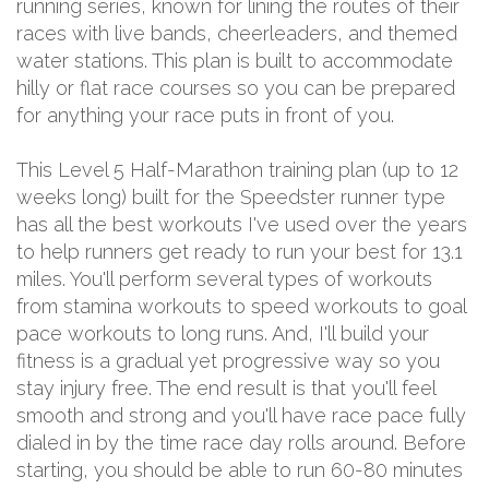
running series, known for lining the routes of their
races with live bands, cheerleaders, and themed
water stations. This plan is built to accommodate
hilly or flat race courses so you can be prepared
for anything your race puts in front of you.
This Level 5 Half-Marathon training plan (up to 12
weeks long) built for the Speedster runner type
has all the best workouts I've used over the years
to help runners get ready to run your best for 13.1
miles. You'll perform several types of workouts
from stamina workouts to speed workouts to goal
pace workouts to long runs. And, I'll build your
fitness is a gradual yet progressive way so you
stay injury free. The end result is that you'll feel
smooth and strong and you'll have race pace fully
dialed in by the time race day rolls around. Before
starting, you should be able to run 60-80 minutes