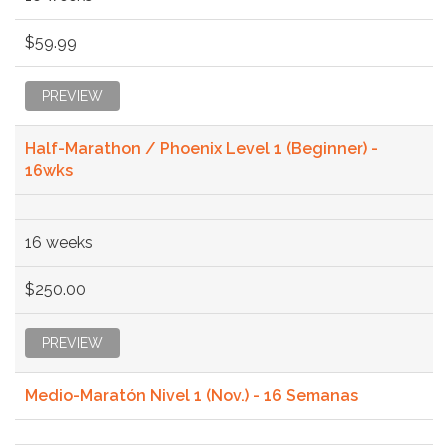
$59.99
PREVIEW
Half-Marathon / Phoenix Level 1 (Beginner) -
16wks
16 weeks
$250.00
PREVIEW
Medio-Maratón Nivel 1 (Nov.) - 16 Semanas