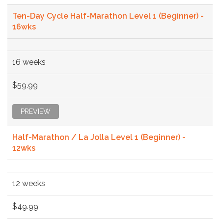
Ten-Day Cycle Half-Marathon Level 1 (Beginner) -
16wks
16 weeks
$59.99
PREVIEW
Half-Marathon / La Jolla Level 1 (Beginner) -
12wks
12 weeks
$49.99