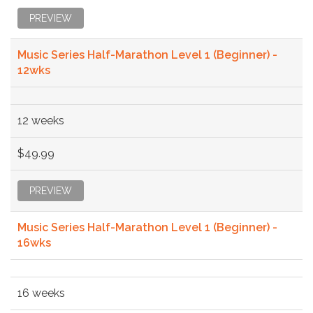
PREVIEW
Music Series Half-Marathon Level 1 (Beginner) -
12wks
12 weeks
$49.99
PREVIEW
Music Series Half-Marathon Level 1 (Beginner) -
16wks
16 weeks