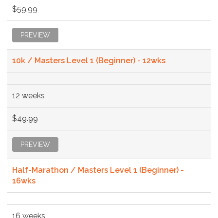
$59.99
PREVIEW
10k / Masters Level 1 (Beginner) - 12wks
12 weeks
$49.99
PREVIEW
Half-Marathon / Masters Level 1 (Beginner) -
16wks
16 weeks