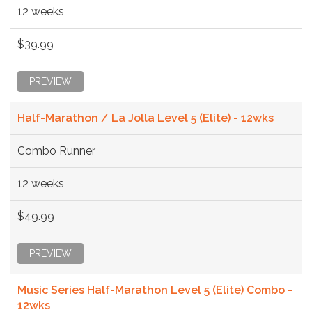
12 weeks
$39.99
PREVIEW
Half-Marathon / La Jolla Level 5 (Elite) - 12wks
Combo Runner
12 weeks
$49.99
PREVIEW
Music Series Half-Marathon Level 5 (Elite) Combo -
12wks