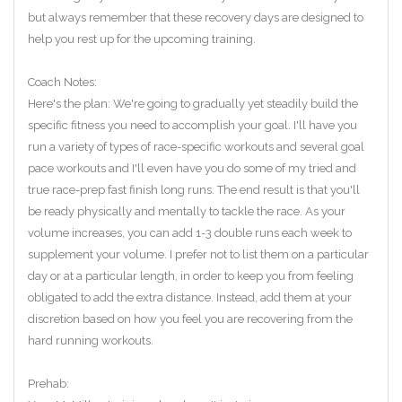
but always remember that these recovery days are designed to
help you rest up for the upcoming training.
Coach Notes:
Here's the plan: We're going to gradually yet steadily build the
specific fitness you need to accomplish your goal. I'll have you
run a variety of types of race-specific workouts and several goal
pace workouts and I'll even have you do some of my tried and
true race-prep fast finish long runs. The end result is that you'll
be ready physically and mentally to tackle the race. As your
volume increases, you can add 1-3 double runs each week to
supplement your volume. I prefer not to list them on a particular
day or at a particular length, in order to keep you from feeling
obligated to add the extra distance. Instead, add them at your
discretion based on how you feel you are recovering from the
hard running workouts.
Prehab: