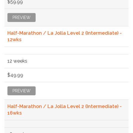
$59.99
PREVIEW
Half-Marathon / La Jolla Level 2 (Intermediate) -
12wks
12 weeks
$49.99
PREVIEW
Half-Marathon / La Jolla Level 2 (Intermediate) -
16wks