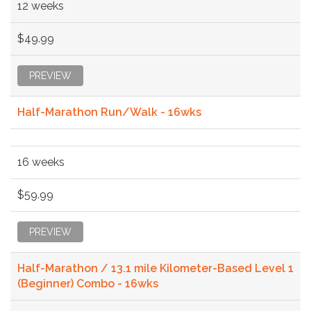
12 weeks
$49.99
PREVIEW
Half-Marathon Run/Walk - 16wks
16 weeks
$59.99
PREVIEW
Half-Marathon / 13.1 mile Kilometer-Based Level 1
(Beginner) Combo - 16wks