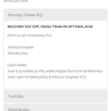
across your plan.
Monday (Week #9)
RECOVERY DAY (OFF, CROSS-TRAIN OR OPTIONAL RUN)
Off or 30-40 minute Easy Run
Workout Purpose:
Recovery day.
Coach Notes:
Suck it up buttercup. Pity parties happen but must not become a
habit. Learn to reset quickly & find your toughest YOU.
Tuesday
Wednesday