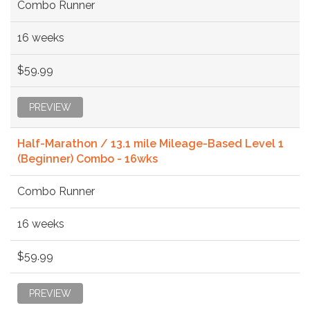
Combo Runner
16 weeks
$59.99
PREVIEW
Half-Marathon / 13.1 mile Mileage-Based Level 1
(Beginner) Combo - 16wks
Combo Runner
16 weeks
$59.99
PREVIEW