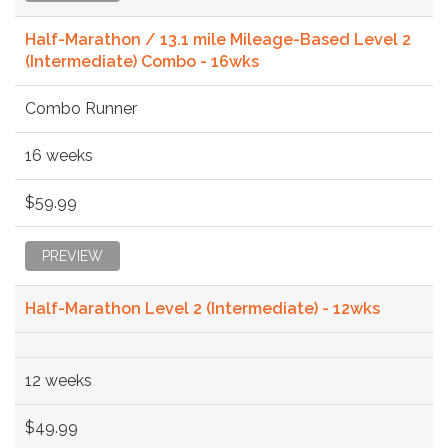
Half-Marathon / 13.1 mile Mileage-Based Level 2
(Intermediate) Combo - 16wks
Combo Runner
16 weeks
$59.99
PREVIEW
Half-Marathon Level 2 (Intermediate) - 12wks
12 weeks
$49.99