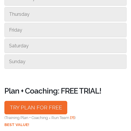
Thursday
Friday
Saturday
Sunday
Plan + Coaching: FREE TRIAL!
TRY PLAN FOR FREE
(Training Plan + Coaching = Run Team
[?]
)
BEST VALUE!