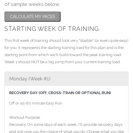
of sample weeks below.
CALCULATE MY PACES
STARTING WEEK OF TRAINING
This first week of training should look very "doable" (or even quite easy)
for you. It represents the starting training load for this plan and is the
starting point from which we'll build toward the peak training load.
Week 1 should NOT be a big jump from your current training load.
Monday (Week #1)
RECOVERY DAY (OFF, CROSS-TRAIN OR OPTIONAL RUN)
Off or 45-60 minute Easy Run
Workout Purpose:
Recovery. On some days of each week, I'll provide recovery days
and will give you the choice of what you do. Choose what you like