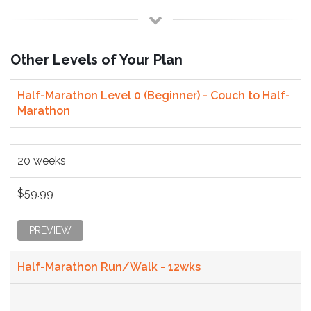
Other Levels of Your Plan
Half-Marathon Level 0 (Beginner) - Couch to Half-
Marathon
20 weeks
$59.99
PREVIEW
Half-Marathon Run/Walk - 12wks