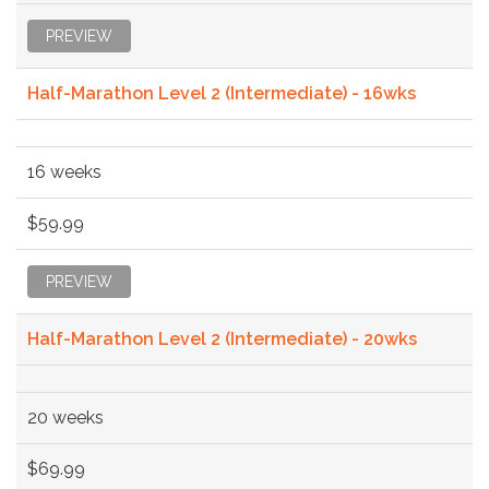
PREVIEW
Half-Marathon Level 2 (Intermediate) - 16wks
16 weeks
$59.99
PREVIEW
Half-Marathon Level 2 (Intermediate) - 20wks
20 weeks
$69.99