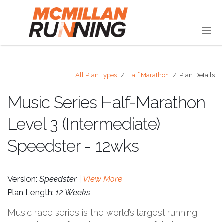
All Plan Types
Half Marathon
Plan Details
Music Series Half-Marathon
Level 3 (Intermediate)
Speedster - 12wks
Version:
Speedster |
View More
Plan Length:
12 Weeks
Music race series is the world’s largest running