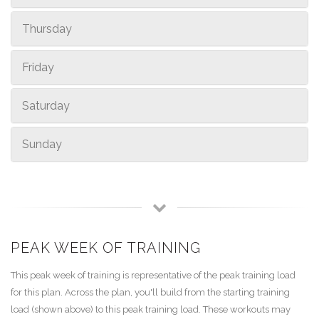
Thursday
Friday
Saturday
Sunday
PEAK WEEK OF TRAINING
This peak week of training is representative of the peak training load
for this plan. Across the plan, you'll build from the starting training
load (shown above) to this peak training load. These workouts may