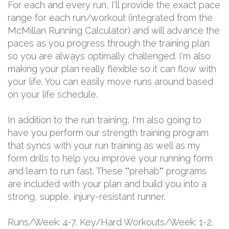
For each and every run, I'll provide the exact pace
range for each run/workout (integrated from the
McMillan Running Calculator) and will advance the
paces as you progress through the training plan
so you are always optimally challenged. I'm also
making your plan really flexible so it can flow with
your life. You can easily move runs around based
on your life schedule.
In addition to the run training, I'm also going to
have you perform our strength training program
that syncs with your run training as well as my
form drills to help you improve your running form
and learn to run fast. These ""prehab"" programs
are included with your plan and build you into a
strong, supple, injury-resistant runner.
Runs/Week: 4-7. Key/Hard Workouts/Week: 1-2.