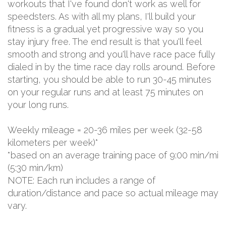
workouts that I've found don't work as well for
speedsters. As with all my plans, I'll build your
fitness is a gradual yet progressive way so you
stay injury free. The end result is that you'll feel
smooth and strong and you'll have race pace fully
dialed in by the time race day rolls around. Before
starting, you should be able to run 30-45 minutes
on your regular runs and at least 75 minutes on
your long runs.
Weekly mileage = 20-36 miles per week (32-58
kilometers per week)*
*based on an average training pace of 9:00 min/mi
(5:30 min/km)
NOTE: Each run includes a range of
duration/distance and pace so actual mileage may
vary.