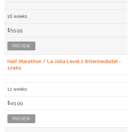
16 weeks
$59.99
PREVIEW
Half-Marathon / La Jolla Level 2 (Intermediate) -
12wks
12 weeks
$49.99
PREVIEW