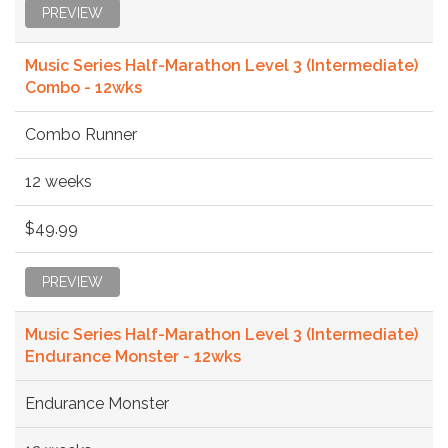
PREVIEW
Music Series Half-Marathon Level 3 (Intermediate)
Combo - 12wks
Combo Runner
12 weeks
$49.99
PREVIEW
Music Series Half-Marathon Level 3 (Intermediate)
Endurance Monster - 12wks
Endurance Monster