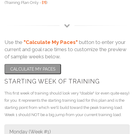
(Training Plan Only -
[?]
)
Use the
"Calculate My Paces"
button to enter your
current and goal race times to customize the preview
of sample weeks below.
CALCULATE MY PACES
STARTING WEEK OF TRAINING
This first week of training should look very "doable" (or even quite easy)
for you. It represents the starting training load for this plan and is the
starting point from which we'll build toward the peak training load.
Week 1 should NOT be a big jump from your current training load.
Monday (Week #1)