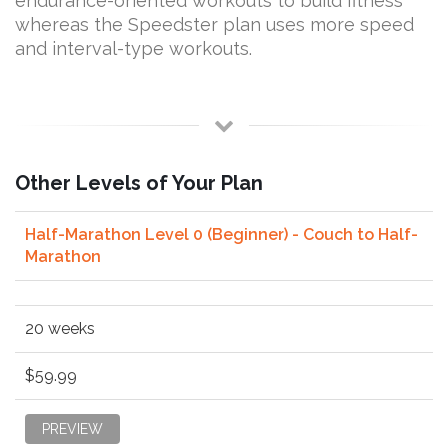
endurance-oriented workouts to build fitness
whereas the Speedster plan uses more speed
and interval-type workouts.
Other Levels of Your Plan
Half-Marathon Level 0 (Beginner) - Couch to Half-
Marathon
20 weeks
$59.99
PREVIEW