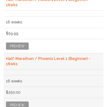
16wks
16 weeks
$59.99
PREVIEW
Half-Marathon / Phoenix Level 1 (Beginner) -
16wks
16 weeks
$250.00
PREVIEW