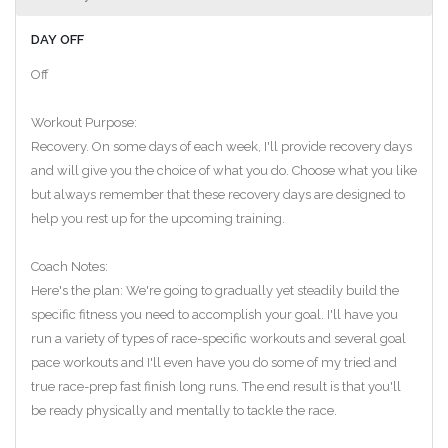
DAY OFF
Off
Workout Purpose:
Recovery. On some days of each week, I'll provide recovery days
and will give you the choice of what you do. Choose what you like
but always remember that these recovery days are designed to
help you rest up for the upcoming training.
Coach Notes:
Here's the plan: We're going to gradually yet steadily build the
specific fitness you need to accomplish your goal. I'll have you
run a variety of types of race-specific workouts and several goal
pace workouts and I'll even have you do some of my tried and
true race-prep fast finish long runs. The end result is that you'll
be ready physically and mentally to tackle the race.