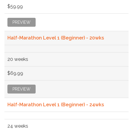
$59.99
PREVIEW
Half-Marathon Level 1 (Beginner) - 20wks
20 weeks
$69.99
PREVIEW
Half-Marathon Level 1 (Beginner) - 24wks
24 weeks