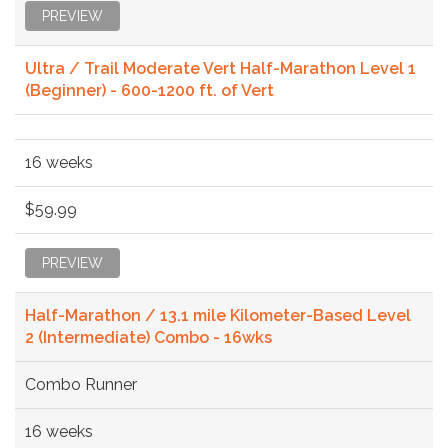
PREVIEW
Ultra / Trail Moderate Vert Half-Marathon Level 1
(Beginner) - 600-1200 ft. of Vert
16 weeks
$59.99
PREVIEW
Half-Marathon / 13.1 mile Kilometer-Based Level
2 (Intermediate) Combo - 16wks
Combo Runner
16 weeks