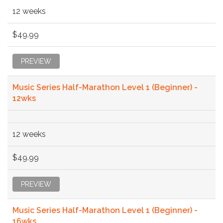
12 weeks
$49.99
PREVIEW
Music Series Half-Marathon Level 1 (Beginner) -
12wks
12 weeks
$49.99
PREVIEW
Music Series Half-Marathon Level 1 (Beginner) -
16wks