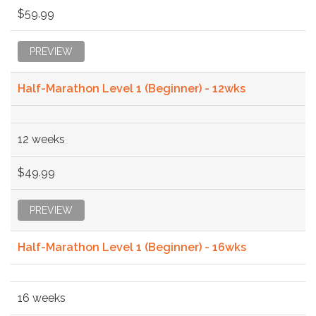
$59.99
PREVIEW
Half-Marathon Level 1 (Beginner) - 12wks
12 weeks
$49.99
PREVIEW
Half-Marathon Level 1 (Beginner) - 16wks
16 weeks