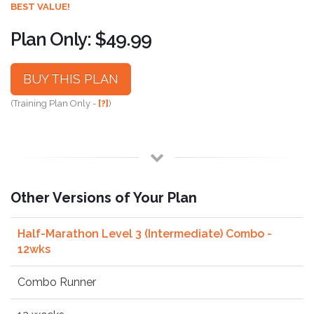
BEST VALUE!
Plan Only: $49.99
BUY THIS PLAN
(Training Plan Only -
[?]
)
Other Versions of Your Plan
Half-Marathon Level 3 (Intermediate) Combo -
12wks
Combo Runner