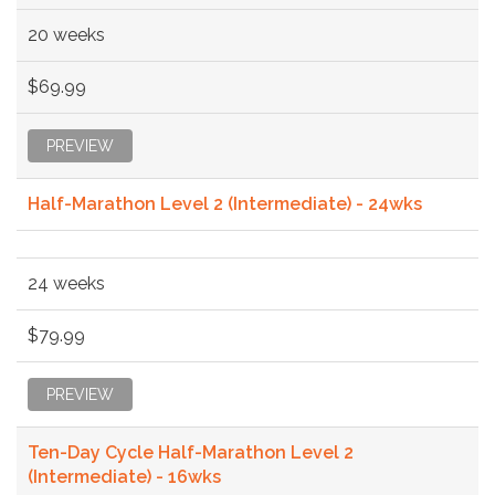
20 weeks
$69.99
PREVIEW
Half-Marathon Level 2 (Intermediate) - 24wks
24 weeks
$79.99
PREVIEW
Ten-Day Cycle Half-Marathon Level 2
(Intermediate) - 16wks