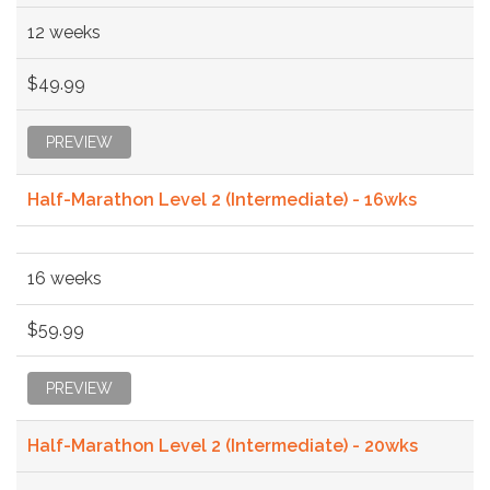
12 weeks
$49.99
PREVIEW
Half-Marathon Level 2 (Intermediate) - 16wks
16 weeks
$59.99
PREVIEW
Half-Marathon Level 2 (Intermediate) - 20wks