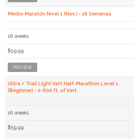
Medio-Maratón Nivel 1 (Nov.) - 16 Semanas
16 weeks
$59.99
PREVIEW
Ultra / Trail Light Vert Half-Marathon Level 1
(Beginner) - 0-600 ft. of Vert
16 weeks
$59.99