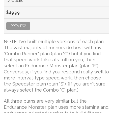
12 weeks
$49.99
PREVIEW
NOTE: I've built multiple versions of each plan.
The vast majority of runners do best with my
"Combo Runner" plan (plan "C") but if you find
that speed work takes its toll on you, then
select an Endurance Monster plan (plan "E").
Conversely, if you find you respond really well to
more interval-type speed work, then choose
the Speedster plan (plan "S"). (If you aren't sure,
always select the Combo "C" plan.)
All three plans are very similar but the
Endurance Monster plan uses more stamina and