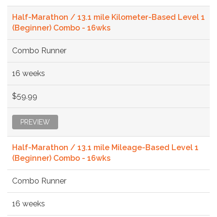
Half-Marathon / 13.1 mile Kilometer-Based Level 1
(Beginner) Combo - 16wks
Combo Runner
16 weeks
$59.99
PREVIEW
Half-Marathon / 13.1 mile Mileage-Based Level 1
(Beginner) Combo - 16wks
Combo Runner
16 weeks