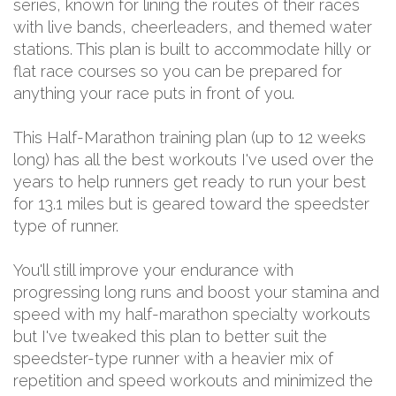
series, known for lining the routes of their races
with live bands, cheerleaders, and themed water
stations. This plan is built to accommodate hilly or
flat race courses so you can be prepared for
anything your race puts in front of you.
This Half-Marathon training plan (up to 12 weeks
long) has all the best workouts I've used over the
years to help runners get ready to run your best
for 13.1 miles but is geared toward the speedster
type of runner.
You'll still improve your endurance with
progressing long runs and boost your stamina and
speed with my half-marathon specialty workouts
but I've tweaked this plan to better suit the
speedster-type runner with a heavier mix of
repetition and speed workouts and minimized the