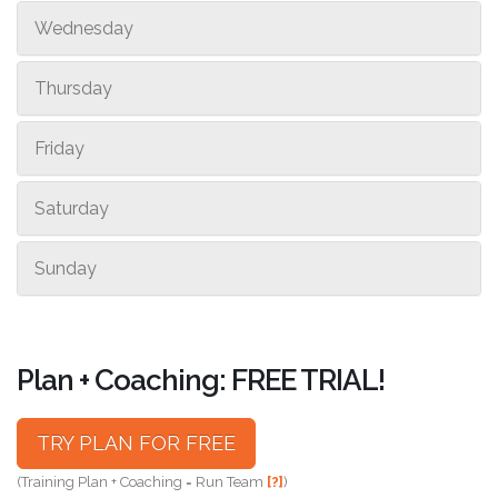
Wednesday
Thursday
Friday
Saturday
Sunday
Plan + Coaching: FREE TRIAL!
TRY PLAN FOR FREE
(Training Plan + Coaching = Run Team
[?]
)