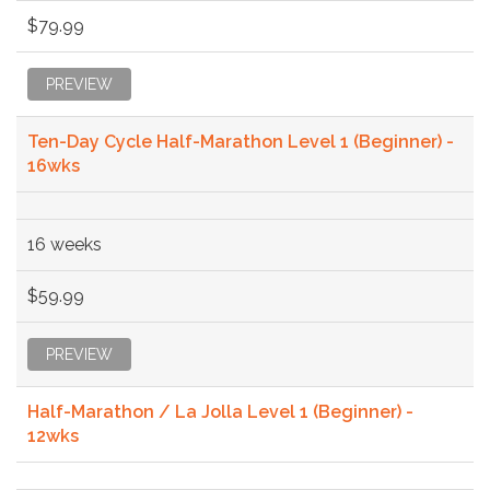
$79.99
PREVIEW
Ten-Day Cycle Half-Marathon Level 1 (Beginner) -
16wks
16 weeks
$59.99
PREVIEW
Half-Marathon / La Jolla Level 1 (Beginner) -
12wks