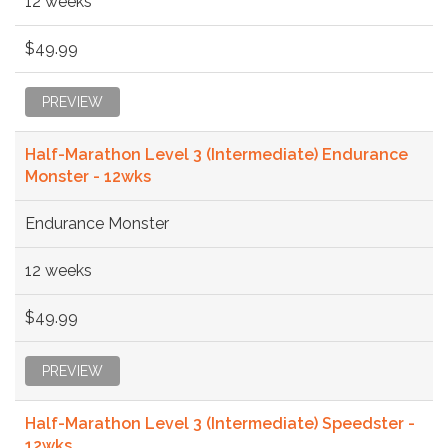
12 weeks
$49.99
PREVIEW
Half-Marathon Level 3 (Intermediate) Endurance
Monster - 12wks
Endurance Monster
12 weeks
$49.99
PREVIEW
Half-Marathon Level 3 (Intermediate) Speedster -
12wks