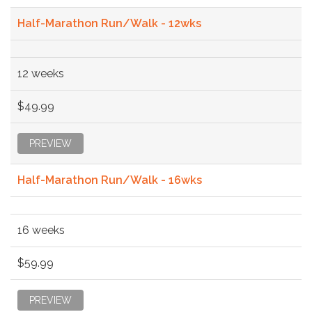
Half-Marathon Run/Walk - 12wks
12 weeks
$49.99
PREVIEW
Half-Marathon Run/Walk - 16wks
16 weeks
$59.99
PREVIEW