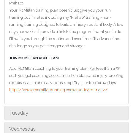
Prehab:
Your McMillan training plan doesn't just give you your run
training but I'm also including my "Prehab" training - non-
running training designed to build an injury-resistant body. A few
days per week, I'll provide a link to the program I want you to do.
I'll walk you through the routine and over time, I'll advance the
challenge so you get stronger and stronger.
JOIN MCMILLAN RUN TEAM
Add McMillan coaching to your training plan! For less than a 5K
cost, you get coaching access, nutrition plans and injury-proofing
exercises, all in one easy-to-use app. Try it for free for 14 days!
https://www.mcmillanrunning.com/run-team-trial-2/
Tuesday
Wednesday