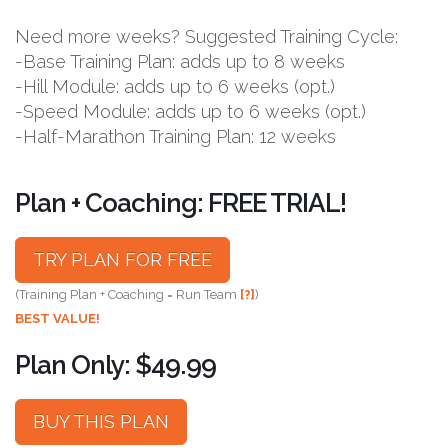
Need more weeks? Suggested Training Cycle:
-Base Training Plan: adds up to 8 weeks
-Hill Module: adds up to 6 weeks (opt.)
-Speed Module: adds up to 6 weeks (opt.)
-Half-Marathon Training Plan: 12 weeks
Plan + Coaching: FREE TRIAL!
TRY PLAN FOR FREE
(Training Plan + Coaching = Run Team
[?]
)
BEST VALUE!
Plan Only: $49.99
BUY THIS PLAN