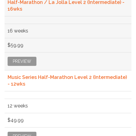
Half-Marathon / La Jolla Level 2 (Intermediate) -
16wks
16 weeks
$59.99
PREVIEW
Music Series Half-Marathon Level 2 (Intermediate)
- 12wks
12 weeks
$49.99