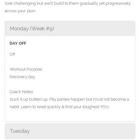
look challenging but we'll build to them gradually yet progressively
across your plan.
Monday (Week #9)
DAY OFF
Off
Workout Purpose:
Recovery day.
Coach Notes:
Suck it up buttercup. Pity parties happen but must not become a
habit. Learn to reset quickly & find your toughest YOU.
Tuesday