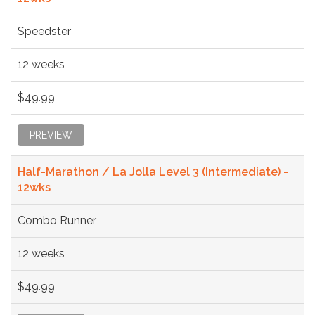
Speedster
12 weeks
$49.99
PREVIEW
Half-Marathon / La Jolla Level 3 (Intermediate) -
12wks
Combo Runner
12 weeks
$49.99