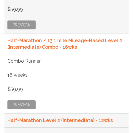
$59.99
PREVIEW
Half-Marathon / 13.1 mile Mileage-Based Level 2
(Intermediate) Combo - 16wks
Combo Runner
16 weeks
$59.99
PREVIEW
Half-Marathon Level 2 (Intermediate) - 12wks