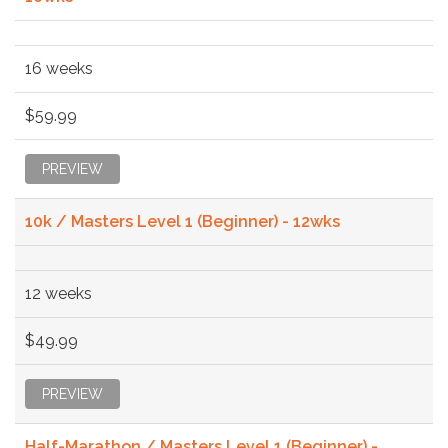
16 weeks
$59.99
PREVIEW
10k / Masters Level 1 (Beginner) - 12wks
12 weeks
$49.99
PREVIEW
Half-Marathon / Masters Level 1 (Beginner) -