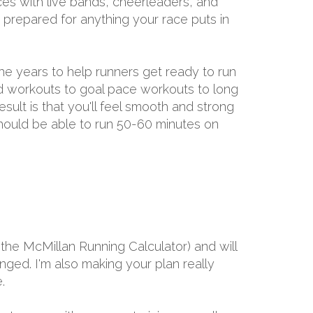
aces with live bands, cheerleaders, and
e prepared for anything your race puts in
the years to help runners get ready to run
ed workouts to goal pace workouts to long
result is that you'll feel smooth and strong
 should be able to run 50-60 minutes on
the McMillan Running Calculator) and will
ged. I'm also making your plan really
.