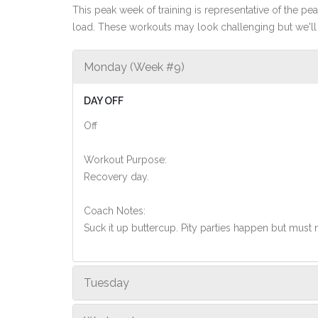
This peak week of training is representative of the peak
load. These workouts may look challenging but we'll 
Monday (Week #9)
DAY OFF
Off
Workout Purpose:
Recovery day.
Coach Notes:
Suck it up buttercup. Pity parties happen but must
Tuesday