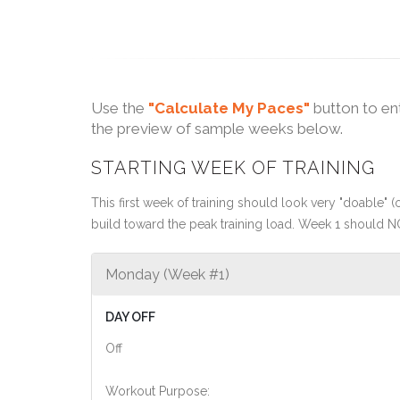
Use the
"Calculate My Paces"
button to en
the preview of sample weeks below.
STARTING WEEK OF TRAINING
This first week of training should look very "doable" (o
build toward the peak training load. Week 1 should N
Monday (Week #1)
DAY OFF
Off
Workout Purpose: