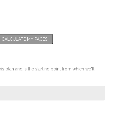
CALCULATE MY PACES
his plan and is the starting point from which we'll