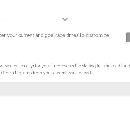
ter your current and goal race times to customize
r even quite easy) for you. It represents the starting training load for t
OT be a big jump from your current training load.