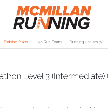
Training Plans
Join Run Team
Running University
athon Level 3 (Intermediate