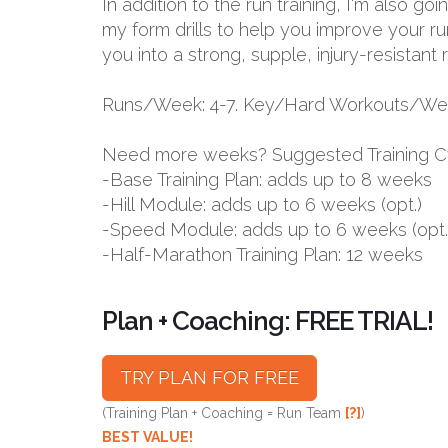
In addition to the run training, I'm also g
my form drills to help you improve your ru
you into a strong, supple, injury-resistant 
Runs/Week: 4-7. Key/Hard Workouts/Wee
Need more weeks? Suggested Training C
-Base Training Plan: adds up to 8 weeks
-Hill Module: adds up to 6 weeks (opt.)
-Speed Module: adds up to 6 weeks (opt.
-Half-Marathon Training Plan: 12 weeks
Plan + Coaching: FREE TRIAL!
TRY PLAN FOR FREE
(Training Plan + Coaching = Run Team
[?]
)
BEST VALUE!