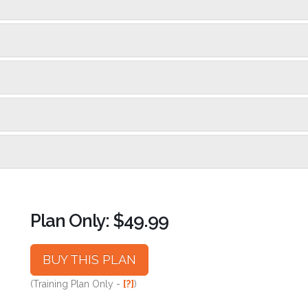
Plan Only: $49.99
BUY THIS PLAN
(Training Plan Only -
[?]
)