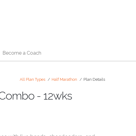
Become a Coach
All Plan Types
Half Marathon
Plan Details
) Combo - 12wks