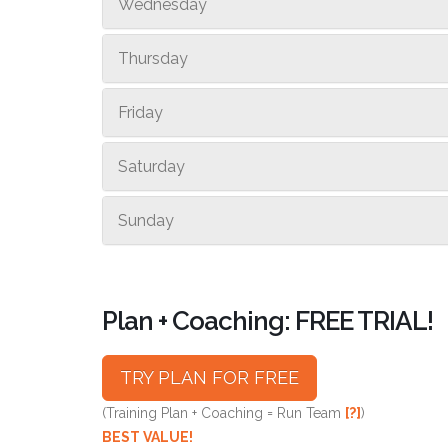
Wednesday
Thursday
Friday
Saturday
Sunday
Plan + Coaching: FREE TRIAL!
TRY PLAN FOR FREE
(Training Plan + Coaching = Run Team
[?]
)
BEST VALUE!