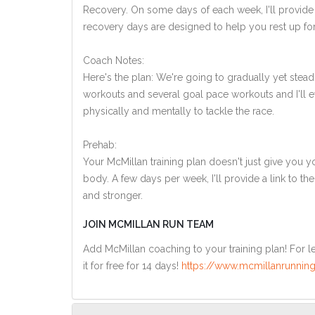
Recovery. On some days of each week, I'll provide
recovery days are designed to help you rest up for
Coach Notes:
Here's the plan: We're going to gradually yet steadi
workouts and several goal pace workouts and I'll ev
physically and mentally to tackle the race.
Prehab:
Your McMillan training plan doesn't just give you yo
body. A few days per week, I'll provide a link to th
and stronger.
JOIN MCMILLAN RUN TEAM
Add McMillan coaching to your training plan! For le
it for free for 14 days!
https://www.mcmillanrunning