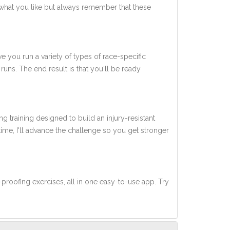
what you like but always remember that these
ve you run a variety of types of race-specific
uns. The end result is that you'll be ready
ng training designed to build an injury-resistant
 time, I'll advance the challenge so you get stronger
-proofing exercises, all in one easy-to-use app. Try