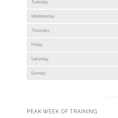
Tuesday
Wednesday
Thursday
Friday
Saturday
Sunday
PEAK WEEK OF TRAINING