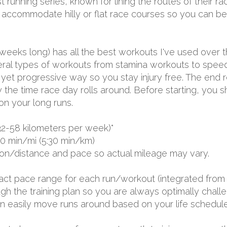
t running series, known for lining the routes of their r
to accommodate hilly or flat race courses so you can b
 weeks long) has all the best workouts I've used over 
several types of workouts from stamina workouts to spe
ual yet progressive way so you stay injury free. The end 
by the time race day rolls around. Before starting, you
on your long runs.
32-58 kilometers per week)*
00 min/mi (5:30 min/km)
ion/distance and pace so actual mileage may vary.
exact pace range for each run/workout (integrated from 
 the training plan so you are always optimally challen
 can easily move runs around based on your life schedule