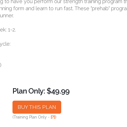
oing to have you perform our strength training program t
nning form and learn to run fast. These "prehab" progr
runner.
k: 1-2.
ycle:
)
Plan Only: $49.99
BUY THIS PLAN
(Training Plan Only -
[?]
)