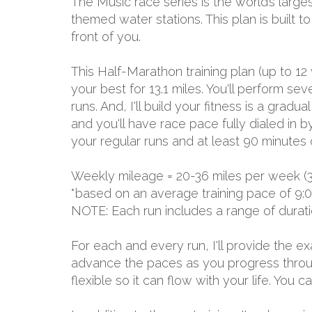
The Music race series is the world’s larges
themed water stations. This plan is built 
front of you.
This Half-Marathon training plan (up to 12
your best for 13.1 miles. You'll perform 
runs. And, I'll build your fitness is a grad
and you'll have race pace fully dialed in 
your regular runs and at least 90 minutes 
Weekly mileage = 20-36 miles per week (
*based on an average training pace of 9:
NOTE: Each run includes a range of durat
For each and every run, I'll provide the 
advance the paces as you progress through
flexible so it can flow with your life. You