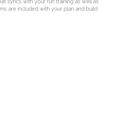
hat syncs with your run training as well as
ams are included with your plan and build