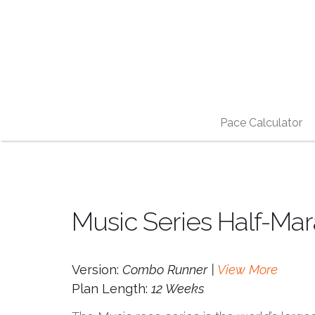
Pace Calculator
Music Series Half-Mar
Version:
Combo Runner |
View More
Plan Length:
12 Weeks