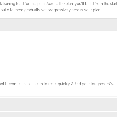
 training load for this plan. Across the plan, you'll build from the sta
build to them gradually yet progressively across your plan.
 not become a habit. Learn to reset quickly & find your toughest YOU.