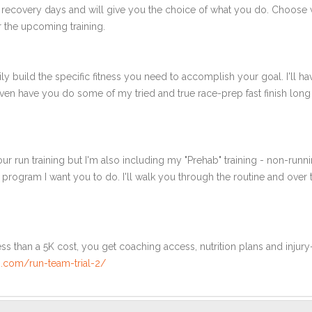
 recovery days and will give you the choice of what you do. Choose 
 the upcoming training.
ly build the specific fitness you need to accomplish your goal. I'll ha
en have you do some of my tried and true race-prep fast finish long r
ur run training but I'm also including my "Prehab" training - non-runni
e program I want you to do. I'll walk you through the routine and over
ss than a 5K cost, you get coaching access, nutrition plans and injury
.com/run-team-trial-2/