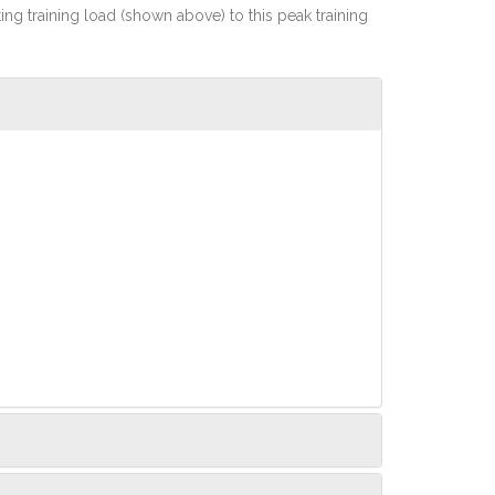
rting training load (shown above) to this peak training