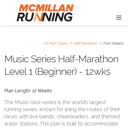
All Plan Types
Half Marathon
Plan Details
Music Series Half-Marathon
Level 1 (Beginner) - 12wks
Plan Length:
12 Weeks
The Music race series is the world’s largest
running series, known for lining the routes of their
races with live bands, cheerleaders, and themed
water stations. This plan is built to accommodate