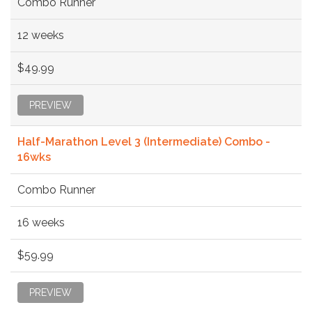
Combo Runner
12 weeks
$49.99
PREVIEW
Half-Marathon Level 3 (Intermediate) Combo -
16wks
Combo Runner
16 weeks
$59.99
PREVIEW