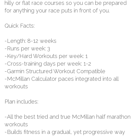
hilly or flat race courses so you can be prepared
for anything your race puts in front of you.
Quick Facts:
-Length: 8-12 weeks
-Runs per week: 3
-Key/Hard Workouts per week: 1
-Cross-training days per week: 1-2
-Garmin Structured Workout Compatible
-McMillan Calculator paces integrated into all
workouts
Plan includes:
-All the best tried and true McMillan half marathon
workouts
-Builds fitness in a gradual, yet progressive way