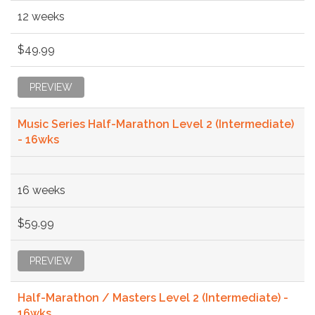
12 weeks
$49.99
PREVIEW
Music Series Half-Marathon Level 2 (Intermediate)
- 16wks
16 weeks
$59.99
PREVIEW
Half-Marathon / Masters Level 2 (Intermediate) -
16wks