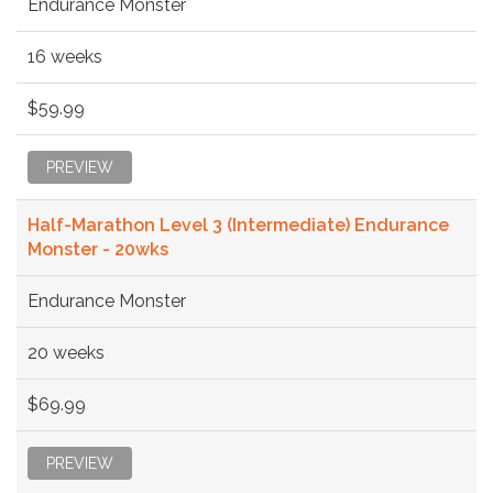
Endurance Monster
16 weeks
$59.99
PREVIEW
Half-Marathon Level 3 (Intermediate) Endurance
Monster - 20wks
Endurance Monster
20 weeks
$69.99
PREVIEW