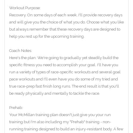
Workout Purpose:
Recovery. On some days of each week, I'll provide recovery days
and will give you the choice of what you do. Choose what you like
but always remember that these recovery days are designed to
help you rest up for the upcoming training.
Coach Notes:
Here's the plan: We're going to gradually yet steadily build the
specific fitness you need to accomplish your goal. I'll have you
run a variety of types of race-specific workouts and several goal
pace workouts and I'll even have you do some of my tried and
true race-prep fast finish long runs. The end result is that you'll
be ready physically and mentally to tackle the race.
Prehab:
Your McMillan training plan doesn't just give you your run
training but I'm also including my "Prehab" training - non-
running training designed to build an injury-resistant body. A few