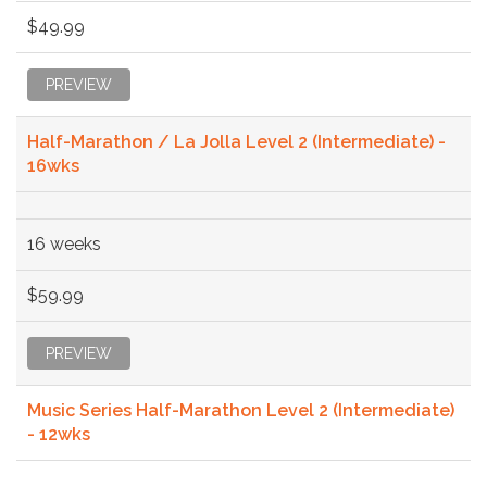
$49.99
PREVIEW
Half-Marathon / La Jolla Level 2 (Intermediate) -
16wks
16 weeks
$59.99
PREVIEW
Music Series Half-Marathon Level 2 (Intermediate)
- 12wks