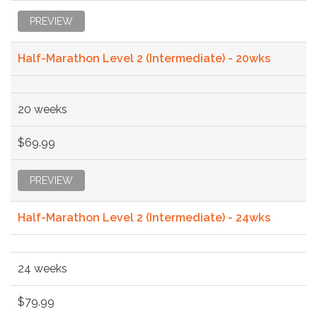
PREVIEW
Half-Marathon Level 2 (Intermediate) - 20wks
20 weeks
$69.99
PREVIEW
Half-Marathon Level 2 (Intermediate) - 24wks
24 weeks
$79.99