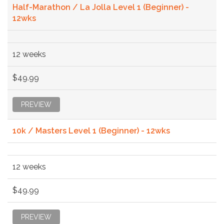
Half-Marathon / La Jolla Level 1 (Beginner) -
12wks
12 weeks
$49.99
PREVIEW
10k / Masters Level 1 (Beginner) - 12wks
12 weeks
$49.99
PREVIEW