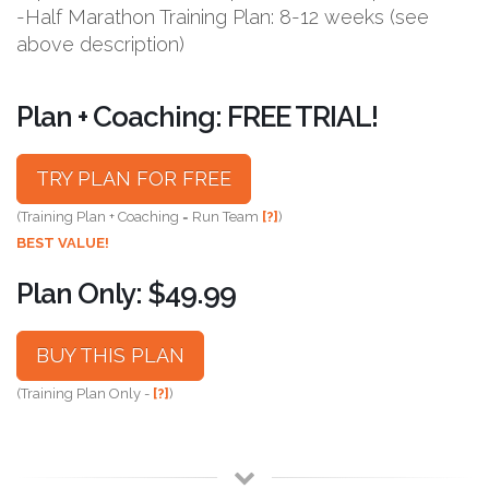
-Half Marathon Training Plan: 8-12 weeks (see
above description)
Plan + Coaching: FREE TRIAL!
TRY PLAN FOR FREE
(Training Plan + Coaching = Run Team
[?]
)
BEST VALUE!
Plan Only: $49.99
BUY THIS PLAN
(Training Plan Only -
[?]
)