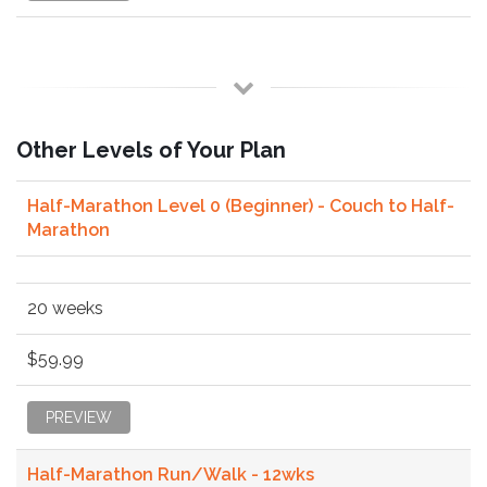
Other Levels of Your Plan
Half-Marathon Level 0 (Beginner) - Couch to Half-
Marathon
20 weeks
$59.99
PREVIEW
Half-Marathon Run/Walk - 12wks