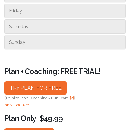
Friday
Saturday
Sunday
Plan + Coaching: FREE TRIAL!
TRY PLAN FOR FREE
(Training Plan + Coaching = Run Team
[?]
)
BEST VALUE!
Plan Only: $49.99