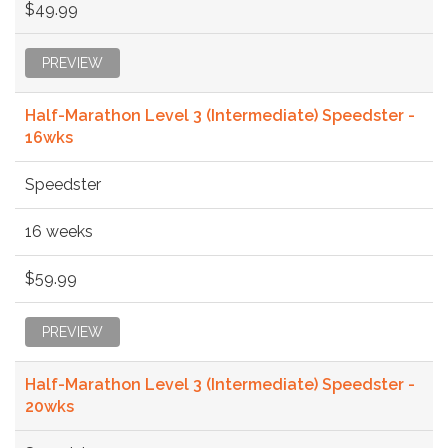
$49.99
PREVIEW
Half-Marathon Level 3 (Intermediate) Speedster -
16wks
Speedster
16 weeks
$59.99
PREVIEW
Half-Marathon Level 3 (Intermediate) Speedster -
20wks