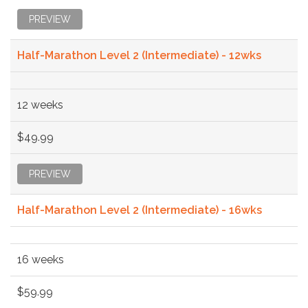
PREVIEW
Half-Marathon Level 2 (Intermediate) - 12wks
12 weeks
$49.99
PREVIEW
Half-Marathon Level 2 (Intermediate) - 16wks
16 weeks
$59.99