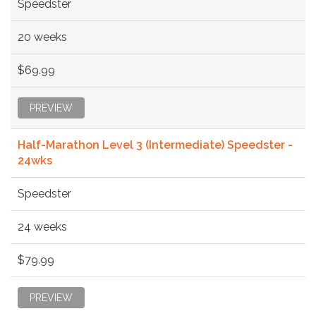
Speedster
20 weeks
$69.99
PREVIEW
Half-Marathon Level 3 (Intermediate) Speedster -
24wks
Speedster
24 weeks
$79.99
PREVIEW