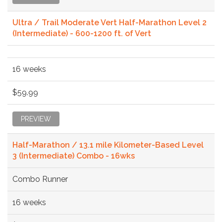
Ultra / Trail Moderate Vert Half-Marathon Level 2
(Intermediate) - 600-1200 ft. of Vert
16 weeks
$59.99
PREVIEW
Half-Marathon / 13.1 mile Kilometer-Based Level
3 (Intermediate) Combo - 16wks
Combo Runner
16 weeks