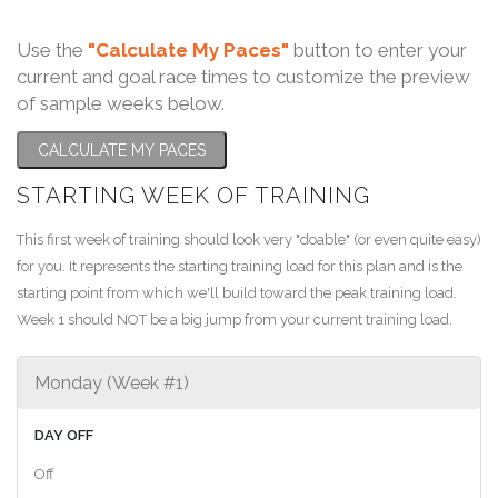
Use the
"Calculate My Paces"
button to enter your
current and goal race times to customize the preview
of sample weeks below.
CALCULATE MY PACES
STARTING WEEK OF TRAINING
This first week of training should look very "doable" (or even quite easy)
for you. It represents the starting training load for this plan and is the
starting point from which we'll build toward the peak training load.
Week 1 should NOT be a big jump from your current training load.
Monday (Week #1)
DAY OFF
Off