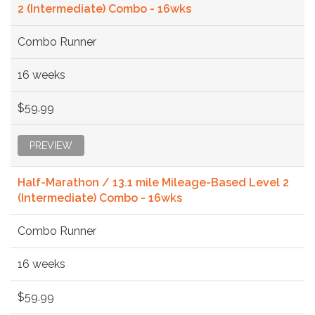
2 (Intermediate) Combo - 16wks
Combo Runner
16 weeks
$59.99
PREVIEW
Half-Marathon / 13.1 mile Mileage-Based Level 2
(Intermediate) Combo - 16wks
Combo Runner
16 weeks
$59.99