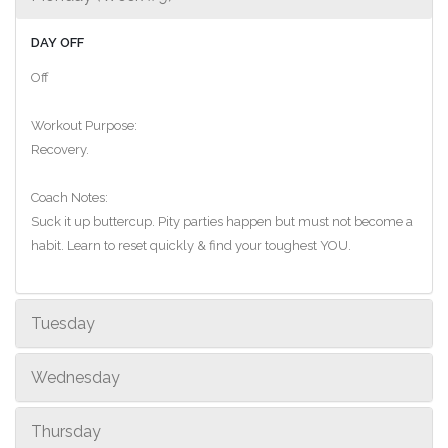
DAY OFF
Off
Workout Purpose:
Recovery.
Coach Notes:
Suck it up buttercup. Pity parties happen but must not become a
habit. Learn to reset quickly & find your toughest YOU.
Tuesday
Wednesday
Thursday