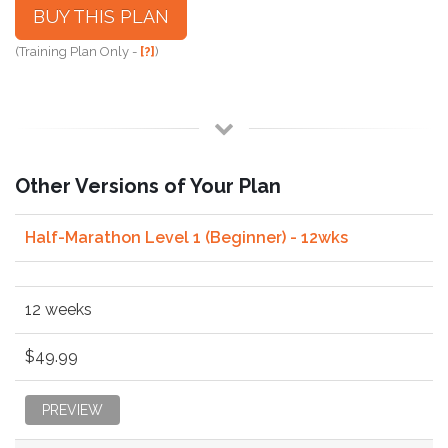
BUY THIS PLAN
(Training Plan Only -
[?]
)
Other Versions of Your Plan
Half-Marathon Level 1 (Beginner) - 12wks
12 weeks
$49.99
PREVIEW