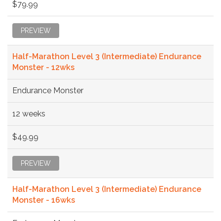
$79.99
PREVIEW
Half-Marathon Level 3 (Intermediate) Endurance
Monster - 12wks
Endurance Monster
12 weeks
$49.99
PREVIEW
Half-Marathon Level 3 (Intermediate) Endurance
Monster - 16wks