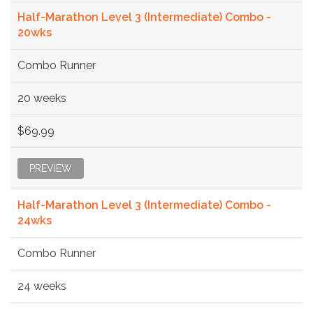
Half-Marathon Level 3 (Intermediate) Combo -
20wks
Combo Runner
20 weeks
$69.99
PREVIEW
Half-Marathon Level 3 (Intermediate) Combo -
24wks
Combo Runner
24 weeks