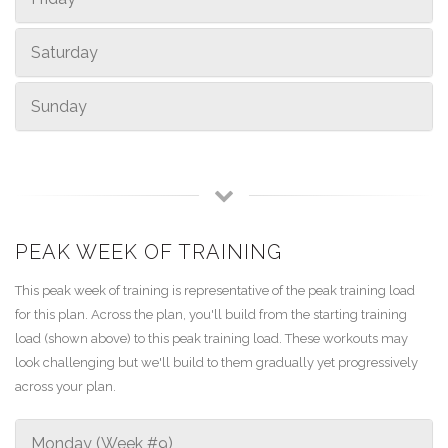
Saturday
Sunday
PEAK WEEK OF TRAINING
This peak week of training is representative of the peak training load
for this plan. Across the plan, you'll build from the starting training
load (shown above) to this peak training load. These workouts may
look challenging but we'll build to them gradually yet progressively
across your plan.
Monday (Week #9)