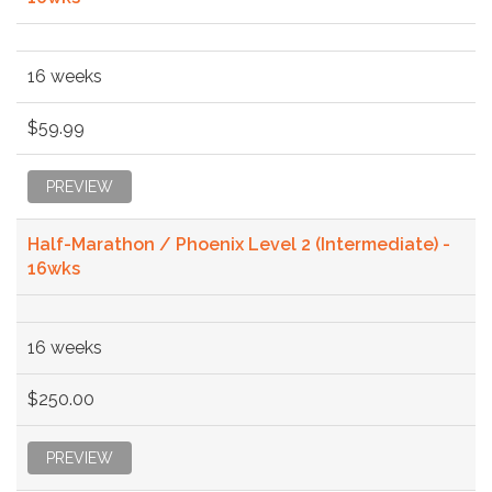
16 weeks
$59.99
PREVIEW
Half-Marathon / Phoenix Level 2 (Intermediate) -
16wks
16 weeks
$250.00
PREVIEW