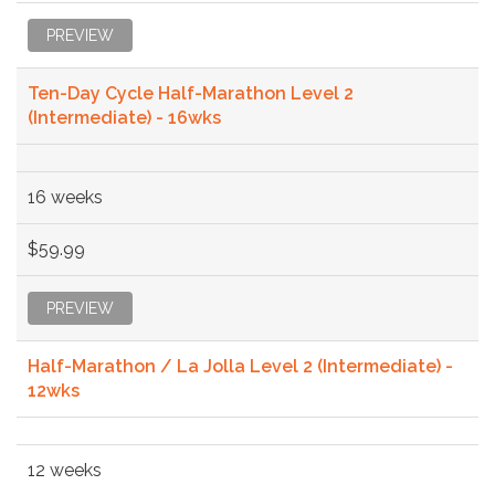
PREVIEW
Ten-Day Cycle Half-Marathon Level 2
(Intermediate) - 16wks
16 weeks
$59.99
PREVIEW
Half-Marathon / La Jolla Level 2 (Intermediate) -
12wks
12 weeks