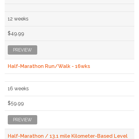
12 weeks
$49.99
PREVIEW
Half-Marathon Run/Walk - 16wks
16 weeks
$59.99
PREVIEW
Half-Marathon / 13.1 mile Kilometer-Based Level