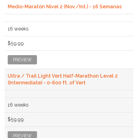
Medio-Maratón Nivel 2 (Nov./Int.) - 16 Semanas
16 weeks
$59.99
PREVIEW
Ultra / Trail Light Vert Half-Marathon Level 2
(Intermediate) - 0-600 ft. of Vert
16 weeks
$59.99
PREVIEW