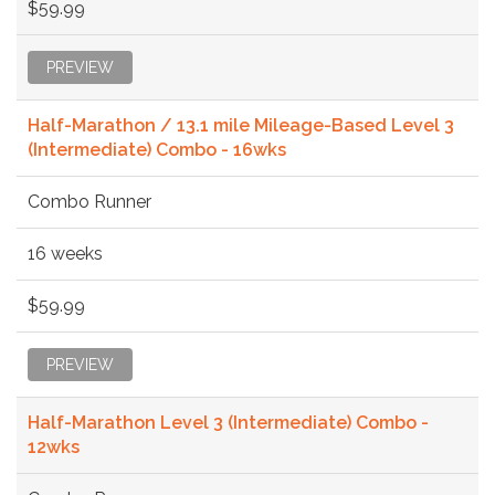
$59.99
PREVIEW
Half-Marathon / 13.1 mile Mileage-Based Level 3
(Intermediate) Combo - 16wks
Combo Runner
16 weeks
$59.99
PREVIEW
Half-Marathon Level 3 (Intermediate) Combo -
12wks