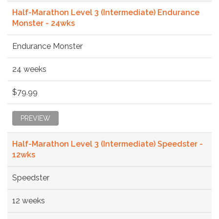
Half-Marathon Level 3 (Intermediate) Endurance
Monster - 24wks
Endurance Monster
24 weeks
$79.99
PREVIEW
Half-Marathon Level 3 (Intermediate) Speedster -
12wks
Speedster
12 weeks