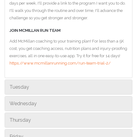
days per week, I'll provide a link to the program I want you to do.
I'll walk you through the routine and over time, I'll advance the
challenge so you get stronger and stronger.
JOIN MCMILLAN RUN TEAM
Add McMillan coaching to your training plan! For less than a 5K
cost, you get coaching access, nutrition plans and injury-proofing
exercises, all in one easy-to-use app. Try it for free for 14 days!
https://www.mcmillanrunning.com/run-team-trial-2/
Tuesday
Wednesday
Thursday
Friday