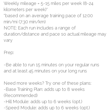
Weekly mileage = 5-15 miles per week (8-24
kilometers per week)*
*based on an average training pace of 12:00
min/mi (7:30 min/km)
NOTE: Each run includes a range of
duration/distance and pace so actual mileage may
vary
Prep:
-Be able to run 15 minutes on your regular runs
and at least 45 minutes on your long runs
Need more weeks? Try one of these plans:
-Base Training Plan: adds up to 8 weeks
(Recommended)
-Hill Module: adds up to 6 weeks (opt.)
-Speed Module: adds up to 6 weeks (opt.)