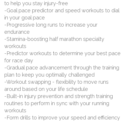
to help you stay injury-free
-Goal pace predictor and speed workouts to dial
in your goal pace
-Progressive long runs to increase your
endurance
-Stamina-boosting half marathon specialty
workouts
-Predictor workouts to determine your best pace
for race day
-Gradual pace advancement through the training
plan to keep you optimally challenged
-Workout swapping - flexibility to move runs
around based on your life schedule
-Built-in injury prevention and strength training
routines to perform in sync with your running
workouts
-Form drills to improve your speed and efficiency