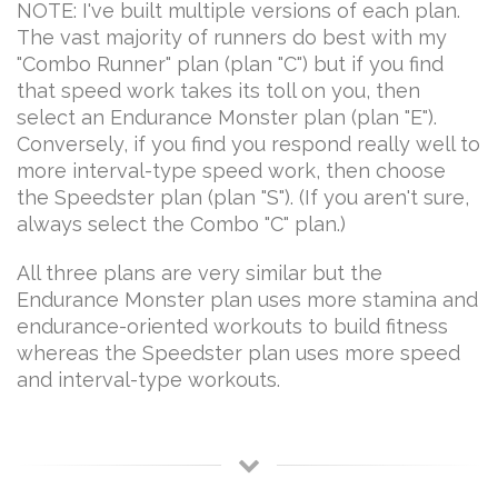
NOTE: I've built multiple versions of each plan.
The vast majority of runners do best with my
"Combo Runner" plan (plan "C") but if you find
that speed work takes its toll on you, then
select an Endurance Monster plan (plan "E").
Conversely, if you find you respond really well to
more interval-type speed work, then choose
the Speedster plan (plan "S"). (If you aren't sure,
always select the Combo "C" plan.)
All three plans are very similar but the
Endurance Monster plan uses more stamina and
endurance-oriented workouts to build fitness
whereas the Speedster plan uses more speed
and interval-type workouts.