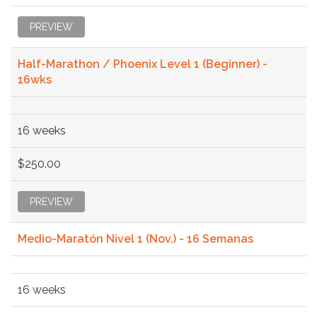
PREVIEW
Half-Marathon / Phoenix Level 1 (Beginner) -
16wks
16 weeks
$250.00
PREVIEW
Medio-Maratón Nivel 1 (Nov.) - 16 Semanas
16 weeks