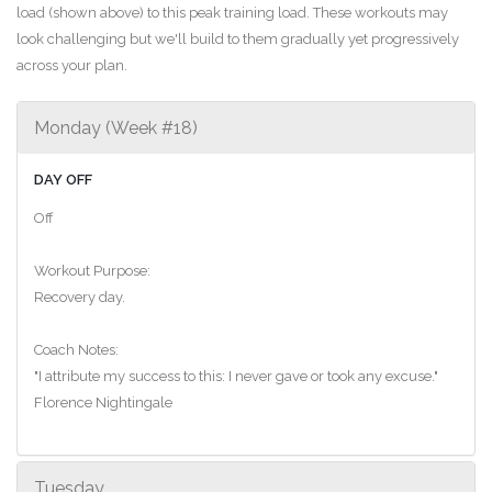
load (shown above) to this peak training load. These workouts may
look challenging but we'll build to them gradually yet progressively
across your plan.
Monday (Week #18)
DAY OFF
Off
Workout Purpose:
Recovery day.
Coach Notes:
"I attribute my success to this: I never gave or took any excuse."
Florence Nightingale
Tuesday