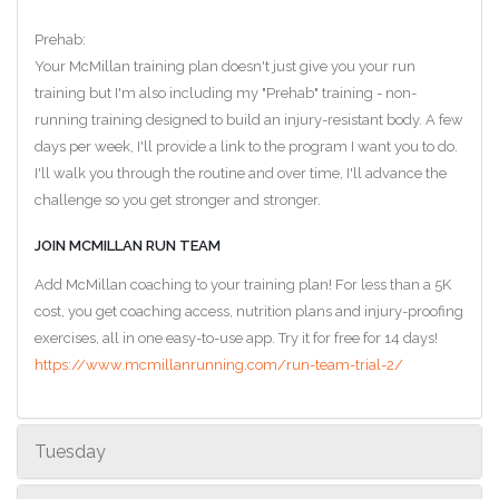
Prehab:
Your McMillan training plan doesn't just give you your run
training but I'm also including my "Prehab" training - non-
running training designed to build an injury-resistant body. A few
days per week, I'll provide a link to the program I want you to do.
I'll walk you through the routine and over time, I'll advance the
challenge so you get stronger and stronger.
JOIN MCMILLAN RUN TEAM
Add McMillan coaching to your training plan! For less than a 5K
cost, you get coaching access, nutrition plans and injury-proofing
exercises, all in one easy-to-use app. Try it for free for 14 days!
https://www.mcmillanrunning.com/run-team-trial-2/
Tuesday