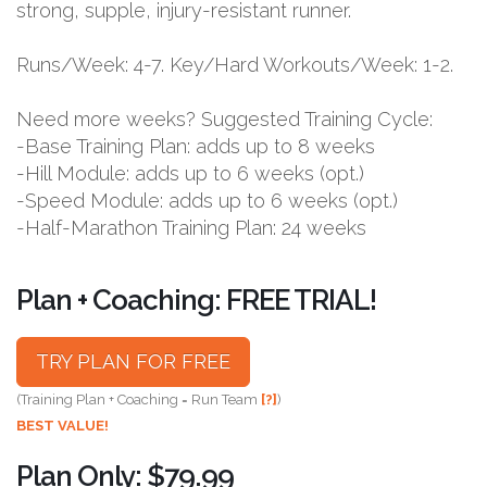
strong, supple, injury-resistant runner.
Runs/Week: 4-7. Key/Hard Workouts/Week: 1-2.
Need more weeks? Suggested Training Cycle:
-Base Training Plan: adds up to 8 weeks
-Hill Module: adds up to 6 weeks (opt.)
-Speed Module: adds up to 6 weeks (opt.)
-Half-Marathon Training Plan: 24 weeks
Plan + Coaching: FREE TRIAL!
TRY PLAN FOR FREE
(Training Plan + Coaching = Run Team
[?]
)
BEST VALUE!
Plan Only: $79.99