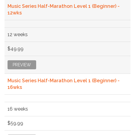
Music Series Half-Marathon Level 1 (Beginner) -
12wks
12 weeks
$49.99
PREVIEW
Music Series Half-Marathon Level 1 (Beginner) -
16wks
16 weeks
$59.99