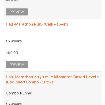
PREVIEW
Half-Marathon Run/Walk - 16wks
16 weeks
$59.99
PREVIEW
Half-Marathon / 13.1 mile Kilometer-Based Level 1
(Beginner) Combo - 16wks
Combo Runner
16 weeks