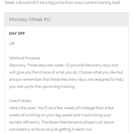
Week 1 should NOT be a big jump from your current training load.
Monday (Week #1)
DAY OFF
Off
Workout Purpose:
Recovery. Three days per week, I'll provide Recovery days and
will give you the choice of what you do. Choose what you like but
always remember that these Recovery days are designed to help
you rest up for the upcoming training.
Coach Notes:
Here's the plan: You'll do a few weeks of mileage then a few
weeks of working on your leg speed and maximizing your
aerobic efficiency. The Base/Maintenance phase is all about
consistency so focus on just getting in each run.