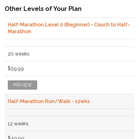
Other Levels of Your Plan
Half-Marathon Level 0 (Beginner) - Couch to Half-
Marathon
20 weeks
$59.99
PREVIEW
Half-Marathon Run/Walk - 12wks
12 weeks
$49.99