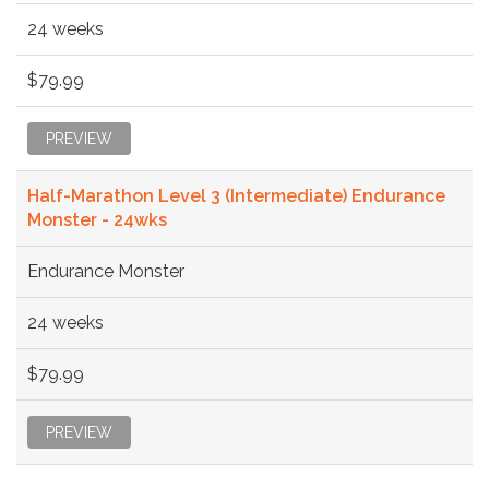
24 weeks
$79.99
PREVIEW
Half-Marathon Level 3 (Intermediate) Endurance
Monster - 24wks
Endurance Monster
24 weeks
$79.99
PREVIEW