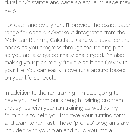
duration/distance and pace so actual mileage may
vary.
For each and every run, I'll provide the exact pace
range for each run/workout (integrated from the
McMillan Running Calculator) and will advance the
paces as you progress through the training plan
so you are always optimally challenged. I'm also
making your plan really flexible so it can flow with
your life. You can easily move runs around based
on your life schedule.
In addition to the run training, I'm also going to
have you perform our strength training program
that syncs with your run training as well as my
form drills to help you improve your running form
and learn to run fast. These "prehab" programs are
included with your plan and build you into a