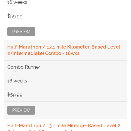
16 weeks
$59.99
PREVIEW
Half-Marathon / 13.1 mile Kilometer-Based Level
2 (Intermediate) Combo - 16wks
Combo Runner
16 weeks
$59.99
PREVIEW
Half-Marathon / 13.1 mile Mileage-Based Level 2