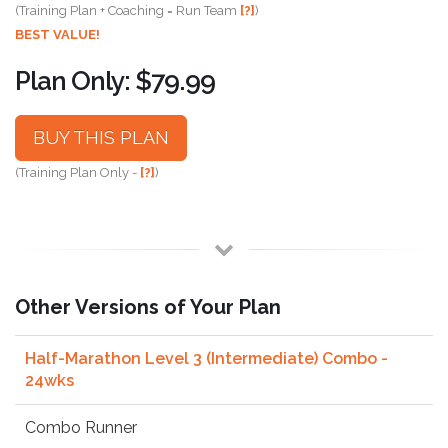
(Training Plan + Coaching = Run Team
[?]
)
BEST VALUE!
Plan Only: $79.99
BUY THIS PLAN
(Training Plan Only -
[?]
)
Other Versions of Your Plan
Half-Marathon Level 3 (Intermediate) Combo -
24wks
Combo Runner