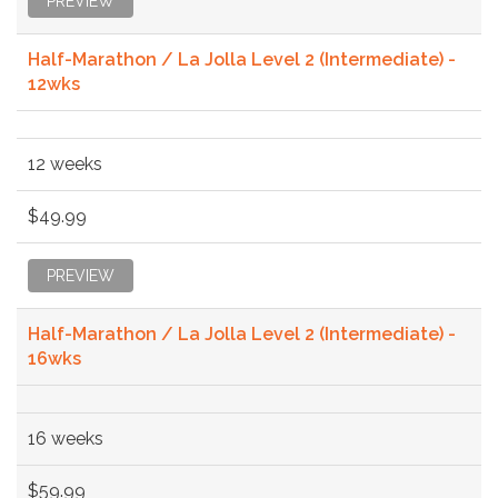
PREVIEW
Half-Marathon / La Jolla Level 2 (Intermediate) -
12wks
12 weeks
$49.99
PREVIEW
Half-Marathon / La Jolla Level 2 (Intermediate) -
16wks
16 weeks
$59.99