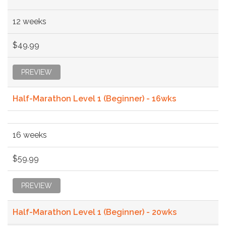
12 weeks
$49.99
PREVIEW
Half-Marathon Level 1 (Beginner) - 16wks
16 weeks
$59.99
PREVIEW
Half-Marathon Level 1 (Beginner) - 20wks