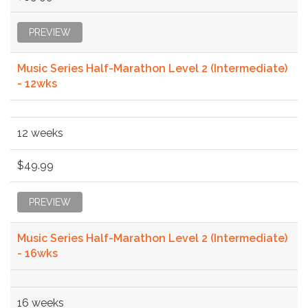
PREVIEW
Music Series Half-Marathon Level 2 (Intermediate)
- 12wks
12 weeks
$49.99
PREVIEW
Music Series Half-Marathon Level 2 (Intermediate)
- 16wks
16 weeks