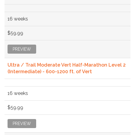
16 weeks
$59.99
PREVIEW
Ultra / Trail Moderate Vert Half-Marathon Level 2
(Intermediate) - 600-1200 ft. of Vert
16 weeks
$59.99
PREVIEW