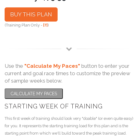
BUY THIS PLAN
(Training Plan Only -
[?]
)
Use the
"Calculate My Paces"
button to enter your
current and goal race times to customize the preview
of sample weeks below.
CALCULATE MY PACES
STARTING WEEK OF TRAINING
This first week of training should look very "doable" (or even quite easy)
for you. It represents the starting training load for this plan and is the
starting point from which we'll build toward the peak training load.