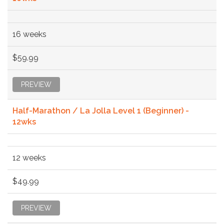
16 weeks
$59.99
PREVIEW
Half-Marathon / La Jolla Level 1 (Beginner) -
12wks
12 weeks
$49.99
PREVIEW