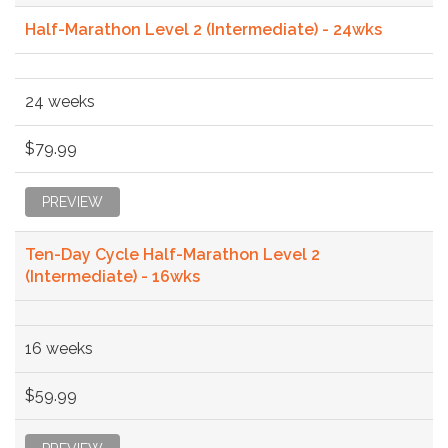
Half-Marathon Level 2 (Intermediate) - 24wks
24 weeks
$79.99
PREVIEW
Ten-Day Cycle Half-Marathon Level 2
(Intermediate) - 16wks
16 weeks
$59.99