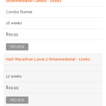
(Intermediate) Combo - 16wks
Combo Runner
16 weeks
$59.99
PREVIEW
Half-Marathon Level 2 (Intermediate) - 12wks
12 weeks
$49.99
PREVIEW