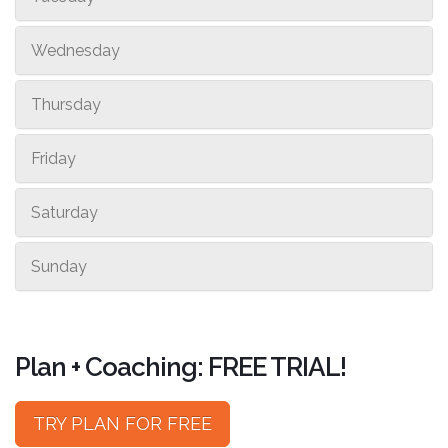
Wednesday
Thursday
Friday
Saturday
Sunday
Plan + Coaching: FREE TRIAL!
TRY PLAN FOR FREE