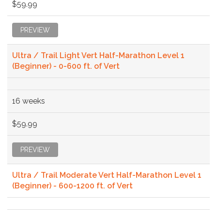
$59.99
PREVIEW
Ultra / Trail Light Vert Half-Marathon Level 1
(Beginner) - 0-600 ft. of Vert
16 weeks
$59.99
PREVIEW
Ultra / Trail Moderate Vert Half-Marathon Level 1
(Beginner) - 600-1200 ft. of Vert