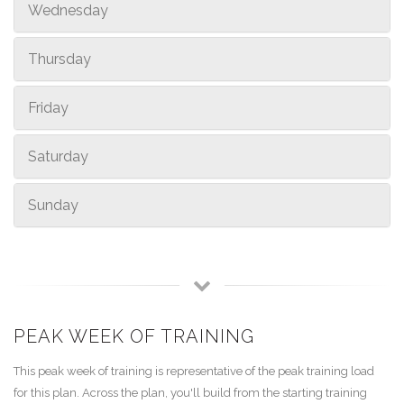
Wednesday
Thursday
Friday
Saturday
Sunday
PEAK WEEK OF TRAINING
This peak week of training is representative of the peak training load
for this plan. Across the plan, you'll build from the starting training