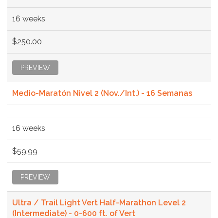
16 weeks
$250.00
PREVIEW
Medio-Maratón Nivel 2 (Nov./Int.) - 16 Semanas
16 weeks
$59.99
PREVIEW
Ultra / Trail Light Vert Half-Marathon Level 2
(Intermediate) - 0-600 ft. of Vert