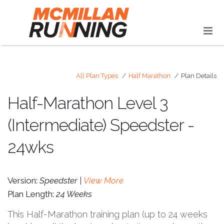
All Plan Types
Half Marathon
Plan Details
Half-Marathon Level 3
(Intermediate) Speedster -
24wks
Version:
Speedster |
View More
Plan Length:
24 Weeks
This Half-Marathon training plan (up to 24 weeks