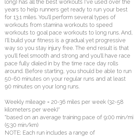
long) has all the best workouts I've used over the
years to help runners get ready to run your best
for 13.1 miles. You'll perform several types of
workouts from stamina workouts to speed
workouts to goal pace workouts to long runs. And,
I'll build your fitness is a gradual yet progressive
way so you stay injury free. The end result is that
you'll feel smooth and strong and you'll have race
pace fully dialed in by the time race day rolls
around. Before starting, you should be able to run
50-60 minutes on your regular runs and at least
90 minutes on your long runs.
Weekly mileage = 20-36 miles per week (32-58
kilometers per week)*
*based on an average training pace of 9:00 min/mi
(5:30 min/km)
NOTE: Each run includes a range of