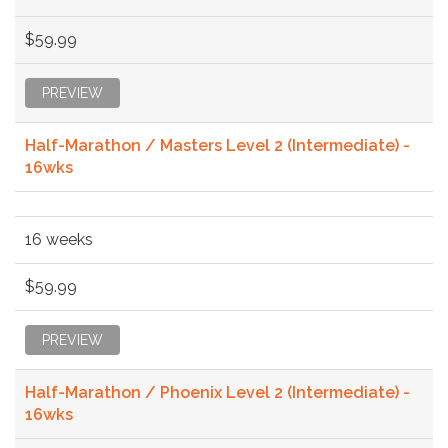
$59.99
PREVIEW
Half-Marathon / Masters Level 2 (Intermediate) -
16wks
16 weeks
$59.99
PREVIEW
Half-Marathon / Phoenix Level 2 (Intermediate) -
16wks