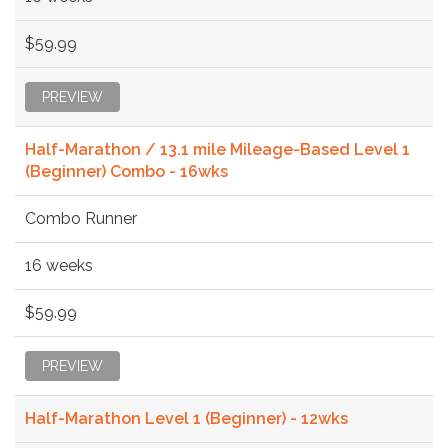
$59.99
PREVIEW
Half-Marathon / 13.1 mile Mileage-Based Level 1
(Beginner) Combo - 16wks
Combo Runner
16 weeks
$59.99
PREVIEW
Half-Marathon Level 1 (Beginner) - 12wks