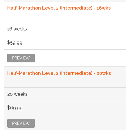
Half-Marathon Level 2 (Intermediate) - 16wks
16 weeks
$59.99
PREVIEW
Half-Marathon Level 2 (Intermediate) - 20wks
20 weeks
$69.99
PREVIEW