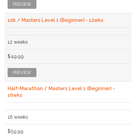
PREVIEW
10k / Masters Level 1 (Beginner) - 12wks
12 weeks
$49.99
PREVIEW
Half-Marathon / Masters Level 1 (Beginner) -
16wks
16 weeks
$59.99