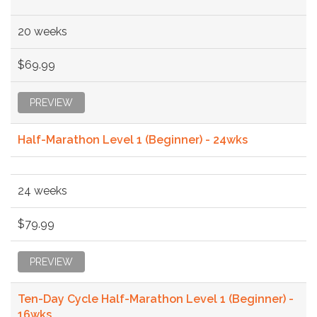
20 weeks
$69.99
PREVIEW
Half-Marathon Level 1 (Beginner) - 24wks
24 weeks
$79.99
PREVIEW
Ten-Day Cycle Half-Marathon Level 1 (Beginner) -
16wks