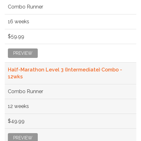
Combo Runner
16 weeks
$59.99
PREVIEW
Half-Marathon Level 3 (Intermediate) Combo -
12wks
Combo Runner
12 weeks
$49.99
PREVIEW