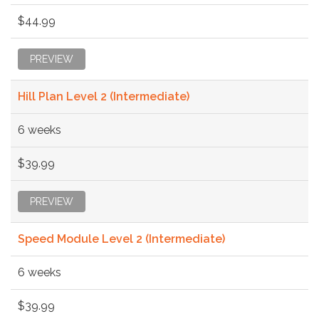
$44.99
PREVIEW
Hill Plan Level 2 (Intermediate)
6 weeks
$39.99
PREVIEW
Speed Module Level 2 (Intermediate)
6 weeks
$39.99