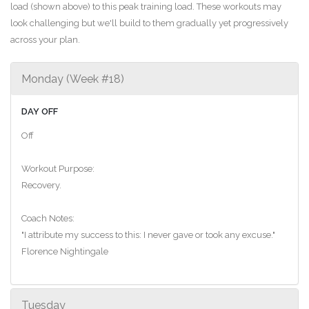
load (shown above) to this peak training load. These workouts may
look challenging but we'll build to them gradually yet progressively
across your plan.
Monday (Week #18)
DAY OFF
Off
Workout Purpose:
Recovery.
Coach Notes:
"I attribute my success to this: I never gave or took any excuse."
Florence Nightingale
Tuesday