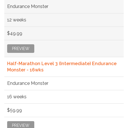
Endurance Monster
12 weeks
$49.99
PREVIEW
Half-Marathon Level 3 (Intermediate) Endurance
Monster - 16wks
Endurance Monster
16 weeks
$59.99
PREVIEW