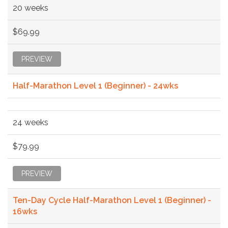
20 weeks
$69.99
PREVIEW
Half-Marathon Level 1 (Beginner) - 24wks
24 weeks
$79.99
PREVIEW
Ten-Day Cycle Half-Marathon Level 1 (Beginner) -
16wks