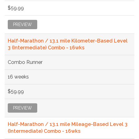
$59.99
PREVIEW
Half-Marathon / 13.1 mile Kilometer-Based Level
3 (Intermediate) Combo - 16wks
Combo Runner
16 weeks
$59.99
PREVIEW
Half-Marathon / 13.1 mile Mileage-Based Level 3
(Intermediate) Combo - 16wks