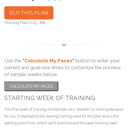
BUY THIS PLAN
(Training Plan Only -
[?]
)
Use the
"Calculate My Paces"
button to enter your
current and goal race times to customize the preview
of sample weeks below.
CALCULATE MY PACES
STARTING WEEK OF TRAINING
This first week of training should look very "doable" (or even quite easy)
for you. It represents the starting training load for this plan and is the
starting point from which we'll build toward the peak training load.