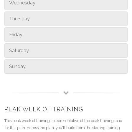
Wednesday
Thursday
Friday
Saturday
Sunday
PEAK WEEK OF TRAINING
This peak week of training is representative of the peak training load
for this plan. Across the plan, you'll build from the starting training