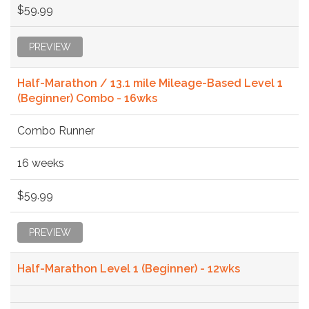
$59.99
PREVIEW
Half-Marathon / 13.1 mile Mileage-Based Level 1
(Beginner) Combo - 16wks
Combo Runner
16 weeks
$59.99
PREVIEW
Half-Marathon Level 1 (Beginner) - 12wks