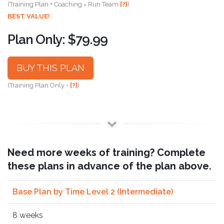
(Training Plan + Coaching = Run Team
[?]
)
BEST VALUE!
Plan Only: $79.99
BUY THIS PLAN
(Training Plan Only -
[?]
)
Need more weeks of training? Complete
these plans in advance of the plan above.
Base Plan by Time Level 2 (Intermediate)
8 weeks