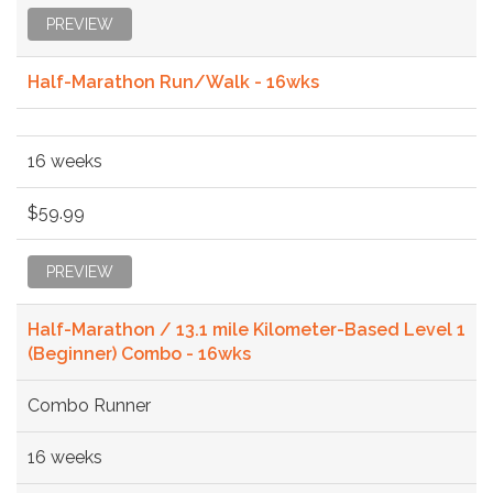
PREVIEW
Half-Marathon Run/Walk - 16wks
16 weeks
$59.99
PREVIEW
Half-Marathon / 13.1 mile Kilometer-Based Level 1
(Beginner) Combo - 16wks
Combo Runner
16 weeks