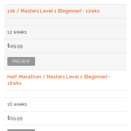
10k / Masters Level 1 (Beginner) - 12wks
12 weeks
$49.99
PREVIEW
Half-Marathon / Masters Level 1 (Beginner) -
16wks
16 weeks
$59.99