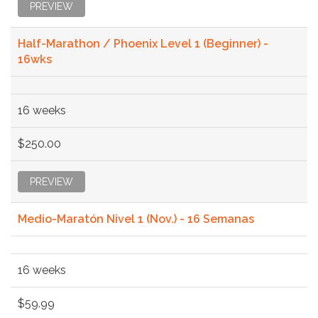
PREVIEW
Half-Marathon / Phoenix Level 1 (Beginner) -
16wks
16 weeks
$250.00
PREVIEW
Medio-Maratón Nivel 1 (Nov.) - 16 Semanas
16 weeks
$59.99