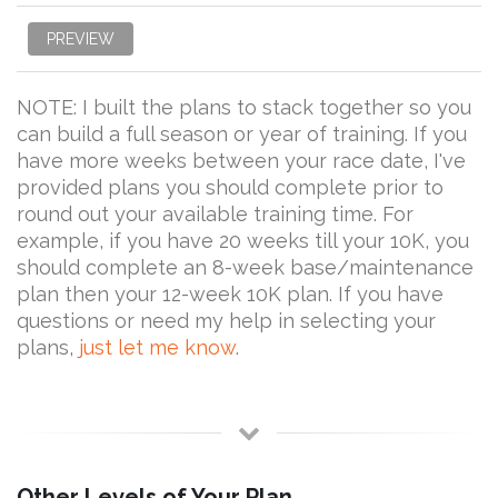
PREVIEW
NOTE: I built the plans to stack together so you
can build a full season or year of training. If you
have more weeks between your race date, I've
provided plans you should complete prior to
round out your available training time. For
example, if you have 20 weeks till your 10K, you
should complete an 8-week base/maintenance
plan then your 12-week 10K plan. If you have
questions or need my help in selecting your
plans,
just let me know
.
Other Levels of Your Plan