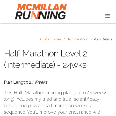
All Plan Types
Half Marathon
Plan Details
Half-Marathon Level 2
(Intermediate) - 24wks
Plan Length:
24 Weeks
This Half-Marathon training plan (up to 24 weeks
long) includes my tried and true, scientifically-
based and proven half marathon workout
sequence. You'll improve your endurance with