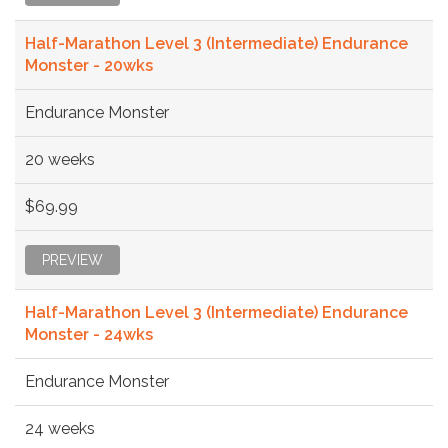
Half-Marathon Level 3 (Intermediate) Endurance
Monster - 20wks
Endurance Monster
20 weeks
$69.99
PREVIEW
Half-Marathon Level 3 (Intermediate) Endurance
Monster - 24wks
Endurance Monster
24 weeks