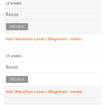
12 weeks
$49.99
PREVIEW
Half-Marathon Level 1 (Beginner) - 16wks
16 weeks
$59.99
PREVIEW
Half-Marathon Level 1 (Beginner) - 20wks