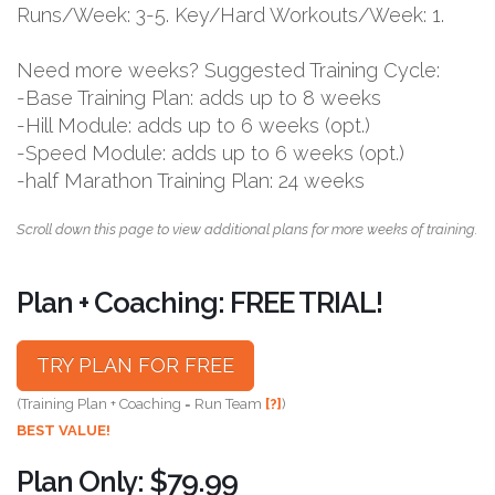
Runs/Week: 3-5. Key/Hard Workouts/Week: 1.
Need more weeks? Suggested Training Cycle:
-Base Training Plan: adds up to 8 weeks
-Hill Module: adds up to 6 weeks (opt.)
-Speed Module: adds up to 6 weeks (opt.)
-half Marathon Training Plan: 24 weeks
Scroll down this page to view additional plans for more weeks of training.
Plan + Coaching: FREE TRIAL!
TRY PLAN FOR FREE
(Training Plan + Coaching = Run Team
[?]
)
BEST VALUE!
Plan Only: $79.99