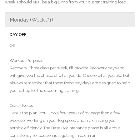
Week 1 should NOT be a big jump from your current training load.
Monday (Week #1)
DAY OFF
Off
Workout Purpose:
Recovery. Three days per week, I'll provide Recovery days and
will give you the choice of what you do. Choose what you like but
always remember that these Recovery days are designed to help
you rest up for the upcoming training.
Coach Notes:
Here's the plan: You'll do a few weeks of mileage then a few
weeks of working on your leg speed and maximizing your
aerobic efficiency. The Base/Maintenance phase is all about
consistency so focus on just getting in each run.