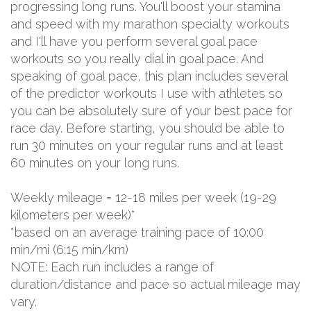
progressing long runs. You'll boost your stamina
and speed with my marathon specialty workouts
and I'll have you perform several goal pace
workouts so you really dial in goal pace. And
speaking of goal pace, this plan includes several
of the predictor workouts I use with athletes so
you can be absolutely sure of your best pace for
race day. Before starting, you should be able to
run 30 minutes on your regular runs and at least
60 minutes on your long runs.
Weekly mileage = 12-18 miles per week (19-29
kilometers per week)*
*based on an average training pace of 10:00
min/mi (6:15 min/km)
NOTE: Each run includes a range of
duration/distance and pace so actual mileage may
vary.