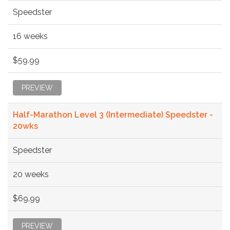
Speedster
16 weeks
$59.99
PREVIEW
Half-Marathon Level 3 (Intermediate) Speedster -
20wks
Speedster
20 weeks
$69.99
PREVIEW