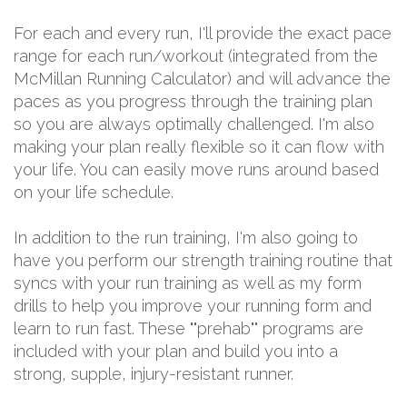
For each and every run, I'll provide the exact pace
range for each run/workout (integrated from the
McMillan Running Calculator) and will advance the
paces as you progress through the training plan
so you are always optimally challenged. I'm also
making your plan really flexible so it can flow with
your life. You can easily move runs around based
on your life schedule.
In addition to the run training, I'm also going to
have you perform our strength training routine that
syncs with your run training as well as my form
drills to help you improve your running form and
learn to run fast. These ""prehab"" programs are
included with your plan and build you into a
strong, supple, injury-resistant runner.