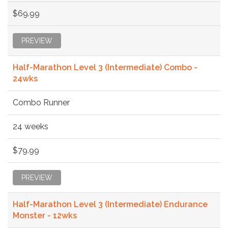
$69.99
PREVIEW
Half-Marathon Level 3 (Intermediate) Combo -
24wks
Combo Runner
24 weeks
$79.99
PREVIEW
Half-Marathon Level 3 (Intermediate) Endurance
Monster - 12wks