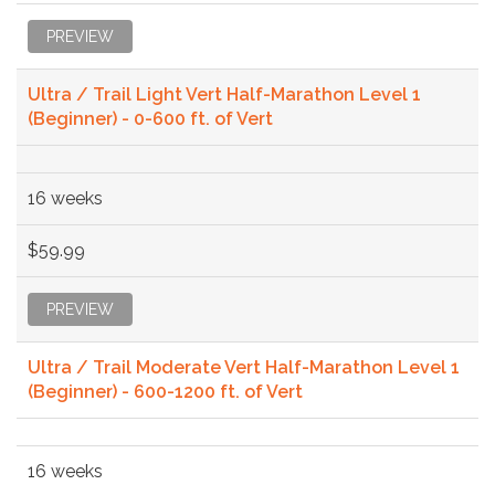
PREVIEW
Ultra / Trail Light Vert Half-Marathon Level 1
(Beginner) - 0-600 ft. of Vert
16 weeks
$59.99
PREVIEW
Ultra / Trail Moderate Vert Half-Marathon Level 1
(Beginner) - 600-1200 ft. of Vert
16 weeks