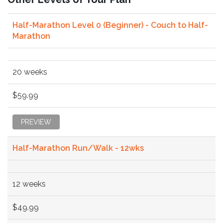
Half-Marathon Level 0 (Beginner) - Couch to Half-
Marathon
20 weeks
$59.99
PREVIEW
Half-Marathon Run/Walk - 12wks
12 weeks
$49.99