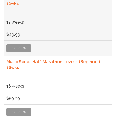
12wks
12 weeks
$49.99
PREVIEW
Music Series Half-Marathon Level 1 (Beginner) -
16wks
16 weeks
$59.99
PREVIEW