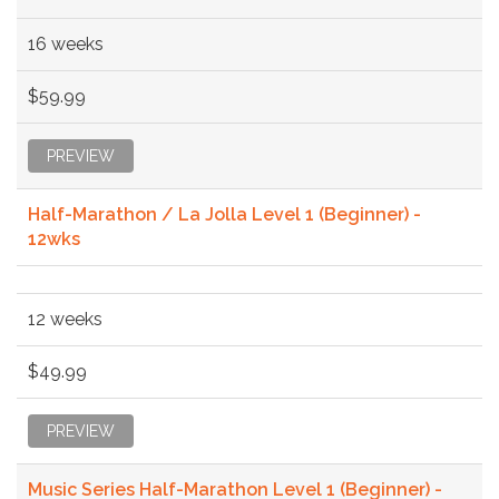
16 weeks
$59.99
PREVIEW
Half-Marathon / La Jolla Level 1 (Beginner) -
12wks
12 weeks
$49.99
PREVIEW
Music Series Half-Marathon Level 1 (Beginner) -