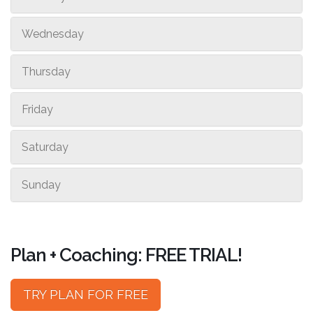
Wednesday
Thursday
Friday
Saturday
Sunday
Plan + Coaching: FREE TRIAL!
TRY PLAN FOR FREE