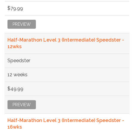
$79.99
PREVIEW
Half-Marathon Level 3 (Intermediate) Speedster -
12wks
Speedster
12 weeks
$49.99
PREVIEW
Half-Marathon Level 3 (Intermediate) Speedster -
16wks