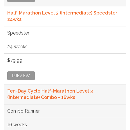
Half-Marathon Level 3 (Intermediate) Speedster -
24wks
Speedster
24 weeks
$79.99
PREVIEW
Ten-Day Cycle Half-Marathon Level 3
(Intermediate) Combo - 16wks
Combo Runner
16 weeks