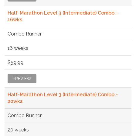
Half-Marathon Level 3 (Intermediate) Combo -
16wks
Combo Runner
16 weeks
$59.99
PREVIEW
Half-Marathon Level 3 (Intermediate) Combo -
20wks
Combo Runner
20 weeks