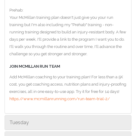
Prehab:
Your McMillan training plan doesn't just give you your run
training but I'm also including my "Prehab" training - non-
running training designed to build an injury-resistant body. A few
days per week, I'll provide a link to the program I want you to do.
I'll walk you through the routine and over time, I'll advance the
challenge so you get stronger and stronger.
JOIN MCMILLAN RUN TEAM
Add McMillan coaching to your training plan! For less than a 5K
cost, you get coaching access, nutrition plans and injury-proofing
exercises, all in one easy-to-use app. Try it for free for 14 days!
https://www.mcmillanrunning.com/run-team-trial-2/
Tuesday