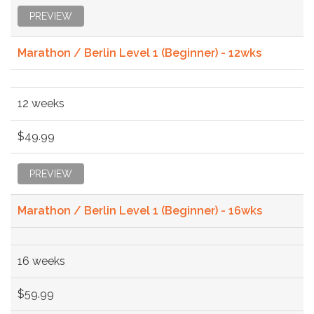
PREVIEW
Marathon / Berlin Level 1 (Beginner) - 12wks
12 weeks
$49.99
PREVIEW
Marathon / Berlin Level 1 (Beginner) - 16wks
16 weeks
$59.99