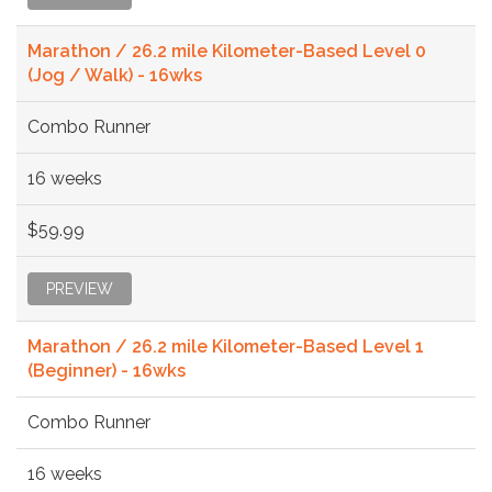
Marathon / 26.2 mile Kilometer-Based Level 0
(Jog / Walk) - 16wks
Combo Runner
16 weeks
$59.99
PREVIEW
Marathon / 26.2 mile Kilometer-Based Level 1
(Beginner) - 16wks
Combo Runner
16 weeks