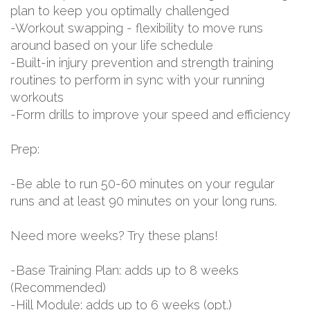
plan to keep you optimally challenged
-Workout swapping - flexibility to move runs
around based on your life schedule
-Built-in injury prevention and strength training
routines to perform in sync with your running
workouts
-Form drills to improve your speed and efficiency
Prep:
-Be able to run 50-60 minutes on your regular
runs and at least 90 minutes on your long runs.
Need more weeks? Try these plans!
-Base Training Plan: adds up to 8 weeks
(Recommended)
-Hill Module: adds up to 6 weeks (opt.)