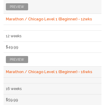
PREVIEW
Marathon / Chicago Level 1 (Beginner) - 12wks
12 weeks
$49.99
PREVIEW
Marathon / Chicago Level 1 (Beginner) - 16wks
16 weeks
$59.99