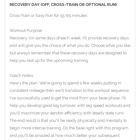
RECOVERY DAY (OFF, CROSS-TRAIN OR OPTIONAL RUN)
Cross-Train or Easy Run for 55-65 minutes
Workout Purpose:
Recovery. On some days of each week, I'll provide recovery days
and will give you the choice of what you do. Choose what you like
but always remember that these recovery days are designed to
help you rest up for the upcoming training.
Coach Notes:
Here's the plan: We're going to spend a few weeks putting in
consistent mileage then we'll transition to the workout sequence
I've successfully used to get the most from your base phase. I'll
help you develop good leg turnover with leg speed workouts and
you'll maximize your aerobic efficiency with steady state runs.
The end result is that you'll be ready physically and mentally to
begin more intense training. Do the base right with this program
and you'll be amazed at how much better your subsequent