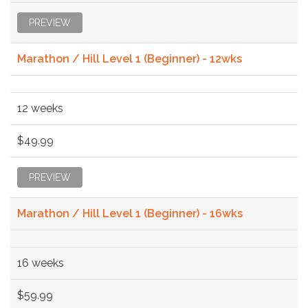
PREVIEW
Marathon / Hill Level 1 (Beginner) - 12wks
12 weeks
$49.99
PREVIEW
Marathon / Hill Level 1 (Beginner) - 16wks
16 weeks
$59.99