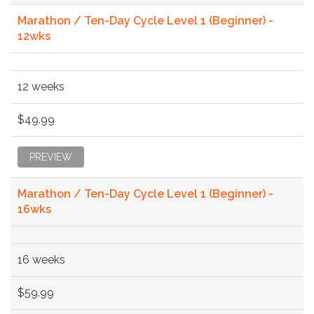
Marathon / Ten-Day Cycle Level 1 (Beginner) -
12wks
12 weeks
$49.99
PREVIEW
Marathon / Ten-Day Cycle Level 1 (Beginner) -
16wks
16 weeks
$59.99