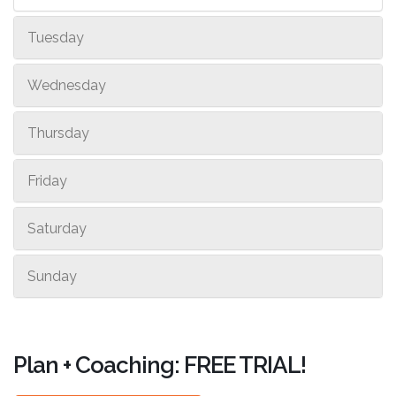
Tuesday
Wednesday
Thursday
Friday
Saturday
Sunday
Plan + Coaching: FREE TRIAL!