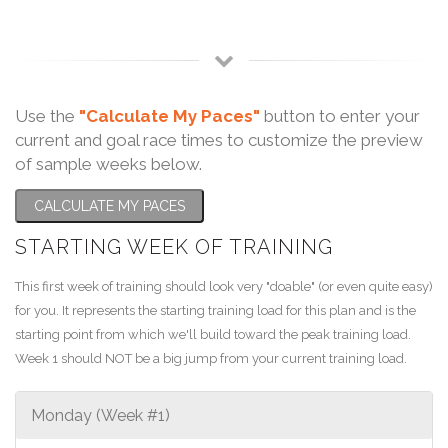
Use the
"Calculate My Paces"
button to enter your
current and goal race times to customize the preview
of sample weeks below.
CALCULATE MY PACES
STARTING WEEK OF TRAINING
This first week of training should look very "doable" (or even quite easy)
for you. It represents the starting training load for this plan and is the
starting point from which we'll build toward the peak training load.
Week 1 should NOT be a big jump from your current training load.
Monday (Week #1)