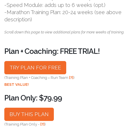
-Speed Module: adds up to 6 weeks (opt.)
-Marathon Training Plan: 20-24 weeks (see above
description)
Scroll down this page to view additional plans for more weeks of training.
Plan + Coaching: FREE TRIAL!
TRY PLAN FOR FREE
(Training Plan + Coaching = Run Team
[?]
)
BEST VALUE!
Plan Only: $79.99
BUY THIS PLAN
(Training Plan Only -
[?]
)