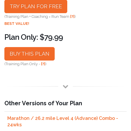
TRY PLAN FOR FREE
(Training Plan + Coaching = Run Team
[?]
)
BEST VALUE!
Plan Only: $79.99
BUY THIS PLAN
(Training Plan Only -
[?]
)
Other Versions of Your Plan
Marathon / 26.2 mile Level 4 (Advance) Combo -
24wks