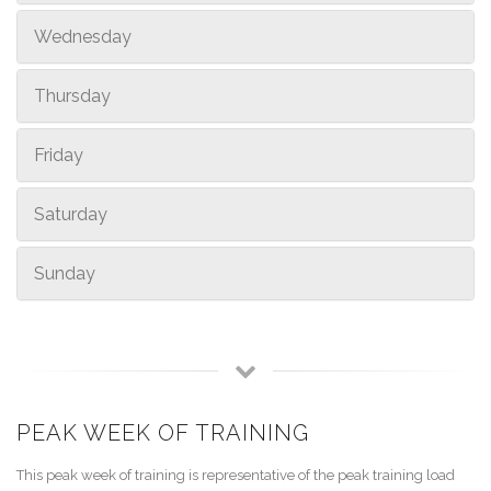
Wednesday
Thursday
Friday
Saturday
Sunday
PEAK WEEK OF TRAINING
This peak week of training is representative of the peak training load