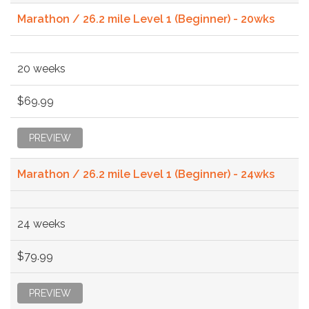
Marathon / 26.2 mile Level 1 (Beginner) - 20wks
20 weeks
$69.99
PREVIEW
Marathon / 26.2 mile Level 1 (Beginner) - 24wks
24 weeks
$79.99
PREVIEW