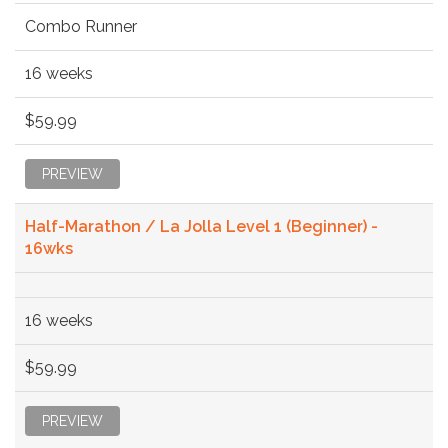
Combo Runner
16 weeks
$59.99
PREVIEW
Half-Marathon / La Jolla Level 1 (Beginner) -
16wks
16 weeks
$59.99
PREVIEW