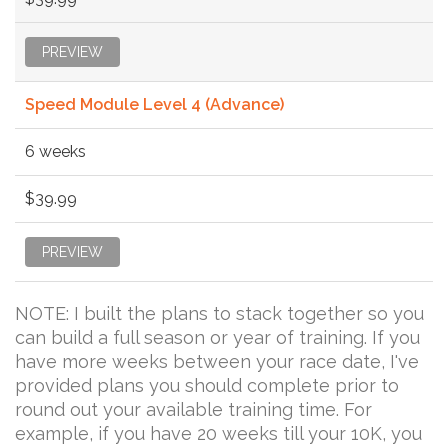
PREVIEW
Speed Module Level 4 (Advance)
6 weeks
$39.99
PREVIEW
NOTE: I built the plans to stack together so you
can build a full season or year of training. If you
have more weeks between your race date, I've
provided plans you should complete prior to
round out your available training time. For
example, if you have 20 weeks till your 10K, you