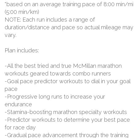
*based on an average training pace of 8:00 min/mi
(5:00 min/km)
NOTE: Each run includes a range of
duration/distance and pace so actual mileage may
vary.
Plan includes:
-All the best tried and true McMillan marathon
workouts geared towards combo runners
-Goal pace predictor workouts to dial in your goal
pace
-Progressive long runs to increase your
endurance
-Stamina-boosting marathon specialty workouts
-Predictor workouts to determine your best pace
for race day
-Gradual pace advancement through the training