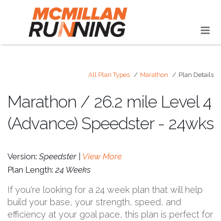
All Plan Types
Marathon
Plan Details
Marathon / 26.2 mile Level 4
(Advance) Speedster - 24wks
Version:
Speedster |
View More
Plan Length:
24 Weeks
If you're looking for a 24 week plan that will help
build your base, your strength, speed, and
efficiency at your goal pace, this plan is perfect for