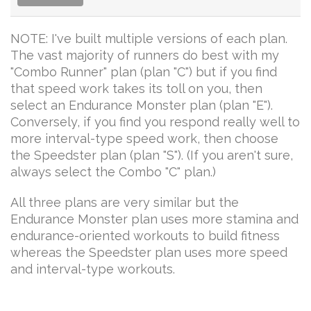
NOTE: I've built multiple versions of each plan.
The vast majority of runners do best with my
"Combo Runner" plan (plan "C") but if you find
that speed work takes its toll on you, then
select an Endurance Monster plan (plan "E").
Conversely, if you find you respond really well to
more interval-type speed work, then choose
the Speedster plan (plan "S"). (If you aren't sure,
always select the Combo "C" plan.)
All three plans are very similar but the
Endurance Monster plan uses more stamina and
endurance-oriented workouts to build fitness
whereas the Speedster plan uses more speed
and interval-type workouts.