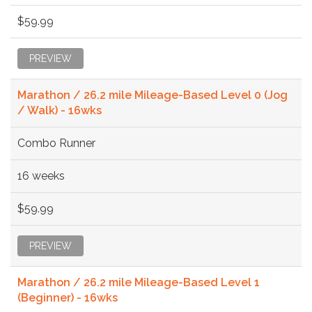
$59.99
PREVIEW
Marathon / 26.2 mile Mileage-Based Level 0 (Jog
/ Walk) - 16wks
Combo Runner
16 weeks
$59.99
PREVIEW
Marathon / 26.2 mile Mileage-Based Level 1
(Beginner) - 16wks