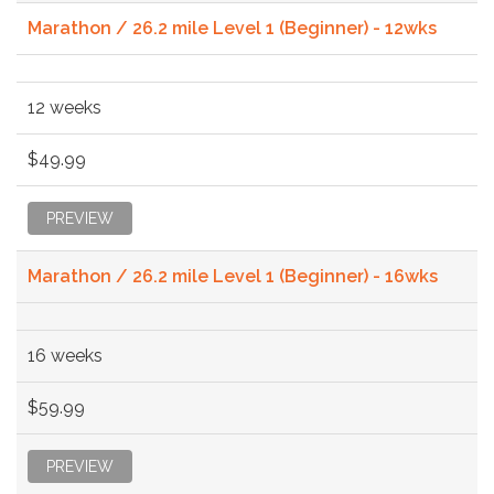
Marathon / 26.2 mile Level 1 (Beginner) - 12wks
12 weeks
$49.99
PREVIEW
Marathon / 26.2 mile Level 1 (Beginner) - 16wks
16 weeks
$59.99
PREVIEW