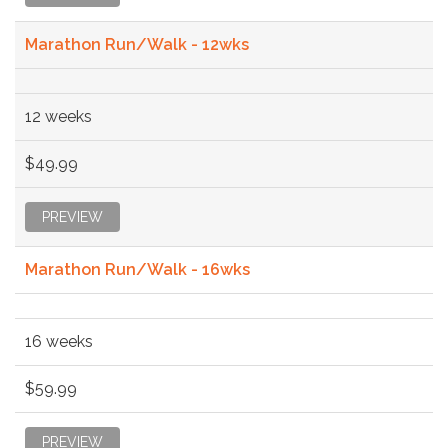
Marathon Run/Walk - 12wks
12 weeks
$49.99
PREVIEW
Marathon Run/Walk - 16wks
16 weeks
$59.99
PREVIEW