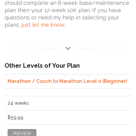
should complete an 8-week base/maintenance
plan then your 12-week 10K plan. If you have
questions or need my help in selecting your
plans,
just let me know
.
Other Levels of Your Plan
Marathon / Couch to Marathon Level 0 (Beginner)
24 weeks
$59.99
PREVIEW