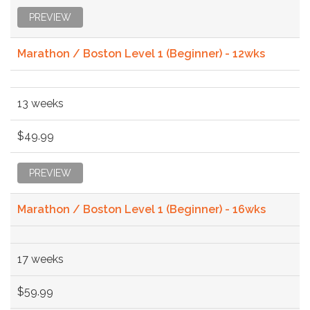
PREVIEW
Marathon / Boston Level 1 (Beginner) - 12wks
13 weeks
$49.99
PREVIEW
Marathon / Boston Level 1 (Beginner) - 16wks
17 weeks
$59.99