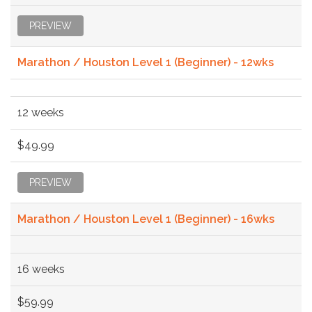
PREVIEW
Marathon / Houston Level 1 (Beginner) - 12wks
12 weeks
$49.99
PREVIEW
Marathon / Houston Level 1 (Beginner) - 16wks
16 weeks
$59.99