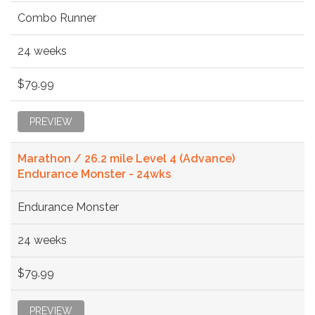
Combo Runner
24 weeks
$79.99
PREVIEW
Marathon / 26.2 mile Level 4 (Advance)
Endurance Monster - 24wks
Endurance Monster
24 weeks
$79.99
PREVIEW