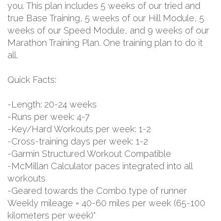
you. This plan includes 5 weeks of our tried and
true Base Training, 5 weeks of our Hill Module, 5
weeks of our Speed Module, and 9 weeks of our
Marathon Training Plan. One training plan to do it
all.
Quick Facts:
-Length: 20-24 weeks
-Runs per week: 4-7
-Key/Hard Workouts per week: 1-2
-Cross-training days per week: 1-2
-Garmin Structured Workout Compatible
-McMillan Calculator paces integrated into all
workouts
-Geared towards the Combo type of runner
Weekly mileage = 40-60 miles per week (65-100
kilometers per week)*