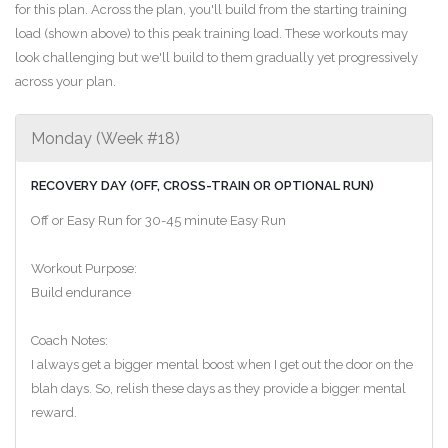
for this plan. Across the plan, you'll build from the starting training
load (shown above) to this peak training load. These workouts may
look challenging but we'll build to them gradually yet progressively
across your plan.
Monday (Week #18)
RECOVERY DAY (OFF, CROSS-TRAIN OR OPTIONAL RUN)
Off or Easy Run for 30-45 minute Easy Run
Workout Purpose:
Build endurance
Coach Notes:
I always get a bigger mental boost when I get out the door on the
blah days. So, relish these days as they provide a bigger mental
reward.