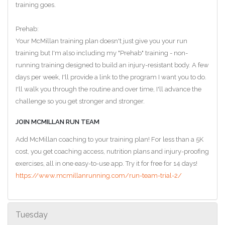
training goes.
Prehab:
Your McMillan training plan doesn't just give you your run
training but I'm also including my "Prehab" training - non-
running training designed to build an injury-resistant body. A few
days per week, I'll provide a link to the program I want you to do.
I'll walk you through the routine and over time, I'll advance the
challenge so you get stronger and stronger.
JOIN MCMILLAN RUN TEAM
Add McMillan coaching to your training plan! For less than a 5K
cost, you get coaching access, nutrition plans and injury-proofing
exercises, all in one easy-to-use app. Try it for free for 14 days!
https://www.mcmillanrunning.com/run-team-trial-2/
Tuesday