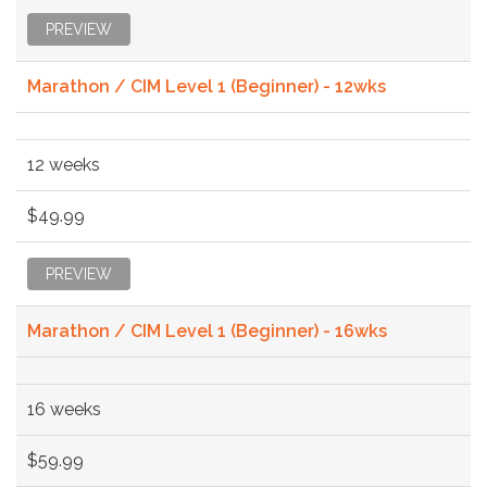
PREVIEW
Marathon / CIM Level 1 (Beginner) - 12wks
12 weeks
$49.99
PREVIEW
Marathon / CIM Level 1 (Beginner) - 16wks
16 weeks
$59.99