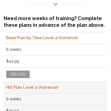
Need more weeks of training? Complete
these plans in advance of the plan above.
Base Plan by Time Level 4 (Advance)
8 weeks
$44.99
PREVIEW
Hill Plan Level 4 (Advance)
6 weeks
$39.99