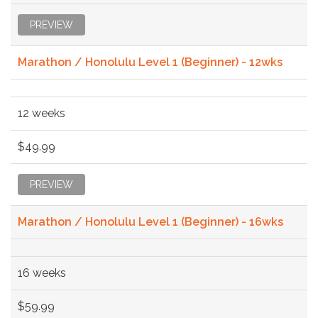
PREVIEW
Marathon / Honolulu Level 1 (Beginner) - 12wks
12 weeks
$49.99
PREVIEW
Marathon / Honolulu Level 1 (Beginner) - 16wks
16 weeks
$59.99