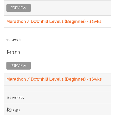
PREVIEW
Marathon / Downhill Level 1 (Beginner) - 12wks
12 weeks
$49.99
PREVIEW
Marathon / Downhill Level 1 (Beginner) - 16wks
16 weeks
$59.99