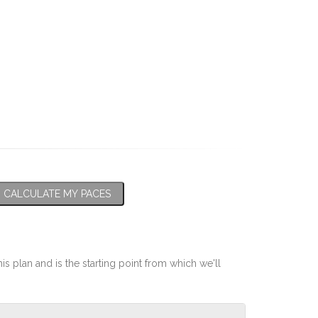
CALCULATE MY PACES
his plan and is the starting point from which we'll