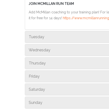
JOIN MCMILLAN RUN TEAM
Add McMillan coaching to your training plan! For le
it for free for 14 days!
https://www.mcmillanrunning
Tuesday
Wednesday
Thursday
Friday
Saturday
Sunday