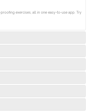
-proofing exercises, all in one easy-to-use app. Try