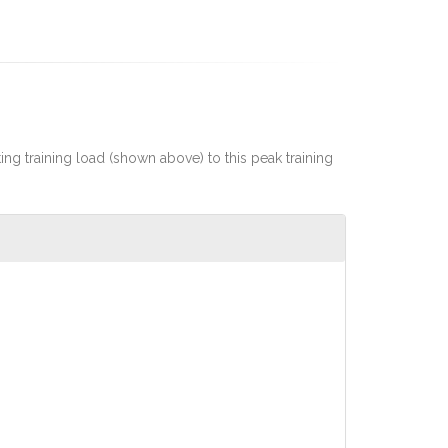
rting training load (shown above) to this peak training