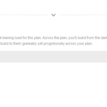
 training load for this plan. Across the plan, you'll build from the sta
build to them gradually yet progressively across your plan.