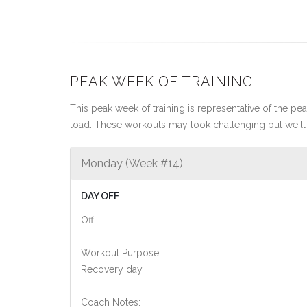
PEAK WEEK OF TRAINING
This peak week of training is representative of the peak
load. These workouts may look challenging but we'll 
Monday (Week #14)
DAY OFF
Off
Workout Purpose:
Recovery day.
Coach Notes: