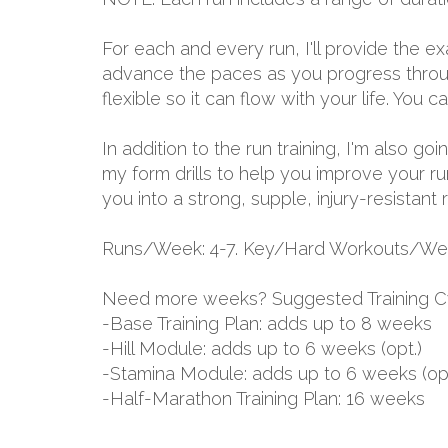
For each and every run, I'll provide the 
advance the paces as you progress through
flexible so it can flow with your life. You
In addition to the run training, I'm also g
my form drills to help you improve your ru
you into a strong, supple, injury-resistant 
Runs/Week: 4-7. Key/Hard Workouts/Wee
Need more weeks? Suggested Training C
-Base Training Plan: adds up to 8 weeks
-Hill Module: adds up to 6 weeks (opt.)
-Stamina Module: adds up to 6 weeks (opt
-Half-Marathon Training Plan: 16 weeks