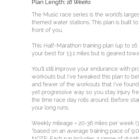
Plan Length:
16 Weeks
The Music race series is the world’s larges
themed water stations. This plan is built 
front of you.
This Half-Marathon training plan (up to 16
your best for 13.1 miles but is geared to
You'll still improve your endurance with 
workouts but I've tweaked this plan to be
and fewer of the workouts that I've found d
yet progressive way so you stay injury free
the time race day rolls around. Before sta
your long runs.
Weekly mileage = 20-36 miles per week (
*based on an average training pace of 9:
NOTE: Each run includes a range of durat