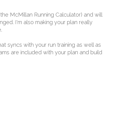
the McMillan Running Calculator) and will
ged. I'm also making your plan really
.
hat syncs with your run training as well as
rams are included with your plan and build