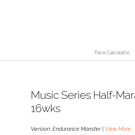
Pace Calculator
Music Series Half-Mar
16wks
Version:
Endurance Monster |
View More