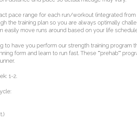
exact pace range for each run/workout (integrated from 
 the training plan so you are always optimally challen
 can easily move runs around based on your life schedule
oing to have you perform our strength training program t
nning form and learn to run fast. These ""prehab"" prog
runner.
k: 1-2.
ycle:
.)