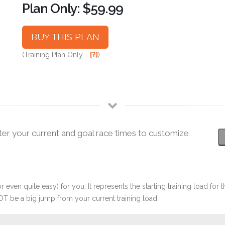
Plan Only: $59.99
BUY THIS PLAN
(Training Plan Only -
[?]
)
ter your current and goal race times to customize
r even quite easy) for you. It represents the starting training load for t
OT be a big jump from your current training load.