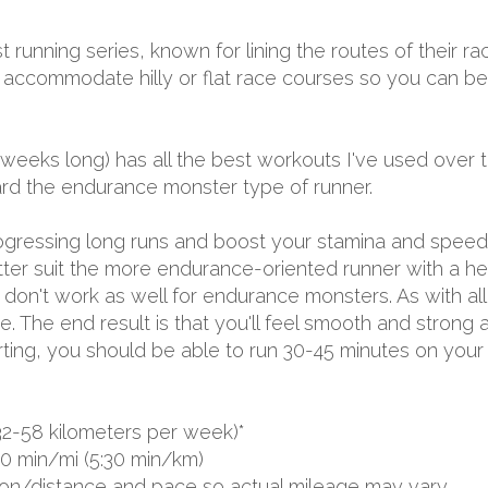
t running series, known for lining the routes of their r
to accommodate hilly or flat race courses so you can b
 weeks long) has all the best workouts I've used over 
ward the endurance monster type of runner.
progressing long runs and boost your stamina and spee
tter suit the more endurance-oriented runner with a h
on't work as well for endurance monsters. As with all my
. The end result is that you'll feel smooth and strong a
rting, you should be able to run 30-45 minutes on your
32-58 kilometers per week)*
00 min/mi (5:30 min/km)
ion/distance and pace so actual mileage may vary.