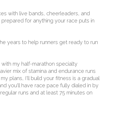
aces with live bands, cheerleaders, and
e prepared for anything your race puts in
the years to help runners get ready to run
d with my half-marathon specialty
eavier mix of stamina and endurance runs
 plans, I'll build your fitness is a gradual
nd you'll have race pace fully dialed in by
 regular runs and at least 75 minutes on