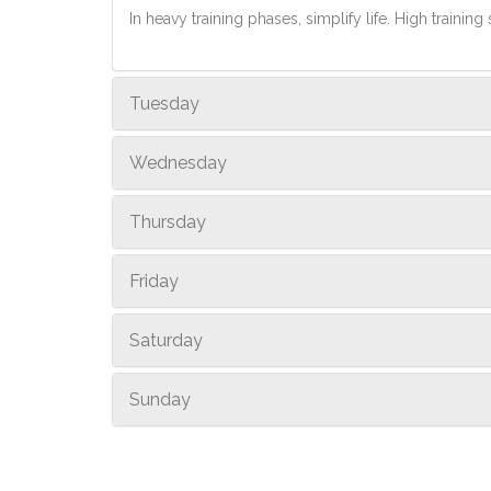
In heavy training phases, simplify life. High training 
Tuesday
Wednesday
Thursday
Friday
Saturday
Sunday