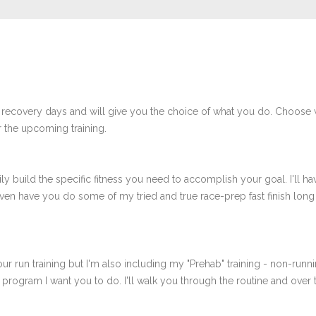
 recovery days and will give you the choice of what you do. Choose 
 the upcoming training.
ly build the specific fitness you need to accomplish your goal. I'll ha
en have you do some of my tried and true race-prep fast finish long r
ur run training but I'm also including my "Prehab" training - non-runni
e program I want you to do. I'll walk you through the routine and over