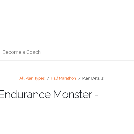
Become a Coach
All Plan Types
Half Marathon
Plan Details
) Endurance Monster -