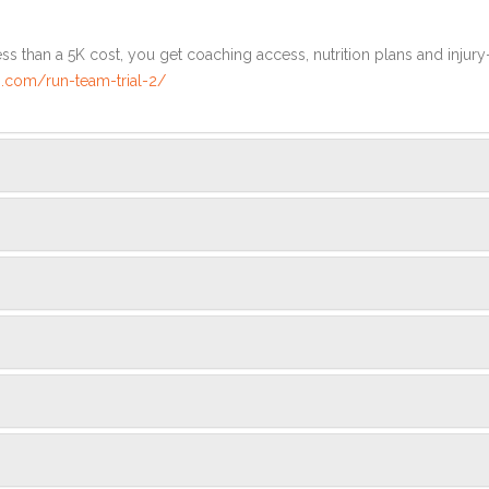
ss than a 5K cost, you get coaching access, nutrition plans and injury
.com/run-team-trial-2/