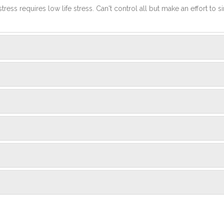
stress requires low life stress. Can't control all but make an effort to si