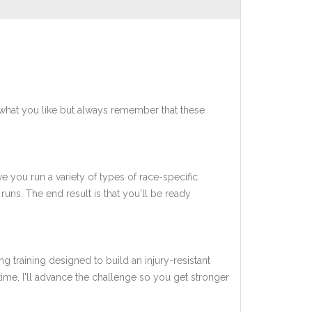
what you like but always remember that these
ve you run a variety of types of race-specific
uns. The end result is that you'll be ready
ng training designed to build an injury-resistant
 time, I'll advance the challenge so you get stronger