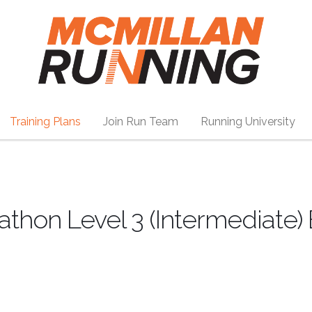
Training Plans
Join Run Team
Running University
athon Level 3 (Intermediate