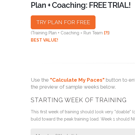
Plan + Coaching: FREE TRIAL!
TRY PLAN FOR FREE
(Training Plan + Coaching = Run Team
[?]
)
BEST VALUE!
Use the
"Calculate My Paces"
button to en
the preview of sample weeks below.
STARTING WEEK OF TRAINING
This first week of training should look very "doable" (o
build toward the peak training load. Week 1 should N