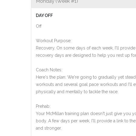
Monday (Week #1)
DAY OFF
Off
Workout Purpose:
Recovery. On some days of each week, I'll provide
recovery days are designed to help you rest up for
Coach Notes:
Here's the plan: We're going to gradually yet steadi
workouts and several goal pace workouts and I'll ev
physically and mentally to tackle the race.
Prehab:
Your McMillan training plan doesn't just give you yo
body. A few days per week, I'll provide a link to th
and stronger.