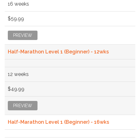
16 weeks
$59.99
PREVIEW
Half-Marathon Level 1 (Beginner) - 12wks
12 weeks
$49.99
PREVIEW
Half-Marathon Level 1 (Beginner) - 16wks