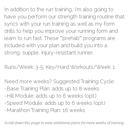
In addition to the run training, I'm also going to
have you perform our strength training routine that
syncs with your run training as well as my form
drills to help you improve your running form and
learn to run fast. These ""prehab"" programs are
included with your plan and build you into a
strong, supple, injury-resistant runner.
Runs/Week: 3-5. Key/Hard Workouts/Week: 1.
Need more weeks? Suggested Training Cycle:
-Base Training Plan: adds up to 8 weeks
-Hill Module: adds up to 6 weeks (opt.)
-Speed Module: adds up to 6 weeks (opt.)
-Marathon Training Plan: 16 weeks
Scroll down this page to view additional plans for more weeks of training.