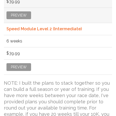
$39.99
PREVIEW
Speed Module Level 2 (Intermediate)
6 weeks
$39.99
PREVIEW
NOTE: I built the plans to stack together so you
can build a full season or year of training. If you
have more weeks between your race date, I've
provided plans you should complete prior to
round out your available training time. For
example, if you have 20 weeks till your 10K, you