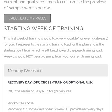
current and goal race times to customize the preview
of sample weeks below.
CALCULATE MY PACES
STARTING WEEK OF TRAINING
This first week of training should look very "doable" (or even quite easy)
for you. It represents the starting training load for this plan and is the
starting point from which we'll build toward the peak training load.
Week 1 should NOT be a big jump from your current training load.
Monday (Week #1)
RECOVERY DAY (OFF, CROSS-TRAIN OR OPTIONAL RUN)
Off, Cross-Train or Easy Run for 30 minutes
Workout Purpose:
Recovery. On some days of each week, I'll provide recovery days