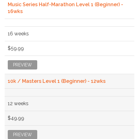
Music Series Half-Marathon Level 1 (Beginner) -
16wks
16 weeks
$59.99
PREVIEW
10k / Masters Level 1 (Beginner) - 12wks
12 weeks
$49.99
PREVIEW