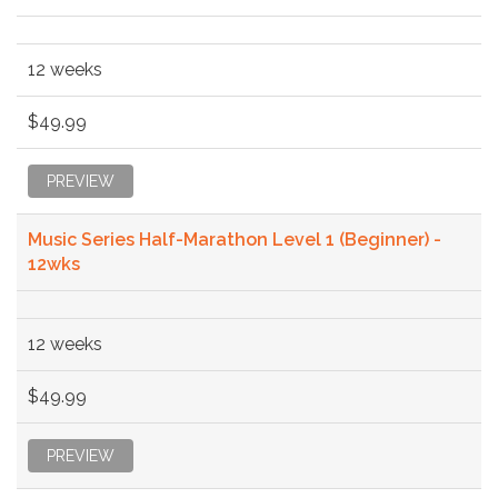
12 weeks
$49.99
PREVIEW
Music Series Half-Marathon Level 1 (Beginner) -
12wks
12 weeks
$49.99
PREVIEW