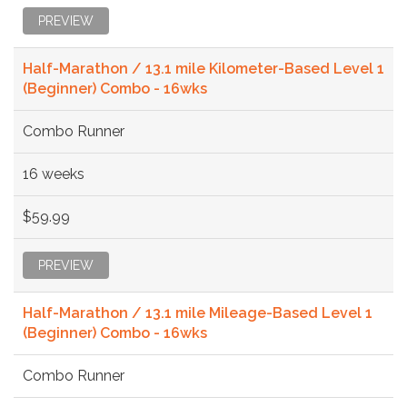
PREVIEW
Half-Marathon / 13.1 mile Kilometer-Based Level 1
(Beginner) Combo - 16wks
Combo Runner
16 weeks
$59.99
PREVIEW
Half-Marathon / 13.1 mile Mileage-Based Level 1
(Beginner) Combo - 16wks
Combo Runner