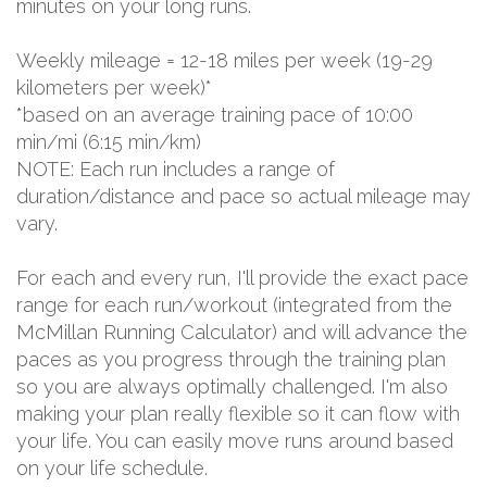
minutes on your long runs.
Weekly mileage = 12-18 miles per week (19-29
kilometers per week)*
*based on an average training pace of 10:00
min/mi (6:15 min/km)
NOTE: Each run includes a range of
duration/distance and pace so actual mileage may
vary.
For each and every run, I'll provide the exact pace
range for each run/workout (integrated from the
McMillan Running Calculator) and will advance the
paces as you progress through the training plan
so you are always optimally challenged. I'm also
making your plan really flexible so it can flow with
your life. You can easily move runs around based
on your life schedule.