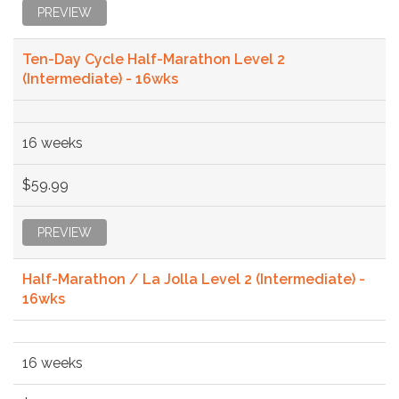
PREVIEW
Ten-Day Cycle Half-Marathon Level 2
(Intermediate) - 16wks
16 weeks
$59.99
PREVIEW
Half-Marathon / La Jolla Level 2 (Intermediate) -
16wks
16 weeks