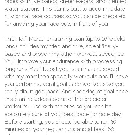
races with live bands, cheerleaders, and themed
water stations. This plan is built to accommodate
hilly or flat race courses so you can be prepared
for anything your race puts in front of you.
This Half-Marathon training plan (up to 16 weeks
long) includes my tried and true, scientifically-
based and proven marathon workout sequence.
You'll improve your endurance with progressing
long runs. You'll boost your stamina and speed
with my marathon specialty workouts and I'll have
you perform several goal pace workouts so you
really dial in goal pace. And speaking of goal pace,
this plan includes several of the predictor
workouts I use with athletes so you can be
absolutely sure of your best pace for race day.
Before starting, you should be able to run 30
minutes on your regular runs and at least 60