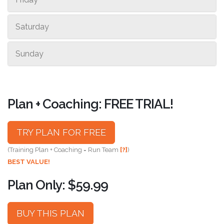
Saturday
Sunday
Plan + Coaching: FREE TRIAL!
TRY PLAN FOR FREE
(Training Plan + Coaching = Run Team
[?]
)
BEST VALUE!
Plan Only: $59.99
BUY THIS PLAN