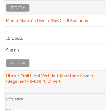
PREVIEW
Medio-Maratón Nivel 1 (Nov.) - 16 Semanas
16 weeks
$59.99
PREVIEW
Ultra / Trail Light Vert Half-Marathon Level 1
(Beginner) - 0-600 ft. of Vert
16 weeks