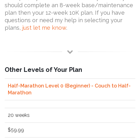
should complete an 8-week base/maintenance
plan then your 12-week 10K plan. If you have
questions or need my help in selecting your
plans,
just let me know
.
Other Levels of Your Plan
Half-Marathon Level 0 (Beginner) - Couch to Half-
Marathon
20 weeks
$59.99