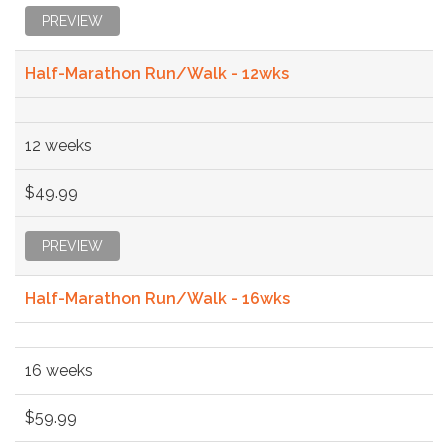
PREVIEW
Half-Marathon Run/Walk - 12wks
12 weeks
$49.99
PREVIEW
Half-Marathon Run/Walk - 16wks
16 weeks
$59.99