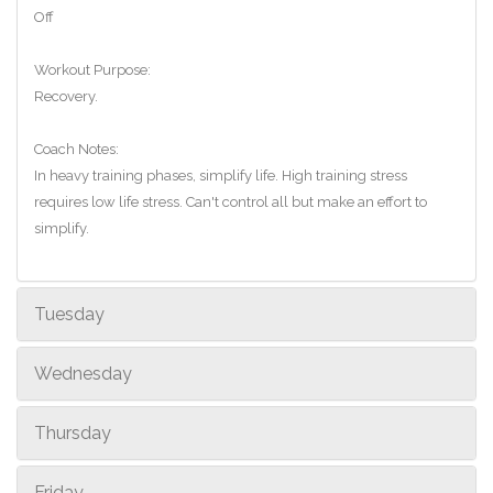
Off
Workout Purpose:
Recovery.
Coach Notes:
In heavy training phases, simplify life. High training stress
requires low life stress. Can't control all but make an effort to
simplify.
Tuesday
Wednesday
Thursday
Friday