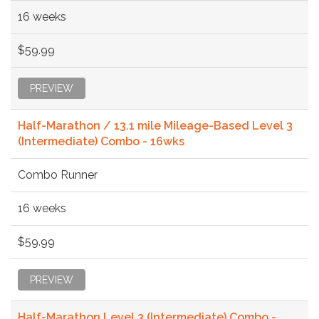
16 weeks
$59.99
PREVIEW
Half-Marathon / 13.1 mile Mileage-Based Level 3
(Intermediate) Combo - 16wks
Combo Runner
16 weeks
$59.99
PREVIEW
Half-Marathon Level 3 (Intermediate) Combo -