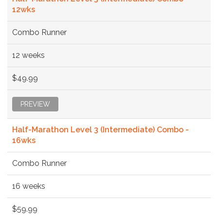
12wks
Combo Runner
12 weeks
$49.99
PREVIEW
Half-Marathon Level 3 (Intermediate) Combo -
16wks
Combo Runner
16 weeks
$59.99