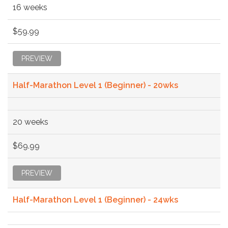
16 weeks
$59.99
PREVIEW
Half-Marathon Level 1 (Beginner) - 20wks
20 weeks
$69.99
PREVIEW
Half-Marathon Level 1 (Beginner) - 24wks