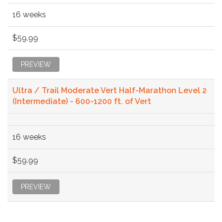
16 weeks
$59.99
PREVIEW
Ultra / Trail Moderate Vert Half-Marathon Level 2
(Intermediate) - 600-1200 ft. of Vert
16 weeks
$59.99
PREVIEW