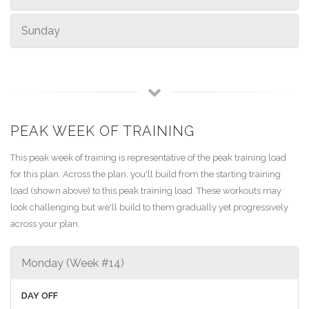
Sunday
PEAK WEEK OF TRAINING
This peak week of training is representative of the peak training load
for this plan. Across the plan, you'll build from the starting training
load (shown above) to this peak training load. These workouts may
look challenging but we'll build to them gradually yet progressively
across your plan.
Monday (Week #14)
DAY OFF