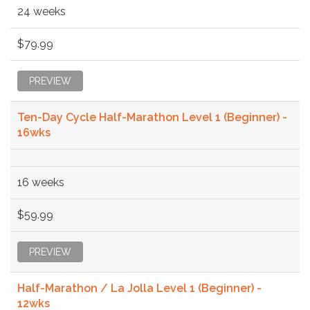
24 weeks
$79.99
PREVIEW
Ten-Day Cycle Half-Marathon Level 1 (Beginner) -
16wks
16 weeks
$59.99
PREVIEW
Half-Marathon / La Jolla Level 1 (Beginner) -
12wks