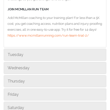
JOIN MCMILLAN RUN TEAM
Add McMillan coaching to your training plan! For less than a 5K
cost, you get coaching access, nutrition plans and injury-proofing
exercises, all in one easy-to-use app. Try it for free for 14 days!
https://www.mcmillanrunning.com/run-team-trial-2/
Tuesday
Wednesday
Thursday
Friday
Saturday