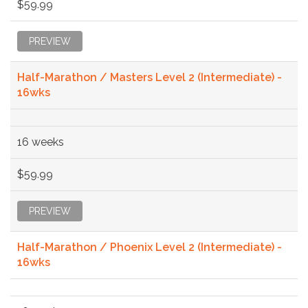
$59.99
PREVIEW
Half-Marathon / Masters Level 2 (Intermediate) -
16wks
16 weeks
$59.99
PREVIEW
Half-Marathon / Phoenix Level 2 (Intermediate) -
16wks