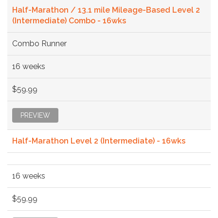
Half-Marathon / 13.1 mile Mileage-Based Level 2
(Intermediate) Combo - 16wks
Combo Runner
16 weeks
$59.99
PREVIEW
Half-Marathon Level 2 (Intermediate) - 16wks
16 weeks
$59.99