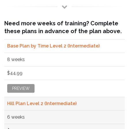
Need more weeks of training? Complete
these plans in advance of the plan above.
Base Plan by Time Level 2 (Intermediate)
8 weeks
$44.99
PREVIEW
Hill Plan Level 2 (Intermediate)
6 weeks