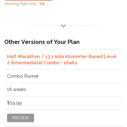
(Training Plan Only -
[?]
)
Other Versions of Your Plan
Half-Marathon / 13.1 mile Kilometer-Based Level
2 (Intermediate) Combo - 16wks
Combo Runner
16 weeks
$59.99
PREVIEW