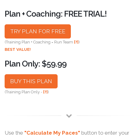
Plan + Coaching: FREE TRIAL!
TRY PLAN FOR FREE
(Training Plan + Coaching = Run Team
[?]
)
BEST VALUE!
Plan Only: $59.99
BUY THIS PLAN
(Training Plan Only -
[?]
)
Use the
"Calculate My Paces"
button to enter your