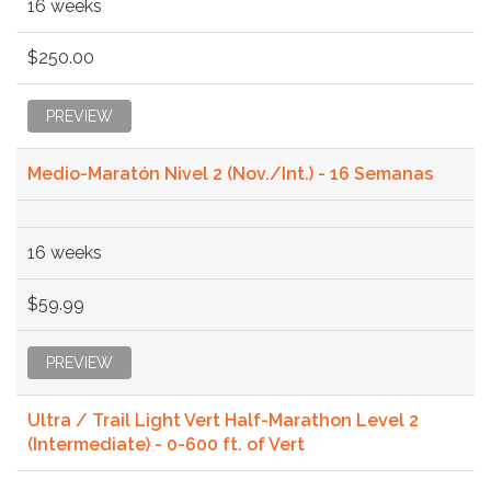
16 weeks
$250.00
PREVIEW
Medio-Maratón Nivel 2 (Nov./Int.) - 16 Semanas
16 weeks
$59.99
PREVIEW
Ultra / Trail Light Vert Half-Marathon Level 2
(Intermediate) - 0-600 ft. of Vert