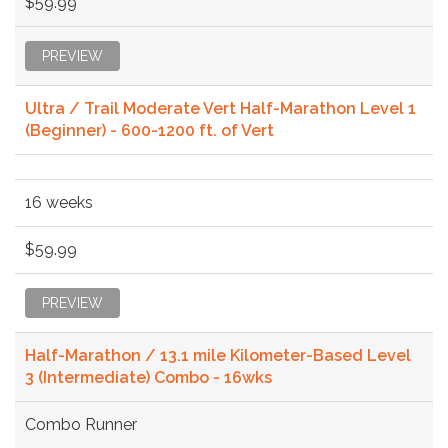
$59.99
PREVIEW
Ultra / Trail Moderate Vert Half-Marathon Level 1
(Beginner) - 600-1200 ft. of Vert
16 weeks
$59.99
PREVIEW
Half-Marathon / 13.1 mile Kilometer-Based Level
3 (Intermediate) Combo - 16wks
Combo Runner