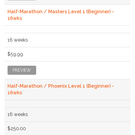
Half-Marathon / Masters Level 1 (Beginner) -
16wks
16 weeks
$59.99
PREVIEW
Half-Marathon / Phoenix Level 1 (Beginner) -
16wks
16 weeks
$250.00