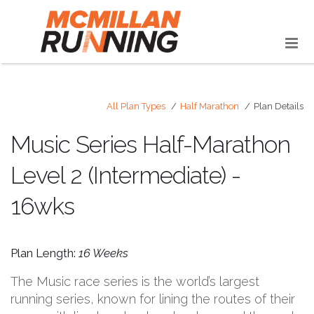
All Plan Types
Half Marathon
Plan Details
Music Series Half-Marathon
Level 2 (Intermediate) -
16wks
Plan Length:
16 Weeks
The Music race series is the world’s largest
running series, known for lining the routes of their