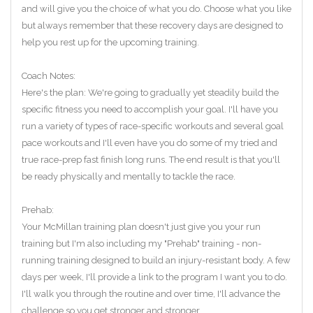
and will give you the choice of what you do. Choose what you like
but always remember that these recovery days are designed to
help you rest up for the upcoming training.
Coach Notes:
Here's the plan: We're going to gradually yet steadily build the
specific fitness you need to accomplish your goal. I'll have you
run a variety of types of race-specific workouts and several goal
pace workouts and I'll even have you do some of my tried and
true race-prep fast finish long runs. The end result is that you'll
be ready physically and mentally to tackle the race.
Prehab:
Your McMillan training plan doesn't just give you your run
training but I'm also including my "Prehab" training - non-
running training designed to build an injury-resistant body. A few
days per week, I'll provide a link to the program I want you to do.
I'll walk you through the routine and over time, I'll advance the
challenge so you get stronger and stronger.