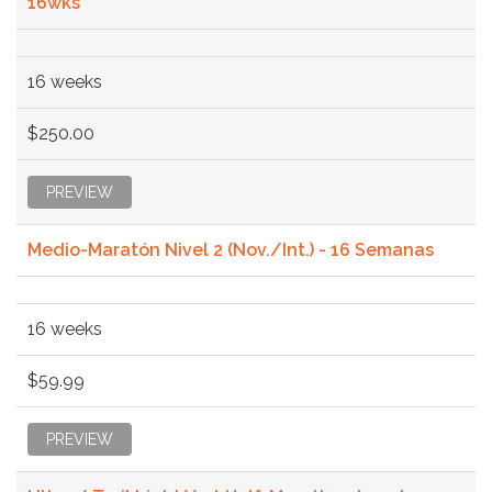
16wks
16 weeks
$250.00
PREVIEW
Medio-Maratón Nivel 2 (Nov./Int.) - 16 Semanas
16 weeks
$59.99
PREVIEW