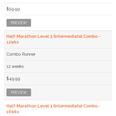
$59.99
PREVIEW
Half-Marathon Level 3 (Intermediate) Combo -
12wks
Combo Runner
12 weeks
$49.99
PREVIEW
Half-Marathon Level 3 (Intermediate) Combo -
16wks