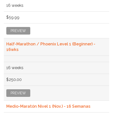
16 weeks
$59.99
PREVIEW
Half-Marathon / Phoenix Level 1 (Beginner) -
16wks
16 weeks
$250.00
PREVIEW
Medio-Maratón Nivel 1 (Nov.) - 16 Semanas