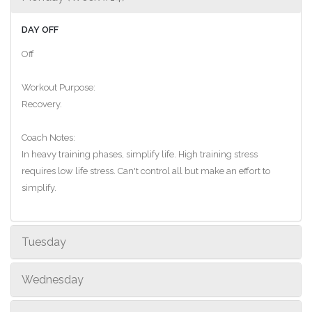
DAY OFF
Off
Workout Purpose:
Recovery.
Coach Notes:
In heavy training phases, simplify life. High training stress
requires low life stress. Can't control all but make an effort to
simplify.
Tuesday
Wednesday