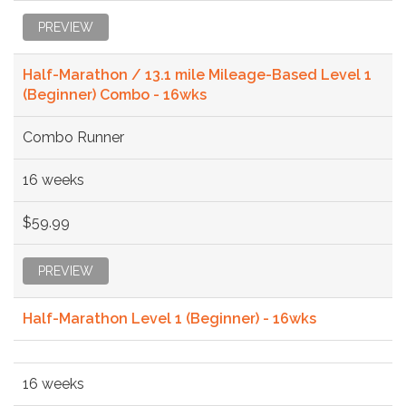
PREVIEW
Half-Marathon / 13.1 mile Mileage-Based Level 1
(Beginner) Combo - 16wks
Combo Runner
16 weeks
$59.99
PREVIEW
Half-Marathon Level 1 (Beginner) - 16wks
16 weeks