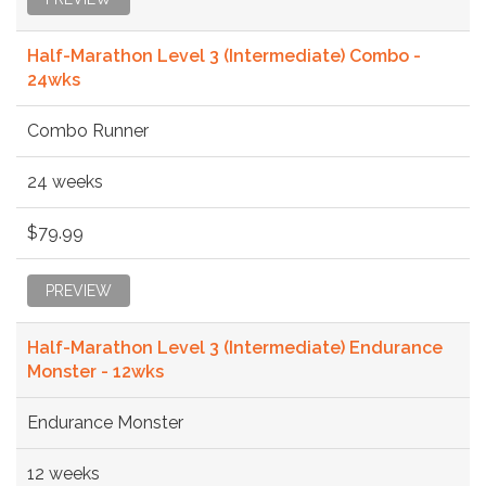
Half-Marathon Level 3 (Intermediate) Combo -
24wks
Combo Runner
24 weeks
$79.99
PREVIEW
Half-Marathon Level 3 (Intermediate) Endurance
Monster - 12wks
Endurance Monster
12 weeks