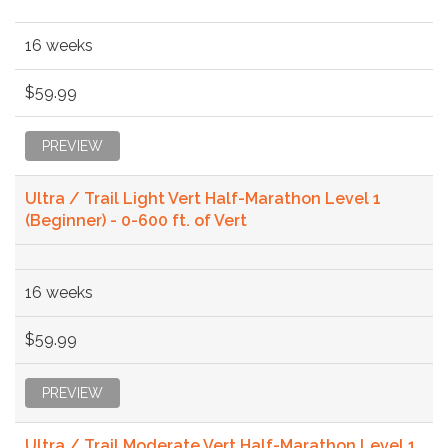
16 weeks
$59.99
PREVIEW
Ultra / Trail Light Vert Half-Marathon Level 1
(Beginner) - 0-600 ft. of Vert
16 weeks
$59.99
PREVIEW
Ultra / Trail Moderate Vert Half-Marathon Level 1