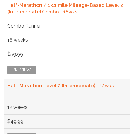
Half-Marathon / 13.1 mile Mileage-Based Level 2
(Intermediate) Combo - 16wks
Combo Runner
16 weeks
$59.99
PREVIEW
Half-Marathon Level 2 (Intermediate) - 12wks
12 weeks
$49.99