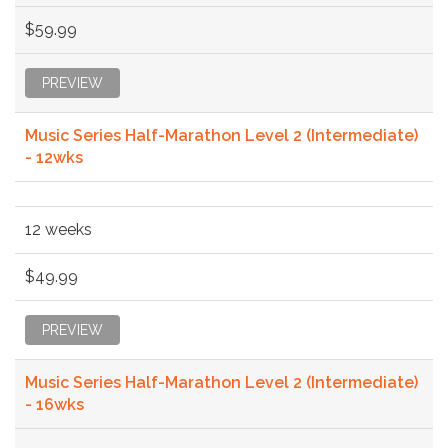
$59.99
PREVIEW
Music Series Half-Marathon Level 2 (Intermediate)
- 12wks
12 weeks
$49.99
PREVIEW
Music Series Half-Marathon Level 2 (Intermediate)
- 16wks