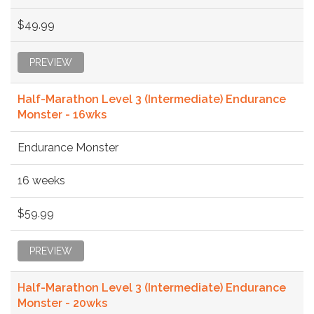
$49.99
PREVIEW
Half-Marathon Level 3 (Intermediate) Endurance
Monster - 16wks
Endurance Monster
16 weeks
$59.99
PREVIEW
Half-Marathon Level 3 (Intermediate) Endurance
Monster - 20wks