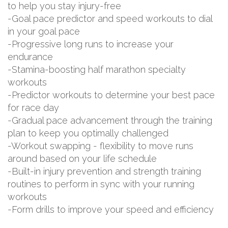
to help you stay injury-free
-Goal pace predictor and speed workouts to dial
in your goal pace
-Progressive long runs to increase your
endurance
-Stamina-boosting half marathon specialty
workouts
-Predictor workouts to determine your best pace
for race day
-Gradual pace advancement through the training
plan to keep you optimally challenged
-Workout swapping - flexibility to move runs
around based on your life schedule
-Built-in injury prevention and strength training
routines to perform in sync with your running
workouts
-Form drills to improve your speed and efficiency