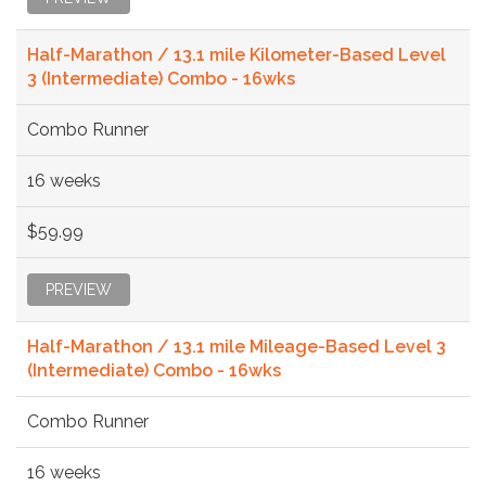
Half-Marathon / 13.1 mile Kilometer-Based Level
3 (Intermediate) Combo - 16wks
Combo Runner
16 weeks
$59.99
PREVIEW
Half-Marathon / 13.1 mile Mileage-Based Level 3
(Intermediate) Combo - 16wks
Combo Runner
16 weeks