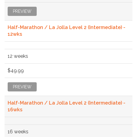
PREVIEW
Half-Marathon / La Jolla Level 2 (Intermediate) -
12wks
12 weeks
$49.99
PREVIEW
Half-Marathon / La Jolla Level 2 (Intermediate) -
16wks
16 weeks