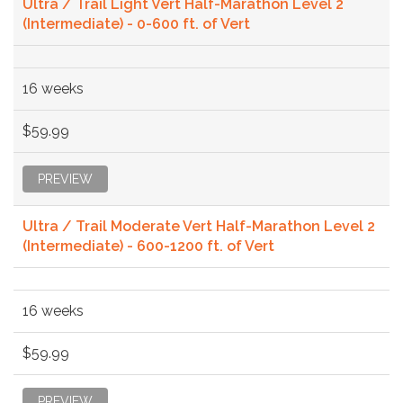
Ultra / Trail Light Vert Half-Marathon Level 2
(Intermediate) - 0-600 ft. of Vert
16 weeks
$59.99
PREVIEW
Ultra / Trail Moderate Vert Half-Marathon Level 2
(Intermediate) - 600-1200 ft. of Vert
16 weeks
$59.99
PREVIEW