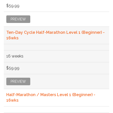
$59.99
PREVIEW
Ten-Day Cycle Half-Marathon Level 1 (Beginner) -
16wks
16 weeks
$59.99
PREVIEW
Half-Marathon / Masters Level 1 (Beginner) -
16wks