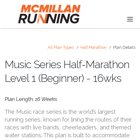
All Plan Types
Half Marathon
Plan Details
Music Series Half-Marathon
Level 1 (Beginner) - 16wks
Plan Length:
16 Weeks
The Music race series is the world’s largest
running series, known for lining the routes of their
races with live bands, cheerleaders, and themed
water stations. This plan is built to accommodate