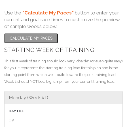
Use the
"Calculate My Paces"
button to enter your
current and goal race times to customize the preview
of sample weeks below.
CALCULATE MY PACES
STARTING WEEK OF TRAINING
This first week of training should look very "doable" (or even quite easy)
for you. It represents the starting training load for this plan and is the
starting point from which we'll build toward the peak training load.
Week 1 should NOT be a big jump from your current training load.
Monday (Week #1)
DAY OFF
Off