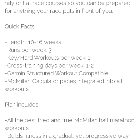
hilly or flat race courses so you can be prepared
for anything your race puts in front of you.
Quick Facts:
-Length: 10-16 weeks
-Runs per week: 3
-Key/Hard Workouts per week: 1
-Cross-training days per week: 1-2
-Garmin Structured Workout Compatible
-McMillan Calculator paces integrated into all
workouts
Plan includes:
-All the best tried and true McMillan half marathon
workouts
-Builds fitness in a gradual, yet progressive way