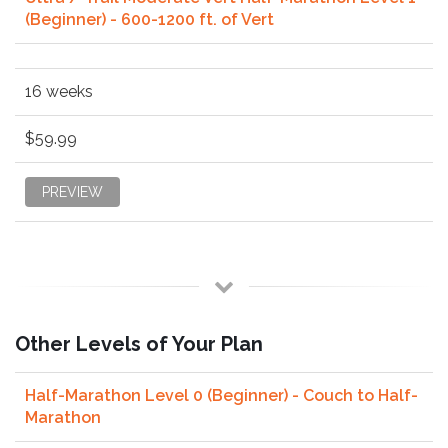
(Beginner) - 600-1200 ft. of Vert
16 weeks
$59.99
PREVIEW
Other Levels of Your Plan
Half-Marathon Level 0 (Beginner) - Couch to Half-
Marathon