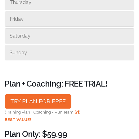
Thursday
Friday
Saturday
Sunday
Plan + Coaching: FREE TRIAL!
TRY PLAN FOR FREE
(Training Plan + Coaching = Run Team
[?]
)
BEST VALUE!
Plan Only: $59.99