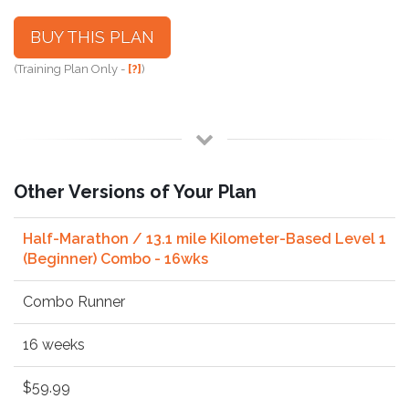
BUY THIS PLAN
(Training Plan Only -
[?]
)
Other Versions of Your Plan
Half-Marathon / 13.1 mile Kilometer-Based Level 1
(Beginner) Combo - 16wks
Combo Runner
16 weeks
$59.99