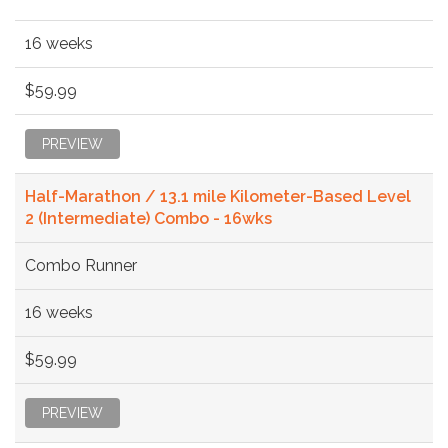
16 weeks
$59.99
PREVIEW
Half-Marathon / 13.1 mile Kilometer-Based Level
2 (Intermediate) Combo - 16wks
Combo Runner
16 weeks
$59.99
PREVIEW