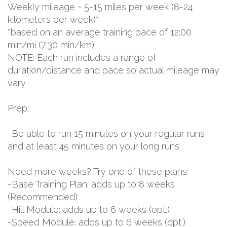
Weekly mileage = 5-15 miles per week (8-24
kilometers per week)*
*based on an average training pace of 12:00
min/mi (7:30 min/km)
NOTE: Each run includes a range of
duration/distance and pace so actual mileage may
vary
Prep:
-Be able to run 15 minutes on your regular runs
and at least 45 minutes on your long runs
Need more weeks? Try one of these plans:
-Base Training Plan: adds up to 8 weeks
(Recommended)
-Hill Module: adds up to 6 weeks (opt.)
-Speed Module: adds up to 6 weeks (opt.)