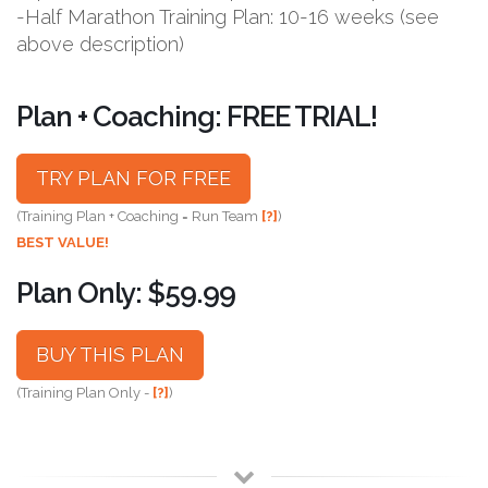
-Half Marathon Training Plan: 10-16 weeks (see
above description)
Plan + Coaching: FREE TRIAL!
TRY PLAN FOR FREE
(Training Plan + Coaching = Run Team
[?]
)
BEST VALUE!
Plan Only: $59.99
BUY THIS PLAN
(Training Plan Only -
[?]
)