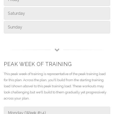
Saturday
Sunday
PEAK WEEK OF TRAINING
This peak week of training is representative of the peak training load
for this plan. Across the plan, you'll build from the starting training
load (shown above) to this peak training load. These workouts may
look challenging but we'll build to them gradually yet progressively
across your plan.
Monday (Week #14)