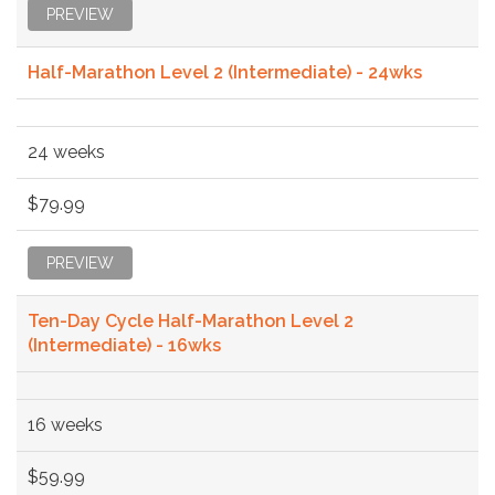
PREVIEW
Half-Marathon Level 2 (Intermediate) - 24wks
24 weeks
$79.99
PREVIEW
Ten-Day Cycle Half-Marathon Level 2
(Intermediate) - 16wks
16 weeks
$59.99