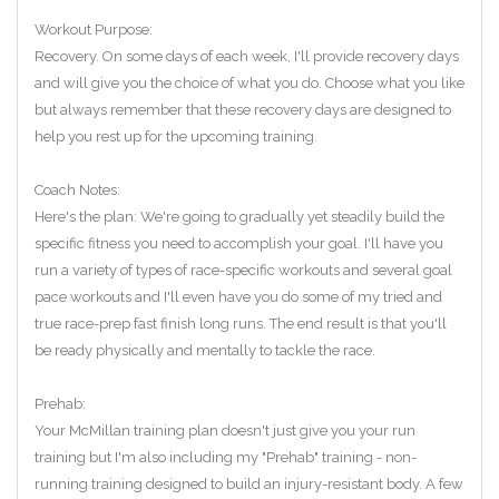
Workout Purpose:
Recovery. On some days of each week, I'll provide recovery days
and will give you the choice of what you do. Choose what you like
but always remember that these recovery days are designed to
help you rest up for the upcoming training.
Coach Notes:
Here's the plan: We're going to gradually yet steadily build the
specific fitness you need to accomplish your goal. I'll have you
run a variety of types of race-specific workouts and several goal
pace workouts and I'll even have you do some of my tried and
true race-prep fast finish long runs. The end result is that you'll
be ready physically and mentally to tackle the race.
Prehab:
Your McMillan training plan doesn't just give you your run
training but I'm also including my "Prehab" training - non-
running training designed to build an injury-resistant body. A few