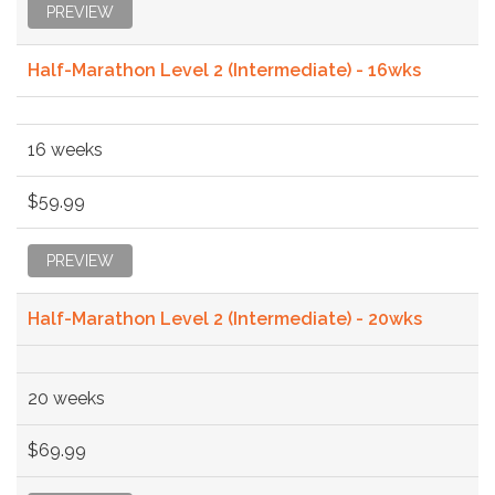
PREVIEW
Half-Marathon Level 2 (Intermediate) - 16wks
16 weeks
$59.99
PREVIEW
Half-Marathon Level 2 (Intermediate) - 20wks
20 weeks
$69.99