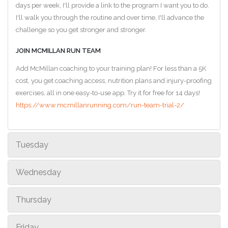
days per week, I'll provide a link to the program I want you to do.
I'll walk you through the routine and over time, I'll advance the
challenge so you get stronger and stronger.
JOIN MCMILLAN RUN TEAM
Add McMillan coaching to your training plan! For less than a 5K
cost, you get coaching access, nutrition plans and injury-proofing
exercises, all in one easy-to-use app. Try it for free for 14 days!
https://www.mcmillanrunning.com/run-team-trial-2/
Tuesday
Wednesday
Thursday
Friday