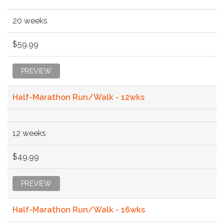
20 weeks
$59.99
PREVIEW
Half-Marathon Run/Walk - 12wks
12 weeks
$49.99
PREVIEW
Half-Marathon Run/Walk - 16wks