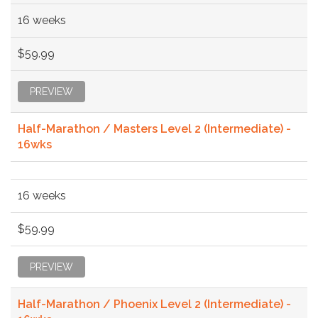
16 weeks
$59.99
PREVIEW
Half-Marathon / Masters Level 2 (Intermediate) -
16wks
16 weeks
$59.99
PREVIEW
Half-Marathon / Phoenix Level 2 (Intermediate) -