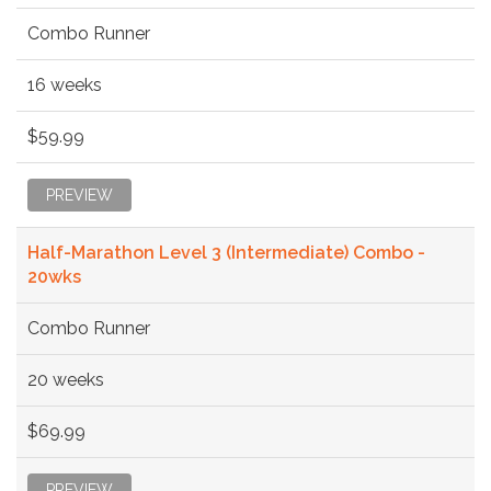
Combo Runner
16 weeks
$59.99
PREVIEW
Half-Marathon Level 3 (Intermediate) Combo -
20wks
Combo Runner
20 weeks
$69.99
PREVIEW