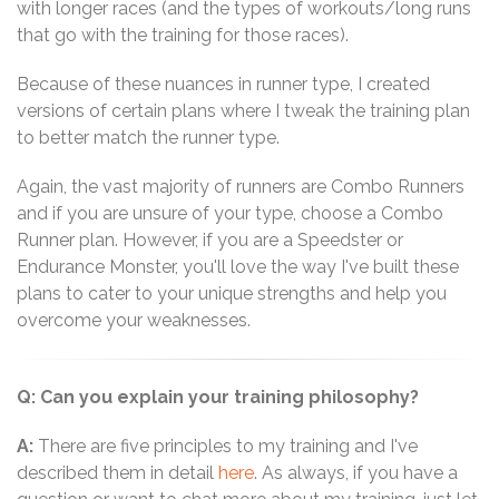
with longer races (and the types of workouts/long runs
that go with the training for those races).
Because of these nuances in runner type, I created
versions of certain plans where I tweak the training plan
to better match the runner type.
Again, the vast majority of runners are Combo Runners
and if you are unsure of your type, choose a Combo
Runner plan. However, if you are a Speedster or
Endurance Monster, you'll love the way I've built these
plans to cater to your unique strengths and help you
overcome your weaknesses.
Q: Can you explain your training philosophy?
A:
There are five principles to my training and I've
described them in detail
here
. As always, if you have a