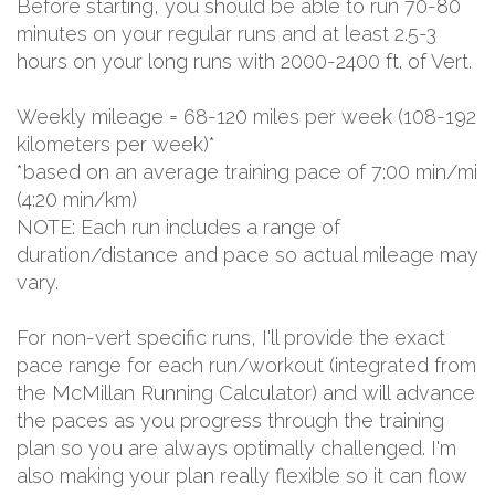
Before starting, you should be able to run 70-80
minutes on your regular runs and at least 2.5-3
hours on your long runs with 2000-2400 ft. of Vert.
Weekly mileage = 68-120 miles per week (108-192
kilometers per week)*
*based on an average training pace of 7:00 min/mi
(4:20 min/km)
NOTE: Each run includes a range of
duration/distance and pace so actual mileage may
vary.
For non-vert specific runs, I'll provide the exact
pace range for each run/workout (integrated from
the McMillan Running Calculator) and will advance
the paces as you progress through the training
plan so you are always optimally challenged. I'm
also making your plan really flexible so it can flow