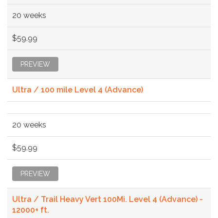
20 weeks
$59.99
PREVIEW
Ultra / 100 mile Level 4 (Advance)
20 weeks
$59.99
PREVIEW
Ultra / Trail Heavy Vert 100Mi. Level 4 (Advance) -
12000+ ft.