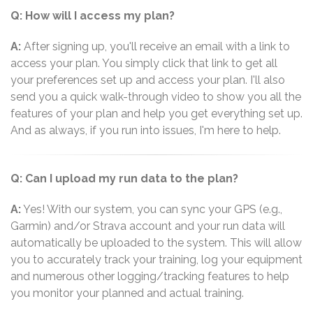
Q: How will I access my plan?
A:
After signing up, you'll receive an email with a link to
access your plan. You simply click that link to get all
your preferences set up and access your plan. I'll also
send you a quick walk-through video to show you all the
features of your plan and help you get everything set up.
And as always, if you run into issues, I'm here to help.
Q: Can I upload my run data to the plan?
A:
Yes! With our system, you can sync your GPS (e.g.,
Garmin) and/or Strava account and your run data will
automatically be uploaded to the system. This will allow
you to accurately track your training, log your equipment
and numerous other logging/tracking features to help
you monitor your planned and actual training.