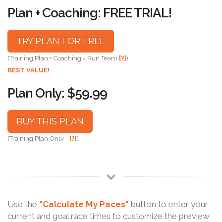
Plan + Coaching: FREE TRIAL!
TRY PLAN FOR FREE
(Training Plan + Coaching = Run Team
[?]
)
BEST VALUE!
Plan Only: $59.99
BUY THIS PLAN
(Training Plan Only -
[?]
)
Use the
"Calculate My Paces"
button to enter your
current and goal race times to customize the preview