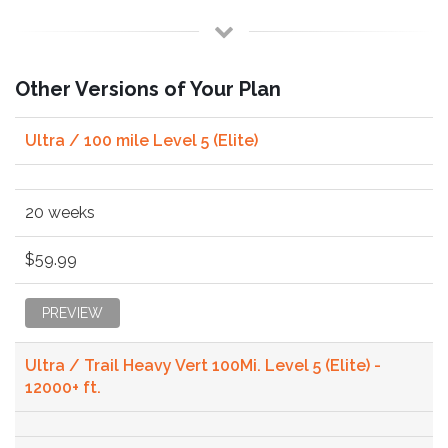
Other Versions of Your Plan
Ultra / 100 mile Level 5 (Elite)
20 weeks
$59.99
PREVIEW
Ultra / Trail Heavy Vert 100Mi. Level 5 (Elite) -
12000+ ft.