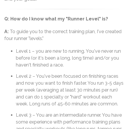
Q: How do I know what my "Runner Level" is?
A:
To guide you to the correct training plan, I've created
four runner "levels."
Level 1 – you are new to running. You've never run
before (or it's been a long, long time) and/or you
haven't finished a race.
Level 2 – You've been focused on finishing races
and now you want to finish faster. You run 3-5 days
per week (averaging at least 30 minutes per run)
and can do 1 specialty or "hard" workout each
week. Long runs of 45-60 minutes are common.
Level 3 – You are an intermediate runner. You have
some experience with performance training plans
and specialty workouts (like long runs, tempo runs,