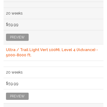
20 weeks
$59.99
PREVIEW
Ultra / Trail Light Vert 100Mi. Level 4 (Advance) -
5000-8000 ft.
20 weeks
$59.99
PREVIEW