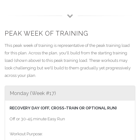
PEAK WEEK OF TRAINING
This peak week of training is representative of the peak training load
for this plan. Across the plan, you'll build from the starting training
load (shown above) to this peak training load. These workouts may
look challenging but we'll build to them gradually yet progressively
across your plan.
Monday (Week #17)
RECOVERY DAY (OFF, CROSS-TRAIN OR OPTIONAL RUN)
Off or 30-45 minute Easy Run
Workout Purpose: