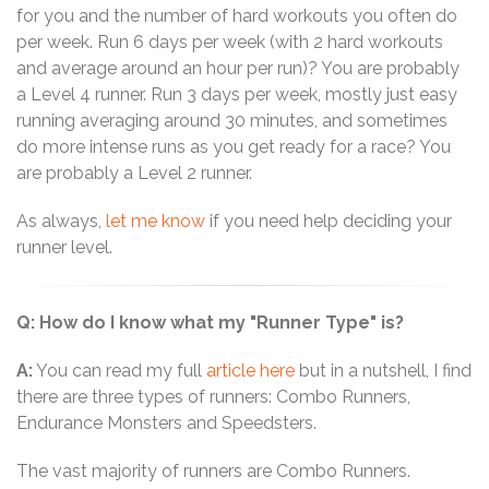
for you and the number of hard workouts you often do
per week. Run 6 days per week (with 2 hard workouts
and average around an hour per run)? You are probably
a Level 4 runner. Run 3 days per week, mostly just easy
running averaging around 30 minutes, and sometimes
do more intense runs as you get ready for a race? You
are probably a Level 2 runner.
As always,
let me know
if you need help deciding your
runner level.
Q: How do I know what my "Runner Type" is?
A:
You can read my full
article here
but in a nutshell, I find
there are three types of runners: Combo Runners,
Endurance Monsters and Speedsters.
The vast majority of runners are Combo Runners.