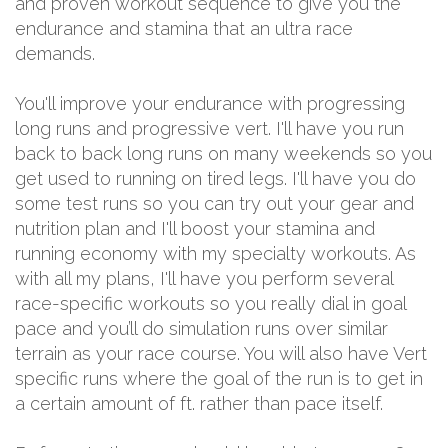
and proven workout sequence to give you the
endurance and stamina that an ultra race
demands.
You'll improve your endurance with progressing
long runs and progressive vert. I'll have you run
back to back long runs on many weekends so you
get used to running on tired legs. I'll have you do
some test runs so you can try out your gear and
nutrition plan and I'll boost your stamina and
running economy with my specialty workouts. As
with all my plans, I'll have you perform several
race-specific workouts so you really dial in goal
pace and you’ll do simulation runs over similar
terrain as your race course. You will also have Vert
specific runs where the goal of the run is to get in
a certain amount of ft. rather than pace itself.