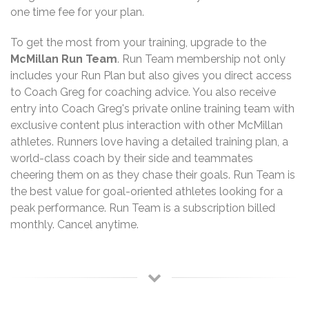
one time fee for your plan.
To get the most from your training, upgrade to the
McMillan Run Team
. Run Team membership not only
includes your Run Plan but also gives you direct access
to Coach Greg for coaching advice. You also receive
entry into Coach Greg's private online training team with
exclusive content plus interaction with other McMillan
athletes. Runners love having a detailed training plan, a
world-class coach by their side and teammates
cheering them on as they chase their goals. Run Team is
the best value for goal-oriented athletes looking for a
peak performance. Run Team is a subscription billed
monthly. Cancel anytime.