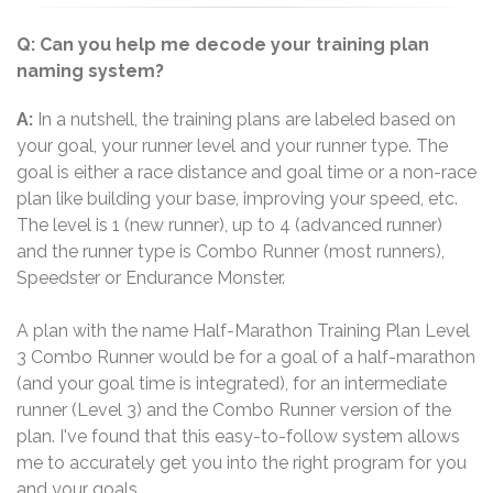
Q: Can you help me decode your training plan
naming system?
A:
In a nutshell, the training plans are labeled based on
your goal, your runner level and your runner type. The
goal is either a race distance and goal time or a non-race
plan like building your base, improving your speed, etc.
The level is 1 (new runner), up to 4 (advanced runner)
and the runner type is Combo Runner (most runners),
Speedster or Endurance Monster.
A plan with the name Half-Marathon Training Plan Level
3 Combo Runner would be for a goal of a half-marathon
(and your goal time is integrated), for an intermediate
runner (Level 3) and the Combo Runner version of the
plan. I've found that this easy-to-follow system allows
me to accurately get you into the right program for you
and your goals.