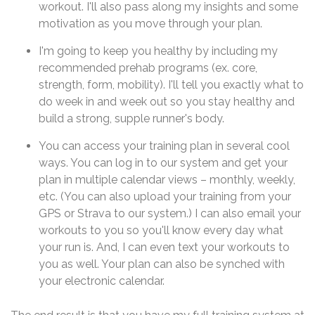
workout. I'll also pass along my insights and some
motivation as you move through your plan.
I'm going to keep you healthy by including my
recommended prehab programs (ex. core,
strength, form, mobility). I'll tell you exactly what to
do week in and week out so you stay healthy and
build a strong, supple runner's body.
You can access your training plan in several cool
ways. You can log in to our system and get your
plan in multiple calendar views – monthly, weekly,
etc. (You can also upload your training from your
GPS or Strava to our system.) I can also email your
workouts to you so you'll know every day what
your run is. And, I can even text your workouts to
you as well. Your plan can also be synched with
your electronic calendar.