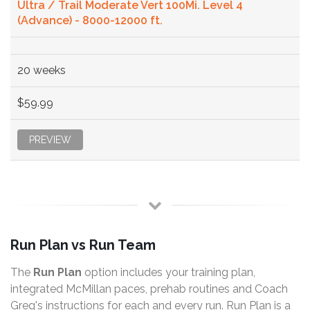
Ultra / Trail Moderate Vert 100Mi. Level 4
(Advance) - 8000-12000 ft.
20 weeks
$59.99
PREVIEW
Run Plan vs Run Team
The
Run Plan
option includes your training plan,
integrated McMillan paces, prehab routines and Coach
Greg's instructions for each and every run. Run Plan is a