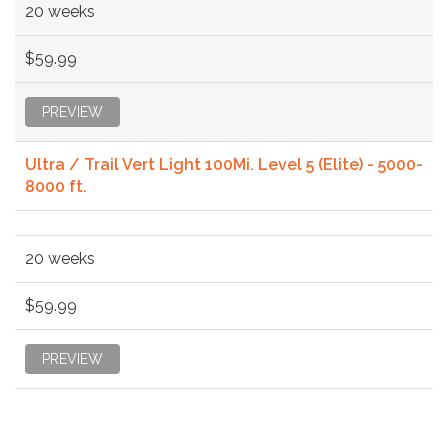
20 weeks
$59.99
PREVIEW
Ultra / Trail Vert Light 100Mi. Level 5 (Elite) - 5000-
8000 ft.
20 weeks
$59.99
PREVIEW