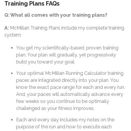
Training Plans FAQs
Q: What all comes with your training plans?
A:
McMillan Training Plans include my complete training
system:
You get my scientifically-based, proven training
plan. Your plan will gradually, yet progressively
build you toward your goal.
Your optimal McMillan Running Calculator training
paces are integrated directly into your plan. You
know the exact pace range for each and every run.
And, your paces will automatically advance every
few weeks so you continue to be optimally
challenged as your fitness improves.
Each and every day includes my notes on the
purpose of the run and how to execute each