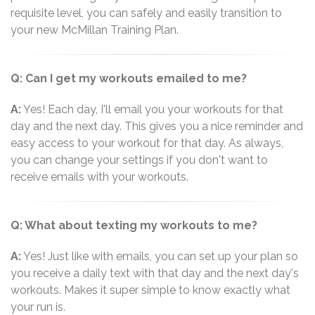
requisite level, you can safely and easily transition to
your new McMillan Training Plan.
Q: Can I get my workouts emailed to me?
A:
Yes! Each day, I'll email you your workouts for that
day and the next day. This gives you a nice reminder and
easy access to your workout for that day. As always,
you can change your settings if you don't want to
receive emails with your workouts.
Q: What about texting my workouts to me?
A:
Yes! Just like with emails, you can set up your plan so
you receive a daily text with that day and the next day's
workouts. Makes it super simple to know exactly what
your run is.