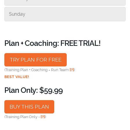
Sunday
Plan + Coaching: FREE TRIAL!
TRY PLAN FOR FREE
(Training Plan + Coaching = Run Team
[?]
)
BEST VALUE!
Plan Only: $59.99
BUY THIS PLAN
(Training Plan Only -
[?]
)