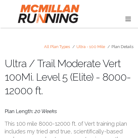
All Plan Types
Ultra - 100 Mile
Plan Details
Ultra / Trail Moderate Vert
100Mi. Level 5 (Elite) - 8000-
12000 ft.
Plan Length:
20 Weeks
This 100 mile 8000-12000 ft. of Vert training plan
includes my tried and true, scientifically-based