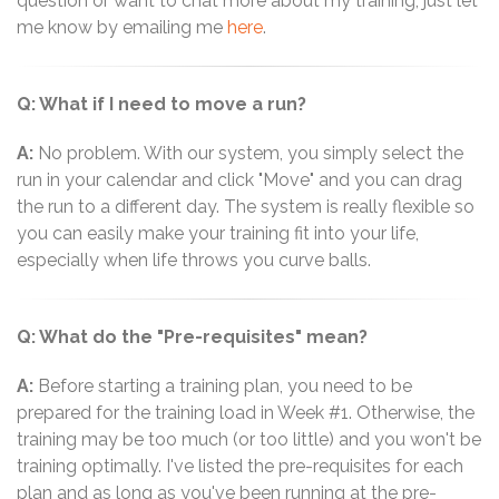
question or want to chat more about my training, just let
me know by emailing me
here
.
Q: What if I need to move a run?
A:
No problem. With our system, you simply select the
run in your calendar and click "Move" and you can drag
the run to a different day. The system is really flexible so
you can easily make your training fit into your life,
especially when life throws you curve balls.
Q: What do the "Pre-requisites" mean?
A:
Before starting a training plan, you need to be
prepared for the training load in Week #1. Otherwise, the
training may be too much (or too little) and you won't be
training optimally. I've listed the pre-requisites for each
plan and as long as you've been running at the pre-