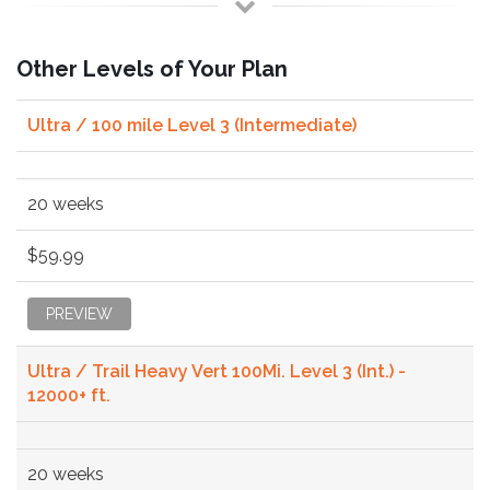
Other Levels of Your Plan
Ultra / 100 mile Level 3 (Intermediate)
20 weeks
$59.99
PREVIEW
Ultra / Trail Heavy Vert 100Mi. Level 3 (Int.) -
12000+ ft.
20 weeks