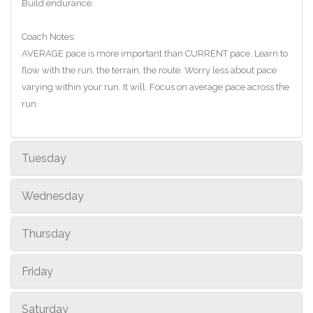
Build endurance.
Coach Notes:
AVERAGE pace is more important than CURRENT pace. Learn to
flow with the run, the terrain, the route. Worry less about pace
varying within your run. It will. Focus on average pace across the
run.
Tuesday
Wednesday
Thursday
Friday
Saturday