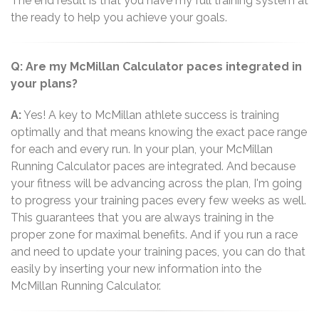
The end result is that you have my full training system at
the ready to help you achieve your goals.
Q: Are my McMillan Calculator paces integrated in
your plans?
A:
Yes! A key to McMillan athlete success is training
optimally and that means knowing the exact pace range
for each and every run. In your plan, your McMillan
Running Calculator paces are integrated. And because
your fitness will be advancing across the plan, I'm going
to progress your training paces every few weeks as well.
This guarantees that you are always training in the
proper zone for maximal benefits. And if you run a race
and need to update your training paces, you can do that
easily by inserting your new information into the
McMillan Running Calculator.