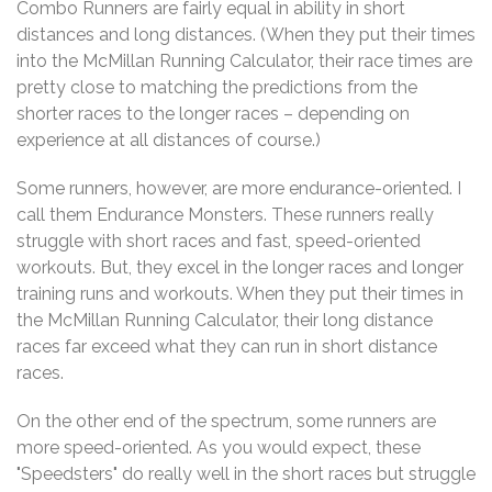
Combo Runners are fairly equal in ability in short
distances and long distances. (When they put their times
into the McMillan Running Calculator, their race times are
pretty close to matching the predictions from the
shorter races to the longer races – depending on
experience at all distances of course.)
Some runners, however, are more endurance-oriented. I
call them Endurance Monsters. These runners really
struggle with short races and fast, speed-oriented
workouts. But, they excel in the longer races and longer
training runs and workouts. When they put their times in
the McMillan Running Calculator, their long distance
races far exceed what they can run in short distance
races.
On the other end of the spectrum, some runners are
more speed-oriented. As you would expect, these
"Speedsters" do really well in the short races but struggle