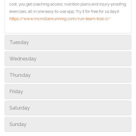
cost, you get coaching access, nutrition plans and injury-proofing
exercises, all in one easy-to-use app. Try it for free for 14 days!
https://www.mcmillanrunning.com/run-team-trial-2/
Tuesday
Wednesday
Thursday
Friday
Saturday
Sunday