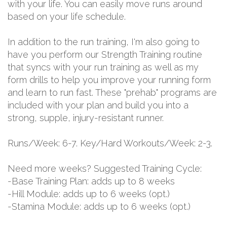
with your life. You can easily move runs around
based on your life schedule.
In addition to the run training, I'm also going to
have you perform our Strength Training routine
that syncs with your run training as well as my
form drills to help you improve your running form
and learn to run fast. These "prehab" programs are
included with your plan and build you into a
strong, supple, injury-resistant runner.
Runs/Week: 6-7. Key/Hard Workouts/Week: 2-3.
Need more weeks? Suggested Training Cycle:
-Base Training Plan: adds up to 8 weeks
-Hill Module: adds up to 6 weeks (opt.)
-Stamina Module: adds up to 6 weeks (opt.)