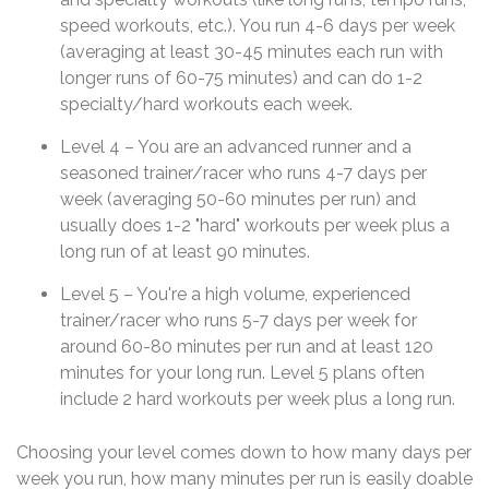
speed workouts, etc.). You run 4-6 days per week
(averaging at least 30-45 minutes each run with
longer runs of 60-75 minutes) and can do 1-2
specialty/hard workouts each week.
Level 4 – You are an advanced runner and a
seasoned trainer/racer who runs 4-7 days per
week (averaging 50-60 minutes per run) and
usually does 1-2 "hard" workouts per week plus a
long run of at least 90 minutes.
Level 5 – You're a high volume, experienced
trainer/racer who runs 5-7 days per week for
around 60-80 minutes per run and at least 120
minutes for your long run. Level 5 plans often
include 2 hard workouts per week plus a long run.
Choosing your level comes down to how many days per
week you run, how many minutes per run is easily doable