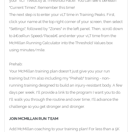
your "vLT" (Velocity at Threshold Pace). You can see it beneath
"Current Times". Remember this time!
The next step is to enter your vLT time in Training Peaks. First,
click your name at the top right corner of your screen, then select
"Settings", followed by "Zones" in the left panel. Then, scroll down
to â€œRun Speed/Paceâ€ and enter your vLT time from the
McMillan Running Calculator into the Threshold Values box
using minutes/mile.
Prehab:
Your McMillan training plan doesn't just give you your run
training but I'm also including my "Prehab" training - non-
running training designed to build an injury-resistant body. A few
days per week, I'll provide a link to the program I want you to do.
I'll walk you through the routine and over time, I'll advance the
challenge so you get stronger and stronger.
JOIN MCMILLAN RUN TEAM
Add McMillan coaching to your training plan! For less than a 5K