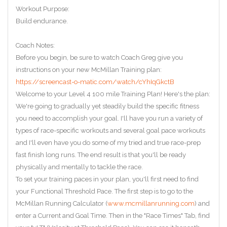
Workout Purpose:
Build endurance.
Coach Notes:
Before you begin, be sure to watch Coach Greg give you
instructions on your new McMillan Training plan:
https://screencast-o-matic.com/watch/cYhIqGkctB
Welcome to your Level 4 100 mile Training Plan! Here's the plan:
We're going to gradually yet steadily build the specific fitness
you need to accomplish your goal. I'll have you run a variety of
types of race-specific workouts and several goal pace workouts
and I'll even have you do some of my tried and true race-prep
fast finish long runs. The end result is that you'll be ready
physically and mentally to tackle the race.
To set your training paces in your plan, you'll first need to find
your Functional Threshold Pace. The first step is to go to the
McMillan Running Calculator (
www.mcmillanrunning.com
) and
enter a Current and Goal Time. Then in the "Race Times" Tab, find