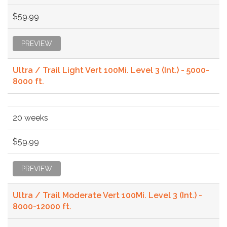
$59.99
PREVIEW
Ultra / Trail Light Vert 100Mi. Level 3 (Int.) - 5000-
8000 ft.
20 weeks
$59.99
PREVIEW
Ultra / Trail Moderate Vert 100Mi. Level 3 (Int.) -
8000-12000 ft.