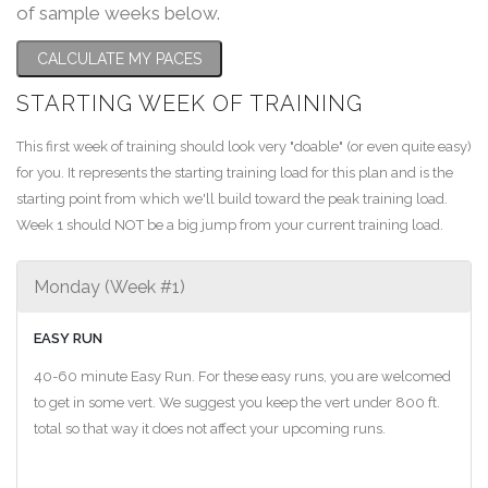
of sample weeks below.
CALCULATE MY PACES
STARTING WEEK OF TRAINING
This first week of training should look very "doable" (or even quite easy)
for you. It represents the starting training load for this plan and is the
starting point from which we'll build toward the peak training load.
Week 1 should NOT be a big jump from your current training load.
Monday (Week #1)
EASY RUN
40-60 minute Easy Run. For these easy runs, you are welcomed
to get in some vert. We suggest you keep the vert under 800 ft.
total so that way it does not affect your upcoming runs.