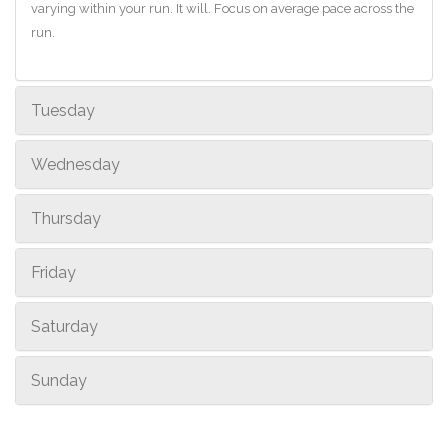
varying within your run. It will. Focus on average pace across the
run.
Tuesday
Wednesday
Thursday
Friday
Saturday
Sunday