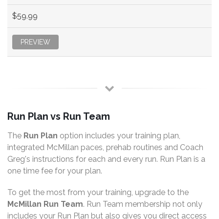
$59.99
PREVIEW
Run Plan vs Run Team
The
Run Plan
option includes your training plan,
integrated McMillan paces, prehab routines and Coach
Greg's instructions for each and every run. Run Plan is a
one time fee for your plan.
To get the most from your training, upgrade to the
McMillan Run Team
. Run Team membership not only
includes your Run Plan but also gives you direct access