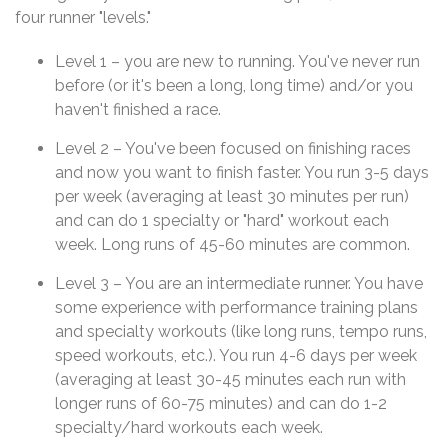
four runner "levels."
Level 1 – you are new to running. You've never run
before (or it's been a long, long time) and/or you
haven't finished a race.
Level 2 – You've been focused on finishing races
and now you want to finish faster. You run 3-5 days
per week (averaging at least 30 minutes per run)
and can do 1 specialty or "hard" workout each
week. Long runs of 45-60 minutes are common.
Level 3 – You are an intermediate runner. You have
some experience with performance training plans
and specialty workouts (like long runs, tempo runs,
speed workouts, etc.). You run 4-6 days per week
(averaging at least 30-45 minutes each run with
longer runs of 60-75 minutes) and can do 1-2
specialty/hard workouts each week.