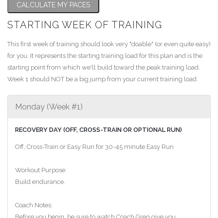
CALCULATE MY PACES
STARTING WEEK OF TRAINING
This first week of training should look very "doable" (or even quite easy)
for you. It represents the starting training load for this plan and is the
starting point from which we'll build toward the peak training load.
Week 1 should NOT be a big jump from your current training load.
Monday (Week #1)
RECOVERY DAY (OFF, CROSS-TRAIN OR OPTIONAL RUN)
Off, Cross-Train or Easy Run for 30-45 minute Easy Run
Workout Purpose:
Build endurance.
Coach Notes:
Before you begin, be sure to watch Coach Greg give you