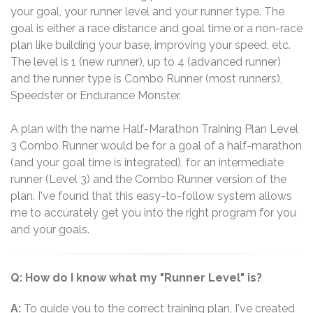
your goal, your runner level and your runner type. The
goal is either a race distance and goal time or a non-race
plan like building your base, improving your speed, etc.
The level is 1 (new runner), up to 4 (advanced runner)
and the runner type is Combo Runner (most runners),
Speedster or Endurance Monster.
A plan with the name Half-Marathon Training Plan Level
3 Combo Runner would be for a goal of a half-marathon
(and your goal time is integrated), for an intermediate
runner (Level 3) and the Combo Runner version of the
plan. I've found that this easy-to-follow system allows
me to accurately get you into the right program for you
and your goals.
Q: How do I know what my "Runner Level" is?
A:
To guide you to the correct training plan, I've created