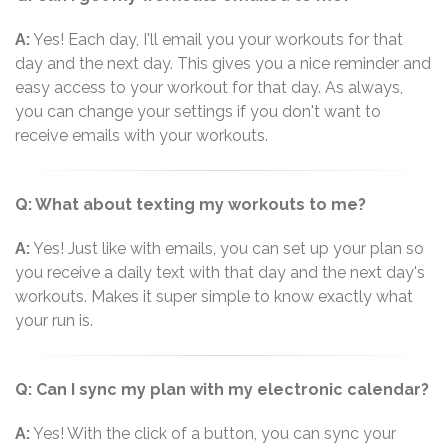
A:
Yes! Each day, I'll email you your workouts for that
day and the next day. This gives you a nice reminder and
easy access to your workout for that day. As always,
you can change your settings if you don't want to
receive emails with your workouts.
Q: What about texting my workouts to me?
A:
Yes! Just like with emails, you can set up your plan so
you receive a daily text with that day and the next day's
workouts. Makes it super simple to know exactly what
your run is.
Q: Can I sync my plan with my electronic calendar?
A:
Yes! With the click of a button, you can sync your