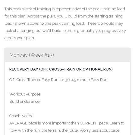
This peak week of training is representative of the peak training load
for this plan. Across the plan, you'll build from the starting training
load (shown above) to this peak training load. These workouts may
look challenging but we'll build to them gradually yet progressively
across your plan.
Monday (Week #17)
RECOVERY DAY (OFF, CROSS-TRAIN OR OPTIONAL RUN)
Off, Cross-Train or Easy Run for 30-45 minute Easy Run
Workout Purpose:
Build endurance.
Coach Notes:
AVERAGE pace is more important than CURRENT pace. Learn to
flow with the run, the terrain, the route. Worry less about pace