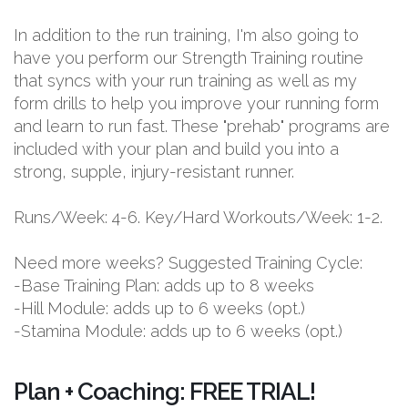
In addition to the run training, I'm also going to
have you perform our Strength Training routine
that syncs with your run training as well as my
form drills to help you improve your running form
and learn to run fast. These "prehab" programs are
included with your plan and build you into a
strong, supple, injury-resistant runner.
Runs/Week: 4-6. Key/Hard Workouts/Week: 1-2.
Need more weeks? Suggested Training Cycle:
-Base Training Plan: adds up to 8 weeks
-Hill Module: adds up to 6 weeks (opt.)
-Stamina Module: adds up to 6 weeks (opt.)
Plan + Coaching: FREE TRIAL!