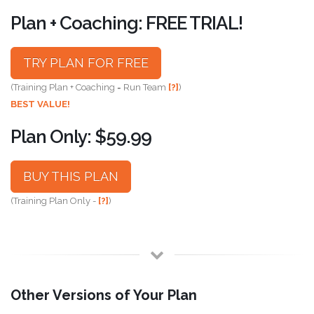
Plan + Coaching: FREE TRIAL!
TRY PLAN FOR FREE
(Training Plan + Coaching = Run Team
[?]
)
BEST VALUE!
Plan Only: $59.99
BUY THIS PLAN
(Training Plan Only -
[?]
)
Other Versions of Your Plan