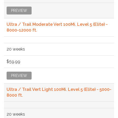
PREVIEW
Ultra / Trail Moderate Vert 100Mi. Level 5 (Elite) -
8000-12000 ft.
20 weeks
$59.99
PREVIEW
Ultra / Trail Vert Light 100Mi. Level 5 (Elite) - 5000-
8000 ft.
20 weeks