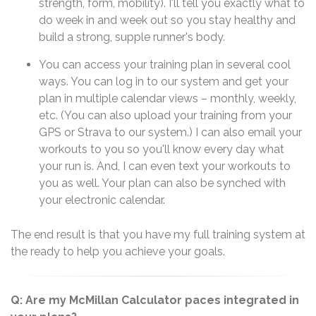
strength, form, mobility). I'll tell you exactly what to
do week in and week out so you stay healthy and
build a strong, supple runner's body.
You can access your training plan in several cool
ways. You can log in to our system and get your
plan in multiple calendar views – monthly, weekly,
etc. (You can also upload your training from your
GPS or Strava to our system.) I can also email your
workouts to you so you'll know every day what
your run is. And, I can even text your workouts to
you as well. Your plan can also be synched with
your electronic calendar.
The end result is that you have my full training system at
the ready to help you achieve your goals.
Q: Are my McMillan Calculator paces integrated in