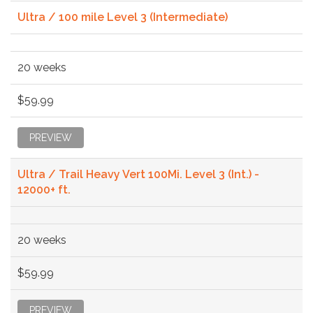
Ultra / 100 mile Level 3 (Intermediate)
20 weeks
$59.99
PREVIEW
Ultra / Trail Heavy Vert 100Mi. Level 3 (Int.) -
12000+ ft.
20 weeks
$59.99
PREVIEW