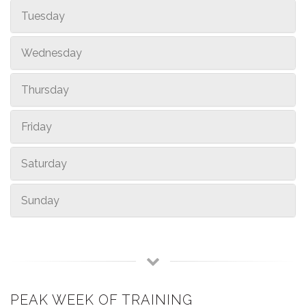
Tuesday
Wednesday
Thursday
Friday
Saturday
Sunday
PEAK WEEK OF TRAINING