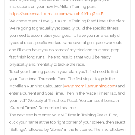
instructions on your new McMillan Training plan:
https://screencast-o-matic.com/watch/cYhIqGkctB
Welcome to your Level 3 100 mile Training Plan! Here's the plan:
We're going to gradually yet steadily build the specific fitness
you need to accomplish your goal. I'll have you run a variety of
types of race-specific workouts and several goal pace workouts
and I'll even have you do some of my tried and true race-prep
fast finish long runs. The end result is that you'll be ready
physically and mentally to tackle the race.
To set your training paces in your plan, you'll first need to find
your Functional Threshold Pace. The first step is to go to the
McMillan Running Calculator (
www.mcmillanrunning.com
) and
enter a Current and Goal Time. Then in the "Race Times" Tab, find
your "vLT" (Velocity at Threshold Pace). You can see it beneath
"Current Times". Remember this time!
The next step is to enter your vLT time in Training Peaks. First,
click your name at the top right corner of your screen, then select
"Settings", followed by "Zones" in the left panel. Then, scroll down