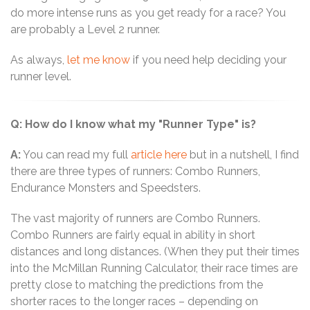
do more intense runs as you get ready for a race? You
are probably a Level 2 runner.
As always,
let me know
if you need help deciding your
runner level.
Q: How do I know what my "Runner Type" is?
A:
You can read my full
article here
but in a nutshell, I find
there are three types of runners: Combo Runners,
Endurance Monsters and Speedsters.
The vast majority of runners are Combo Runners.
Combo Runners are fairly equal in ability in short
distances and long distances. (When they put their times
into the McMillan Running Calculator, their race times are
pretty close to matching the predictions from the
shorter races to the longer races – depending on