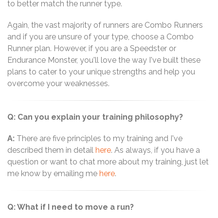
to better match the runner type.
Again, the vast majority of runners are Combo Runners
and if you are unsure of your type, choose a Combo
Runner plan. However, if you are a Speedster or
Endurance Monster, you'll love the way I've built these
plans to cater to your unique strengths and help you
overcome your weaknesses.
Q: Can you explain your training philosophy?
A:
There are five principles to my training and I've
described them in detail
here
. As always, if you have a
question or want to chat more about my training, just let
me know by emailing me
here
.
Q: What if I need to move a run?