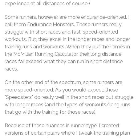
experience at all distances of course.)
Some runners, however, are more endurance-oriented. I
call them Endurance Monsters. These runners really
struggle with short races and fast, speed-oriented
workouts. But, they excel in the longer races and longer
training runs and workouts. When they put their times in
the McMillan Running Calculator, their long distance
races far exceed what they can run in short distance
races.
On the other end of the spectrum, some runners are
more speed-oriented. As you would expect, these
"Speedsters" do really well in the short races but struggle
with longer races (and the types of workouts/long runs
that go with the training for those races).
Because of these nuances in runner type, I created
versions of certain plans where I tweak the training plan