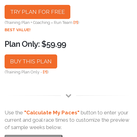
TRY PLAN FOR FREE
(Training Plan + Coaching = Run Team
[?]
)
BEST VALUE!
Plan Only: $59.99
BUY THIS PLAN
(Training Plan Only -
[?]
)
Use the
"Calculate My Paces"
button to enter your
current and goal race times to customize the preview
of sample weeks below.