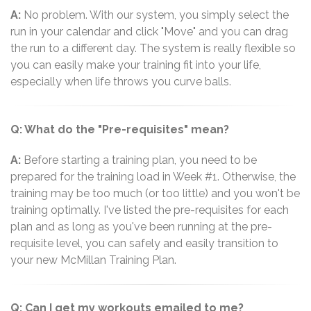
A:
No problem. With our system, you simply select the
run in your calendar and click "Move" and you can drag
the run to a different day. The system is really flexible so
you can easily make your training fit into your life,
especially when life throws you curve balls.
Q: What do the "Pre-requisites" mean?
A:
Before starting a training plan, you need to be
prepared for the training load in Week #1. Otherwise, the
training may be too much (or too little) and you won't be
training optimally. I've listed the pre-requisites for each
plan and as long as you've been running at the pre-
requisite level, you can safely and easily transition to
your new McMillan Training Plan.
Q: Can I get my workouts emailed to me?