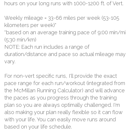
hours on your long runs with 1000-1200 ft. of Vert.
Weekly mileage = 33-66 miles per week (53-105
kilometers per week)*
*based on an average training pace of 9:00 min/mi
(5:30 min/km)
NOTE: Each run includes a range of
duration/distance and pace so actual mileage may
vary.
For non-vert specific runs, I'll provide the exact
pace range for each run/workout (integrated from
the McMillan Running Calculator) and will advance
the paces as you progress through the training
plan so you are always optimally challenged. I'm
also making your plan really flexible so it can flow
with your life. You can easily move runs around
based on your life schedule.