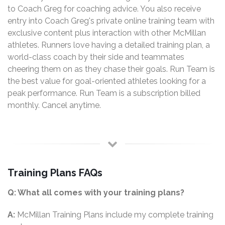
to Coach Greg for coaching advice. You also receive
entry into Coach Greg's private online training team with
exclusive content plus interaction with other McMillan
athletes. Runners love having a detailed training plan, a
world-class coach by their side and teammates
cheering them on as they chase their goals. Run Team is
the best value for goal-oriented athletes looking for a
peak performance. Run Team is a subscription billed
monthly. Cancel anytime.
Training Plans FAQs
Q: What all comes with your training plans?
A:
McMillan Training Plans include my complete training