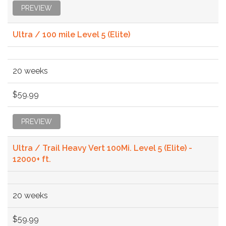
PREVIEW
Ultra / 100 mile Level 5 (Elite)
20 weeks
$59.99
PREVIEW
Ultra / Trail Heavy Vert 100Mi. Level 5 (Elite) -
12000+ ft.
20 weeks
$59.99