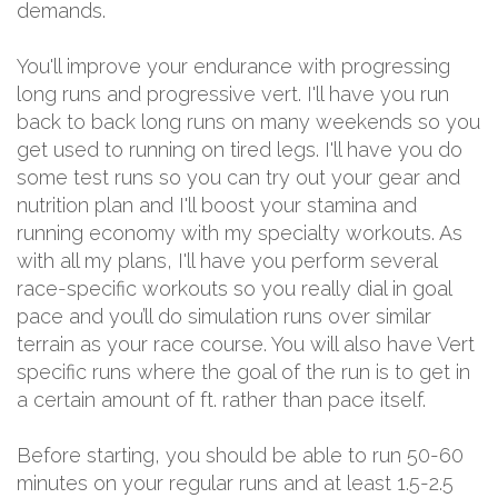
demands.
You'll improve your endurance with progressing
long runs and progressive vert. I'll have you run
back to back long runs on many weekends so you
get used to running on tired legs. I'll have you do
some test runs so you can try out your gear and
nutrition plan and I'll boost your stamina and
running economy with my specialty workouts. As
with all my plans, I'll have you perform several
race-specific workouts so you really dial in goal
pace and you’ll do simulation runs over similar
terrain as your race course. You will also have Vert
specific runs where the goal of the run is to get in
a certain amount of ft. rather than pace itself.
Before starting, you should be able to run 50-60
minutes on your regular runs and at least 1.5-2.5