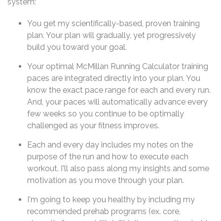
system:
You get my scientifically-based, proven training
plan. Your plan will gradually, yet progressively
build you toward your goal.
Your optimal McMillan Running Calculator training
paces are integrated directly into your plan. You
know the exact pace range for each and every run.
And, your paces will automatically advance every
few weeks so you continue to be optimally
challenged as your fitness improves.
Each and every day includes my notes on the
purpose of the run and how to execute each
workout. I'll also pass along my insights and some
motivation as you move through your plan.
I'm going to keep you healthy by including my
recommended prehab programs (ex. core,