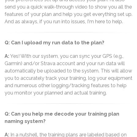
send you a quick walk-through video to show you all the
features of your plan and help you get everything set up.
And as always, if you run into issues, I'm here to help.
Q: Can I upload my run data to the plan?
A:
Yes! With our system, you can sync your GPS (e.g.,
Garmin) and/or Strava account and your run data will
automatically be uploaded to the system. This will allow
you to accurately track your training, log your equipment
and numerous other logging/tracking features to help
you monitor your planned and actual training.
Q: Can you help me decode your training plan
naming system?
A:
In a nutshell, the training plans are labeled based on