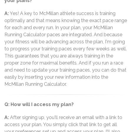
your plans?
A:
Yes! A key to McMillan athlete success is training
optimally and that means knowing the exact pace range
for each and every run. In your plan, your McMillan
Running Calculator paces are integrated. And because
your fitness will be advancing across the plan, I'm going
to progress your training paces every few weeks as well.
This guarantees that you are always training in the
proper zone for maximal benefits. And if you run a race
and need to update your training paces, you can do that
easily by inserting your new information into the
McMillan Running Calculator.
Q: How will I access my plan?
A:
After signing up, you'll receive an email with a link to
access your plan. You simply click that link to get all
your preferences set up and access your plan. I'll also