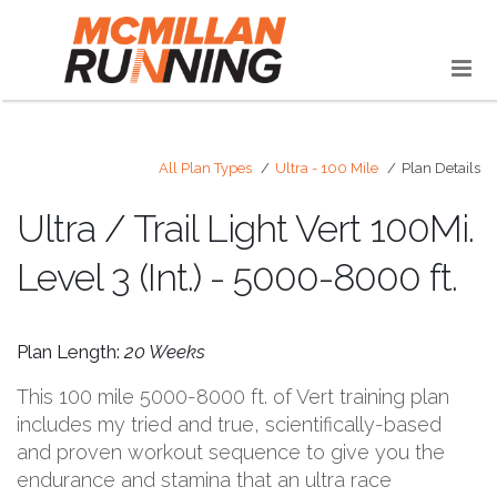
All Plan Types
Ultra - 100 Mile
Plan Details
Ultra / Trail Light Vert 100Mi.
Level 3 (Int.) - 5000-8000 ft.
Plan Length:
20 Weeks
This 100 mile 5000-8000 ft. of Vert training plan
includes my tried and true, scientifically-based
and proven workout sequence to give you the
endurance and stamina that an ultra race