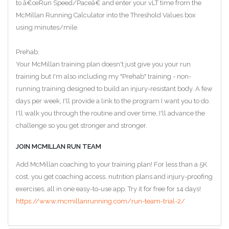
to â€œRun Speed/Paceâ€ and enter your vLT time from the
McMillan Running Calculator into the Threshold Values box
using minutes/mile.
Prehab:
Your McMillan training plan doesn't just give you your run
training but I'm also including my "Prehab" training - non-
running training designed to build an injury-resistant body. A few
days per week, I'll provide a link to the program I want you to do.
I'll walk you through the routine and over time, I'll advance the
challenge so you get stronger and stronger.
JOIN MCMILLAN RUN TEAM
Add McMillan coaching to your training plan! For less than a 5K
cost, you get coaching access, nutrition plans and injury-proofing
exercises, all in one easy-to-use app. Try it for free for 14 days!
https://www.mcmillanrunning.com/run-team-trial-2/