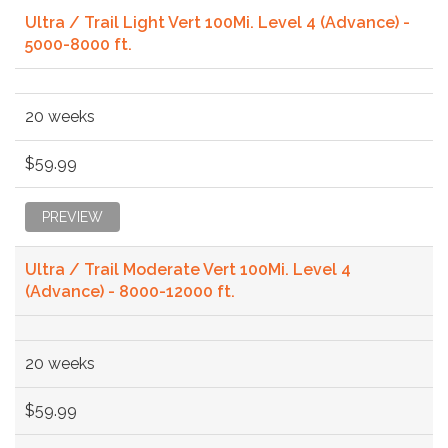
Ultra / Trail Light Vert 100Mi. Level 4 (Advance) -
5000-8000 ft.
20 weeks
$59.99
PREVIEW
Ultra / Trail Moderate Vert 100Mi. Level 4
(Advance) - 8000-12000 ft.
20 weeks
$59.99