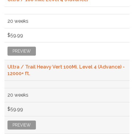
20 weeks
$59.99
PREVIEW
Ultra / Trail Heavy Vert 100Mi. Level 4 (Advance) -
12000+ ft.
20 weeks
$59.99
PREVIEW