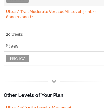
Ultra / Trail Moderate Vert 100Mi. Level 3 (Int.) -
8000-12000 ft.
20 weeks
$59.99
PREVIEW
Other Levels of Your Plan
Ultra / 100 mile Level 4 (Advance)