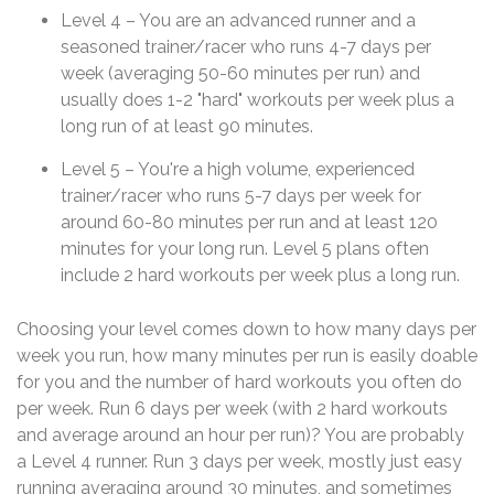
Level 4 – You are an advanced runner and a
seasoned trainer/racer who runs 4-7 days per
week (averaging 50-60 minutes per run) and
usually does 1-2 "hard" workouts per week plus a
long run of at least 90 minutes.
Level 5 – You're a high volume, experienced
trainer/racer who runs 5-7 days per week for
around 60-80 minutes per run and at least 120
minutes for your long run. Level 5 plans often
include 2 hard workouts per week plus a long run.
Choosing your level comes down to how many days per
week you run, how many minutes per run is easily doable
for you and the number of hard workouts you often do
per week. Run 6 days per week (with 2 hard workouts
and average around an hour per run)? You are probably
a Level 4 runner. Run 3 days per week, mostly just easy
running averaging around 30 minutes, and sometimes