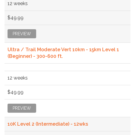
12 weeks
$49.99
PREVIEW
Ultra / Trail Moderate Vert 10km - 15km Level 1
(Beginner) - 300-600 ft.
12 weeks
$49.99
PREVIEW
10K Level 2 (Intermediate) - 12wks