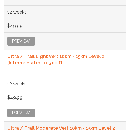
12 weeks
$49.99
PREVIEW
Ultra / Trail Light Vert 10km - 15km Level 2
(Intermediate) - 0-300 ft.
12 weeks
$49.99
PREVIEW
Ultra / Trail Moderate Vert 10km - 15km Level 2