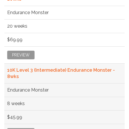
Endurance Monster
20 weeks
$69.99
PREVIEW
10K Level 3 (Intermediate) Endurance Monster -
8wks
Endurance Monster
8 weeks
$45.99