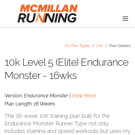
All Plan Types
10k
Plan Details
10k Level 5 (Elite) Endurance
Monster - 16wks
Version:
Endurance Monster |
View More
Plan Length:
16 Weeks
This 16-week 10K training plan built for the
Endurance Monster Runner Type not only
includes stamina and speed workouts but uses my