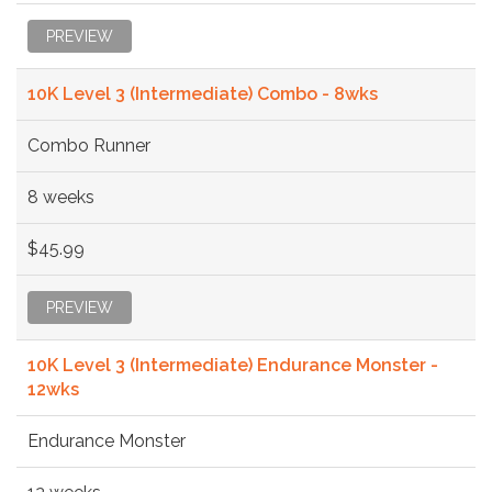
PREVIEW
10K Level 3 (Intermediate) Combo - 8wks
Combo Runner
8 weeks
$45.99
PREVIEW
10K Level 3 (Intermediate) Endurance Monster -
12wks
Endurance Monster