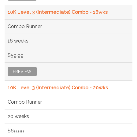
10K Level 3 (Intermediate) Combo - 16wks
Combo Runner
16 weeks
$59.99
PREVIEW
10K Level 3 (Intermediate) Combo - 20wks
Combo Runner
20 weeks
$69.99