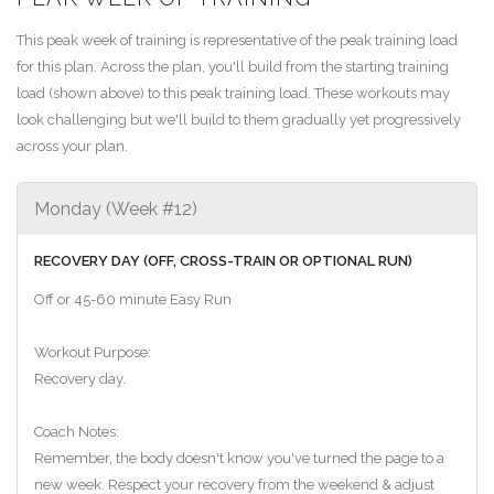
This peak week of training is representative of the peak training load
for this plan. Across the plan, you'll build from the starting training
load (shown above) to this peak training load. These workouts may
look challenging but we'll build to them gradually yet progressively
across your plan.
Monday (Week #12)
RECOVERY DAY (OFF, CROSS-TRAIN OR OPTIONAL RUN)
Off or 45-60 minute Easy Run
Workout Purpose:
Recovery day.
Coach Notes:
Remember, the body doesn't know you've turned the page to a
new week. Respect your recovery from the weekend & adjust