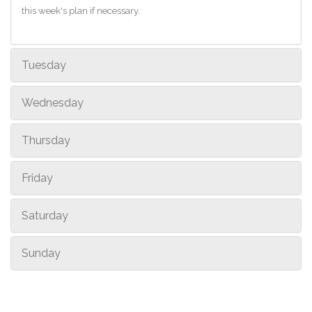
this week's plan if necessary.
Tuesday
Wednesday
Thursday
Friday
Saturday
Sunday