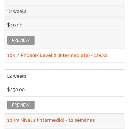
12 weeks
$49.99
PREVIEW
10K / Phoenix Level 2 (Intermediate) - 12wks
12 weeks
$250.00
PREVIEW
10Km Nivel 2 (Intermedio) - 12 semanas