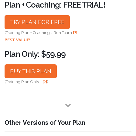
Plan + Coaching: FREE TRIAL!
TRY PLAN FOR FREE
(Training Plan + Coaching = Run Team
[?]
)
BEST VALUE!
Plan Only: $59.99
BUY THIS PLAN
(Training Plan Only -
[?]
)
Other Versions of Your Plan