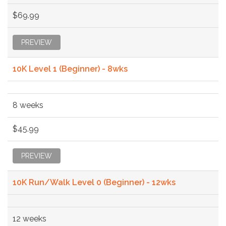
$69.99
PREVIEW
10K Level 1 (Beginner) - 8wks
8 weeks
$45.99
PREVIEW
10K Run/Walk Level 0 (Beginner) - 12wks
12 weeks