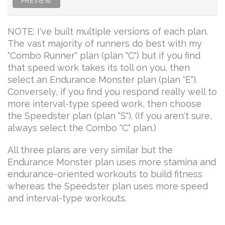
PREVIEW
NOTE: I've built multiple versions of each plan.
The vast majority of runners do best with my
"Combo Runner" plan (plan "C") but if you find
that speed work takes its toll on you, then
select an Endurance Monster plan (plan "E").
Conversely, if you find you respond really well to
more interval-type speed work, then choose
the Speedster plan (plan "S"). (If you aren't sure,
always select the Combo "C" plan.)
All three plans are very similar but the
Endurance Monster plan uses more stamina and
endurance-oriented workouts to build fitness
whereas the Speedster plan uses more speed
and interval-type workouts.