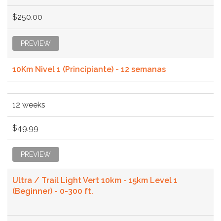
$250.00
PREVIEW
10Km Nivel 1 (Principiante) - 12 semanas
12 weeks
$49.99
PREVIEW
Ultra / Trail Light Vert 10km - 15km Level 1
(Beginner) - 0-300 ft.