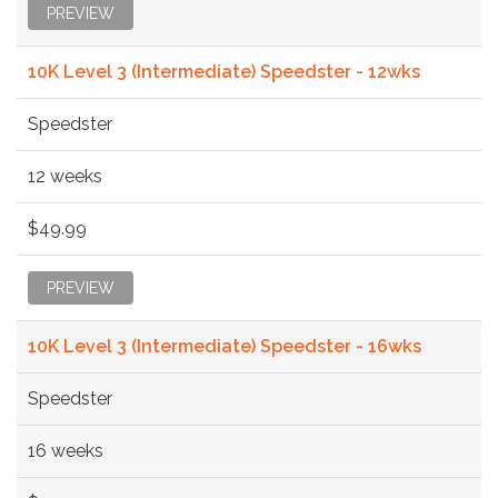
PREVIEW
10K Level 3 (Intermediate) Speedster - 12wks
Speedster
12 weeks
$49.99
PREVIEW
10K Level 3 (Intermediate) Speedster - 16wks
Speedster
16 weeks