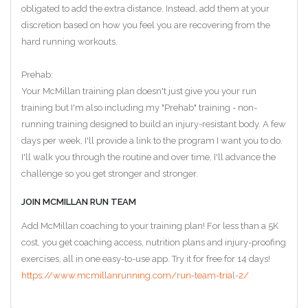
obligated to add the extra distance. Instead, add them at your
discretion based on how you feel you are recovering from the
hard running workouts.
Prehab:
Your McMillan training plan doesn't just give you your run
training but I'm also including my "Prehab" training - non-
running training designed to build an injury-resistant body. A few
days per week, I'll provide a link to the program I want you to do.
I'll walk you through the routine and over time, I'll advance the
challenge so you get stronger and stronger.
JOIN MCMILLAN RUN TEAM
Add McMillan coaching to your training plan! For less than a 5K
cost, you get coaching access, nutrition plans and injury-proofing
exercises, all in one easy-to-use app. Try it for free for 14 days!
https://www.mcmillanrunning.com/run-team-trial-2/