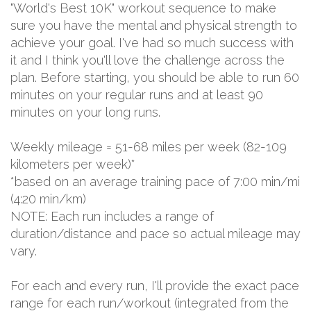
"World's Best 10K" workout sequence to make
sure you have the mental and physical strength to
achieve your goal. I've had so much success with
it and I think you'll love the challenge across the
plan. Before starting, you should be able to run 60
minutes on your regular runs and at least 90
minutes on your long runs.
Weekly mileage = 51-68 miles per week (82-109
kilometers per week)*
*based on an average training pace of 7:00 min/mi
(4:20 min/km)
NOTE: Each run includes a range of
duration/distance and pace so actual mileage may
vary.
For each and every run, I'll provide the exact pace
range for each run/workout (integrated from the