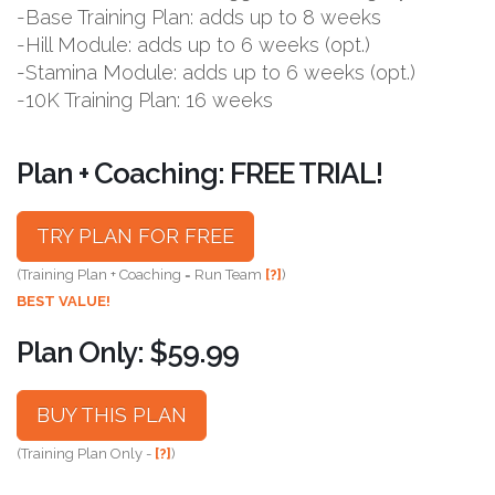
-Base Training Plan: adds up to 8 weeks
-Hill Module: adds up to 6 weeks (opt.)
-Stamina Module: adds up to 6 weeks (opt.)
-10K Training Plan: 16 weeks
Plan + Coaching: FREE TRIAL!
TRY PLAN FOR FREE
(Training Plan + Coaching = Run Team
[?]
)
BEST VALUE!
Plan Only: $59.99
BUY THIS PLAN
(Training Plan Only -
[?]
)