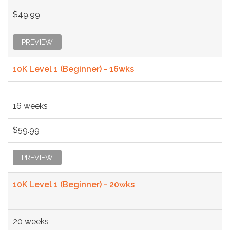
$49.99
PREVIEW
10K Level 1 (Beginner) - 16wks
16 weeks
$59.99
PREVIEW
10K Level 1 (Beginner) - 20wks
20 weeks