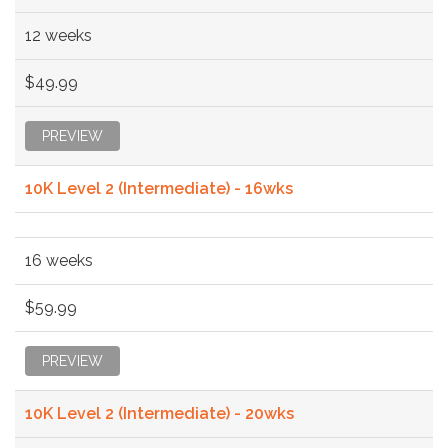
12 weeks
$49.99
PREVIEW
10K Level 2 (Intermediate) - 16wks
16 weeks
$59.99
PREVIEW
10K Level 2 (Intermediate) - 20wks