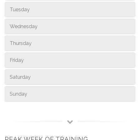
Tuesday
Wednesday
Thursday
Friday
Saturday
Sunday
PEAK WEEK OF TRAINING