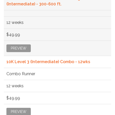
(Intermediate) - 300-600 ft.
12 weeks
$49.99
PREVIEW
10K Level 3 (Intermediate) Combo - 12wks
Combo Runner
12 weeks
$49.99
PREVIEW