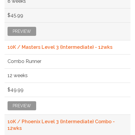
8 weeks
$45.99
PREVIEW
10K / Masters Level 3 (Intermediate) - 12wks
Combo Runner
12 weeks
$49.99
PREVIEW
10K / Phoenix Level 3 (Intermediate) Combo -
12wks