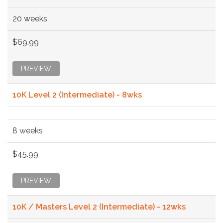
20 weeks
$69.99
PREVIEW
10K Level 2 (Intermediate) - 8wks
8 weeks
$45.99
PREVIEW
10K / Masters Level 2 (Intermediate) - 12wks