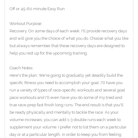
Off or 45-60 minute Easy Run
Workout Purpose:
Recovery. On some days of each week, I'll provide recovery days
and will give you the choice of what you do. Choose what you like
but always remember that these recovery days are designed to
help you rest up for the upcoming training.
Coach Notes:
Here's the plan: We're going to gradually yet steadily build the
specific fitness you need to accomplish your goal. I'll have you
run a variety of types of race-specific workouts and several goal
pace workouts and I'll even have you do some of my tried and
true race-prep fast finish long runs. The end result is that you'll
be ready physically and mentally to tackle the race. As your
volume increases, you can add 1-3 double runs each week to
supplement your volume. I prefer not to list them on a particular
day or at a particular length, in order to keep you from feeling