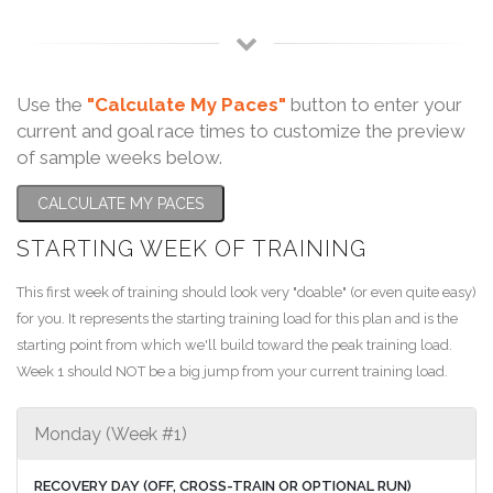
Use the
"Calculate My Paces"
button to enter your
current and goal race times to customize the preview
of sample weeks below.
CALCULATE MY PACES
STARTING WEEK OF TRAINING
This first week of training should look very "doable" (or even quite easy)
for you. It represents the starting training load for this plan and is the
starting point from which we'll build toward the peak training load.
Week 1 should NOT be a big jump from your current training load.
Monday (Week #1)
RECOVERY DAY (OFF, CROSS-TRAIN OR OPTIONAL RUN)