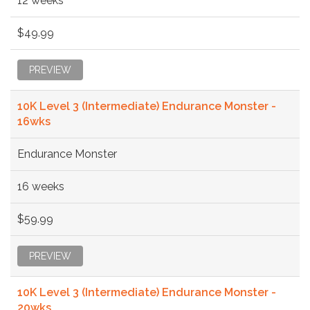
12 weeks
$49.99
PREVIEW
10K Level 3 (Intermediate) Endurance Monster -
16wks
Endurance Monster
16 weeks
$59.99
PREVIEW
10K Level 3 (Intermediate) Endurance Monster -
20wks