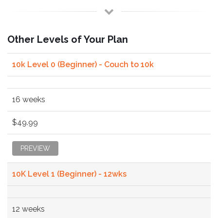
Other Levels of Your Plan
10k Level 0 (Beginner) - Couch to 10k
16 weeks
$49.99
PREVIEW
10K Level 1 (Beginner) - 12wks
12 weeks