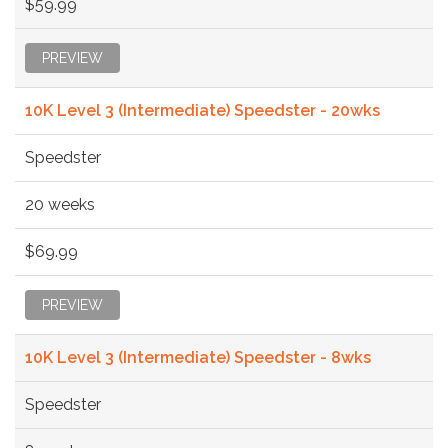
$59.99
PREVIEW
10K Level 3 (Intermediate) Speedster - 20wks
Speedster
20 weeks
$69.99
PREVIEW
10K Level 3 (Intermediate) Speedster - 8wks
Speedster