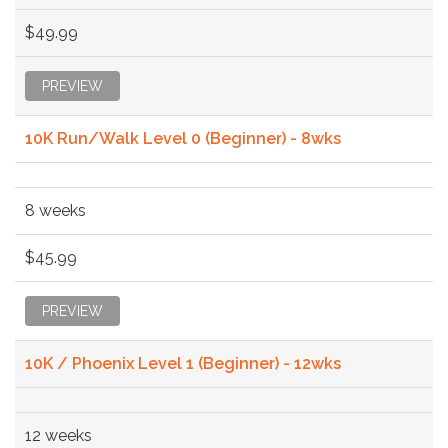
$49.99
PREVIEW
10K Run/Walk Level 0 (Beginner) - 8wks
8 weeks
$45.99
PREVIEW
10K / Phoenix Level 1 (Beginner) - 12wks
12 weeks