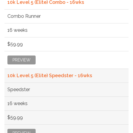
10k Level 5 (Elite) Combo - 16wks
Combo Runner
16 weeks
$59.99
PREVIEW
10k Level 5 (Elite) Speedster - 16wks
Speedster
16 weeks
$59.99