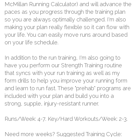
McMillan Running Calculator) and will advance the
paces as you progress through the training plan
so you are always optimally challenged. I'm also
making your plan really flexible so it can flow with
your life. You can easily move runs around based
on your life schedule.
In addition to the run training, I'm also going to
have you perform our Strength Training routine
that syncs with your run training as well as my
form drills to help you improve your running form
and learn to run fast. These "prehab" programs are
included with your plan and build you into a
strong, supple, injury-resistant runner.
Runs/Week: 4-7. Key/Hard Workouts/Week: 2-3.
Need more weeks? Suggested Training Cycle: