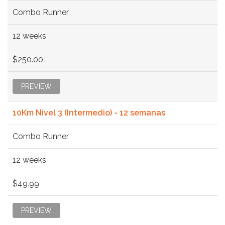
Combo Runner
12 weeks
$250.00
PREVIEW
10Km Nivel 3 (Intermedio) - 12 semanas
Combo Runner
12 weeks
$49.99
PREVIEW