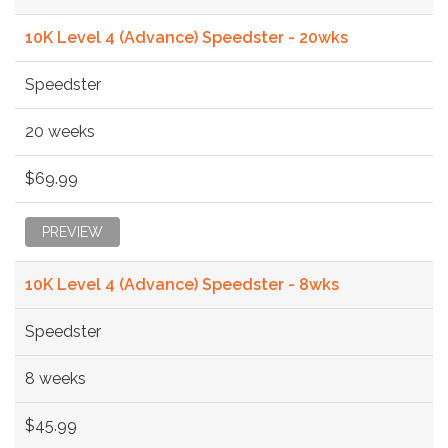
10K Level 4 (Advance) Speedster - 20wks
Speedster
20 weeks
$69.99
PREVIEW
10K Level 4 (Advance) Speedster - 8wks
Speedster
8 weeks
$45.99