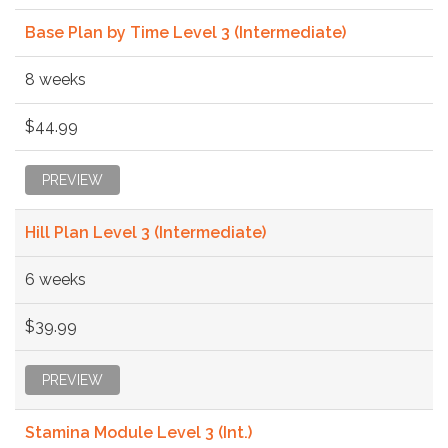
Base Plan by Time Level 3 (Intermediate)
8 weeks
$44.99
PREVIEW
Hill Plan Level 3 (Intermediate)
6 weeks
$39.99
PREVIEW
Stamina Module Level 3 (Int.)