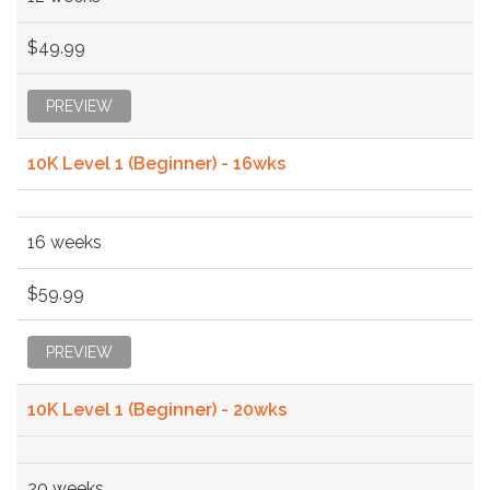
$49.99
PREVIEW
10K Level 1 (Beginner) - 16wks
16 weeks
$59.99
PREVIEW
10K Level 1 (Beginner) - 20wks
20 weeks