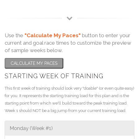
Use the
"Calculate My Paces"
button to enter your
current and goal race times to customize the preview
of sample weeks below.
CALCULATE MY PACES
STARTING WEEK OF TRAINING
This first week of training should look very "doable" (or even quite easy)
for you. It represents the starting training load for this plan and is the
starting point from which we'll build toward the peak training load.
Week 1 should NOT be a big jump from your current training load.
Monday (Week #1)