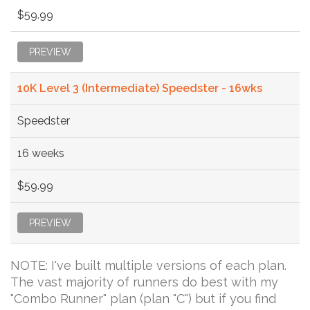
$59.99
PREVIEW
10K Level 3 (Intermediate) Speedster - 16wks
Speedster
16 weeks
$59.99
PREVIEW
NOTE: I've built multiple versions of each plan.
The vast majority of runners do best with my
"Combo Runner" plan (plan "C") but if you find