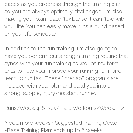
paces as you progress through the training plan
so you are always optimally challenged. I'm also
making your plan really flexible so it can flow with
your life. You can easily move runs around based
on your life schedule.
In addition to the run training, I'm also going to
have you perform our strength training routine that
syncs with your run training as well as my form
drills to help you improve your running form and
learn to run fast. These ""prehab"" programs are
included with your plan and build you into a
strong, supple, injury-resistant runner.
Runs/Week: 4-6. Key/Hard Workouts/Week: 1-2.
Need more weeks? Suggested Training Cycle:
-Base Training Plan: adds up to 8 weeks