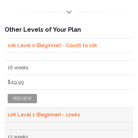
Other Levels of Your Plan
10k Level 0 (Beginner) - Couch to 10k
16 weeks
$49.99
PREVIEW
10K Level 1 (Beginner) - 12wks
12 weeks