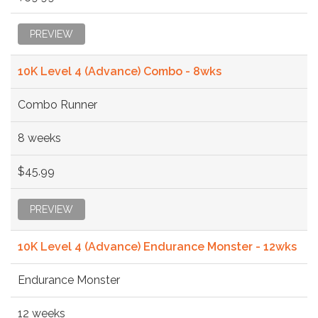
PREVIEW
10K Level 4 (Advance) Combo - 8wks
Combo Runner
8 weeks
$45.99
PREVIEW
10K Level 4 (Advance) Endurance Monster - 12wks
Endurance Monster
12 weeks