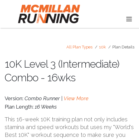
All Plan Types
10k
Plan Details
10K Level 3 (Intermediate)
Combo - 16wks
Version:
Combo Runner |
View More
Plan Length:
16 Weeks
This 16-week 10K training plan not only includes
stamina and speed workouts but uses my "World's
Best 10K" workout sequence to make sure you