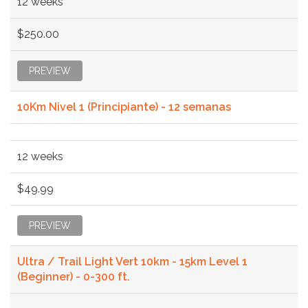
12 weeks
$250.00
PREVIEW
10Km Nivel 1 (Principiante) - 12 semanas
12 weeks
$49.99
PREVIEW
Ultra / Trail Light Vert 10km - 15km Level 1
(Beginner) - 0-300 ft.