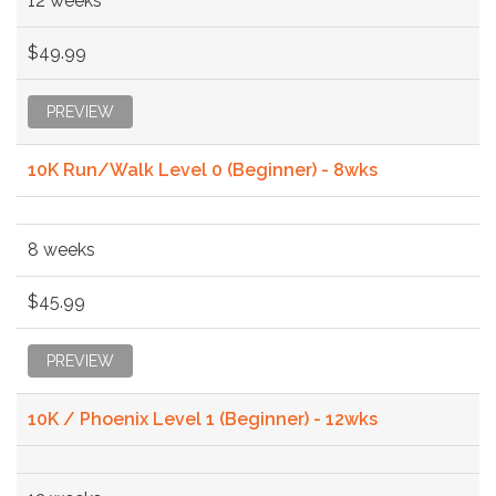
12 weeks
$49.99
PREVIEW
10K Run/Walk Level 0 (Beginner) - 8wks
8 weeks
$45.99
PREVIEW
10K / Phoenix Level 1 (Beginner) - 12wks