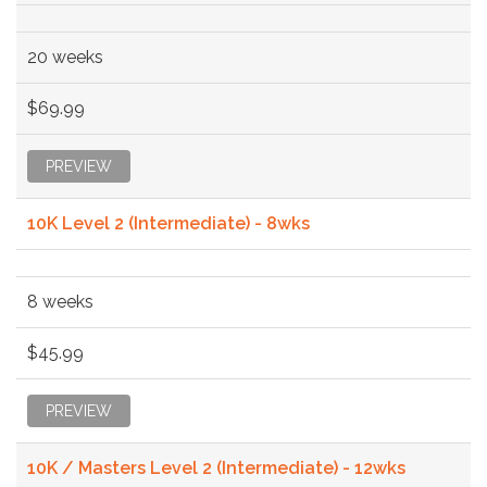
20 weeks
$69.99
PREVIEW
10K Level 2 (Intermediate) - 8wks
8 weeks
$45.99
PREVIEW
10K / Masters Level 2 (Intermediate) - 12wks