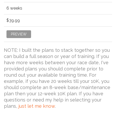
6 weeks
$39.99
PREVIEW
NOTE: I built the plans to stack together so you
can build a full season or year of training. If you
have more weeks between your race date, I've
provided plans you should complete prior to
round out your available training time. For
example, if you have 20 weeks till your 10K, you
should complete an 8-week base/maintenance
plan then your 12-week 10K plan. If you have
questions or need my help in selecting your
plans,
just let me know
.