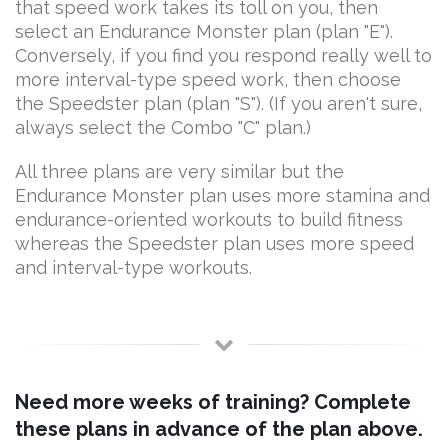
that speed work takes its toll on you, then
select an Endurance Monster plan (plan "E").
Conversely, if you find you respond really well to
more interval-type speed work, then choose
the Speedster plan (plan "S"). (If you aren't sure,
always select the Combo "C" plan.)
All three plans are very similar but the
Endurance Monster plan uses more stamina and
endurance-oriented workouts to build fitness
whereas the Speedster plan uses more speed
and interval-type workouts.
Need more weeks of training? Complete
these plans in advance of the plan above.