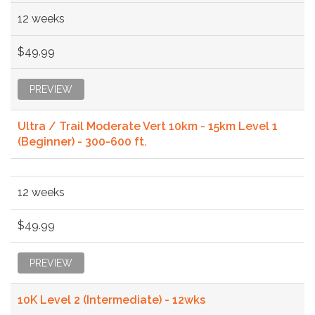
12 weeks
$49.99
PREVIEW
Ultra / Trail Moderate Vert 10km - 15km Level 1
(Beginner) - 300-600 ft.
12 weeks
$49.99
PREVIEW
10K Level 2 (Intermediate) - 12wks