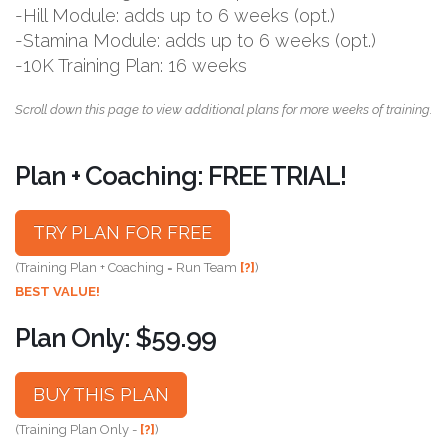
-Hill Module: adds up to 6 weeks (opt.)
-Stamina Module: adds up to 6 weeks (opt.)
-10K Training Plan: 16 weeks
Scroll down this page to view additional plans for more weeks of training.
Plan + Coaching: FREE TRIAL!
TRY PLAN FOR FREE
(Training Plan + Coaching = Run Team
[?]
)
BEST VALUE!
Plan Only: $59.99
BUY THIS PLAN
(Training Plan Only -
[?]
)