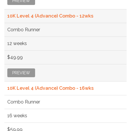
PREVIEW
10K Level 4 (Advance) Combo - 12wks
Combo Runner
12 weeks
$49.99
PREVIEW
10K Level 4 (Advance) Combo - 16wks
Combo Runner
16 weeks
$59.99