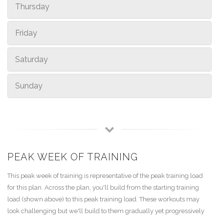
Thursday
Friday
Saturday
Sunday
PEAK WEEK OF TRAINING
This peak week of training is representative of the peak training load
for this plan. Across the plan, you'll build from the starting training
load (shown above) to this peak training load. These workouts may
look challenging but we'll build to them gradually yet progressively