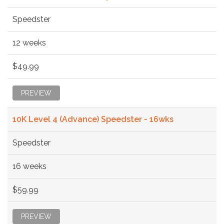
Speedster
12 weeks
$49.99
PREVIEW
10K Level 4 (Advance) Speedster - 16wks
Speedster
16 weeks
$59.99
PREVIEW