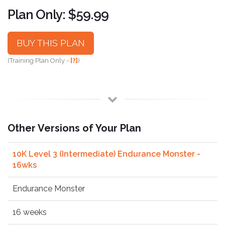
Plan Only: $59.99
BUY THIS PLAN
(Training Plan Only -
[?]
)
Other Versions of Your Plan
10K Level 3 (Intermediate) Endurance Monster -
16wks
Endurance Monster
16 weeks