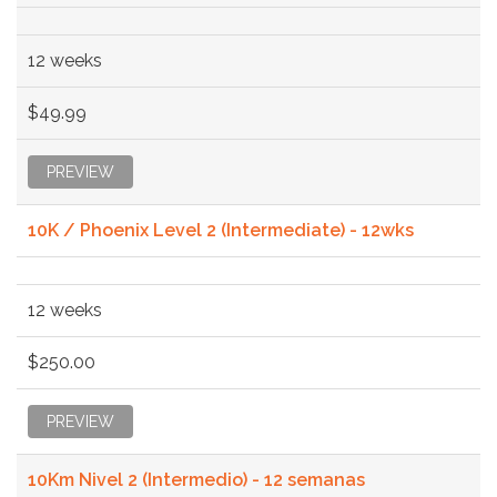
12 weeks
$49.99
PREVIEW
10K / Phoenix Level 2 (Intermediate) - 12wks
12 weeks
$250.00
PREVIEW
10Km Nivel 2 (Intermedio) - 12 semanas