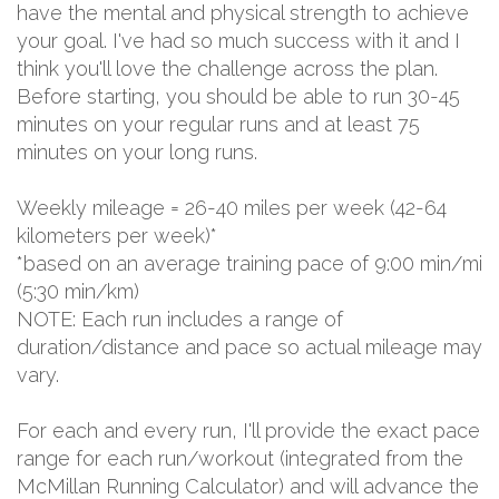
have the mental and physical strength to achieve
your goal. I've had so much success with it and I
think you'll love the challenge across the plan.
Before starting, you should be able to run 30-45
minutes on your regular runs and at least 75
minutes on your long runs.
Weekly mileage = 26-40 miles per week (42-64
kilometers per week)*
*based on an average training pace of 9:00 min/mi
(5:30 min/km)
NOTE: Each run includes a range of
duration/distance and pace so actual mileage may
vary.
For each and every run, I'll provide the exact pace
range for each run/workout (integrated from the
McMillan Running Calculator) and will advance the