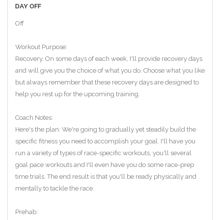
DAY OFF
Off
Workout Purpose:
Recovery. On some days of each week, I'll provide recovery days
and will give you the choice of what you do. Choose what you like
but always remember that these recovery days are designed to
help you rest up for the upcoming training.
Coach Notes:
Here's the plan: We're going to gradually yet steadily build the
specific fitness you need to accomplish your goal. I'll have you
run a variety of types of race-specific workouts, you'll several
goal pace workouts and I'll even have you do some race-prep
time trials. The end result is that you'll be ready physically and
mentally to tackle the race.
Prehab: