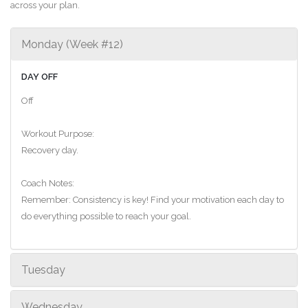
across your plan.
Monday (Week #12)
DAY OFF
Off
Workout Purpose:
Recovery day.
Coach Notes:
Remember: Consistency is key! Find your motivation each day to
do everything possible to reach your goal.
Tuesday
Wednesday