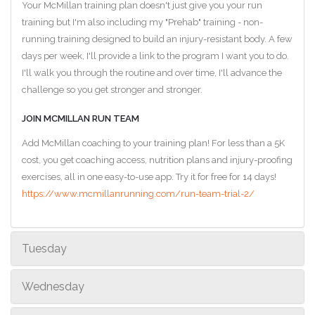
Your McMillan training plan doesn't just give you your run
training but I'm also including my "Prehab" training - non-
running training designed to build an injury-resistant body. A few
days per week, I'll provide a link to the program I want you to do.
I'll walk you through the routine and over time, I'll advance the
challenge so you get stronger and stronger.
JOIN MCMILLAN RUN TEAM
Add McMillan coaching to your training plan! For less than a 5K
cost, you get coaching access, nutrition plans and injury-proofing
exercises, all in one easy-to-use app. Try it for free for 14 days!
https://www.mcmillanrunning.com/run-team-trial-2/
Tuesday
Wednesday