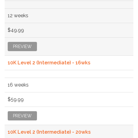
12 weeks
$49.99
PREVIEW
10K Level 2 (Intermediate) - 16wks
16 weeks
$59.99
PREVIEW
10K Level 2 (Intermediate) - 20wks