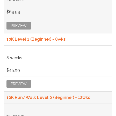
$69.99
PREVIEW
10K Level 1 (Beginner) - 8wks
8 weeks
$45.99
PREVIEW
10K Run/Walk Level 0 (Beginner) - 12wks