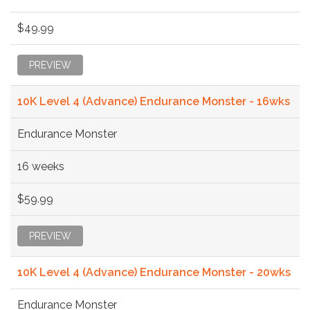
$49.99
PREVIEW
10K Level 4 (Advance) Endurance Monster - 16wks
Endurance Monster
16 weeks
$59.99
PREVIEW
10K Level 4 (Advance) Endurance Monster - 20wks
Endurance Monster