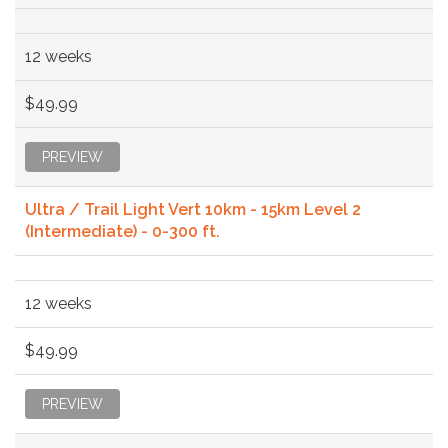
12 weeks
$49.99
PREVIEW
Ultra / Trail Light Vert 10km - 15km Level 2
(Intermediate) - 0-300 ft.
12 weeks
$49.99
PREVIEW