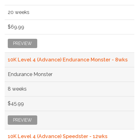
20 weeks
$69.99
PREVIEW
10K Level 4 (Advance) Endurance Monster - 8wks
Endurance Monster
8 weeks
$45.99
PREVIEW
10K Level 4 (Advance) Speedster - 12wks