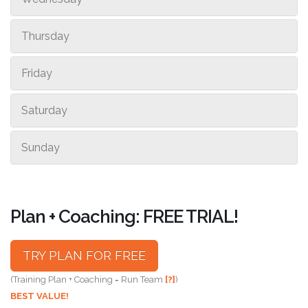
Thursday
Friday
Saturday
Sunday
Plan + Coaching: FREE TRIAL!
TRY PLAN FOR FREE
(Training Plan + Coaching = Run Team
[?]
)
BEST VALUE!