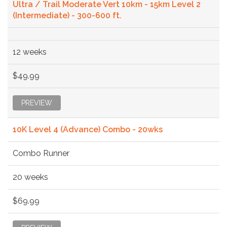
Ultra / Trail Moderate Vert 10km - 15km Level 2
(Intermediate) - 300-600 ft.
12 weeks
$49.99
PREVIEW
10K Level 4 (Advance) Combo - 20wks
Combo Runner
20 weeks
$69.99