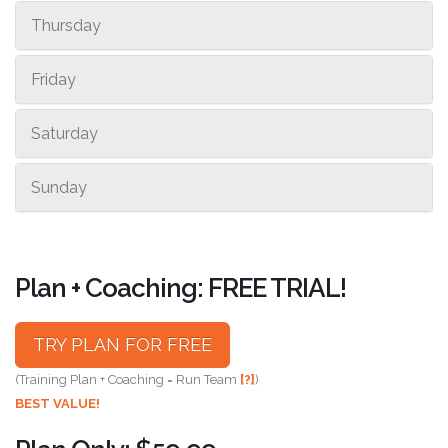
Thursday
Friday
Saturday
Sunday
Plan + Coaching: FREE TRIAL!
TRY PLAN FOR FREE
(Training Plan + Coaching = Run Team
[?]
)
BEST VALUE!