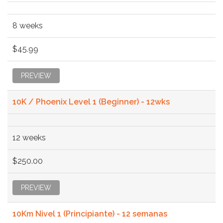
8 weeks
$45.99
PREVIEW
10K / Phoenix Level 1 (Beginner) - 12wks
12 weeks
$250.00
PREVIEW
10Km Nivel 1 (Principiante) - 12 semanas