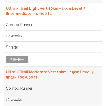
Ultra / Trail Light Vert 10km - 15km Level 3
(Intermediate) - 0-300 ft.
Combo Runner
12 weeks
$49.99
PREVIEW
Ultra / Trail Moderate Vert 10km - 15km Level 3
(Int.) - 300-600 ft.
Combo Runner
12 weeks