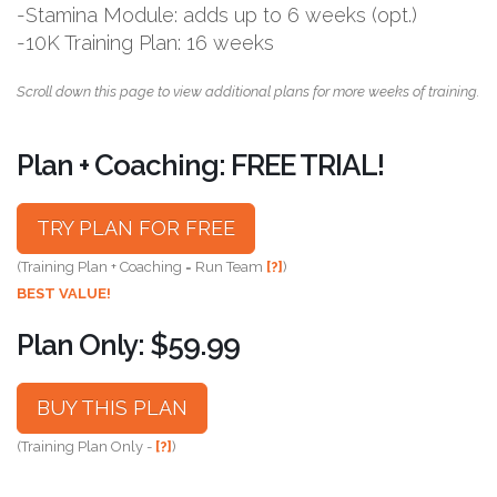
-Stamina Module: adds up to 6 weeks (opt.)
-10K Training Plan: 16 weeks
Scroll down this page to view additional plans for more weeks of training.
Plan + Coaching: FREE TRIAL!
TRY PLAN FOR FREE
(Training Plan + Coaching = Run Team
[?]
)
BEST VALUE!
Plan Only: $59.99
BUY THIS PLAN
(Training Plan Only -
[?]
)