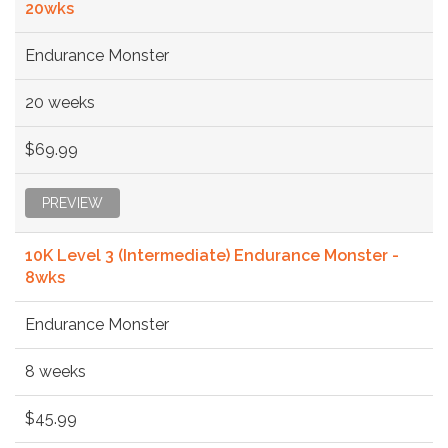
20wks
Endurance Monster
20 weeks
$69.99
PREVIEW
10K Level 3 (Intermediate) Endurance Monster -
8wks
Endurance Monster
8 weeks
$45.99