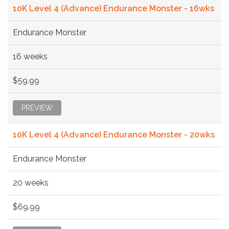
10K Level 4 (Advance) Endurance Monster - 16wks
Endurance Monster
16 weeks
$59.99
PREVIEW
10K Level 4 (Advance) Endurance Monster - 20wks
Endurance Monster
20 weeks
$69.99