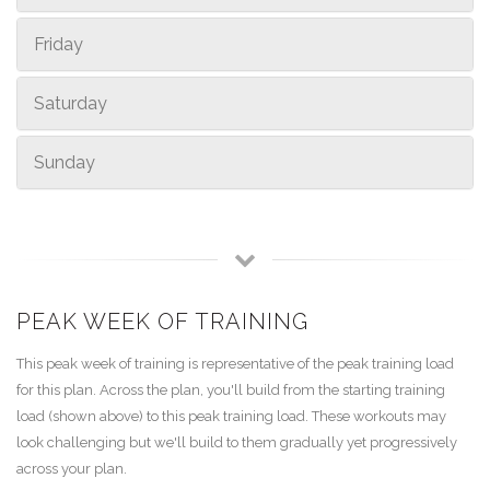
Friday
Saturday
Sunday
PEAK WEEK OF TRAINING
This peak week of training is representative of the peak training load
for this plan. Across the plan, you'll build from the starting training
load (shown above) to this peak training load. These workouts may
look challenging but we'll build to them gradually yet progressively
across your plan.