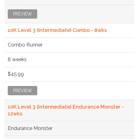
PREVIEW
10K Level 3 (Intermediate) Combo - 8wks
Combo Runner
8 weeks
$45.99
PREVIEW
10K Level 3 (Intermediate) Endurance Monster -
12wks
Endurance Monster