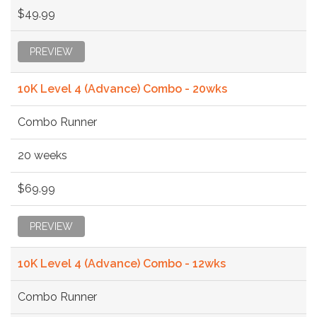
$49.99
PREVIEW
10K Level 4 (Advance) Combo - 20wks
Combo Runner
20 weeks
$69.99
PREVIEW
10K Level 4 (Advance) Combo - 12wks
Combo Runner