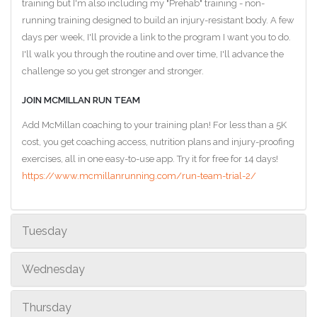
training but I'm also including my "Prehab" training - non-
running training designed to build an injury-resistant body. A few
days per week, I'll provide a link to the program I want you to do.
I'll walk you through the routine and over time, I'll advance the
challenge so you get stronger and stronger.
JOIN MCMILLAN RUN TEAM
Add McMillan coaching to your training plan! For less than a 5K
cost, you get coaching access, nutrition plans and injury-proofing
exercises, all in one easy-to-use app. Try it for free for 14 days!
https://www.mcmillanrunning.com/run-team-trial-2/
Tuesday
Wednesday
Thursday