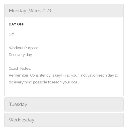
Monday (Week #12)
DAY OFF
Off
Workout Purpose:
Recovery day.
Coach Notes:
Remember: Consistency is key! Find your motivation each day to
do everything possible to reach your goal.
Tuesday
Wednesday