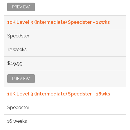
PREVIEW
10K Level 3 (Intermediate) Speedster - 12wks
Speedster
12 weeks
$49.99
PREVIEW
10K Level 3 (Intermediate) Speedster - 16wks
Speedster
16 weeks