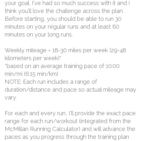
your goal. I've had so much success with it and I
think you'll love the challenge across the plan.
Before starting, you should be able to run 30
minutes on your regular runs and at least 60
minutes on your long runs.
Weekly mileage = 18-30 miles per week (29-48
kilometers per week)*
*based on an average training pace of 10:00
min/mi (6:15 min/km)
NOTE: Each run includes a range of
duration/distance and pace so actual mileage may
vary.
For each and every run, I'll provide the exact pace
range for each run/workout (integrated from the
McMillan Running Calculator) and will advance the
paces as you progress through the training plan