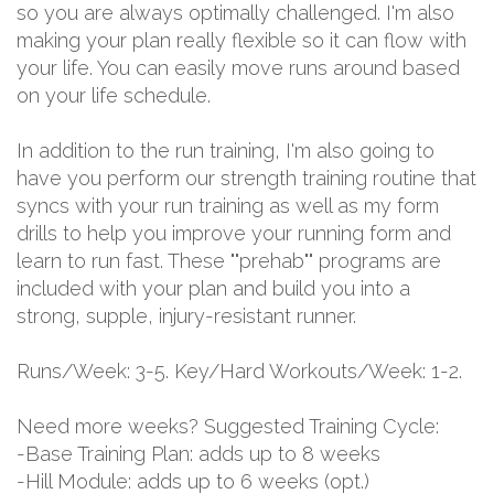
so you are always optimally challenged. I'm also
making your plan really flexible so it can flow with
your life. You can easily move runs around based
on your life schedule.
In addition to the run training, I'm also going to
have you perform our strength training routine that
syncs with your run training as well as my form
drills to help you improve your running form and
learn to run fast. These ""prehab"" programs are
included with your plan and build you into a
strong, supple, injury-resistant runner.
Runs/Week: 3-5. Key/Hard Workouts/Week: 1-2.
Need more weeks? Suggested Training Cycle:
-Base Training Plan: adds up to 8 weeks
-Hill Module: adds up to 6 weeks (opt.)