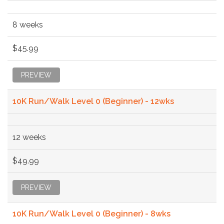
8 weeks
$45.99
PREVIEW
10K Run/Walk Level 0 (Beginner) - 12wks
12 weeks
$49.99
PREVIEW
10K Run/Walk Level 0 (Beginner) - 8wks