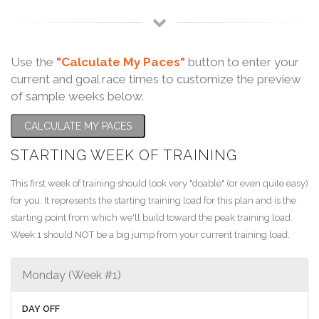
Use the
"Calculate My Paces"
button to enter your
current and goal race times to customize the preview
of sample weeks below.
CALCULATE MY PACES
STARTING WEEK OF TRAINING
This first week of training should look very "doable" (or even quite easy)
for you. It represents the starting training load for this plan and is the
starting point from which we'll build toward the peak training load.
Week 1 should NOT be a big jump from your current training load.
Monday (Week #1)
DAY OFF