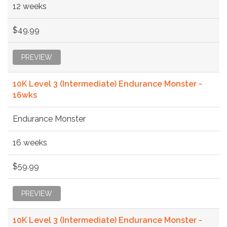
12 weeks
$49.99
PREVIEW
10K Level 3 (Intermediate) Endurance Monster -
16wks
Endurance Monster
16 weeks
$59.99
PREVIEW
10K Level 3 (Intermediate) Endurance Monster -