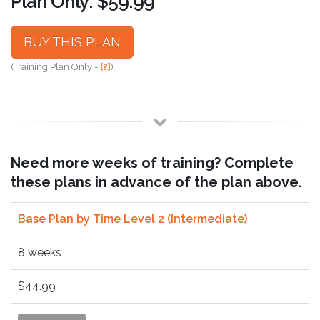
Plan Only: $59.99
BUY THIS PLAN
(Training Plan Only -
[?]
)
Need more weeks of training? Complete
these plans in advance of the plan above.
Base Plan by Time Level 2 (Intermediate)
8 weeks
$44.99