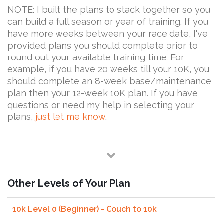
NOTE: I built the plans to stack together so you
can build a full season or year of training. If you
have more weeks between your race date, I've
provided plans you should complete prior to
round out your available training time. For
example, if you have 20 weeks till your 10K, you
should complete an 8-week base/maintenance
plan then your 12-week 10K plan. If you have
questions or need my help in selecting your
plans,
just let me know
.
Other Levels of Your Plan
10k Level 0 (Beginner) - Couch to 10k