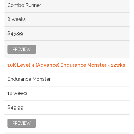
Combo Runner
8 weeks
$45.99
PREVIEW
10K Level 4 (Advance) Endurance Monster - 12wks
Endurance Monster
12 weeks
$49.99
PREVIEW