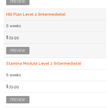
PREVIEW
Hill Plan Level 2 (Intermediate)
6 weeks
$39.99
PREVIEW
Stamina Module Level 2 (Intermediate)
6 weeks
$39.99
PREVIEW