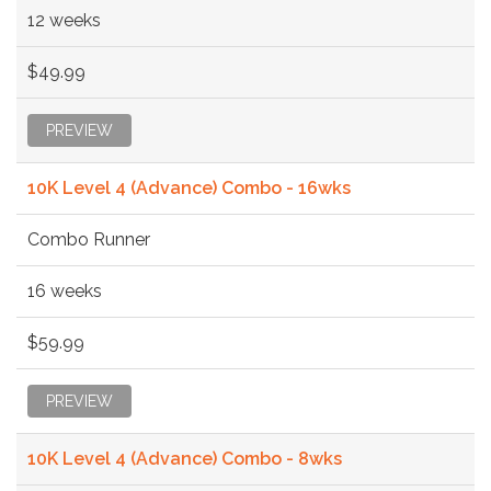
12 weeks
$49.99
PREVIEW
10K Level 4 (Advance) Combo - 16wks
Combo Runner
16 weeks
$59.99
PREVIEW
10K Level 4 (Advance) Combo - 8wks