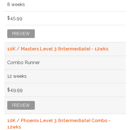
8 weeks
$45.99
PREVIEW
10K / Masters Level 3 (Intermediate) - 12wks
Combo Runner
12 weeks
$49.99
PREVIEW
10K / Phoenix Level 3 (Intermediate) Combo -
12wks