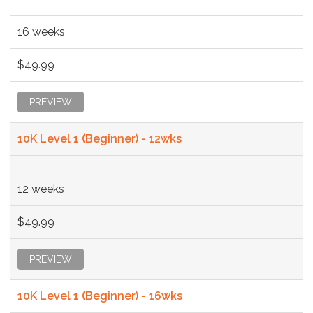
16 weeks
$49.99
PREVIEW
10K Level 1 (Beginner) - 12wks
12 weeks
$49.99
PREVIEW
10K Level 1 (Beginner) - 16wks