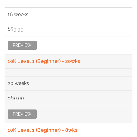
16 weeks
$59.99
PREVIEW
10K Level 1 (Beginner) - 20wks
20 weeks
$69.99
PREVIEW
10K Level 1 (Beginner) - 8wks