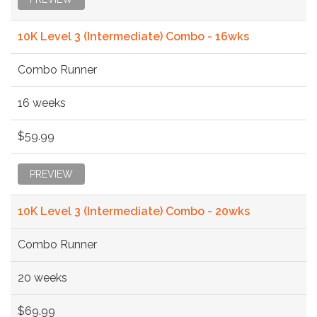
10K Level 3 (Intermediate) Combo - 16wks
Combo Runner
16 weeks
$59.99
PREVIEW
10K Level 3 (Intermediate) Combo - 20wks
Combo Runner
20 weeks
$69.99