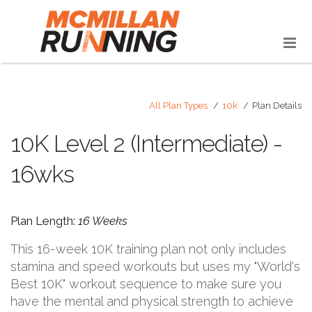
All Plan Types
10k
Plan Details
10K Level 2 (Intermediate) -
16wks
Plan Length:
16 Weeks
This 16-week 10K training plan not only includes
stamina and speed workouts but uses my "World's
Best 10K" workout sequence to make sure you
have the mental and physical strength to achieve