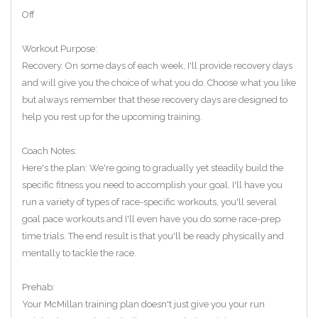
Off
Workout Purpose:
Recovery. On some days of each week, I'll provide recovery days
and will give you the choice of what you do. Choose what you like
but always remember that these recovery days are designed to
help you rest up for the upcoming training.
Coach Notes:
Here's the plan: We're going to gradually yet steadily build the
specific fitness you need to accomplish your goal. I'll have you
run a variety of types of race-specific workouts, you'll several
goal pace workouts and I'll even have you do some race-prep
time trials. The end result is that you'll be ready physically and
mentally to tackle the race.
Prehab:
Your McMillan training plan doesn't just give you your run