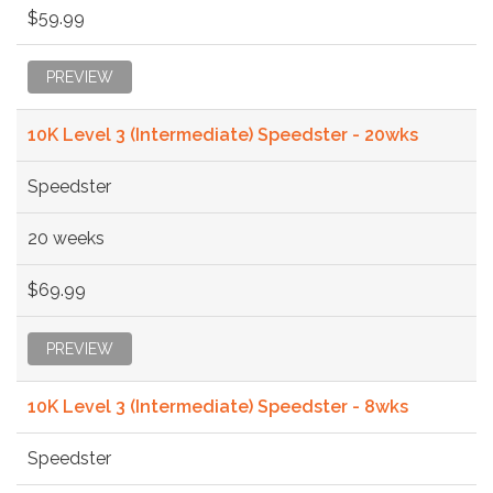
$59.99
PREVIEW
10K Level 3 (Intermediate) Speedster - 20wks
Speedster
20 weeks
$69.99
PREVIEW
10K Level 3 (Intermediate) Speedster - 8wks
Speedster