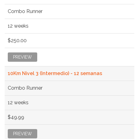
Combo Runner
12 weeks
$250.00
PREVIEW
10Km Nivel 3 (Intermedio) - 12 semanas
Combo Runner
12 weeks
$49.99
PREVIEW