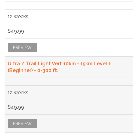
12 weeks
$49.99
PREVIEW
Ultra / Trail Light Vert 10km - 15km Level 1
(Beginner) - 0-300 ft.
12 weeks
$49.99
PREVIEW