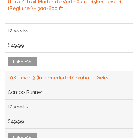
Ultra / Trail Moderate Vert 10km - 15km Level 1
(Beginner) - 300-600 ft.
12 weeks
$49.99
PREVIEW
10K Level 3 (Intermediate) Combo - 12wks
Combo Runner
12 weeks
$49.99
PREVIEW