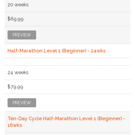
20 weeks
$69.99
PREVIEW
Half-Marathon Level 1 (Beginner) - 24wks
24 weeks
$79.99
PREVIEW
Ten-Day Cycle Half-Marathon Level 1 (Beginner) -
16wks