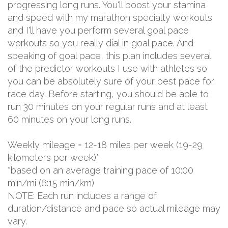
progressing long runs. You'll boost your stamina
and speed with my marathon specialty workouts
and I'll have you perform several goal pace
workouts so you really dial in goal pace. And
speaking of goal pace, this plan includes several
of the predictor workouts I use with athletes so
you can be absolutely sure of your best pace for
race day. Before starting, you should be able to
run 30 minutes on your regular runs and at least
60 minutes on your long runs.
Weekly mileage = 12-18 miles per week (19-29
kilometers per week)*
*based on an average training pace of 10:00
min/mi (6:15 min/km)
NOTE: Each run includes a range of
duration/distance and pace so actual mileage may
vary.