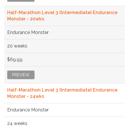
Half-Marathon Level 3 (Intermediate) Endurance
Monster - 20wks
Endurance Monster
20 weeks
$69.99
PREVIEW
Half-Marathon Level 3 (Intermediate) Endurance
Monster - 24wks
Endurance Monster
24 weeks