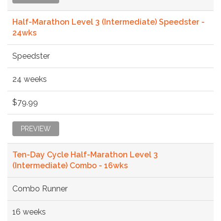
Half-Marathon Level 3 (Intermediate) Speedster -
24wks
Speedster
24 weeks
$79.99
PREVIEW
Ten-Day Cycle Half-Marathon Level 3
(Intermediate) Combo - 16wks
Combo Runner
16 weeks