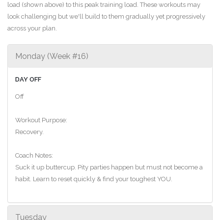
load (shown above) to this peak training load. These workouts may
look challenging but we'll build to them gradually yet progressively
across your plan.
Monday (Week #16)
DAY OFF
Off
Workout Purpose:
Recovery.
Coach Notes:
Suck it up buttercup. Pity parties happen but must not become a
habit. Learn to reset quickly & find your toughest YOU.
Tuesday