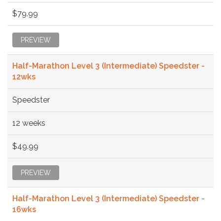
$79.99
PREVIEW
Half-Marathon Level 3 (Intermediate) Speedster -
12wks
Speedster
12 weeks
$49.99
PREVIEW
Half-Marathon Level 3 (Intermediate) Speedster -
16wks