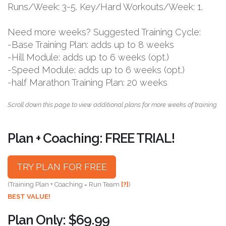
Runs/Week: 3-5. Key/Hard Workouts/Week: 1.
Need more weeks? Suggested Training Cycle:
-Base Training Plan: adds up to 8 weeks
-Hill Module: adds up to 6 weeks (opt.)
-Speed Module: adds up to 6 weeks (opt.)
-half Marathon Training Plan: 20 weeks
Scroll down this page to view additional plans for more weeks of training.
Plan + Coaching: FREE TRIAL!
TRY PLAN FOR FREE
(Training Plan + Coaching = Run Team
[?]
)
BEST VALUE!
Plan Only: $69.99