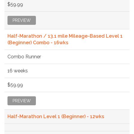
$59.99
PREVIEW
Half-Marathon / 13.1 mile Mileage-Based Level 1
(Beginner) Combo - 16wks
Combo Runner
16 weeks
$59.99
PREVIEW
Half-Marathon Level 1 (Beginner) - 12wks