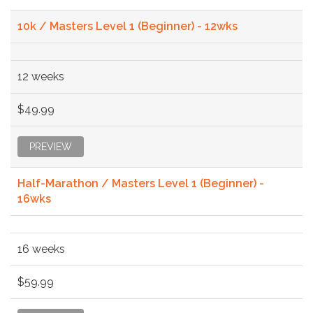
10k / Masters Level 1 (Beginner) - 12wks
12 weeks
$49.99
PREVIEW
Half-Marathon / Masters Level 1 (Beginner) -
16wks
16 weeks
$59.99