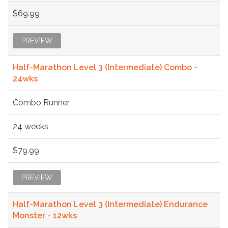
$69.99
PREVIEW
Half-Marathon Level 3 (Intermediate) Combo -
24wks
Combo Runner
24 weeks
$79.99
PREVIEW
Half-Marathon Level 3 (Intermediate) Endurance
Monster - 12wks