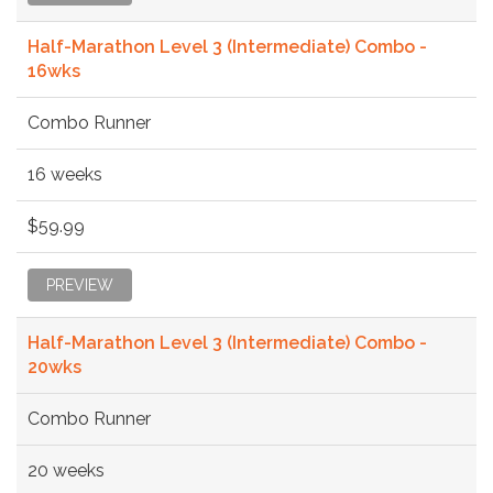
Half-Marathon Level 3 (Intermediate) Combo -
16wks
Combo Runner
16 weeks
$59.99
PREVIEW
Half-Marathon Level 3 (Intermediate) Combo -
20wks
Combo Runner
20 weeks