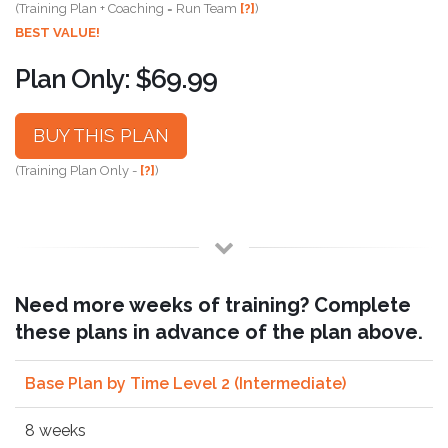
(Training Plan + Coaching = Run Team
[?]
)
BEST VALUE!
Plan Only: $69.99
BUY THIS PLAN
(Training Plan Only -
[?]
)
Need more weeks of training? Complete
these plans in advance of the plan above.
Base Plan by Time Level 2 (Intermediate)
8 weeks