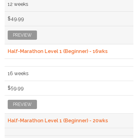
12 weeks
$49.99
PREVIEW
Half-Marathon Level 1 (Beginner) - 16wks
16 weeks
$59.99
PREVIEW
Half-Marathon Level 1 (Beginner) - 20wks