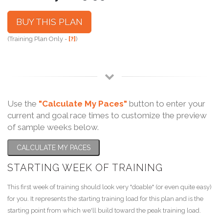
BUY THIS PLAN
(Training Plan Only -
[?]
)
Use the
"Calculate My Paces"
button to enter your
current and goal race times to customize the preview
of sample weeks below.
CALCULATE MY PACES
STARTING WEEK OF TRAINING
This first week of training should look very "doable" (or even quite easy)
for you. It represents the starting training load for this plan and is the
starting point from which we'll build toward the peak training load.