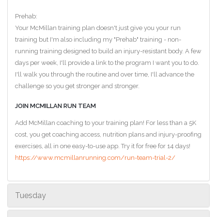
Prehab:
Your McMillan training plan doesn't just give you your run
training but I'm also including my "Prehab" training - non-
running training designed to build an injury-resistant body. A few
days per week, I'll provide a link to the program I want you to do.
I'll walk you through the routine and over time, I'll advance the
challenge so you get stronger and stronger.
JOIN MCMILLAN RUN TEAM
Add McMillan coaching to your training plan! For less than a 5K
cost, you get coaching access, nutrition plans and injury-proofing
exercises, all in one easy-to-use app. Try it for free for 14 days!
https://www.mcmillanrunning.com/run-team-trial-2/
Tuesday