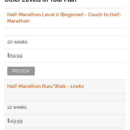
Half-Marathon Level 0 (Beginner) - Couch to Half-
Marathon
20 weeks
$59.99
PREVIEW
Half-Marathon Run/Walk - 12wks
12 weeks
$49.99