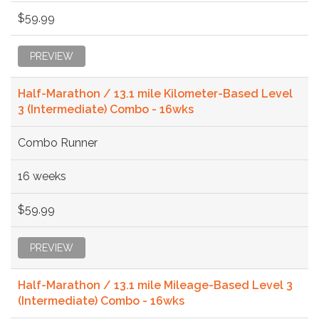
$59.99
PREVIEW
Half-Marathon / 13.1 mile Kilometer-Based Level
3 (Intermediate) Combo - 16wks
Combo Runner
16 weeks
$59.99
PREVIEW
Half-Marathon / 13.1 mile Mileage-Based Level 3
(Intermediate) Combo - 16wks