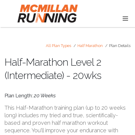
All Plan Types
Half Marathon
Plan Details
Half-Marathon Level 2
(Intermediate) - 20wks
Plan Length:
20 Weeks
This Half-Marathon training plan (up to 20 weeks
long) includes my tried and true, scientifically-
based and proven half marathon workout
sequence. You'll improve your endurance with