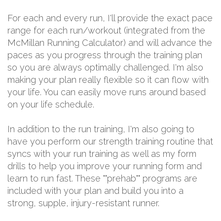
For each and every run, I'll provide the exact pace
range for each run/workout (integrated from the
McMillan Running Calculator) and will advance the
paces as you progress through the training plan
so you are always optimally challenged. I'm also
making your plan really flexible so it can flow with
your life. You can easily move runs around based
on your life schedule.
In addition to the run training, I'm also going to
have you perform our strength training routine that
syncs with your run training as well as my form
drills to help you improve your running form and
learn to run fast. These ""prehab"" programs are
included with your plan and build you into a
strong, supple, injury-resistant runner.