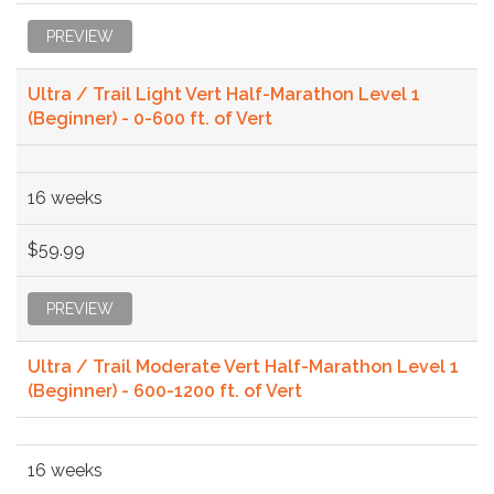
PREVIEW
Ultra / Trail Light Vert Half-Marathon Level 1
(Beginner) - 0-600 ft. of Vert
16 weeks
$59.99
PREVIEW
Ultra / Trail Moderate Vert Half-Marathon Level 1
(Beginner) - 600-1200 ft. of Vert
16 weeks