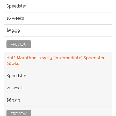
Speedster
16 weeks
$59.99
PREVIEW
Half-Marathon Level 3 (Intermediate) Speedster -
20wks
Speedster
20 weeks
$69.99
PREVIEW