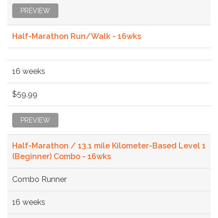
PREVIEW
Half-Marathon Run/Walk - 16wks
16 weeks
$59.99
PREVIEW
Half-Marathon / 13.1 mile Kilometer-Based Level 1
(Beginner) Combo - 16wks
Combo Runner
16 weeks