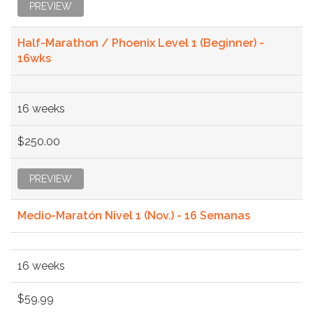
PREVIEW
Half-Marathon / Phoenix Level 1 (Beginner) -
16wks
16 weeks
$250.00
PREVIEW
Medio-Maratón Nivel 1 (Nov.) - 16 Semanas
16 weeks
$59.99