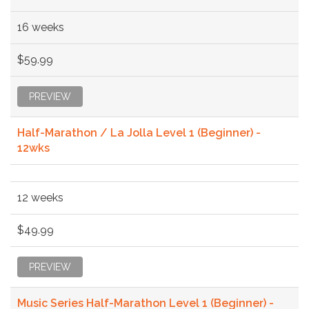
16 weeks
$59.99
PREVIEW
Half-Marathon / La Jolla Level 1 (Beginner) -
12wks
12 weeks
$49.99
PREVIEW
Music Series Half-Marathon Level 1 (Beginner) -