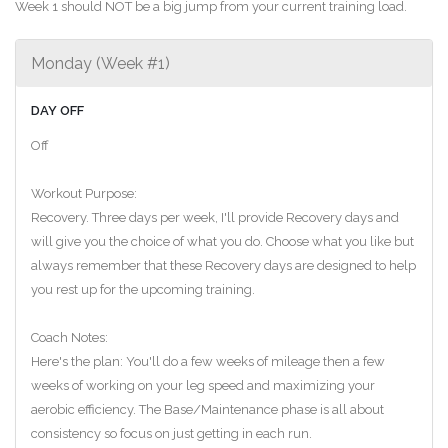
Week 1 should NOT be a big jump from your current training load.
Monday (Week #1)
DAY OFF
Off
Workout Purpose:
Recovery. Three days per week, I'll provide Recovery days and
will give you the choice of what you do. Choose what you like but
always remember that these Recovery days are designed to help
you rest up for the upcoming training.
Coach Notes:
Here's the plan: You'll do a few weeks of mileage then a few
weeks of working on your leg speed and maximizing your
aerobic efficiency. The Base/Maintenance phase is all about
consistency so focus on just getting in each run.