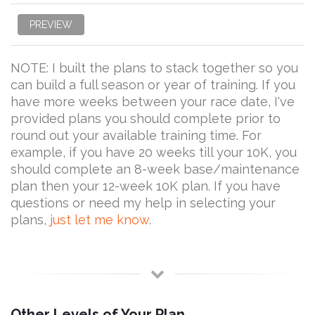
PREVIEW
NOTE: I built the plans to stack together so you
can build a full season or year of training. If you
have more weeks between your race date, I've
provided plans you should complete prior to
round out your available training time. For
example, if you have 20 weeks till your 10K, you
should complete an 8-week base/maintenance
plan then your 12-week 10K plan. If you have
questions or need my help in selecting your
plans,
just let me know
.
Other Levels of Your Plan