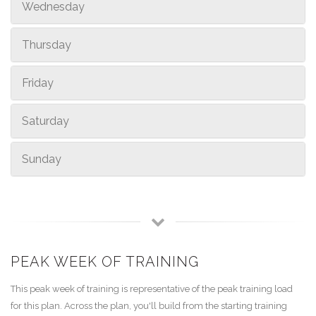
Wednesday
Thursday
Friday
Saturday
Sunday
PEAK WEEK OF TRAINING
This peak week of training is representative of the peak training load
for this plan. Across the plan, you'll build from the starting training