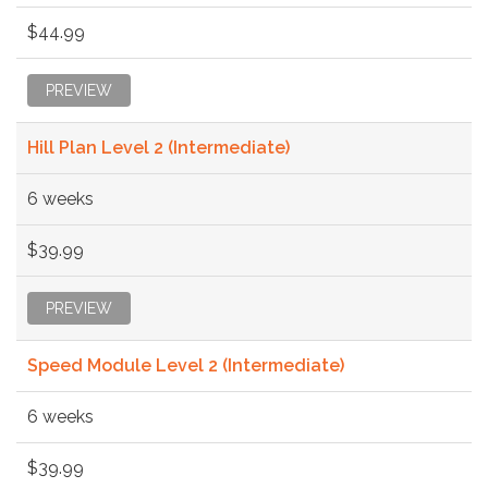
$44.99
PREVIEW
Hill Plan Level 2 (Intermediate)
6 weeks
$39.99
PREVIEW
Speed Module Level 2 (Intermediate)
6 weeks
$39.99