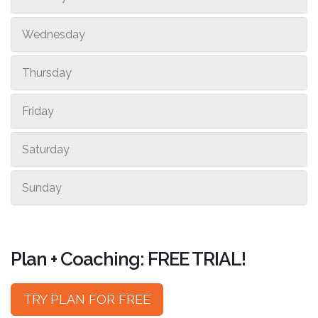
Wednesday
Thursday
Friday
Saturday
Sunday
Plan + Coaching: FREE TRIAL!
TRY PLAN FOR FREE