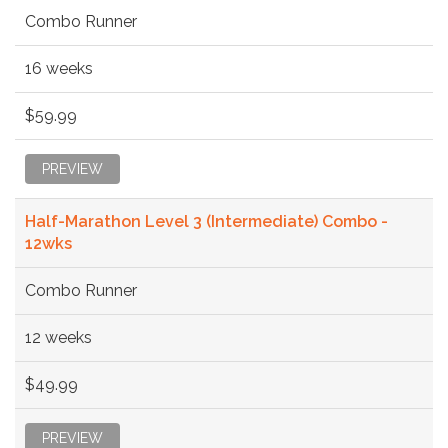
Combo Runner
16 weeks
$59.99
PREVIEW
Half-Marathon Level 3 (Intermediate) Combo -
12wks
Combo Runner
12 weeks
$49.99
PREVIEW