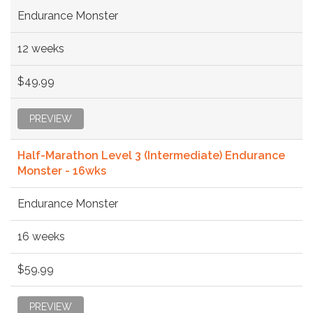
Endurance Monster
12 weeks
$49.99
PREVIEW
Half-Marathon Level 3 (Intermediate) Endurance
Monster - 16wks
Endurance Monster
16 weeks
$59.99
PREVIEW