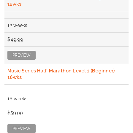
12wks
12 weeks
$49.99
PREVIEW
Music Series Half-Marathon Level 1 (Beginner) -
16wks
16 weeks
$59.99
PREVIEW