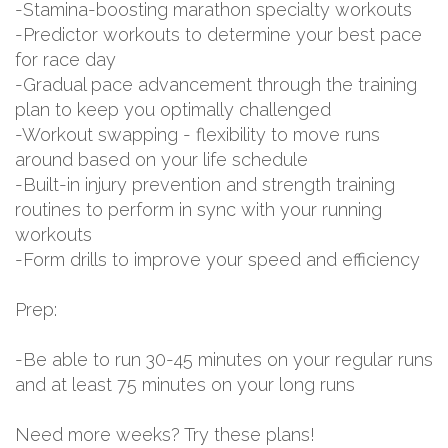
-Stamina-boosting marathon specialty workouts
-Predictor workouts to determine your best pace
for race day
-Gradual pace advancement through the training
plan to keep you optimally challenged
-Workout swapping - flexibility to move runs
around based on your life schedule
-Built-in injury prevention and strength training
routines to perform in sync with your running
workouts
-Form drills to improve your speed and efficiency
Prep:
-Be able to run 30-45 minutes on your regular runs
and at least 75 minutes on your long runs
Need more weeks? Try these plans!