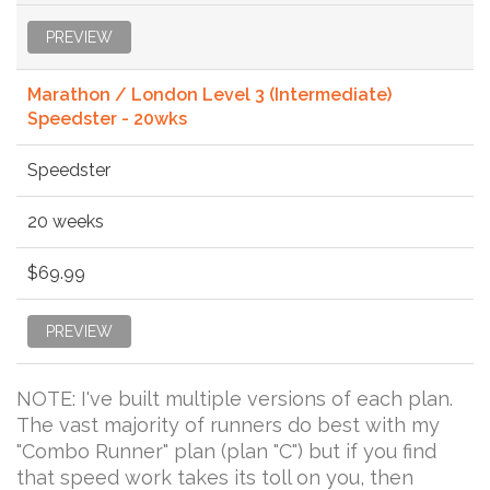
PREVIEW
Marathon / London Level 3 (Intermediate)
Speedster - 20wks
Speedster
20 weeks
$69.99
PREVIEW
NOTE: I've built multiple versions of each plan.
The vast majority of runners do best with my
"Combo Runner" plan (plan "C") but if you find
that speed work takes its toll on you, then