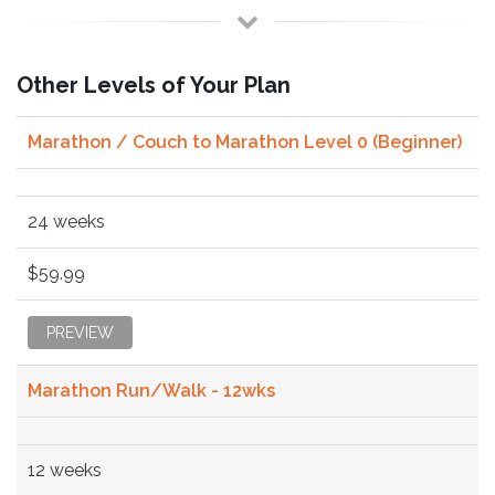
Other Levels of Your Plan
Marathon / Couch to Marathon Level 0 (Beginner)
24 weeks
$59.99
PREVIEW
Marathon Run/Walk - 12wks
12 weeks