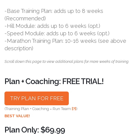
-Base Training Plan: adds up to 8 weeks
(Recommended)
-Hill Module: adds up to 6 weeks (opt.)
-Speed Module: adds up to 6 weeks (opt.)
-Marathon Training Plan: 10-16 weeks (see above
description)
Scroll down this page to view additional plans for more weeks of training.
Plan + Coaching: FREE TRIAL!
TRY PLAN FOR FREE
(Training Plan + Coaching = Run Team
[?]
)
BEST VALUE!
Plan Only: $69.99