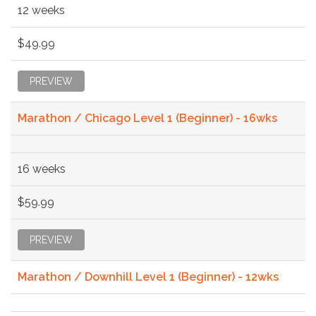
12 weeks
$49.99
PREVIEW
Marathon / Chicago Level 1 (Beginner) - 16wks
16 weeks
$59.99
PREVIEW
Marathon / Downhill Level 1 (Beginner) - 12wks