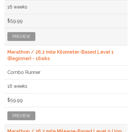
16 weeks
$59.99
PREVIEW
Marathon / 26.2 mile Kilometer-Based Level 1
(Beginner) - 16wks
Combo Runner
16 weeks
$59.99
PREVIEW
Marathon / 26.2 mile Mileage-Based Level 0 (Jog