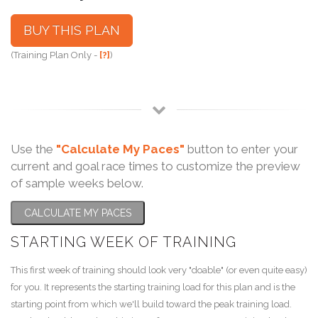
BUY THIS PLAN
(Training Plan Only -
[?]
)
Use the
"Calculate My Paces"
button to enter your
current and goal race times to customize the preview
of sample weeks below.
CALCULATE MY PACES
STARTING WEEK OF TRAINING
This first week of training should look very "doable" (or even quite easy)
for you. It represents the starting training load for this plan and is the
starting point from which we'll build toward the peak training load.