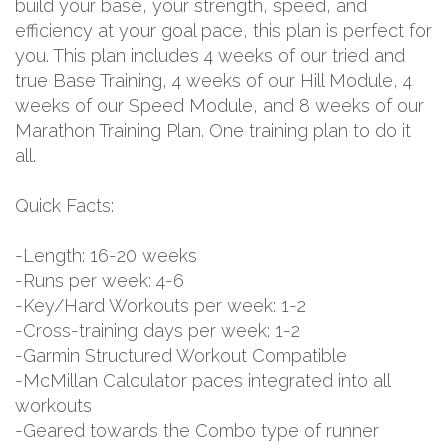
build your base, your strength, speed, and
efficiency at your goal pace, this plan is perfect for
you. This plan includes 4 weeks of our tried and
true Base Training, 4 weeks of our Hill Module, 4
weeks of our Speed Module, and 8 weeks of our
Marathon Training Plan. One training plan to do it
all.
Quick Facts:
-Length: 16-20 weeks
-Runs per week: 4-6
-Key/Hard Workouts per week: 1-2
-Cross-training days per week: 1-2
-Garmin Structured Workout Compatible
-McMillan Calculator paces integrated into all
workouts
-Geared towards the Combo type of runner