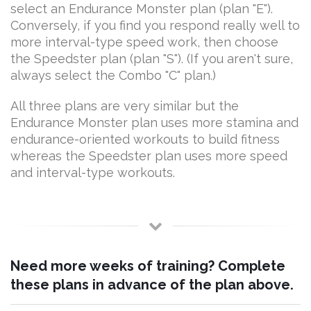
select an Endurance Monster plan (plan "E").
Conversely, if you find you respond really well to
more interval-type speed work, then choose
the Speedster plan (plan "S"). (If you aren't sure,
always select the Combo "C" plan.)
All three plans are very similar but the
Endurance Monster plan uses more stamina and
endurance-oriented workouts to build fitness
whereas the Speedster plan uses more speed
and interval-type workouts.
Need more weeks of training? Complete
these plans in advance of the plan above.