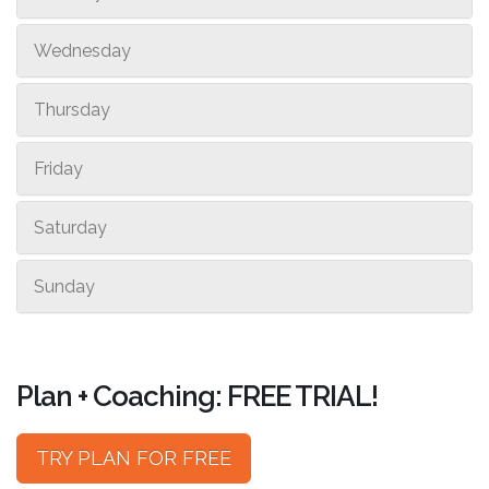
Wednesday
Thursday
Friday
Saturday
Sunday
Plan + Coaching: FREE TRIAL!
TRY PLAN FOR FREE