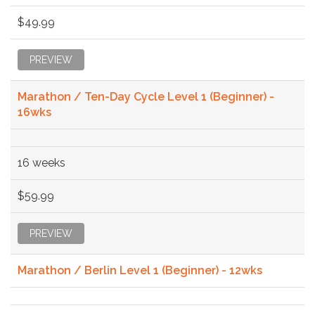
$49.99
PREVIEW
Marathon / Ten-Day Cycle Level 1 (Beginner) -
16wks
16 weeks
$59.99
PREVIEW
Marathon / Berlin Level 1 (Beginner) - 12wks