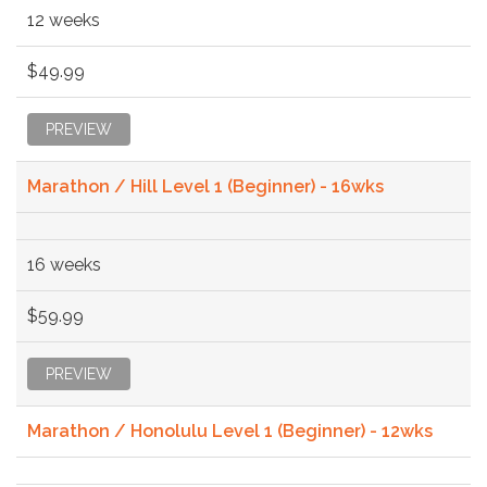
12 weeks
$49.99
PREVIEW
Marathon / Hill Level 1 (Beginner) - 16wks
16 weeks
$59.99
PREVIEW
Marathon / Honolulu Level 1 (Beginner) - 12wks