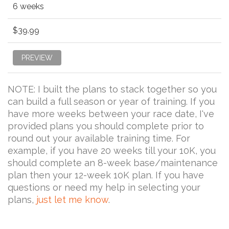
6 weeks
$39.99
PREVIEW
NOTE: I built the plans to stack together so you
can build a full season or year of training. If you
have more weeks between your race date, I've
provided plans you should complete prior to
round out your available training time. For
example, if you have 20 weeks till your 10K, you
should complete an 8-week base/maintenance
plan then your 12-week 10K plan. If you have
questions or need my help in selecting your
plans,
just let me know
.