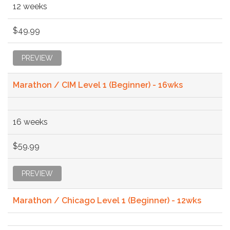
12 weeks
$49.99
PREVIEW
Marathon / CIM Level 1 (Beginner) - 16wks
16 weeks
$59.99
PREVIEW
Marathon / Chicago Level 1 (Beginner) - 12wks