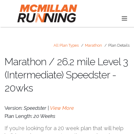
All Plan Types
Marathon
Plan Details
Marathon / 26.2 mile Level 3
(Intermediate) Speedster -
20wks
Version:
Speedster |
View More
Plan Length:
20 Weeks
If you're looking for a 20 week plan that will help