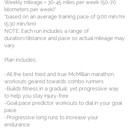
Weekly mileage = 30-45 miles per week (50-70
kilometers per week)*
*based on an average training pace of 9:00 min/mi
(5:30 min/km)
NOTE: Each run includes a range of
duration/distance and pace so actual mileage may
vary.
Plan includes:
-All the best tried and true McMillan marathon
workouts geared towards combo runners
-Builds fitness in a gradual, yet progressive way
to help you stay injury-free
-Goal pace predictor workouts to dial in your goal
pace
-Progressive long runs to increase your
endurance