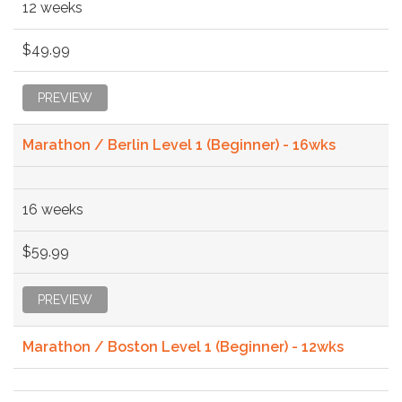
12 weeks
$49.99
PREVIEW
Marathon / Berlin Level 1 (Beginner) - 16wks
16 weeks
$59.99
PREVIEW
Marathon / Boston Level 1 (Beginner) - 12wks