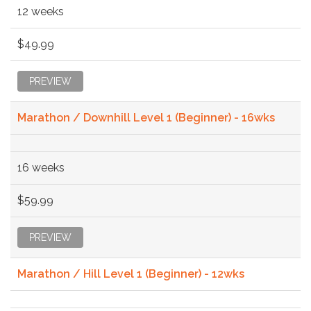
12 weeks
$49.99
PREVIEW
Marathon / Downhill Level 1 (Beginner) - 16wks
16 weeks
$59.99
PREVIEW
Marathon / Hill Level 1 (Beginner) - 12wks