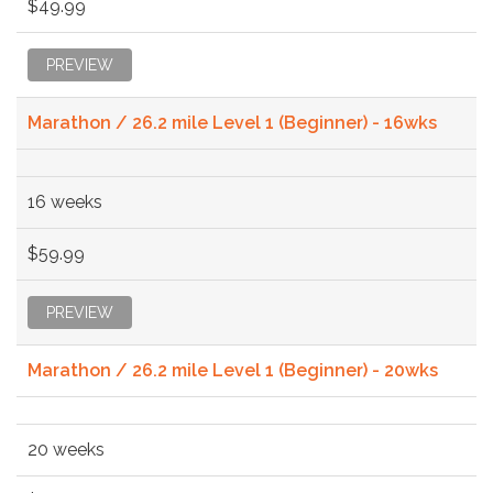
$49.99
PREVIEW
Marathon / 26.2 mile Level 1 (Beginner) - 16wks
16 weeks
$59.99
PREVIEW
Marathon / 26.2 mile Level 1 (Beginner) - 20wks
20 weeks