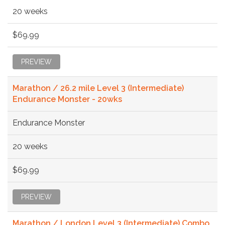
20 weeks
$69.99
PREVIEW
Marathon / 26.2 mile Level 3 (Intermediate)
Endurance Monster - 20wks
Endurance Monster
20 weeks
$69.99
PREVIEW
Marathon / London Level 3 (Intermediate) Combo