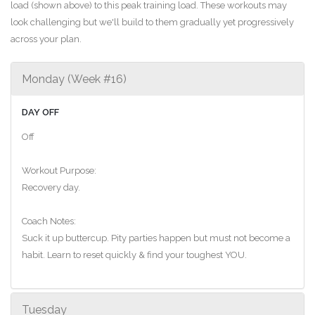
load (shown above) to this peak training load. These workouts may
look challenging but we'll build to them gradually yet progressively
across your plan.
Monday (Week #16)
DAY OFF
Off
Workout Purpose:
Recovery day.
Coach Notes:
Suck it up buttercup. Pity parties happen but must not become a
habit. Learn to reset quickly & find your toughest YOU.
Tuesday