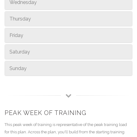
Wednesday
Thursday
Friday
Saturday
Sunday
PEAK WEEK OF TRAINING
This peak week of training is representative of the peak training load
for this plan. Across the plan, you'll build from the starting training