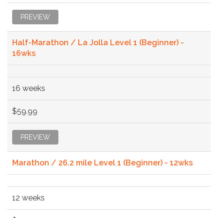
PREVIEW
Half-Marathon / La Jolla Level 1 (Beginner) -
16wks
16 weeks
$59.99
PREVIEW
Marathon / 26.2 mile Level 1 (Beginner) - 12wks
12 weeks