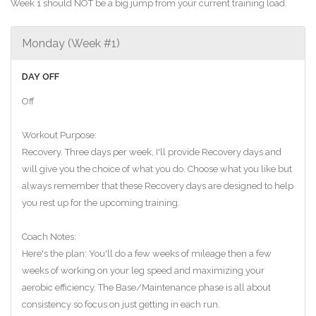
Week 1 should NOT be a big jump from your current training load.
Monday (Week #1)
DAY OFF
Off
Workout Purpose:
Recovery. Three days per week, I'll provide Recovery days and
will give you the choice of what you do. Choose what you like but
always remember that these Recovery days are designed to help
you rest up for the upcoming training.
Coach Notes:
Here's the plan: You'll do a few weeks of mileage then a few
weeks of working on your leg speed and maximizing your
aerobic efficiency. The Base/Maintenance phase is all about
consistency so focus on just getting in each run.