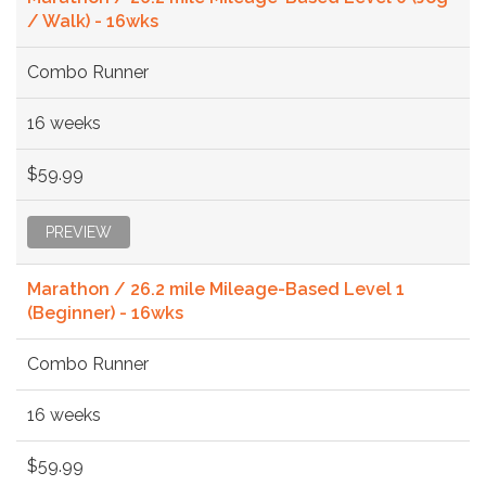
/ Walk) - 16wks
Combo Runner
16 weeks
$59.99
PREVIEW
Marathon / 26.2 mile Mileage-Based Level 1
(Beginner) - 16wks
Combo Runner
16 weeks
$59.99