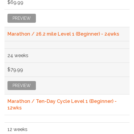
$69.99
PREVIEW
Marathon / 26.2 mile Level 1 (Beginner) - 24wks
24 weeks
$79.99
PREVIEW
Marathon / Ten-Day Cycle Level 1 (Beginner) -
12wks
12 weeks