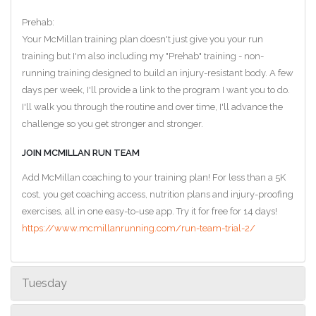
Prehab:
Your McMillan training plan doesn't just give you your run
training but I'm also including my "Prehab" training - non-
running training designed to build an injury-resistant body. A few
days per week, I'll provide a link to the program I want you to do.
I'll walk you through the routine and over time, I'll advance the
challenge so you get stronger and stronger.
JOIN MCMILLAN RUN TEAM
Add McMillan coaching to your training plan! For less than a 5K
cost, you get coaching access, nutrition plans and injury-proofing
exercises, all in one easy-to-use app. Try it for free for 14 days!
https://www.mcmillanrunning.com/run-team-trial-2/
Tuesday