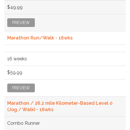
$49.99
PREVIEW
Marathon Run/Walk - 16wks
16 weeks
$59.99
PREVIEW
Marathon / 26.2 mile Kilometer-Based Level 0
(Jog / Walk) - 16wks
Combo Runner