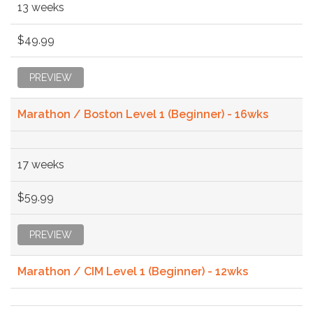
13 weeks
$49.99
PREVIEW
Marathon / Boston Level 1 (Beginner) - 16wks
17 weeks
$59.99
PREVIEW
Marathon / CIM Level 1 (Beginner) - 12wks