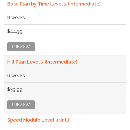
Base Plan by Time Level 3 (Intermediate)
8 weeks
$44.99
PREVIEW
Hill Plan Level 3 (Intermediate)
6 weeks
$39.99
PREVIEW
Speed Module Level 3 (Int.)