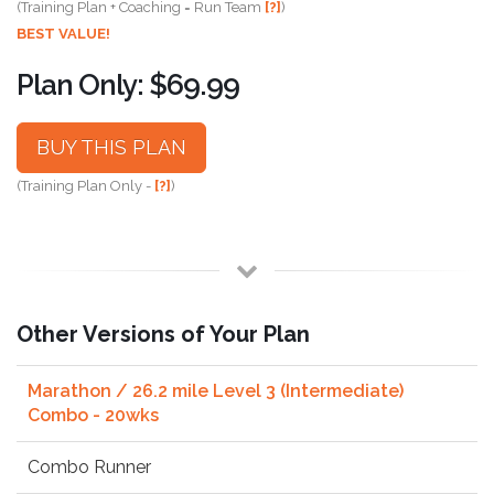
(Training Plan + Coaching = Run Team
[?]
)
BEST VALUE!
Plan Only: $69.99
BUY THIS PLAN
(Training Plan Only -
[?]
)
Other Versions of Your Plan
Marathon / 26.2 mile Level 3 (Intermediate)
Combo - 20wks
Combo Runner