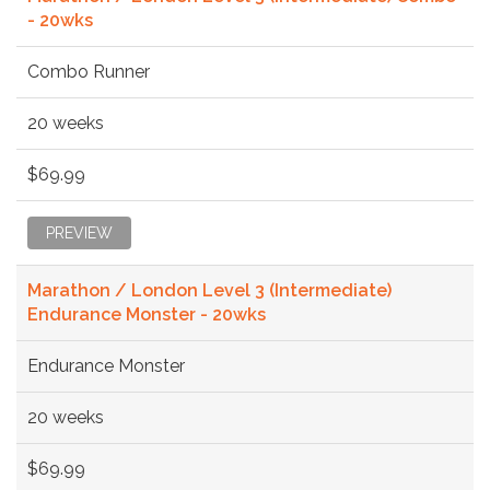
- 20wks
Combo Runner
20 weeks
$69.99
PREVIEW
Marathon / London Level 3 (Intermediate)
Endurance Monster - 20wks
Endurance Monster
20 weeks
$69.99