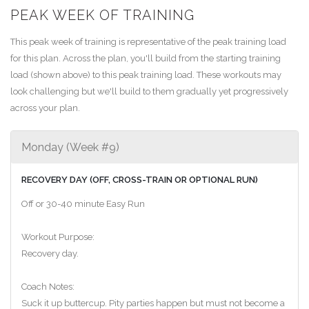
PEAK WEEK OF TRAINING
This peak week of training is representative of the peak training load
for this plan. Across the plan, you'll build from the starting training
load (shown above) to this peak training load. These workouts may
look challenging but we'll build to them gradually yet progressively
across your plan.
Monday (Week #9)
RECOVERY DAY (OFF, CROSS-TRAIN OR OPTIONAL RUN)
Off or 30-40 minute Easy Run
Workout Purpose:
Recovery day.
Coach Notes:
Suck it up buttercup. Pity parties happen but must not become a