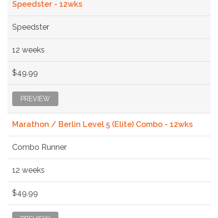
Speedster - 12wks
Speedster
12 weeks
$49.99
PREVIEW
Marathon / Berlin Level 5 (Elite) Combo - 12wks
Combo Runner
12 weeks
$49.99