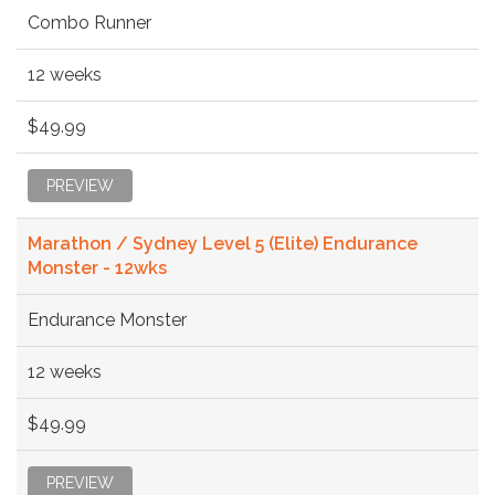
Combo Runner
12 weeks
$49.99
PREVIEW
Marathon / Sydney Level 5 (Elite) Endurance
Monster - 12wks
Endurance Monster
12 weeks
$49.99
PREVIEW