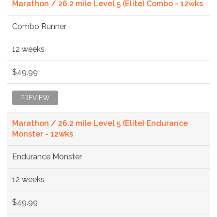
Marathon / 26.2 mile Level 5 (Elite) Combo - 12wks
Combo Runner
12 weeks
$49.99
PREVIEW
Marathon / 26.2 mile Level 5 (Elite) Endurance
Monster - 12wks
Endurance Monster
12 weeks
$49.99