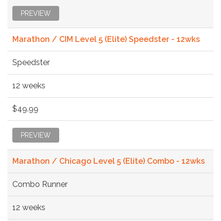
PREVIEW
Marathon / CIM Level 5 (Elite) Speedster - 12wks
Speedster
12 weeks
$49.99
PREVIEW
Marathon / Chicago Level 5 (Elite) Combo - 12wks
Combo Runner
12 weeks