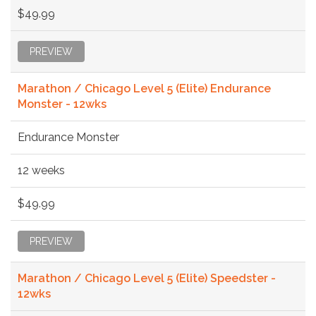
$49.99
PREVIEW
Marathon / Chicago Level 5 (Elite) Endurance
Monster - 12wks
Endurance Monster
12 weeks
$49.99
PREVIEW
Marathon / Chicago Level 5 (Elite) Speedster -
12wks