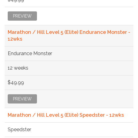
PREVIEW
Marathon / Hill Level 5 (Elite) Endurance Monster -
12wks
Endurance Monster
12 weeks
$49.99
PREVIEW
Marathon / Hill Level 5 (Elite) Speedster - 12wks
Speedster