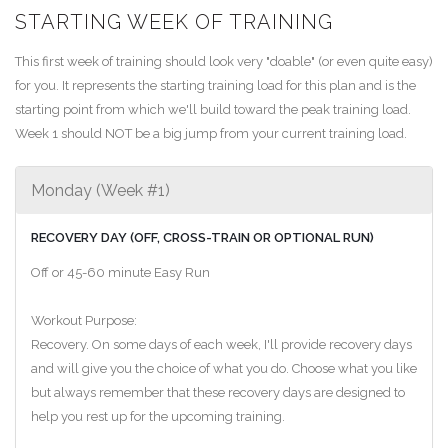
STARTING WEEK OF TRAINING
This first week of training should look very "doable" (or even quite easy)
for you. It represents the starting training load for this plan and is the
starting point from which we'll build toward the peak training load.
Week 1 should NOT be a big jump from your current training load.
Monday (Week #1)
RECOVERY DAY (OFF, CROSS-TRAIN OR OPTIONAL RUN)
Off or 45-60 minute Easy Run
Workout Purpose:
Recovery. On some days of each week, I'll provide recovery days
and will give you the choice of what you do. Choose what you like
but always remember that these recovery days are designed to
help you rest up for the upcoming training.