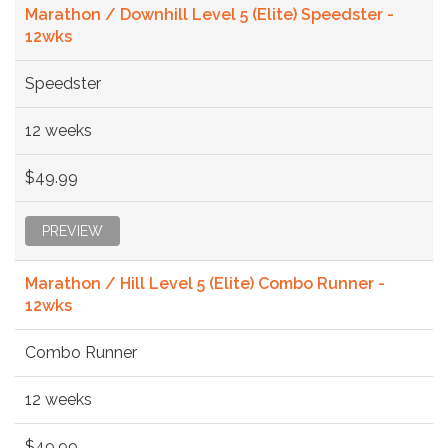
Marathon / Downhill Level 5 (Elite) Speedster -
12wks
Speedster
12 weeks
$49.99
PREVIEW
Marathon / Hill Level 5 (Elite) Combo Runner -
12wks
Combo Runner
12 weeks
$49.99