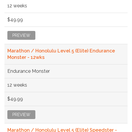
12 weeks
$49.99
PREVIEW
Marathon / Honolulu Level 5 (Elite) Endurance
Monster - 12wks
Endurance Monster
12 weeks
$49.99
PREVIEW
Marathon / Honolulu Level 5 (Elite) Speedster -