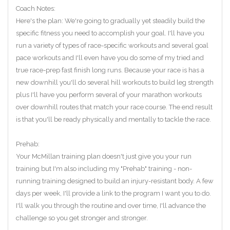
Coach Notes:
Here's the plan: We're going to gradually yet steadily build the
specific fitness you need to accomplish your goal. I'll have you
run a variety of types of race-specific workouts and several goal
pace workouts and I'll even have you do some of my tried and
true race-prep fast finish long runs. Because your race is has a
new downhill you'll do several hill workouts to build leg strength
plus I'll have you perform several of your marathon workouts
over downhill routes that match your race course. The end result
is that you'll be ready physically and mentally to tackle the race.
Prehab:
Your McMillan training plan doesn't just give you your run
training but I'm also including my "Prehab" training - non-
running training designed to build an injury-resistant body. A few
days per week, I'll provide a link to the program I want you to do.
I'll walk you through the routine and over time, I'll advance the
challenge so you get stronger and stronger.