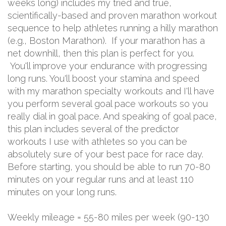
weeks long) includes my tried and true,
scientifically-based and proven marathon workout
sequence to help athletes running a hilly marathon
(e.g., Boston Marathon). If your marathon has a
net downhill, then this plan is perfect for you.
You'll improve your endurance with progressing
long runs. You'll boost your stamina and speed
with my marathon specialty workouts and I'll have
you perform several goal pace workouts so you
really dial in goal pace. And speaking of goal pace,
this plan includes several of the predictor
workouts I use with athletes so you can be
absolutely sure of your best pace for race day.
Before starting, you should be able to run 70-80
minutes on your regular runs and at least 110
minutes on your long runs.
Weekly mileage = 55-80 miles per week (90-130