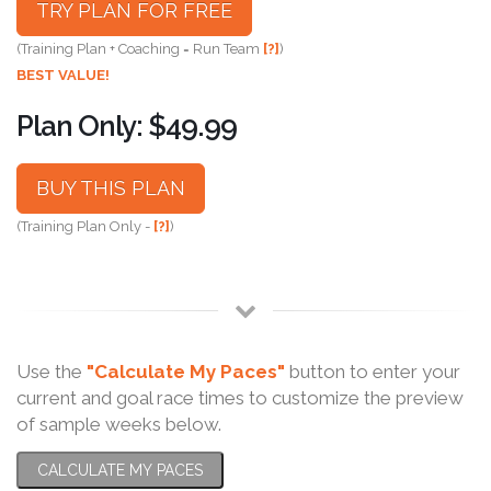
TRY PLAN FOR FREE
(Training Plan + Coaching = Run Team
[?]
)
BEST VALUE!
Plan Only: $49.99
BUY THIS PLAN
(Training Plan Only -
[?]
)
Use the
"Calculate My Paces"
button to enter your
current and goal race times to customize the preview
of sample weeks below.
CALCULATE MY PACES