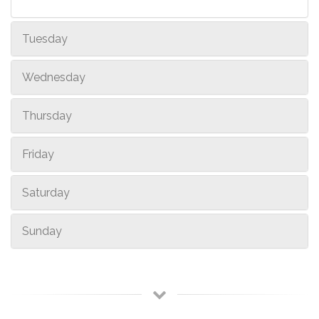
Tuesday
Wednesday
Thursday
Friday
Saturday
Sunday