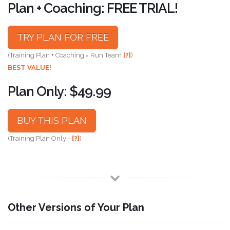
Plan + Coaching: FREE TRIAL!
TRY PLAN FOR FREE
(Training Plan + Coaching = Run Team
[?]
)
BEST VALUE!
Plan Only: $49.99
BUY THIS PLAN
(Training Plan Only -
[?]
)
Other Versions of Your Plan