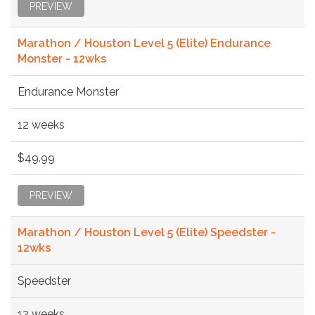
PREVIEW
Marathon / Houston Level 5 (Elite) Endurance
Monster - 12wks
Endurance Monster
12 weeks
$49.99
PREVIEW
Marathon / Houston Level 5 (Elite) Speedster -
12wks
Speedster
12 weeks