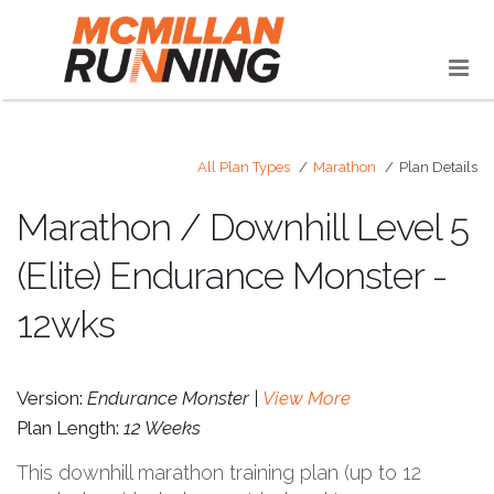
All Plan Types
Marathon
Plan Details
Marathon / Downhill Level 5
(Elite) Endurance Monster -
12wks
Version:
Endurance Monster |
View More
Plan Length:
12 Weeks
This downhill marathon training plan (up to 12