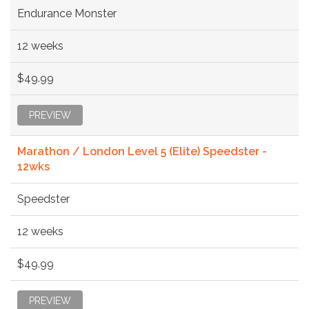
Endurance Monster
12 weeks
$49.99
PREVIEW
Marathon / London Level 5 (Elite) Speedster -
12wks
Speedster
12 weeks
$49.99
PREVIEW