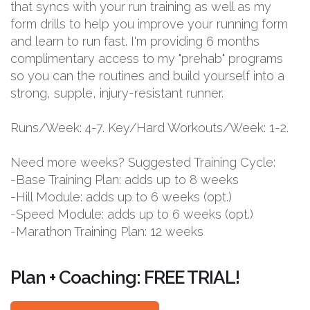
that syncs with your run training as well as my
form drills to help you improve your running form
and learn to run fast. I'm providing 6 months
complimentary access to my "prehab" programs
so you can the routines and build yourself into a
strong, supple, injury-resistant runner.
Runs/Week: 4-7. Key/Hard Workouts/Week: 1-2.
Need more weeks? Suggested Training Cycle:
-Base Training Plan: adds up to 8 weeks
-Hill Module: adds up to 6 weeks (opt.)
-Speed Module: adds up to 6 weeks (opt.)
-Marathon Training Plan: 12 weeks
Plan + Coaching: FREE TRIAL!