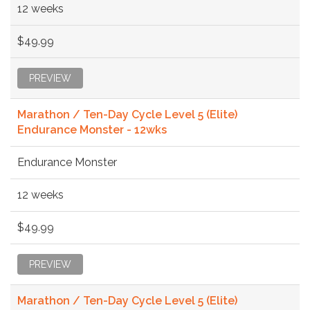
12 weeks
$49.99
PREVIEW
Marathon / Ten-Day Cycle Level 5 (Elite)
Endurance Monster - 12wks
Endurance Monster
12 weeks
$49.99
PREVIEW
Marathon / Ten-Day Cycle Level 5 (Elite)