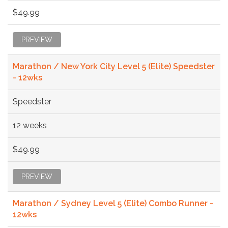
$49.99
PREVIEW
Marathon / New York City Level 5 (Elite) Speedster
- 12wks
Speedster
12 weeks
$49.99
PREVIEW
Marathon / Sydney Level 5 (Elite) Combo Runner -
12wks