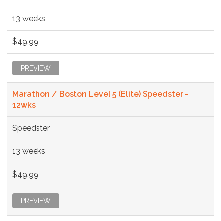
13 weeks
$49.99
PREVIEW
Marathon / Boston Level 5 (Elite) Speedster -
12wks
Speedster
13 weeks
$49.99
PREVIEW