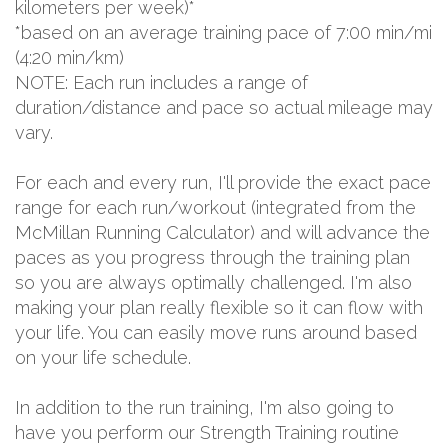
kilometers per week)*
*based on an average training pace of 7:00 min/mi
(4:20 min/km)
NOTE: Each run includes a range of
duration/distance and pace so actual mileage may
vary.
For each and every run, I'll provide the exact pace
range for each run/workout (integrated from the
McMillan Running Calculator) and will advance the
paces as you progress through the training plan
so you are always optimally challenged. I'm also
making your plan really flexible so it can flow with
your life. You can easily move runs around based
on your life schedule.
In addition to the run training, I'm also going to
have you perform our Strength Training routine