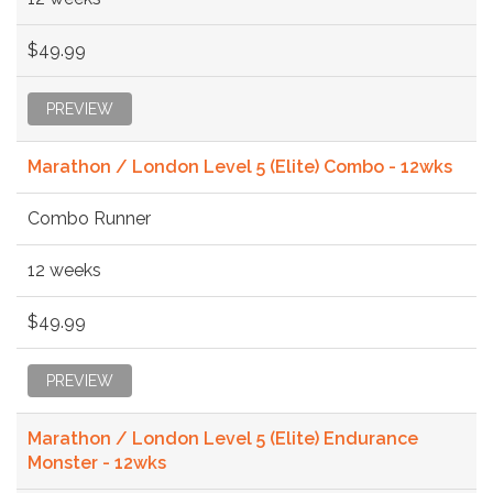
$49.99
PREVIEW
Marathon / London Level 5 (Elite) Combo - 12wks
Combo Runner
12 weeks
$49.99
PREVIEW
Marathon / London Level 5 (Elite) Endurance
Monster - 12wks