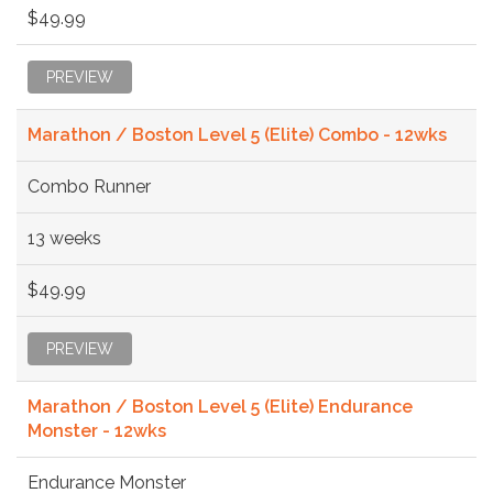
$49.99
PREVIEW
Marathon / Boston Level 5 (Elite) Combo - 12wks
Combo Runner
13 weeks
$49.99
PREVIEW
Marathon / Boston Level 5 (Elite) Endurance
Monster - 12wks
Endurance Monster