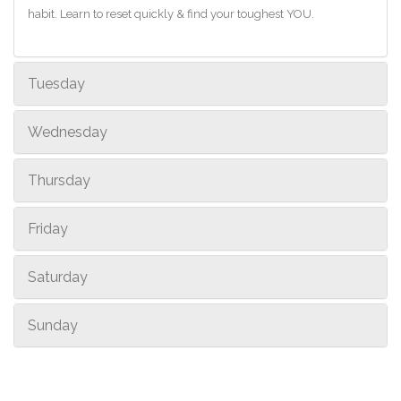
habit. Learn to reset quickly & find your toughest YOU.
Tuesday
Wednesday
Thursday
Friday
Saturday
Sunday