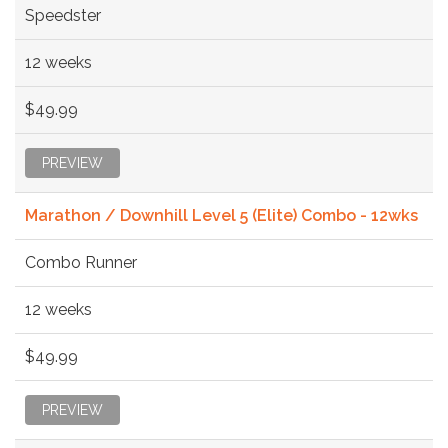
Speedster
12 weeks
$49.99
PREVIEW
Marathon / Downhill Level 5 (Elite) Combo - 12wks
Combo Runner
12 weeks
$49.99
PREVIEW