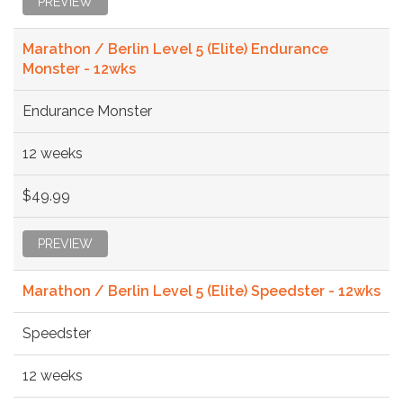
PREVIEW
Marathon / Berlin Level 5 (Elite) Endurance
Monster - 12wks
Endurance Monster
12 weeks
$49.99
PREVIEW
Marathon / Berlin Level 5 (Elite) Speedster - 12wks
Speedster
12 weeks