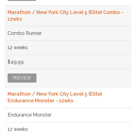
Marathon / New York City Level 5 (Elite) Combo -
12wks
Combo Runner
12 weeks
$49.99
PREVIEW
Marathon / New York City Level 5 (Elite)
Endurance Monster - 12wks
Endurance Monster
12 weeks