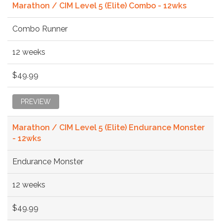
Marathon / CIM Level 5 (Elite) Combo - 12wks
Combo Runner
12 weeks
$49.99
PREVIEW
Marathon / CIM Level 5 (Elite) Endurance Monster
- 12wks
Endurance Monster
12 weeks
$49.99