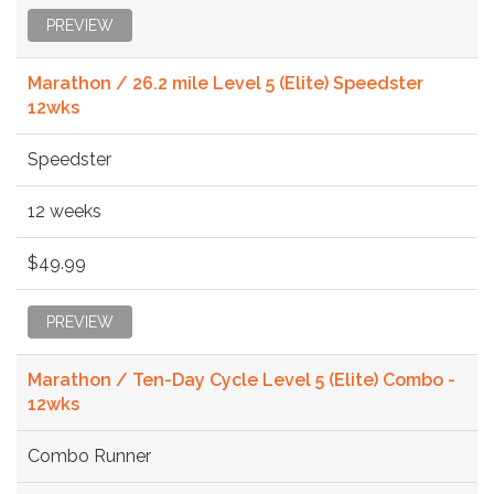
PREVIEW
Marathon / 26.2 mile Level 5 (Elite) Speedster
12wks
Speedster
12 weeks
$49.99
PREVIEW
Marathon / Ten-Day Cycle Level 5 (Elite) Combo -
12wks
Combo Runner