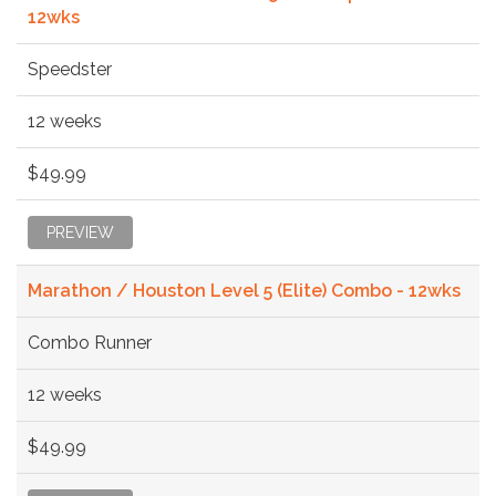
12wks
Speedster
12 weeks
$49.99
PREVIEW
Marathon / Houston Level 5 (Elite) Combo - 12wks
Combo Runner
12 weeks
$49.99