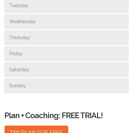
Tuesday
Wednesday
Thursday
Friday
Saturday
Sunday
Plan + Coaching: FREE TRIAL!
TRY PLAN FOR FREE