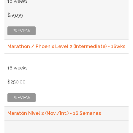
16 weeks
$59.99
PREVIEW
Marathon / Phoenix Level 2 (Intermediate) - 16wks
16 weeks
$250.00
PREVIEW
Maratón Nivel 2 (Nov./Int.) - 16 Semanas