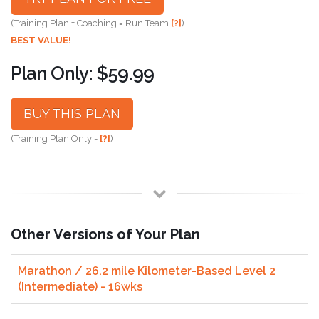
(Training Plan + Coaching = Run Team
[?]
)
BEST VALUE!
Plan Only: $59.99
BUY THIS PLAN
(Training Plan Only -
[?]
)
Other Versions of Your Plan
Marathon / 26.2 mile Kilometer-Based Level 2
(Intermediate) - 16wks