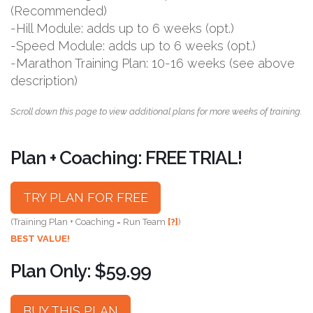
(Recommended)
-Hill Module: adds up to 6 weeks (opt.)
-Speed Module: adds up to 6 weeks (opt.)
-Marathon Training Plan: 10-16 weeks (see above
description)
Scroll down this page to view additional plans for more weeks of training.
Plan + Coaching: FREE TRIAL!
TRY PLAN FOR FREE
(Training Plan + Coaching = Run Team
[?]
)
BEST VALUE!
Plan Only: $59.99
BUY THIS PLAN