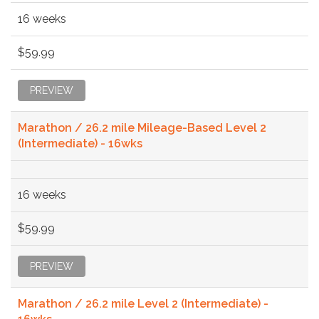
16 weeks
$59.99
PREVIEW
Marathon / 26.2 mile Mileage-Based Level 2
(Intermediate) - 16wks
16 weeks
$59.99
PREVIEW
Marathon / 26.2 mile Level 2 (Intermediate) -