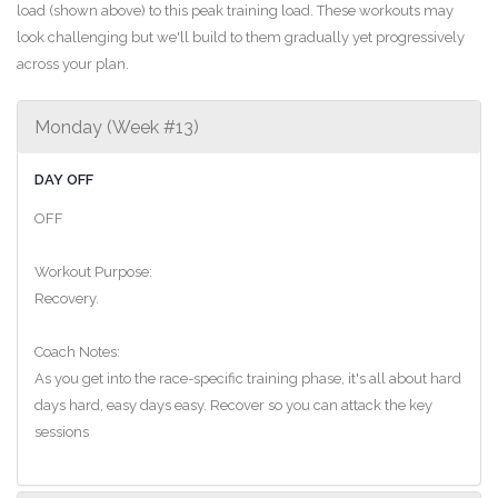
load (shown above) to this peak training load. These workouts may
look challenging but we'll build to them gradually yet progressively
across your plan.
Monday (Week #13)
DAY OFF
OFF
Workout Purpose:
Recovery.
Coach Notes:
As you get into the race-specific training phase, it's all about hard
days hard, easy days easy. Recover so you can attack the key
sessions