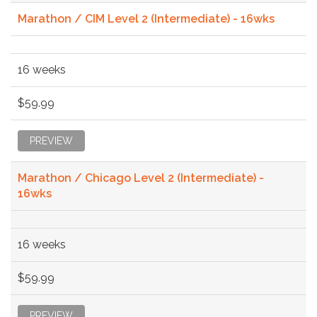
Marathon / CIM Level 2 (Intermediate) - 16wks
16 weeks
$59.99
PREVIEW
Marathon / Chicago Level 2 (Intermediate) -
16wks
16 weeks
$59.99
PREVIEW