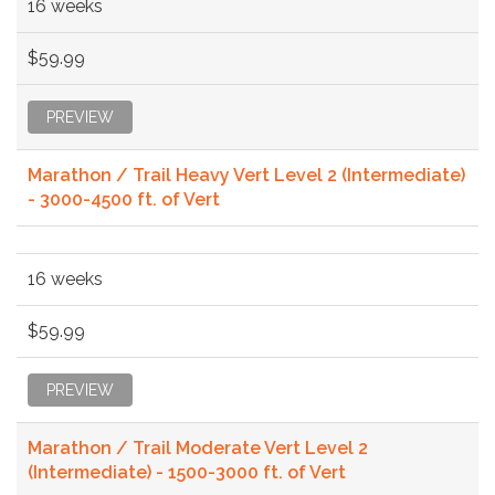
16 weeks
$59.99
PREVIEW
Marathon / Trail Heavy Vert Level 2 (Intermediate)
- 3000-4500 ft. of Vert
16 weeks
$59.99
PREVIEW
Marathon / Trail Moderate Vert Level 2
(Intermediate) - 1500-3000 ft. of Vert