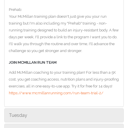
Prehab:
Your McMillan training plan doesn't just give you your run
training but I'm also including my "Prehab" training - non-
running training designed to build an injury-resistant body. A few
days per week, I'll provide a link to the program I want you to do.
I'll walk you through the routine and over time, I'll advance the
challenge so you get stronger and stronger.
JOIN MCMILLAN RUN TEAM
Add McMillan coaching to your training plan! For less than a 5K
cost, you get coaching access, nutrition plans and injury-proofing
exercises, all in one easy-to-use app. Try it for free for 14 days!
https://www.mcmillanrunning.com/run-team-trial-2/
Tuesday