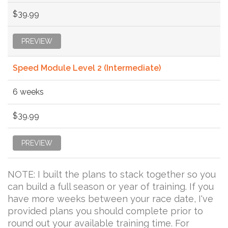
$39.99
PREVIEW
Speed Module Level 2 (Intermediate)
6 weeks
$39.99
PREVIEW
NOTE: I built the plans to stack together so you
can build a full season or year of training. If you
have more weeks between your race date, I've
provided plans you should complete prior to
round out your available training time. For