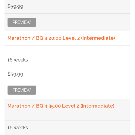
$59.99
PREVIEW
Marathon / BQ 4:20:00 Level 2 (Intermediate)
16 weeks
$59.99
PREVIEW
Marathon / BQ 4:35:00 Level 2 (Intermediate)
16 weeks