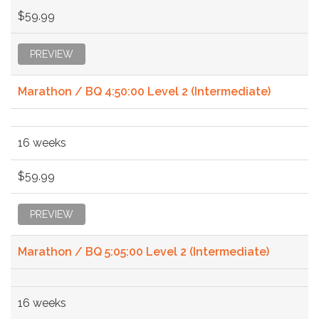
$59.99
PREVIEW
Marathon / BQ 4:50:00 Level 2 (Intermediate)
16 weeks
$59.99
PREVIEW
Marathon / BQ 5:05:00 Level 2 (Intermediate)
16 weeks