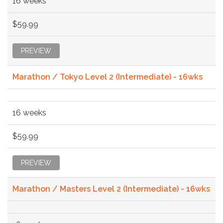
16 weeks
$59.99
PREVIEW
Marathon / Tokyo Level 2 (Intermediate) - 16wks
16 weeks
$59.99
PREVIEW
Marathon / Masters Level 2 (Intermediate) - 16wks