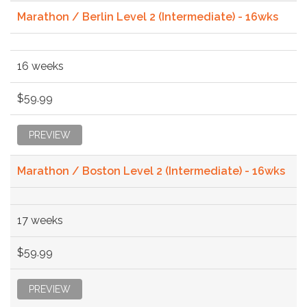
Marathon / Berlin Level 2 (Intermediate) - 16wks
16 weeks
$59.99
PREVIEW
Marathon / Boston Level 2 (Intermediate) - 16wks
17 weeks
$59.99
PREVIEW