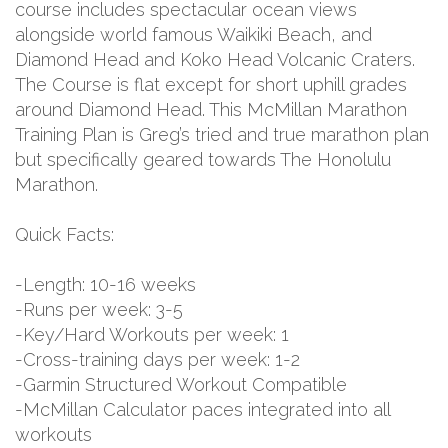
course includes spectacular ocean views
alongside world famous Waikiki Beach, and
Diamond Head and Koko Head Volcanic Craters.
The Course is flat except for short uphill grades
around Diamond Head. This McMillan Marathon
Training Plan is Greg’s tried and true marathon plan
but specifically geared towards The Honolulu
Marathon.
Quick Facts:
-Length: 10-16 weeks
-Runs per week: 3-5
-Key/Hard Workouts per week: 1
-Cross-training days per week: 1-2
-Garmin Structured Workout Compatible
-McMillan Calculator paces integrated into all
workouts