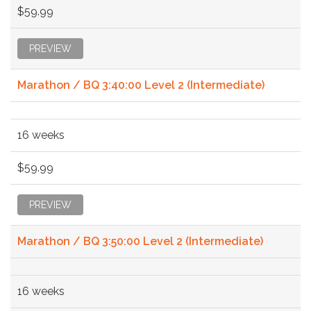
$59.99
PREVIEW
Marathon / BQ 3:40:00 Level 2 (Intermediate)
16 weeks
$59.99
PREVIEW
Marathon / BQ 3:50:00 Level 2 (Intermediate)
16 weeks