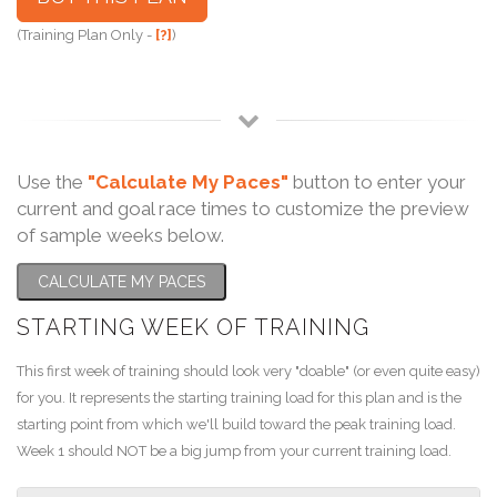
(Training Plan Only -
[?]
)
Use the
"Calculate My Paces"
button to enter your
current and goal race times to customize the preview
of sample weeks below.
CALCULATE MY PACES
STARTING WEEK OF TRAINING
This first week of training should look very "doable" (or even quite easy)
for you. It represents the starting training load for this plan and is the
starting point from which we'll build toward the peak training load.
Week 1 should NOT be a big jump from your current training load.