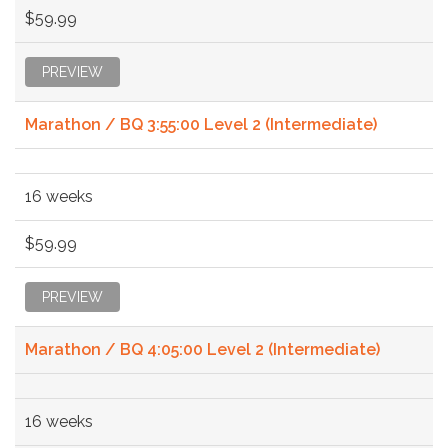
$59.99
PREVIEW
Marathon / BQ 3:55:00 Level 2 (Intermediate)
16 weeks
$59.99
PREVIEW
Marathon / BQ 4:05:00 Level 2 (Intermediate)
16 weeks