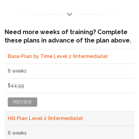
Need more weeks of training? Complete
these plans in advance of the plan above.
Base Plan by Time Level 2 (Intermediate)
8 weeks
$44.99
PREVIEW
Hill Plan Level 2 (Intermediate)
6 weeks