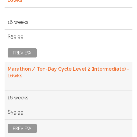
16wks
16 weeks
$59.99
PREVIEW
Marathon / Ten-Day Cycle Level 2 (Intermediate) -
16wks
16 weeks
$59.99
PREVIEW