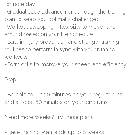
for race day
-Gradual pace advancement through the training
plan to keep you optimally challenged
-Workout swapping – flexibility to move runs
around based on your life schedule
-Built-in injury prevention and strength training
routines to perform in sync with your running
workouts
-Form drills to improve your speed and efficiency
Prep:
-Be able to run 30 minutes on your regular runs
and at least 60 minutes on your long runs.
Need more weeks? Try these plans!
-Base Training Plan: adds up to 8 weeks