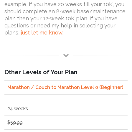
example, if you have 20 weeks till your 10K, you
should complete an 8-week base/maintenance
plan then your 12-week 10K plan. If you have
questions or need my help in selecting your
plans,
just let me know
.
Other Levels of Your Plan
Marathon / Couch to Marathon Level 0 (Beginner)
24 weeks
$59.99