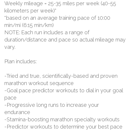
Weekly mileage = 25-35 miles per week (40-55
kilometers per week)*
*based on an average training pace of 10:00
min/mi (6:15 min/km)
NOTE: Each run includes a range of
duration/distance and pace so actual mileage may
vary.
Plan includes:
-Tried and true, scientifically-based and proven
marathon workout sequence
-Goal pace predictor workouts to dial in your goal
pace
-Progressive long runs to increase your
endurance
-Stamina-boosting marathon specialty workouts
-Predictor workouts to determine your best pace