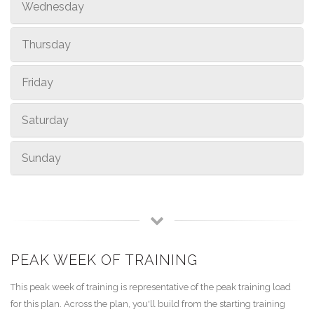
Wednesday
Thursday
Friday
Saturday
Sunday
PEAK WEEK OF TRAINING
This peak week of training is representative of the peak training load
for this plan. Across the plan, you'll build from the starting training