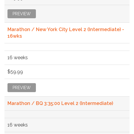
PREVIEW
Marathon / New York City Level 2 (Intermediate) -
16wks
16 weeks
$59.99
PREVIEW
Marathon / BQ 3:35:00 Level 2 (Intermediate)
16 weeks