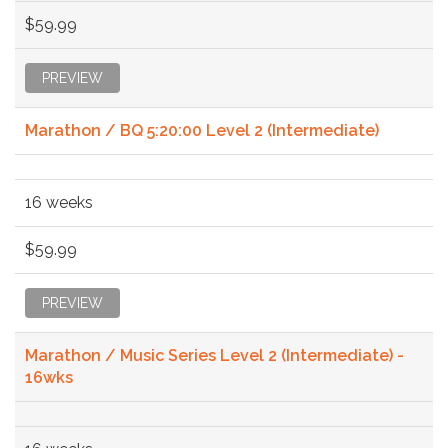
$59.99
PREVIEW
Marathon / BQ 5:20:00 Level 2 (Intermediate)
16 weeks
$59.99
PREVIEW
Marathon / Music Series Level 2 (Intermediate) -
16wks