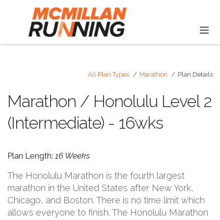
All Plan Types
Marathon
Plan Details
Marathon / Honolulu Level 2
(Intermediate) - 16wks
Plan Length:
16 Weeks
The Honolulu Marathon is the fourth largest
marathon in the United States after New York,
Chicago, and Boston. There is no time limit which
allows everyone to finish. The Honolulu Marathon