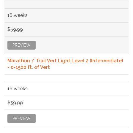
16 weeks
$59.99
PREVIEW
Marathon / Trail Vert Light Level 2 (Intermediate)
- 0-1500 ft. of Vert
16 weeks
$59.99
PREVIEW