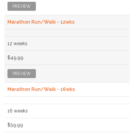
PREVIEW
Marathon Run/Walk - 12wks
12 weeks
$49.99
PREVIEW
Marathon Run/Walk - 16wks
16 weeks
$59.99