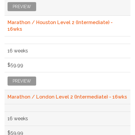
PREVIEW
Marathon / Houston Level 2 (Intermediate) -
16wks
16 weeks
$59.99
PREVIEW
Marathon / London Level 2 (Intermediate) - 16wks
16 weeks
$59.99