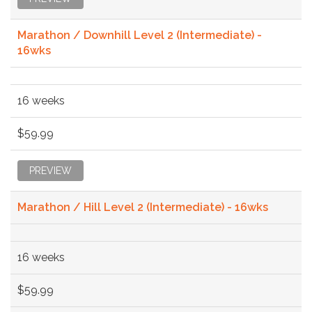
Marathon / Downhill Level 2 (Intermediate) -
16wks
16 weeks
$59.99
PREVIEW
Marathon / Hill Level 2 (Intermediate) - 16wks
16 weeks
$59.99