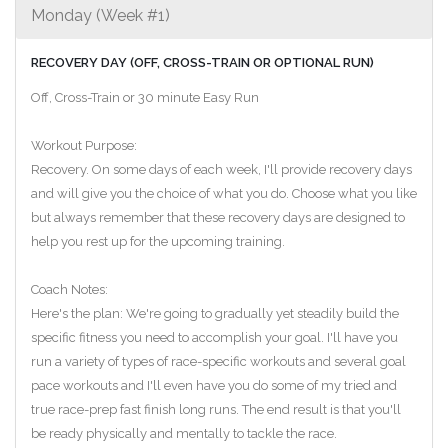
Monday (Week #1)
RECOVERY DAY (OFF, CROSS-TRAIN OR OPTIONAL RUN)
Off, Cross-Train or 30 minute Easy Run
Workout Purpose:
Recovery. On some days of each week, I'll provide recovery days
and will give you the choice of what you do. Choose what you like
but always remember that these recovery days are designed to
help you rest up for the upcoming training.
Coach Notes:
Here's the plan: We're going to gradually yet steadily build the
specific fitness you need to accomplish your goal. I'll have you
run a variety of types of race-specific workouts and several goal
pace workouts and I'll even have you do some of my tried and
true race-prep fast finish long runs. The end result is that you'll
be ready physically and mentally to tackle the race.