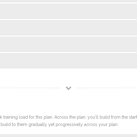
 training load for this plan. Across the plan, you'll build from the sta
build to them gradually yet progressively across your plan.