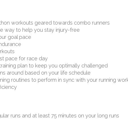
arathon workouts geared towards combo runners
ve way to help you stay injury-free
your goal pace
endurance
rkouts
st pace for race day
aining plan to keep you optimally challenged
uns around based on your life schedule
aining routines to perform in sync with your running wor
ficiency
ular runs and at least 75 minutes on your long runs