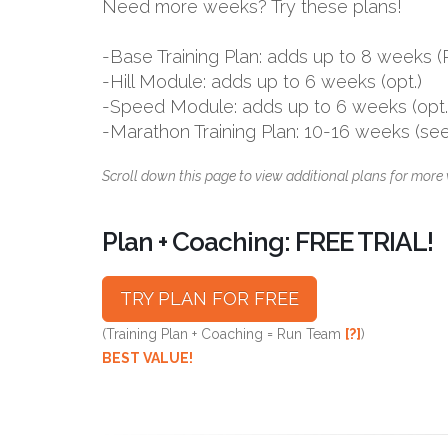
Need more weeks? Try these plans!
-Base Training Plan: adds up to 8 week
-Hill Module: adds up to 6 weeks (opt.)
-Speed Module: adds up to 6 weeks (opt.
-Marathon Training Plan: 10-16 weeks (se
Scroll down this page to view additional plans for more 
Plan + Coaching: FREE TRIAL!
TRY PLAN FOR FREE
(Training Plan + Coaching = Run Team
[?]
)
BEST VALUE!