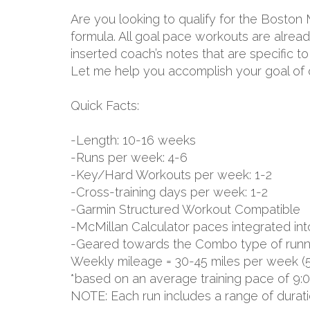
Are you looking to qualify for the Boston
formula. All goal pace workouts are already
inserted coach’s notes that are specific 
Let me help you accomplish your goal of q
Quick Facts:
-Length: 10-16 weeks
-Runs per week: 4-6
-Key/Hard Workouts per week: 1-2
-Cross-training days per week: 1-2
-Garmin Structured Workout Compatible
-McMillan Calculator paces integrated int
-Geared towards the Combo type of runn
Weekly mileage = 30-45 miles per week (
*based on an average training pace of 9:
NOTE: Each run includes a range of durat