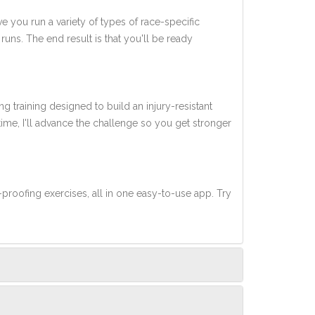
ve you run a variety of types of race-specific
uns. The end result is that you'll be ready
ng training designed to build an injury-resistant
 time, I'll advance the challenge so you get stronger
-proofing exercises, all in one easy-to-use app. Try