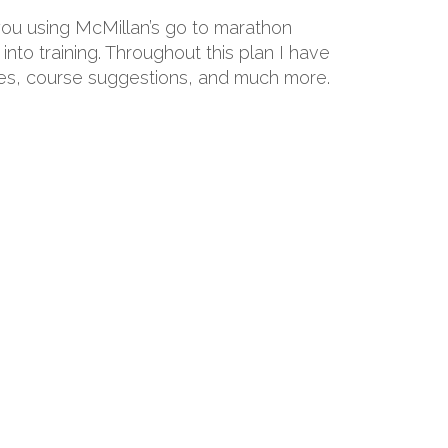
 you using McMillan’s go to marathon
into training. Throughout this plan I have
hoes, course suggestions, and much more.