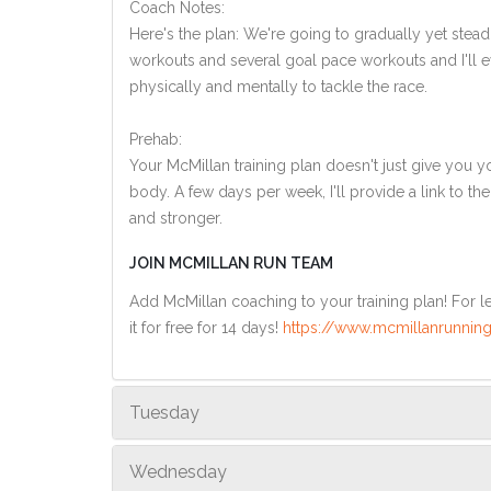
Coach Notes:
Here's the plan: We're going to gradually yet steadi
workouts and several goal pace workouts and I'll ev
physically and mentally to tackle the race.
Prehab:
Your McMillan training plan doesn't just give you yo
body. A few days per week, I'll provide a link to th
and stronger.
JOIN MCMILLAN RUN TEAM
Add McMillan coaching to your training plan! For le
it for free for 14 days!
https://www.mcmillanrunning
Tuesday
Wednesday