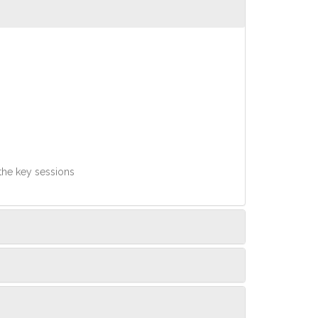
 the key sessions