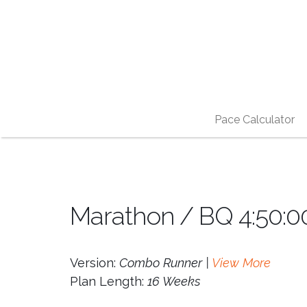
Pace Calculator
Marathon / BQ 4:50:0
Version:
Combo Runner |
View More
Plan Length:
16 Weeks