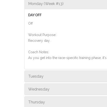
Monday (Week #13)
DAY OFF
Off
Workout Purpose:
Recovery day.
Coach Notes:
As you get into the race-specific training phase, i
Tuesday
Wednesday
Thursday