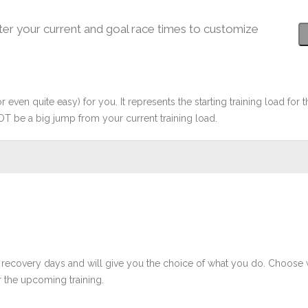
ter your current and goal race times to customize
r even quite easy) for you. It represents the starting training load for t
OT be a big jump from your current training load.
 recovery days and will give you the choice of what you do. Choose 
 the upcoming training.