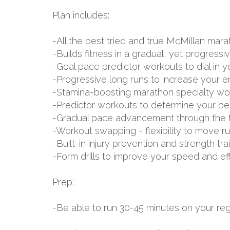
Plan includes:
-All the best tried and true McMillan m
-Builds fitness in a gradual, yet progressi
-Goal pace predictor workouts to dial in 
-Progressive long runs to increase your 
-Stamina-boosting marathon specialty wo
-Predictor workouts to determine your be
-Gradual pace advancement through the tr
-Workout swapping - flexibility to move r
-Built-in injury prevention and strength tr
-Form drills to improve your speed and ef
Prep:
-Be able to run 30-45 minutes on your reg