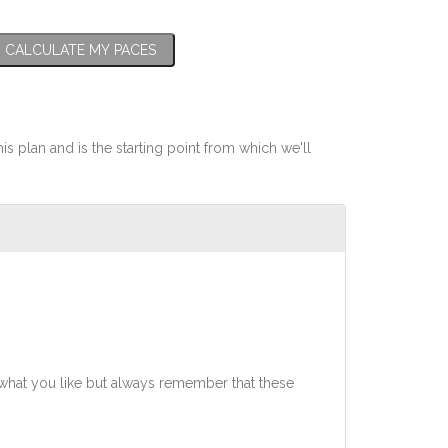
CALCULATE MY PACES
his plan and is the starting point from which we'll
what you like but always remember that these