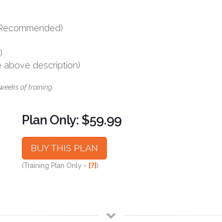
s (Recommended)
)
e above description)
weeks of training.
Plan Only: $59.99
BUY THIS PLAN
(Training Plan Only -
[?]
)