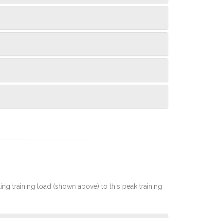
rting training load (shown above) to this peak training