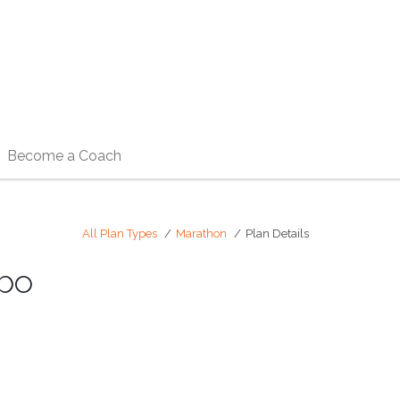
Become a Coach
All Plan Types
Marathon
Plan Details
mbo