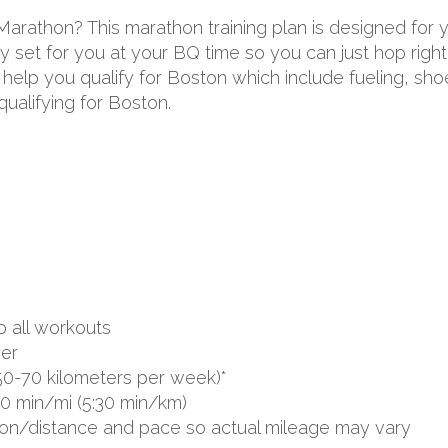
 Marathon? This marathon training plan is designed for
 set for you at your BQ time so you can just hop right 
to help you qualify for Boston which include fueling, s
ualifying for Boston.
o all workouts
er
50-70 kilometers per week)*
00 min/mi (5:30 min/km)
ion/distance and pace so actual mileage may vary