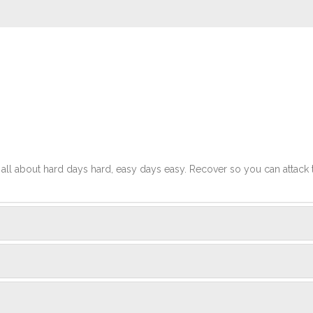
t's all about hard days hard, easy days easy. Recover so you can attack