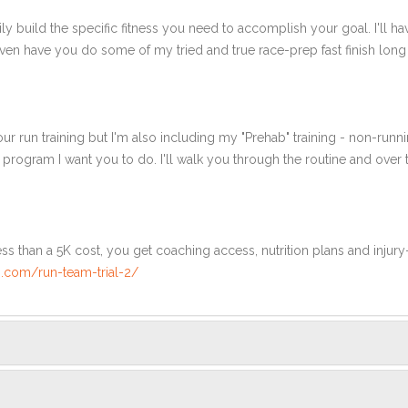
ly build the specific fitness you need to accomplish your goal. I'll ha
en have you do some of my tried and true race-prep fast finish long r
ur run training but I'm also including my "Prehab" training - non-runni
e program I want you to do. I'll walk you through the routine and over
ss than a 5K cost, you get coaching access, nutrition plans and injury
.com/run-team-trial-2/