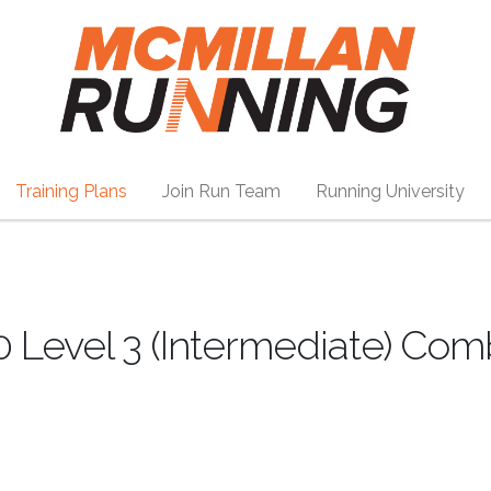
Training Plans
Join Run Team
Running University
0 Level 3 (Intermediate) Co