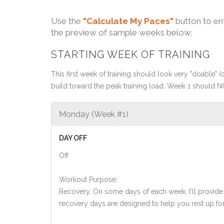
Use the
"Calculate My Paces"
button to en
the preview of sample weeks below.
STARTING WEEK OF TRAINING
This first week of training should look very "doable" (o
build toward the peak training load. Week 1 should N
Monday (Week #1)
DAY OFF
Off
Workout Purpose:
Recovery. On some days of each week, I'll provide
recovery days are designed to help you rest up for