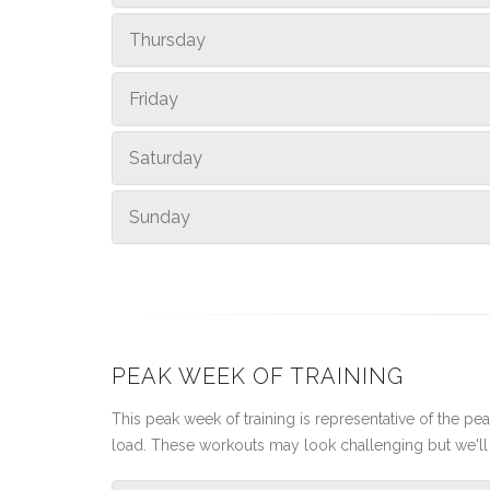
Thursday
Friday
Saturday
Sunday
PEAK WEEK OF TRAINING
This peak week of training is representative of the peak
load. These workouts may look challenging but we'll 