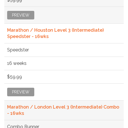
PREVIEW
Marathon / Houston Level 3 (Intermediate)
Speedster - 16wks
Speedster
16 weeks
$59.99
PREVIEW
Marathon / London Level 3 (Intermediate) Combo
- 16wks
Combo Runner