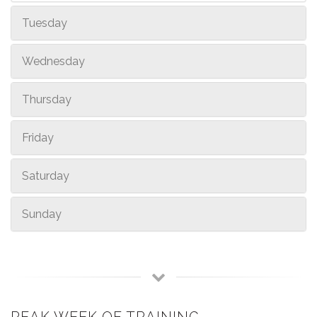
Tuesday
Wednesday
Thursday
Friday
Saturday
Sunday
PEAK WEEK OF TRAINING