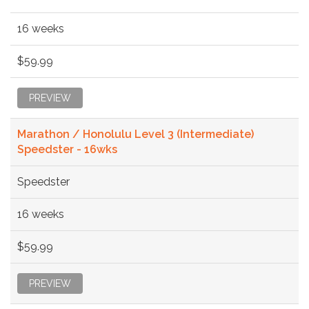
16 weeks
$59.99
PREVIEW
Marathon / Honolulu Level 3 (Intermediate)
Speedster - 16wks
Speedster
16 weeks
$59.99
PREVIEW