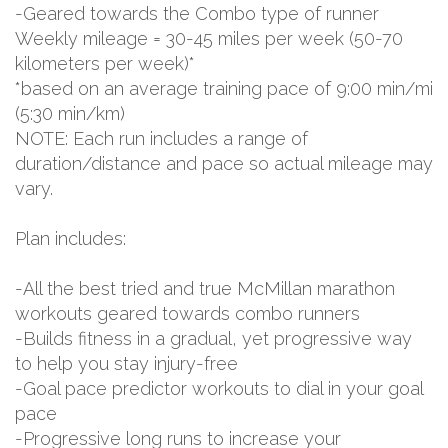
-Geared towards the Combo type of runner
Weekly mileage = 30-45 miles per week (50-70
kilometers per week)*
*based on an average training pace of 9:00 min/mi
(5:30 min/km)
NOTE: Each run includes a range of
duration/distance and pace so actual mileage may
vary.
Plan includes:
-All the best tried and true McMillan marathon
workouts geared towards combo runners
-Builds fitness in a gradual, yet progressive way
to help you stay injury-free
-Goal pace predictor workouts to dial in your goal
pace
-Progressive long runs to increase your