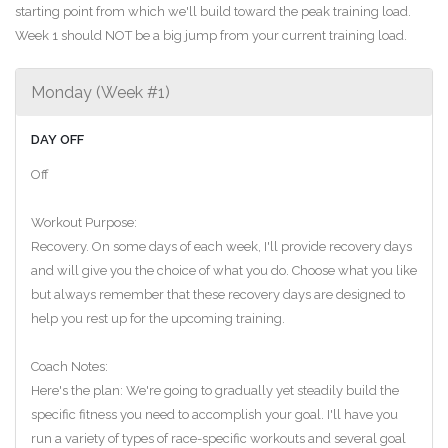
starting point from which we'll build toward the peak training load.
Week 1 should NOT be a big jump from your current training load.
Monday (Week #1)
DAY OFF
Off
Workout Purpose:
Recovery. On some days of each week, I'll provide recovery days
and will give you the choice of what you do. Choose what you like
but always remember that these recovery days are designed to
help you rest up for the upcoming training.
Coach Notes:
Here's the plan: We're going to gradually yet steadily build the
specific fitness you need to accomplish your goal. I'll have you
run a variety of types of race-specific workouts and several goal