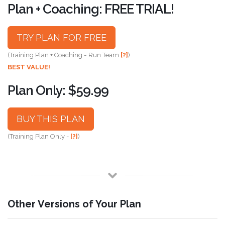
Plan + Coaching: FREE TRIAL!
TRY PLAN FOR FREE
(Training Plan + Coaching = Run Team
[?]
)
BEST VALUE!
Plan Only: $59.99
BUY THIS PLAN
(Training Plan Only -
[?]
)
Other Versions of Your Plan