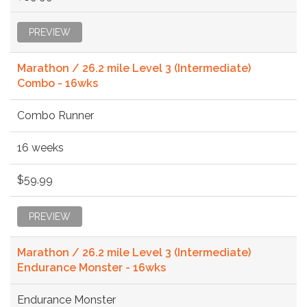
PREVIEW
Marathon / 26.2 mile Level 3 (Intermediate)
Combo - 16wks
Combo Runner
16 weeks
$59.99
PREVIEW
Marathon / 26.2 mile Level 3 (Intermediate)
Endurance Monster - 16wks
Endurance Monster