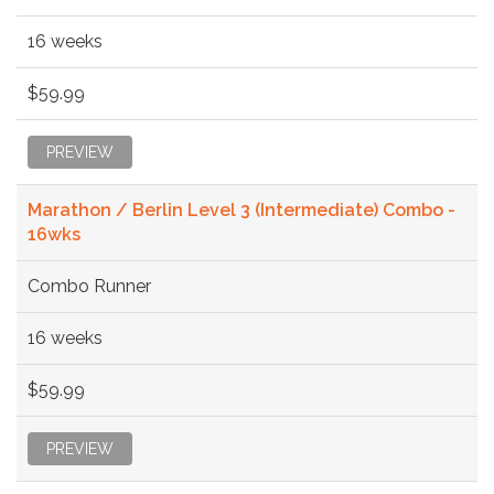
16 weeks
$59.99
PREVIEW
Marathon / Berlin Level 3 (Intermediate) Combo -
16wks
Combo Runner
16 weeks
$59.99
PREVIEW