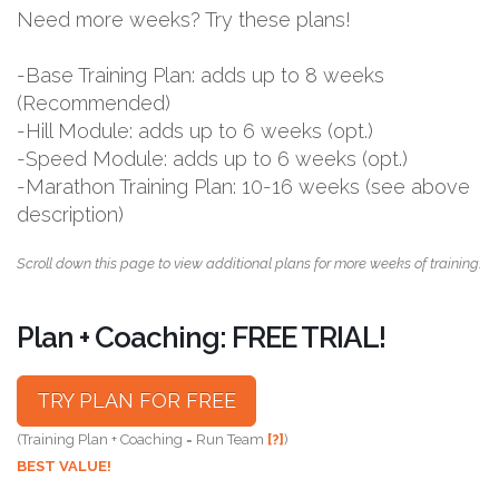
Need more weeks? Try these plans!
-Base Training Plan: adds up to 8 weeks
(Recommended)
-Hill Module: adds up to 6 weeks (opt.)
-Speed Module: adds up to 6 weeks (opt.)
-Marathon Training Plan: 10-16 weeks (see above
description)
Scroll down this page to view additional plans for more weeks of training.
Plan + Coaching: FREE TRIAL!
TRY PLAN FOR FREE
(Training Plan + Coaching = Run Team
[?]
)
BEST VALUE!