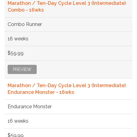
Marathon / Ten-Day Cycle Level 3 (Intermediate)
Combo - 16wks
Combo Runner
16 weeks
$59.99
PREVIEW
Marathon / Ten-Day Cycle Level 3 (Intermediate)
Endurance Monster - 16wks
Endurance Monster
16 weeks
$59.99