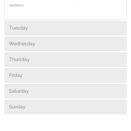
sessions
Tuesday
Wednesday
Thursday
Friday
Saturday
Sunday