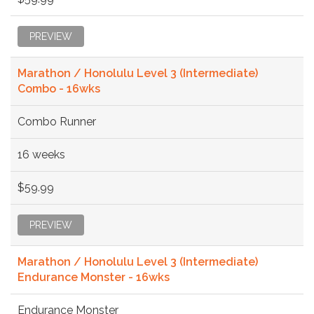
PREVIEW
Marathon / Honolulu Level 3 (Intermediate)
Combo - 16wks
Combo Runner
16 weeks
$59.99
PREVIEW
Marathon / Honolulu Level 3 (Intermediate)
Endurance Monster - 16wks
Endurance Monster