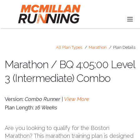
All Plan Types
Marathon
Plan Details
Marathon / BQ 4:05:00 Level
3 (Intermediate) Combo
Version:
Combo Runner |
View More
Plan Length:
16 Weeks
Are you looking to qualify for the Boston
Marathon? This marathon training plan is designed