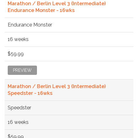
Marathon / Berlin Level 3 (Intermediate)
Endurance Monster - 16wks
Endurance Monster
16 weeks
$59.99
PREVIEW
Marathon / Berlin Level 3 (Intermediate)
Speedster - 16wks
Speedster
16 weeks
$59.99