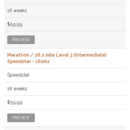
16 weeks
$59.99
PREVIEW
Marathon / 26.2 mile Level 3 (Intermediate)
Speedster - 16wks
Speedster
16 weeks
$59.99
PREVIEW