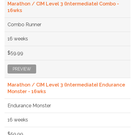
Marathon / CIM Level 3 (Intermediate) Combo -
16wks
Combo Runner
16 weeks
$59.99
PREVIEW
Marathon / CIM Level 3 (Intermediate) Endurance
Monster - 16wks
Endurance Monster
16 weeks
$59.99