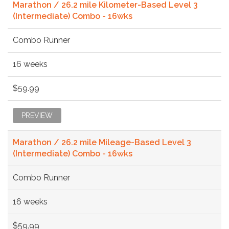
Marathon / 26.2 mile Kilometer-Based Level 3
(Intermediate) Combo - 16wks
Combo Runner
16 weeks
$59.99
PREVIEW
Marathon / 26.2 mile Mileage-Based Level 3
(Intermediate) Combo - 16wks
Combo Runner
16 weeks
$59.99