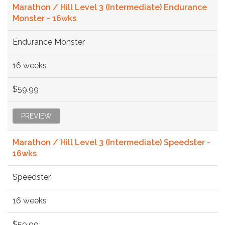
Marathon / Hill Level 3 (Intermediate) Endurance
Monster - 16wks
Endurance Monster
16 weeks
$59.99
PREVIEW
Marathon / Hill Level 3 (Intermediate) Speedster -
16wks
Speedster
16 weeks
$59.99