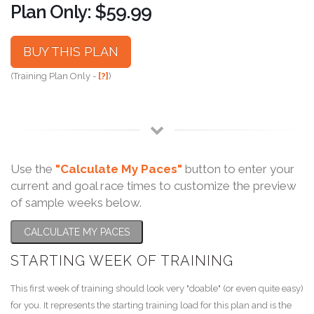
Plan Only: $59.99
BUY THIS PLAN
(Training Plan Only -
[?]
)
Use the
"Calculate My Paces"
button to enter your
current and goal race times to customize the preview
of sample weeks below.
CALCULATE MY PACES
STARTING WEEK OF TRAINING
This first week of training should look very "doable" (or even quite easy)
for you. It represents the starting training load for this plan and is the