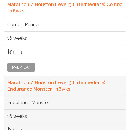
Marathon / Houston Level 3 (Intermediate) Combo
- 16wks
Combo Runner
16 weeks
$59.99
PREVIEW
Marathon / Houston Level 3 (Intermediate)
Endurance Monster - 16wks
Endurance Monster
16 weeks
$59.99