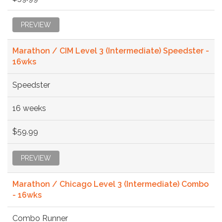
PREVIEW
Marathon / CIM Level 3 (Intermediate) Speedster -
16wks
Speedster
16 weeks
$59.99
PREVIEW
Marathon / Chicago Level 3 (Intermediate) Combo
- 16wks
Combo Runner