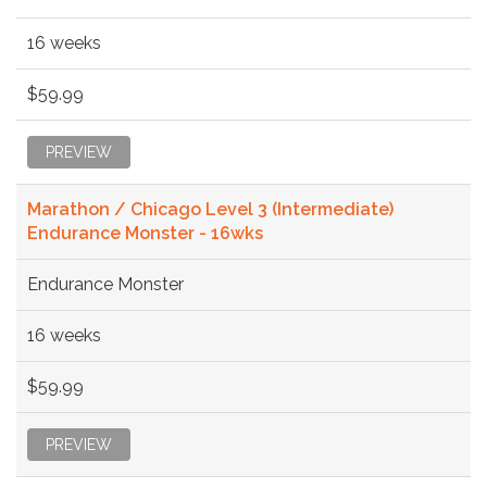
16 weeks
$59.99
PREVIEW
Marathon / Chicago Level 3 (Intermediate)
Endurance Monster - 16wks
Endurance Monster
16 weeks
$59.99
PREVIEW