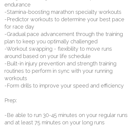
endurance
-Stamina-boosting marathon specialty workouts
-Predictor workouts to determine your best pace
for race day
-Gradual pace advancement through the training
plan to keep you optimally challenged
-Workout swapping - flexibility to move runs
around based on your life schedule
-Built-in injury prevention and strength training
routines to perform in sync with your running
workouts
-Form drills to improve your speed and efficiency
Prep:
-Be able to run 30-45 minutes on your regular runs
and at least 75 minutes on your long runs