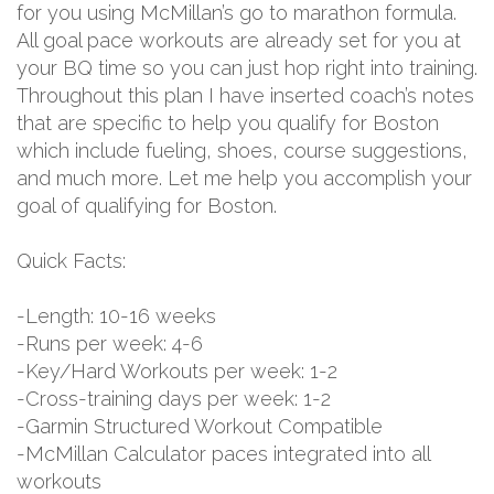
for you using McMillan’s go to marathon formula.
All goal pace workouts are already set for you at
your BQ time so you can just hop right into training.
Throughout this plan I have inserted coach’s notes
that are specific to help you qualify for Boston
which include fueling, shoes, course suggestions,
and much more. Let me help you accomplish your
goal of qualifying for Boston.
Quick Facts:
-Length: 10-16 weeks
-Runs per week: 4-6
-Key/Hard Workouts per week: 1-2
-Cross-training days per week: 1-2
-Garmin Structured Workout Compatible
-McMillan Calculator paces integrated into all
workouts