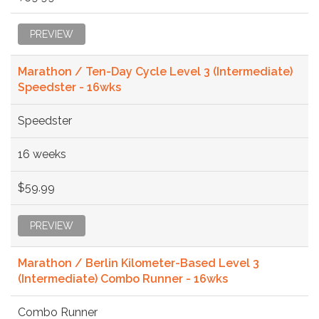
PREVIEW
Marathon / Ten-Day Cycle Level 3 (Intermediate)
Speedster - 16wks
Speedster
16 weeks
$59.99
PREVIEW
Marathon / Berlin Kilometer-Based Level 3
(Intermediate) Combo Runner - 16wks
Combo Runner