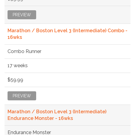
PREVIEW
Marathon / Boston Level 3 (Intermediate) Combo -
16wks
Combo Runner
17 weeks
$59.99
PREVIEW
Marathon / Boston Level 3 (Intermediate)
Endurance Monster - 16wks
Endurance Monster