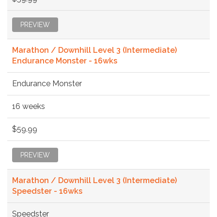
PREVIEW
Marathon / Downhill Level 3 (Intermediate)
Endurance Monster - 16wks
Endurance Monster
16 weeks
$59.99
PREVIEW
Marathon / Downhill Level 3 (Intermediate)
Speedster - 16wks
Speedster