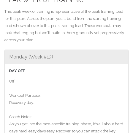
This peak week of training is representative of the peak training load
for this plan. Across the plan, you'll build from the starting training
load (shown above) to this peak training load. These workouts may
look challenging but we'll build to them gradually yet progressively
across your plan.
Monday (Week #13)
DAY OFF
Off
Workout Purpose:
Recovery day.
Coach Notes:
As you get into the race-specific training phase, it's all about hard
days hard, easy days easy. Recover so you can attack the key