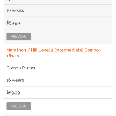
16 weeks
$59.99
PREVIEW
Marathon / Hill Level 3 (Intermediate) Combo -
16wks
Combo Runner
16 weeks
$59.99
PREVIEW