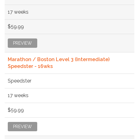
17 weeks
$59.99
PREVIEW
Marathon / Boston Level 3 (Intermediate)
Speedster - 16wks
Speedster
17 weeks
$59.99
PREVIEW