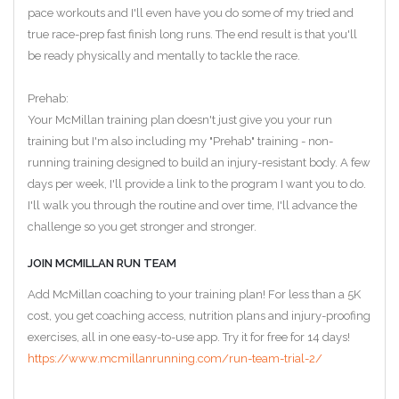
pace workouts and I'll even have you do some of my tried and
true race-prep fast finish long runs. The end result is that you'll
be ready physically and mentally to tackle the race.
Prehab:
Your McMillan training plan doesn't just give you your run
training but I'm also including my "Prehab" training - non-
running training designed to build an injury-resistant body. A few
days per week, I'll provide a link to the program I want you to do.
I'll walk you through the routine and over time, I'll advance the
challenge so you get stronger and stronger.
JOIN MCMILLAN RUN TEAM
Add McMillan coaching to your training plan! For less than a 5K
cost, you get coaching access, nutrition plans and injury-proofing
exercises, all in one easy-to-use app. Try it for free for 14 days!
https://www.mcmillanrunning.com/run-team-trial-2/