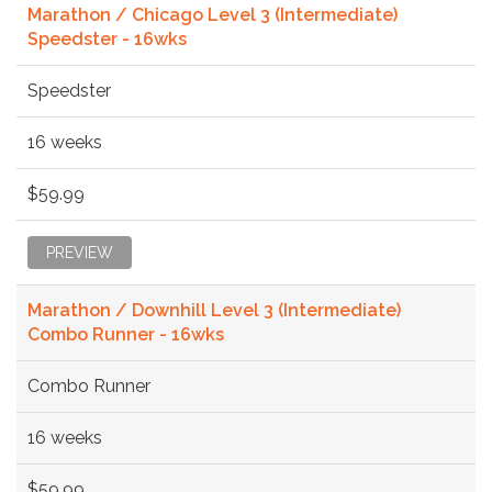
Marathon / Chicago Level 3 (Intermediate)
Speedster - 16wks
Speedster
16 weeks
$59.99
PREVIEW
Marathon / Downhill Level 3 (Intermediate)
Combo Runner - 16wks
Combo Runner
16 weeks
$59.99