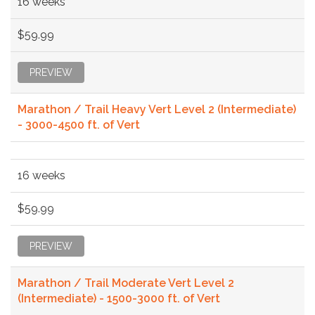
16 weeks
$59.99
PREVIEW
Marathon / Trail Heavy Vert Level 2 (Intermediate)
- 3000-4500 ft. of Vert
16 weeks
$59.99
PREVIEW
Marathon / Trail Moderate Vert Level 2
(Intermediate) - 1500-3000 ft. of Vert