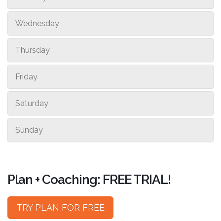
Wednesday
Thursday
Friday
Saturday
Sunday
Plan + Coaching: FREE TRIAL!
TRY PLAN FOR FREE