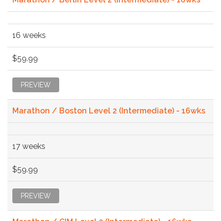
16 weeks
$59.99
PREVIEW
Marathon / Boston Level 2 (Intermediate) - 16wks
17 weeks
$59.99
PREVIEW