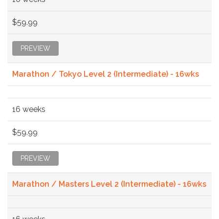
$59.99
PREVIEW
Marathon / Tokyo Level 2 (Intermediate) - 16wks
16 weeks
$59.99
PREVIEW
Marathon / Masters Level 2 (Intermediate) - 16wks