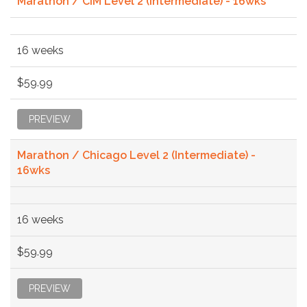
Marathon / CIM Level 2 (Intermediate) - 16wks
16 weeks
$59.99
PREVIEW
Marathon / Chicago Level 2 (Intermediate) -
16wks
16 weeks
$59.99
PREVIEW