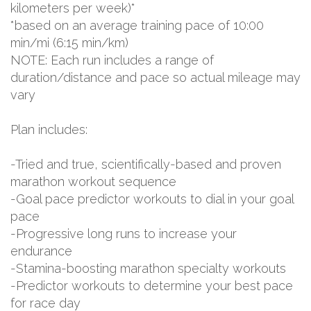
kilometers per week)*
*based on an average training pace of 10:00
min/mi (6:15 min/km)
NOTE: Each run includes a range of
duration/distance and pace so actual mileage may
vary
Plan includes:
-Tried and true, scientifically-based and proven
marathon workout sequence
-Goal pace predictor workouts to dial in your goal
pace
-Progressive long runs to increase your
endurance
-Stamina-boosting marathon specialty workouts
-Predictor workouts to determine your best pace
for race day