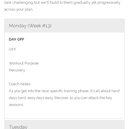
look challenging but we'll build to them gradually yet progressively
across your plan.
Monday (Week #13)
DAY OFF
OFF
Workout Purpose:
Recovery.
Coach Notes:
As you get into the race-specific training phase, it's all about hard
days hard, easy days easy. Recover so you can attack the key
sessions
Tuesday