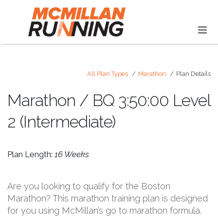
All Plan Types
Marathon
Plan Details
Marathon / BQ 3:50:00 Level
2 (Intermediate)
Plan Length:
16 Weeks
Are you looking to qualify for the Boston
Marathon? This marathon training plan is designed
for you using McMillan’s go to marathon formula.