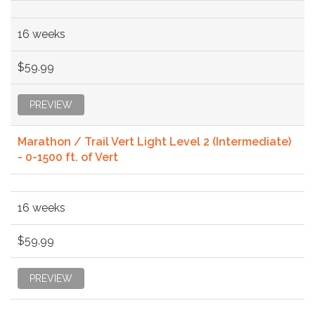
16 weeks
$59.99
PREVIEW
Marathon / Trail Vert Light Level 2 (Intermediate)
- 0-1500 ft. of Vert
16 weeks
$59.99
PREVIEW