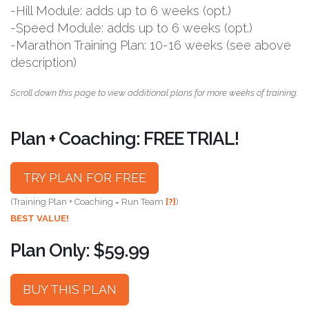
-Hill Module: adds up to 6 weeks (opt.)
-Speed Module: adds up to 6 weeks (opt.)
-Marathon Training Plan: 10-16 weeks (see above
description)
Scroll down this page to view additional plans for more weeks of training.
Plan + Coaching: FREE TRIAL!
TRY PLAN FOR FREE
(Training Plan + Coaching = Run Team
[?]
)
BEST VALUE!
Plan Only: $59.99
BUY THIS PLAN