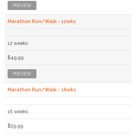
PREVIEW
Marathon Run/Walk - 12wks
12 weeks
$49.99
PREVIEW
Marathon Run/Walk - 16wks
16 weeks
$59.99