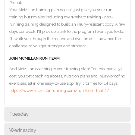
Prehab:
Your McMillan training plan doesn't just give you your run
training but I'm also including my "Prehab" training - non-
running training designed to build an injury-resistant body. A few
days per week, I'll provide a link to the program I want you to do.
I'll walk you through the routine and over time, I'll advance the
challenge so you get stronger and stronger.
JOIN MCMILLAN RUN TEAM
Add McMillan coaching to your training plan! For less than a 5K
cost, you get coaching access, nutrition plans and injury-proofing
exercises, all in one easy-to-use app. Try it for free for 14 days!
https://www.mcmillanrunning.com/run-team-trial-2/
Tuesday
Wednesday