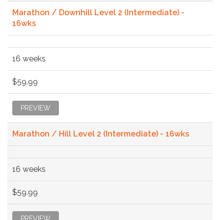
Marathon / Downhill Level 2 (Intermediate) -
16wks
16 weeks
$59.99
PREVIEW
Marathon / Hill Level 2 (Intermediate) - 16wks
16 weeks
$59.99
PREVIEW