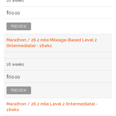
16 weeks
$59.99
PREVIEW
Marathon / 26.2 mile Mileage-Based Level 2
(Intermediate) - 16wks
16 weeks
$59.99
PREVIEW
Marathon / 26.2 mile Level 2 (Intermediate) -
16wks