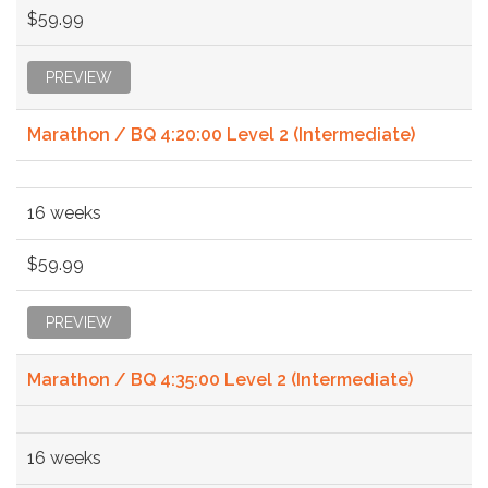
$59.99
PREVIEW
Marathon / BQ 4:20:00 Level 2 (Intermediate)
16 weeks
$59.99
PREVIEW
Marathon / BQ 4:35:00 Level 2 (Intermediate)
16 weeks