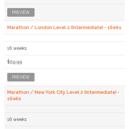
PREVIEW
Marathon / London Level 2 (Intermediate) - 16wks
16 weeks
$59.99
PREVIEW
Marathon / New York City Level 2 (Intermediate) -
16wks
16 weeks