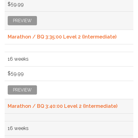
$59.99
PREVIEW
Marathon / BQ 3:35:00 Level 2 (Intermediate)
16 weeks
$59.99
PREVIEW
Marathon / BQ 3:40:00 Level 2 (Intermediate)
16 weeks