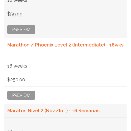
16 weeks
$59.99
PREVIEW
Marathon / Phoenix Level 2 (Intermediate) - 16wks
16 weeks
$250.00
PREVIEW
Maratón Nivel 2 (Nov./Int.) - 16 Semanas