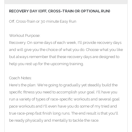
RECOVERY DAY (OFF, CROSS-TRAIN OR OPTIONAL RUN)
Off, Cross-Train or 30 minute Easy Run
Workout Purpose:
Recovery. On some days of each week, I'll provide recovery days
and will give you the choice of what you do. Choose what you like
but always remember that these recovery days are designed to
help you rest up for the upcoming training.
Coach Notes:
Here's the plan: We're going to gradually yet steadily build the
specific fitness you need to accomplish your goal. I'll have you
run a variety of types of race-specific workouts and several goal
pace workouts and I'll even have you do some of my tried and
true race-prep fast finish long runs. The end result is that you'll
be ready physically and mentally to tackle the race.