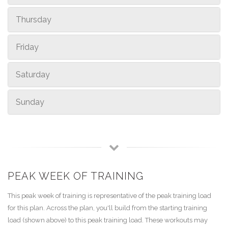
Thursday
Friday
Saturday
Sunday
PEAK WEEK OF TRAINING
This peak week of training is representative of the peak training load
for this plan. Across the plan, you'll build from the starting training
load (shown above) to this peak training load. These workouts may