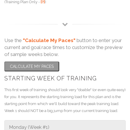
(Training Plan Only -
[?]
)
Use the
"Calculate My Paces"
button to enter your
current and goal race times to customize the preview
of sample weeks below.
CALCULATE MY PACES
STARTING WEEK OF TRAINING
This first week of training should look very "doable" (or even quite easy)
for you. It represents the starting training load for this plan and is the
starting point from which we'll build toward the peak training load.
Week 1 should NOT be a big jump from your current training load.
Monday (Week #1)