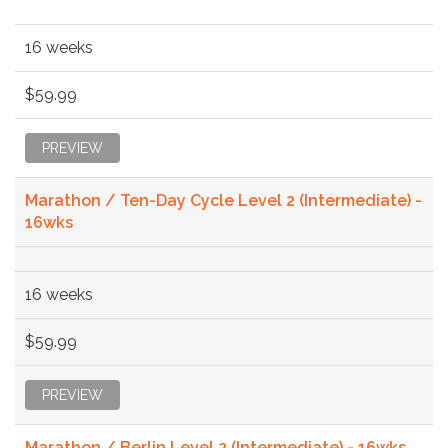
16 weeks
$59.99
PREVIEW
Marathon / Ten-Day Cycle Level 2 (Intermediate) -
16wks
16 weeks
$59.99
PREVIEW
Marathon / Berlin Level 2 (Intermediate) - 16wks