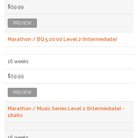
$59.99
PREVIEW
Marathon / BQ 5:20:00 Level 2 (Intermediate)
16 weeks
$59.99
PREVIEW
Marathon / Music Series Level 2 (Intermediate) -
16wks
16 weeks