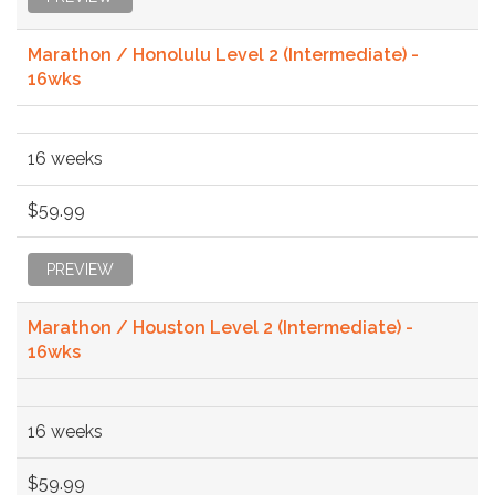
Marathon / Honolulu Level 2 (Intermediate) -
16wks
16 weeks
$59.99
PREVIEW
Marathon / Houston Level 2 (Intermediate) -
16wks
16 weeks
$59.99