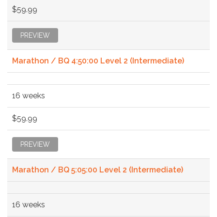
$59.99
PREVIEW
Marathon / BQ 4:50:00 Level 2 (Intermediate)
16 weeks
$59.99
PREVIEW
Marathon / BQ 5:05:00 Level 2 (Intermediate)
16 weeks