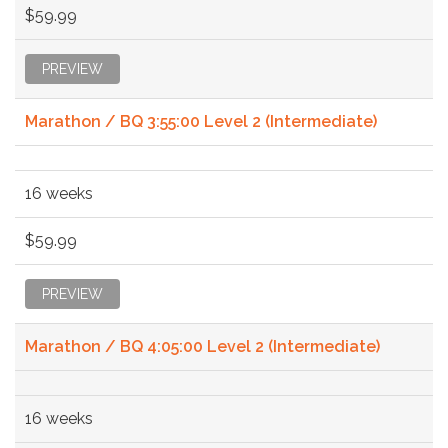
$59.99
PREVIEW
Marathon / BQ 3:55:00 Level 2 (Intermediate)
16 weeks
$59.99
PREVIEW
Marathon / BQ 4:05:00 Level 2 (Intermediate)
16 weeks