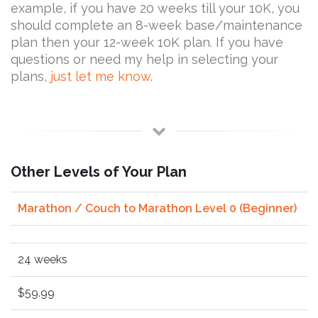
example, if you have 20 weeks till your 10K, you
should complete an 8-week base/maintenance
plan then your 12-week 10K plan. If you have
questions or need my help in selecting your
plans,
just let me know
.
Other Levels of Your Plan
Marathon / Couch to Marathon Level 0 (Beginner)
24 weeks
$59.99