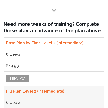
Need more weeks of training? Complete
these plans in advance of the plan above.
Base Plan by Time Level 2 (Intermediate)
8 weeks
$44.99
PREVIEW
Hill Plan Level 2 (Intermediate)
6 weeks