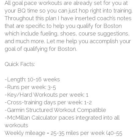
All goal pace workouts are already set for you at
your BQ time so you can just hop right into training.
Throughout this plan I have inserted coach’s notes
that are specific to help you qualify for Boston
which include fueling, shoes, course suggestions,
and much more. Let me help you accomplish your
goal of qualifying for Boston.
Quick Facts:
-Length: 10-16 weeks
-Runs per week: 3-5
-Key/Hard Workouts per week: 1
-Cross-training days per week: 1-2
-Garmin Structured Workout Compatible
-McMillan Calculator paces integrated into all
workouts
Weekly mileage = 25-35 miles per week (40-55