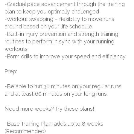
-Gradual pace advancement through the training
plan to keep you optimally challenged
-Workout swapping – flexibility to move runs
around based on your life schedule
-Built-in injury prevention and strength training
routines to perform in sync with your running
workouts
-Form drills to improve your speed and efficiency
Prep:
-Be able to run 30 minutes on your regular runs
and at least 60 minutes on your long runs.
Need more weeks? Try these plans!
-Base Training Plan: adds up to 8 weeks
(Recommended)