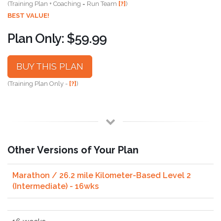
(Training Plan + Coaching = Run Team
[?]
)
BEST VALUE!
Plan Only: $59.99
BUY THIS PLAN
(Training Plan Only -
[?]
)
Other Versions of Your Plan
Marathon / 26.2 mile Kilometer-Based Level 2
(Intermediate) - 16wks