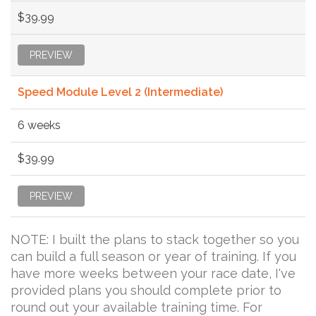
$39.99
PREVIEW
Speed Module Level 2 (Intermediate)
6 weeks
$39.99
PREVIEW
NOTE: I built the plans to stack together so you
can build a full season or year of training. If you
have more weeks between your race date, I've
provided plans you should complete prior to
round out your available training time. For