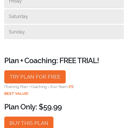
Friday
Saturday
Sunday
Plan + Coaching: FREE TRIAL!
TRY PLAN FOR FREE
(Training Plan + Coaching = Run Team
[?]
)
BEST VALUE!
Plan Only: $59.99
BUY THIS PLAN