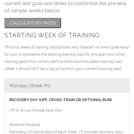
current and goal race times to customize the preview
of sample weeks below.
CALCULATE MY PACES
STARTING WEEK OF TRAINING
This first week of training should look very "doable" (or even quite easy)
for you. It represents the starting training load for this plan and is the
starting point from which we'll build toward the peak training load.
Week 1 should NOT be a big jump from your current training load.
Monday (Week #1)
RECOVERY DAY (OFF, CROSS-TRAIN OR OPTIONAL RUN)
Off or 30-45 minute Easy Run
Workout Purpose:
Recovery. On some days of each week, I'll provide recovery days