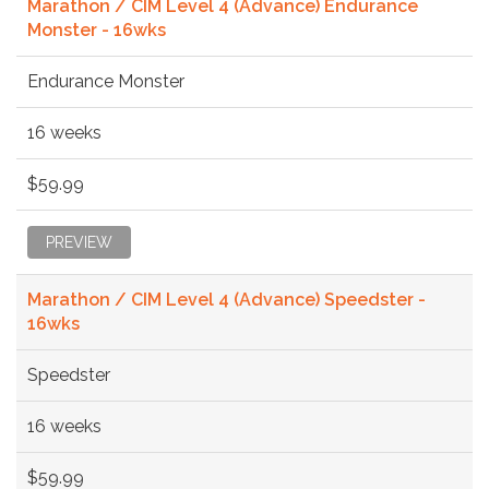
Marathon / CIM Level 4 (Advance) Endurance
Monster - 16wks
Endurance Monster
16 weeks
$59.99
PREVIEW
Marathon / CIM Level 4 (Advance) Speedster -
16wks
Speedster
16 weeks
$59.99