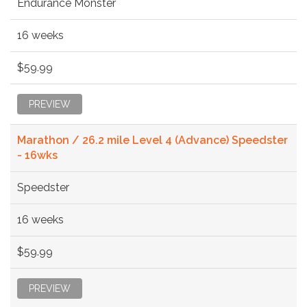
Endurance Monster
16 weeks
$59.99
PREVIEW
Marathon / 26.2 mile Level 4 (Advance) Speedster
- 16wks
Speedster
16 weeks
$59.99
PREVIEW