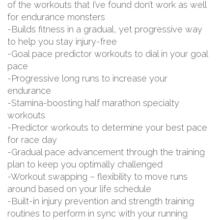
of the workouts that I’ve found don’t work as well
for endurance monsters
-Builds fitness in a gradual, yet progressive way
to help you stay injury-free
-Goal pace predictor workouts to dial in your goal
pace
-Progressive long runs to increase your
endurance
-Stamina-boosting half marathon specialty
workouts
-Predictor workouts to determine your best pace
for race day
-Gradual pace advancement through the training
plan to keep you optimally challenged
-Workout swapping – flexibility to move runs
around based on your life schedule
-Built-in injury prevention and strength training
routines to perform in sync with your running