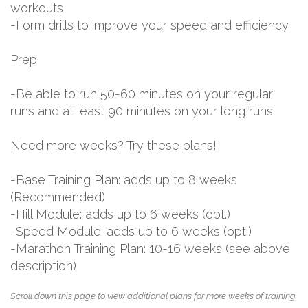
workouts
-Form drills to improve your speed and efficiency
Prep:
-Be able to run 50-60 minutes on your regular
runs and at least 90 minutes on your long runs
Need more weeks? Try these plans!
-Base Training Plan: adds up to 8 weeks
(Recommended)
-Hill Module: adds up to 6 weeks (opt.)
-Speed Module: adds up to 6 weeks (opt.)
-Marathon Training Plan: 10-16 weeks (see above
description)
Scroll down this page to view additional plans for more weeks of training.