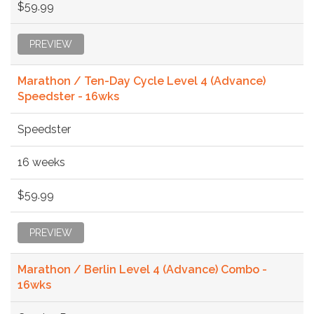
$59.99
PREVIEW
Marathon / Ten-Day Cycle Level 4 (Advance)
Speedster - 16wks
Speedster
16 weeks
$59.99
PREVIEW
Marathon / Berlin Level 4 (Advance) Combo -
16wks