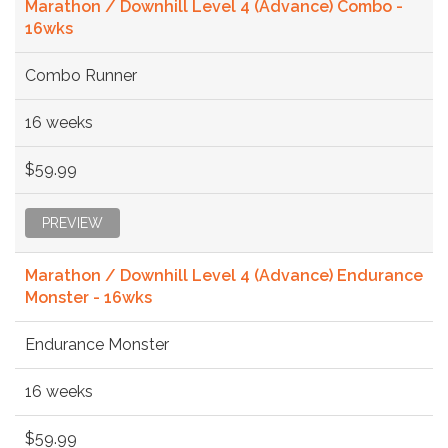
Marathon / Downhill Level 4 (Advance) Combo -
16wks
Combo Runner
16 weeks
$59.99
PREVIEW
Marathon / Downhill Level 4 (Advance) Endurance
Monster - 16wks
Endurance Monster
16 weeks
$59.99