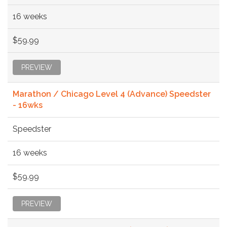
16 weeks
$59.99
PREVIEW
Marathon / Chicago Level 4 (Advance) Speedster
- 16wks
Speedster
16 weeks
$59.99
PREVIEW