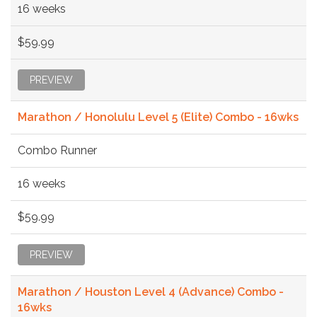
16 weeks
$59.99
PREVIEW
Marathon / Honolulu Level 5 (Elite) Combo - 16wks
Combo Runner
16 weeks
$59.99
PREVIEW
Marathon / Houston Level 4 (Advance) Combo -
16wks