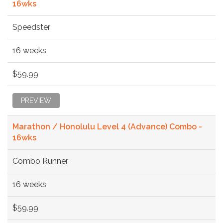
16wks
Speedster
16 weeks
$59.99
PREVIEW
Marathon / Honolulu Level 4 (Advance) Combo -
16wks
Combo Runner
16 weeks
$59.99