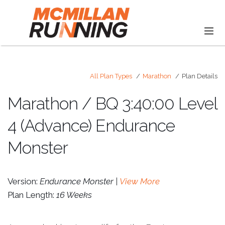
All Plan Types
Marathon
Plan Details
Marathon / BQ 3:40:00 Level
4 (Advance) Endurance
Monster
Version:
Endurance Monster |
View More
Plan Length:
16 Weeks