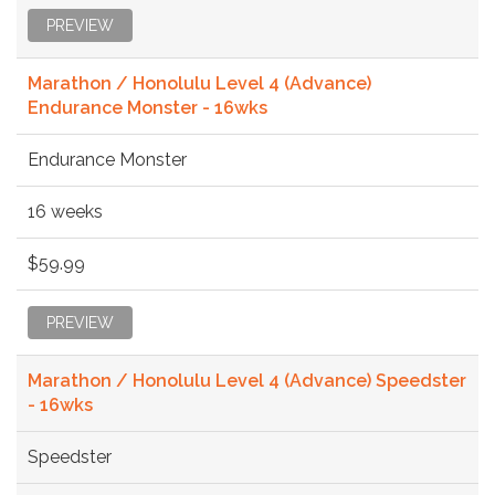
PREVIEW
Marathon / Honolulu Level 4 (Advance)
Endurance Monster - 16wks
Endurance Monster
16 weeks
$59.99
PREVIEW
Marathon / Honolulu Level 4 (Advance) Speedster
- 16wks
Speedster