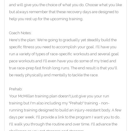
and will give you the choice of what you do. Choose what you like
but always remember that these recovery days are designed to
help you rest up for the upcoming training.
Coach Notes:
Here's the plan: We're going to gradually yet steadily build the
specific fitness you need to accomplish your goal. I'll have you
run a variety of types of race-specific workouts and several goal
pace workouts and I'll even have you do some of my tried and
true race-prep fast finish long runs. The end result is that you'll
be ready physically and mentally to tackle the race.
Prehab:
Your McMillan training plan doesn't just give you your run
training but I'm also including my "Prehab" training - non-
running training designed to build an injury-resistant body. A few
days per week, I'll provide a link to the program I want you to do.
I'll walk you through the routine and over time, I'll advance the