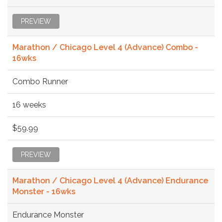
PREVIEW
Marathon / Chicago Level 4 (Advance) Combo -
16wks
Combo Runner
16 weeks
$59.99
PREVIEW
Marathon / Chicago Level 4 (Advance) Endurance
Monster - 16wks
Endurance Monster