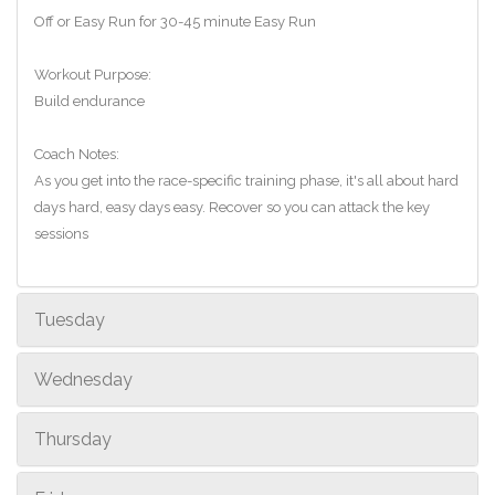
Off or Easy Run for 30-45 minute Easy Run
Workout Purpose:
Build endurance
Coach Notes:
As you get into the race-specific training phase, it's all about hard
days hard, easy days easy. Recover so you can attack the key
sessions
Tuesday
Wednesday
Thursday