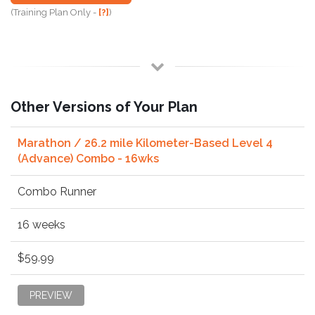
(Training Plan Only -
[?]
)
Other Versions of Your Plan
Marathon / 26.2 mile Kilometer-Based Level 4
(Advance) Combo - 16wks
Combo Runner
16 weeks
$59.99
PREVIEW