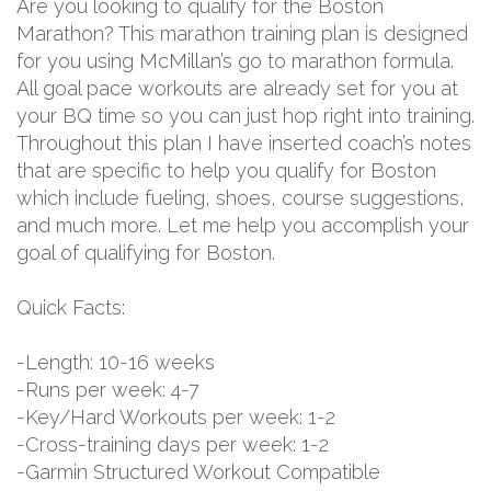
Are you looking to qualify for the Boston
Marathon? This marathon training plan is designed
for you using McMillan’s go to marathon formula.
All goal pace workouts are already set for you at
your BQ time so you can just hop right into training.
Throughout this plan I have inserted coach’s notes
that are specific to help you qualify for Boston
which include fueling, shoes, course suggestions,
and much more. Let me help you accomplish your
goal of qualifying for Boston.
Quick Facts:
-Length: 10-16 weeks
-Runs per week: 4-7
-Key/Hard Workouts per week: 1-2
-Cross-training days per week: 1-2
-Garmin Structured Workout Compatible