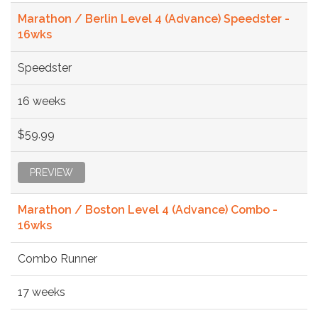
Marathon / Berlin Level 4 (Advance) Speedster -
16wks
Speedster
16 weeks
$59.99
PREVIEW
Marathon / Boston Level 4 (Advance) Combo -
16wks
Combo Runner
17 weeks