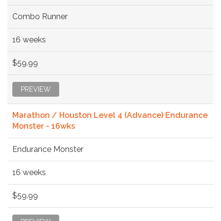
Combo Runner
16 weeks
$59.99
PREVIEW
Marathon / Houston Level 4 (Advance) Endurance
Monster - 16wks
Endurance Monster
16 weeks
$59.99