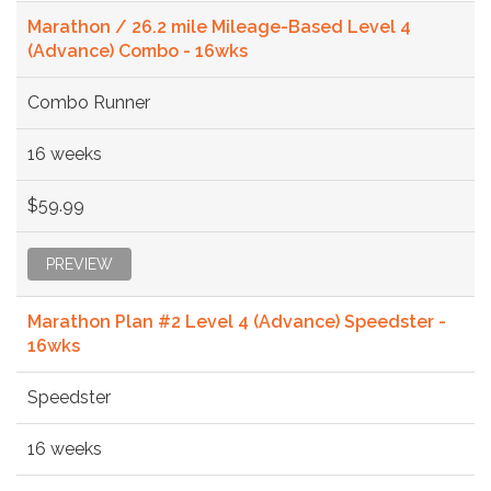
Marathon / 26.2 mile Mileage-Based Level 4
(Advance) Combo - 16wks
Combo Runner
16 weeks
$59.99
PREVIEW
Marathon Plan #2 Level 4 (Advance) Speedster -
16wks
Speedster
16 weeks