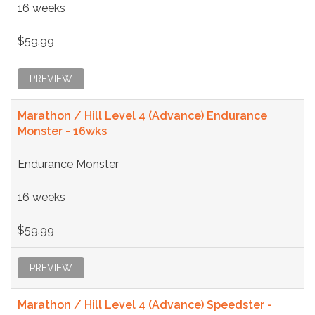
16 weeks
$59.99
PREVIEW
Marathon / Hill Level 4 (Advance) Endurance
Monster - 16wks
Endurance Monster
16 weeks
$59.99
PREVIEW
Marathon / Hill Level 4 (Advance) Speedster -