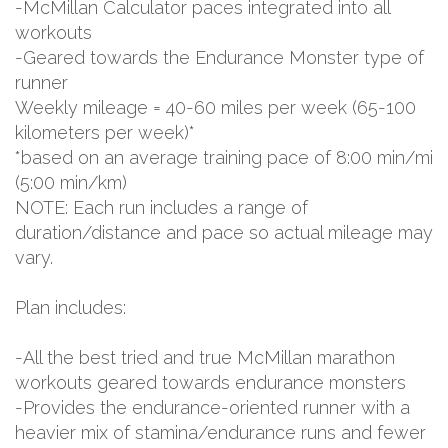
-McMillan Calculator paces integrated into all
workouts
-Geared towards the Endurance Monster type of
runner
Weekly mileage = 40-60 miles per week (65-100
kilometers per week)*
*based on an average training pace of 8:00 min/mi
(5:00 min/km)
NOTE: Each run includes a range of
duration/distance and pace so actual mileage may
vary.
Plan includes:
-All the best tried and true McMillan marathon
workouts geared towards endurance monsters
-Provides the endurance-oriented runner with a
heavier mix of stamina/endurance runs and fewer