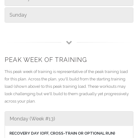
Sunday
PEAK WEEK OF TRAINING
This peak week of training is representative of the peak training load
for this plan. Across the plan, you'll build from the starting training
load (shown above) to this peak training load. These workouts may
look challenging but we'll build to them gradually yet progressively
across your plan.
Monday (Week #13)
RECOVERY DAY (OFF, CROSS-TRAIN OR OPTIONAL RUN)