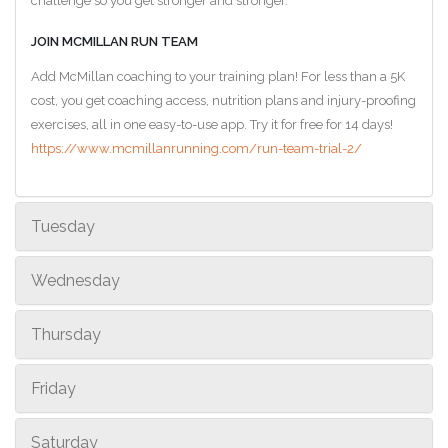
challenge so you get stronger and stronger.
JOIN MCMILLAN RUN TEAM
Add McMillan coaching to your training plan! For less than a 5K
cost, you get coaching access, nutrition plans and injury-proofing
exercises, all in one easy-to-use app. Try it for free for 14 days!
https://www.mcmillanrunning.com/run-team-trial-2/
Tuesday
Wednesday
Thursday
Friday
Saturday