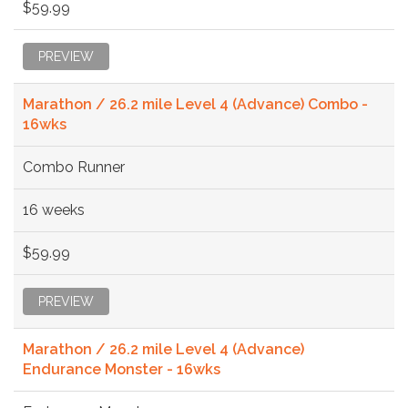
$59.99
PREVIEW
Marathon / 26.2 mile Level 4 (Advance) Combo -
16wks
Combo Runner
16 weeks
$59.99
PREVIEW
Marathon / 26.2 mile Level 4 (Advance)
Endurance Monster - 16wks