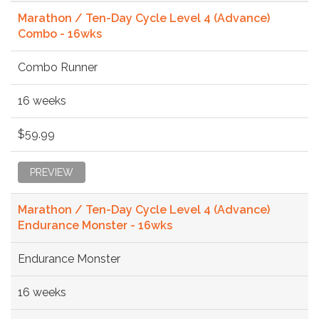
Marathon / Ten-Day Cycle Level 4 (Advance)
Combo - 16wks
Combo Runner
16 weeks
$59.99
PREVIEW
Marathon / Ten-Day Cycle Level 4 (Advance)
Endurance Monster - 16wks
Endurance Monster
16 weeks