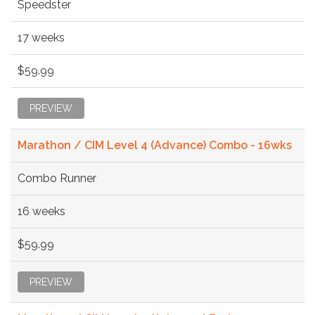
Speedster
17 weeks
$59.99
PREVIEW
Marathon / CIM Level 4 (Advance) Combo - 16wks
Combo Runner
16 weeks
$59.99
PREVIEW