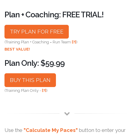
Plan + Coaching: FREE TRIAL!
TRY PLAN FOR FREE
(Training Plan + Coaching = Run Team
[?]
)
BEST VALUE!
Plan Only: $59.99
BUY THIS PLAN
(Training Plan Only -
[?]
)
Use the
"Calculate My Paces"
button to enter your