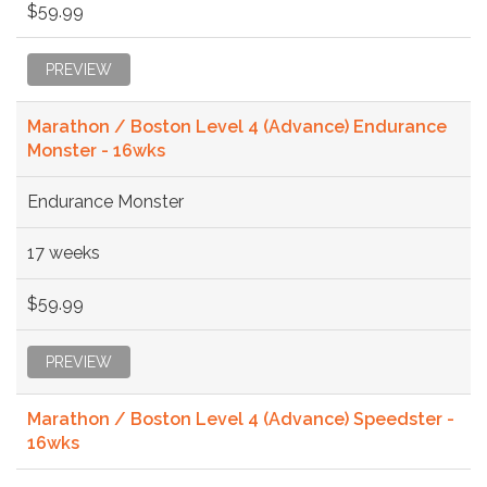
$59.99
PREVIEW
Marathon / Boston Level 4 (Advance) Endurance
Monster - 16wks
Endurance Monster
17 weeks
$59.99
PREVIEW
Marathon / Boston Level 4 (Advance) Speedster -
16wks