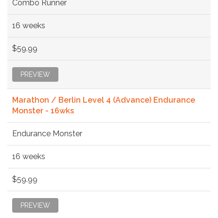
Combo Runner
16 weeks
$59.99
PREVIEW
Marathon / Berlin Level 4 (Advance) Endurance
Monster - 16wks
Endurance Monster
16 weeks
$59.99
PREVIEW