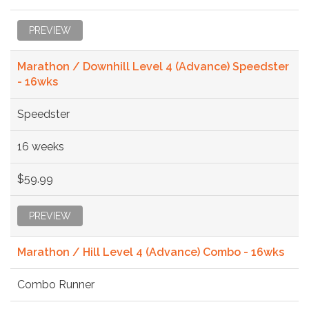
PREVIEW
Marathon / Downhill Level 4 (Advance) Speedster
- 16wks
Speedster
16 weeks
$59.99
PREVIEW
Marathon / Hill Level 4 (Advance) Combo - 16wks
Combo Runner