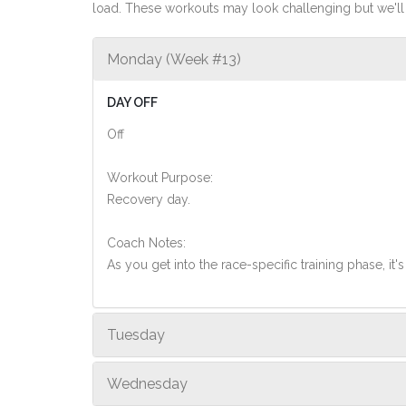
load. These workouts may look challenging but we'll 
Monday (Week #13)
DAY OFF
Off
Workout Purpose:
Recovery day.
Coach Notes:
As you get into the race-specific training phase, i
Tuesday
Wednesday