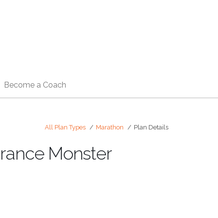
Become a Coach
All Plan Types
Marathon
Plan Details
urance Monster