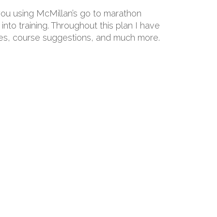
 you using McMillan’s go to marathon
into training. Throughout this plan I have
hoes, course suggestions, and much more.