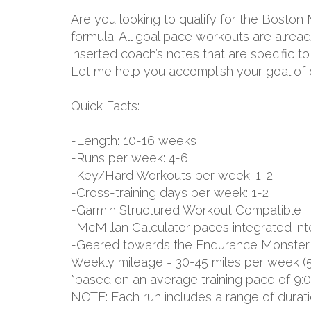
Are you looking to qualify for the Boston
formula. All goal pace workouts are already
inserted coach’s notes that are specific 
Let me help you accomplish your goal of q
Quick Facts:
-Length: 10-16 weeks
-Runs per week: 4-6
-Key/Hard Workouts per week: 1-2
-Cross-training days per week: 1-2
-Garmin Structured Workout Compatible
-McMillan Calculator paces integrated int
-Geared towards the Endurance Monster 
Weekly mileage = 30-45 miles per week (
*based on an average training pace of 9:
NOTE: Each run includes a range of durat