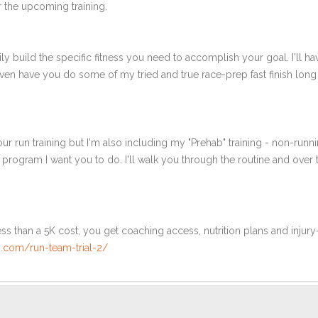
 the upcoming training.
ly build the specific fitness you need to accomplish your goal. I'll ha
en have you do some of my tried and true race-prep fast finish long r
ur run training but I'm also including my "Prehab" training - non-runni
e program I want you to do. I'll walk you through the routine and over
ss than a 5K cost, you get coaching access, nutrition plans and injury
.com/run-team-trial-2/