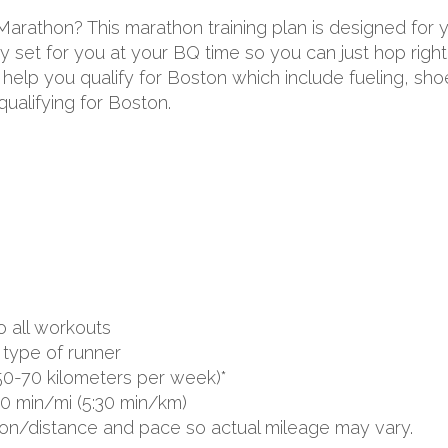
 Marathon? This marathon training plan is designed for
 set for you at your BQ time so you can just hop right 
to help you qualify for Boston which include fueling, s
ualifying for Boston.
o all workouts
type of runner
50-70 kilometers per week)*
00 min/mi (5:30 min/km)
ion/distance and pace so actual mileage may vary.