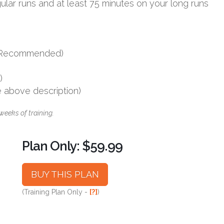
ular runs and at least 75 minutes on your long runs
s (Recommended)
)
e above description)
weeks of training.
Plan Only: $59.99
BUY THIS PLAN
(Training Plan Only -
[?]
)