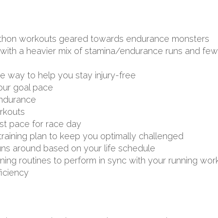
arathon workouts geared towards endurance monsters
ith a heavier mix of stamina/endurance runs and fewer
ve way to help you stay injury-free
your goal pace
endurance
rkouts
st pace for race day
aining plan to keep you optimally challenged
uns around based on your life schedule
aining routines to perform in sync with your running wor
ficiency