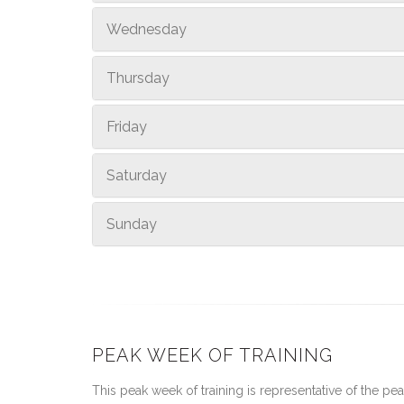
Wednesday
Thursday
Friday
Saturday
Sunday
PEAK WEEK OF TRAINING
This peak week of training is representative of the peak