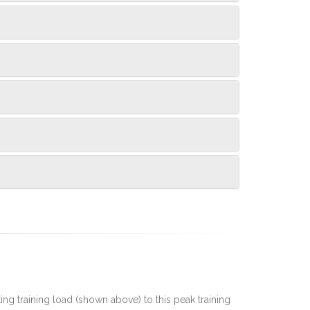
rting training load (shown above) to this peak training