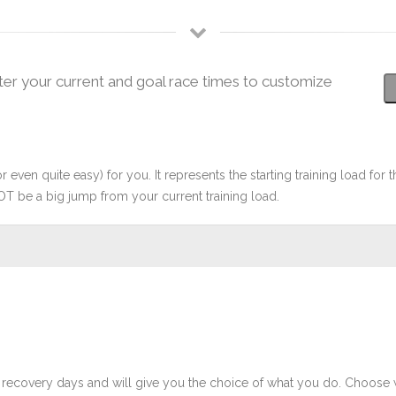
ter your current and goal race times to customize
r even quite easy) for you. It represents the starting training load for t
OT be a big jump from your current training load.
 recovery days and will give you the choice of what you do. Choose 