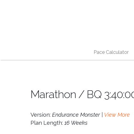
Pace Calculator
Marathon / BQ 3:40:0
Version:
Endurance Monster |
View More
Plan Length:
16 Weeks