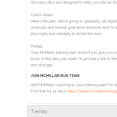
recovery days are designed to help you rest up for
Coach Notes:
Here's the plan: We're going to gradually yet steadi
workouts and several goal pace workouts and I'll ev
physically and mentally to tackle the race.
Prehab:
Your McMillan training plan doesn't just give you yo
body. A few days per week, I'll provide a link to th
and stronger.
JOIN MCMILLAN RUN TEAM
Add McMillan coaching to your training plan! For le
it for free for 14 days!
https://www.mcmillanrunning
Tuesday