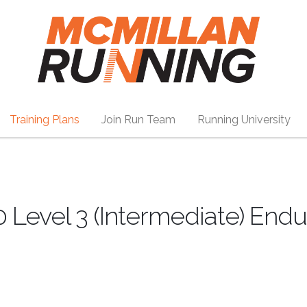
Training Plans
Join Run Team
Running University
0 Level 3 (Intermediate) End