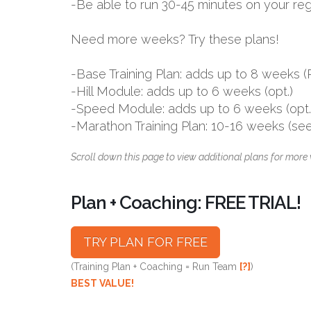
-Be able to run 30-45 minutes on your reg
Need more weeks? Try these plans!
-Base Training Plan: adds up to 8 week
-Hill Module: adds up to 6 weeks (opt.)
-Speed Module: adds up to 6 weeks (opt.
-Marathon Training Plan: 10-16 weeks (se
Scroll down this page to view additional plans for more 
Plan + Coaching: FREE TRIAL!
TRY PLAN FOR FREE
(Training Plan + Coaching = Run Team
[?]
)
BEST VALUE!