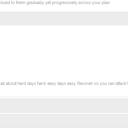
build to them gradually yet progressively across your plan.
t's all about hard days hard, easy days easy. Recover so you can attack