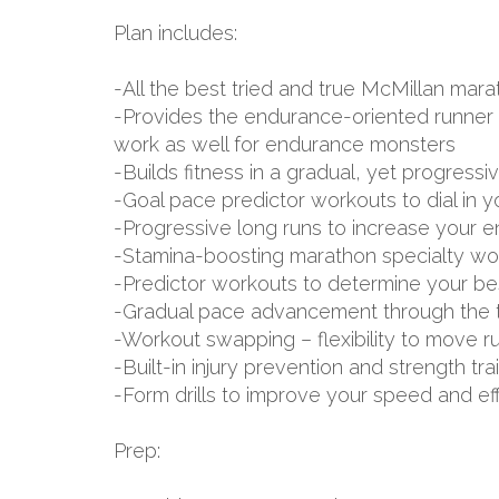
Plan includes:
-All the best tried and true McMillan m
-Provides the endurance-oriented runner w
work as well for endurance monsters
-Builds fitness in a gradual, yet progressi
-Goal pace predictor workouts to dial in 
-Progressive long runs to increase your 
-Stamina-boosting marathon specialty wo
-Predictor workouts to determine your be
-Gradual pace advancement through the tr
-Workout swapping – flexibility to move r
-Built-in injury prevention and strength tr
-Form drills to improve your speed and ef
Prep: