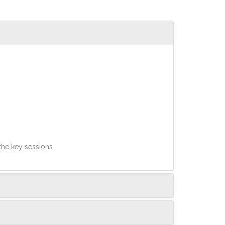
 the key sessions