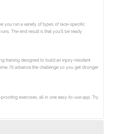
ve you run a variety of types of race-specific
uns. The end result is that you'll be ready
ng training designed to build an injury-resistant
 time, I'll advance the challenge so you get stronger
-proofing exercises, all in one easy-to-use app. Try