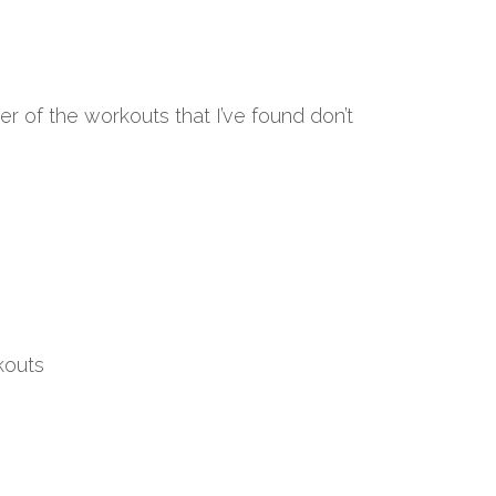
 of the workouts that I’ve found don’t
kouts