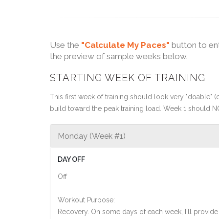
Use the
"Calculate My Paces"
button to en
the preview of sample weeks below.
STARTING WEEK OF TRAINING
This first week of training should look very "doable" (o
build toward the peak training load. Week 1 should N
Monday (Week #1)
DAY OFF
Off
Workout Purpose:
Recovery. On some days of each week, I'll provide