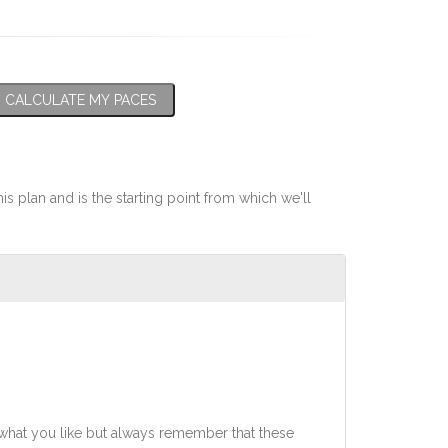
CALCULATE MY PACES
his plan and is the starting point from which we'll
what you like but always remember that these