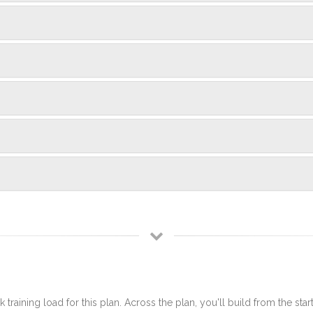
 training load for this plan. Across the plan, you'll build from the sta