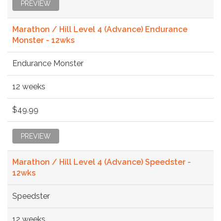
PREVIEW
Marathon / Hill Level 4 (Advance) Endurance
Monster - 12wks
Endurance Monster
12 weeks
$49.99
PREVIEW
Marathon / Hill Level 4 (Advance) Speedster -
12wks
Speedster
12 weeks