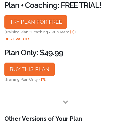
Plan + Coaching: FREE TRIAL!
TRY PLAN FOR FREE
(Training Plan + Coaching = Run Team
[?]
)
BEST VALUE!
Plan Only: $49.99
BUY THIS PLAN
(Training Plan Only -
[?]
)
Other Versions of Your Plan