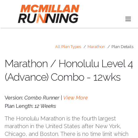
All Plan Types
Marathon
Plan Details
Marathon / Honolulu Level 4
(Advance) Combo - 12wks
Version:
Combo Runner |
View More
Plan Length:
12 Weeks
The Honolulu Marathon is the fourth largest
marathon in the United States after New York,
Chicago, and Boston. There is no time limit which