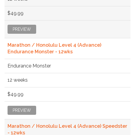
$49.99
PREVIEW
Marathon / Honolulu Level 4 (Advance)
Endurance Monster - 12wks
Endurance Monster
12 weeks
$49.99
PREVIEW
Marathon / Honolulu Level 4 (Advance) Speedster
- 12wks