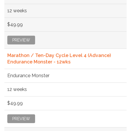
12 weeks
$49.99
PREVIEW
Marathon / Ten-Day Cycle Level 4 (Advance)
Endurance Monster - 12wks
Endurance Monster
12 weeks
$49.99
PREVIEW