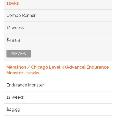
12wks
Combo Runner
12 weeks
$49.99
PREVIEW
Marathon / Chicago Level 4 (Advance) Endurance
Monster - 12wks
Endurance Monster
12 weeks
$49.99