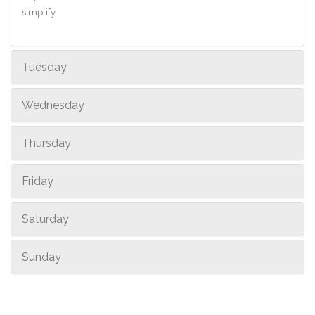
simplify.
Tuesday
Wednesday
Thursday
Friday
Saturday
Sunday