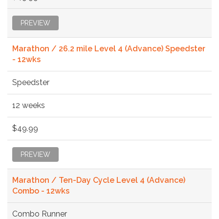
PREVIEW
Marathon / 26.2 mile Level 4 (Advance) Speedster
- 12wks
Speedster
12 weeks
$49.99
PREVIEW
Marathon / Ten-Day Cycle Level 4 (Advance)
Combo - 12wks
Combo Runner