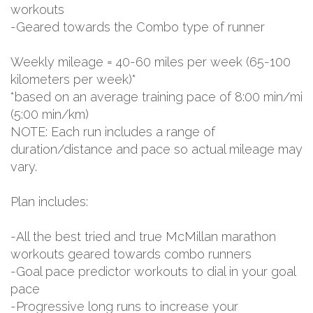
workouts
-Geared towards the Combo type of runner
Weekly mileage = 40-60 miles per week (65-100
kilometers per week)*
*based on an average training pace of 8:00 min/mi
(5:00 min/km)
NOTE: Each run includes a range of
duration/distance and pace so actual mileage may
vary.
Plan includes:
-All the best tried and true McMillan marathon
workouts geared towards combo runners
-Goal pace predictor workouts to dial in your goal
pace
-Progressive long runs to increase your