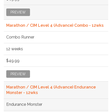
PREVIEW
Marathon / CIM Level 4 (Advance) Combo - 12wks
Combo Runner
12 weeks
$49.99
PREVIEW
Marathon / CIM Level 4 (Advance) Endurance
Monster - 12wks
Endurance Monster