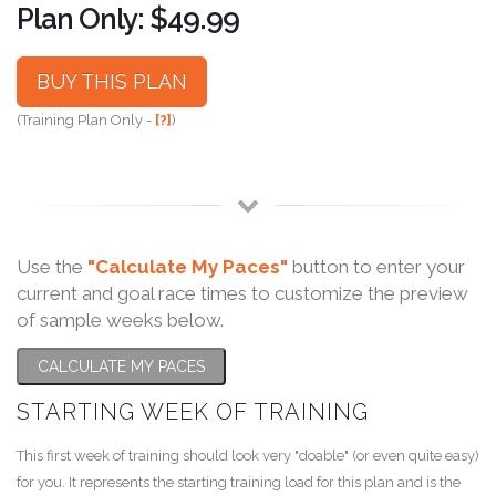
Plan Only: $49.99
BUY THIS PLAN
(Training Plan Only -
[?]
)
Use the
"Calculate My Paces"
button to enter your
current and goal race times to customize the preview
of sample weeks below.
CALCULATE MY PACES
STARTING WEEK OF TRAINING
This first week of training should look very "doable" (or even quite easy)
for you. It represents the starting training load for this plan and is the