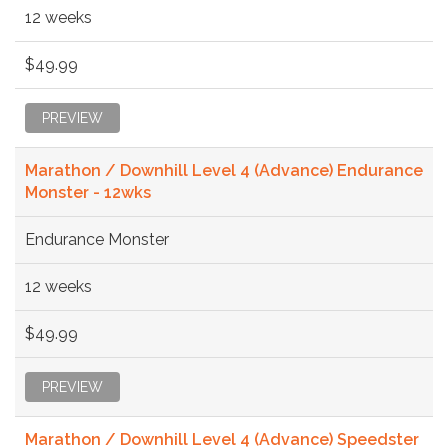
12 weeks
$49.99
PREVIEW
Marathon / Downhill Level 4 (Advance) Endurance
Monster - 12wks
Endurance Monster
12 weeks
$49.99
PREVIEW
Marathon / Downhill Level 4 (Advance) Speedster