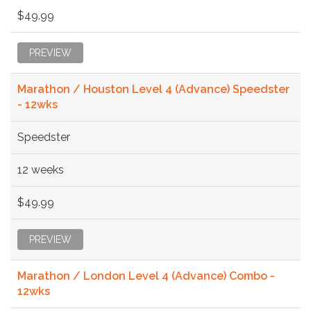
$49.99
PREVIEW
Marathon / Houston Level 4 (Advance) Speedster
- 12wks
Speedster
12 weeks
$49.99
PREVIEW
Marathon / London Level 4 (Advance) Combo -
12wks