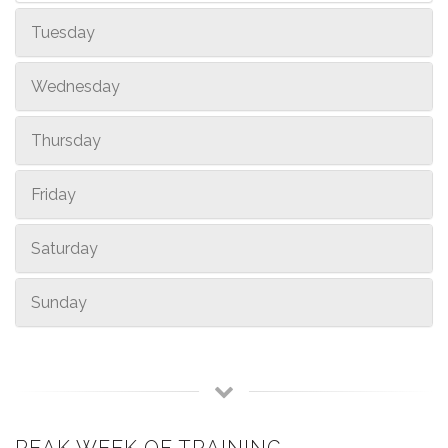
Tuesday
Wednesday
Thursday
Friday
Saturday
Sunday
PEAK WEEK OF TRAINING