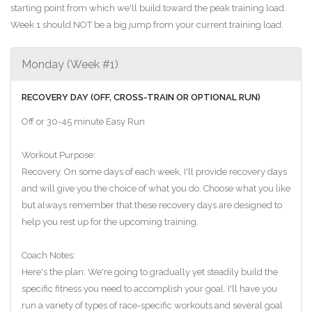
starting point from which we'll build toward the peak training load.
Week 1 should NOT be a big jump from your current training load.
Monday (Week #1)
RECOVERY DAY (OFF, CROSS-TRAIN OR OPTIONAL RUN)
Off or 30-45 minute Easy Run
Workout Purpose:
Recovery. On some days of each week, I'll provide recovery days
and will give you the choice of what you do. Choose what you like
but always remember that these recovery days are designed to
help you rest up for the upcoming training.
Coach Notes:
Here's the plan: We're going to gradually yet steadily build the
specific fitness you need to accomplish your goal. I'll have you
run a variety of types of race-specific workouts and several goal