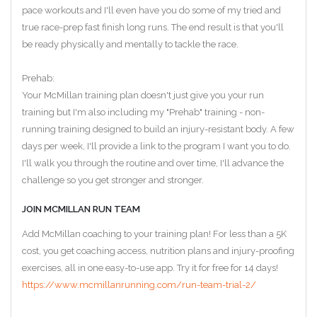
pace workouts and I'll even have you do some of my tried and
true race-prep fast finish long runs. The end result is that you'll
be ready physically and mentally to tackle the race.
Prehab:
Your McMillan training plan doesn't just give you your run
training but I'm also including my "Prehab" training - non-
running training designed to build an injury-resistant body. A few
days per week, I'll provide a link to the program I want you to do.
I'll walk you through the routine and over time, I'll advance the
challenge so you get stronger and stronger.
JOIN MCMILLAN RUN TEAM
Add McMillan coaching to your training plan! For less than a 5K
cost, you get coaching access, nutrition plans and injury-proofing
exercises, all in one easy-to-use app. Try it for free for 14 days!
https://www.mcmillanrunning.com/run-team-trial-2/