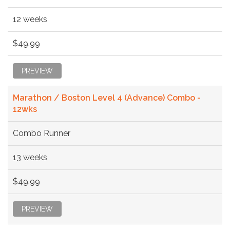
12 weeks
$49.99
PREVIEW
Marathon / Boston Level 4 (Advance) Combo -
12wks
Combo Runner
13 weeks
$49.99
PREVIEW