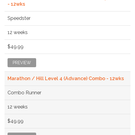
- 12wks
Speedster
12 weeks
$49.99
PREVIEW
Marathon / Hill Level 4 (Advance) Combo - 12wks
Combo Runner
12 weeks
$49.99