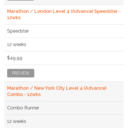
Marathon / London Level 4 (Advance) Speedster -
12wks
Speedster
12 weeks
$49.99
PREVIEW
Marathon / New York City Level 4 (Advance)
Combo - 12wks
Combo Runner
12 weeks