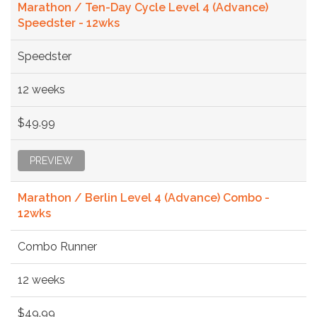
Marathon / Ten-Day Cycle Level 4 (Advance)
Speedster - 12wks
Speedster
12 weeks
$49.99
PREVIEW
Marathon / Berlin Level 4 (Advance) Combo -
12wks
Combo Runner
12 weeks
$49.99