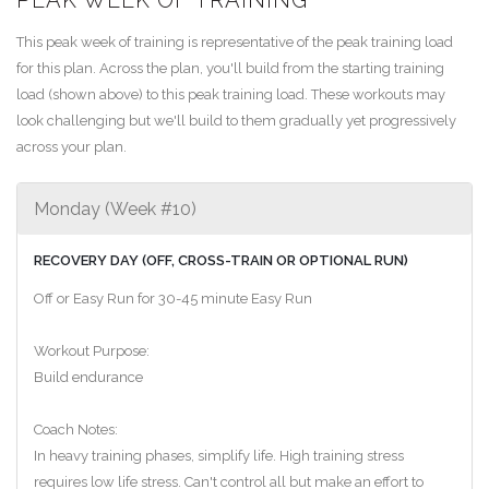
This peak week of training is representative of the peak training load
for this plan. Across the plan, you'll build from the starting training
load (shown above) to this peak training load. These workouts may
look challenging but we'll build to them gradually yet progressively
across your plan.
Monday (Week #10)
RECOVERY DAY (OFF, CROSS-TRAIN OR OPTIONAL RUN)
Off or Easy Run for 30-45 minute Easy Run
Workout Purpose:
Build endurance
Coach Notes:
In heavy training phases, simplify life. High training stress
requires low life stress. Can't control all but make an effort to