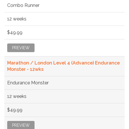
Combo Runner
12 weeks
$49.99
PREVIEW
Marathon / London Level 4 (Advance) Endurance
Monster - 12wks
Endurance Monster
12 weeks
$49.99
PREVIEW