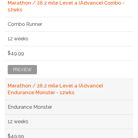
Marathon / 26.2 mile Level 4 (Advance) Combo -
12wks
Combo Runner
12 weeks
$49.99
PREVIEW
Marathon / 26.2 mile Level 4 (Advance)
Endurance Monster - 12wks
Endurance Monster
12 weeks
$49.99