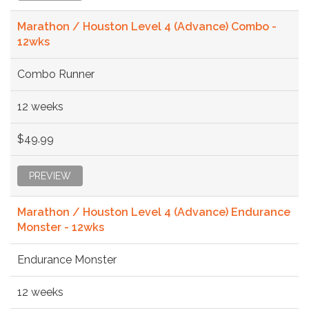
Marathon / Houston Level 4 (Advance) Combo -
12wks
Combo Runner
12 weeks
$49.99
PREVIEW
Marathon / Houston Level 4 (Advance) Endurance
Monster - 12wks
Endurance Monster
12 weeks