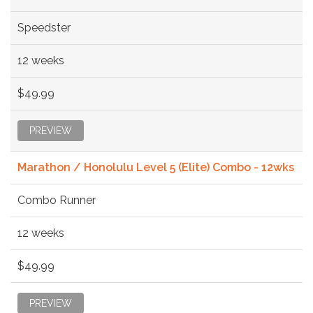
Speedster
12 weeks
$49.99
PREVIEW
Marathon / Honolulu Level 5 (Elite) Combo - 12wks
Combo Runner
12 weeks
$49.99
PREVIEW