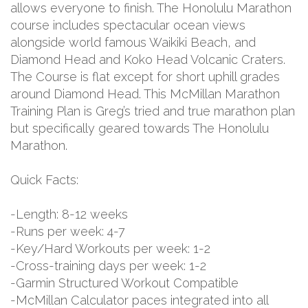
allows everyone to finish. The Honolulu Marathon
course includes spectacular ocean views
alongside world famous Waikiki Beach, and
Diamond Head and Koko Head Volcanic Craters.
The Course is flat except for short uphill grades
around Diamond Head. This McMillan Marathon
Training Plan is Greg’s tried and true marathon plan
but specifically geared towards The Honolulu
Marathon.
Quick Facts:
-Length: 8-12 weeks
-Runs per week: 4-7
-Key/Hard Workouts per week: 1-2
-Cross-training days per week: 1-2
-Garmin Structured Workout Compatible
-McMillan Calculator paces integrated into all