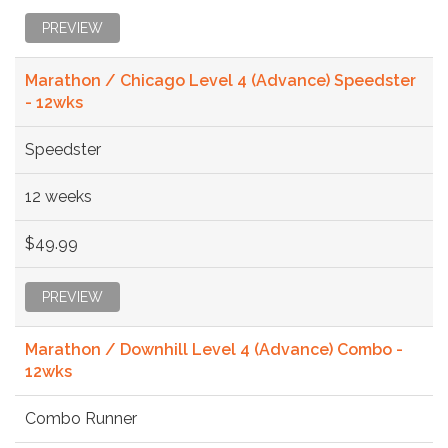
PREVIEW
Marathon / Chicago Level 4 (Advance) Speedster
- 12wks
Speedster
12 weeks
$49.99
PREVIEW
Marathon / Downhill Level 4 (Advance) Combo -
12wks
Combo Runner