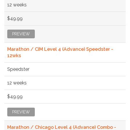
12 weeks
$49.99
PREVIEW
Marathon / CIM Level 4 (Advance) Speedster -
12wks
Speedster
12 weeks
$49.99
PREVIEW
Marathon / Chicago Level 4 (Advance) Combo -