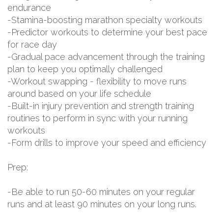
endurance
-Stamina-boosting marathon specialty workouts
-Predictor workouts to determine your best pace
for race day
-Gradual pace advancement through the training
plan to keep you optimally challenged
-Workout swapping - flexibility to move runs
around based on your life schedule
-Built-in injury prevention and strength training
routines to perform in sync with your running
workouts
-Form drills to improve your speed and efficiency
Prep:
-Be able to run 50-60 minutes on your regular
runs and at least 90 minutes on your long runs.