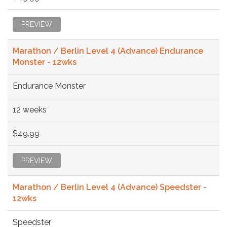
PREVIEW
Marathon / Berlin Level 4 (Advance) Endurance
Monster - 12wks
Endurance Monster
12 weeks
$49.99
PREVIEW
Marathon / Berlin Level 4 (Advance) Speedster -
12wks
Speedster