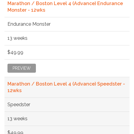
Marathon / Boston Level 4 (Advance) Endurance
Monster - 12wks
Endurance Monster
13 weeks
$49.99
PREVIEW
Marathon / Boston Level 4 (Advance) Speedster -
12wks
Speedster
13 weeks
$49.99