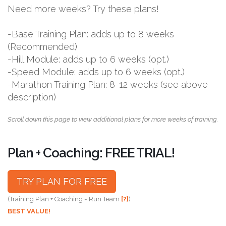
Need more weeks? Try these plans!
-Base Training Plan: adds up to 8 weeks
(Recommended)
-Hill Module: adds up to 6 weeks (opt.)
-Speed Module: adds up to 6 weeks (opt.)
-Marathon Training Plan: 8-12 weeks (see above
description)
Scroll down this page to view additional plans for more weeks of training.
Plan + Coaching: FREE TRIAL!
TRY PLAN FOR FREE
(Training Plan + Coaching = Run Team
[?]
)
BEST VALUE!