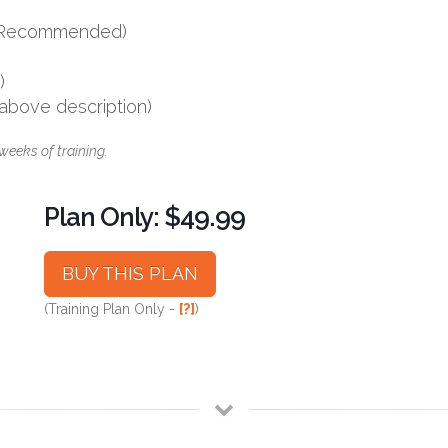
s (Recommended)
)
 above description)
weeks of training.
Plan Only: $49.99
BUY THIS PLAN
(Training Plan Only -
[?]
)