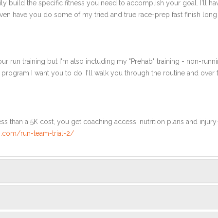
ly build the specific fitness you need to accomplish your goal. I'll ha
en have you do some of my tried and true race-prep fast finish long r
ur run training but I'm also including my "Prehab" training - non-runni
e program I want you to do. I'll walk you through the routine and over
ss than a 5K cost, you get coaching access, nutrition plans and injury
.com/run-team-trial-2/