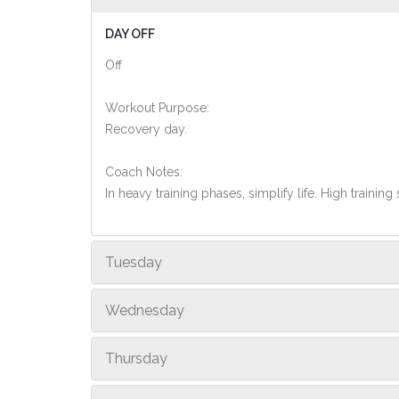
DAY OFF
Off
Workout Purpose:
Recovery day.
Coach Notes:
In heavy training phases, simplify life. High training 
Tuesday
Wednesday
Thursday