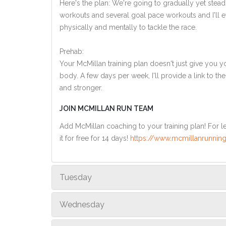
Here's the plan: We're going to gradually yet steadi
workouts and several goal pace workouts and I'll ev
physically and mentally to tackle the race.
Prehab:
Your McMillan training plan doesn't just give you yo
body. A few days per week, I'll provide a link to th
and stronger.
JOIN MCMILLAN RUN TEAM
Add McMillan coaching to your training plan! For le
it for free for 14 days!
https://www.mcmillanrunning
Tuesday
Wednesday