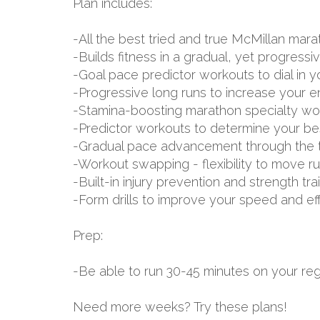
Plan includes:
-All the best tried and true McMillan m
-Builds fitness in a gradual, yet progressi
-Goal pace predictor workouts to dial in 
-Progressive long runs to increase your 
-Stamina-boosting marathon specialty wo
-Predictor workouts to determine your be
-Gradual pace advancement through the tr
-Workout swapping - flexibility to move r
-Built-in injury prevention and strength tr
-Form drills to improve your speed and ef
Prep:
-Be able to run 30-45 minutes on your reg
Need more weeks? Try these plans!