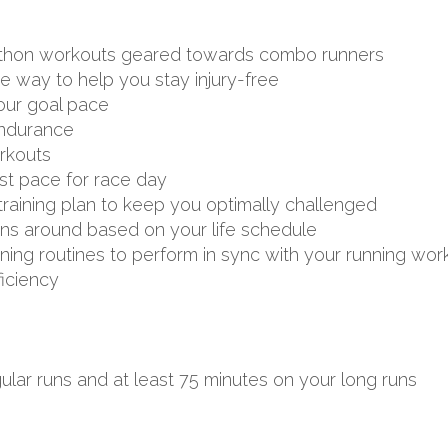
arathon workouts geared towards combo runners
ve way to help you stay injury-free
your goal pace
endurance
rkouts
st pace for race day
aining plan to keep you optimally challenged
uns around based on your life schedule
aining routines to perform in sync with your running wor
ficiency
ular runs and at least 75 minutes on your long runs