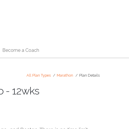
Become a Coach
All Plan Types
Marathon
Plan Details
o - 12wks