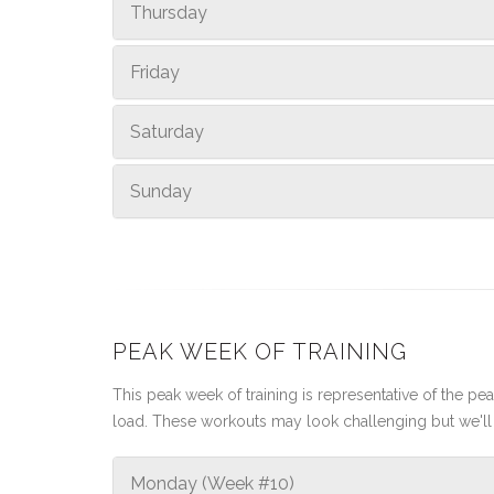
Thursday
Friday
Saturday
Sunday
PEAK WEEK OF TRAINING
This peak week of training is representative of the peak
load. These workouts may look challenging but we'll 
Monday (Week #10)