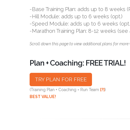
-Base Training Plan: adds up to 8 week
-Hill Module: adds up to 6 weeks (opt.)
-Speed Module: adds up to 6 weeks (opt.
-Marathon Training Plan: 8-12 weeks (see
Scroll down this page to view additional plans for more 
Plan + Coaching: FREE TRIAL!
TRY PLAN FOR FREE
(Training Plan + Coaching = Run Team
[?]
)
BEST VALUE!