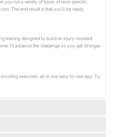
ve you run a variety of types of race-specific
uns. The end result is that you'll be ready
ng training designed to build an injury-resistant
 time, I'll advance the challenge so you get stronger
-proofing exercises, all in one easy-to-use app. Try