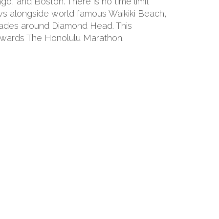
o, and Boston. There is no time limit
ws alongside world famous Waikiki Beach,
grades around Diamond Head. This
 towards The Honolulu Marathon.