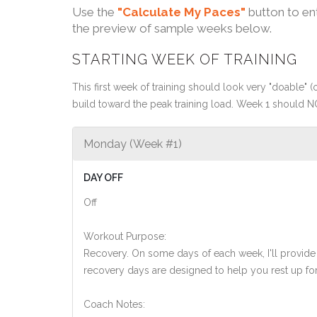
Use the
"Calculate My Paces"
button to en
the preview of sample weeks below.
STARTING WEEK OF TRAINING
This first week of training should look very "doable" (o
build toward the peak training load. Week 1 should N
Monday (Week #1)
DAY OFF
Off
Workout Purpose:
Recovery. On some days of each week, I'll provide
recovery days are designed to help you rest up for
Coach Notes: