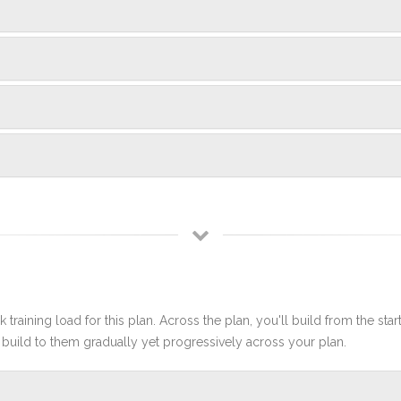
 training load for this plan. Across the plan, you'll build from the sta
build to them gradually yet progressively across your plan.