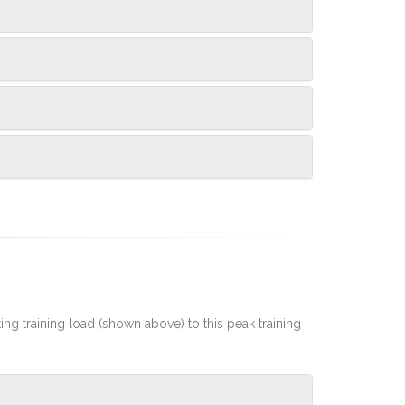
rting training load (shown above) to this peak training