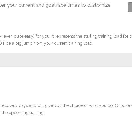
ter your current and goal race times to customize
r even quite easy) for you. It represents the starting training load for t
OT be a big jump from your current training load.
 recovery days and will give you the choice of what you do. Choose 
 the upcoming training.