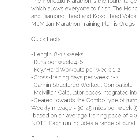
The Honolulu Marathon is the fourth large
which allows everyone to finish. The Hon
and Diamond Head and Koko Head Volcanic 
McMillan Marathon Training Plan is Greg’s
Quick Facts:
-Length: 8-12 weeks
-Runs per week: 4-6
-Key/Hard Workouts per week: 1-2
-Cross-training days per week: 1-2
-Garmin Structured Workout Compatible
-McMillan Calculator paces integrated int
-Geared towards the Combo type of runn
Weekly mileage = 30-45 miles per week (
*based on an average training pace of 9:
NOTE: Each run includes a range of durat