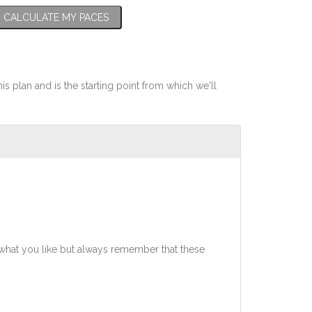
CALCULATE MY PACES
his plan and is the starting point from which we'll
what you like but always remember that these