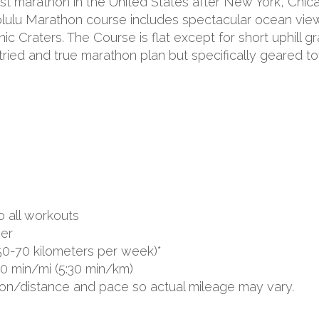
st marathon in the United States after New York, Chicag
olulu Marathon course includes spectacular ocean vie
Craters. The Course is flat except for short uphill 
 tried and true marathon plan but specifically geared
o all workouts
er
50-70 kilometers per week)*
00 min/mi (5:30 min/km)
ion/distance and pace so actual mileage may vary.