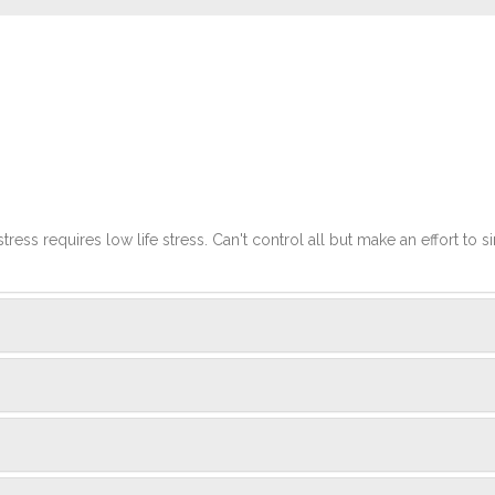
stress requires low life stress. Can't control all but make an effort to si