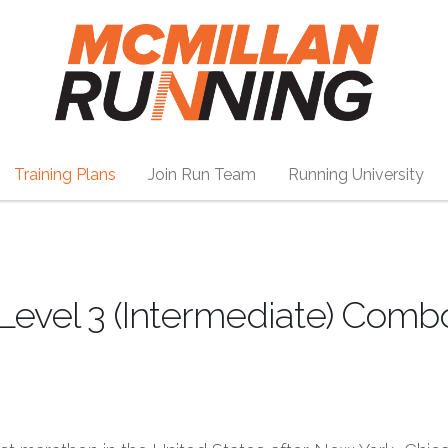
Training Plans
Join Run Team
Running University
Level 3 (Intermediate) Comb