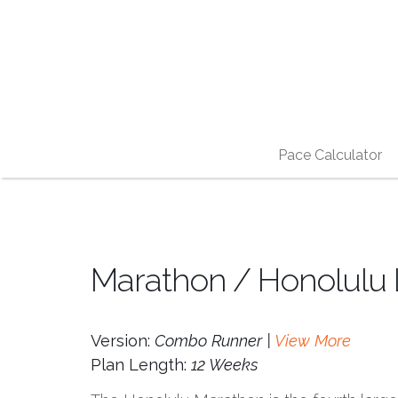
Pace Calculator
Marathon / Honolulu 
Version:
Combo Runner |
View More
Plan Length:
12 Weeks