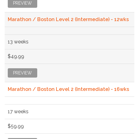
PREVIEW
Marathon / Boston Level 2 (Intermediate) - 12wks
13 weeks
$49.99
PREVIEW
Marathon / Boston Level 2 (Intermediate) - 16wks
17 weeks
$59.99