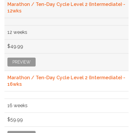
Marathon / Ten-Day Cycle Level 2 (Intermediate) -
12wks
12 weeks
$49.99
PREVIEW
Marathon / Ten-Day Cycle Level 2 (Intermediate) -
16wks
16 weeks
$59.99