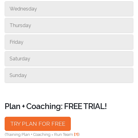
Wednesday
Thursday
Friday
Saturday
Sunday
Plan + Coaching: FREE TRIAL!
TRY PLAN FOR FREE
(Training Plan + Coaching = Run Team
[?]
)