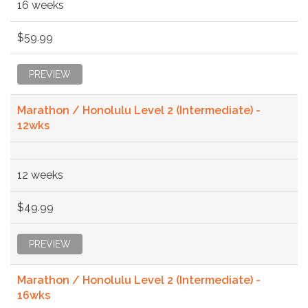
16 weeks
$59.99
PREVIEW
Marathon / Honolulu Level 2 (Intermediate) -
12wks
12 weeks
$49.99
PREVIEW
Marathon / Honolulu Level 2 (Intermediate) -
16wks