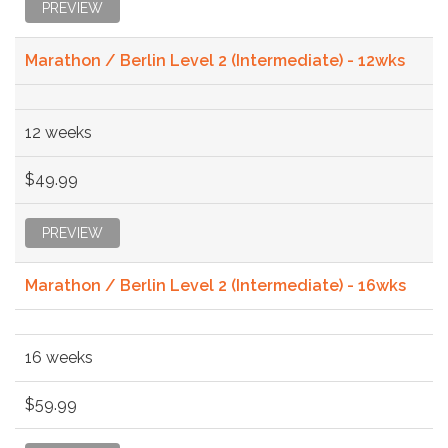
PREVIEW
Marathon / Berlin Level 2 (Intermediate) - 12wks
12 weeks
$49.99
PREVIEW
Marathon / Berlin Level 2 (Intermediate) - 16wks
16 weeks
$59.99