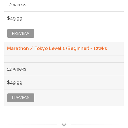
12 weeks
$49.99
PREVIEW
Marathon / Tokyo Level 1 (Beginner) - 12wks
12 weeks
$49.99
PREVIEW