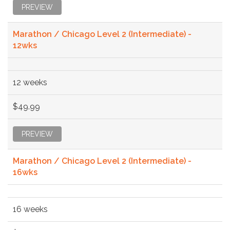
PREVIEW
Marathon / Chicago Level 2 (Intermediate) -
12wks
12 weeks
$49.99
PREVIEW
Marathon / Chicago Level 2 (Intermediate) -
16wks
16 weeks