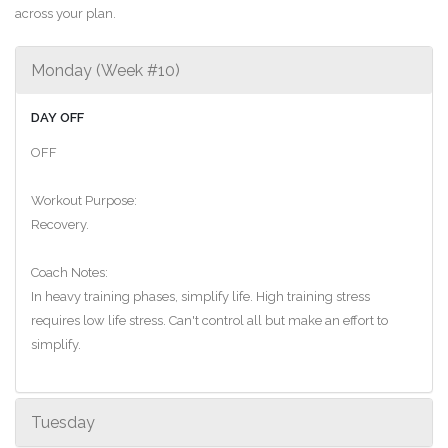
across your plan.
Monday (Week #10)
DAY OFF
OFF
Workout Purpose:
Recovery.
Coach Notes:
In heavy training phases, simplify life. High training stress
requires low life stress. Can't control all but make an effort to
simplify.
Tuesday