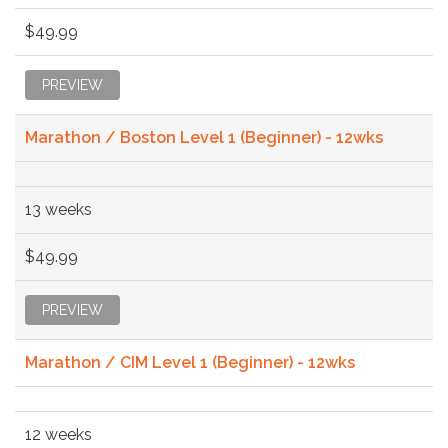
$49.99
PREVIEW
Marathon / Boston Level 1 (Beginner) - 12wks
13 weeks
$49.99
PREVIEW
Marathon / CIM Level 1 (Beginner) - 12wks
12 weeks