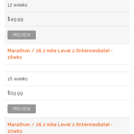
12 weeks
$49.99
PREVIEW
Marathon / 26.2 mile Level 2 (Intermediate) -
16wks
16 weeks
$59.99
PREVIEW
Marathon / 26.2 mile Level 2 (Intermediate) -
20wks