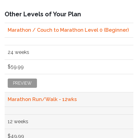
Other Levels of Your Plan
Marathon / Couch to Marathon Level 0 (Beginner)
24 weeks
$59.99
PREVIEW
Marathon Run/Walk - 12wks
12 weeks
$49.99