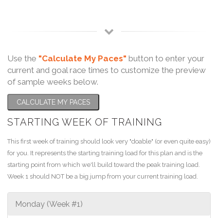
Use the
"Calculate My Paces"
button to enter your
current and goal race times to customize the preview
of sample weeks below.
CALCULATE MY PACES
STARTING WEEK OF TRAINING
This first week of training should look very "doable" (or even quite easy)
for you. It represents the starting training load for this plan and is the
starting point from which we'll build toward the peak training load.
Week 1 should NOT be a big jump from your current training load.
Monday (Week #1)