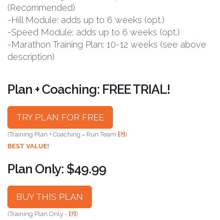
(Recommended)
-Hill Module: adds up to 6 weeks (opt.)
-Speed Module: adds up to 6 weeks (opt.)
-Marathon Training Plan: 10-12 weeks (see above
description)
Plan + Coaching: FREE TRIAL!
TRY PLAN FOR FREE
(Training Plan + Coaching = Run Team
[?]
)
BEST VALUE!
Plan Only: $49.99
BUY THIS PLAN
(Training Plan Only -
[?]
)