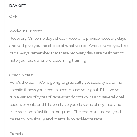
DAY OFF
OFF
Workout Purpose:
Recovery. On some days of each week, I'll provide recovery days
and will give you the choice of what you do. Choose what you like
but always remember that these recovery days are designed to
help you rest up for the upcoming training.
Coach Notes:
Here's the plan: We're going to gradually yet steadily build the
specific fitness you need to accomplish your goal. I'll have you
run a variety of types of race-specific workouts and several goal
pace workouts and I'll even have you do some of my tried and
true race-prep fast finish long runs. The end result is that you'll
be ready physically and mentally to tackle the race.
Prehab: