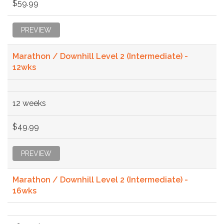
$59.99
PREVIEW
Marathon / Downhill Level 2 (Intermediate) -
12wks
12 weeks
$49.99
PREVIEW
Marathon / Downhill Level 2 (Intermediate) -
16wks