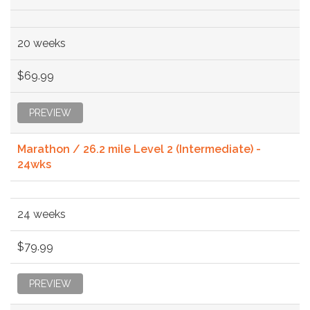
20 weeks
$69.99
PREVIEW
Marathon / 26.2 mile Level 2 (Intermediate) -
24wks
24 weeks
$79.99
PREVIEW