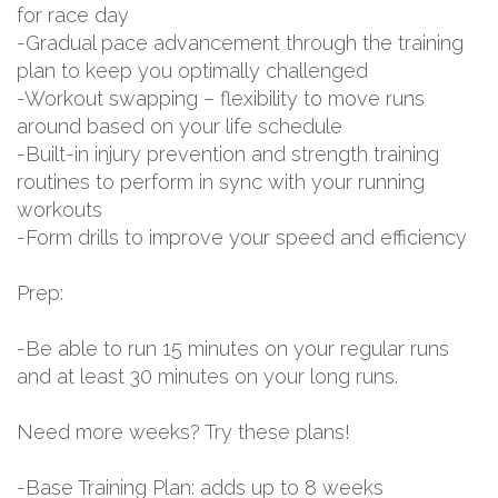
for race day
-Gradual pace advancement through the training
plan to keep you optimally challenged
-Workout swapping – flexibility to move runs
around based on your life schedule
-Built-in injury prevention and strength training
routines to perform in sync with your running
workouts
-Form drills to improve your speed and efficiency
Prep:
-Be able to run 15 minutes on your regular runs
and at least 30 minutes on your long runs.
Need more weeks? Try these plans!
-Base Training Plan: adds up to 8 weeks