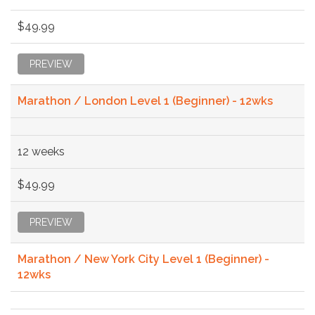
$49.99
PREVIEW
Marathon / London Level 1 (Beginner) - 12wks
12 weeks
$49.99
PREVIEW
Marathon / New York City Level 1 (Beginner) -
12wks