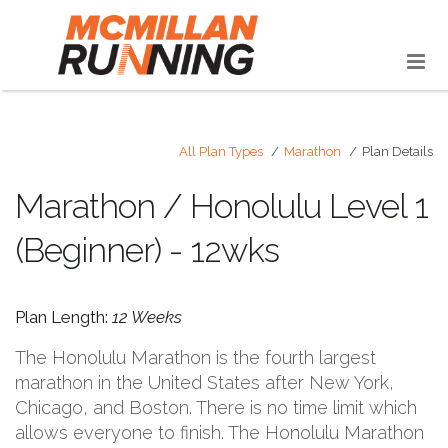
All Plan Types
Marathon
Plan Details
Marathon / Honolulu Level 1
(Beginner) - 12wks
Plan Length:
12 Weeks
The Honolulu Marathon is the fourth largest
marathon in the United States after New York,
Chicago, and Boston. There is no time limit which
allows everyone to finish. The Honolulu Marathon