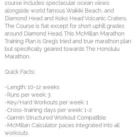
course includes spectacular ocean views
alongside world famous Waikiki Beach, and
Diamond Head and Koko Head Volcanic Craters.
The Course is flat except for short uphill grades
around Diamond Head. This McMillan Marathon
Training Plan is Greg’s tried and true marathon plan
but specifically geared towards The Honolulu
Marathon.
Quick Facts:
-Length: 10-12 weeks
-Runs per week: 3
-Key/Hard Workouts per week: 1
-Cross-training days per week: 1-2
-Garmin Structured Workout Compatible
-McMillan Calculator paces integrated into all
workouts