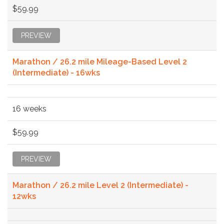
$59.99
PREVIEW
Marathon / 26.2 mile Mileage-Based Level 2
(Intermediate) - 16wks
16 weeks
$59.99
PREVIEW
Marathon / 26.2 mile Level 2 (Intermediate) -
12wks