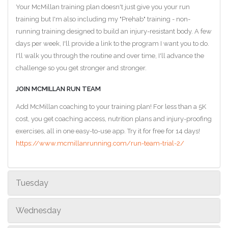
Your McMillan training plan doesn't just give you your run
training but I'm also including my "Prehab" training - non-
running training designed to build an injury-resistant body. A few
days per week, I'll provide a link to the program I want you to do.
I'll walk you through the routine and over time, I'll advance the
challenge so you get stronger and stronger.
JOIN MCMILLAN RUN TEAM
Add McMillan coaching to your training plan! For less than a 5K
cost, you get coaching access, nutrition plans and injury-proofing
exercises, all in one easy-to-use app. Try it for free for 14 days!
https://www.mcmillanrunning.com/run-team-trial-2/
Tuesday
Wednesday