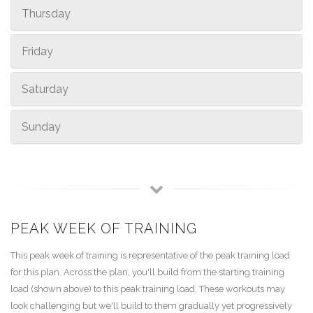
Thursday
Friday
Saturday
Sunday
PEAK WEEK OF TRAINING
This peak week of training is representative of the peak training load
for this plan. Across the plan, you'll build from the starting training
load (shown above) to this peak training load. These workouts may
look challenging but we'll build to them gradually yet progressively