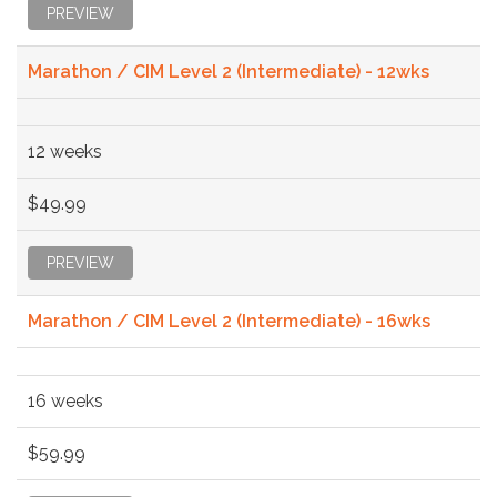
PREVIEW
Marathon / CIM Level 2 (Intermediate) - 12wks
12 weeks
$49.99
PREVIEW
Marathon / CIM Level 2 (Intermediate) - 16wks
16 weeks
$59.99