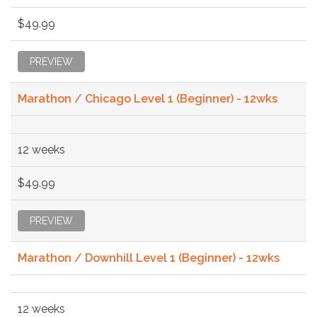
$49.99
PREVIEW
Marathon / Chicago Level 1 (Beginner) - 12wks
12 weeks
$49.99
PREVIEW
Marathon / Downhill Level 1 (Beginner) - 12wks
12 weeks