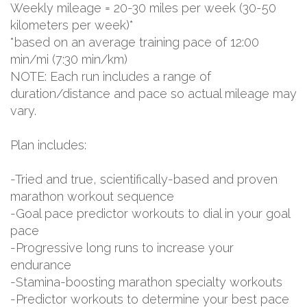
Weekly mileage = 20-30 miles per week (30-50
kilometers per week)*
*based on an average training pace of 12:00
min/mi (7:30 min/km)
NOTE: Each run includes a range of
duration/distance and pace so actual mileage may
vary.
Plan includes:
-Tried and true, scientifically-based and proven
marathon workout sequence
-Goal pace predictor workouts to dial in your goal
pace
-Progressive long runs to increase your
endurance
-Stamina-boosting marathon specialty workouts
-Predictor workouts to determine your best pace