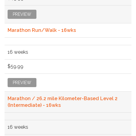
PREVIEW
Marathon Run/Walk - 16wks
16 weeks
$59.99
PREVIEW
Marathon / 26.2 mile Kilometer-Based Level 2
(Intermediate) - 16wks
16 weeks