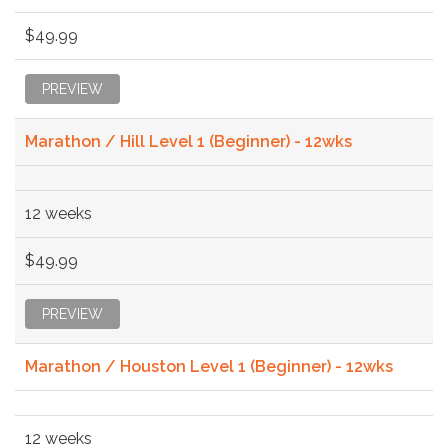
$49.99
PREVIEW
Marathon / Hill Level 1 (Beginner) - 12wks
12 weeks
$49.99
PREVIEW
Marathon / Houston Level 1 (Beginner) - 12wks
12 weeks