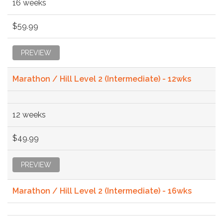
16 weeks
$59.99
PREVIEW
Marathon / Hill Level 2 (Intermediate) - 12wks
12 weeks
$49.99
PREVIEW
Marathon / Hill Level 2 (Intermediate) - 16wks