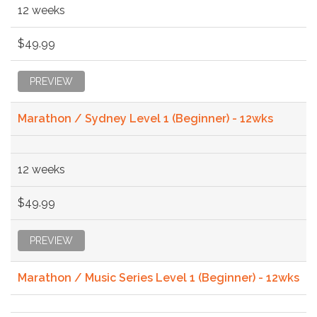
12 weeks
$49.99
PREVIEW
Marathon / Sydney Level 1 (Beginner) - 12wks
12 weeks
$49.99
PREVIEW
Marathon / Music Series Level 1 (Beginner) - 12wks