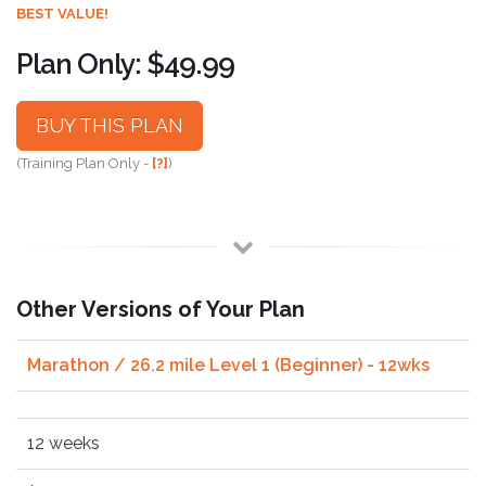
BEST VALUE!
Plan Only: $49.99
BUY THIS PLAN
(Training Plan Only -
[?]
)
Other Versions of Your Plan
Marathon / 26.2 mile Level 1 (Beginner) - 12wks
12 weeks