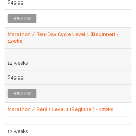
$49.99
PREVIEW
Marathon / Ten-Day Cycle Level 1 (Beginner) -
12wks
12 weeks
$49.99
PREVIEW
Marathon / Berlin Level 1 (Beginner) - 12wks
12 weeks