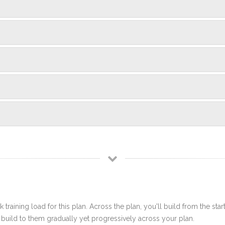
 training load for this plan. Across the plan, you'll build from the sta
build to them gradually yet progressively across your plan.