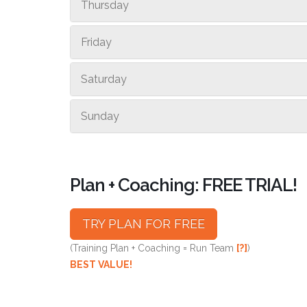
Thursday
Friday
Saturday
Sunday
Plan + Coaching: FREE TRIAL!
TRY PLAN FOR FREE
(Training Plan + Coaching = Run Team
[?]
)
BEST VALUE!