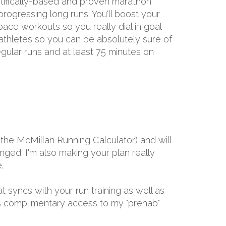
entifically-based and proven marathon
rogressing long runs. You'll boost your
ace workouts so you really dial in goal
 athletes so you can be absolutely sure of
gular runs and at least 75 minutes on
the McMillan Running Calculator) and will
ged. I'm also making your plan really
.
at syncs with your run training as well as
ths complimentary access to my "prehab"