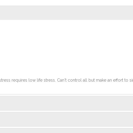
stress requires low life stress. Can't control all but make an effort to si