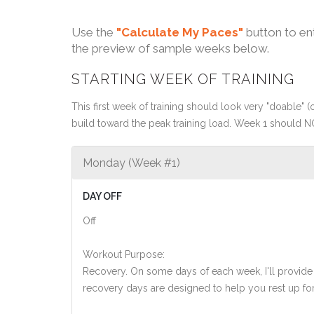
Use the
"Calculate My Paces"
button to en
the preview of sample weeks below.
STARTING WEEK OF TRAINING
This first week of training should look very "doable" (o
build toward the peak training load. Week 1 should N
Monday (Week #1)
DAY OFF
Off
Workout Purpose:
Recovery. On some days of each week, I'll provide
recovery days are designed to help you rest up for