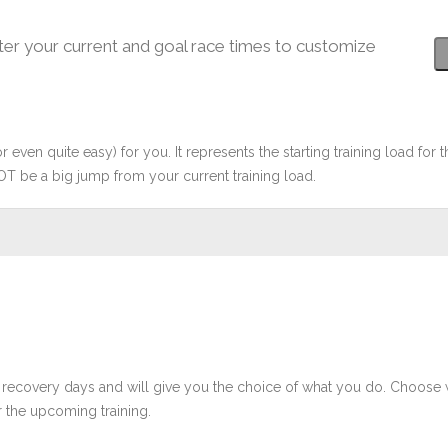
ter your current and goal race times to customize
r even quite easy) for you. It represents the starting training load for t
OT be a big jump from your current training load.
 recovery days and will give you the choice of what you do. Choose 
 the upcoming training.