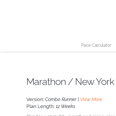
Pace Calculator
Marathon / New York C
Version:
Combo Runner |
View More
Plan Length:
12 Weeks