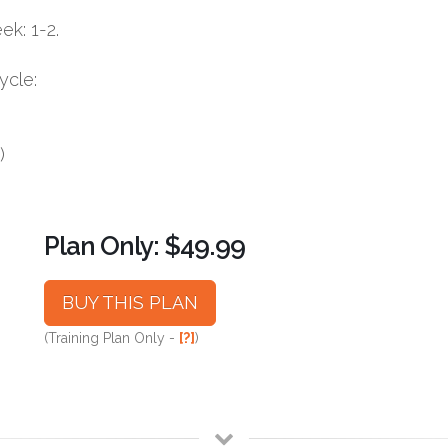
k: 1-2.
ycle:
)
Plan Only: $49.99
BUY THIS PLAN
(Training Plan Only -
[?]
)