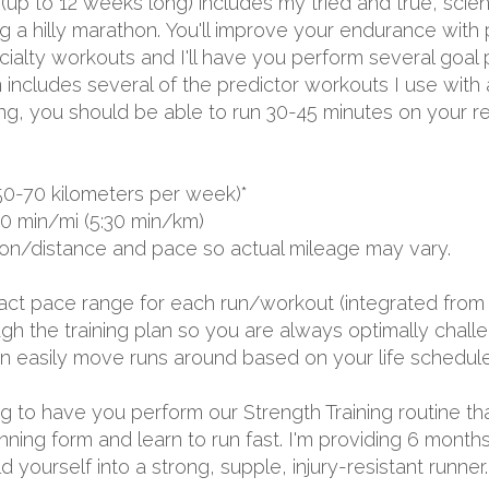
 (up to 12 weeks long) includes my tried and true, sci
a hilly marathon. You'll improve your endurance with p
lty workouts and I'll have you perform several goal p
 includes several of the predictor workouts I use with
ing, you should be able to run 30-45 minutes on your re
50-70 kilometers per week)*
00 min/mi (5:30 min/km)
ion/distance and pace so actual mileage may vary.
exact pace range for each run/workout (integrated from 
 the training plan so you are always optimally challen
 can easily move runs around based on your life schedule
oing to have you perform our Strength Training routine th
unning form and learn to run fast. I'm providing 6 mon
yourself into a strong, supple, injury-resistant runner.