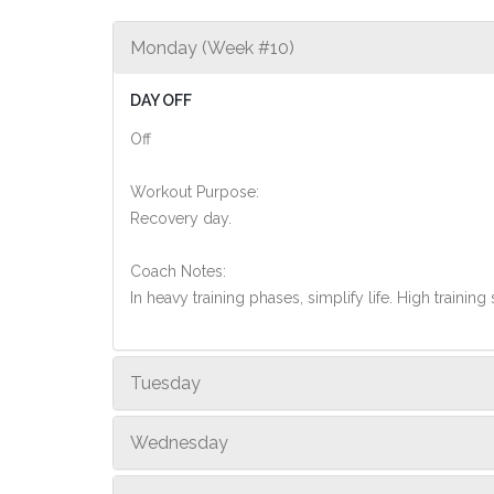
Monday (Week #10)
DAY OFF
Off
Workout Purpose:
Recovery day.
Coach Notes:
In heavy training phases, simplify life. High training 
Tuesday
Wednesday