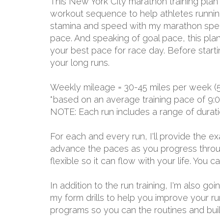
This New York City marathon training plan
workout sequence to help athletes running 
stamina and speed with my marathon specia
pace. And speaking of goal pace, this plan
your best pace for race day. Before start
your long runs.
Weekly mileage = 30-45 miles per week (
*based on an average training pace of 9:
NOTE: Each run includes a range of durat
For each and every run, I'll provide the 
advance the paces as you progress through
flexible so it can flow with your life. You
In addition to the run training, I'm also g
my form drills to help you improve your r
programs so you can the routines and build 