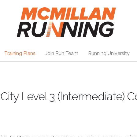
Training Plans
Join Run Team
Running University
ity Level 3 (Intermediate) 