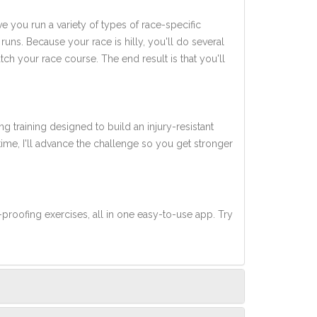
ve you run a variety of types of race-specific
uns. Because your race is hilly, you'll do several
tch your race course. The end result is that you'll
ng training designed to build an injury-resistant
 time, I'll advance the challenge so you get stronger
-proofing exercises, all in one easy-to-use app. Try