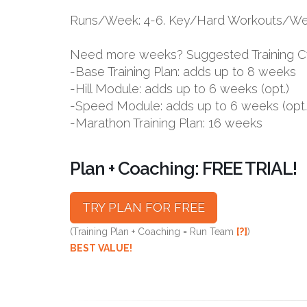
Runs/Week: 4-6. Key/Hard Workouts/Wee
Need more weeks? Suggested Training C
-Base Training Plan: adds up to 8 weeks
-Hill Module: adds up to 6 weeks (opt.)
-Speed Module: adds up to 6 weeks (opt.
-Marathon Training Plan: 16 weeks
Plan + Coaching: FREE TRIAL!
TRY PLAN FOR FREE
(Training Plan + Coaching = Run Team
[?]
)
BEST VALUE!