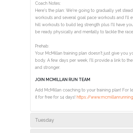
Coach Notes:
Here's the plan: We're going to gradually yet steadi
workouts and several goal pace workouts and I'll ev
hill workouts to build leg strength plus I'll have y
be ready physically and mentally to tackle the race
Prehab:
Your McMillan training plan doesn't just give you yo
body. A few days per week, I'll provide a link to th
and stronger.
JOIN MCMILLAN RUN TEAM
Add McMillan coaching to your training plan! For le
it for free for 14 days!
https://www.mcmillanrunning
Tuesday