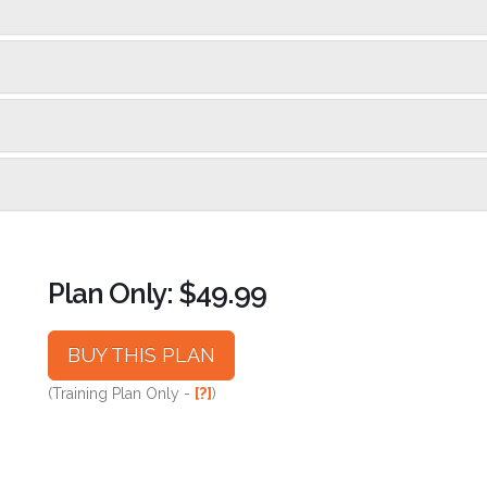
Plan Only: $49.99
BUY THIS PLAN
(Training Plan Only -
[?]
)