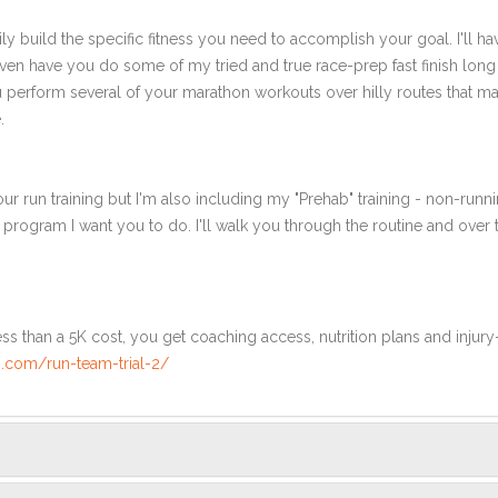
ly build the specific fitness you need to accomplish your goal. I'll ha
en have you do some of my tried and true race-prep fast finish long r
ou perform several of your marathon workouts over hilly routes that ma
.
ur run training but I'm also including my "Prehab" training - non-runni
e program I want you to do. I'll walk you through the routine and over
ss than a 5K cost, you get coaching access, nutrition plans and injury
.com/run-team-trial-2/