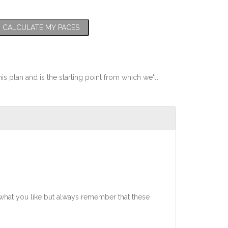
CALCULATE MY PACES
his plan and is the starting point from which we'll
what you like but always remember that these