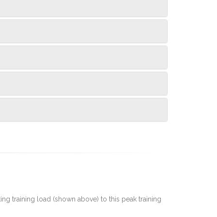
rting training load (shown above) to this peak training