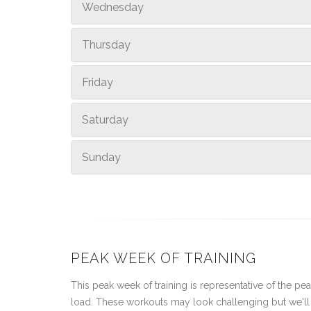
Wednesday
Thursday
Friday
Saturday
Sunday
PEAK WEEK OF TRAINING
This peak week of training is representative of the peak
load. These workouts may look challenging but we'll 