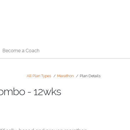
Become a Coach
All Plan Types
Marathon
Plan Details
Combo - 12wks