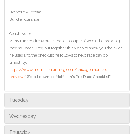
Workout Purpose:
Build endurance
Coach Notes:
Many runners freak out in the last couple of weeks before a big
race so Coach Greg put together this video to show you the rules
he uses and the checklist he follows to help race day go
smoothly:
https://www.mcmillanrunning.com/chicago-marathon-
preview/
(Scroll down to "McMillan's Pre-Race Checklist")
Tuesday
Wednesday
Thursday