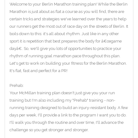
Welcome to your Berlin Marathon training plan! While the Berlin
Marathon is just about as flat a course as you will find, there are
certain tricks and strategies we've learned over the years to help
our runners get the most out of race day on the streets of Berlin. It
boils down to this: it's all about rhythm. Just like in any other
sport it is repetition that best prepares the body for â€œgame
dayâ€. So, we'll give you lots of opportunities to practice your
rhythm of running goal marathon pace throughout this plan.
Let's get to work on building your fitness for the Berlin Marathon.
It's flat, fast and perfect for a PR!
Prehab:
Your McMillan training plan doesn't just give you your run
training but I'm also including my "Prehab" training - non-
running training designed to build an injury-resistant body. A few
days per week, I'll provide a link to the program I want you to do.
I'll walk you through the routine and over time, I'll advance the
challenge so you get stronger and stronger.