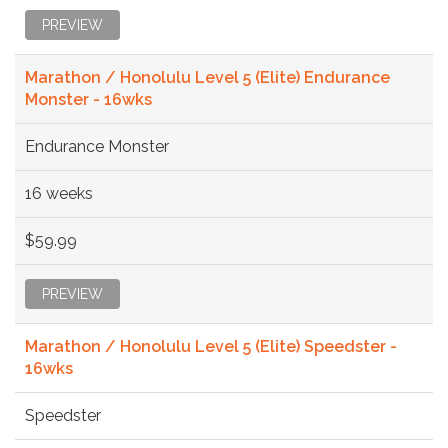
PREVIEW
Marathon / Honolulu Level 5 (Elite) Endurance
Monster - 16wks
Endurance Monster
16 weeks
$59.99
PREVIEW
Marathon / Honolulu Level 5 (Elite) Speedster -
16wks
Speedster