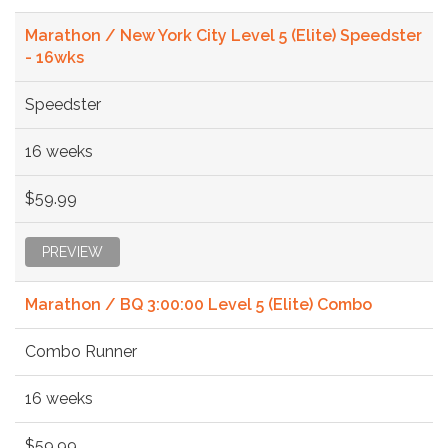
Marathon / New York City Level 5 (Elite) Speedster
- 16wks
Speedster
16 weeks
$59.99
PREVIEW
Marathon / BQ 3:00:00 Level 5 (Elite) Combo
Combo Runner
16 weeks
$59.99