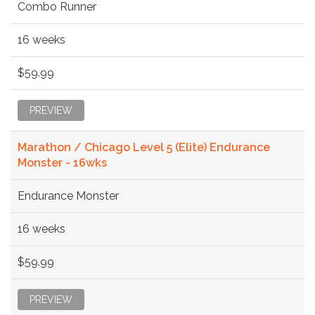
Combo Runner
16 weeks
$59.99
PREVIEW
Marathon / Chicago Level 5 (Elite) Endurance
Monster - 16wks
Endurance Monster
16 weeks
$59.99
PREVIEW