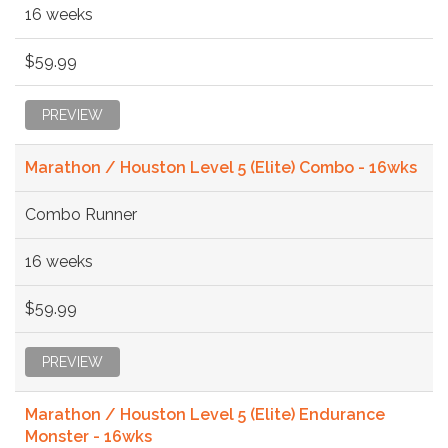
16 weeks
$59.99
PREVIEW
Marathon / Houston Level 5 (Elite) Combo - 16wks
Combo Runner
16 weeks
$59.99
PREVIEW
Marathon / Houston Level 5 (Elite) Endurance
Monster - 16wks