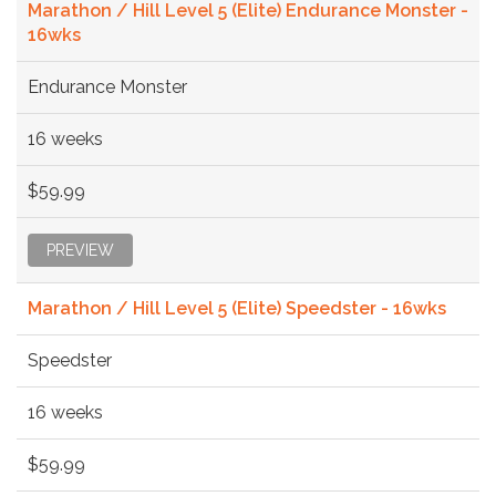
Marathon / Hill Level 5 (Elite) Endurance Monster -
16wks
Endurance Monster
16 weeks
$59.99
PREVIEW
Marathon / Hill Level 5 (Elite) Speedster - 16wks
Speedster
16 weeks
$59.99