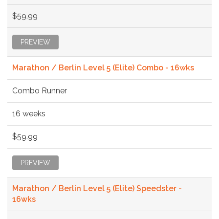
$59.99
PREVIEW
Marathon / Berlin Level 5 (Elite) Combo - 16wks
Combo Runner
16 weeks
$59.99
PREVIEW
Marathon / Berlin Level 5 (Elite) Speedster -
16wks