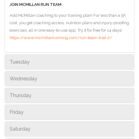
JOIN MCMILLAN RUN TEAM
Add McMillan coaching to your training plan! For less than a 5K
cost, you get coaching access, nutrition plans and injury-proofing
exercises, all in one easy-to-use app. Try it for free for 14 days!
https://www.mcmillanrunning.com/run-team-trial-2/
Tuesday
Wednesday
Thursday
Friday
Saturday