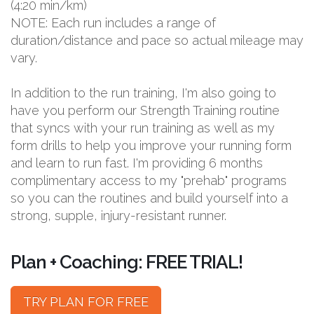
(4:20 min/km)
NOTE: Each run includes a range of
duration/distance and pace so actual mileage may
vary.
In addition to the run training, I'm also going to
have you perform our Strength Training routine
that syncs with your run training as well as my
form drills to help you improve your running form
and learn to run fast. I'm providing 6 months
complimentary access to my "prehab" programs
so you can the routines and build yourself into a
strong, supple, injury-resistant runner.
Plan + Coaching: FREE TRIAL!
TRY PLAN FOR FREE