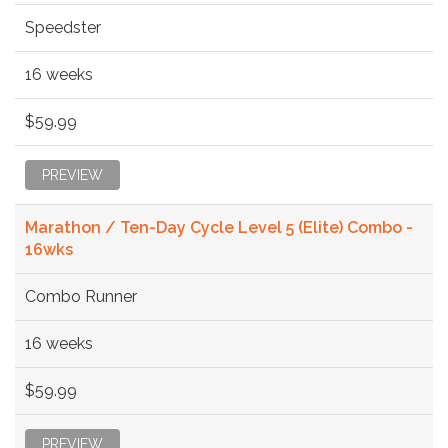
Speedster
16 weeks
$59.99
PREVIEW
Marathon / Ten-Day Cycle Level 5 (Elite) Combo -
16wks
Combo Runner
16 weeks
$59.99
PREVIEW