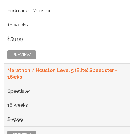
Endurance Monster
16 weeks
$59.99
PREVIEW
Marathon / Houston Level 5 (Elite) Speedster -
16wks
Speedster
16 weeks
$59.99