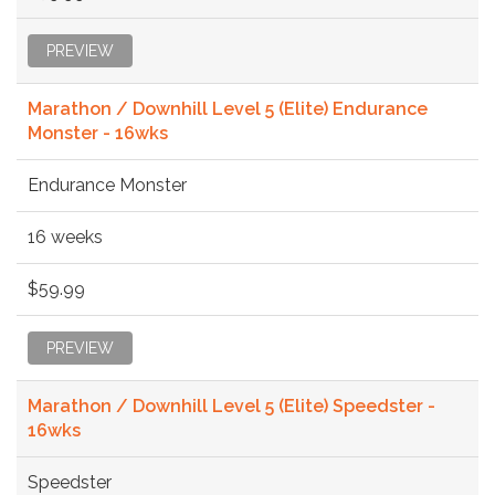
PREVIEW
Marathon / Downhill Level 5 (Elite) Endurance
Monster - 16wks
Endurance Monster
16 weeks
$59.99
PREVIEW
Marathon / Downhill Level 5 (Elite) Speedster -
16wks
Speedster