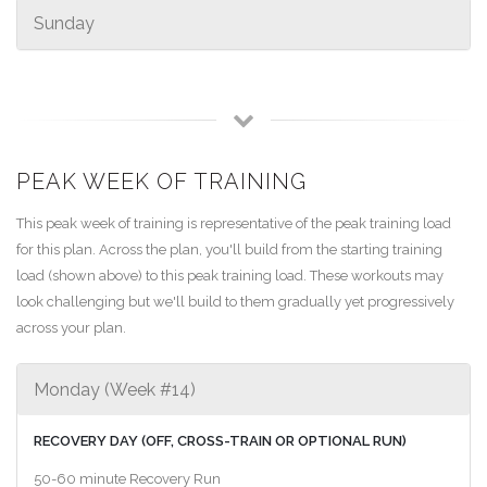
Sunday
PEAK WEEK OF TRAINING
This peak week of training is representative of the peak training load
for this plan. Across the plan, you'll build from the starting training
load (shown above) to this peak training load. These workouts may
look challenging but we'll build to them gradually yet progressively
across your plan.
Monday (Week #14)
RECOVERY DAY (OFF, CROSS-TRAIN OR OPTIONAL RUN)
50-60 minute Recovery Run