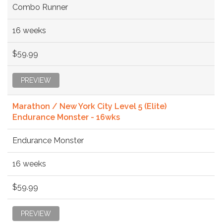
Combo Runner
16 weeks
$59.99
PREVIEW
Marathon / New York City Level 5 (Elite)
Endurance Monster - 16wks
Endurance Monster
16 weeks
$59.99
PREVIEW