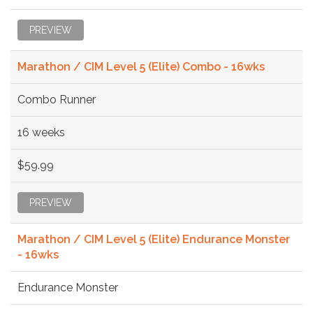
PREVIEW
Marathon / CIM Level 5 (Elite) Combo - 16wks
Combo Runner
16 weeks
$59.99
PREVIEW
Marathon / CIM Level 5 (Elite) Endurance Monster
- 16wks
Endurance Monster