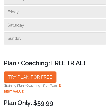
Friday
Saturday
Sunday
Plan + Coaching: FREE TRIAL!
TRY PLAN FOR FREE
(Training Plan + Coaching = Run Team
[?]
)
BEST VALUE!
Plan Only: $59.99