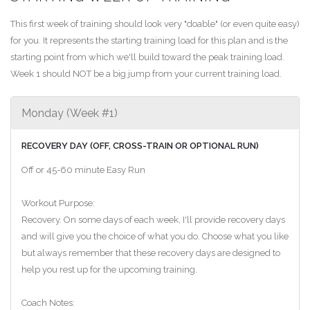
This first week of training should look very "doable" (or even quite easy)
for you. It represents the starting training load for this plan and is the
starting point from which we'll build toward the peak training load.
Week 1 should NOT be a big jump from your current training load.
Monday (Week #1)
RECOVERY DAY (OFF, CROSS-TRAIN OR OPTIONAL RUN)
Off or 45-60 minute Easy Run
Workout Purpose:
Recovery. On some days of each week, I'll provide recovery days
and will give you the choice of what you do. Choose what you like
but always remember that these recovery days are designed to
help you rest up for the upcoming training.
Coach Notes: