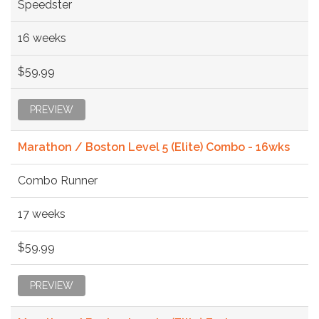
Speedster
16 weeks
$59.99
PREVIEW
Marathon / Boston Level 5 (Elite) Combo - 16wks
Combo Runner
17 weeks
$59.99
PREVIEW