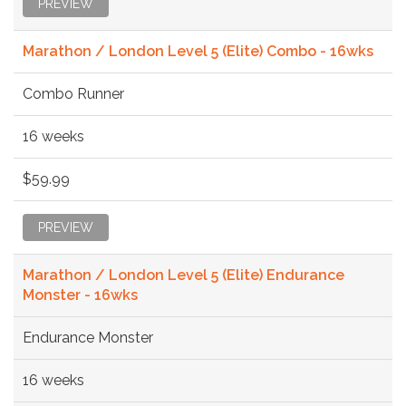
PREVIEW
Marathon / London Level 5 (Elite) Combo - 16wks
Combo Runner
16 weeks
$59.99
PREVIEW
Marathon / London Level 5 (Elite) Endurance
Monster - 16wks
Endurance Monster
16 weeks