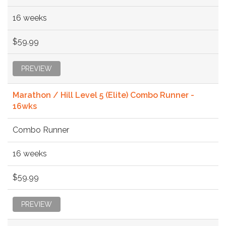
16 weeks
$59.99
PREVIEW
Marathon / Hill Level 5 (Elite) Combo Runner -
16wks
Combo Runner
16 weeks
$59.99
PREVIEW