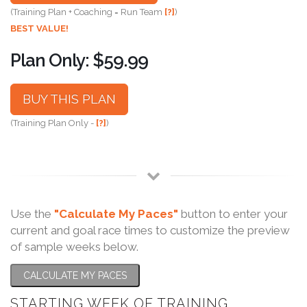
(Training Plan + Coaching = Run Team
[?]
)
BEST VALUE!
Plan Only: $59.99
BUY THIS PLAN
(Training Plan Only -
[?]
)
Use the
"Calculate My Paces"
button to enter your
current and goal race times to customize the preview
of sample weeks below.
CALCULATE MY PACES
STARTING WEEK OF TRAINING