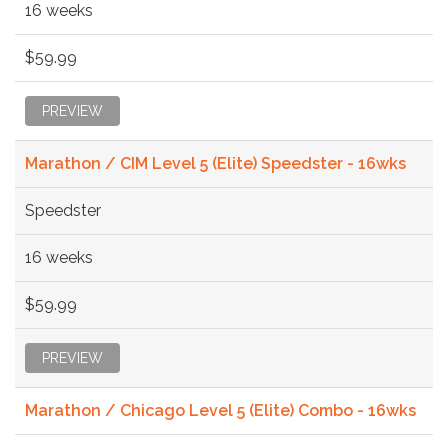
16 weeks
$59.99
PREVIEW
Marathon / CIM Level 5 (Elite) Speedster - 16wks
Speedster
16 weeks
$59.99
PREVIEW
Marathon / Chicago Level 5 (Elite) Combo - 16wks