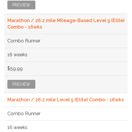
PREVIEW
Marathon / 26.2 mile Mileage-Based Level 5 (Elite)
Combo - 16wks
Combo Runner
16 weeks
$59.99
PREVIEW
Marathon / 26.2 mile Level 5 (Elite) Combo - 16wks
Combo Runner
16 weeks