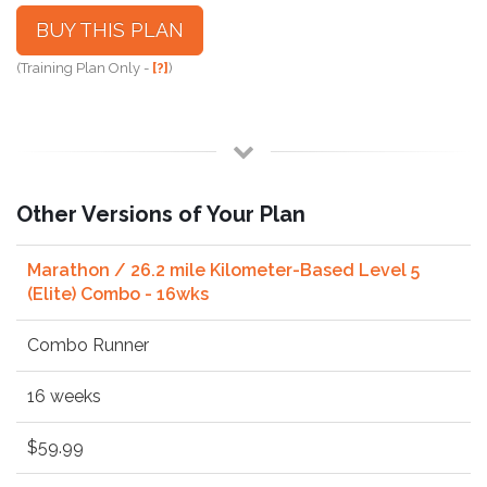
BUY THIS PLAN
(Training Plan Only -
[?]
)
Other Versions of Your Plan
Marathon / 26.2 mile Kilometer-Based Level 5
(Elite) Combo - 16wks
Combo Runner
16 weeks
$59.99