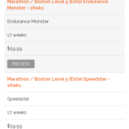
Marathon / Boston Level 5 (Elite) Endurance
Monster - 16wks
Endurance Monster
17 weeks
$59.99
PREVIEW
Marathon / Boston Level 5 (Elite) Speedster -
16wks
Speedster
17 weeks
$59.99