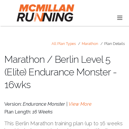
All Plan Types
Marathon
Plan Details
Marathon / Berlin Level 5
(Elite) Endurance Monster -
16wks
Version:
Endurance Monster |
View More
Plan Length:
16 Weeks
This Berlin Marathon training plan (up to 16 weeks