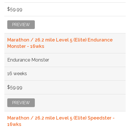
$59.99
PREVIEW
Marathon / 26.2 mile Level 5 (Elite) Endurance
Monster - 16wks
Endurance Monster
16 weeks
$59.99
PREVIEW
Marathon / 26.2 mile Level 5 (Elite) Speedster -
16wks