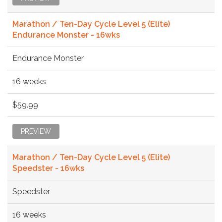
Marathon / Ten-Day Cycle Level 5 (Elite)
Endurance Monster - 16wks
Endurance Monster
16 weeks
$59.99
PREVIEW
Marathon / Ten-Day Cycle Level 5 (Elite)
Speedster - 16wks
Speedster
16 weeks