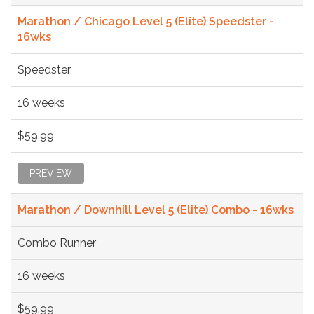
Marathon / Chicago Level 5 (Elite) Speedster -
16wks
Speedster
16 weeks
$59.99
PREVIEW
Marathon / Downhill Level 5 (Elite) Combo - 16wks
Combo Runner
16 weeks
$59.99