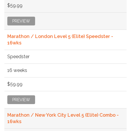
$59.99
PREVIEW
Marathon / London Level 5 (Elite) Speedster -
16wks
Speedster
16 weeks
$59.99
PREVIEW
Marathon / New York City Level 5 (Elite) Combo -
16wks