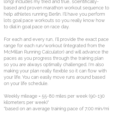
long) includes my tried and true, scientifically-
based and proven marathon workout sequence to
help athletes running Berlin. I'll have you perform
lots goal pace workouts so you really know how
to dial in goal pace on race day.
For each and every run, I'll provide the exact pace
range for each run/workout (integrated from the
McMillan Running Calculator) and will advance the
paces as you progress through the training plan
so you are always optimally challenged. I'm also
making your plan really flexible so it can flow with
your life. You can easily move runs around based
on your life schedule.
Weekly mileage = 55-80 miles per week (90-130
kilometers per week)*
*based on an average training pace of 7:00 min/mi