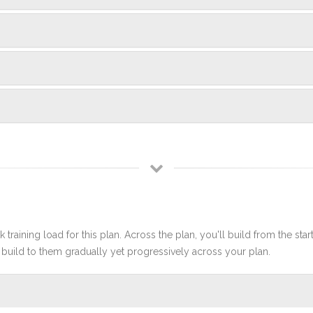
 training load for this plan. Across the plan, you'll build from the sta
build to them gradually yet progressively across your plan.