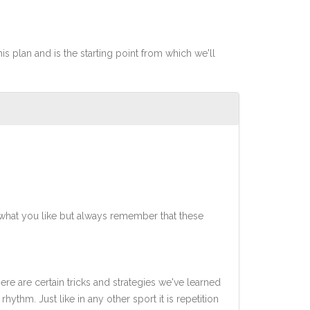
his plan and is the starting point from which we'll
what you like but always remember that these
ere are certain tricks and strategies we've learned
rhythm. Just like in any other sport it is repetition