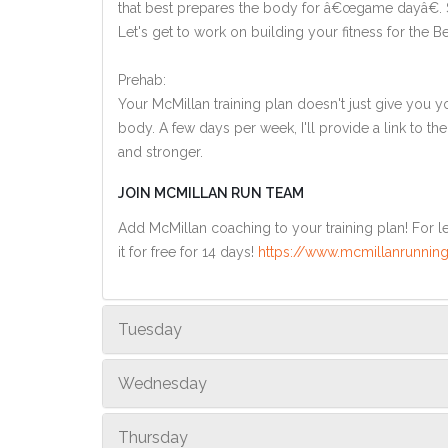
that best prepares the body for â€œgame dayâ€. So
Let's get to work on building your fitness for the Berl
Prehab:
Your McMillan training plan doesn't just give you yo
body. A few days per week, I'll provide a link to th
and stronger.
JOIN MCMILLAN RUN TEAM
Add McMillan coaching to your training plan! For le
it for free for 14 days!
https://www.mcmillanrunning
Tuesday
Wednesday
Thursday