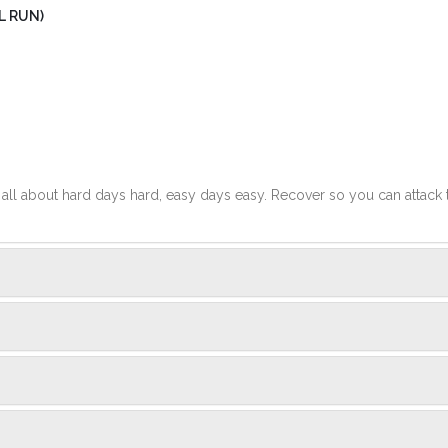
L RUN)
t's all about hard days hard, easy days easy. Recover so you can attack