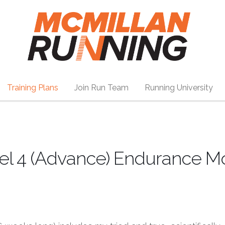
Training Plans
Join Run Team
Running University
vel 4 (Advance) Endurance M