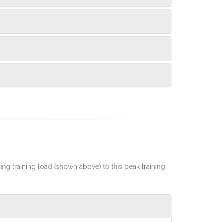
rting training load (shown above) to this peak training