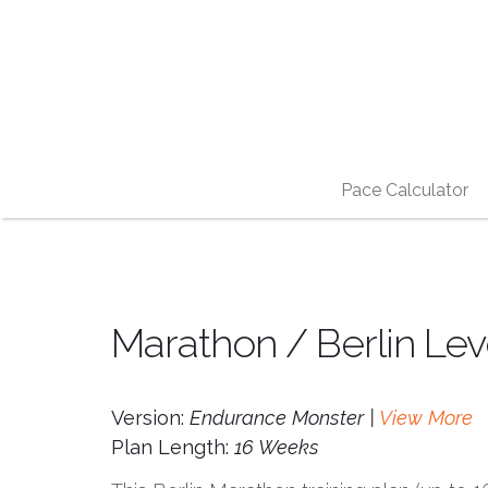
Pace Calculator
Marathon / Berlin Le
Version:
Endurance Monster |
View More
Plan Length:
16 Weeks