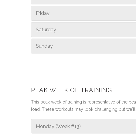
Friday
Saturday
Sunday
PEAK WEEK OF TRAINING
This peak week of training is representative of the peak
load. These workouts may look challenging but we'll 
Monday (Week #13)