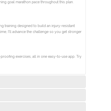
nning goal marathon pace throughout this plan.
ng training designed to build an injury-resistant
 time, I'll advance the challenge so you get stronger
-proofing exercises, all in one easy-to-use app. Try