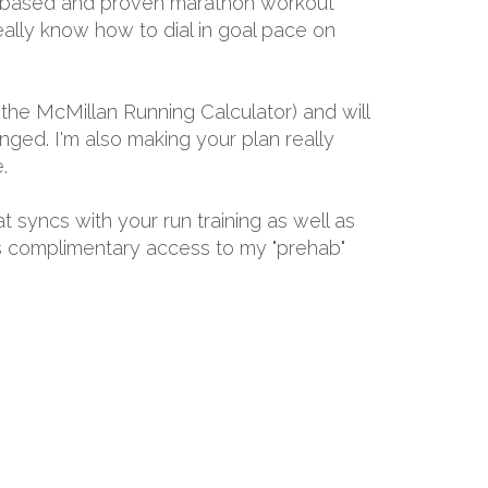
ally-based and proven marathon workout
eally know how to dial in goal pace on
the McMillan Running Calculator) and will
ged. I'm also making your plan really
.
at syncs with your run training as well as
ths complimentary access to my "prehab"