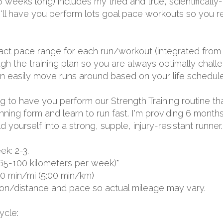
 16 weeks long) includes my tried and true, scientific
I'll have you perform lots goal pace workouts so you r
exact pace range for each run/workout (integrated from 
 the training plan so you are always optimally challen
 can easily move runs around based on your life schedule
oing to have you perform our Strength Training routine th
unning form and learn to run fast. I'm providing 6 mon
yourself into a strong, supple, injury-resistant runner.
k: 2-3.
65-100 kilometers per week)*
00 min/mi (5:00 min/km)
ion/distance and pace so actual mileage may vary.
ycle: