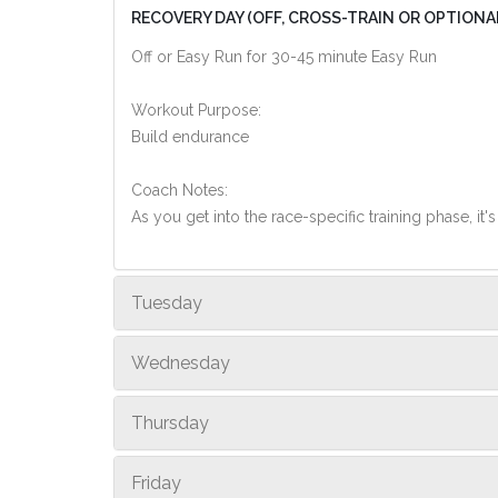
RECOVERY DAY (OFF, CROSS-TRAIN OR OPTIONA
Off or Easy Run for 30-45 minute Easy Run
Workout Purpose:
Build endurance
Coach Notes:
As you get into the race-specific training phase, i
Tuesday
Wednesday
Thursday
Friday