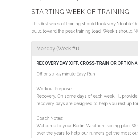
STARTING WEEK OF TRAINING
This first week of training should look very "doable" (o
build toward the peak training load. Week 1 should N
Monday (Week #1)
RECOVERY DAY (OFF, CROSS-TRAIN OR OPTIONA
Off or 30-45 minute Easy Run
Workout Purpose:
Recovery. On some days of each week, I'll provide
recovery days are designed to help you rest up for
Coach Notes:
Welcome to your Berlin Marathon training plan! While
over the years to help our runners get the most out of