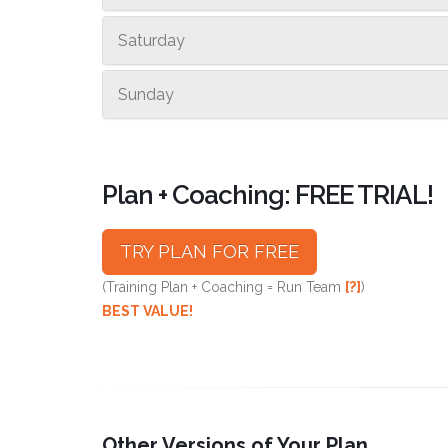
Saturday
Sunday
Plan + Coaching: FREE TRIAL!
TRY PLAN FOR FREE
(Training Plan + Coaching = Run Team
[?]
)
BEST VALUE!
Other Versions of Your Plan