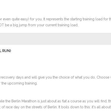
r even quite easy) for you. It represents the starting training load for t
OT be a big jump from your current training load.
L RUN)
 recovery days and will give you the choice of what you do. Choose 
 the upcoming training.
 the Berlin Marathon is just about as flat a course as you will find, th
 race day on the streets of Berlin. It boils down to this: it's all about 