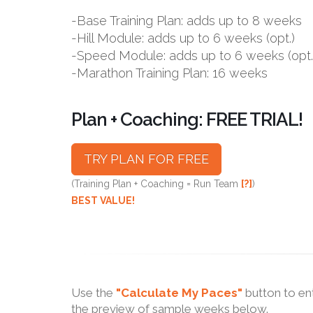
-Base Training Plan: adds up to 8 weeks
-Hill Module: adds up to 6 weeks (opt.)
-Speed Module: adds up to 6 weeks (opt.
-Marathon Training Plan: 16 weeks
Plan + Coaching: FREE TRIAL!
TRY PLAN FOR FREE
(Training Plan + Coaching = Run Team
[?]
)
BEST VALUE!
Use the
"Calculate My Paces"
button to en
the preview of sample weeks below.