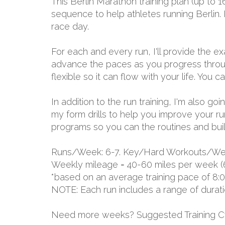
This Berlin Marathon training plan (up to
sequence to help athletes running Berlin. 
race day.
For each and every run, I'll provide the 
advance the paces as you progress through
flexible so it can flow with your life. You
In addition to the run training, I'm also g
my form drills to help you improve your r
programs so you can the routines and build 
Runs/Week: 6-7. Key/Hard Workouts/Wee
Weekly mileage = 40-60 miles per week (
*based on an average training pace of 8:
NOTE: Each run includes a range of durat
Need more weeks? Suggested Training C