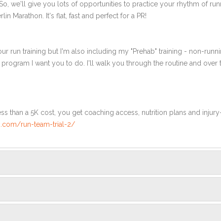
, we'll give you lots of opportunities to practice your rhythm of ru
in Marathon. It's flat, fast and perfect for a PR!
ur run training but I'm also including my "Prehab" training - non-runni
e program I want you to do. I'll walk you through the routine and over
ss than a 5K cost, you get coaching access, nutrition plans and injury
.com/run-team-trial-2/