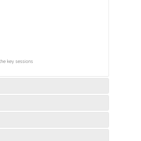
 the key sessions