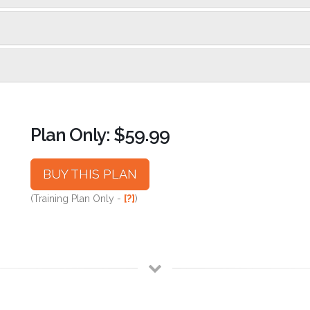
Plan Only: $59.99
BUY THIS PLAN
(Training Plan Only -
[?]
)