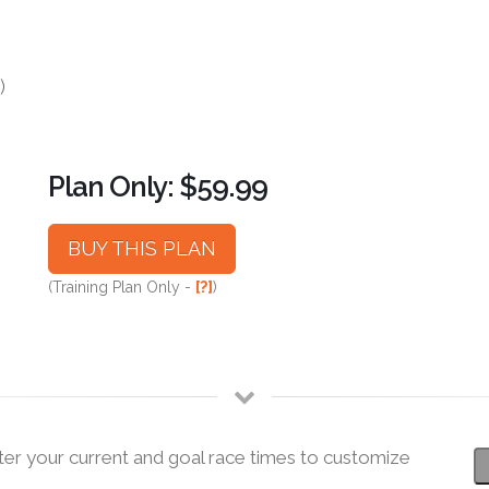
)
Plan Only: $59.99
BUY THIS PLAN
(Training Plan Only -
[?]
)
ter your current and goal race times to customize