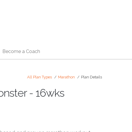
Become a Coach
All Plan Types
Marathon
Plan Details
onster - 16wks