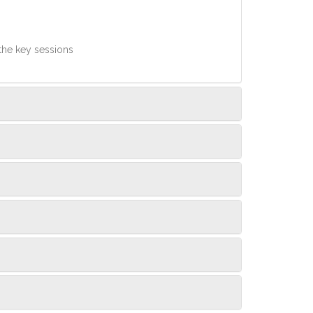
 the key sessions