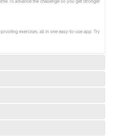
 time, I'll advance the challenge so you get stronger
-proofing exercises, all in one easy-to-use app. Try