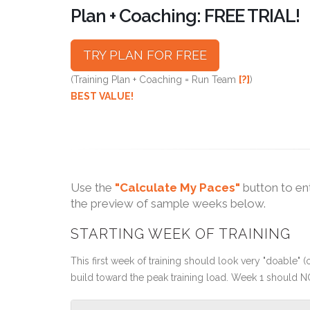
Plan + Coaching: FREE TRIAL!
TRY PLAN FOR FREE
(Training Plan + Coaching = Run Team
[?]
)
BEST VALUE!
Use the
"Calculate My Paces"
button to en
the preview of sample weeks below.
STARTING WEEK OF TRAINING
This first week of training should look very "doable" (o
build toward the peak training load. Week 1 should N