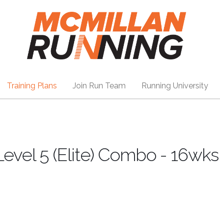
Training Plans
Join Run Team
Running University
Level 5 (Elite) Combo - 16wks