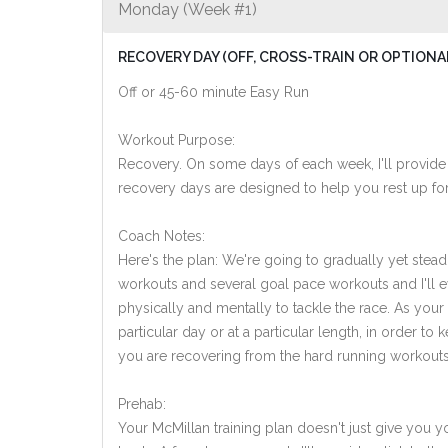
Monday (Week #1)
RECOVERY DAY (OFF, CROSS-TRAIN OR OPTIONA
Off or 45-60 minute Easy Run
Workout Purpose:
Recovery. On some days of each week, I'll provide
recovery days are designed to help you rest up for
Coach Notes:
Here's the plan: We're going to gradually yet steadi
workouts and several goal pace workouts and I'll ev
physically and mentally to tackle the race. As you
particular day or at a particular length, in order 
you are recovering from the hard running workouts
Prehab:
Your McMillan training plan doesn't just give you yo