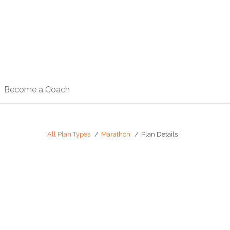
Become a Coach
All Plan Types
Marathon
Plan Details