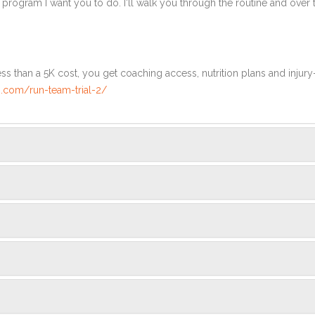
e program I want you to do. I'll walk you through the routine and over
ss than a 5K cost, you get coaching access, nutrition plans and injury
.com/run-team-trial-2/