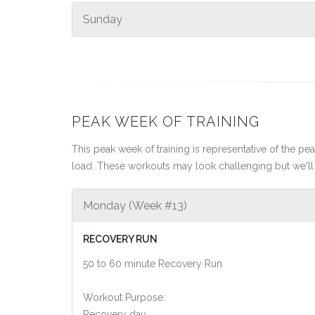
Sunday
PEAK WEEK OF TRAINING
This peak week of training is representative of the peak
load. These workouts may look challenging but we'll 
Monday (Week #13)
RECOVERY RUN
50 to 60 minute Recovery Run
Workout Purpose:
Recovery day.