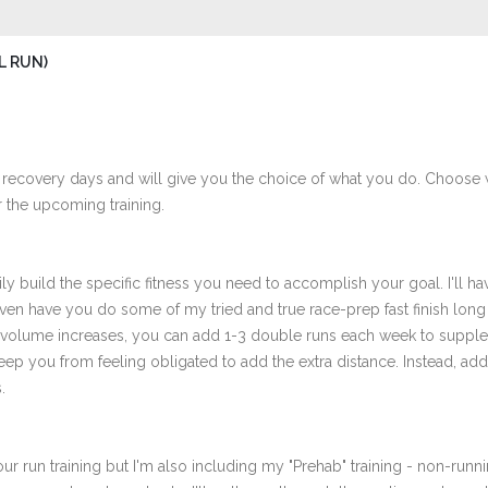
L RUN)
 recovery days and will give you the choice of what you do. Choose 
 the upcoming training.
ly build the specific fitness you need to accomplish your goal. I'll ha
en have you do some of my tried and true race-prep fast finish long r
r volume increases, you can add 1-3 double runs each week to supplem
to keep you from feeling obligated to add the extra distance. Instead, 
.
ur run training but I'm also including my "Prehab" training - non-runni