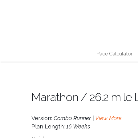
Pace Calculator
Marathon / 26.2 mile 
Version:
Combo Runner |
View More
Plan Length:
16 Weeks