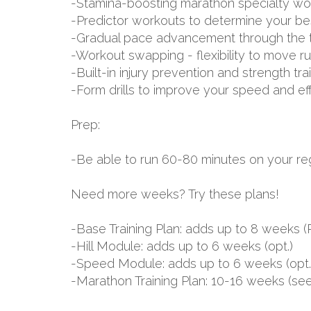
-Stamina-boosting marathon specialty wo
-Predictor workouts to determine your be
-Gradual pace advancement through the tr
-Workout swapping - flexibility to move r
-Built-in injury prevention and strength tr
-Form drills to improve your speed and ef
Prep:
-Be able to run 60-80 minutes on your reg
Need more weeks? Try these plans!
-Base Training Plan: adds up to 8 week
-Hill Module: adds up to 6 weeks (opt.)
-Speed Module: adds up to 6 weeks (opt.
-Marathon Training Plan: 10-16 weeks (se