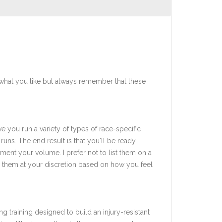
what you like but always remember that these
ve you run a variety of types of race-specific
uns. The end result is that you'll be ready
ent your volume. I prefer not to list them on a
add them at your discretion based on how you feel
ng training designed to build an injury-resistant