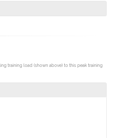
rting training load (shown above) to this peak training