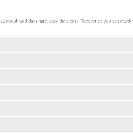
t's all about hard days hard, easy days easy. Recover so you can attack