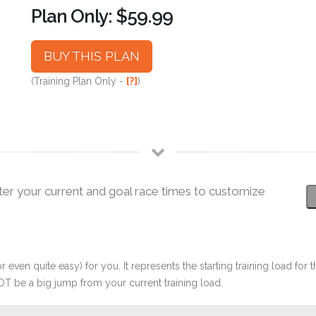
Plan Only: $59.99
BUY THIS PLAN
(Training Plan Only -
[?]
)
ter your current and goal race times to customize
r even quite easy) for you. It represents the starting training load for t
OT be a big jump from your current training load.