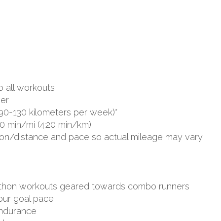
o all workouts
er
90-130 kilometers per week)*
0 min/mi (4:20 min/km)
ion/distance and pace so actual mileage may vary.
arathon workouts geared towards combo runners
your goal pace
endurance