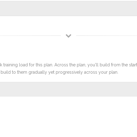
 training load for this plan. Across the plan, you'll build from the sta
build to them gradually yet progressively across your plan.