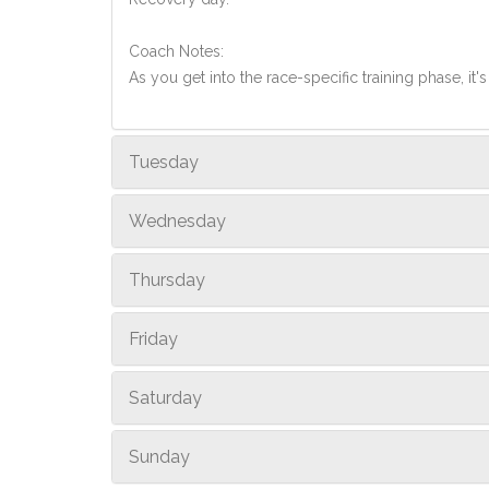
Coach Notes:
As you get into the race-specific training phase, i
Tuesday
Wednesday
Thursday
Friday
Saturday
Sunday