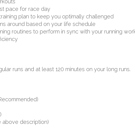
rkouts
st pace for race day
aining plan to keep you optimally challenged
uns around based on your life schedule
aining routines to perform in sync with your running wor
ficiency
ular runs and at least 120 minutes on your long runs.
s (Recommended)
)
e above description)