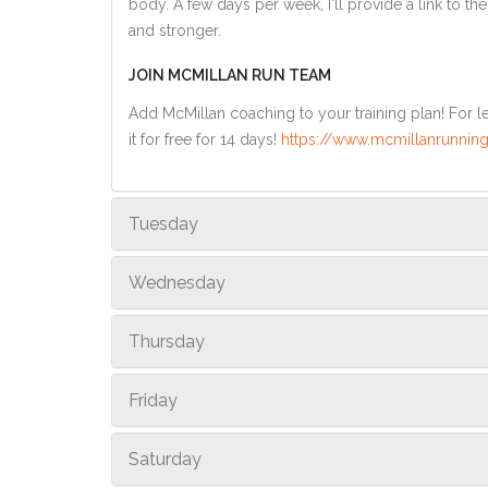
body. A few days per week, I'll provide a link to th
and stronger.
JOIN MCMILLAN RUN TEAM
Add McMillan coaching to your training plan! For le
it for free for 14 days!
https://www.mcmillanrunning
Tuesday
Wednesday
Thursday
Friday
Saturday