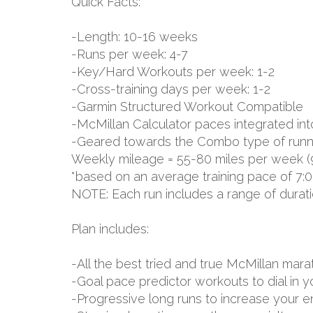
Quick Facts:
-Length: 10-16 weeks
-Runs per week: 4-7
-Key/Hard Workouts per week: 1-2
-Cross-training days per week: 1-2
-Garmin Structured Workout Compatible
-McMillan Calculator paces integrated int
-Geared towards the Combo type of runn
Weekly mileage = 55-80 miles per week (
*based on an average training pace of 7:0
NOTE: Each run includes a range of durat
Plan includes:
-All the best tried and true McMillan m
-Goal pace predictor workouts to dial in 
-Progressive long runs to increase your 