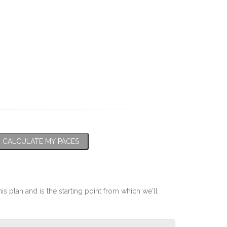
CALCULATE MY PACES
his plan and is the starting point from which we'll